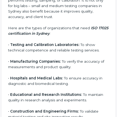
laws and prevents penalties related to incorrect
testing.
In simple words, ISO 17025 certification helps
companies in Sydney work smarter, earn more trust,
and achieve better testing quality. Certmaxx makes
the process easy by supporting your lab at every
stage — from evaluation to certification and beyond.
Who Needs ISO 17025
Certification in Sydney
ISO 17025 certification is useful for any organization
that performs testing, sampling, or calibration. It is not
only for big labs – small and medium testing
companies in Sydney also benefit because it improves
quality, accuracy, and client trust.
Here are the types of organizations that need
ISO
17025 certification in Sydney
: