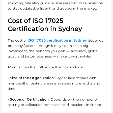
•
ISO/IEC 17025:2017
– The latest version introduced
modern updates such as risk-based thinking, digital
data control, and alignment with ISO 9001 standards.
It gives more importance to impartiality, confidentiality,
and continual improvement.
Most companies in Sydney now follow the ISO
17025:2017 version, which is accepted globally.
Certmaxx helps labs and testing organizations
implement this version, prepare documentation, and
get certified smoothly. We also guide businesses for
future revisions to stay updated, efficient, and trusted
in the market.
Cost of ISO 17025
Certification in Sydney
The cost of
ISO 17025 certification in Sydney
depends on many factors. Though it may seem like a
big investment, the benefits you gain — accuracy,
global trust, and better business — make it