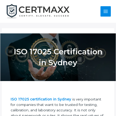
Skip
to
content
Main
Menu
ISO 17025
Certification in
Sydney
ISO 17025 certification in Sydney
is very important
for companies that want to be trusted for testing,