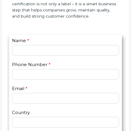
expectations, and reduce testing errors. Over time,
it improves accuracy, builds a good name, and
increases business opportunities. In simple words,
ISO 17025 certification is not only a label – it is a
smart business step that helps companies grow,
maintain quality, and build strong customer
confidence.
C
Name
*
I
o
f
n
y
t
o
Phone Number
*
a
u
c
a
t
r
U
e
Email
*
s
h
2
u
m