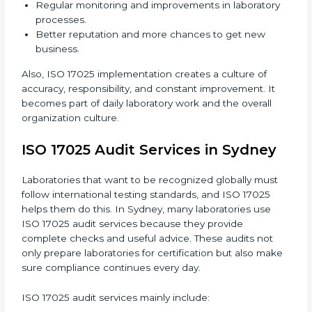
Changing Systems:
Adjusting laboratory systems,
workflows, and instruments to follow ISO 17025
standards.
Training Staff:
Making sure all laboratory staff
know ISO 17025 and can apply it correctly in daily
work.
Monitoring Work:
Continuously checking and
reviewing processes to meet objectives and
maintain accuracy.
When ISO 17025 Certification is applied correctly,
laboratories get many benefits such as:
A clear and standard Laboratory Management
System (LMS).
Better accuracy, precision, and reliability in testing
results.
Regular monitoring and improvements in
laboratory processes.
Better reputation and more chances to get new
business.