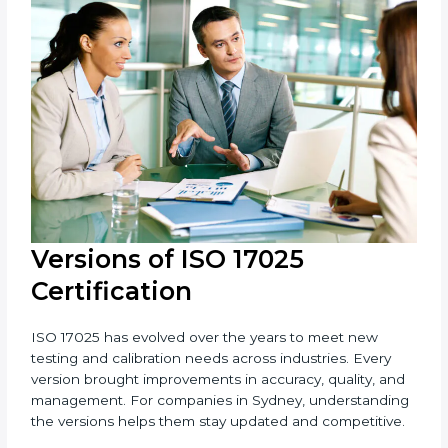
Sydney is fortunate to have experienced ISO 17025
consultants who make the certification process
simple and efficient. Their help saves both time and
cost, ensuring your organization always stays
compliant with laboratory quality management
standards.
Versions of ISO 17025