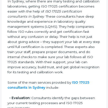
ISO 17025 Consultants in
Sydney
In Sydney, where there are many testing and
calibration laboratories, getting ISO 17025 certification
becomes easier with the help of
ISO 17025
certification consultants in Sydney
. These consultants
have deep knowledge and experience in laboratory
quality management systems (LQMS). They help
companies follow ISO rules correctly and get
certification fast without any confusion or delay. Their
help is not just about giving advice – they support
your lab at every step until full certification is
completed. These experts also train your staff, prepare
proper documents, and do internal checks to make
sure your lab follows all ISO 17025 standards. With
their support, your lab can improve accuracy, build
trust, and get global recognition for its testing and
calibration work.