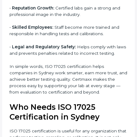
•
Customer Confidence:
Clients trust your results
because your lab follows global testing standards.
•
More Business Opportunities:
Many organizations
and government projects only work with ISO 17025
certified labs.
•
Better Quality Control:
Testing becomes more
systematic and consistent with fewer errors.
•
Cost Efficiency:
Reducing testing errors saves
money and time.
•
Reputation Growth:
Certified labs gain a strong and
professional image in the industry.
•
Skilled Employees:
Staff become more trained and
responsible in handling tests and calibrations.
•
Legal and Regulatory Safety:
Helps comply with