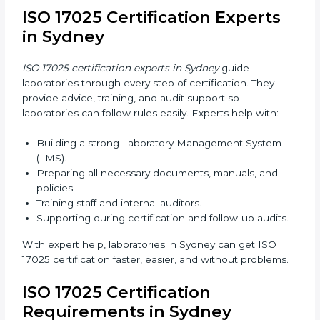
Training in Sydney makes staff confident in their work
and helps laboratories follow ISO 17025 smoothly.
ISO 17025 Certification Online
in Sydney
Laboratories can now complete
ISO 17025
certification online in Sydney
. Online certification is
fast, simple, and cost-effective. Laboratories can
attend audits, training, and meetings digitally without
travel.
Benefits of online ISO 17025 certification in Sydney:
Faster approval with fewer physical visits.
Flexible training options for staff.
Saves costs on travel and on-site work.
Easy online contact with consultants and auditors.
Many laboratories in Sydney now prefer online