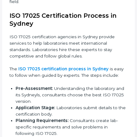
ISO 17025 compliance is a continuous practice that
needs skill, knowledge, and long-term commitment.
Laboratories in Sydney see the benefits of following
these rules and work to improve accuracy, efficiency,
and client trust.
The ISO 17025 compliance process includes:
Checking current laboratory practices to find gaps
or problems.
Fixing problems to meet ISO 17025 standards.
Training staff on proper methods and best
practices.
Regularly checking work to make sure compliance
continues.
ISO 17025 compliance helps laboratories reduce
errors, maintain high-quality results, and stay ahead in
their field.