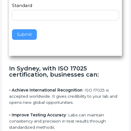
a
Country
n
,
l
e
Standard
a
v
e
t
h
Submit
i
s
f
i
e
In Sydney, with ISO 17025
l
certification, businesses can:
d
b
l
• Achieve International Recognition
: ISO 17025 is
a
accepted worldwide. It gives credibility to your lab and
n
opens new global opportunities.
k