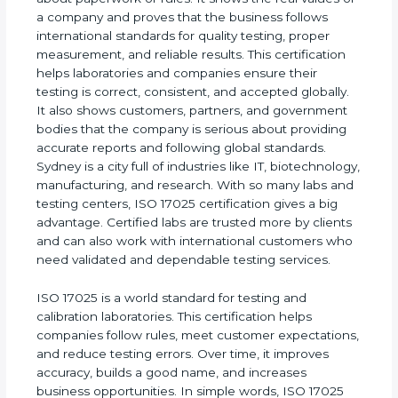
calibration, and laboratory accuracy. It is not only
about paperwork or rules. It shows the real values
of a company and proves that the business follows
international standards for quality testing, proper
measurement, and reliable results. This certification
helps laboratories and companies ensure their
testing is correct, consistent, and accepted
globally. It also shows customers, partners, and
government bodies that the company is serious
about providing accurate reports and following
global standards. Sydney is a city full of industries
like IT, biotechnology, manufacturing, and research.
With so many labs and testing centers, ISO 17025
certification gives a big advantage. Certified labs
are trusted more by clients and can also work with
international customers who need validated and
dependable testing services.
ISO 17025 is a world standard for testing and
calibration laboratories. This certification helps
companies follow rules, meet customer