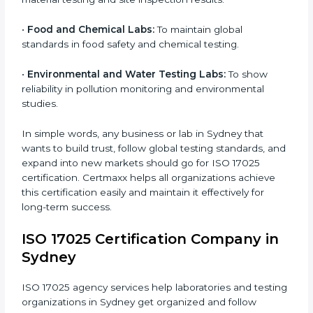
•
Testing and Calibration Laboratories:
To show
technical competence and reliable testing services.
•
Manufacturing Companies:
To verify the accuracy of
measurements and product quality.
•
Hospitals and Medical Labs:
To ensure accuracy in
diagnostic and biomedical testing.
•
Educational and Research Institutions:
To maintain
×
quality in research analysis and experiments.
popup
Full Name
If
*
you
•
Construction and Engineering Firms:
To validate
are
material testing and site inspection results.
human,
leave
Phone
*
this
•
Food and Chemical Labs:
To maintain global
field
standards in food safety and chemical testing.
blank.
Email
•
Environmental and Water Testing Labs:
To show
reliability in pollution monitoring and environmental