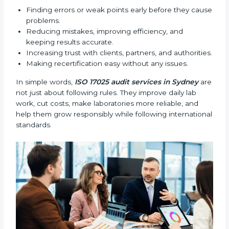
•
External Audits:
Independent checks that confirm
whether a laboratory with ISO 17025 certification still
follows the rules and standards.
•
Follow-up Audits:
Regular audits to make sure
compliance continues and becomes part of daily work
instead of being one-time activity.
ISO 17025 audits are very important because they
help laboratories keep accuracy and reliability in all
processes. In Sydney, these audits are done regularly
to check if laboratories follow ISO 17025 standards.
They help laboratories improve processes, prepare for
certification and recertification, and strengthen overall
quality.
Main benefits of ISO 17025 audits include:
Finding errors or weak points early before they
cause problems.
Reducing mistakes, improving efficiency, and