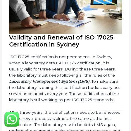
and improve testing accuracy.
Documents Needed for ISO 17025 Certification:
Quality Policy document
LMS Manual
Procedures and Work Instructions
Records of monitoring and measurement
Internal audit reports
Management review records
Corrective and preventive action reports
Having these documents ready is very important. They
show auditors that LMS is working well and the
laboratory follows ISO 17025 rules. Following these
steps and keeping documents ready shows clients,
government, and partners that the laboratory cares
about quality. Laboratories in Sydney that follow all
these rules can get ISO 17025 certification easily and
keep it for long-term growth and reliability.