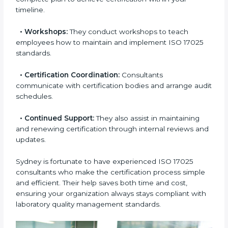
smoothly.
•
Pre-Certification Assessment:
This helps you
check your readiness before the final audit and fill any
gaps.
•
Master Planning:
Consultants help design a
complete plan to achieve certification within your
timeline.
•
Workshops:
They conduct workshops to teach
employees how to maintain and implement ISO 17025
standards.
•
Certification Coordination:
Consultants
communicate with certification bodies and arrange
audit schedules.
•
Continued Support:
They also assist in maintaining
and renewing certification through internal reviews
and updates.