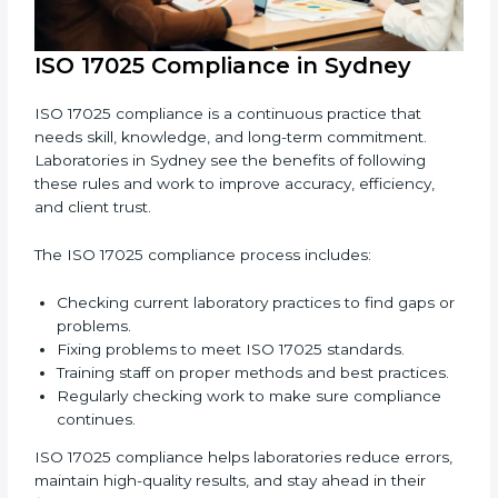
keeping results accurate.
Increasing trust with clients, partners, and
authorities.
Making recertification easy without any issues.
In simple words,
ISO 17025 audit services in Sydney
are not just about following rules. They improve daily
lab work, cut costs, make laboratories more reliable,
and help them grow responsibly while following
international standards.
ISO 17025 Compliance in Sydney