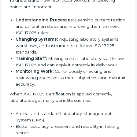
very useful because it focuses on correct testing,
accurate results, and regular improvement, which are
very important for trust and reliability. Many
laboratories in Sydney use ISO 17025 services to stay
successful in the market. Getting ISO 17025
certification is just the first step. Proper
implementation is needed for long-term growth.
Laboratories that follow ISO 17025 completely get
many benefits, such as better work quality, more
customer trust, and global recognition. It also helps
reduce mistakes, save time, and make staff more
skilled. With a good system in place, labs can give
dependable results, satisfy clients easily, and grow
their business strongly.
To understand how ISO 17025 works, the following
points are important:
Understanding Processes:
Learning current
testing and calibration steps and improving them to
meet ISO 17025 rules.