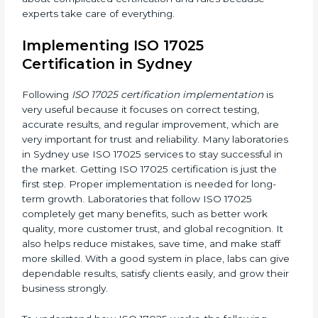
Planning Steps:
Making clear steps and schedules
that laboratories need to follow to get ISO 17025
certification in the planned time.
Finding Risks:
Finding possible mistakes, errors, or
risks in testing and calibration processes and
making ways to stop them before they happen.
Making Changes:
Helping laboratories make
necessary changes to follow ISO 17025 rules
without stopping normal work.
Focus on Results:
Making sure following rules is
not a one-time activity but a continuous process
that continues all the time.
With this support, laboratories do not have to worry
about complicated certification and rules because
experts take care of everything.
Implementing ISO 17025
Certification in Sydney
Following
ISO 17025 certification implementation
is