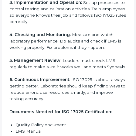
problems.
ISO 17025 Certification
Requirements in Sydney
Getting
ISO 17025 certification
means a laboratory or
testing organization must follow some important rules.
These rules make sure the Laboratory Management
System (LMS) works well and gives accurate results.
ISO 17025 rules help laboratories reduce errors, save
resources, manage testing properly, and follow
international testing and calibration standards
correctly.
The main requirements are:
1. Quality Policy:
The laboratory must have a simple
written policy that shows it cares about quality and
wants to improve how it works with testing and
calibration.