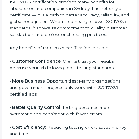
It is best to discuss your lab’s requirements with ISO
17025 consultants to get an accurate estimate. They
can plan a suitable strategy and timeline to meet your
certification Sydneyls within your budget. In the long
term, ISO 17025 certification brings higher returns
through improved client trust and operational
excellence.
Benefits of ISO 17025
Certification
ISO 17025 certification provides many benefits for
laboratories and companies in Sydney. It is not only a
certificate — it is a path to better accuracy, reliability,
and global recognition. When a company follows ISO
17025 standards, it shows its commitment to quality,
customer satisfaction, and professional testing
practices.
Key benefits of ISO 17025 certification include: