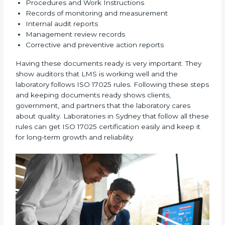
2. Planning:
Find all testing and calibration effects,
rules, and risks connected to the laboratory’s work.
Make clear Sydneyls to reduce mistakes and maintain
accuracy.
3. Implementation and Operation:
Set up processes
to control testing and calibration activities. Train
employees so everyone knows their job and follows
ISO 17025 rules correctly.
4. Checking and Monitoring:
Measure and watch
laboratory performance. Do audits and check if LMS is
working properly. Fix problems if they happen.
5. Management Review:
Leaders must check LMS
regularly to make sure it works well and meets
Sydneyls.
6. Continuous Improvement:
ISO 17025 is about
always getting better. Laboratories should keep
finding ways to reduce errors, use resources smartly,