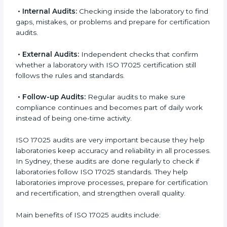
Also, ISO 17025 implementation creates a culture of
accuracy, responsibility, and constant improvement. It
becomes part of daily laboratory work and the overall
organization culture.
ISO 17025 Audit Services in Sydney
Laboratories that want to be recognized globally must
follow international testing standards, and ISO 17025
helps them do this. In Sydney, many laboratories use
ISO 17025 audit services because they provide
complete checks and useful advice. These audits not
only prepare laboratories for certification but also
make sure compliance continues every day.
ISO 17025 audit services mainly include:
•
Internal Audits:
Checking inside the laboratory to
find gaps, mistakes, or problems and prepare for
certification audits.