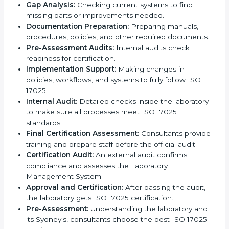
ISO 17025 Certification Process in
Sydney
ISO 17025 certification agencies in Sydney provide
services to help laboratories meet international
standards. Laboratories hire these experts to stay
competitive and follow global rules.
The
ISO 17025 certification process in Sydney
is
easy to follow when guided by experts. The steps
include:
Pre-Assessment:
Understanding the laboratory
and its Sydneyls, consultants choose the best ISO
17025 version.
Application Stage:
Laboratories submit details to
the certification body.
Planning Requirements:
Consultants create lab-
specific requirements and solve problems in
following ISO 17025.
Gap Analysis:
Checking current systems to find