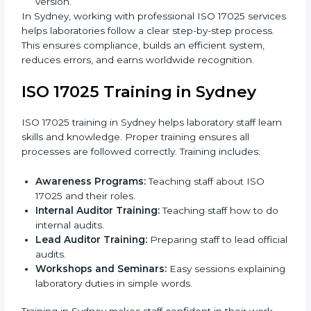
missing parts or improvements needed.
Documentation Preparation:
Preparing manuals,
procedures, policies, and other required
documents.
Pre-Assessment Audits:
Internal audits check
readiness for certification.
Implementation Support:
Making changes in
policies, workflows, and systems to fully follow ISO
17025.
Internal Audit:
Detailed checks inside the
laboratory to make sure all processes meet ISO
17025 standards.
Final Certification Assessment:
Consultants
provide training and prepare staff before the official
audit.
Certification Audit:
An external audit confirms
compliance and assesses the Laboratory
Management System.
Approval and Certification:
After passing the
audit, the laboratory gets ISO 17025 certification.
Pre-Assessment:
Understanding the laboratory
and its Sydneyls, consultants choose the best ISO