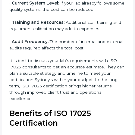
worthwhile.
Main factors that influence the cost include:
•
Size of the Organization:
Bigger laboratories with
many staff or testing areas may need more audits and
time.
•
Scope of Certification:
Depends on the number of
testing or calibration processes and locations
included.
•
Current System Level:
If your lab already follows
some quality systems, the cost can be reduced.
•
Training and Resources:
Additional staff training
and equipment calibration may add to expenses.
•
Audit Frequency:
The number of internal and
external audits required affects the total cost.