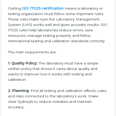
certification because it saves time while keeping high-
quality standards.
ISO 17025 Certification Experts
in Sydney
ISO 17025 certification experts in Sydney
guide
laboratories through every step of certification. They
provide advice, training, and audit support so
laboratories can follow rules easily. Experts help with:
Building a strong Laboratory Management System
(LMS).
Preparing all necessary documents, manuals, and
policies.
Training staff and internal auditors.
Supporting during certification and follow-up
audits.
With expert help, laboratories in Sydney can get ISO
17025 certification faster, easier, and without