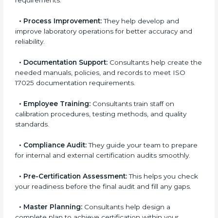
Some of the main services provided by
ISO 17025
consultants in Sydney
include:
•
Evaluation:
Consultants identify the gaps between
your current testing processes and ISO 17025
requirements.
•
Process Improvement:
They help develop and
improve laboratory operations for better accuracy and
reliability.
•
Documentation Support:
Consultants help create
the needed manuals, policies, and records to meet
ISO 17025 documentation requirements.
•
Employee Training:
Consultants train staff on
calibration procedures, testing methods, and quality
standards.
•
Compliance Audit:
They guide your team to
prepare for internal and external certification audits