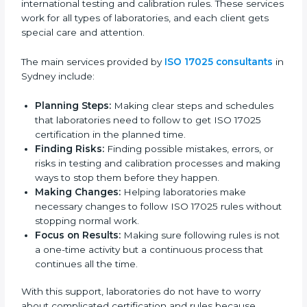
studies.
Country
*
In simple words, any business or lab in Sydney that
wants to build trust, follow global testing standards,
and expand into new markets should go for ISO
17025 certification. Certmaxx helps all organizations
achieve this certification easily and maintain it
Submit
effectively for long-term success.
ISO 17025 Certification Company in
Sydney
ISO 17025 agency services help laboratories and
testing organizations in Sydney get organized and
follow international testing and calibration rules. These
services work for all types of laboratories, and each
client gets special care and attention.
The main services provided by
ISO 17025 consultants
in Sydney include: