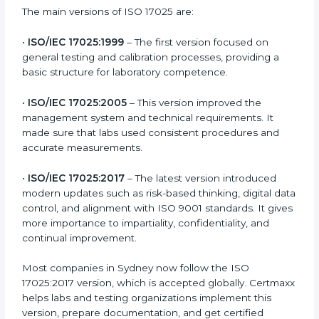
Certification
ISO 17025 has evolved over the years to meet new
testing and calibration needs across industries. Every
version brought improvements in accuracy, quality,
and management. For companies in Sydney,
understanding the versions helps them stay updated
and competitive.
The main versions of ISO 17025 are:
•
ISO/IEC 17025:1999
– The first version focused on
general testing and calibration processes, providing a
basic structure for laboratory competence.
•
ISO/IEC 17025:2005
– This version improved the
management system and technical requirements. It
made sure that labs used consistent procedures and
accurate measurements.