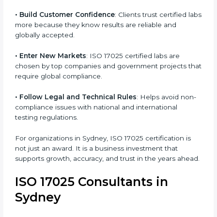
.
• Improve Testing Accuracy
: Labs can maintain
consistency and precision in test results through
standardized methods.
• Build Customer Confidence
: Clients trust certified
labs more because they know results are reliable and
globally accepted.
• Enter New Markets
: ISO 17025 certified labs are
chosen by top companies and government projects
that require global compliance.
• Follow Legal and Technical Rules
: Helps avoid
non-compliance issues with national and international
testing regulations.
For organizations in Sydney, ISO 17025 certification is
not just an award. It is a business investment that
supports growth, accuracy, and trust in the years
ahead.