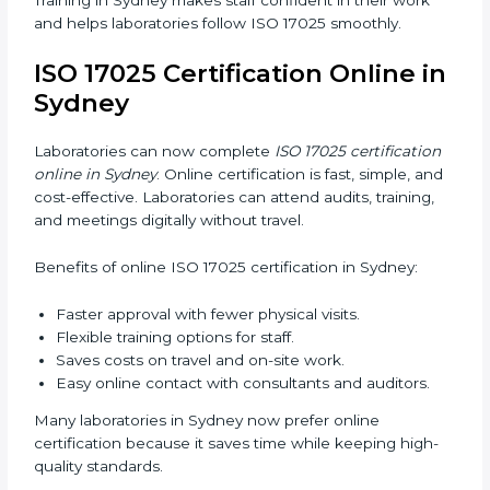
17025 version.
In Sydney, working with professional ISO 17025
services helps laboratories follow a clear step-by-step
process. This ensures compliance, builds an efficient
system, reduces errors, and earns worldwide
recognition.
ISO 17025 Training in Sydney
ISO 17025 training in Sydney helps laboratory staff
learn skills and knowledge. Proper training ensures all
processes are followed correctly. Training includes:
Awareness Programs:
Teaching staff about ISO
17025 and their roles.
Internal Auditor Training:
Teaching staff how to do
internal audits.
Lead Auditor Training:
Preparing staff to lead
official audits.
Workshops and Seminars:
Easy sessions
explaining laboratory duties in simple words.