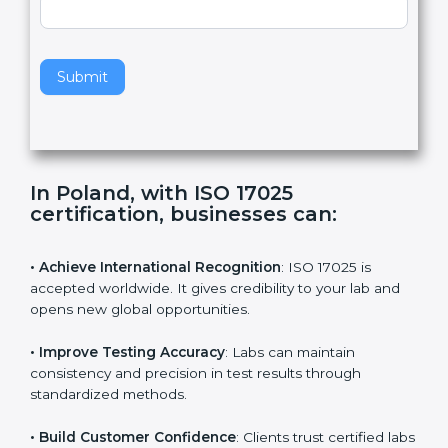
,
l
e
Standard
a
v
e
t
h
Submit
i
s
f
i
e
In Poland, with ISO 17025
l
certification, businesses can:
d
b
l
• Achieve International Recognition
: ISO 17025 is
a
accepted worldwide. It gives credibility to your lab and
n
opens new global opportunities.
k
.
• Improve Testing Accuracy
: Labs can maintain