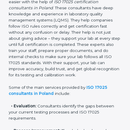
Poland
In Poland, where there are many testing and
calibration laboratories, getting ISO 17025 certification
becomes easier with the help of
ISO 17025
certification consultants in Poland
. These consultants
have deep knowledge and experience in laboratory
quality management systems (LQMS). They help
companies follow ISO rules correctly and get
certification fast without any confusion or delay. Their
help is not just about giving advice – they support your
lab at every step until full certification is completed.
These experts also train your staff, prepare proper
documents, and do internal checks to make sure your
lab follows all ISO 17025 standards. With their support,
your lab can improve accuracy, build trust, and get
global recognition for its testing and calibration work.
Some of the main services provided by
ISO 17025
consultants in Poland
include: