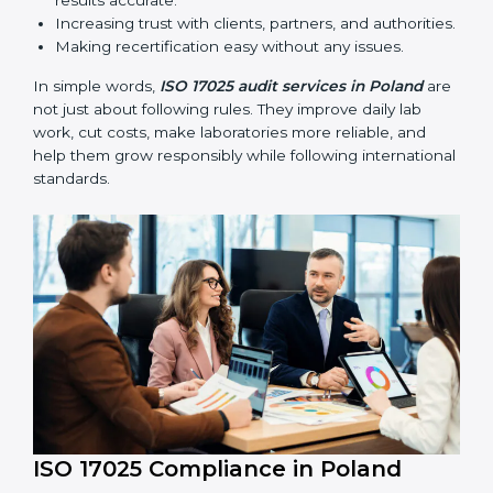
compliance continues and becomes part of daily work
instead of being one-time activity.
ISO 17025 audits are very important because they help
laboratories keep accuracy and reliability in all
processes. In Poland, these audits are done regularly
to check if laboratories follow ISO 17025 standards.
They help laboratories improve processes, prepare for
certification and recertification, and strengthen overall
quality.
Main benefits of ISO 17025 audits include:
Finding errors or weak points early before they
cause problems.
Reducing mistakes, improving efficiency, and
keeping results accurate.
Increasing trust with clients, partners, and
authorities.
Making recertification easy without any issues.
In simple words,
ISO 17025 audit services in Poland