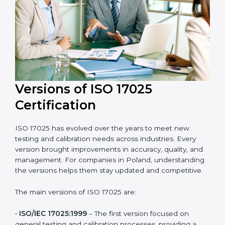
and efficient. Their help saves both time and cost,
ensuring your organization always stays compliant
with laboratory quality management standards.
Versions of ISO 17025
Certification
ISO 17025 has evolved over the years to meet new