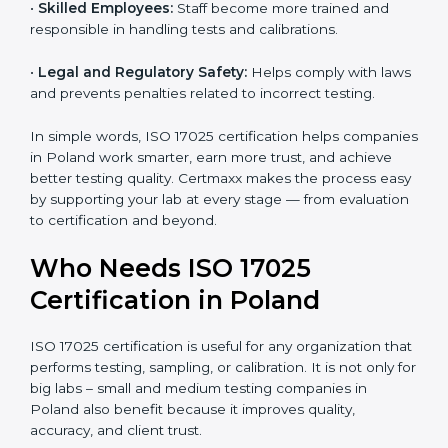
and government projects only work with ISO 17025
certified labs.
•
Better Quality Control:
Testing becomes more
systematic and consistent with fewer errors.
•
Cost Efficiency:
Reducing testing errors saves
money and time.
•
Reputation Growth:
Certified labs gain a strong and
professional image in the industry.
•
Skilled Employees:
Staff become more trained and
responsible in handling tests and calibrations.
•
Legal and Regulatory Safety:
Helps comply with
laws and prevents penalties related to incorrect
testing.
In simple words, ISO 17025 certification helps
companies in Poland work smarter, earn more trust,