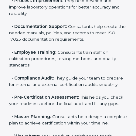
•
Evaluation:
Consultants identify the gaps between
your current testing processes and ISO 17025
requirements.
•
Process Improvement:
They help develop and
improve laboratory operations for better accuracy and
reliability.
•
Documentation Support:
Consultants help create
the needed manuals, policies, and records to meet
ISO 17025 documentation requirements.
•
Employee Training:
Consultants train staff on
calibration procedures, testing methods, and quality
standards.
•
Compliance Audit:
They guide your team to
prepare for internal and external certification audits
smoothly.
•
Pre-Certification Assessment:
This helps you