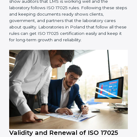
4. Checking and Monitoring:
Measure and watch
laboratory performance. Do audits and check if LMS is
working properly. Fix problems if they happen.
5. Management Review:
Leaders must check LMS
regularly to make sure it works well and meets
Polandls.
6. Continuous Improvement:
ISO 17025 is about
always getting better. Laboratories should keep
finding ways to reduce errors, use resources smartly,
and improve testing accuracy.
Documents Needed for ISO 17025 Certification:
Quality Policy document
LMS Manual
Procedures and Work Instructions
Records of monitoring and measurement
Internal audit reports