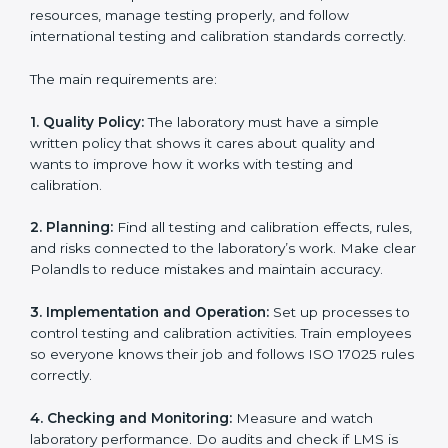
laboratories through every step of certification. They
provide advice, training, and audit support so
laboratories can follow rules easily. Experts help with:
Building a strong Laboratory Management System
(LMS).
Preparing all necessary documents, manuals, and
policies.
Training staff and internal auditors.
Supporting during certification and follow-up audits.
With expert help, laboratories in Poland can get ISO
17025 certification faster, easier, and without problems.
ISO 17025 Certification
Requirements in Poland
Getting
ISO 17025 certification
means a laboratory or
testing organization must follow some important rules.
These rules make sure the Laboratory Management
System (LMS) works well and gives accurate results.