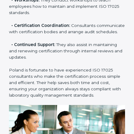
check your readiness before the final audit and fill any
gaps.
•
Master Planning:
Consultants help design a
complete plan to achieve certification within your
timeline.
•
Workshops:
They conduct workshops to teach
employees how to maintain and implement ISO 17025
standards.
•
Certification Coordination:
Consultants
communicate with certification bodies and arrange
audit schedules.
•
Continued Support:
They also assist in maintaining
and renewing certification through internal reviews
and updates.
Poland is fortunate to have experienced ISO 17025
consultants who make the certification process simple