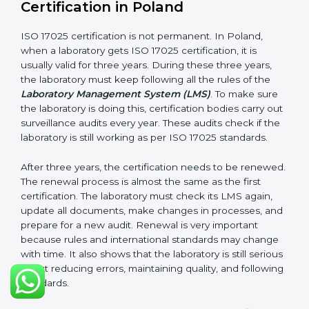
Management review records
Corrective and preventive action reports
Having these documents ready is very important. They
show auditors that LMS is working well and the
laboratory follows ISO 17025 rules. Following these
steps and keeping documents ready shows clients,
government, and partners that the laboratory cares
about quality. Laboratories in Poland that follow all
these rules can get ISO 17025 certification easily and
keep it for long-term growth and reliability.