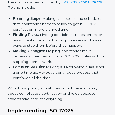
certification. Certmaxx helps all organizations achieve
this certification easily and maintain it effectively for
Country
*
long-term success.
ISO 17025 Certification Company in
Poland
Submit
ISO 17025 agency services help laboratories and
testing organizations in Poland get organized and
follow international testing and calibration rules. These
services work for all types of laboratories, and each
client gets special care and attention.
The main services provided by
ISO 17025 consultants
in Poland include:
Planning Steps:
Making clear steps and schedules
that laboratories need to follow to get ISO 17025
certification in the planned time.
Finding Risks:
Finding possible mistakes, errors, or
risks in testing and calibration processes and