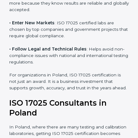
consistency and precision in test results through
standardized methods.
• Build Customer Confidence
: Clients trust certified
labs more because they know results are reliable and
globally accepted.
• Enter New Markets
: ISO 17025 certified labs are
chosen by top companies and government projects
that require global compliance.
• Follow Legal and Technical Rules
: Helps avoid
non-compliance issues with national and international
testing regulations.
For organizations in Poland, ISO 17025 certification is
not just an award. It is a business investment that
supports growth, accuracy, and trust in the years
ahead.
ISO 17025 Consultants in