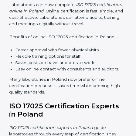
ISO 17025 Training in Poland
ISO 17025 training in Poland helps laboratory staff
learn skills and knowledge. Proper training ensures all
processes are followed correctly. Training includes:
Awareness Programs:
Teaching staff about ISO
17025 and their roles.
Internal Auditor Training:
Teaching staff how to do
internal audits.
Lead Auditor Training:
Preparing staff to lead
official audits.
Workshops and Seminars:
Easy sessions
explaining laboratory duties in simple words.
Training in Poland makes staff confident in their work
and helps laboratories follow ISO 17025 smoothly.
ISO 17025 Certification Online
in Poland