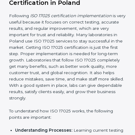
making ways to stop them before they happen.
Making Changes:
Helping laboratories make
necessary changes to follow ISO 17025 rules
without stopping normal work.
Focus on Results:
Making sure following rules is
not a one-time activity but a continuous process
that continues all the time.
With this support, laboratories do not have to worry
about complicated certification and rules because
experts take care of everything.
Implementing ISO 17025
Certification in Poland
Following
ISO 17025 certification implementation
is
very useful because it focuses on correct testing,
accurate results, and regular improvement, which are
very important for trust and reliability. Many
laboratories in Poland use ISO 17025 services to stay
successful in the market. Getting ISO 17025