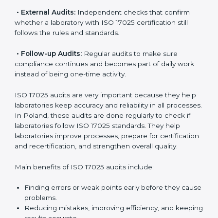
ISO 17025 Audit Services in Poland
Laboratories that want to be recognized globally must
follow international testing standards, and ISO 17025
helps them do this. In Poland, many laboratories use
ISO 17025 audit services because they provide
complete checks and useful advice. These audits not
only prepare laboratories for certification but also
make sure compliance continues every day.
ISO 17025 audit services mainly include:
•
Internal Audits:
Checking inside the laboratory to
find gaps, mistakes, or problems and prepare for
certification audits.
•
External Audits:
Independent checks that confirm
whether a laboratory with ISO 17025 certification still
follows the rules and standards.
•
Follow-up Audits:
Regular audits to make sure