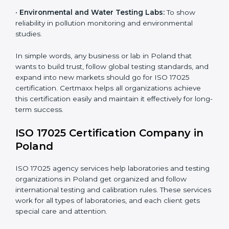
measurements and product quality.
•
Hospitals and Medical Labs:
To ensure accuracy in
diagnostic and biomedical testing.
•
Educational and Research Institutions:
To maintain
quality in research analysis and experiments.
•
Construction and Engineering Firms:
To validate
material testing and site inspection results.
×
•
Food and Chemical Labs:
To maintain global
popup
Full Name
If
*
standards in food safety and chemical testing.
you
are
human,
•
Environmental and Water Testing Labs:
To show
leave
reliability in pollution monitoring and environmental
Phone
*
this
studies.
field
blank.
In simple words, any business or lab in Poland that
Email
wants to build trust, follow global testing standards,
and expand into new markets should go for ISO 17025