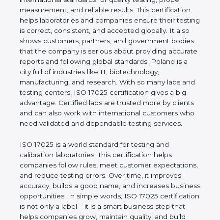
of a company and proves that the business follows
international standards for quality testing, proper
measurement, and reliable results. This certification
helps laboratories and companies ensure their
testing is correct, consistent, and accepted globally.
It also shows customers, partners, and government
bodies that the company is serious about providing
accurate reports and following global standards.
Poland is a city full of industries like IT,
biotechnology, manufacturing, and research. With
so many labs and testing centers, ISO 17025
certification gives a big advantage. Certified labs
are trusted more by clients and can also work with
international customers who need validated and
dependable testing services.
ISO 17025 is a world standard for testing and
calibration laboratories. This certification helps
companies follow rules, meet customer
expectations, and reduce testing errors. Over time,
it improves accuracy, builds a good name, and