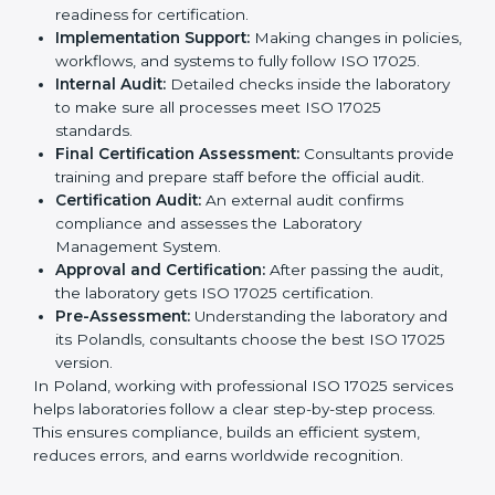
competitive and follow global rules.
The
ISO 17025 certification process in Poland
is easy
to follow when guided by experts. The steps include:
Pre-Assessment:
Understanding the laboratory
and its Polandls, consultants choose the best ISO
17025 version.
Application Stage:
Laboratories submit details to
the certification body.
Planning Requirements:
Consultants create lab-
specific requirements and solve problems in
following ISO 17025.
Gap Analysis:
Checking current systems to find
missing parts or improvements needed.
Documentation Preparation:
Preparing manuals,
procedures, policies, and other required
documents.
Pre-Assessment Audits:
Internal audits check
readiness for certification.
Implementation Support:
Making changes in