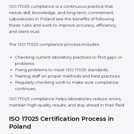
are not just about following rules. They improve daily
lab work, cut costs, make laboratories more reliable,
and help them grow responsibly while following
international standards.
ISO 17025 Compliance in Poland
ISO 17025 compliance is a continuous practice that
needs skill, knowledge, and long-term commitment.
Laboratories in Poland see the benefits of following
these rules and work to improve accuracy, efficiency,