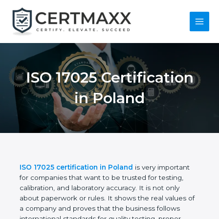
Skip
to
content
Main
Menu
ISO 17025
Certification in
Poland
ISO 17025 certification in Poland
is very important
for companies that want to be trusted for testing,
calibration, and laboratory accuracy. It is not only
about paperwork or rules. It shows the real values