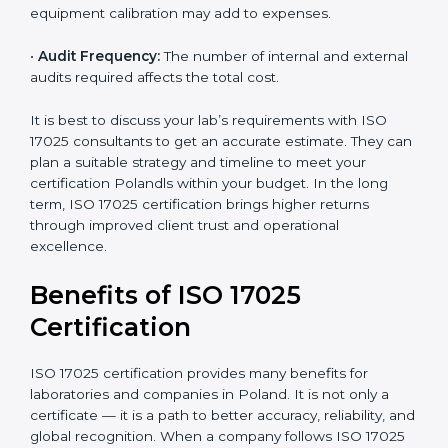
•
Size of the Organization:
Bigger laboratories with
many staff or testing areas may need more audits and
time.
•
Scope of Certification:
Depends on the number of
testing or calibration processes and locations included.
•
Current System Level:
If your lab already follows
some quality systems, the cost can be reduced.
•
Training and Resources:
Additional staff training and
equipment calibration may add to expenses.
•
Audit Frequency:
The number of internal and
external audits required affects the total cost.
It is best to discuss your lab’s requirements with ISO
17025 consultants to get an accurate estimate. They
can plan a suitable strategy and timeline to meet your
certification Polandls within your budget. In the long
term, ISO 17025 certification brings higher returns