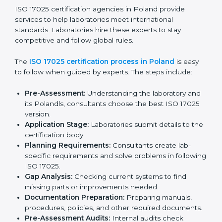
and client trust.
The ISO 17025 compliance process includes:
Checking current laboratory practices to find gaps
or problems.
Fixing problems to meet ISO 17025 standards.
Training staff on proper methods and best practices.
Regularly checking work to make sure compliance
continues.
ISO 17025 compliance helps laboratories reduce
errors, maintain high-quality results, and stay ahead in
their field.
ISO 17025 Certification Process in
Poland
ISO 17025 certification agencies in Poland provide
services to help laboratories meet international
standards. Laboratories hire these experts to stay