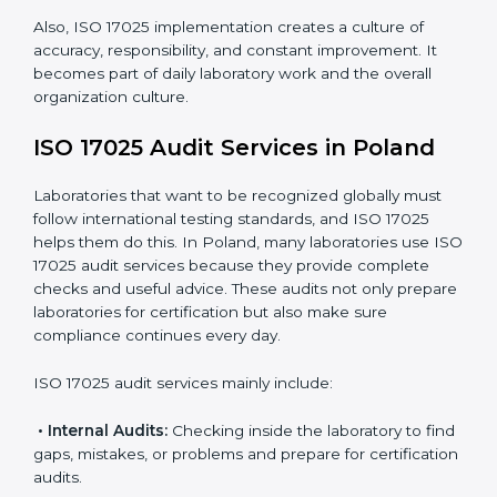
work.
Monitoring Work:
Continuously checking and
reviewing processes to meet objectives and
maintain accuracy.
When ISO 17025 Certification is applied correctly,
laboratories get many benefits such as:
A clear and standard Laboratory Management
System (LMS).
Better accuracy, precision, and reliability in testing
results.
Regular monitoring and improvements in laboratory
processes.
Better reputation and more chances to get new
business.
Also, ISO 17025 implementation creates a culture of
accuracy, responsibility, and constant improvement. It
becomes part of daily laboratory work and the overall
organization culture.