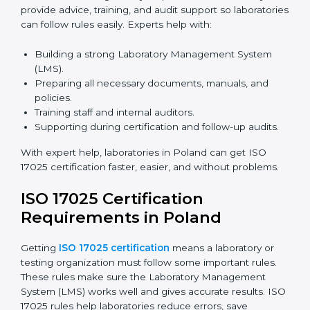
Laboratories can now complete
ISO 17025 certification
online in Poland
. Online certification is fast, simple,
and cost-effective. Laboratories can attend audits,
training, and meetings digitally without travel.
Benefits of online ISO 17025 certification in Poland:
Faster approval with fewer physical visits.
Flexible training options for staff.
Saves costs on travel and on-site work.
Easy online contact with consultants and auditors.
Many laboratories in Poland now prefer online
certification because it saves time while keeping high-
quality standards.
ISO 17025 Certification Experts
in Poland
ISO 17025 certification experts in Poland
guide