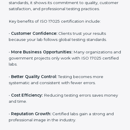
through improved client trust and operational
excellence.
Benefits of ISO 17025
Certification
ISO 17025 certification provides many benefits for
laboratories and companies in Poland. It is not only a
certificate — it is a path to better accuracy, reliability,
and global recognition. When a company follows ISO
17025 standards, it shows its commitment to quality,
customer satisfaction, and professional testing
practices.
Key benefits of ISO 17025 certification include:
•
Customer Confidence:
Clients trust your results
because your lab follows global testing standards.
•
More Business Opportunities:
Many organizations