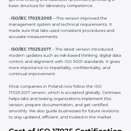
testing and calibration needs across industries. Every
version brought improvements in accuracy, quality,
and management. For companies in Poland,
understanding the versions helps them stay updated
and competitive.
The main versions of ISO 17025 are:
•
ISO/IEC 17025:1999
– The first version focused on
general testing and calibration processes, providing a
basic structure for laboratory competence.
•
ISO/IEC 17025:2005
– This version improved the
management system and technical requirements. It
made sure that labs used consistent procedures and
accurate measurements.
•
ISO/IEC 17025:2017
– The latest version introduced
modern updates such as risk-based thinking, digital
data control, and alignment with ISO 9001 standards.
It gives more importance to impartiality, confidentiality,