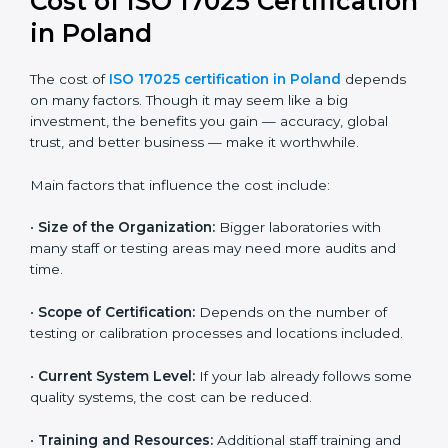
and continual improvement.
Most companies in Poland now follow the ISO
17025:2017 version, which is accepted globally.
Certmaxx helps labs and testing organizations
implement this version, prepare documentation, and
get certified smoothly. We also guide businesses for
future revisions to stay updated, efficient, and trusted
in the market.
Cost of ISO 17025
Certification in Poland
The cost of
ISO 17025 certification in Poland
depends on many factors. Though it may seem like a
big investment, the benefits you gain — accuracy,
global trust, and better business — make it
worthwhile.
Main factors that influence the cost include: