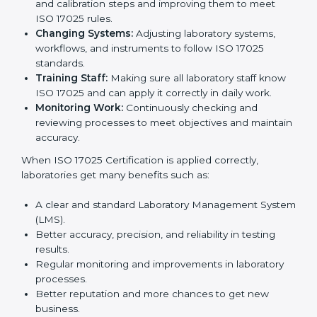
certification is just the first step. Proper
implementation is needed for long-term growth.
Laboratories that follow ISO 17025 completely get
many benefits, such as better work quality, more
customer trust, and global recognition. It also helps
reduce mistakes, save time, and make staff more
skilled. With a good system in place, labs can give
dependable results, satisfy clients easily, and grow
their business strongly.
To understand how ISO 17025 works, the following
points are important:
Understanding Processes:
Learning current
testing and calibration steps and improving them to
meet ISO 17025 rules.
Changing Systems:
Adjusting laboratory systems,
workflows, and instruments to follow ISO 17025
standards.
Training Staff:
Making sure all laboratory staff
know ISO 17025 and can apply it correctly in daily