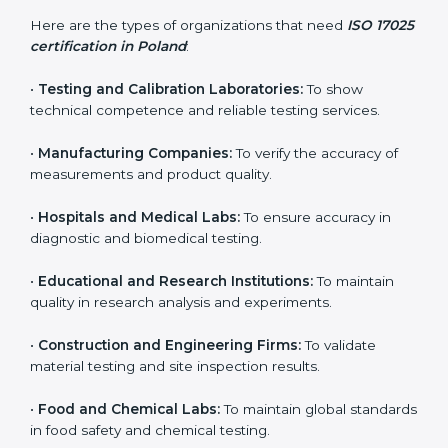
and achieve better testing quality. Certmaxx makes
the process easy by supporting your lab at every stage
— from evaluation to certification and beyond.
Who Needs ISO 17025
Certification in Poland
ISO 17025 certification is useful for any organization
that performs testing, sampling, or calibration. It is not
only for big labs – small and medium testing
companies in Poland also benefit because it improves
quality, accuracy, and client trust.
Here are the types of organizations that need
ISO
17025 certification in Poland
:
•
Testing and Calibration Laboratories:
To show
technical competence and reliable testing services.
•
Manufacturing Companies:
To verify the accuracy of