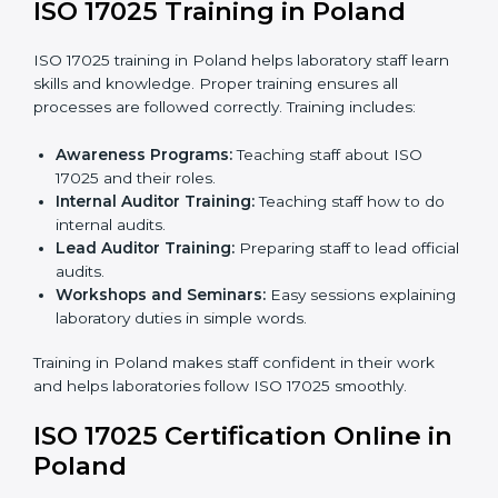
policies, workflows, and systems to fully follow ISO
17025.
Internal Audit:
Detailed checks inside the
laboratory to make sure all processes meet ISO
17025 standards.
Final Certification Assessment:
Consultants
provide training and prepare staff before the official
audit.
Certification Audit:
An external audit confirms
compliance and assesses the Laboratory
Management System.
Approval and Certification:
After passing the audit,
the laboratory gets ISO 17025 certification.
Pre-Assessment:
Understanding the laboratory
and its Polandls, consultants choose the best ISO
17025 version.
In Poland, working with professional ISO 17025
services helps laboratories follow a clear step-by-step
process. This ensures compliance, builds an efficient
system, reduces errors, and earns worldwide
recognition.