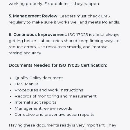
ISO 17025 rules help laboratories reduce errors, save
resources, manage testing properly, and follow
international testing and calibration standards
correctly.
The main requirements are:
1. Quality Policy:
The laboratory must have a simple
written policy that shows it cares about quality and
wants to improve how it works with testing and
calibration.
2. Planning:
Find all testing and calibration effects,
rules, and risks connected to the laboratory’s work.
Make clear Polandls to reduce mistakes and maintain
accuracy.
3. Implementation and Operation:
Set up processes
to control testing and calibration activities. Train
employees so everyone knows their job and follows
ISO 17025 rules correctly.