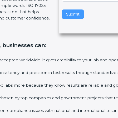
simple words, ISO 17025
v
siness step that helps
e
Submit
rong customer confidence.
t
h
i
s
f
n, businesses can:
i
e
s accepted worldwide. It gives credibility to your lab and op
l
d
onsistency and precision in test results through standardiz
b
l
ified labs more because they know results are reliable and g
a
n
re chosen by top companies and government projects that r
k
.
non-compliance issues with national and international testin