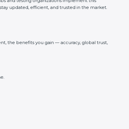
abs and testing organizations implement this
tay updated, efficient, and trusted in the market.
, the benefits you gain — accuracy, global trust,
e.