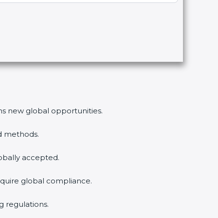
ens new global opportunities.
ed methods.
lobally accepted.
equire global compliance.
g regulations.