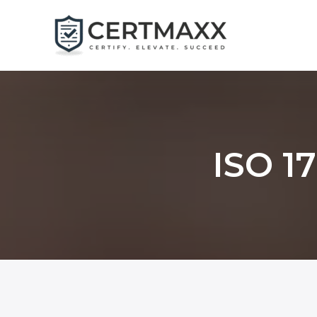
Skip
to
content
ISO 17