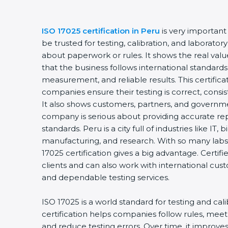
ISO 17025 certification in Peru
is very important
be trusted for testing, calibration, and laboratory 
about paperwork or rules. It shows the real va
that the business follows international standards 
measurement, and reliable results. This certifica
companies ensure their testing is correct, consi
It also shows customers, partners, and governm
company is serious about providing accurate rep
standards. Peru is a city full of industries like IT,
manufacturing, and research. With so many labs 
17025 certification gives a big advantage. Certif
clients and can also work with international cu
and dependable testing services.
ISO 17025 is a world standard for testing and cali
certification helps companies follow rules, mee
and reduce testing errors. Over time, it improve