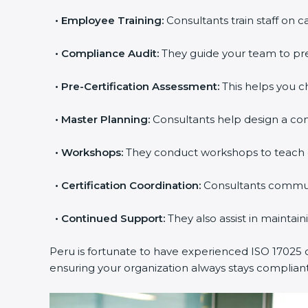
•
Employee Training:
Consultants train staff on c
•
Compliance Audit:
They guide your team to prep
•
Pre-Certification Assessment:
This helps you ch
•
Master Planning:
Consultants help design a comp
•
Workshops:
They conduct workshops to teach 
•
Certification Coordination:
Consultants communi
•
Continued Support:
They also assist in maintai
Peru is fortunate to have experienced ISO 17025 c
ensuring your organization always stays complian