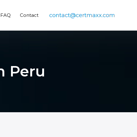
contact@certmaxx.com
FAQ
Contact
in Peru