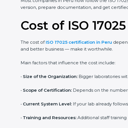
Most companies in Peru now follow the ISO 17025:
version, prepare documentation, and get certified 
Cost of ISO 17025
The cost of
ISO 17025 certification in Peru
depends
and better business — make it worthwhile.
Main factors that influence the cost include:
•
Size of the Organization:
Bigger laboratories wi
•
Scope of Certification:
Depends on the number of 
•
Current System Level:
If your lab already follow
•
Training and Resources:
Additional staff traini