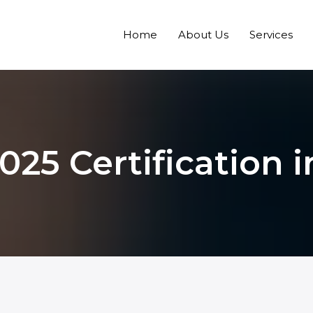
Home
About Us
Services
025 Certification 