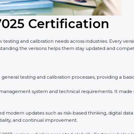
7025 Certification
testing and calibration needs across industries. Every vers
anding the versions helps them stay updated and competi
n general testing and calibration processes, providing a bas
 management system and technical requirements. It made s
ed modern updates such as risk-based thinking, digital data
tiality, and continual improvement.