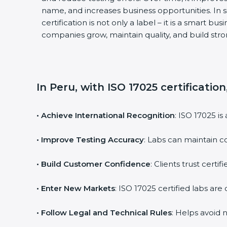
name, and increases business opportunities. In 
certification is not only a label – it is a smart bu
companies grow, maintain quality, and build st
In Peru, with ISO 17025 certificatio
• Achieve International Recognition
: ISO 17025 i
• Improve Testing Accuracy
: Labs can maintain c
• Build Customer Confidence
: Clients trust cert
• Enter New Markets
: ISO 17025 certified labs a
• Follow Legal and Technical Rules
: Helps avoid 