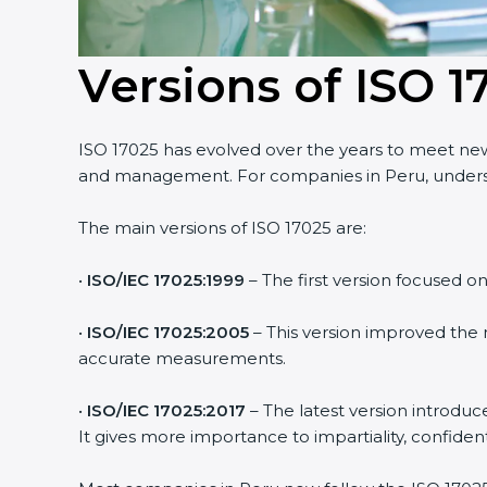
Versions of ISO 1
ISO 17025 has evolved over the years to meet new 
and management. For companies in Peru, underst
The main versions of ISO 17025 are:
•
ISO/IEC 17025:1999
– The first version focused o
•
ISO/IEC 17025:2005
– This version improved the
accurate measurements.
•
ISO/IEC 17025:2017
– The latest version introduc
It gives more importance to impartiality, confiden