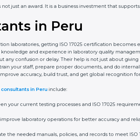
is not just an award. It is a business investment that support
ants in Peru
tion laboratories, getting ISO 17025 certification becomes e
p knowledge and experience in laboratory quality manage
ut any confusion or delay. Their help is not just about givin
o train your staff, prepare proper documents, and do interna
mprove accuracy, build trust, and get global recognition for 
 consultants in Peru
include:
en your current testing processes and ISO 17025 requirem
prove laboratory operations for better accuracy and reliab
ate the needed manuals, policies, and records to meet IS