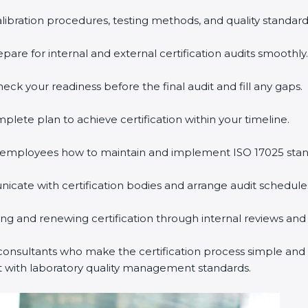
alibration procedures, testing methods, and quality standard
are for internal and external certification audits smoothly.
eck your readiness before the final audit and fill any gaps.
lete plan to achieve certification within your timeline.
employees how to maintain and implement ISO 17025 stan
cate with certification bodies and arrange audit schedule
ning and renewing certification through internal reviews and
onsultants who make the certification process simple and ef
t with laboratory quality management standards.