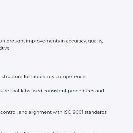
ion brought improvements in accuracy, quality,
tive.
ic structure for laboratory competence.
ure that labs used consistent procedures and
 control, and alignment with ISO 9001 standards.