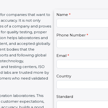
C
 for companies that want to
Name
I
*
o
accuracy. It is not only
f
n
lues of a company and proves
y
t
for quality testing, proper
o
Phone Number
*
a
tion helps laboratories and
u
c
stent, and accepted globally.
a
t
ent bodies that the
r
U
orts and following global
e
Email
*
s
 biotechnology,
h
2
and testing centers, ISO
u
ied labs are trusted more by
m
Country
stomers who need validated
a
n
,
bration laboratories. This
l
Standard
t customer expectations,
e
s accuracy, builds a good
a