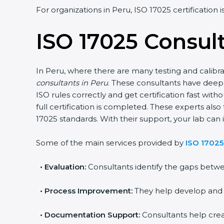
For organizations in Peru, ISO 17025 certification 
ISO 17025 Consult
In Peru, where there are many testing and calibra
consultants in Peru
. These consultants have dee
ISO rules correctly and get certification fast witho
full certification is completed. These experts als
17025 standards. With their support, your lab can i
Some of the main services provided by
ISO 17025
•
Evaluation:
Consultants identify the gaps betwe
•
Process Improvement:
They help develop and im
•
Documentation Support:
Consultants help cre