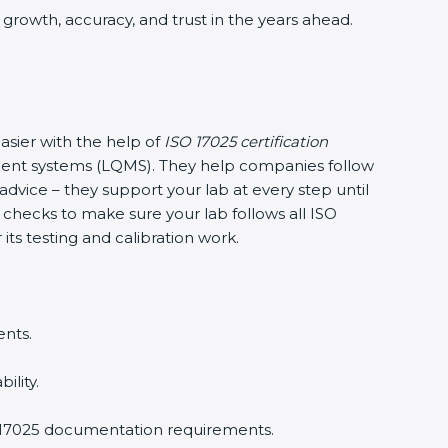
s growth, accuracy, and trust in the years ahead.
asier with the help of
ISO 17025 certification
ment systems (LQMS). They help companies follow
g advice – they support your lab at every step until
l checks to make sure your lab follows all ISO
its testing and calibration work.
ents.
ility.
O 17025 documentation requirements.