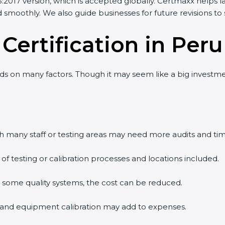
2017 version, which is accepted globally. Certmaxx helps l
smoothly. We also guide businesses for future revisions to s
 Certification in Peru
 on many factors. Though it may seem like a big investment
th many staff or testing areas may need more audits and tim
testing or calibration processes and locations included.
s some quality systems, the cost can be reduced.
ng and equipment calibration may add to expenses.