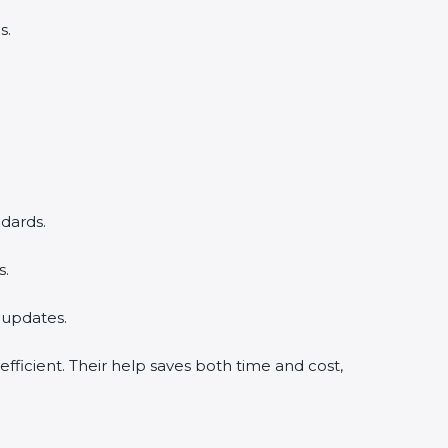
s.
dards.
s.
 updates.
ficient. Their help saves both time and cost,