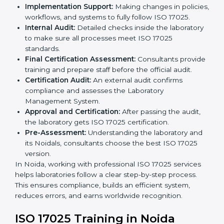
to follow when guided by experts. The steps include:
Pre-Assessment:
Understanding the laboratory
and its Noidals, consultants choose the best ISO
17025 version.
Application Stage:
Laboratories submit details to
the certification body.
Planning Requirements:
Consultants create lab-
specific requirements and solve problems in
following ISO 17025.
Gap Analysis:
Checking current systems to find
missing parts or improvements needed.
Documentation Preparation:
Preparing manuals,
procedures, policies, and other required
documents.
Pre-Assessment Audits:
Internal audits check
readiness for certification.
Implementation Support:
Making changes in
policies, workflows, and systems to fully follow ISO
17025.
Internal Audit:
Detailed checks inside the