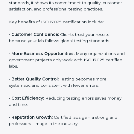
Benefits of ISO 17025
Certification
ISO 17025 certification provides many benefits for
laboratories and companies in Noida. It is not only a
certificate — it is a path to better accuracy, reliability,
and global recognition. When a company follows ISO
17025 standards, it shows its commitment to quality,
customer satisfaction, and professional testing
practices.
Key benefits of ISO 17025 certification include:
•
Customer Confidence:
Clients trust your results
because your lab follows global testing standards.
•
More Business Opportunities:
Many organizations
and government projects only work with ISO 17025
certified labs.