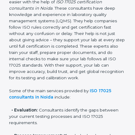
In Noida, where there are many testing and calibration
laboratories, getting ISO 17025 certification becomes
easier with the help of
ISO 17025 certification
consultants in Noida
. These consultants have deep
knowledge and experience in laboratory quality
management systems (LQMS). They help companies
follow ISO rules correctly and get certification fast
without any confusion or delay. Their help is not just
about giving advice – they support your lab at every
step until full certification is completed. These experts
also train your staff, prepare proper documents, and
do internal checks to make sure your lab follows all
ISO 17025 standards. With their support, your lab can
improve accuracy, build trust, and get global
recognition for its testing and calibration work.
Some of the main services provided by
ISO 17025
consultants in Noida
include:
•
Evaluation:
Consultants identify the gaps between