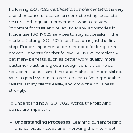
without stopping normal work.
Focus on Results:
Making sure following rules is
not a one-time activity but a continuous process
that continues all the time.
With this support, laboratories do not have to worry
about complicated certification and rules because
experts take care of everything.
Implementing ISO 17025
Certification in Noida
Following
ISO 17025 certification implementation
is
very useful because it focuses on correct testing,
accurate results, and regular improvement, which are
very important for trust and reliability. Many
laboratories in Noida use ISO 17025 services to stay
successful in the market. Getting ISO 17025
certification is just the first step. Proper
implementation is needed for long-term growth.
Laboratories that follow ISO 17025 completely get