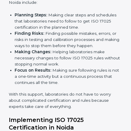
ISO 17025 Certification Company in
Country
*
Noida
ISO 17025 agency services help laboratories and
testing organizations in Noida get organized and
Submit
follow international testing and calibration rules. These
services work for all types of laboratories, and each
client gets special care and attention.
The main services provided by
ISO 17025 consultants
in Noida include:
Planning Steps:
Making clear steps and schedules
that laboratories need to follow to get ISO 17025
certification in the planned time.
Finding Risks:
Finding possible mistakes, errors, or
risks in testing and calibration processes and
making ways to stop them before they happen.
Making Changes:
Helping laboratories make
necessary changes to follow ISO 17025 rules