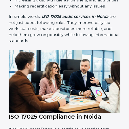
ISO 17025 audits are very important because they help
laboratories keep accuracy and reliability in all
processes. In Noida, these audits are done regularly to
check if laboratories follow ISO 17025 standards. They
help laboratories improve processes, prepare for
certification and recertification, and strengthen overall
quality.
Main benefits of ISO 17025 audits include:
Finding errors or weak points early before they
cause problems.
Reducing mistakes, improving efficiency, and
keeping results accurate.
Increasing trust with clients, partners, and
authorities.
Making recertification easy without any issues.
In simple words,
ISO 17025 audit services in Noida
are
not just about following rules. They improve daily lab
work, cut costs, make laboratories more reliable, and
help them grow responsibly while following