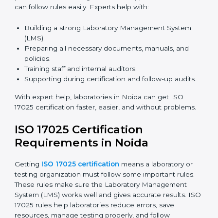
and meetings digitally without travel.
Benefits of online ISO 17025 certification in Noida:
Faster approval with fewer physical visits.
Flexible training options for staff.
Saves costs on travel and on-site work.
Easy online contact with consultants and auditors.
Many laboratories in Noida now prefer online
certification because it saves time while keeping high-
quality standards.
ISO 17025 Certification Experts
in Noida
ISO 17025 certification experts in Noida
guide
laboratories through every step of certification. They
provide advice, training, and audit support so
laboratories can follow rules easily. Experts help with: