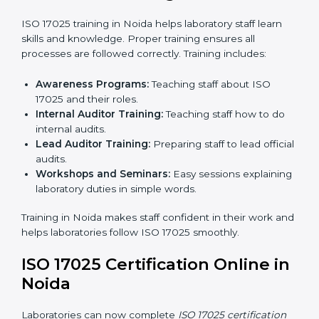
laboratory to make sure all processes meet ISO
17025 standards.
Final Certification Assessment:
Consultants
provide training and prepare staff before the official
audit.
Certification Audit:
An external audit confirms
compliance and assesses the Laboratory
Management System.
Approval and Certification:
After passing the audit,
the laboratory gets ISO 17025 certification.
Pre-Assessment:
Understanding the laboratory
and its Noidals, consultants choose the best ISO
17025 version.
In Noida, working with professional ISO 17025 services
helps laboratories follow a clear step-by-step process.
This ensures compliance, builds an efficient system,
reduces errors, and earns worldwide recognition.
ISO 17025 Training in Noida
ISO 17025 training in Noida helps laboratory staff learn