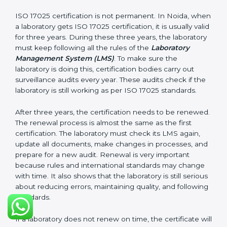
laboratory follows ISO 17025 rules. Following these
steps and keeping documents ready shows clients,
government, and partners that the laboratory cares
about quality. Laboratories in Noida that follow all
these rules can get ISO 17025 certification easily and
keep it for long-term growth and reliability.
Validity and Renewal of ISO 17025
Certification in Noida