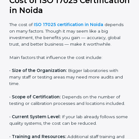
Most companies in Noida now follow the ISO
17025:2017 version, which is accepted globally.
Certmaxx helps labs and testing organizations
implement this version, prepare documentation, and
get certified smoothly. We also guide businesses for
future revisions to stay updated, efficient, and trusted
in the market.
Cost of ISO 17025
Certification in Noida
The cost of
ISO 17025 certification in Noida
depends
on many factors. Though it may seem like a big
investment, the benefits you gain — accuracy, global
trust, and better business — make it worthwhile.
Main factors that influence the cost include:
•
Size of the Organization:
Bigger laboratories with
many staff or testing areas may need more audits and