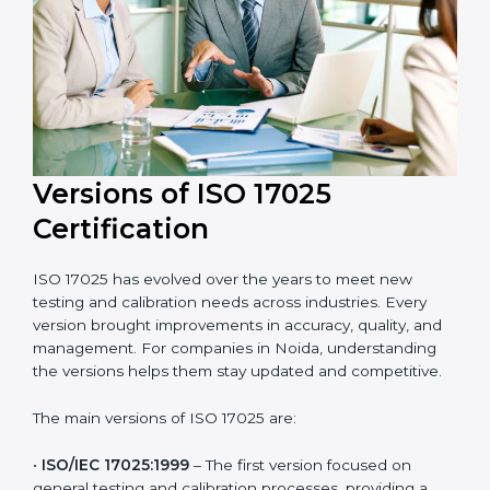
with laboratory quality management standards.
Versions of ISO 17025
Certification
ISO 17025 has evolved over the years to meet new
testing and calibration needs across industries. Every
version brought improvements in accuracy, quality,