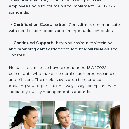
•
Master Planning:
Consultants help design a
complete plan to achieve certification within your
timeline.
•
Workshops:
They conduct workshops to teach
employees how to maintain and implement ISO 17025
standards.
•
Certification Coordination:
Consultants
communicate with certification bodies and arrange
audit schedules.
•
Continued Support:
They also assist in maintaining
and renewing certification through internal reviews
and updates.
Noida is fortunate to have experienced ISO 17025
consultants who make the certification process simple
and efficient. Their help saves both time and cost,
ensuring your organization always stays compliant