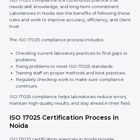
international standards.
ISO 17025 Compliance in Noida
ISO 17025 compliance is a continuous practice that
needs skill, knowledge, and long-term commitment.
Laboratories in Noida see the benefits of following
these rules and work to improve accuracy, efficiency,
and client trust.
The ISO 17025 compliance process includes: