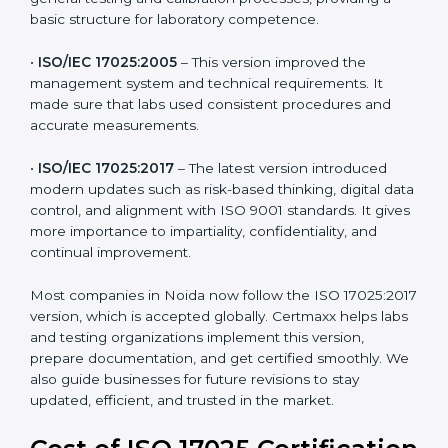
and management. For companies in Noida,
understanding the versions helps them stay updated
and competitive.
The main versions of ISO 17025 are:
•
ISO/IEC 17025:1999
– The first version focused on
general testing and calibration processes, providing a
basic structure for laboratory competence.
•
ISO/IEC 17025:2005
– This version improved the
management system and technical requirements. It
made sure that labs used consistent procedures and
accurate measurements.
•
ISO/IEC 17025:2017
– The latest version introduced
modern updates such as risk-based thinking, digital
data control, and alignment with ISO 9001 standards.
It gives more importance to impartiality, confidentiality,
and continual improvement.