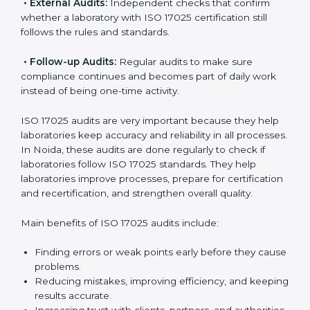
follow international testing standards, and ISO 17025
helps them do this. In Noida, many laboratories use
ISO 17025 audit services because they provide
complete checks and useful advice. These audits not
only prepare laboratories for certification but also
make sure compliance continues every day.
ISO 17025 audit services mainly include:
•
Internal Audits:
Checking inside the laboratory to
find gaps, mistakes, or problems and prepare for
certification audits.
•
External Audits:
Independent checks that confirm
whether a laboratory with ISO 17025 certification still
follows the rules and standards.
•
Follow-up Audits:
Regular audits to make sure
compliance continues and becomes part of daily work
instead of being one-time activity.