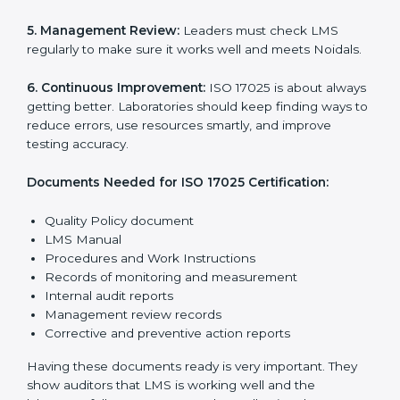
The main requirements are:
1. Quality Policy:
The laboratory must have a simple
written policy that shows it cares about quality and
wants to improve how it works with testing and
calibration.
2. Planning:
Find all testing and calibration effects,
rules, and risks connected to the laboratory’s work.
Make clear Noidals to reduce mistakes and maintain
accuracy.
3. Implementation and Operation:
Set up processes
to control testing and calibration activities. Train
employees so everyone knows their job and follows
ISO 17025 rules correctly.
4. Checking and Monitoring:
Measure and watch
laboratory performance. Do audits and check if LMS is
working properly. Fix problems if they happen.