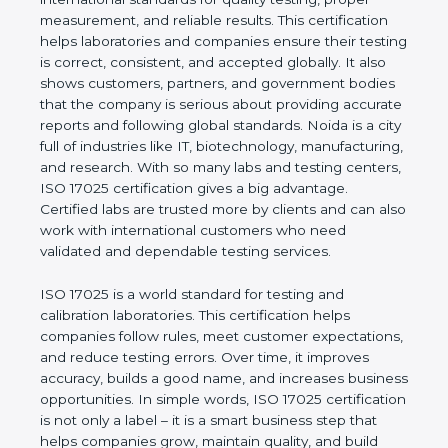
measurement, and reliable results. This certification
helps laboratories and companies ensure their
testing is correct, consistent, and accepted globally.
It also shows customers, partners, and government
bodies that the company is serious about providing
accurate reports and following global standards.
Noida is a city full of industries like IT,
biotechnology, manufacturing, and research. With
so many labs and testing centers, ISO 17025
certification gives a big advantage. Certified labs
are trusted more by clients and can also work with
international customers who need validated and
dependable testing services.
ISO 17025 is a world standard for testing and
calibration laboratories. This certification helps
companies follow rules, meet customer
expectations, and reduce testing errors. Over time,
it improves accuracy, builds a good name, and
increases business opportunities. In simple words,
ISO 17025 certification is not only a label – it is a