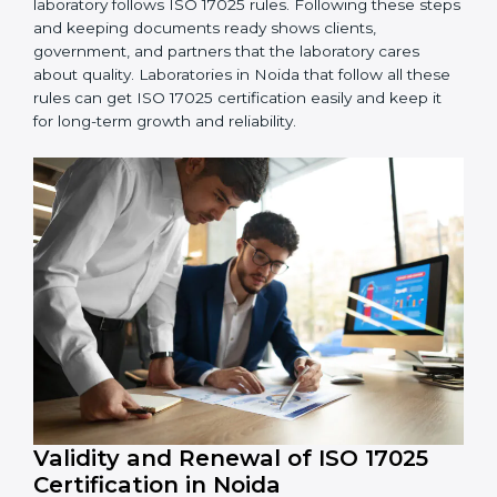
5. Management Review:
Leaders must check LMS
regularly to make sure it works well and meets
Noidals.
6. Continuous Improvement:
ISO 17025 is about
always getting better. Laboratories should keep
finding ways to reduce errors, use resources smartly,
and improve testing accuracy.
Documents Needed for ISO 17025 Certification:
Quality Policy document
LMS Manual
Procedures and Work Instructions
Records of monitoring and measurement
Internal audit reports
Management review records
Corrective and preventive action reports
Having these documents ready is very important. They
show auditors that LMS is working well and the