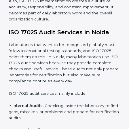
maintain accuracy.
When ISO 17025 Certification is applied correctly,
laboratories get many benefits such as:
A clear and standard Laboratory Management
System (LMS).
Better accuracy, precision, and reliability in testing
results.
Regular monitoring and improvements in laboratory
processes.
Better reputation and more chances to get new
business.
Also, ISO 17025 implementation creates a culture of
accuracy, responsibility, and constant improvement. It
becomes part of daily laboratory work and the overall
organization culture.
ISO 17025 Audit Services in Noida
Laboratories that want to be recognized globally must