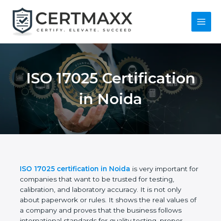
Skip
to
content
Main
Menu
ISO 17025
Certification in Noida
ISO 17025 certification in Noida
is very important
for companies that want to be trusted for testing,
calibration, and laboratory accuracy. It is not only
about paperwork or rules. It shows the real values
of a company and proves that the business follows
international standards for quality testing, proper