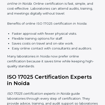
skills and knowledge. Proper training ensures all
processes are followed correctly. Training includes:
Awareness Programs:
Teaching staff about ISO
17025 and their roles.
Internal Auditor Training:
Teaching staff how to do
internal audits.
Lead Auditor Training:
Preparing staff to lead
official audits.
Workshops and Seminars:
Easy sessions
explaining laboratory duties in simple words.
Training in Noida makes staff confident in their work
and helps laboratories follow ISO 17025 smoothly.
ISO 17025 Certification Online
in Noida
Laboratories can now complete
ISO 17025 certification
online in Noida
. Online certification is fast, simple, and
cost-effective. Laboratories can attend audits, training,