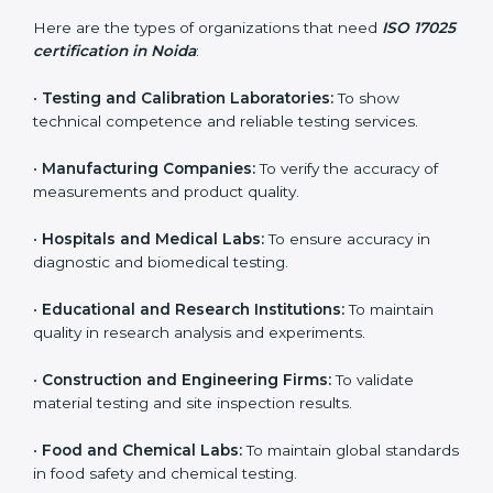
Who Needs ISO 17025
Certification in Noida
ISO 17025 certification is useful for any organization
that performs testing, sampling, or calibration. It is not
only for big labs – small and medium testing
companies in Noida also benefit because it improves
quality, accuracy, and client trust.
Here are the types of organizations that need
ISO
17025 certification in Noida
:
•
Testing and Calibration Laboratories:
To show
technical competence and reliable testing services.
•
Manufacturing Companies:
To verify the accuracy of
measurements and product quality.
•
Hospitals and Medical Labs:
To ensure accuracy in