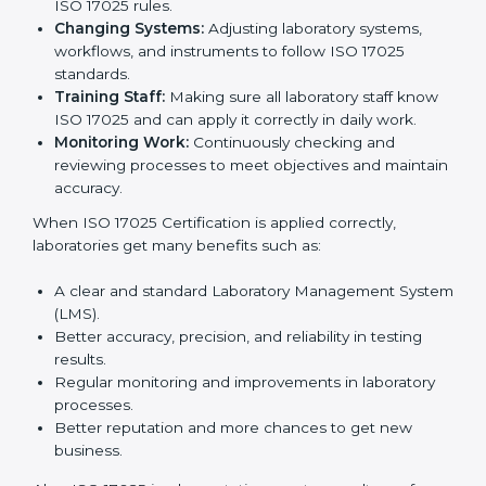
many benefits, such as better work quality, more
customer trust, and global recognition. It also helps
reduce mistakes, save time, and make staff more
skilled. With a good system in place, labs can give
dependable results, satisfy clients easily, and grow
their business strongly.
To understand how ISO 17025 works, the following
points are important:
Understanding Processes:
Learning current
testing and calibration steps and improving them to
meet ISO 17025 rules.
Changing Systems:
Adjusting laboratory systems,
workflows, and instruments to follow ISO 17025
standards.
Training Staff:
Making sure all laboratory staff
know ISO 17025 and can apply it correctly in daily
work.
Monitoring Work:
Continuously checking and
reviewing processes to meet objectives and