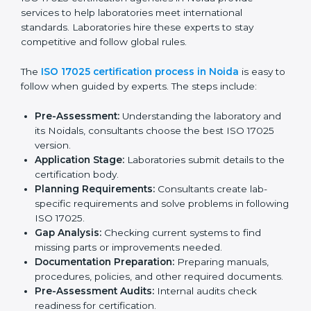
Checking current laboratory practices to find gaps
or problems.
Fixing problems to meet ISO 17025 standards.
Training staff on proper methods and best practices.
Regularly checking work to make sure compliance
continues.
ISO 17025 compliance helps laboratories reduce
errors, maintain high-quality results, and stay ahead in
their field.
ISO 17025 Certification Process in
Noida
ISO 17025 certification agencies in Noida provide
services to help laboratories meet international
standards. Laboratories hire these experts to stay
competitive and follow global rules.
The
ISO 17025 certification process in Noida
is easy