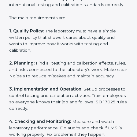
Building a strong Laboratory Management System
(LMS).
Preparing all necessary documents, manuals, and
policies.
Training staff and internal auditors.
Supporting during certification and follow-up audits.
With expert help, laboratories in Noida can get ISO
17025 certification faster, easier, and without problems.
ISO 17025 Certification
Requirements in Noida
Getting
ISO 17025 certification
means a laboratory or
testing organization must follow some important rules.
These rules make sure the Laboratory Management
System (LMS) works well and gives accurate results.
ISO 17025 rules help laboratories reduce errors, save
resources, manage testing properly, and follow
international testing and calibration standards
correctly.