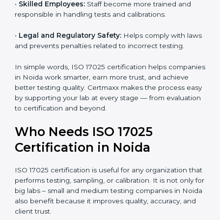
•
Better Quality Control:
Testing becomes more
systematic and consistent with fewer errors.
•
Cost Efficiency:
Reducing testing errors saves
money and time.
•
Reputation Growth:
Certified labs gain a strong and
professional image in the industry.
•
Skilled Employees:
Staff become more trained and
responsible in handling tests and calibrations.
•
Legal and Regulatory Safety:
Helps comply with
laws and prevents penalties related to incorrect
testing.
In simple words, ISO 17025 certification helps
companies in Noida work smarter, earn more trust,
and achieve better testing quality. Certmaxx makes
the process easy by supporting your lab at every stage
— from evaluation to certification and beyond.