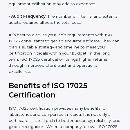
time.
•
Scope of Certification:
Depends on the number of
testing or calibration processes and locations included.
•
Current System Level:
If your lab already follows
some quality systems, the cost can be reduced.
•
Training and Resources:
Additional staff training and
equipment calibration may add to expenses.
•
Audit Frequency:
The number of internal and
external audits required affects the total cost.
It is best to discuss your lab’s requirements with ISO
17025 consultants to get an accurate estimate. They
can plan a suitable strategy and timeline to meet your
certification Noidals within your budget. In the long
term, ISO 17025 certification brings higher returns
through improved client trust and operational
excellence.