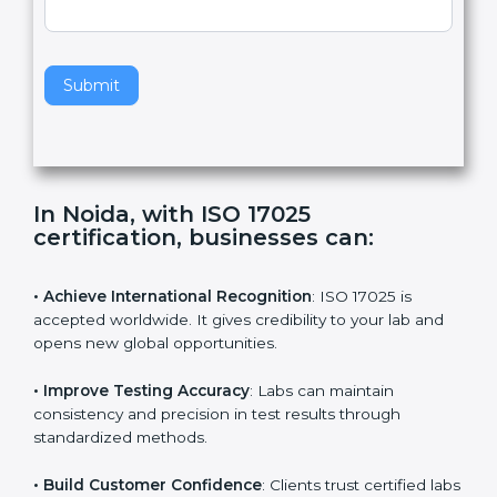
e
Standard
a
v
e
t
h
Submit
i
s
f
i
e
In Noida, with ISO 17025
l
certification, businesses can:
d
b
l
• Achieve International Recognition
: ISO 17025 is
a
accepted worldwide. It gives credibility to your lab and
n
opens new global opportunities.
k
.
• Improve Testing Accuracy
: Labs can maintain
consistency and precision in test results through
standardized methods.