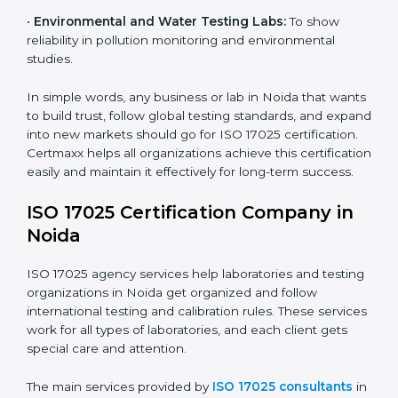
diagnostic and biomedical testing.
•
Educational and Research Institutions:
To maintain
quality in research analysis and experiments.
•
Construction and Engineering Firms:
To validate
material testing and site inspection results.
•
Food and Chemical Labs:
To maintain global
standards in food safety and chemical testing.
×
•
Environmental and Water Testing Labs:
To show
popup
Full Name
If
*
reliability in pollution monitoring and environmental
you
are
studies.
human,
leave
In simple words, any business or lab in Noida that
Phone
*
this
wants to build trust, follow global testing standards,
field
and expand into new markets should go for ISO 17025
blank.
certification. Certmaxx helps all organizations achieve
Email
this certification easily and maintain it effectively for
long-term success.