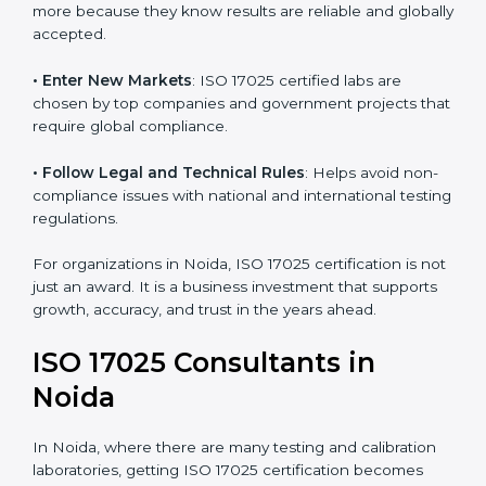
• Build Customer Confidence
: Clients trust certified
labs more because they know results are reliable and
globally accepted.
• Enter New Markets
: ISO 17025 certified labs are
chosen by top companies and government projects
that require global compliance.
• Follow Legal and Technical Rules
: Helps avoid
non-compliance issues with national and international
testing regulations.
For organizations in Noida, ISO 17025 certification is
not just an award. It is a business investment that
supports growth, accuracy, and trust in the years
ahead.
ISO 17025 Consultants in
Noida