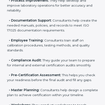
your current testing processes and ISO 17025
requirements.
•
Process Improvement:
They help develop and
improve laboratory operations for better accuracy and
reliability.
•
Documentation Support:
Consultants help create
the needed manuals, policies, and records to meet
ISO 17025 documentation requirements.
•
Employee Training:
Consultants train staff on
calibration procedures, testing methods, and quality
standards.
•
Compliance Audit:
They guide your team to
prepare for internal and external certification audits
smoothly.
•
Pre-Certification Assessment:
This helps you
check your readiness before the final audit and fill any
gaps.