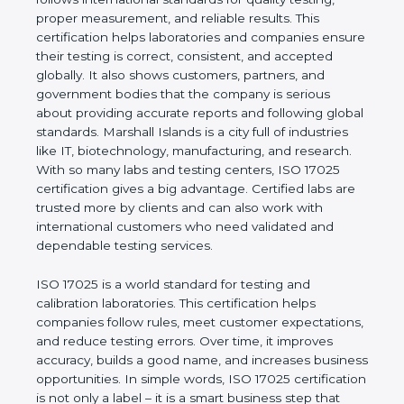
values of a company and proves that the business
follows international standards for quality testing,
proper measurement, and reliable results. This
certification helps laboratories and companies
ensure their testing is correct, consistent, and
accepted globally. It also shows customers,
partners, and government bodies that the company
is serious about providing accurate reports and
following global standards. Marshall Islands is a city
full of industries like IT, biotechnology,
manufacturing, and research. With so many labs
and testing centers, ISO 17025 certification gives a
big advantage. Certified labs are trusted more by
clients and can also work with international
customers who need validated and dependable
testing services.
ISO 17025 is a world standard for testing and
calibration laboratories. This certification helps
companies follow rules, meet customer
expectations, and reduce testing errors. Over time,