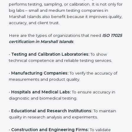
testing.
In simple words, ISO 17025 certification helps
companies in Marshall Islands work smarter, earn
more trust, and achieve better testing quality.
Certmaxx makes the process easy by supporting your
lab at every stage — from evaluation to certification
and beyond.
Who Needs ISO 17025
Certification in Marshall
Islands
ISO 17025 certification is useful for any organization
that performs testing, sampling, or calibration. It is not
only for big labs – small and medium testing
companies in Marshall Islands also benefit because it
improves quality, accuracy, and client trust.
Here are the types of organizations that need
ISO