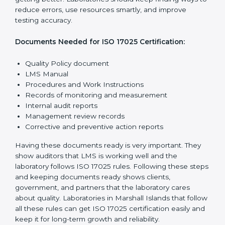
The main requirements are:
1. Quality Policy:
The laboratory must have a simple
written policy that shows it cares about quality and
wants to improve how it works with testing and
calibration.
2. Planning:
Find all testing and calibration effects,
rules, and risks connected to the laboratory’s work.
Make clear goals to reduce mistakes and maintain
accuracy.
3. Implementation and Operation:
Set up processes
to control testing and calibration activities. Train
employees so everyone knows their job and follows
ISO 17025 rules correctly.
4. Checking and Monitoring:
Measure and watch
laboratory performance. Do audits and check if LMS is
working properly. Fix problems if they happen.