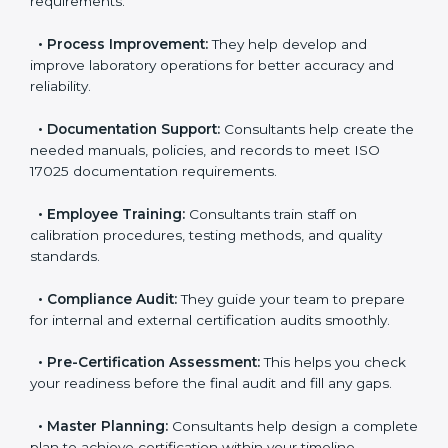
consultants in Marshall Islands
include:
•
Evaluation:
Consultants identify the gaps between
your current testing processes and ISO 17025
requirements.
•
Process Improvement:
They help develop and
improve laboratory operations for better accuracy and
reliability.
•
Documentation Support:
Consultants help create
the needed manuals, policies, and records to meet
ISO 17025 documentation requirements.
•
Employee Training:
Consultants train staff on
calibration procedures, testing methods, and quality
standards.
•
Compliance Audit:
They guide your team to
prepare for internal and external certification audits
smoothly.