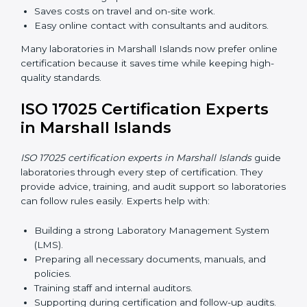
Internal Auditor Training:
Teaching staff how to do
internal audits.
Lead Auditor Training:
Preparing staff to lead
official audits.
Workshops and Seminars:
Easy sessions
explaining laboratory duties in simple words.
Training in Marshall Islands makes staff confident in
their work and helps laboratories follow ISO 17025
smoothly.
ISO 17025 Certification Online
in Marshall Islands
Laboratories can now complete
ISO 17025 certification
online in Marshall Islands
. Online certification is fast,
simple, and cost-effective. Laboratories can attend
audits, training, and meetings digitally without travel.
Benefits of online ISO 17025 certification in Marshall