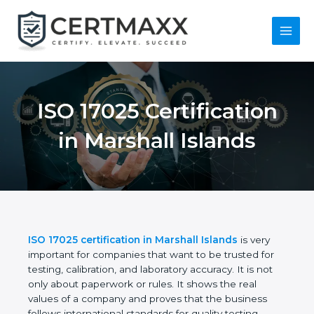
Skip
to
content
Main
Menu
ISO 17025
Certification in
Marshall Islands
ISO 17025 certification in Marshall Islands
is very
important for companies that want to be trusted for
testing, calibration, and laboratory accuracy. It is not
only about paperwork or rules. It shows the real