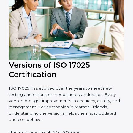
17025 consultants who make the certification process
simple and efficient. Their help saves both time and
cost, ensuring your organization always stays
compliant with laboratory quality management
standards.
Versions of ISO 17025
Certification