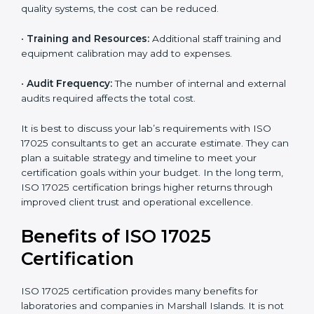
worthwhile.
Main factors that influence the cost include:
•
Size of the Organization:
Bigger laboratories with
many staff or testing areas may need more audits and
time.
•
Scope of Certification:
Depends on the number of
testing or calibration processes and locations included.
•
Current System Level:
If your lab already follows
some quality systems, the cost can be reduced.
•
Training and Resources:
Additional staff training and
equipment calibration may add to expenses.
•
Audit Frequency:
The number of internal and
external audits required affects the total cost.
It is best to discuss your lab’s requirements with ISO