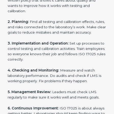
policies.
Training staff and internal auditors.
Supporting during certification and follow-up audits.
With expert help, laboratories in Marshall Islands can
get ISO 17025 certification faster, easier, and without
problems.
ISO 17025 Certification
Requirements in Marshall
Islands
Getting
ISO 17025 certification
means a laboratory or
testing organization must follow some important rules.
These rules make sure the Laboratory Management
System (LMS) works well and gives accurate results.
ISO 17025 rules help laboratories reduce errors, save
resources, manage testing properly, and follow
international testing and calibration standards
correctly.