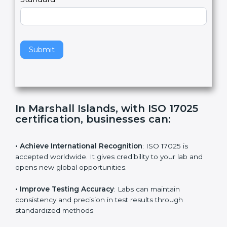
Country
n
,
l
e
Standard
a
v
e
t
h
Submit
i
s
f
i
e
In Marshall Islands, with ISO 17025
l
certification, businesses can:
d
b
l
• Achieve International Recognition
: ISO 17025 is
a
accepted worldwide. It gives credibility to your lab and
n
opens new global opportunities.
k
.