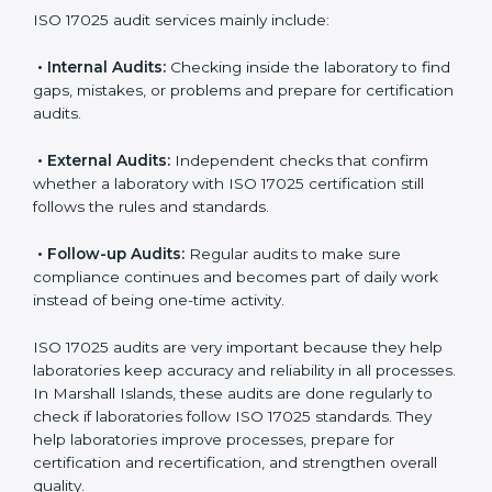
Also, ISO 17025 implementation creates a culture of
accuracy, responsibility, and constant improvement. It
becomes part of daily laboratory work and the overall
organization culture.
ISO 17025 Audit Services in
Marshall Islands
Laboratories that want to be recognized globally must
follow international testing standards, and ISO 17025
helps them do this. In Marshall Islands, many
laboratories use ISO 17025 audit services because
they provide complete checks and useful advice.
These audits not only prepare laboratories for
certification but also make sure compliance continues
every day.
ISO 17025 audit services mainly include:
•
Internal Audits:
Checking inside the laboratory to