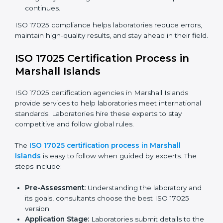
ISO 17025 Compliance in Marshall
Islands
ISO 17025 compliance is a continuous practice that
needs skill, knowledge, and long-term commitment.
Laboratories in Marshall Islands see the benefits of
following these rules and work to improve accuracy,
efficiency, and client trust.
The ISO 17025 compliance process includes:
Checking current laboratory practices to find gaps
or problems.
Fixing problems to meet ISO 17025 standards.
Training staff on proper methods and best practices.
Regularly checking work to make sure compliance
continues.
ISO 17025 compliance helps laboratories reduce