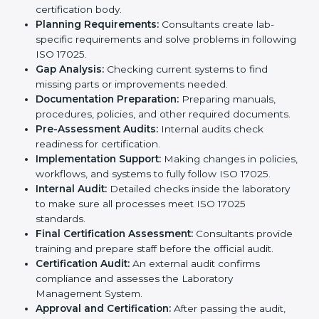
errors, maintain high-quality results, and stay ahead in
their field.
ISO 17025 Certification Process in
Marshall Islands
ISO 17025 certification agencies in Marshall Islands
provide services to help laboratories meet
international standards. Laboratories hire these
experts to stay competitive and follow global rules.
The
ISO 17025 certification process in Marshall
Islands
is easy to follow when guided by experts. The
steps include:
Pre-Assessment:
Understanding the laboratory
and its goals, consultants choose the best ISO
17025 version.
Application Stage:
Laboratories submit details to
the certification body.
Planning Requirements:
Consultants create lab-