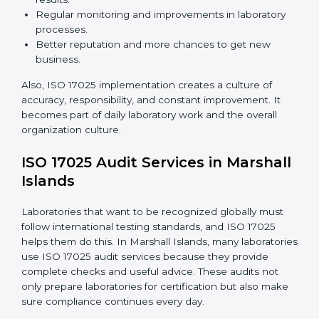
meet ISO 17025 rules.
Changing Systems:
Adjusting laboratory systems,
workflows, and instruments to follow ISO 17025
standards.
Training Staff:
Making sure all laboratory staff
know ISO 17025 and can apply it correctly in daily
work.
Monitoring Work:
Continuously checking and
reviewing processes to meet objectives and
maintain accuracy.
When ISO 17025 Certification is applied correctly,
laboratories get many benefits such as:
A clear and standard Laboratory Management
System (LMS).
Better accuracy, precision, and reliability in testing
results.
Regular monitoring and improvements in laboratory
processes.
Better reputation and more chances to get new
business.