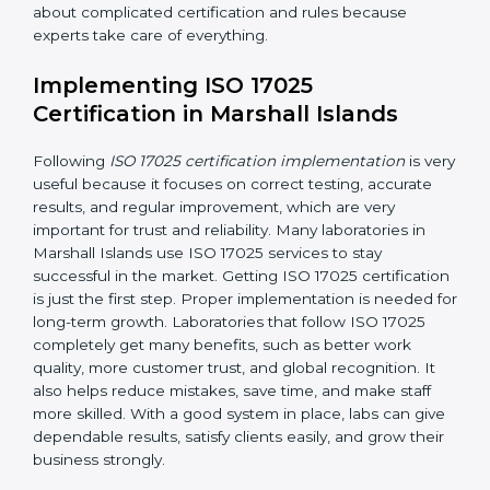
Planning Steps:
Making clear steps and schedules
that laboratories need to follow to get ISO 17025
certification in the planned time.
Finding Risks:
Finding possible mistakes, errors, or
risks in testing and calibration processes and
making ways to stop them before they happen.
Making Changes:
Helping laboratories make
necessary changes to follow ISO 17025 rules
without stopping normal work.
Focus on Results:
Making sure following rules is
not a one-time activity but a continuous process
that continues all the time.
With this support, laboratories do not have to worry
about complicated certification and rules because
experts take care of everything.
Implementing ISO 17025
Certification in Marshall Islands