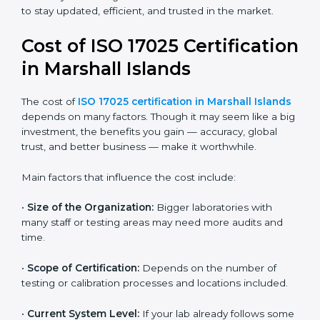
data control, and alignment with ISO 9001 standards.
It gives more importance to impartiality, confidentiality,
and continual improvement.
Most companies in Marshall Islands now follow the
ISO 17025:2017 version, which is accepted globally.
Certmaxx helps labs and testing organizations
implement this version, prepare documentation, and
get certified smoothly. We also guide businesses for
future revisions to stay updated, efficient, and trusted
in the market.
Cost of ISO 17025
Certification in Marshall
Islands
The cost of
ISO 17025 certification in Marshall
Islands
depends on many factors. Though it may
seem like a big investment, the benefits you gain —
accuracy, global trust, and better business — make it