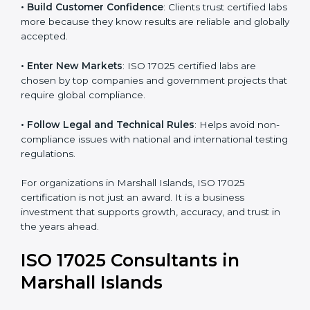
• Improve Testing Accuracy
: Labs can maintain
consistency and precision in test results through
standardized methods.
• Build Customer Confidence
: Clients trust certified
labs more because they know results are reliable and
globally accepted.
• Enter New Markets
: ISO 17025 certified labs are
chosen by top companies and government projects
that require global compliance.
• Follow Legal and Technical Rules
: Helps avoid
non-compliance issues with national and international
testing regulations.
For organizations in Marshall Islands, ISO 17025
certification is not just an award. It is a business
investment that supports growth, accuracy, and trust
in the years ahead.