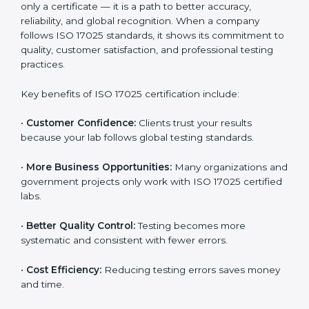
17025 consultants to get an accurate estimate. They
can plan a suitable strategy and timeline to meet your
certification goals within your budget. In the long
term, ISO 17025 certification brings higher returns
through improved client trust and operational
excellence.
Benefits of ISO 17025
Certification
ISO 17025 certification provides many benefits for
laboratories and companies in Marshall Islands. It is
not only a certificate — it is a path to better accuracy,
reliability, and global recognition. When a company
follows ISO 17025 standards, it shows its commitment
to quality, customer satisfaction, and professional
testing practices.
Key benefits of ISO 17025 certification include: