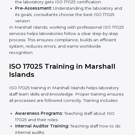
specific requirements and solve problems in
following ISO 17025.
Gap Analysis:
Checking current systems to find
missing parts or improvements needed.
Documentation Preparation:
Preparing manuals,
procedures, policies, and other required
documents.
Pre-Assessment Audits:
Internal audits check
readiness for certification.
Implementation Support:
Making changes in
policies, workflows, and systems to fully follow ISO
17025.
Internal Audit:
Detailed checks inside the
laboratory to make sure all processes meet ISO
17025 standards.
Final Certification Assessment:
Consultants
provide training and prepare staff before the official
audit.
Certification Audit:
An external audit confirms
compliance and assesses the Laboratory
Management System.