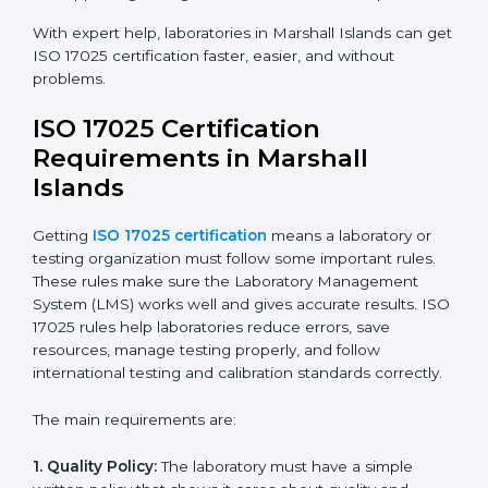
Islands:
Faster approval with fewer physical visits.
Flexible training options for staff.
Saves costs on travel and on-site work.
Easy online contact with consultants and auditors.
Many laboratories in Marshall Islands now prefer
online certification because it saves time while
keeping high-quality standards.
ISO 17025 Certification Experts
in Marshall Islands
ISO 17025 certification experts in Marshall Islands
guide laboratories through every step of certification.
They provide advice, training, and audit support so
laboratories can follow rules easily. Experts help with:
Building a strong Laboratory Management System
(LMS).
Preparing all necessary documents, manuals, and