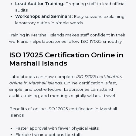
Approval and Certification:
After passing the audit,
the laboratory gets ISO 17025 certification.
Pre-Assessment:
Understanding the laboratory
and its goals, consultants choose the best ISO
17025 version.
In Marshall Islands, working with professional ISO
17025 services helps laboratories follow a clear step-
by-step process. This ensures compliance, builds an
efficient system, reduces errors, and earns worldwide
recognition.
ISO 17025 Training in Marshall
Islands
ISO 17025 training in Marshall Islands helps laboratory
staff learn skills and knowledge. Proper training
ensures all processes are followed correctly. Training
includes:
Awareness Programs:
Teaching staff about ISO
17025 and their roles.