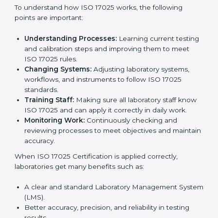
Following
ISO 17025 certification implementation
is
very useful because it focuses on correct testing,
accurate results, and regular improvement, which are
very important for trust and reliability. Many
laboratories in Marshall Islands use ISO 17025 services
to stay successful in the market. Getting ISO 17025
certification is just the first step. Proper
implementation is needed for long-term growth.
Laboratories that follow ISO 17025 completely get
many benefits, such as better work quality, more
customer trust, and global recognition. It also helps
reduce mistakes, save time, and make staff more
skilled. With a good system in place, labs can give
dependable results, satisfy clients easily, and grow
their business strongly.
To understand how ISO 17025 works, the following
points are important:
Understanding Processes:
Learning current
testing and calibration steps and improving them to