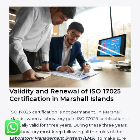
5. Management Review:
Leaders must check LMS
regularly to make sure it works well and meets goals.
6. Continuous Improvement:
ISO 17025 is about
always getting better. Laboratories should keep
finding ways to reduce errors, use resources smartly,
and improve testing accuracy.
Documents Needed for ISO 17025 Certification:
Quality Policy document
LMS Manual
Procedures and Work Instructions
Records of monitoring and measurement
Internal audit reports
Management review records
Corrective and preventive action reports
Having these documents ready is very important. They
show auditors that LMS is working well and the
laboratory follows ISO 17025 rules. Following these