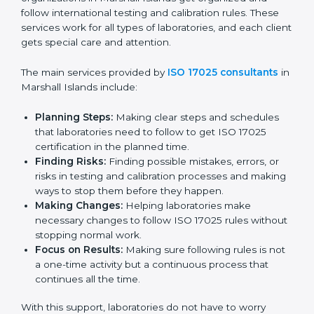
reliability in pollution monitoring and environmental
studies.
Country
*
In simple words, any business or lab in Marshall
Islands that wants to build trust, follow global testing
standards, and expand into new markets should go for
ISO 17025 certification. Certmaxx helps all
Submit
organizations achieve this certification easily and
maintain it effectively for long-term success.
ISO 17025 Certification Company in
Marshall Islands
ISO 17025 agency services help laboratories and
testing organizations in Marshall Islands get organized
and follow international testing and calibration rules.
These services work for all types of laboratories, and
each client gets special care and attention.
The main services provided by
ISO 17025 consultants
in Marshall Islands include: