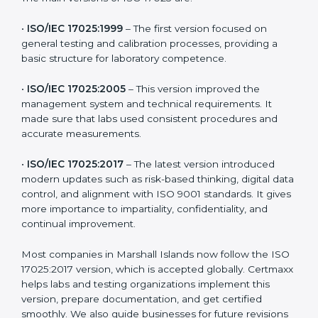
ISO 17025 has evolved over the years to meet new
testing and calibration needs across industries. Every
version brought improvements in accuracy, quality,
and management. For companies in Marshall Islands,
understanding the versions helps them stay updated
and competitive.
The main versions of ISO 17025 are:
•
ISO/IEC 17025:1999
– The first version focused on
general testing and calibration processes, providing a
basic structure for laboratory competence.
•
ISO/IEC 17025:2005
– This version improved the
management system and technical requirements. It
made sure that labs used consistent procedures and
accurate measurements.
•
ISO/IEC 17025:2017
– The latest version introduced
modern updates such as risk-based thinking, digital