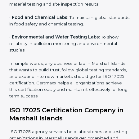
17025 certification in Marshall Islands
:
•
Testing and Calibration Laboratories:
To show
technical competence and reliable testing services.
•
Manufacturing Companies:
To verify the accuracy of
measurements and product quality.
•
Hospitals and Medical Labs:
To ensure accuracy in
diagnostic and biomedical testing.
×
•
Educational and Research Institutions:
To maintain
popup
Full Name
If
*
quality in research analysis and experiments.
you
are
human,
•
Construction and Engineering Firms:
To validate
leave
material testing and site inspection results.
Phone
*
this
field
•
Food and Chemical Labs:
To maintain global
blank.
standards in food safety and chemical testing.
Email
•
Environmental and Water Testing Labs:
To show