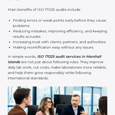
find gaps, mistakes, or problems and prepare for
certification audits.
•
External Audits:
Independent checks that confirm
whether a laboratory with ISO 17025 certification still
follows the rules and standards.
•
Follow-up Audits:
Regular audits to make sure
compliance continues and becomes part of daily work
instead of being one-time activity.
ISO 17025 audits are very important because they help
laboratories keep accuracy and reliability in all
processes. In Marshall Islands, these audits are done
regularly to check if laboratories follow ISO 17025
standards. They help laboratories improve processes,
prepare for certification and recertification, and
strengthen overall quality.
Main benefits of ISO 17025 audits include: