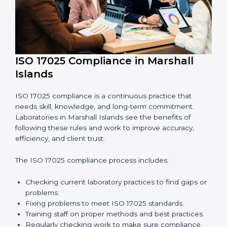
Finding errors or weak points early before they
cause problems.
Reducing mistakes, improving efficiency, and
keeping results accurate.
Increasing trust with clients, partners, and
authorities.
Making recertification easy without any issues.
In simple words,
ISO 17025 audit services in Marshall
Islands
are not just about following rules. They improve
daily lab work, cut costs, make laboratories more
reliable, and help them grow responsibly while
following international standards.