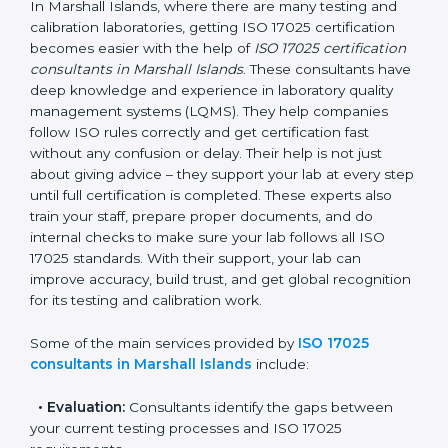
ISO 17025 Consultants in
Marshall Islands
In Marshall Islands, where there are many testing and
calibration laboratories, getting ISO 17025 certification
becomes easier with the help of
ISO 17025
certification consultants in Marshall Islands
. These
consultants have deep knowledge and experience in
laboratory quality management systems (LQMS). They
help companies follow ISO rules correctly and get
certification fast without any confusion or delay. Their
help is not just about giving advice – they support your
lab at every step until full certification is completed.
These experts also train your staff, prepare proper
documents, and do internal checks to make sure your
lab follows all ISO 17025 standards. With their support,
your lab can improve accuracy, build trust, and get
global recognition for its testing and calibration work.
Some of the main services provided by
ISO 17025