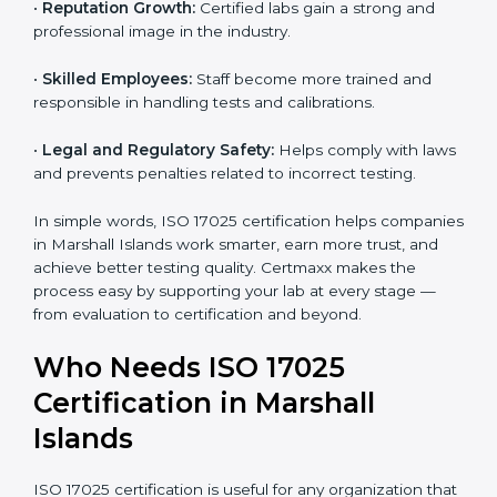
•
Customer Confidence:
Clients trust your results
because your lab follows global testing standards.
•
More Business Opportunities:
Many organizations
and government projects only work with ISO 17025
certified labs.
•
Better Quality Control:
Testing becomes more
systematic and consistent with fewer errors.
•
Cost Efficiency:
Reducing testing errors saves
money and time.
•
Reputation Growth:
Certified labs gain a strong and
professional image in the industry.
•
Skilled Employees:
Staff become more trained and
responsible in handling tests and calibrations.
•
Legal and Regulatory Safety:
Helps comply with
laws and prevents penalties related to incorrect