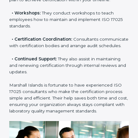
•
Pre-Certification Assessment:
This helps you
check your readiness before the final audit and fill any
gaps.
•
Master Planning:
Consultants help design a
complete plan to achieve certification within your
timeline.
•
Workshops:
They conduct workshops to teach
employees how to maintain and implement ISO 17025
standards.
•
Certification Coordination:
Consultants
communicate with certification bodies and arrange
audit schedules.
•
Continued Support:
They also assist in maintaining
and renewing certification through internal reviews
and updates.
Marshall Islands is fortunate to have experienced ISO