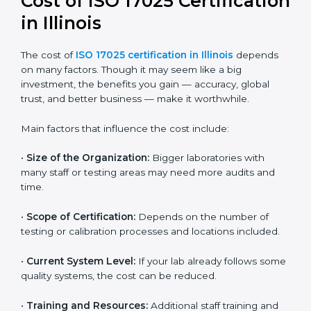
Most companies in Illinois now follow the ISO
17025:2017 version, which is accepted globally.
Certmaxx helps labs and testing organizations
implement this version, prepare documentation, and
get certified smoothly. We also guide businesses for
future revisions to stay updated, efficient, and trusted
in the market.
Cost of ISO 17025
Certification in Illinois
The cost of
ISO 17025 certification in Illinois
depends
on many factors. Though it may seem like a big
investment, the benefits you gain — accuracy, global
trust, and better business — make it worthwhile.
Main factors that influence the cost include:
•
Size of the Organization:
Bigger laboratories with
many staff or testing areas may need more audits and