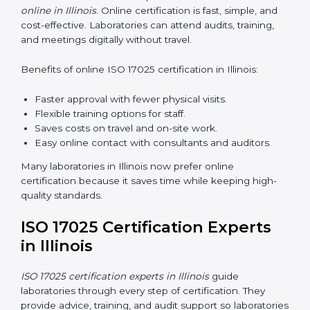
skills and knowledge. Proper training ensures all
processes are followed correctly. Training includes:
Awareness Programs:
Teaching staff about ISO
17025 and their roles.
Internal Auditor Training:
Teaching staff how to do
internal audits.
Lead Auditor Training:
Preparing staff to lead
official audits.
Workshops and Seminars:
Easy sessions
explaining laboratory duties in simple words.
Training in Illinois makes staff confident in their work
and helps laboratories follow ISO 17025 smoothly.
ISO 17025 Certification Online
in Illinois
Laboratories can now complete
ISO 17025 certification
online in Illinois
. Online certification is fast, simple, and
cost-effective. Laboratories can attend audits, training,