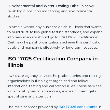
diagnostic and biomedical testing.
•
Educational and Research Institutions:
To maintain
quality in research analysis and experiments.
•
Construction and Engineering Firms:
To validate
material testing and site inspection results.
•
Food and Chemical Labs:
To maintain global
standards in food safety and chemical testing.
×
•
Environmental and Water Testing Labs:
To show
popup
Full Name
If
*
reliability in pollution monitoring and environmental
you
are
studies.
human,
leave
In simple words, any business or lab in Illinois that
Phone
*
this
wants to build trust, follow global testing standards,
field
and expand into new markets should go for ISO 17025
blank.
certification. Certmaxx helps all organizations achieve
Email
this certification easily and maintain it effectively for
long-term success.