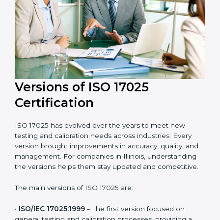
with laboratory quality management standards.
Versions of ISO 17025
Certification
ISO 17025 has evolved over the years to meet new
testing and calibration needs across industries. Every
version brought improvements in accuracy, quality,