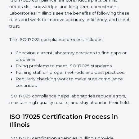
international standards.
ISO 17025 Compliance in Illinois
ISO 17025 compliance is a continuous practice that
needs skill, knowledge, and long-term commitment.
Laboratories in Illinois see the benefits of following
these rules and work to improve accuracy, efficiency,
and client trust.
The ISO 17025 compliance process includes: