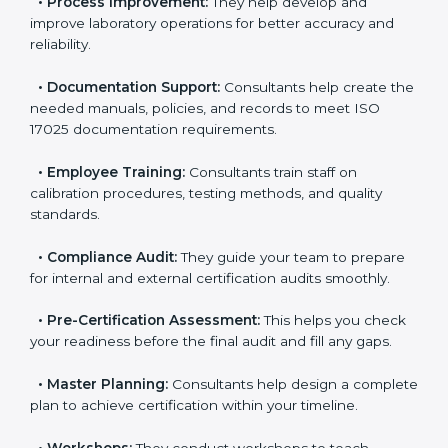
your current testing processes and ISO 17025
requirements.
•
Process Improvement:
They help develop and
improve laboratory operations for better accuracy and
reliability.
•
Documentation Support:
Consultants help create
the needed manuals, policies, and records to meet
ISO 17025 documentation requirements.
•
Employee Training:
Consultants train staff on
calibration procedures, testing methods, and quality
standards.
•
Compliance Audit:
They guide your team to
prepare for internal and external certification audits
smoothly.
•
Pre-Certification Assessment:
This helps you
check your readiness before the final audit and fill any
gaps.