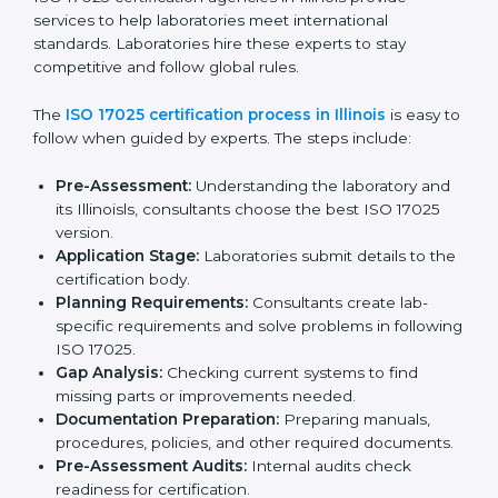
Checking current laboratory practices to find gaps
or problems.
Fixing problems to meet ISO 17025 standards.
Training staff on proper methods and best practices.
Regularly checking work to make sure compliance
continues.
ISO 17025 compliance helps laboratories reduce
errors, maintain high-quality results, and stay ahead in
their field.
ISO 17025 Certification Process in
Illinois
ISO 17025 certification agencies in Illinois provide
services to help laboratories meet international
standards. Laboratories hire these experts to stay
competitive and follow global rules.
The
ISO 17025 certification process in Illinois
is easy