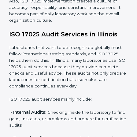
maintain accuracy.
When ISO 17025 Certification is applied correctly,
laboratories get many benefits such as:
A clear and standard Laboratory Management
System (LMS).
Better accuracy, precision, and reliability in testing
results.
Regular monitoring and improvements in laboratory
processes.
Better reputation and more chances to get new
business.
Also, ISO 17025 implementation creates a culture of
accuracy, responsibility, and constant improvement. It
becomes part of daily laboratory work and the overall
organization culture.
ISO 17025 Audit Services in Illinois
Laboratories that want to be recognized globally must