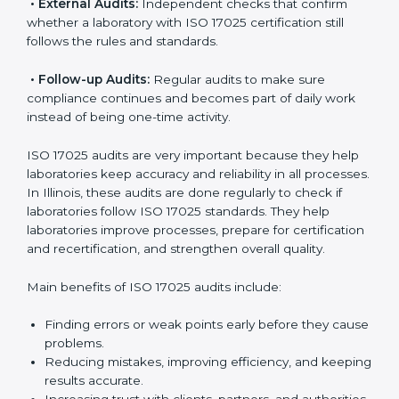
follow international testing standards, and ISO 17025
helps them do this. In Illinois, many laboratories use
ISO 17025 audit services because they provide
complete checks and useful advice. These audits not
only prepare laboratories for certification but also
make sure compliance continues every day.
ISO 17025 audit services mainly include:
•
Internal Audits:
Checking inside the laboratory to
find gaps, mistakes, or problems and prepare for
certification audits.
•
External Audits:
Independent checks that confirm
whether a laboratory with ISO 17025 certification still
follows the rules and standards.
•
Follow-up Audits:
Regular audits to make sure
compliance continues and becomes part of daily work
instead of being one-time activity.