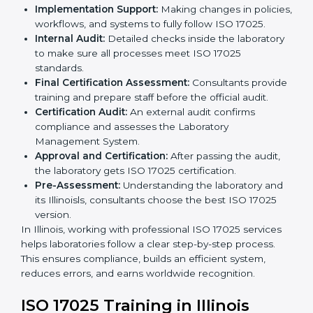
to follow when guided by experts. The steps include:
Pre-Assessment:
Understanding the laboratory
and its Illinoisls, consultants choose the best ISO
17025 version.
Application Stage:
Laboratories submit details to
the certification body.
Planning Requirements:
Consultants create lab-
specific requirements and solve problems in
following ISO 17025.
Gap Analysis:
Checking current systems to find
missing parts or improvements needed.
Documentation Preparation:
Preparing manuals,
procedures, policies, and other required
documents.
Pre-Assessment Audits:
Internal audits check
readiness for certification.
Implementation Support:
Making changes in
policies, workflows, and systems to fully follow ISO
17025.
Internal Audit:
Detailed checks inside the