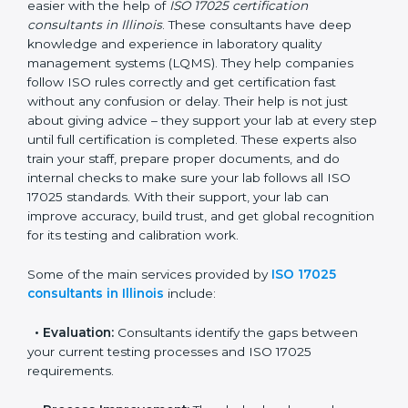
In Illinois, where there are many testing and calibration
laboratories, getting ISO 17025 certification becomes
easier with the help of
ISO 17025 certification
consultants in Illinois
. These consultants have deep
knowledge and experience in laboratory quality
management systems (LQMS). They help companies
follow ISO rules correctly and get certification fast
without any confusion or delay. Their help is not just
about giving advice – they support your lab at every
step until full certification is completed. These experts
also train your staff, prepare proper documents, and
do internal checks to make sure your lab follows all
ISO 17025 standards. With their support, your lab can
improve accuracy, build trust, and get global
recognition for its testing and calibration work.
Some of the main services provided by
ISO 17025
consultants in Illinois
include:
•
Evaluation:
Consultants identify the gaps between