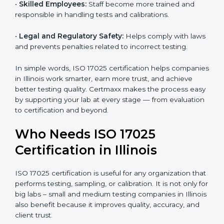
•
Better Quality Control:
Testing becomes more
systematic and consistent with fewer errors.
•
Cost Efficiency:
Reducing testing errors saves
money and time.
•
Reputation Growth:
Certified labs gain a strong and
professional image in the industry.
•
Skilled Employees:
Staff become more trained and
responsible in handling tests and calibrations.
•
Legal and Regulatory Safety:
Helps comply with
laws and prevents penalties related to incorrect
testing.
In simple words, ISO 17025 certification helps
companies in Illinois work smarter, earn more trust,
and achieve better testing quality. Certmaxx makes
the process easy by supporting your lab at every stage
— from evaluation to certification and beyond.