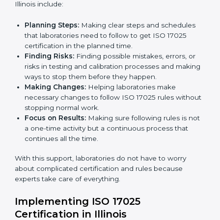
ISO 17025 Certification Company in
Country
*
Illinois
ISO 17025 agency services help laboratories and
testing organizations in Illinois get organized and
Submit
follow international testing and calibration rules. These
services work for all types of laboratories, and each
client gets special care and attention.
The main services provided by
ISO 17025 consultants
in Illinois include:
Planning Steps:
Making clear steps and schedules
that laboratories need to follow to get ISO 17025
certification in the planned time.
Finding Risks:
Finding possible mistakes, errors, or
risks in testing and calibration processes and
making ways to stop them before they happen.
Making Changes:
Helping laboratories make
necessary changes to follow ISO 17025 rules