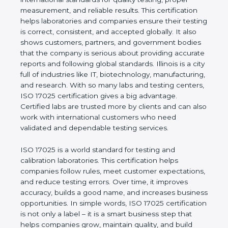
measurement, and reliable results. This certification
helps laboratories and companies ensure their
testing is correct, consistent, and accepted globally.
It also shows customers, partners, and government
bodies that the company is serious about providing
accurate reports and following global standards.
Illinois is a city full of industries like IT,
biotechnology, manufacturing, and research. With
so many labs and testing centers, ISO 17025
certification gives a big advantage. Certified labs
are trusted more by clients and can also work with
international customers who need validated and
dependable testing services.
ISO 17025 is a world standard for testing and
calibration laboratories. This certification helps
companies follow rules, meet customer
expectations, and reduce testing errors. Over time,
it improves accuracy, builds a good name, and
increases business opportunities. In simple words,
ISO 17025 certification is not only a label – it is a