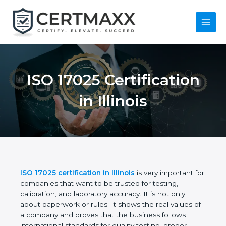
Skip
to
content
Main
Menu
ISO 17025
Certification in Illinois
ISO 17025 certification in Illinois
is very important
for companies that want to be trusted for testing,
calibration, and laboratory accuracy. It is not only
about paperwork or rules. It shows the real values
of a company and proves that the business follows
international standards for quality testing, proper