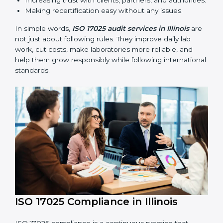
ISO 17025 audits are very important because they help
laboratories keep accuracy and reliability in all
processes. In Illinois, these audits are done regularly
to check if laboratories follow ISO 17025 standards.
They help laboratories improve processes, prepare for
certification and recertification, and strengthen overall
quality.
Main benefits of ISO 17025 audits include:
Finding errors or weak points early before they
cause problems.
Reducing mistakes, improving efficiency, and
keeping results accurate.
Increasing trust with clients, partners, and
authorities.
Making recertification easy without any issues.
In simple words,
ISO 17025 audit services in Illinois
are not just about following rules. They improve daily
lab work, cut costs, make laboratories more reliable,
and help them grow responsibly while following