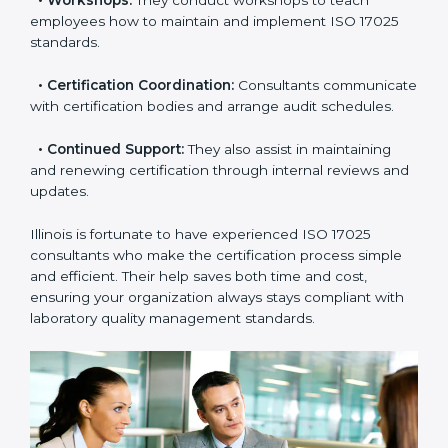
•
Master Planning:
Consultants help design a
complete plan to achieve certification within your
timeline.
•
Workshops:
They conduct workshops to teach
employees how to maintain and implement ISO 17025
standards.
•
Certification Coordination:
Consultants
communicate with certification bodies and arrange
audit schedules.
•
Continued Support:
They also assist in maintaining
and renewing certification through internal reviews
and updates.
Illinois is fortunate to have experienced ISO 17025
consultants who make the certification process simple
and efficient. Their help saves both time and cost,
ensuring your organization always stays compliant