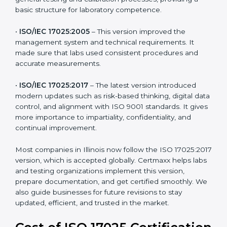
and management. For companies in Illinois,
understanding the versions helps them stay updated
and competitive.
The main versions of ISO 17025 are:
•
ISO/IEC 17025:1999
– The first version focused on
general testing and calibration processes, providing a
basic structure for laboratory competence.
•
ISO/IEC 17025:2005
– This version improved the
management system and technical requirements. It
made sure that labs used consistent procedures and
accurate measurements.
•
ISO/IEC 17025:2017
– The latest version introduced
modern updates such as risk-based thinking, digital
data control, and alignment with ISO 9001 standards.
It gives more importance to impartiality, confidentiality,
and continual improvement.