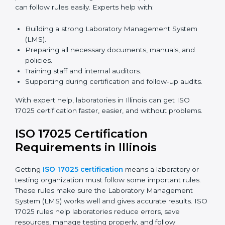
and meetings digitally without travel.
Benefits of online ISO 17025 certification in Illinois:
Faster approval with fewer physical visits.
Flexible training options for staff.
Saves costs on travel and on-site work.
Easy online contact with consultants and auditors.
Many laboratories in Illinois now prefer online
certification because it saves time while keeping high-
quality standards.
ISO 17025 Certification Experts
in Illinois
ISO 17025 certification experts in Illinois
guide
laboratories through every step of certification. They
provide advice, training, and audit support so
laboratories can follow rules easily. Experts help with: