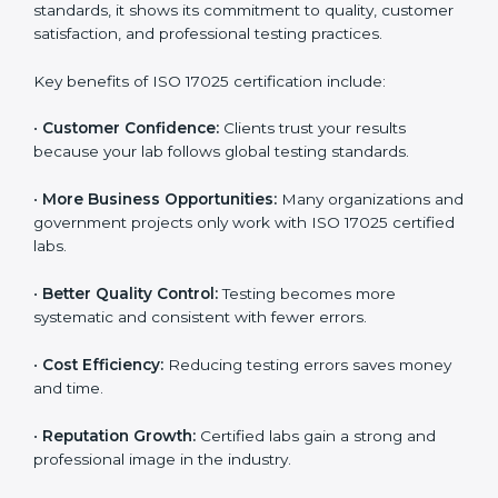
Benefits of ISO 17025
Certification
ISO 17025 certification provides many benefits for
laboratories and companies in Illinois. It is not only a
certificate — it is a path to better accuracy, reliability,
and global recognition. When a company follows ISO
17025 standards, it shows its commitment to quality,
customer satisfaction, and professional testing
practices.
Key benefits of ISO 17025 certification include:
•
Customer Confidence:
Clients trust your results
because your lab follows global testing standards.
•
More Business Opportunities:
Many organizations
and government projects only work with ISO 17025
certified labs.