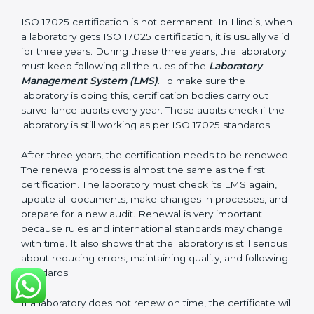
laboratory follows ISO 17025 rules. Following these
steps and keeping documents ready shows clients,
government, and partners that the laboratory cares
about quality. Laboratories in Illinois that follow all
these rules can get ISO 17025 certification easily and
keep it for long-term growth and reliability.
Validity and Renewal of ISO 17025
Certification in Illinois