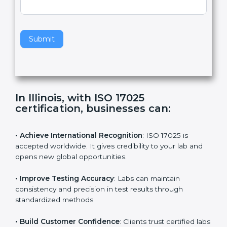
e
Standard
a
v
e
t
h
Submit
i
s
f
i
e
In Illinois, with ISO 17025
l
certification, businesses can:
d
b
l
• Achieve International Recognition
: ISO 17025 is
a
accepted worldwide. It gives credibility to your lab and
n
opens new global opportunities.
k
.
• Improve Testing Accuracy
: Labs can maintain
consistency and precision in test results through
standardized methods.