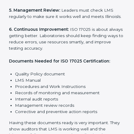
The main requirements are:
1. Quality Policy:
The laboratory must have a simple
written policy that shows it cares about quality and
wants to improve how it works with testing and
calibration.
2. Planning:
Find all testing and calibration effects,
rules, and risks connected to the laboratory’s work.
Make clear Illinoisls to reduce mistakes and maintain
accuracy.
3. Implementation and Operation:
Set up processes
to control testing and calibration activities. Train
employees so everyone knows their job and follows
ISO 17025 rules correctly.
4. Checking and Monitoring:
Measure and watch
laboratory performance. Do audits and check if LMS is
working properly. Fix problems if they happen.