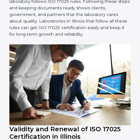
5. Management Review:
Leaders must check LMS
regularly to make sure it works well and meets
Illinoisls.
6. Continuous Improvement:
ISO 17025 is about
always getting better. Laboratories should keep
finding ways to reduce errors, use resources smartly,
and improve testing accuracy.
Documents Needed for ISO 17025 Certification:
Quality Policy document
LMS Manual
Procedures and Work Instructions
Records of monitoring and measurement
Internal audit reports
Management review records
Corrective and preventive action reports
Having these documents ready is very important. They
show auditors that LMS is working well and the