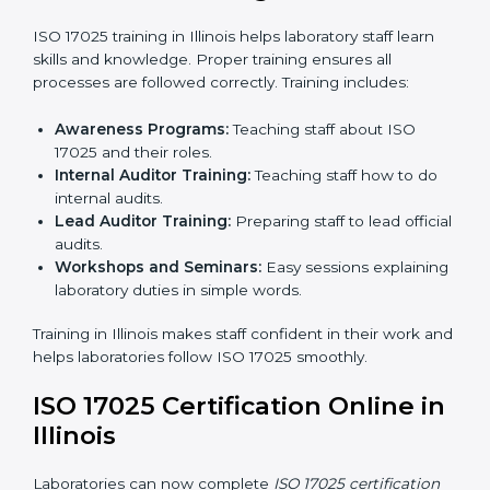
laboratory to make sure all processes meet ISO
17025 standards.
Final Certification Assessment:
Consultants
provide training and prepare staff before the official
audit.
Certification Audit:
An external audit confirms
compliance and assesses the Laboratory
Management System.
Approval and Certification:
After passing the audit,
the laboratory gets ISO 17025 certification.
Pre-Assessment:
Understanding the laboratory
and its Illinoisls, consultants choose the best ISO
17025 version.
In Illinois, working with professional ISO 17025 services
helps laboratories follow a clear step-by-step process.
This ensures compliance, builds an efficient system,
reduces errors, and earns worldwide recognition.
ISO 17025 Training in Illinois
ISO 17025 training in Illinois helps laboratory staff learn