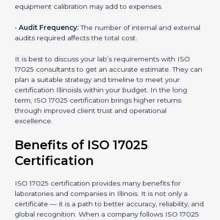
time.
•
Scope of Certification:
Depends on the number of
testing or calibration processes and locations included.
•
Current System Level:
If your lab already follows
some quality systems, the cost can be reduced.
•
Training and Resources:
Additional staff training and
equipment calibration may add to expenses.
•
Audit Frequency:
The number of internal and
external audits required affects the total cost.
It is best to discuss your lab’s requirements with ISO
17025 consultants to get an accurate estimate. They
can plan a suitable strategy and timeline to meet your
certification Illinoisls within your budget. In the long
term, ISO 17025 certification brings higher returns
through improved client trust and operational
excellence.