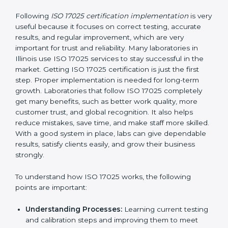
without stopping normal work.
Focus on Results:
Making sure following rules is
not a one-time activity but a continuous process
that continues all the time.
With this support, laboratories do not have to worry
about complicated certification and rules because
experts take care of everything.
Implementing ISO 17025
Certification in Illinois
Following
ISO 17025 certification implementation
is
very useful because it focuses on correct testing,
accurate results, and regular improvement, which are
very important for trust and reliability. Many
laboratories in Illinois use ISO 17025 services to stay
successful in the market. Getting ISO 17025
certification is just the first step. Proper
implementation is needed for long-term growth.
Laboratories that follow ISO 17025 completely get