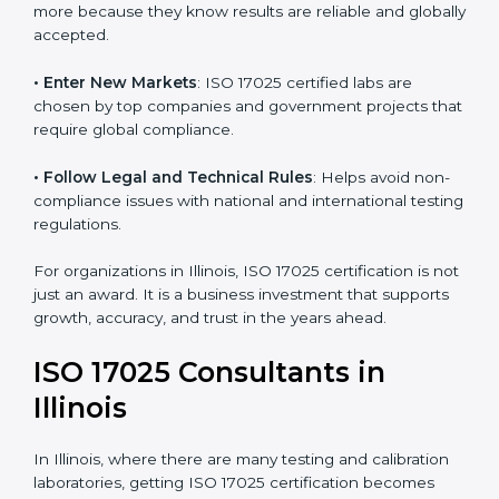
• Build Customer Confidence
: Clients trust certified
labs more because they know results are reliable and
globally accepted.
• Enter New Markets
: ISO 17025 certified labs are
chosen by top companies and government projects
that require global compliance.
• Follow Legal and Technical Rules
: Helps avoid
non-compliance issues with national and international
testing regulations.
For organizations in Illinois, ISO 17025 certification is
not just an award. It is a business investment that
supports growth, accuracy, and trust in the years
ahead.
ISO 17025 Consultants in
Illinois