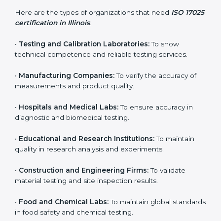
Who Needs ISO 17025
Certification in Illinois
ISO 17025 certification is useful for any organization
that performs testing, sampling, or calibration. It is not
only for big labs – small and medium testing
companies in Illinois also benefit because it improves
quality, accuracy, and client trust.
Here are the types of organizations that need
ISO
17025 certification in Illinois
:
•
Testing and Calibration Laboratories:
To show
technical competence and reliable testing services.
•
Manufacturing Companies:
To verify the accuracy of
measurements and product quality.
•
Hospitals and Medical Labs:
To ensure accuracy in