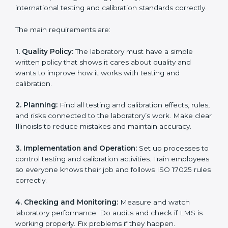
Building a strong Laboratory Management System
(LMS).
Preparing all necessary documents, manuals, and
policies.
Training staff and internal auditors.
Supporting during certification and follow-up audits.
With expert help, laboratories in Illinois can get ISO
17025 certification faster, easier, and without problems.
ISO 17025 Certification
Requirements in Illinois
Getting
ISO 17025 certification
means a laboratory or
testing organization must follow some important rules.
These rules make sure the Laboratory Management
System (LMS) works well and gives accurate results.
ISO 17025 rules help laboratories reduce errors, save
resources, manage testing properly, and follow
international testing and calibration standards
correctly.