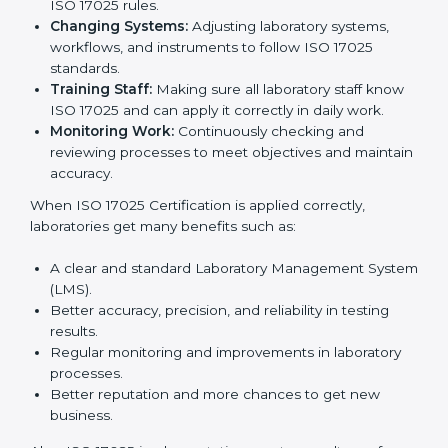
many benefits, such as better work quality, more
customer trust, and global recognition. It also helps
reduce mistakes, save time, and make staff more
skilled. With a good system in place, labs can give
dependable results, satisfy clients easily, and grow
their business strongly.
To understand how ISO 17025 works, the following
points are important:
Understanding Processes:
Learning current
testing and calibration steps and improving them to
meet ISO 17025 rules.
Changing Systems:
Adjusting laboratory systems,
workflows, and instruments to follow ISO 17025
standards.
Training Staff:
Making sure all laboratory staff
know ISO 17025 and can apply it correctly in daily
work.
Monitoring Work:
Continuously checking and
reviewing processes to meet objectives and