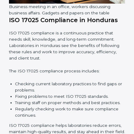
In simple words,
ISO 17025 audit services in Honduras
are not just about following rules. They improve daily
lab work, cut costs, make laboratories more reliable,
and help them grow responsibly while following
international standards.
Business meeting in an office, workers discussing
business affairs. Gadgets and papers on the table
ISO 17025 Compliance in Honduras