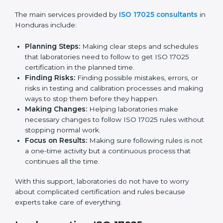
certification. Certmaxx helps all organizations achieve
this certification easily and maintain it effectively for
Country
*
long-term success.
ISO 17025 Certification Company in
Honduras
Submit
ISO 17025 agency services help laboratories and
testing organizations in Honduras get organized and
follow international testing and calibration rules. These
services work for all types of laboratories, and each
client gets special care and attention.
The main services provided by
ISO 17025 consultants
in Honduras include:
Planning Steps:
Making clear steps and schedules
that laboratories need to follow to get ISO 17025
certification in the planned time.
Finding Risks:
Finding possible mistakes, errors, or
risks in testing and calibration processes and