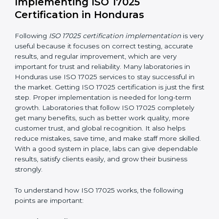
making ways to stop them before they happen.
Making Changes:
Helping laboratories make
necessary changes to follow ISO 17025 rules
without stopping normal work.
Focus on Results:
Making sure following rules is
not a one-time activity but a continuous process
that continues all the time.
With this support, laboratories do not have to worry
about complicated certification and rules because
experts take care of everything.
Implementing ISO 17025
Certification in Honduras
Following
ISO 17025 certification implementation
is
very useful because it focuses on correct testing,
accurate results, and regular improvement, which are
very important for trust and reliability. Many
laboratories in Honduras use ISO 17025 services to
stay successful in the market. Getting ISO 17025