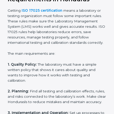
ISO 17025 Certification Experts
in Honduras
ISO 17025 certification experts in Honduras
guide
laboratories through every step of certification. They
provide advice, training, and audit support so
laboratories can follow rules easily. Experts help with:
Building a strong Laboratory Management System
(LMS).
Preparing all necessary documents, manuals, and
policies.
Training staff and internal auditors.
Supporting during certification and follow-up audits.
With expert help, laboratories in Honduras can get ISO
17025 certification faster, easier, and without problems.
ISO 17025 Certification
Requirements in Honduras