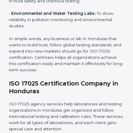
measurements and product quality.
•
Hospitals and Medical Labs:
To ensure accuracy in
diagnostic and biomedical testing.
•
Educational and Research Institutions:
To maintain
quality in research analysis and experiments.
•
Construction and Engineering Firms:
To validate
material testing and site inspection results.
×
•
Food and Chemical Labs:
To maintain global
popup
Full Name
If
*
standards in food safety and chemical testing.
you
are
human,
•
Environmental and Water Testing Labs:
To show
leave
reliability in pollution monitoring and environmental
Phone
*
this
studies.
field
blank.
In simple words, any business or lab in Honduras that
Email
wants to build trust, follow global testing standards,
and expand into new markets should go for ISO 17025