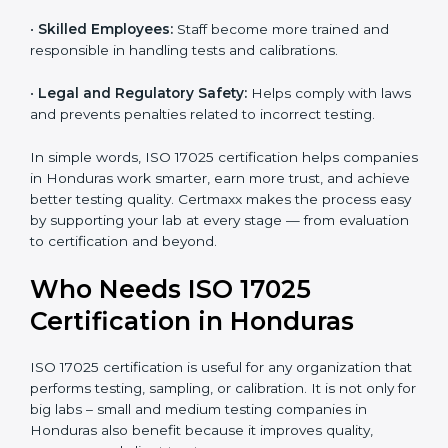
and government projects only work with ISO 17025
certified labs.
•
Better Quality Control:
Testing becomes more
systematic and consistent with fewer errors.
•
Cost Efficiency:
Reducing testing errors saves
money and time.
•
Reputation Growth:
Certified labs gain a strong and
professional image in the industry.
•
Skilled Employees:
Staff become more trained and
responsible in handling tests and calibrations.
•
Legal and Regulatory Safety:
Helps comply with
laws and prevents penalties related to incorrect
testing.
In simple words, ISO 17025 certification helps
companies in Honduras work smarter, earn more trust,