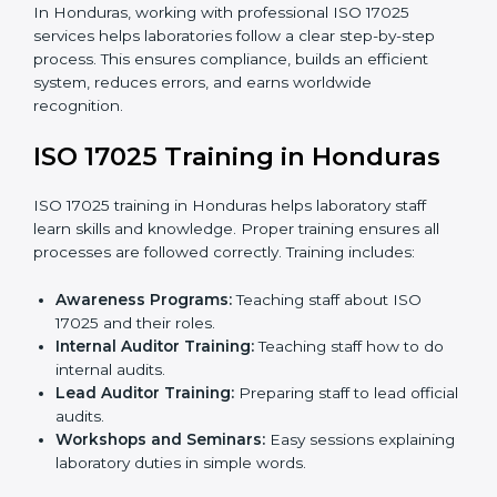
documents.
Pre-Assessment Audits:
Internal audits check
readiness for certification.
Implementation Support:
Making changes in
policies, workflows, and systems to fully follow ISO
17025.
Internal Audit:
Detailed checks inside the
laboratory to make sure all processes meet ISO
17025 standards.
Final Certification Assessment:
Consultants
provide training and prepare staff before the official
audit.
Certification Audit:
An external audit confirms
compliance and assesses the Laboratory
Management System.
Approval and Certification:
After passing the audit,
the laboratory gets ISO 17025 certification.
Pre-Assessment:
Understanding the laboratory
and its Hondurasls, consultants choose the best
ISO 17025 version.
In Honduras, working with professional ISO 17025