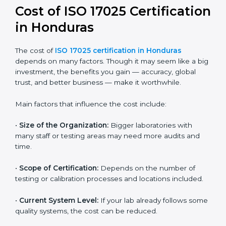
and continual improvement.
Most companies in Honduras now follow the ISO
17025:2017 version, which is accepted globally.
Certmaxx helps labs and testing organizations
implement this version, prepare documentation, and
get certified smoothly. We also guide businesses for
future revisions to stay updated, efficient, and trusted
in the market.
Cost of ISO 17025
Certification in Honduras
The cost of
ISO 17025 certification in Honduras
depends on many factors. Though it may seem like a
big investment, the benefits you gain — accuracy,
global trust, and better business — make it
worthwhile.
Main factors that influence the cost include: