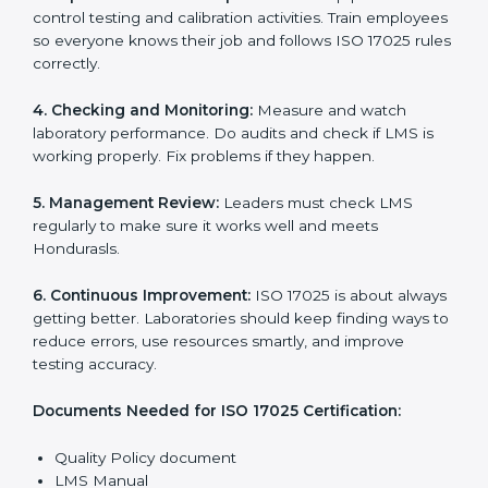
Getting
ISO 17025 certification
means a laboratory or
testing organization must follow some important rules.
These rules make sure the Laboratory Management
System (LMS) works well and gives accurate results.
ISO 17025 rules help laboratories reduce errors, save
resources, manage testing properly, and follow
international testing and calibration standards
correctly.
The main requirements are:
1. Quality Policy:
The laboratory must have a simple
written policy that shows it cares about quality and
wants to improve how it works with testing and
calibration.
2. Planning:
Find all testing and calibration effects,
rules, and risks connected to the laboratory’s work.
Make clear Hondurasls to reduce mistakes and
maintain accuracy.