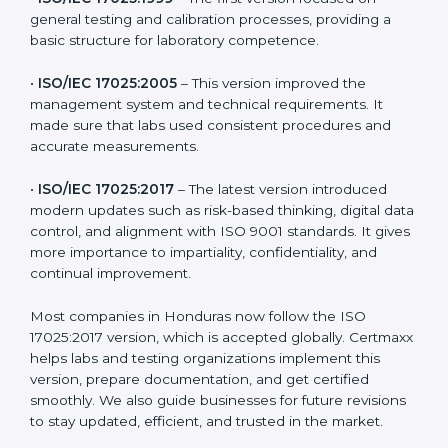
testing and calibration needs across industries. Every
version brought improvements in accuracy, quality,
and management. For companies in Honduras,
understanding the versions helps them stay updated
and competitive.
The main versions of ISO 17025 are:
•
ISO/IEC 17025:1999
– The first version focused on
general testing and calibration processes, providing a
basic structure for laboratory competence.
•
ISO/IEC 17025:2005
– This version improved the
management system and technical requirements. It
made sure that labs used consistent procedures and
accurate measurements.
•
ISO/IEC 17025:2017
– The latest version introduced
modern updates such as risk-based thinking, digital
data control, and alignment with ISO 9001 standards.
It gives more importance to impartiality, confidentiality,