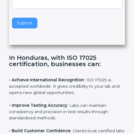
,
l
e
Standard
a
v
e
t
h
Submit
i
s
f
i
e
In Honduras, with ISO 17025
l
certification, businesses can:
d
b
l
• Achieve International Recognition
: ISO 17025 is
a
accepted worldwide. It gives credibility to your lab and
n
opens new global opportunities.
k
.
• Improve Testing Accuracy
: Labs can maintain