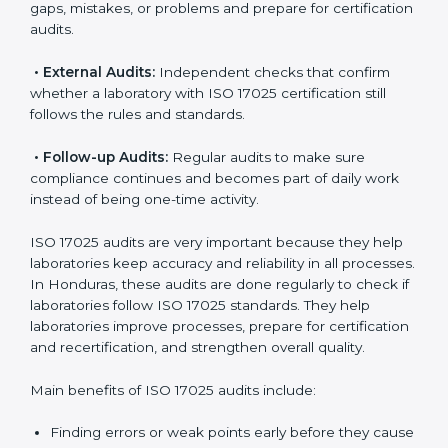
ISO 17025 Audit Services in
Honduras
Laboratories that want to be recognized globally must
follow international testing standards, and ISO 17025
helps them do this. In Honduras, many laboratories
use ISO 17025 audit services because they provide
complete checks and useful advice. These audits not
only prepare laboratories for certification but also
make sure compliance continues every day.
ISO 17025 audit services mainly include:
•
Internal Audits:
Checking inside the laboratory to
find gaps, mistakes, or problems and prepare for
certification audits.
•
External Audits:
Independent checks that confirm
whether a laboratory with ISO 17025 certification still
follows the rules and standards.