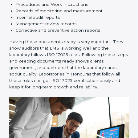
3. Implementation and Operation:
Set up processes
to control testing and calibration activities. Train
employees so everyone knows their job and follows
ISO 17025 rules correctly.
4. Checking and Monitoring:
Measure and watch
laboratory performance. Do audits and check if LMS is
working properly. Fix problems if they happen.
5. Management Review:
Leaders must check LMS
regularly to make sure it works well and meets
Hondurasls.
6. Continuous Improvement:
ISO 17025 is about
always getting better. Laboratories should keep
finding ways to reduce errors, use resources smartly,
and improve testing accuracy.
Documents Needed for ISO 17025 Certification: