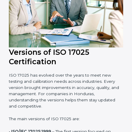
and efficient. Their help saves both time and cost,
ensuring your organization always stays compliant
with laboratory quality management standards.
Versions of ISO 17025
Certification
ISO 17025 has evolved over the years to meet new