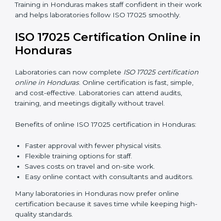
services helps laboratories follow a clear step-by-step
process. This ensures compliance, builds an efficient
system, reduces errors, and earns worldwide
recognition.
ISO 17025 Training in Honduras
ISO 17025 training in Honduras helps laboratory staff
learn skills and knowledge. Proper training ensures all
processes are followed correctly. Training includes:
Awareness Programs:
Teaching staff about ISO
17025 and their roles.
Internal Auditor Training:
Teaching staff how to do
internal audits.
Lead Auditor Training:
Preparing staff to lead
official audits.
Workshops and Seminars:
Easy sessions
explaining laboratory duties in simple words.
Training in Honduras makes staff confident in their