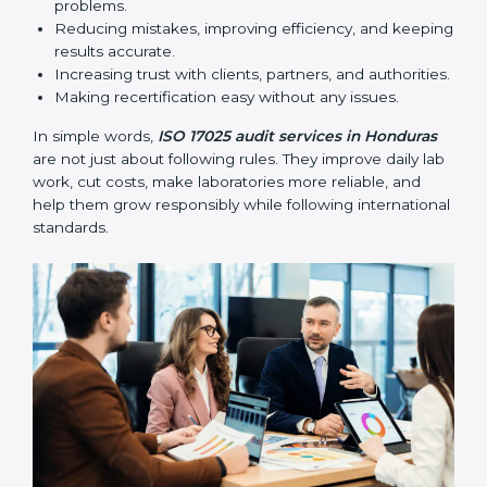
•
Follow-up Audits:
Regular audits to make sure
compliance continues and becomes part of daily work
instead of being one-time activity.
ISO 17025 audits are very important because they help
laboratories keep accuracy and reliability in all
processes. In Honduras, these audits are done
regularly to check if laboratories follow ISO 17025
standards. They help laboratories improve processes,
prepare for certification and recertification, and
strengthen overall quality.
Main benefits of ISO 17025 audits include:
Finding errors or weak points early before they
cause problems.
Reducing mistakes, improving efficiency, and
keeping results accurate.
Increasing trust with clients, partners, and
authorities.
Making recertification easy without any issues.