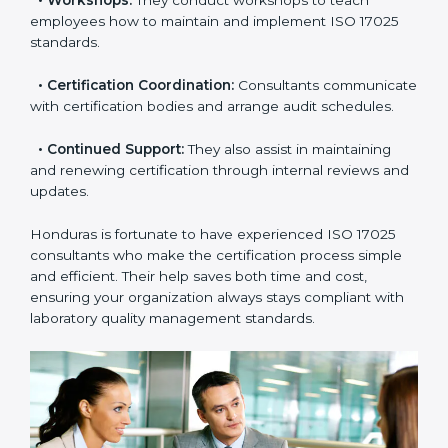
check your readiness before the final audit and fill any
gaps.
•
Master Planning:
Consultants help design a
complete plan to achieve certification within your
timeline.
•
Workshops:
They conduct workshops to teach
employees how to maintain and implement ISO 17025
standards.
•
Certification Coordination:
Consultants
communicate with certification bodies and arrange
audit schedules.
•
Continued Support:
They also assist in maintaining
and renewing certification through internal reviews
and updates.
Honduras is fortunate to have experienced ISO 17025
consultants who make the certification process simple