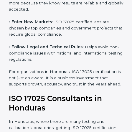
consistency and precision in test results through
standardized methods.
• Build Customer Confidence
: Clients trust certified
labs more because they know results are reliable and
globally accepted.
• Enter New Markets
: ISO 17025 certified labs are
chosen by top companies and government projects
that require global compliance.
• Follow Legal and Technical Rules
: Helps avoid
non-compliance issues with national and international
testing regulations.
For organizations in Honduras, ISO 17025 certification
is not just an award. It is a business investment that
supports growth, accuracy, and trust in the years
ahead.
ISO 17025 Consultants in