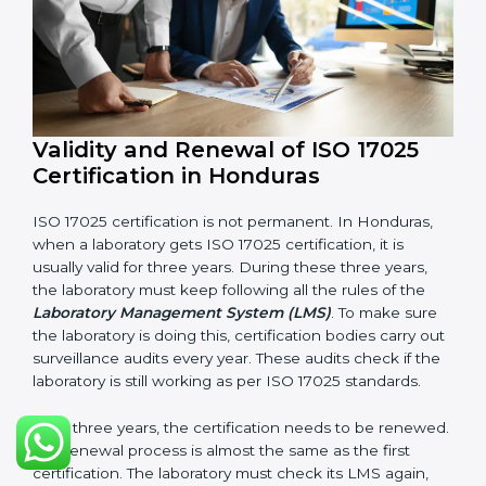
Quality Policy document
LMS Manual
Procedures and Work Instructions
Records of monitoring and measurement
Internal audit reports
Management review records
Corrective and preventive action reports
Having these documents ready is very important. They
show auditors that LMS is working well and the
laboratory follows ISO 17025 rules. Following these
steps and keeping documents ready shows clients,
government, and partners that the laboratory cares
about quality. Laboratories in Honduras that follow all
these rules can get ISO 17025 certification easily and
keep it for long-term growth and reliability.