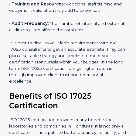
•
Size of the Organization:
Bigger laboratories with
many staff or testing areas may need more audits and
time.
•
Scope of Certification:
Depends on the number of
testing or calibration processes and locations included.
•
Current System Level:
If your lab already follows
some quality systems, the cost can be reduced.
•
Training and Resources:
Additional staff training and
equipment calibration may add to expenses.
•
Audit Frequency:
The number of internal and
external audits required affects the total cost.
It is best to discuss your lab’s requirements with ISO
17025 consultants to get an accurate estimate. They
can plan a suitable strategy and timeline to meet your
certification Hondurasls within your budget. In the
long term, ISO 17025 certification brings higher returns