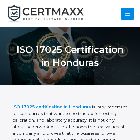
Skip
to
content
Main
Menu
ISO 17025
Certification in
Honduras
ISO 17025 certification in Honduras
is very
important for companies that want to be trusted for
testing, calibration, and laboratory accuracy. It is not
only about paperwork or rules. It shows the real