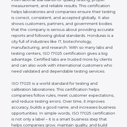
values of a company and proves that the business
follows international standards for quality testing,
proper measurement, and reliable results. This
certification helps laboratories and companies
ensure their testing is correct, consistent, and
accepted globally. It also shows customers,
partners, and government bodies that the company
is serious about providing accurate reports and
following global standards. Honduras is a city full of
industries like IT, biotechnology, manufacturing, and
research. With so many labs and testing centers,
ISO 17025 certification gives a big advantage.
Certified labs are trusted more by clients and can
also work with international customers who need
validated and dependable testing services.
ISO 17025 is a world standard for testing and
calibration laboratories. This certification helps
companies follow rules, meet customer
expectations, and reduce testing errors. Over time,
it improves accuracy, builds a good name, and