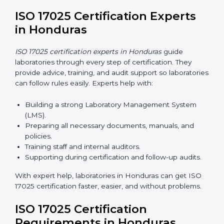
work and helps laboratories follow ISO 17025
smoothly.
ISO 17025 Certification Online
in Honduras
Laboratories can now complete
ISO 17025 certification
online in Honduras
. Online certification is fast, simple,
and cost-effective. Laboratories can attend audits,
training, and meetings digitally without travel.
Benefits of online ISO 17025 certification in Honduras:
Faster approval with fewer physical visits.
Flexible training options for staff.
Saves costs on travel and on-site work.
Easy online contact with consultants and auditors.
Many laboratories in Honduras now prefer online
certification because it saves time while keeping high-
quality standards.