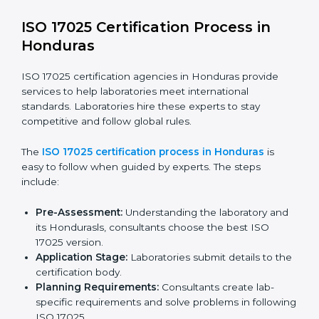
ISO 17025 compliance is a continuous practice that
needs skill, knowledge, and long-term commitment.
Laboratories in Honduras see the benefits of following
these rules and work to improve accuracy, efficiency,
and client trust.
The ISO 17025 compliance process includes:
Checking current laboratory practices to find gaps
or problems.
Fixing problems to meet ISO 17025 standards.
Training staff on proper methods and best practices.
Regularly checking work to make sure compliance
continues.
ISO 17025 compliance helps laboratories reduce
errors, maintain high-quality results, and stay ahead in
their field.
ISO 17025 Certification Process in
Honduras