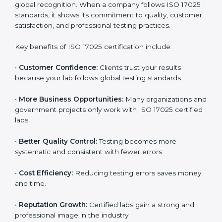
through improved client trust and operational
excellence.
Benefits of ISO 17025
Certification
ISO 17025 certification provides many benefits for
laboratories and companies in Honduras. It is not only
a certificate — it is a path to better accuracy, reliability,
and global recognition. When a company follows ISO
17025 standards, it shows its commitment to quality,
customer satisfaction, and professional testing
practices.
Key benefits of ISO 17025 certification include:
•
Customer Confidence:
Clients trust your results
because your lab follows global testing standards.
•
More Business Opportunities:
Many organizations