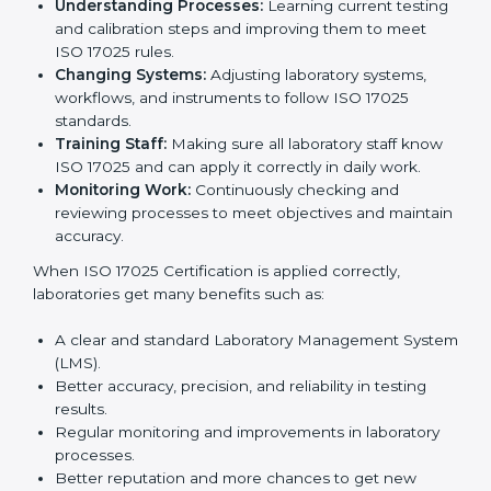
certification is just the first step. Proper
implementation is needed for long-term growth.
Laboratories that follow ISO 17025 completely get
many benefits, such as better work quality, more
customer trust, and global recognition. It also helps
reduce mistakes, save time, and make staff more
skilled. With a good system in place, labs can give
dependable results, satisfy clients easily, and grow
their business strongly.
To understand how ISO 17025 works, the following
points are important:
Understanding Processes:
Learning current
testing and calibration steps and improving them to
meet ISO 17025 rules.
Changing Systems:
Adjusting laboratory systems,
workflows, and instruments to follow ISO 17025
standards.
Training Staff:
Making sure all laboratory staff
know ISO 17025 and can apply it correctly in daily