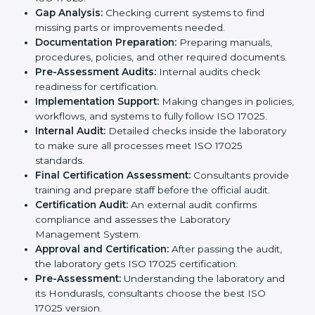
ISO 17025 certification agencies in Honduras provide
services to help laboratories meet international
standards. Laboratories hire these experts to stay
competitive and follow global rules.
The
ISO 17025 certification process in Honduras
is
easy to follow when guided by experts. The steps
include:
Pre-Assessment:
Understanding the laboratory
and its Hondurasls, consultants choose the best
ISO 17025 version.
Application Stage:
Laboratories submit details to
the certification body.
Planning Requirements:
Consultants create lab-
specific requirements and solve problems in
following ISO 17025.
Gap Analysis:
Checking current systems to find
missing parts or improvements needed.
Documentation Preparation:
Preparing manuals,
procedures, policies, and other required