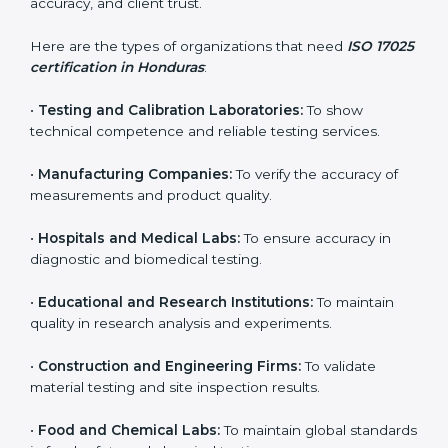
and achieve better testing quality. Certmaxx makes
the process easy by supporting your lab at every stage
— from evaluation to certification and beyond.
Who Needs ISO 17025
Certification in Honduras
ISO 17025 certification is useful for any organization
that performs testing, sampling, or calibration. It is not
only for big labs – small and medium testing
companies in Honduras also benefit because it
improves quality, accuracy, and client trust.
Here are the types of organizations that need
ISO
17025 certification in Honduras
:
•
Testing and Calibration Laboratories:
To show
technical competence and reliable testing services.
•
Manufacturing Companies:
To verify the accuracy of