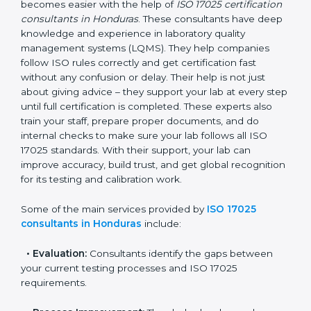
Honduras
In Honduras, where there are many testing and
calibration laboratories, getting ISO 17025 certification
becomes easier with the help of
ISO 17025
certification consultants in Honduras
. These
consultants have deep knowledge and experience in
laboratory quality management systems (LQMS). They
help companies follow ISO rules correctly and get
certification fast without any confusion or delay. Their
help is not just about giving advice – they support your
lab at every step until full certification is completed.
These experts also train your staff, prepare proper
documents, and do internal checks to make sure your
lab follows all ISO 17025 standards. With their support,
your lab can improve accuracy, build trust, and get
global recognition for its testing and calibration work.
Some of the main services provided by
ISO 17025
consultants in Honduras
include: