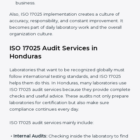
work.
Monitoring Work:
Continuously checking and
reviewing processes to meet objectives and
maintain accuracy.
When ISO 17025 Certification is applied correctly,
laboratories get many benefits such as:
A clear and standard Laboratory Management
System (LMS).
Better accuracy, precision, and reliability in testing
results.
Regular monitoring and improvements in laboratory
processes.
Better reputation and more chances to get new
business.
Also, ISO 17025 implementation creates a culture of
accuracy, responsibility, and constant improvement. It
becomes part of daily laboratory work and the overall
organization culture.