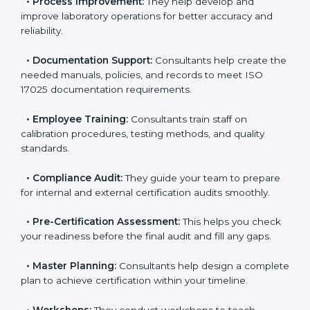
•
Evaluation:
Consultants identify the gaps between
your current testing processes and ISO 17025
requirements.
•
Process Improvement:
They help develop and
improve laboratory operations for better accuracy and
reliability.
•
Documentation Support:
Consultants help create
the needed manuals, policies, and records to meet
ISO 17025 documentation requirements.
•
Employee Training:
Consultants train staff on
calibration procedures, testing methods, and quality
standards.
•
Compliance Audit:
They guide your team to
prepare for internal and external certification audits
smoothly.
•
Pre-Certification Assessment:
This helps you