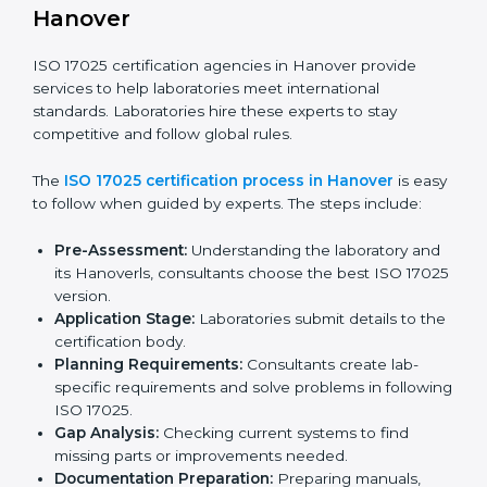
ISO 17025 compliance is a continuous practice that
needs skill, knowledge, and long-term commitment.
Laboratories in Hanover see the benefits of following
these rules and work to improve accuracy, efficiency,
and client trust.
The ISO 17025 compliance process includes:
Checking current laboratory practices to find gaps
or problems.
Fixing problems to meet ISO 17025 standards.
Training staff on proper methods and best practices.
Regularly checking work to make sure compliance
continues.
ISO 17025 compliance helps laboratories reduce
errors, maintain high-quality results, and stay ahead in
their field.
ISO 17025 Certification Process in
Hanover