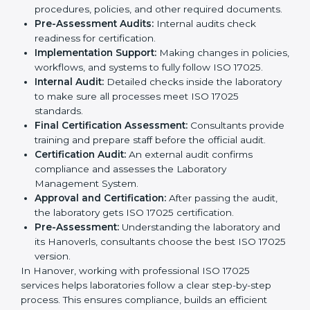
ISO 17025 certification agencies in Hanover provide
services to help laboratories meet international
standards. Laboratories hire these experts to stay
competitive and follow global rules.
The
ISO 17025 certification process in Hanover
is
easy to follow when guided by experts. The steps
include:
Pre-Assessment:
Understanding the laboratory
and its Hanoverls, consultants choose the best ISO
17025 version.
Application Stage:
Laboratories submit details to
the certification body.
Planning Requirements:
Consultants create lab-
specific requirements and solve problems in
following ISO 17025.
Gap Analysis:
Checking current systems to find
missing parts or improvements needed.
Documentation Preparation:
Preparing manuals,
procedures, policies, and other required