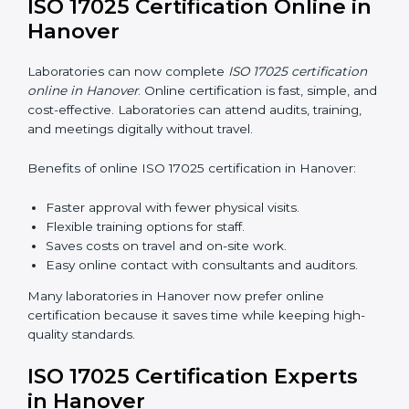
services helps laboratories follow a clear step-by-step
process. This ensures compliance, builds an efficient
system, reduces errors, and earns worldwide
recognition.
ISO 17025 Training in Hanover
ISO 17025 training in Hanover helps laboratory staff
learn skills and knowledge. Proper training ensures all
processes are followed correctly. Training includes:
Awareness Programs:
Teaching staff about ISO
17025 and their roles.
Internal Auditor Training:
Teaching staff how to do
internal audits.
Lead Auditor Training:
Preparing staff to lead
official audits.
Workshops and Seminars:
Easy sessions
explaining laboratory duties in simple words.
Training in Hanover makes staff confident in their work