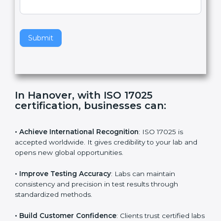
,
l
e
Standard
a
v
e
t
h
Submit
i
s
f
i
e
In Hanover, with ISO 17025
l
certification, businesses can:
d
b
l
• Achieve International Recognition
: ISO 17025 is
a
accepted worldwide. It gives credibility to your lab and
n
opens new global opportunities.
k
.
• Improve Testing Accuracy
: Labs can maintain