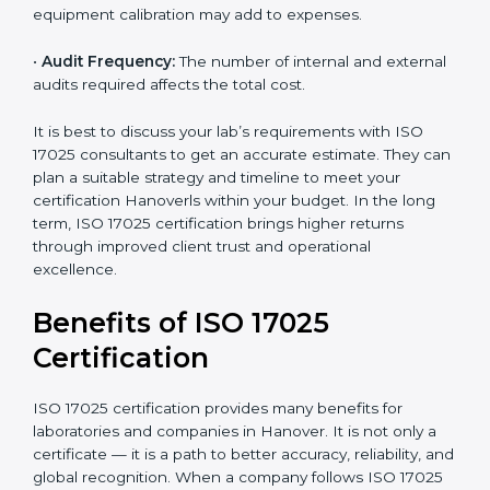
•
Size of the Organization:
Bigger laboratories with
many staff or testing areas may need more audits and
time.
•
Scope of Certification:
Depends on the number of
testing or calibration processes and locations included.
•
Current System Level:
If your lab already follows
some quality systems, the cost can be reduced.
•
Training and Resources:
Additional staff training and
equipment calibration may add to expenses.
•
Audit Frequency:
The number of internal and
external audits required affects the total cost.
It is best to discuss your lab’s requirements with ISO
17025 consultants to get an accurate estimate. They
can plan a suitable strategy and timeline to meet your
certification Hanoverls within your budget. In the long
term, ISO 17025 certification brings higher returns