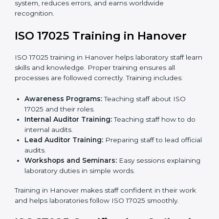
documents.
Pre-Assessment Audits:
Internal audits check
readiness for certification.
Implementation Support:
Making changes in
policies, workflows, and systems to fully follow ISO
17025.
Internal Audit:
Detailed checks inside the
laboratory to make sure all processes meet ISO
17025 standards.
Final Certification Assessment:
Consultants
provide training and prepare staff before the official
audit.
Certification Audit:
An external audit confirms
compliance and assesses the Laboratory
Management System.
Approval and Certification:
After passing the audit,
the laboratory gets ISO 17025 certification.
Pre-Assessment:
Understanding the laboratory
and its Hanoverls, consultants choose the best ISO
17025 version.
In Hanover, working with professional ISO 17025