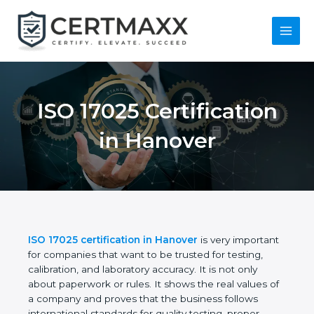
Skip
to
content
Main
Menu
ISO 17025
Certification in
Hanover
ISO 17025 certification in Hanover
is very
important for companies that want to be trusted for
testing, calibration, and laboratory accuracy. It is not
only about paperwork or rules. It shows the real