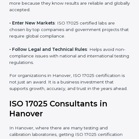
consistency and precision in test results through
standardized methods.
• Build Customer Confidence
: Clients trust certified
labs more because they know results are reliable and
globally accepted.
• Enter New Markets
: ISO 17025 certified labs are
chosen by top companies and government projects
that require global compliance.
• Follow Legal and Technical Rules
: Helps avoid
non-compliance issues with national and international
testing regulations.
For organizations in Hanover, ISO 17025 certification is
not just an award. It is a business investment that
supports growth, accuracy, and trust in the years
ahead.
ISO 17025 Consultants in