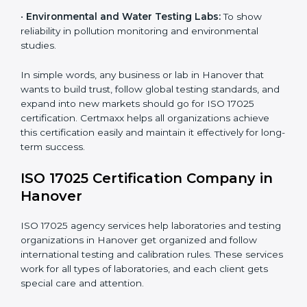
measurements and product quality.
•
Hospitals and Medical Labs:
To ensure accuracy in
diagnostic and biomedical testing.
•
Educational and Research Institutions:
To maintain
quality in research analysis and experiments.
•
Construction and Engineering Firms:
To validate
material testing and site inspection results.
×
•
Food and Chemical Labs:
To maintain global
popup
Full Name
If
*
standards in food safety and chemical testing.
you
are
human,
•
Environmental and Water Testing Labs:
To show
leave
reliability in pollution monitoring and environmental
Phone
*
this
studies.
field
blank.
In simple words, any business or lab in Hanover that
Email
wants to build trust, follow global testing standards,
and expand into new markets should go for ISO 17025