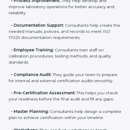
•
Evaluation:
Consultants identify the gaps between
your current testing processes and ISO 17025
requirements.
•
Process Improvement:
They help develop and
improve laboratory operations for better accuracy and
reliability.
•
Documentation Support:
Consultants help create
the needed manuals, policies, and records to meet
ISO 17025 documentation requirements.
•
Employee Training:
Consultants train staff on
calibration procedures, testing methods, and quality
standards.
•
Compliance Audit:
They guide your team to
prepare for internal and external certification audits
smoothly.
•
Pre-Certification Assessment:
This helps you