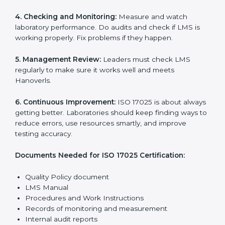
Getting
ISO 17025 certification
means a laboratory or
testing organization must follow some important rules.
These rules make sure the Laboratory Management
System (LMS) works well and gives accurate results.
ISO 17025 rules help laboratories reduce errors, save
resources, manage testing properly, and follow
international testing and calibration standards
correctly.
The main requirements are:
1. Quality Policy:
The laboratory must have a simple
written policy that shows it cares about quality and
wants to improve how it works with testing and
calibration.
2. Planning:
Find all testing and calibration effects,
rules, and risks connected to the laboratory’s work.
Make clear Hanoverls to reduce mistakes and
maintain accuracy.