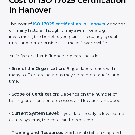
and continual improvement.
Most companies in Hanover now follow the ISO
17025:2017 version, which is accepted globally.
Certmaxx helps labs and testing organizations
implement this version, prepare documentation, and
get certified smoothly. We also guide businesses for
future revisions to stay updated, efficient, and trusted
in the market.
Cost of ISO 17025
Certification in Hanover
The cost of
ISO 17025 certification in Hanover
depends on many factors. Though it may seem like a
big investment, the benefits you gain — accuracy,
global trust, and better business — make it
worthwhile.
Main factors that influence the cost include: