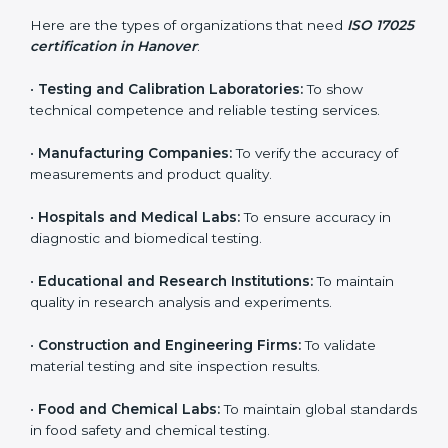
and achieve better testing quality. Certmaxx makes
the process easy by supporting your lab at every stage
— from evaluation to certification and beyond.
Who Needs ISO 17025
Certification in Hanover
ISO 17025 certification is useful for any organization
that performs testing, sampling, or calibration. It is not
only for big labs – small and medium testing
companies in Hanover also benefit because it
improves quality, accuracy, and client trust.
Here are the types of organizations that need
ISO
17025 certification in Hanover
:
•
Testing and Calibration Laboratories:
To show
technical competence and reliable testing services.
•
Manufacturing Companies:
To verify the accuracy of