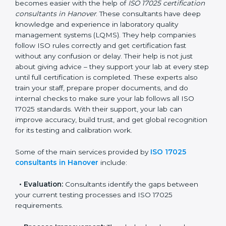
Hanover
In Hanover, where there are many testing and
calibration laboratories, getting ISO 17025 certification
becomes easier with the help of
ISO 17025
certification consultants in Hanover
. These
consultants have deep knowledge and experience in
laboratory quality management systems (LQMS). They
help companies follow ISO rules correctly and get
certification fast without any confusion or delay. Their
help is not just about giving advice – they support your
lab at every step until full certification is completed.
These experts also train your staff, prepare proper
documents, and do internal checks to make sure your
lab follows all ISO 17025 standards. With their support,
your lab can improve accuracy, build trust, and get
global recognition for its testing and calibration work.
Some of the main services provided by
ISO 17025
consultants in Hanover
include: