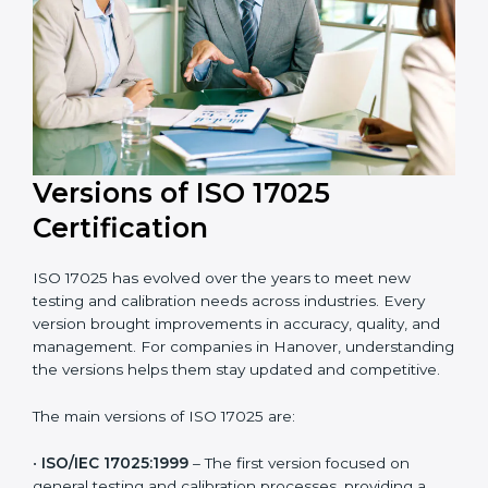
and efficient. Their help saves both time and cost,
ensuring your organization always stays compliant
with laboratory quality management standards.
Versions of ISO 17025
Certification
ISO 17025 has evolved over the years to meet new