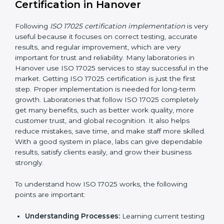
making ways to stop them before they happen.
Making Changes:
Helping laboratories make
necessary changes to follow ISO 17025 rules
without stopping normal work.
Focus on Results:
Making sure following rules is
not a one-time activity but a continuous process
that continues all the time.
With this support, laboratories do not have to worry
about complicated certification and rules because
experts take care of everything.
Implementing ISO 17025
Certification in Hanover
Following
ISO 17025 certification implementation
is
very useful because it focuses on correct testing,
accurate results, and regular improvement, which are
very important for trust and reliability. Many
laboratories in Hanover use ISO 17025 services to stay
successful in the market. Getting ISO 17025