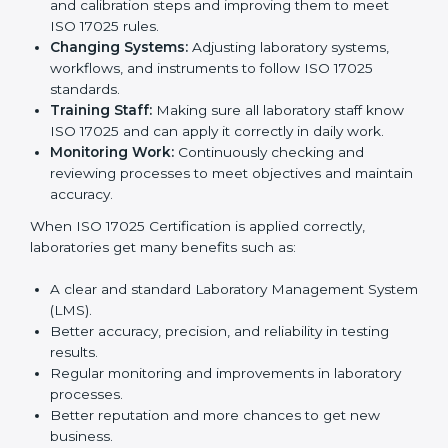
certification is just the first step. Proper
implementation is needed for long-term growth.
Laboratories that follow ISO 17025 completely get
many benefits, such as better work quality, more
customer trust, and global recognition. It also helps
reduce mistakes, save time, and make staff more
skilled. With a good system in place, labs can give
dependable results, satisfy clients easily, and grow
their business strongly.
To understand how ISO 17025 works, the following
points are important:
Understanding Processes:
Learning current
testing and calibration steps and improving them to
meet ISO 17025 rules.
Changing Systems:
Adjusting laboratory systems,
workflows, and instruments to follow ISO 17025
standards.
Training Staff:
Making sure all laboratory staff
know ISO 17025 and can apply it correctly in daily