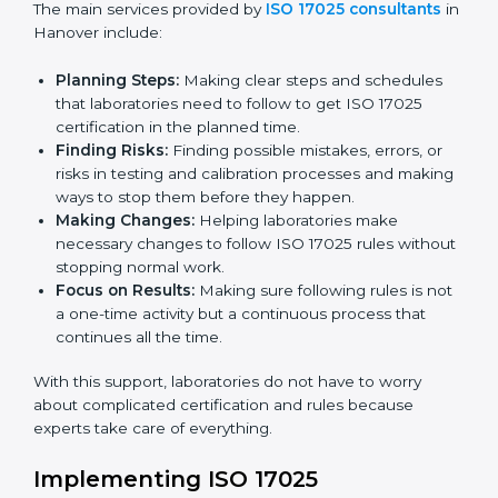
certification. Certmaxx helps all organizations achieve
this certification easily and maintain it effectively for
Country
*
long-term success.
ISO 17025 Certification Company in
Hanover
Submit
ISO 17025 agency services help laboratories and
testing organizations in Hanover get organized and
follow international testing and calibration rules. These
services work for all types of laboratories, and each
client gets special care and attention.
The main services provided by
ISO 17025 consultants
in Hanover include:
Planning Steps:
Making clear steps and schedules
that laboratories need to follow to get ISO 17025
certification in the planned time.
Finding Risks:
Finding possible mistakes, errors, or
risks in testing and calibration processes and