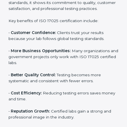
through improved client trust and operational
excellence.
Benefits of ISO 17025
Certification
ISO 17025 certification provides many benefits for
laboratories and companies in Hanover. It is not only a
certificate — it is a path to better accuracy, reliability,
and global recognition. When a company follows ISO
17025 standards, it shows its commitment to quality,
customer satisfaction, and professional testing
practices.
Key benefits of ISO 17025 certification include:
•
Customer Confidence:
Clients trust your results
because your lab follows global testing standards.
•
More Business Opportunities:
Many organizations