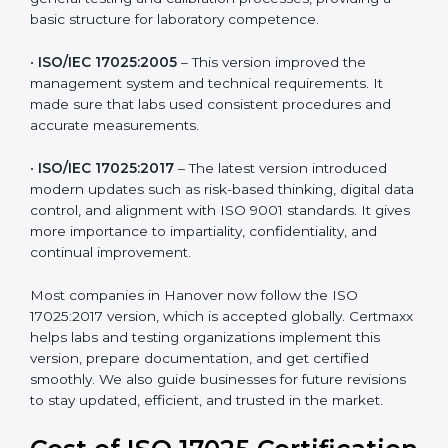
testing and calibration needs across industries. Every
version brought improvements in accuracy, quality,
and management. For companies in Hanover,
understanding the versions helps them stay updated
and competitive.
The main versions of ISO 17025 are:
•
ISO/IEC 17025:1999
– The first version focused on
general testing and calibration processes, providing a
basic structure for laboratory competence.
•
ISO/IEC 17025:2005
– This version improved the
management system and technical requirements. It
made sure that labs used consistent procedures and
accurate measurements.
•
ISO/IEC 17025:2017
– The latest version introduced
modern updates such as risk-based thinking, digital
data control, and alignment with ISO 9001 standards.
It gives more importance to impartiality, confidentiality,