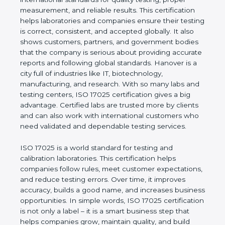
values of a company and proves that the business
follows international standards for quality testing,
proper measurement, and reliable results. This
certification helps laboratories and companies
ensure their testing is correct, consistent, and
accepted globally. It also shows customers,
partners, and government bodies that the company
is serious about providing accurate reports and
following global standards. Hanover is a city full of
industries like IT, biotechnology, manufacturing, and
research. With so many labs and testing centers,
ISO 17025 certification gives a big advantage.
Certified labs are trusted more by clients and can
also work with international customers who need
validated and dependable testing services.
ISO 17025 is a world standard for testing and
calibration laboratories. This certification helps
companies follow rules, meet customer
expectations, and reduce testing errors. Over time,
it improves accuracy, builds a good name, and