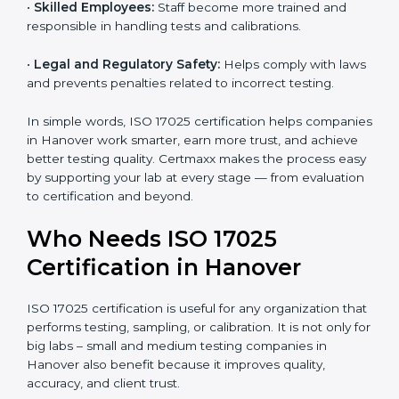
and government projects only work with ISO 17025
certified labs.
•
Better Quality Control:
Testing becomes more
systematic and consistent with fewer errors.
•
Cost Efficiency:
Reducing testing errors saves
money and time.
•
Reputation Growth:
Certified labs gain a strong and
professional image in the industry.
•
Skilled Employees:
Staff become more trained and
responsible in handling tests and calibrations.
•
Legal and Regulatory Safety:
Helps comply with
laws and prevents penalties related to incorrect
testing.
In simple words, ISO 17025 certification helps
companies in Hanover work smarter, earn more trust,