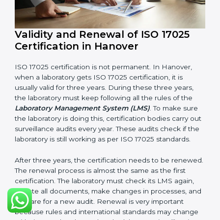
LMS Manual
Procedures and Work Instructions
Records of monitoring and measurement
Internal audit reports
Management review records
Corrective and preventive action reports
Having these documents ready is very important. They
show auditors that LMS is working well and the
laboratory follows ISO 17025 rules. Following these
steps and keeping documents ready shows clients,
government, and partners that the laboratory cares
about quality. Laboratories in Hanover that follow all
these rules can get ISO 17025 certification easily and
keep it for long-term growth and reliability.