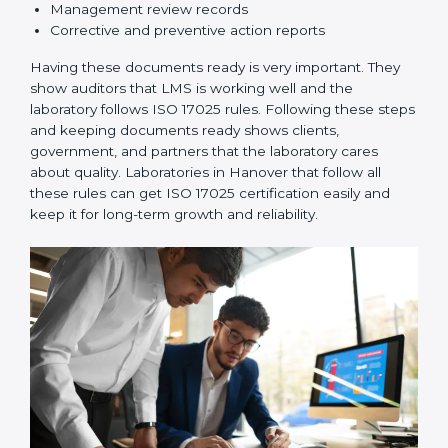
3. Implementation and Operation:
Set up processes
to control testing and calibration activities. Train
employees so everyone knows their job and follows
ISO 17025 rules correctly.
4. Checking and Monitoring:
Measure and watch
laboratory performance. Do audits and check if LMS is
working properly. Fix problems if they happen.
5. Management Review:
Leaders must check LMS
regularly to make sure it works well and meets
Hanoverls.
6. Continuous Improvement:
ISO 17025 is about
always getting better. Laboratories should keep
finding ways to reduce errors, use resources smartly,
and improve testing accuracy.
Documents Needed for ISO 17025 Certification:
Quality Policy document