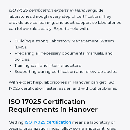
and helps laboratories follow ISO 17025 smoothly.
ISO 17025 Certification Online
in Hanover
Laboratories can now complete
ISO 17025 certification
online in Hanover
. Online certification is fast, simple,
and cost-effective. Laboratories can attend audits,
training, and meetings digitally without travel.
Benefits of online ISO 17025 certification in Hanover:
Faster approval with fewer physical visits.
Flexible training options for staff.
Saves costs on travel and on-site work.
Easy online contact with consultants and auditors.
Many laboratories in Hanover now prefer online
certification because it saves time while keeping high-
quality standards.