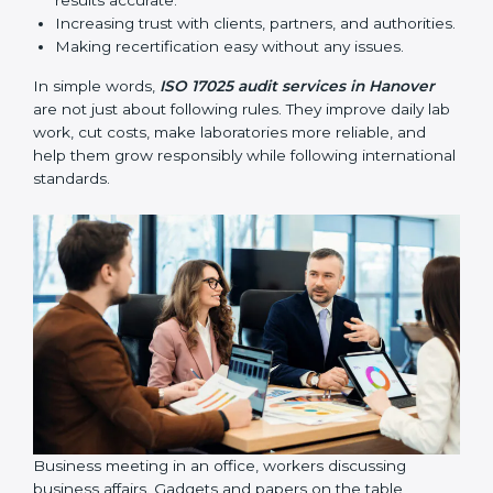
•
Follow-up Audits:
Regular audits to make sure
compliance continues and becomes part of daily work
instead of being one-time activity.
ISO 17025 audits are very important because they help
laboratories keep accuracy and reliability in all
processes. In Hanover, these audits are done regularly
to check if laboratories follow ISO 17025 standards.
They help laboratories improve processes, prepare for
certification and recertification, and strengthen overall
quality.
Main benefits of ISO 17025 audits include:
Finding errors or weak points early before they
cause problems.
Reducing mistakes, improving efficiency, and
keeping results accurate.
Increasing trust with clients, partners, and
authorities.
Making recertification easy without any issues.