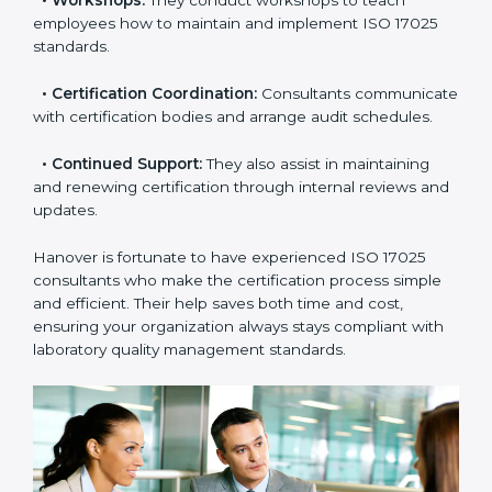
check your readiness before the final audit and fill any
gaps.
•
Master Planning:
Consultants help design a
complete plan to achieve certification within your
timeline.
•
Workshops:
They conduct workshops to teach
employees how to maintain and implement ISO 17025
standards.
•
Certification Coordination:
Consultants
communicate with certification bodies and arrange
audit schedules.
•
Continued Support:
They also assist in maintaining
and renewing certification through internal reviews
and updates.
Hanover is fortunate to have experienced ISO 17025
consultants who make the certification process simple