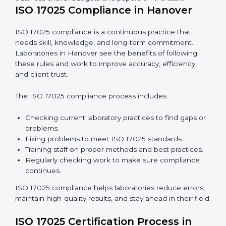
In simple words,
ISO 17025 audit services in Hanover
are not just about following rules. They improve daily
lab work, cut costs, make laboratories more reliable,
and help them grow responsibly while following
international standards.
Business meeting in an office, workers discussing
business affairs. Gadgets and papers on the table
ISO 17025 Compliance in Hanover