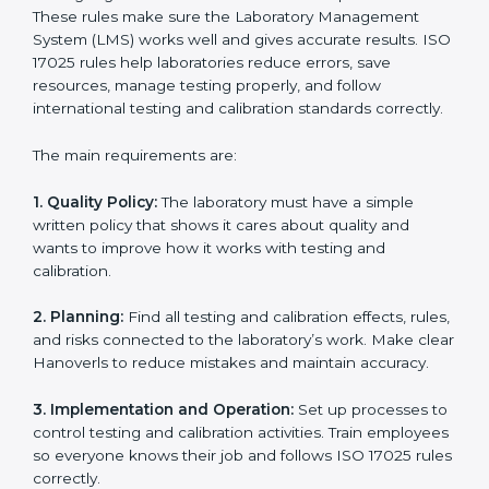
ISO 17025 Certification Experts
in Hanover
ISO 17025 certification experts in Hanover
guide
laboratories through every step of certification. They
provide advice, training, and audit support so
laboratories can follow rules easily. Experts help with:
Building a strong Laboratory Management System
(LMS).
Preparing all necessary documents, manuals, and
policies.
Training staff and internal auditors.
Supporting during certification and follow-up audits.
With expert help, laboratories in Hanover can get ISO
17025 certification faster, easier, and without problems.
ISO 17025 Certification
Requirements in Hanover