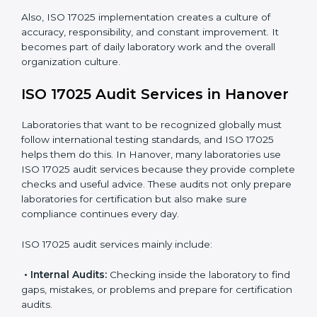
work.
Monitoring Work:
Continuously checking and
reviewing processes to meet objectives and
maintain accuracy.
When ISO 17025 Certification is applied correctly,
laboratories get many benefits such as:
A clear and standard Laboratory Management
System (LMS).
Better accuracy, precision, and reliability in testing
results.
Regular monitoring and improvements in laboratory
processes.
Better reputation and more chances to get new
business.
Also, ISO 17025 implementation creates a culture of
accuracy, responsibility, and constant improvement. It
becomes part of daily laboratory work and the overall
organization culture.