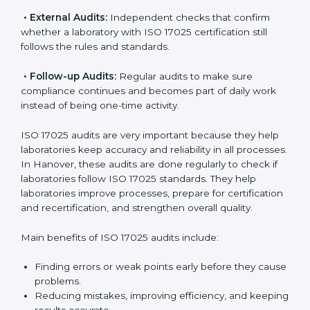
ISO 17025 Audit Services in
Hanover
Laboratories that want to be recognized globally must
follow international testing standards, and ISO 17025
helps them do this. In Hanover, many laboratories use
ISO 17025 audit services because they provide
complete checks and useful advice. These audits not
only prepare laboratories for certification but also
make sure compliance continues every day.
ISO 17025 audit services mainly include:
•
Internal Audits:
Checking inside the laboratory to
find gaps, mistakes, or problems and prepare for
certification audits.
•
External Audits:
Independent checks that confirm
whether a laboratory with ISO 17025 certification still
follows the rules and standards.