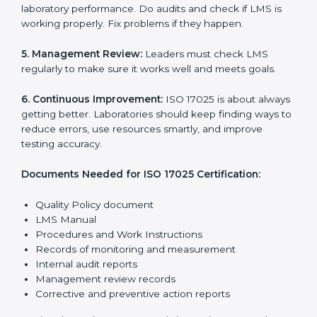
These rules make sure the Laboratory Management
System (LMS) works well and gives accurate results.
ISO 17025 rules help laboratories reduce errors, save
resources, manage testing properly, and follow
international testing and calibration standards
correctly.
The main requirements are:
1. Quality Policy:
The laboratory must have a simple
written policy that shows it cares about quality and
wants to improve how it works with testing and
calibration.
2. Planning:
Find all testing and calibration effects,
rules, and risks connected to the laboratory’s work.
Make clear goals to reduce mistakes and maintain
accuracy.
3. Implementation and Operation:
Set up processes
to control testing and calibration activities. Train