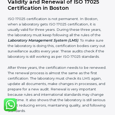
Internal audit reports
Management review records
Corrective and preventive action reports
Having these documents ready is very important. They
show auditors that LMS is working well and the
laboratory follows ISO 17025 rules. Following these
steps and keeping documents ready shows clients,
government, and partners that the laboratory cares
about quality. Laboratories in Boston that follow all
these rules can get ISO 17025 certification easily and
keep it for long-term growth and reliability.