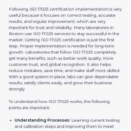
making ways to stop them before they happen.
Making Changes:
Helping laboratories make
necessary changes to follow ISO 17025 rules
without stopping normal work.
Focus on Results:
Making sure following rules is
not a one-time activity but a continuous process
that continues all the time.
With this support, laboratories do not have to worry
about complicated certification and rules because
experts take care of everything.
Implementing ISO 17025
Certification in Boston
Following
ISO 17025 certification implementation
is
very useful because it focuses on correct testing,
accurate results, and regular improvement, which are
very important for trust and reliability. Many
laboratories in Boston use ISO 17025 services to stay
successful in the market. Getting ISO 17025