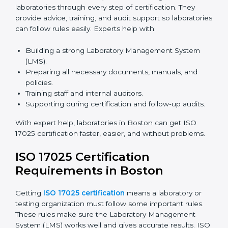
ISO 17025 Certification Online
in Boston
Laboratories can now complete
ISO 17025 certification
online in Boston
. Online certification is fast, simple,
and cost-effective. Laboratories can attend audits,
training, and meetings digitally without travel.
Benefits of online ISO 17025 certification in Boston:
Faster approval with fewer physical visits.
Flexible training options for staff.
Saves costs on travel and on-site work.
Easy online contact with consultants and auditors.
Many laboratories in Boston now prefer online
certification because it saves time while keeping high-
quality standards.
ISO 17025 Certification Experts
in Boston