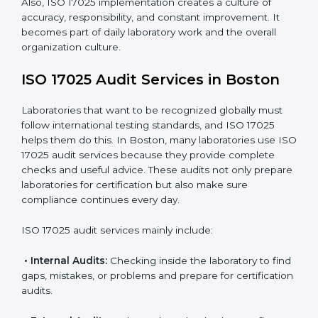
work.
Monitoring Work:
Continuously checking and
reviewing processes to meet objectives and
maintain accuracy.
When ISO 17025 Certification is applied correctly,
laboratories get many benefits such as:
A clear and standard Laboratory Management
System (LMS).
Better accuracy, precision, and reliability in testing
results.
Regular monitoring and improvements in laboratory
processes.
Better reputation and more chances to get new
business.
Also, ISO 17025 implementation creates a culture of
accuracy, responsibility, and constant improvement. It
becomes part of daily laboratory work and the overall
organization culture.