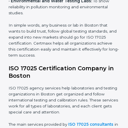
measurements and product quality.
•
Hospitals and Medical Labs:
To ensure accuracy in
diagnostic and biomedical testing.
•
Educational and Research Institutions:
To maintain
quality in research analysis and experiments.
•
Construction and Engineering Firms:
To validate
material testing and site inspection results.
×
•
Food and Chemical Labs:
To maintain global
popup
Full Name
If
*
standards in food safety and chemical testing.
you
are
human,
•
Environmental and Water Testing Labs:
To show
leave
reliability in pollution monitoring and environmental
Phone
*
this
studies.
field
blank.
In simple words, any business or lab in Boston that
Email
wants to build trust, follow global testing standards,
and expand into new markets should go for ISO 17025