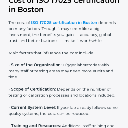
and continual improvement.
Most companies in Boston now follow the ISO
17025:2017 version, which is accepted globally.
Certmaxx helps labs and testing organizations
implement this version, prepare documentation, and
get certified smoothly. We also guide businesses for
future revisions to stay updated, efficient, and trusted
in the market.
Cost of ISO 17025
Certification in Boston
The cost of
ISO 17025 certification in Boston
depends on many factors. Though it may seem like a
big investment, the benefits you gain — accuracy,
global trust, and better business — make it
worthwhile.
Main factors that influence the cost include: