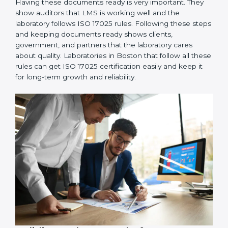
employees so everyone knows their job and follows
ISO 17025 rules correctly.
4. Checking and Monitoring:
Measure and watch
laboratory performance. Do audits and check if LMS is
working properly. Fix problems if they happen.
5. Management Review:
Leaders must check LMS
regularly to make sure it works well and meets goals.
6. Continuous Improvement:
ISO 17025 is about
always getting better. Laboratories should keep
finding ways to reduce errors, use resources smartly,
and improve testing accuracy.
Documents Needed for ISO 17025 Certification:
Quality Policy document
LMS Manual
Procedures and Work Instructions
Records of monitoring and measurement