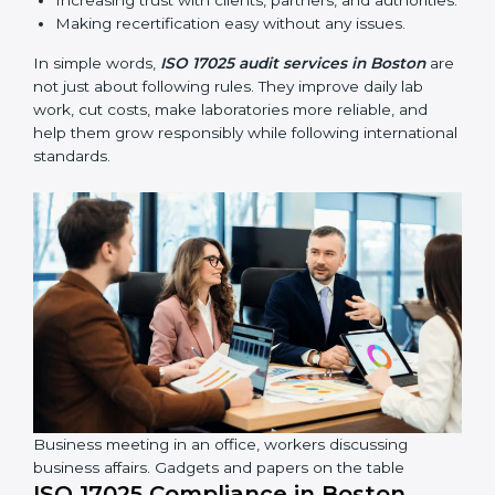
compliance continues and becomes part of daily work
instead of being one-time activity.
ISO 17025 audits are very important because they help
laboratories keep accuracy and reliability in all
processes. In Boston, these audits are done regularly
to check if laboratories follow ISO 17025 standards.
They help laboratories improve processes, prepare for
certification and recertification, and strengthen overall
quality.
Main benefits of ISO 17025 audits include:
Finding errors or weak points early before they
cause problems.
Reducing mistakes, improving efficiency, and
keeping results accurate.
Increasing trust with clients, partners, and
authorities.
Making recertification easy without any issues.
In simple words,
ISO 17025 audit services in Boston