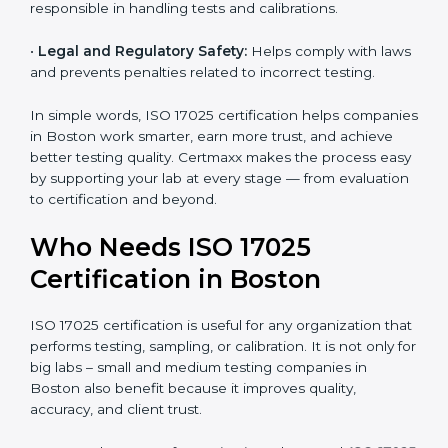
and government projects only work with ISO 17025
certified labs.
•
Better Quality Control:
Testing becomes more
systematic and consistent with fewer errors.
•
Cost Efficiency:
Reducing testing errors saves
money and time.
•
Reputation Growth:
Certified labs gain a strong and
professional image in the industry.
•
Skilled Employees:
Staff become more trained and
responsible in handling tests and calibrations.
•
Legal and Regulatory Safety:
Helps comply with
laws and prevents penalties related to incorrect
testing.
In simple words, ISO 17025 certification helps
companies in Boston work smarter, earn more trust,