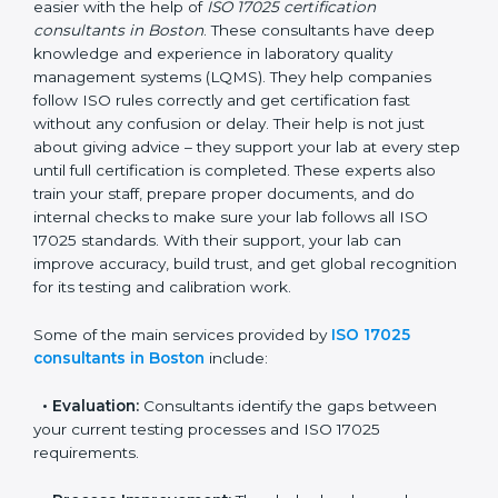
Boston
In Boston, where there are many testing and
calibration laboratories, getting ISO 17025 certification
becomes easier with the help of
ISO 17025
certification consultants in Boston
. These consultants
have deep knowledge and experience in laboratory
quality management systems (LQMS). They help
companies follow ISO rules correctly and get
certification fast without any confusion or delay. Their
help is not just about giving advice – they support your
lab at every step until full certification is completed.
These experts also train your staff, prepare proper
documents, and do internal checks to make sure your
lab follows all ISO 17025 standards. With their support,
your lab can improve accuracy, build trust, and get
global recognition for its testing and calibration work.
Some of the main services provided by
ISO 17025
consultants in Boston
include: