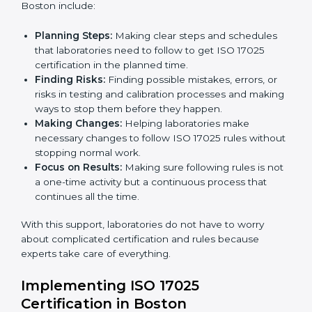
certification. Certmaxx helps all organizations achieve
this certification easily and maintain it effectively for
Country
*
long-term success.
ISO 17025 Certification Company in
Boston
Submit
ISO 17025 agency services help laboratories and
testing organizations in Boston get organized and
follow international testing and calibration rules. These
services work for all types of laboratories, and each
client gets special care and attention.
The main services provided by
ISO 17025 consultants
in Boston include:
Planning Steps:
Making clear steps and schedules
that laboratories need to follow to get ISO 17025
certification in the planned time.
Finding Risks:
Finding possible mistakes, errors, or
risks in testing and calibration processes and