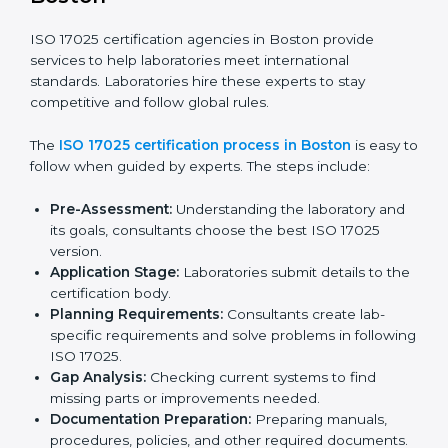
Laboratories in Boston see the benefits of following
these rules and work to improve accuracy, efficiency,
and client trust.
The ISO 17025 compliance process includes:
Checking current laboratory practices to find gaps
or problems.
Fixing problems to meet ISO 17025 standards.
Training staff on proper methods and best practices.
Regularly checking work to make sure compliance
continues.
ISO 17025 compliance helps laboratories reduce
errors, maintain high-quality results, and stay ahead in
their field.
ISO 17025 Certification Process in
Boston
ISO 17025 certification agencies in Boston provide