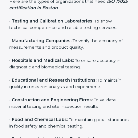
and achieve better testing quality. Certmaxx makes
the process easy by supporting your lab at every stage
— from evaluation to certification and beyond.
Who Needs ISO 17025
Certification in Boston
ISO 17025 certification is useful for any organization
that performs testing, sampling, or calibration. It is not
only for big labs – small and medium testing
companies in Boston also benefit because it improves
quality, accuracy, and client trust.
Here are the types of organizations that need
ISO
17025 certification in Boston
:
•
Testing and Calibration Laboratories:
To show
technical competence and reliable testing services.
•
Manufacturing Companies:
To verify the accuracy of