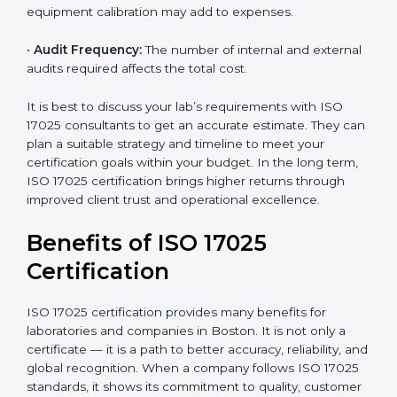
•
Size of the Organization:
Bigger laboratories with
many staff or testing areas may need more audits and
time.
•
Scope of Certification:
Depends on the number of
testing or calibration processes and locations included.
•
Current System Level:
If your lab already follows
some quality systems, the cost can be reduced.
•
Training and Resources:
Additional staff training and
equipment calibration may add to expenses.
•
Audit Frequency:
The number of internal and
external audits required affects the total cost.
It is best to discuss your lab’s requirements with ISO
17025 consultants to get an accurate estimate. They
can plan a suitable strategy and timeline to meet your
certification goals within your budget. In the long
term, ISO 17025 certification brings higher returns