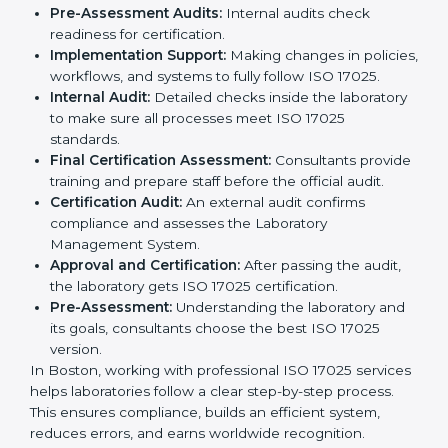
services to help laboratories meet international
standards. Laboratories hire these experts to stay
competitive and follow global rules.
The
ISO 17025 certification process in Boston
is easy
to follow when guided by experts. The steps include:
Pre-Assessment:
Understanding the laboratory
and its goals, consultants choose the best ISO
17025 version.
Application Stage:
Laboratories submit details to
the certification body.
Planning Requirements:
Consultants create lab-
specific requirements and solve problems in
following ISO 17025.
Gap Analysis:
Checking current systems to find
missing parts or improvements needed.
Documentation Preparation:
Preparing manuals,
procedures, policies, and other required
documents.
Pre-Assessment Audits:
Internal audits check