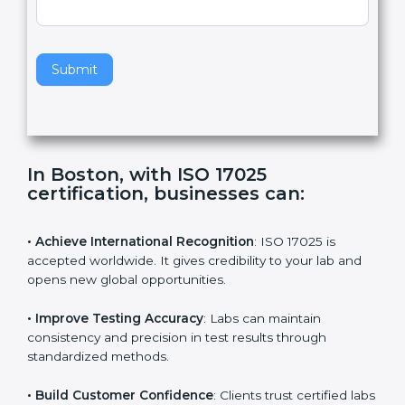
,
l
e
Standard
a
v
e
t
h
Submit
i
s
f
i
e
In Boston, with ISO 17025
l
certification, businesses can:
d
b
l
• Achieve International Recognition
: ISO 17025 is
a
accepted worldwide. It gives credibility to your lab and
n
opens new global opportunities.
k
.
• Improve Testing Accuracy
: Labs can maintain