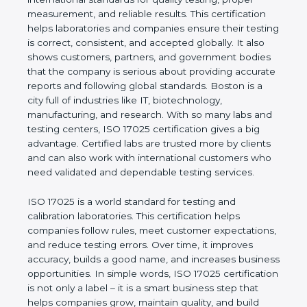
of a company and proves that the business follows
international standards for quality testing, proper
measurement, and reliable results. This certification
helps laboratories and companies ensure their
testing is correct, consistent, and accepted globally.
It also shows customers, partners, and government
bodies that the company is serious about providing
accurate reports and following global standards.
Boston is a city full of industries like IT,
biotechnology, manufacturing, and research. With
so many labs and testing centers, ISO 17025
certification gives a big advantage. Certified labs
are trusted more by clients and can also work with
international customers who need validated and
dependable testing services.
ISO 17025 is a world standard for testing and
calibration laboratories. This certification helps
companies follow rules, meet customer
expectations, and reduce testing errors. Over time,
it improves accuracy, builds a good name, and