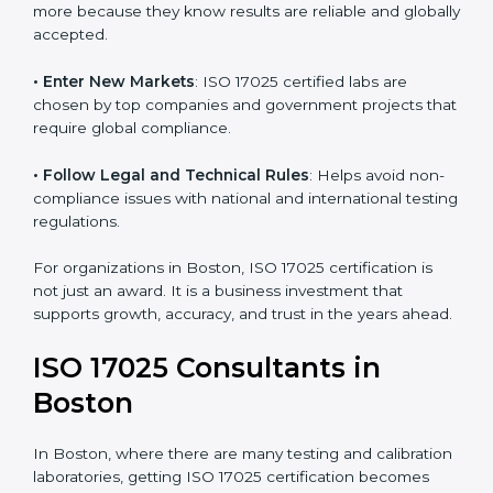
consistency and precision in test results through
standardized methods.
• Build Customer Confidence
: Clients trust certified
labs more because they know results are reliable and
globally accepted.
• Enter New Markets
: ISO 17025 certified labs are
chosen by top companies and government projects
that require global compliance.
• Follow Legal and Technical Rules
: Helps avoid
non-compliance issues with national and international
testing regulations.
For organizations in Boston, ISO 17025 certification is
not just an award. It is a business investment that
supports growth, accuracy, and trust in the years
ahead.
ISO 17025 Consultants in