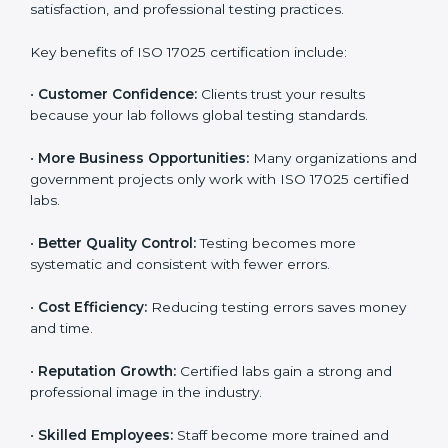
through improved client trust and operational
excellence.
Benefits of ISO 17025
Certification
ISO 17025 certification provides many benefits for
laboratories and companies in Boston. It is not only a
certificate — it is a path to better accuracy, reliability,
and global recognition. When a company follows ISO
17025 standards, it shows its commitment to quality,
customer satisfaction, and professional testing
practices.
Key benefits of ISO 17025 certification include:
•
Customer Confidence:
Clients trust your results
because your lab follows global testing standards.
•
More Business Opportunities:
Many organizations