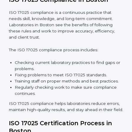
are not just about following rules. They improve daily
lab work, cut costs, make laboratories more reliable,
and help them grow responsibly while following
international standards.
Business meeting in an office, workers discussing
business affairs. Gadgets and papers on the table
ISO 17025 Compliance in Boston
ISO 17025 compliance is a continuous practice that
needs skill, knowledge, and long-term commitment.