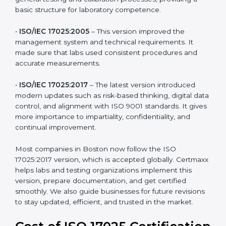
testing and calibration needs across industries. Every
version brought improvements in accuracy, quality,
and management. For companies in Boston,
understanding the versions helps them stay updated
and competitive.
The main versions of ISO 17025 are:
•
ISO/IEC 17025:1999
– The first version focused on
general testing and calibration processes, providing a
basic structure for laboratory competence.
•
ISO/IEC 17025:2005
– This version improved the
management system and technical requirements. It
made sure that labs used consistent procedures and
accurate measurements.
•
ISO/IEC 17025:2017
– The latest version introduced
modern updates such as risk-based thinking, digital
data control, and alignment with ISO 9001 standards.
It gives more importance to impartiality, confidentiality,