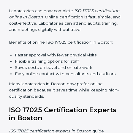
system, reduces errors, and earns worldwide
recognition.
ISO 17025 Training in Boston
ISO 17025 training in Boston helps laboratory staff
learn skills and knowledge. Proper training ensures all
processes are followed correctly. Training includes:
Awareness Programs:
Teaching staff about ISO
17025 and their roles.
Internal Auditor Training:
Teaching staff how to do
internal audits.
Lead Auditor Training:
Preparing staff to lead
official audits.
Workshops and Seminars:
Easy sessions
explaining laboratory duties in simple words.
Training in Boston makes staff confident in their work
and helps laboratories follow ISO 17025 smoothly.