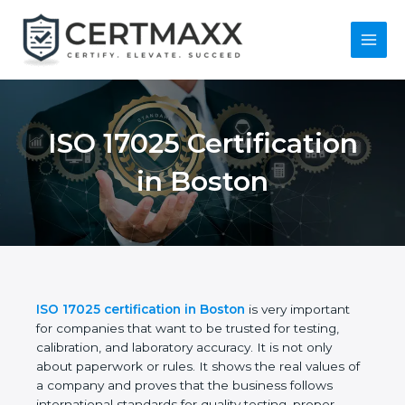
Skip
to
content
Main
Menu
ISO 17025
Certification in
Boston
ISO 17025 certification in Boston
is very important
for companies that want to be trusted for testing,
calibration, and laboratory accuracy. It is not only
about paperwork or rules. It shows the real values