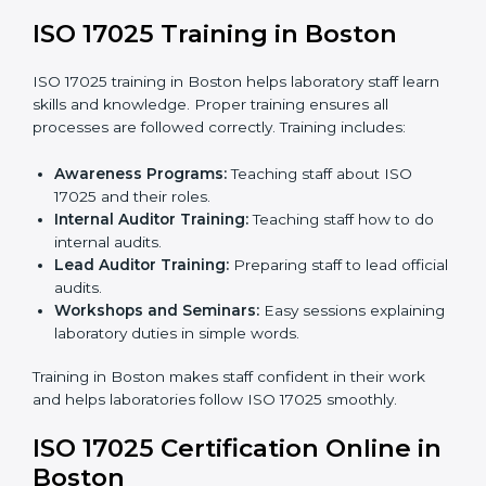
readiness for certification.
Implementation Support:
Making changes in
policies, workflows, and systems to fully follow ISO
17025.
Internal Audit:
Detailed checks inside the
laboratory to make sure all processes meet ISO
17025 standards.
Final Certification Assessment:
Consultants
provide training and prepare staff before the official
audit.
Certification Audit:
An external audit confirms
compliance and assesses the Laboratory
Management System.
Approval and Certification:
After passing the audit,
the laboratory gets ISO 17025 certification.
Pre-Assessment:
Understanding the laboratory
and its goals, consultants choose the best ISO
17025 version.
In Boston, working with professional ISO 17025
services helps laboratories follow a clear step-by-step
process. This ensures compliance, builds an efficient