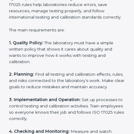
ISO 17025 certification experts in Boston
guide
laboratories through every step of certification. They
provide advice, training, and audit support so
laboratories can follow rules easily. Experts help with:
Building a strong Laboratory Management System
(LMS).
Preparing all necessary documents, manuals, and
policies.
Training staff and internal auditors.
Supporting during certification and follow-up audits.
With expert help, laboratories in Boston can get ISO
17025 certification faster, easier, and without problems.
ISO 17025 Certification
Requirements in Boston
Getting
ISO 17025 certification
means a laboratory or
testing organization must follow some important rules.