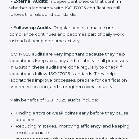
ISO 17025 Audit Services in Boston
Laboratories that want to be recognized globally must
follow international testing standards, and ISO 17025
helps them do this. In Boston, many laboratories use
ISO 17025 audit services because they provide
complete checks and useful advice. These audits not
only prepare laboratories for certification but also
make sure compliance continues every day.
ISO 17025 audit services mainly include:
•
Internal Audits:
Checking inside the laboratory to
find gaps, mistakes, or problems and prepare for
certification audits.
•
External Audits:
Independent checks that confirm
whether a laboratory with ISO 17025 certification still
follows the rules and standards.
•
Follow-up Audits:
Regular audits to make sure