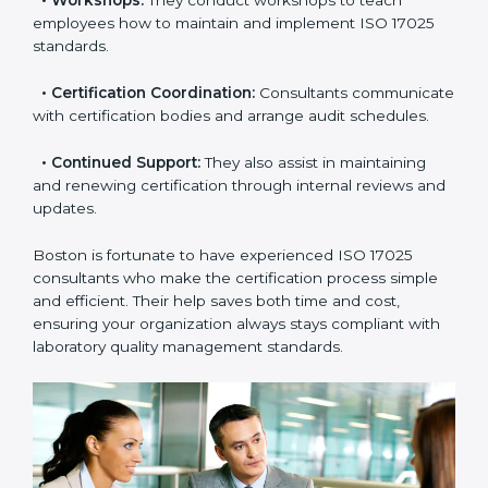
check your readiness before the final audit and fill any
gaps.
•
Master Planning:
Consultants help design a
complete plan to achieve certification within your
timeline.
•
Workshops:
They conduct workshops to teach
employees how to maintain and implement ISO 17025
standards.
•
Certification Coordination:
Consultants
communicate with certification bodies and arrange
audit schedules.
•
Continued Support:
They also assist in maintaining
and renewing certification through internal reviews
and updates.
Boston is fortunate to have experienced ISO 17025
consultants who make the certification process simple