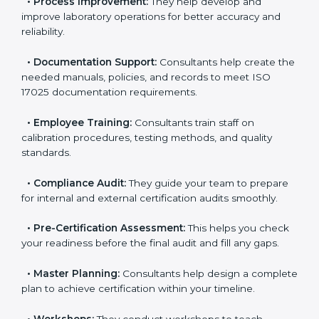
•
Evaluation:
Consultants identify the gaps between
your current testing processes and ISO 17025
requirements.
•
Process Improvement:
They help develop and
improve laboratory operations for better accuracy and
reliability.
•
Documentation Support:
Consultants help create
the needed manuals, policies, and records to meet
ISO 17025 documentation requirements.
•
Employee Training:
Consultants train staff on
calibration procedures, testing methods, and quality
standards.
•
Compliance Audit:
They guide your team to
prepare for internal and external certification audits
smoothly.
•
Pre-Certification Assessment:
This helps you