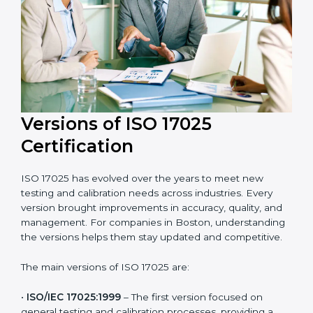
and efficient. Their help saves both time and cost,
ensuring your organization always stays compliant
with laboratory quality management standards.
Versions of ISO 17025
Certification
ISO 17025 has evolved over the years to meet new