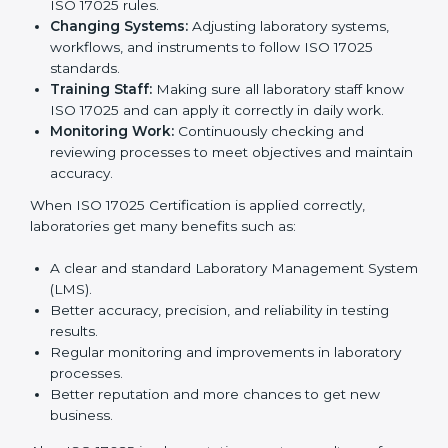
certification is just the first step. Proper
implementation is needed for long-term growth.
Laboratories that follow ISO 17025 completely get
many benefits, such as better work quality, more
customer trust, and global recognition. It also helps
reduce mistakes, save time, and make staff more
skilled. With a good system in place, labs can give
dependable results, satisfy clients easily, and grow
their business strongly.
To understand how ISO 17025 works, the following
points are important:
Understanding Processes:
Learning current
testing and calibration steps and improving them to
meet ISO 17025 rules.
Changing Systems:
Adjusting laboratory systems,
workflows, and instruments to follow ISO 17025
standards.
Training Staff:
Making sure all laboratory staff
know ISO 17025 and can apply it correctly in daily