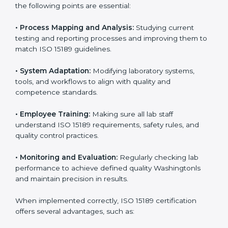
better results and long-term success.
Implementing ISO 15189
Certification in Washington
Implementing ISO 15189 standards brings discipline
and structure to laboratory operations. The focus is on
accuracy, reliability, safety, and patient trust, which are
key to medical success. In Washington, laboratories,
hospitals, and diagnostic centers are implementing
ISO 15189 systems to maintain strong positions in the
healthcare industry. Certification is only the first step;
correct implementation ensures long-term benefits.
To better understand implementation under ISO 15189,
the following points are essential:
•
Process Mapping and Analysis:
Studying current
testing and reporting processes and improving them
to match ISO 15189 guidelines.