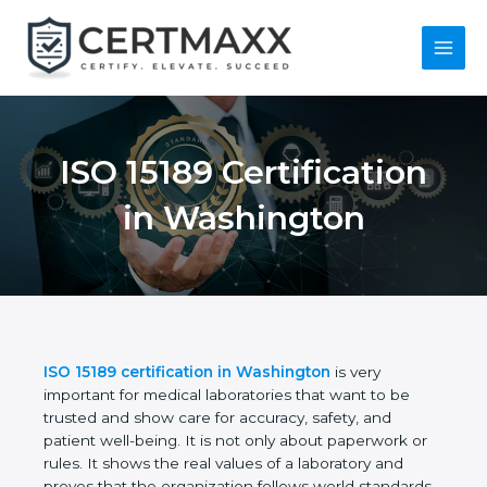
Skip
to
content
Main
Menu
ISO 15189
Certification in
Washington
ISO 15189 certification in Washington
is very
important for medical laboratories that want to be
trusted and show care for accuracy, safety, and
patient well-being. It is not only about paperwork or