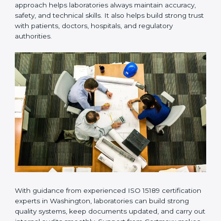
Many laboratories prefer working with a reliable
ISO
15189 certification company in Washington
because it
provides complete support from beginning to end
under one system. Such companies focus on long-
term compliance, not just getting the certificate once.
This approach helps laboratories always maintain
accuracy, safety, and technical skills. It also helps build
strong trust with patients, doctors, hospitals, and
regulatory authorities.