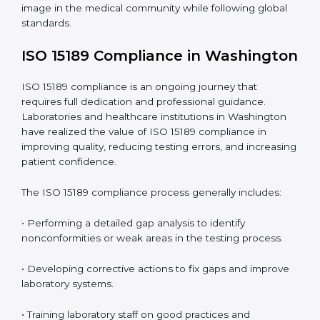
Main benefits of ISO 15189 audits in Washington
include
:
• Early detection of testing or documentation
problems before they affect performance.
• Reduced operational errors and better laboratory
management.
• More confidence among patients, healthcare
partners, and regulatory bodies.
• Easier recertification through ongoing compliance.
In simple words,
ISO 15189 audit services in
Washington
are not just about meeting rules. They
help laboratories improve accuracy, save costs, and
build a trustworthy image in the medical community
while following global standards.