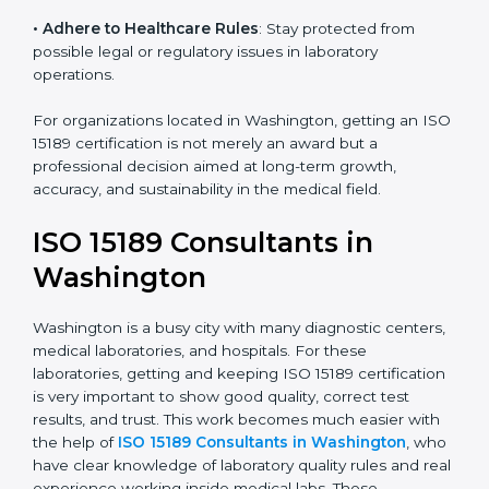
• Enter New Healthcare Networks
: ISO 15189 certified
laboratories are often chosen by large hospitals,
research centers, and international healthcare
programs.
• Adhere to Healthcare Rules
: Stay protected from
possible legal or regulatory issues in laboratory
operations.
For organizations located in Washington, getting an
ISO 15189 certification is not merely an award but a
professional decision aimed at long-term growth,
accuracy, and sustainability in the medical field.
ISO 15189 Consultants in
Washington
Washington is a busy city with many diagnostic
centers, medical laboratories, and hospitals. For these
laboratories, getting and keeping ISO 15189
certification is very important to show good quality,