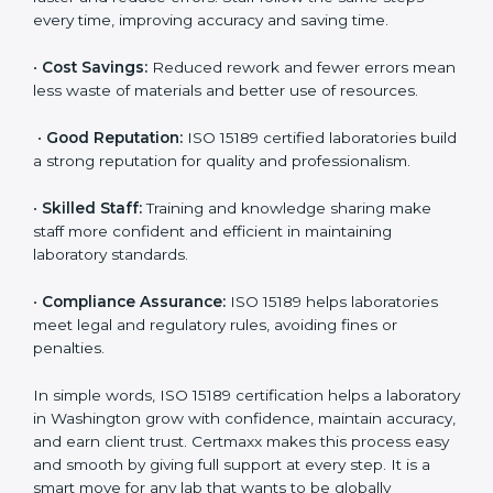
are ISO 15189 certified. They believe the results are
accurate and reliable.
•
More Business:
Many hospitals and research
institutions prefer working with ISO 15189 certified
labs. This opens doors to new opportunities and
partnerships.
•
Efficient Work:
Standardized processes make
testing faster and reduce errors. Staff follow the same
steps every time, improving accuracy and saving time.
•
Cost Savings:
Reduced rework and fewer errors
mean less waste of materials and better use of
resources.
•
Good Reputation:
ISO 15189 certified laboratories
build a strong reputation for quality and
professionalism.
•
Skilled Staff:
Training and knowledge sharing make