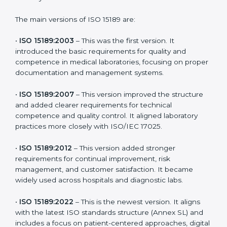
choose the latest version to stay strong in the
competitive healthcare market, but it also helps to
know the older versions. These updates are designed
to reflect modern technologies, digital data handling,
and patient-focused systems that are now part of
every medical lab’s routine.
The main versions of ISO 15189 are:
•
ISO 15189:2003
– This was the first version. It
introduced the basic requirements for quality and
competence in medical laboratories, focusing on
proper documentation and management systems.
•
ISO 15189:2007
– This version improved the structure
and added clearer requirements for technical
competence and quality control. It aligned laboratory
practices more closely with ISO/IEC 17025.
•
ISO 15189:2012
– This version added stronger
requirements for continual improvement, risk