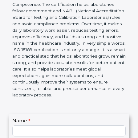
technical competence, and accurate laboratory test
results. It is a world standard for Medical
Laboratories, Quality and Competence. The
certification helps laboratories follow government
and NABL (National Accreditation Board for Testing
and Calibration Laboratories) rules and avoid
compliance problems. Over time, it makes daily
laboratory work easier, reduces testing errors,
improves efficiency, and builds a strong and
positive name in the healthcare industry. In very
simple words, ISO 15189 certification is not only a
badge. It is a smart and practical step that helps
laboratories grow, remain strong, and provide
accurate results for better patient care. It also helps
laboratories meet global expectations, gain more
collaborations, and continuously improve their
systems to ensure consistent, reliable, and precise
performance in every laboratory process.