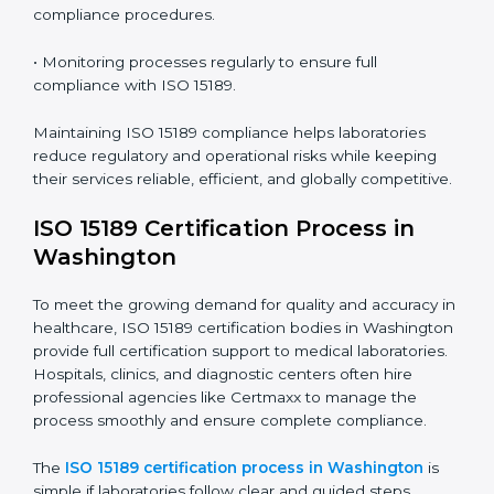
ISO 15189 Compliance in
Washington
ISO 15189 compliance is an ongoing journey that
requires full dedication and professional guidance.
Laboratories and healthcare institutions in Washington
have realized the value of ISO 15189 compliance in
improving quality, reducing testing errors, and
increasing patient confidence.
The ISO 15189 compliance process generally includes:
• Performing a detailed gap analysis to identify
nonconformities or weak areas in the testing process.
• Developing corrective actions to fix gaps and
improve laboratory systems.
• Training laboratory staff on good practices and
compliance procedures.