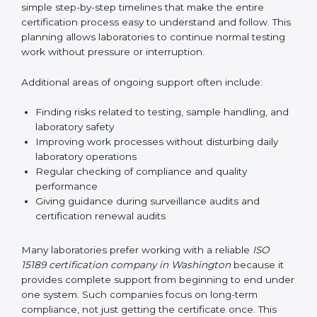
guide laboratories during certification audits by
helping staff answer auditor questions clearly and
correctly. They also manage communication with
accreditation bodies. Consultants help with master
planning by creating simple step-by-step timelines that
make the entire certification process easy to
understand and follow. This planning allows
laboratories to continue normal testing work without
pressure or interruption.
Additional areas of ongoing support often include:
Finding risks related to testing, sample handling,
and laboratory safety
Improving work processes without disturbing daily
laboratory operations
Regular checking of compliance and quality
performance
Giving guidance during surveillance audits and
certification renewal audits