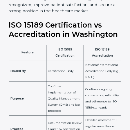
staff more confident and efficient in maintaining
laboratory standards.
•
Compliance Assurance:
ISO 15189 helps laboratories
meet legal and regulatory rules, avoiding fines or
penalties.
In simple words, ISO 15189 certification helps a
laboratory in Washington grow with confidence,
maintain accuracy, and earn client trust. Certmaxx
makes this process easy and smooth by giving full
support at every step. It is a smart move for any lab
that wants to be globally recognized, improve patient
satisfaction, and secure a strong position in the
healthcare market.
ISO 15189 Certification vs
Accreditation in
Washington