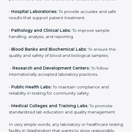
laboratories in Washington. It is not only for big labs;
even small and medium laboratories can benefit from
it. Any organization that performs medical testing and
wants to ensure accuracy, safety, and international
quality can go for ISO 15189 certification. This
certification brings discipline, recognition, and trust to
healthcare organizations of all sizes. It helps
laboratories show their commitment to delivering
reliable and traceable test results while following
proper safety and quality standards.
Here are the types of organizations that need ISO
15189 certification in Washington:
•
Diagnostic Laboratories:
To ensure all tests are
performed under controlled and validated conditions.
•
Hospital Laboratories:
To provide accurate and safe
results that support patient treatment.
•
Pathology and Clinical Labs:
To improve sample