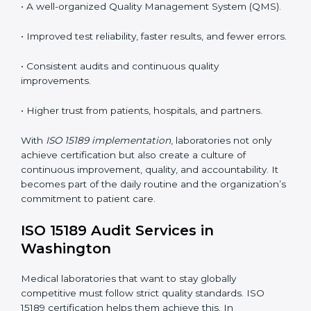
•
System Adaptation:
Modifying laboratory systems,
tools, and workflows to align with quality and
competence standards.
•
Employee Training:
Making sure all lab staff
understand ISO 15189 requirements, safety rules, and
quality control practices.
•
Monitoring and Evaluation:
Regularly checking lab
performance to achieve defined quality Washingtonls
and maintain precision in results.
When implemented correctly, ISO 15189 certification
offers several advantages, such as:
• A well-organized Quality Management System
(QMS).
• Improved test reliability, faster results, and fewer
errors.