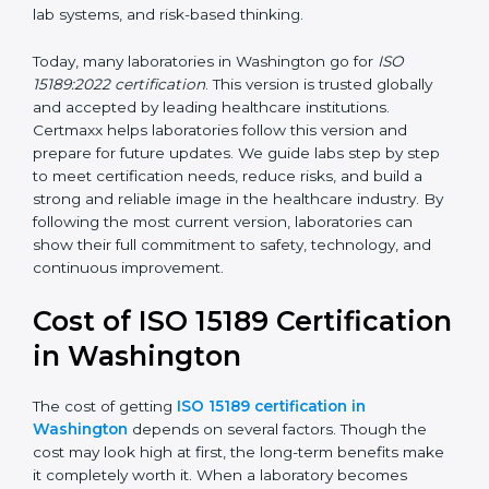
management, and customer satisfaction. It became
widely used across hospitals and diagnostic labs.
•
ISO 15189:2022
– This is the newest version. It aligns
with the latest ISO standards structure (Annex SL) and
includes a focus on patient-centered approaches,
digital lab systems, and risk-based thinking.
Today, many laboratories in Washington go for
ISO
15189:2022 certification
. This version is trusted globally
and accepted by leading healthcare institutions.
Certmaxx helps laboratories follow this version and
prepare for future updates. We guide labs step by step
to meet certification needs, reduce risks, and build a
strong and reliable image in the healthcare industry.
By following the most current version, laboratories can
show their full commitment to safety, technology, and
continuous improvement.
Cost of ISO 15189
Certification in Washington