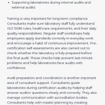
Preparing manuals, policies, procedures, and
quality records
Training laboratory staff to understand compliance
and daily work duties
Supporting laboratories during internal audits and
external audits
Training is very important for long-term compliance.
Consultants make sure laboratory staff fully understand
ISO 15189 rules, healthcare requirements, and their
daily quality responsibilities. Regular staff workshops
help employees apply standards correctly in everyday
work and encourage a habit of continuous
improvement. Pre-certification self-assessments are
also carried out to check whether the laboratory is fully
prepared before the final audit. These checks help
prevent last-minute problems and help laboratories
face audits with confidence.
Audit preparation and coordination is another
important area of consultant support. Consultants