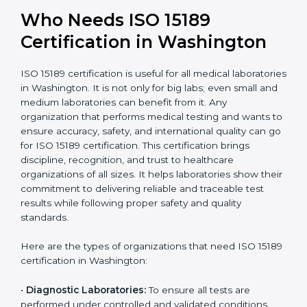
Widely recognized in
National &
healthcare and
International
research; often
Recognition
recognition as
required for hospital
compliant
tie-ups and
government projects
Ongoing with regular
Usually 3 years with
surveillance audits to
Duration/Validity
periodic audits
maintain
accreditation
Labs aiming for full
Labs starting ISO 15189
international
journey;
Best For
recognition, hospital
demonstrating quality
collaborations, or
processes
government projects
Who Needs ISO 15189
Certification in Washington
ISO 15189 certification is useful for all medical