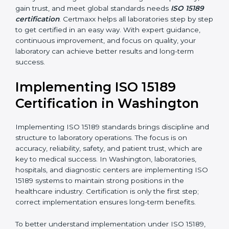
handling, analysis, and reporting.
•
Blood Banks and Biochemical Labs:
To ensure the
quality and safety of blood and biological samples.
•
Research and Development Centers:
To follow
internationally accepted laboratory practices.
•
Public Health Labs:
To maintain compliance and
reliability in testing for community safety.
•
Medical Colleges and Training Labs:
To promote
standardized lab education and quality management.
In very simple words, any laboratory or healthcare
testing facility in Washington that wants to grow
responsibly, gain trust, and meet global standards
needs
ISO 15189 certification
. Certmaxx helps all
laboratories step by step to get certified in an easy
way. With expert guidance, continuous improvement,
and focus on quality, your laboratory can achieve