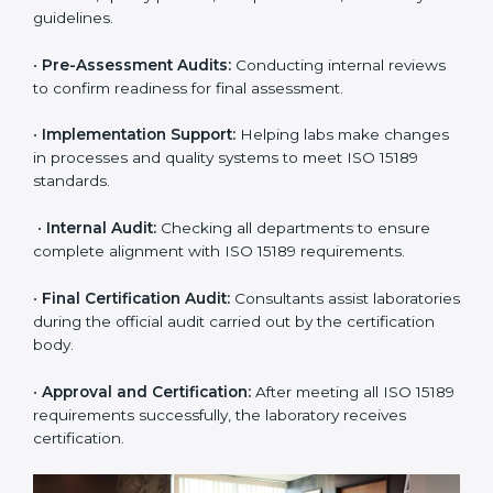
Expert consultants help through every stage to make
certification easy and transparent. The main steps
include:
•
Pre-Assessment:
Understanding the lab’s current
situation, consultants suggest the most suitable
approach for ISO 15189 certification.
•
Application Stage:
The laboratory submits its
application and basic information to the certification
body.
•
Program Planning:
Consultants prepare
organization-specific requirements and address
challenges in laboratory operations.
•
Gap Analysis:
Reviewing current systems against
ISO 15189 standards and finding missing or weak
areas.
•
Quality Documentation:
Preparing all required