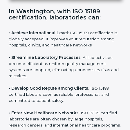
s
f
i
e
In Washington, with ISO 15189
l
certification, laboratories can
:
d
b
l
• Achieve International Level
: ISO 15189 certification
a
is globally accepted. It improves your reputation
n
among hospitals, clinics, and healthcare networks.
k
.
• Streamline Laboratory Processes
: All lab activities
become efficient as uniform quality management
systems are adopted, eliminating unnecessary risks
and mistakes.
• Develop Good Repute among Clients
: ISO 15189
certified labs are seen as reliable, professional, and
committed to patient safety.