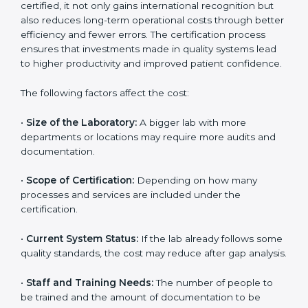
The cost of getting
ISO 15189 certification in
Washington
depends on several factors. Though the
cost may look high at first, the long-term benefits
make it completely worth it. When a laboratory
becomes certified, it not only gains international
recognition but also reduces long-term operational
costs through better efficiency and fewer errors. The
certification process ensures that investments made
in quality systems lead to higher productivity and
improved patient confidence.
The following factors affect the cost:
•
Size of the Laboratory:
A bigger lab with more
departments or locations may require more audits and
documentation.
•
Scope of Certification:
Depending on how many
processes and services are included under the
certification.