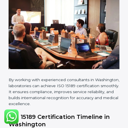
manuals, quality policies, test procedures, and safety
guidelines.
•
Pre-Assessment Audits:
Conducting internal
reviews to confirm readiness for final assessment.
•
Implementation Support:
Helping labs make
changes in processes and quality systems to meet
ISO 15189 standards.
•
Internal Audit:
Checking all departments to ensure
complete alignment with ISO 15189 requirements.
•
Final Certification Audit:
Consultants assist
laboratories during the official audit carried out by the
certification body.
•
Approval and Certification:
After meeting all ISO
15189 requirements successfully, the laboratory
receives certification.