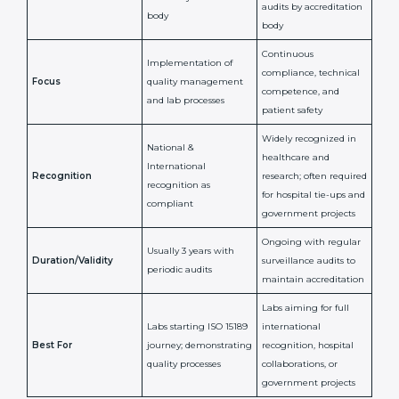
ISO 15189
ISO 15189
Feature
Certification
Accreditation
National/International
Issued By
Certification Body
Accreditation Body
(e.g., NABL)
Confirms
Confirms ongoing
implementation of
competence,
Purpose
Quality Management
reliability, and
System (QMS) and lab
adherence to ISO
processes
15189 standards
Detailed assessment +
Documentation
regular surveillance
Process
review + audit by
audits by accreditation
certification body
body
Continuous
Implementation of
compliance, technical
Focus
quality management
competence, and
and lab processes
patient safety