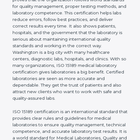
rules. It shows the real values of a laboratory and
proves that the organization follows world
standards for quality management, proper testing
methods, and laboratory competence. This
certification helps labs reduce errors, follow best
practices, and deliver correct results every time. It
also shows patients, hospitals, and the government
that the laboratory is serious about maintaining
international quality standards and working in the
correct way. Washington is a big city with many
healthcare centers, diagnostic labs, hospitals, and
clinics. With so many organizations, ISO 15189
medical laboratory certification gives laboratories a
big benefit. Certified laboratories are seen as more
accurate and dependable. They get the trust of
patients and also attract new clients who want to
work with safe and quality-assured labs.
ISO 15189 certification is an international standard
that provides clear rules and guidelines for medical
laboratories to ensure quality management,