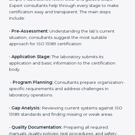
• Monitoring processes regularly to ensure full
compliance with ISO 15189.
Maintaining ISO 15189 compliance helps laboratories
reduce regulatory and operational risks while keeping
their services reliable, efficient, and globally
competitive.
ISO 15189 Certification Process in
Washington
To meet the growing demand for quality and accuracy
in healthcare, ISO 15189 certification bodies in
Washington provide full certification support to
medical laboratories. Hospitals, clinics, and diagnostic
centers often hire professional agencies like Certmaxx
to manage the process smoothly and ensure
complete compliance.
The
ISO 15189 certification process in Washington
is
simple if laboratories follow clear and guided steps.