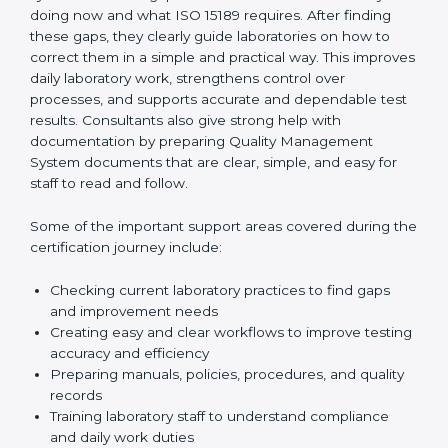
One of the main duties of consultants is to carefully
review current laboratory practices. They check
existing systems and find gaps between what the
laboratory is doing now and what ISO 15189 requires.
After finding these gaps, they clearly guide
laboratories on how to correct them in a simple and
practical way. This improves daily laboratory work,
strengthens control over processes, and supports
accurate and dependable test results. Consultants
also give strong help with documentation by preparing
Quality Management System documents that are
clear, simple, and easy for staff to read and follow.
Some of the important support areas covered during
the certification journey include:
Checking current laboratory practices to find gaps
and improvement needs
Creating easy and clear workflows to improve
testing accuracy and efficiency