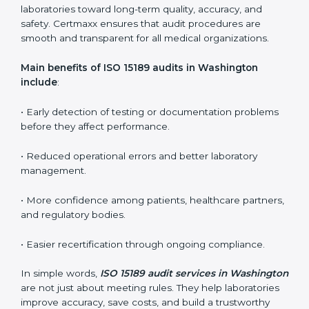
certification but also ensure they stay compliant with
ISO 15189 guidelines.
ISO 15189 audit services mainly include:
•
Internal Audits:
In-depth checks within the
laboratory to find weaknesses, errors, or non-
conformities before the main certification audit.
•
External Audits:
Independent inspections that
confirm if the laboratory meets ISO 15189 and
international competence requirements.
•
Surveillance Audits:
Periodic checks to ensure
compliance remains consistent and that laboratories
keep following standards daily.
These audits are crucial in Washington as they guide
laboratories toward long-term quality, accuracy, and
safety. Certmaxx ensures that audit procedures are
smooth and transparent for all medical organizations.