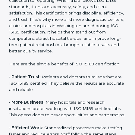
Benefits of ISO 15189
Country
*
Certification
ISO 15189 certification gives many benefits to medical
laboratories in Washington. It is not just a paper or a
Submit
title. It helps improve every part of lab work, from
sample collection to reporting. When a lab follows ISO
15189 standards, it ensures accuracy, safety, and client
satisfaction. This certification brings discipline,
efficiency, and trust. That’s why more and more
diagnostic centers, clinics, and hospitals in Washington
are choosing ISO 15189 certification. It helps them
stand out from competitors, attract hospital tie-ups,
and improve long-term patient relationships through
reliable results and better quality service.
Here are the simple benefits of ISO 15189 certification:
•
Patient Trust:
Patients and doctors trust labs that