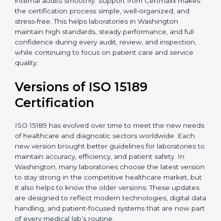
With guidance from experienced ISO 15189
certification experts in Washington, laboratories can
build strong quality systems, keep documents
updated, and carry out internal audits smoothly.
Support from Certmaxx makes the certification
process simple, well-organized, and stress-free. This
helps laboratories in Washington maintain high
standards, steady performance, and full confidence
during every audit, review, and inspection, while
continuing to focus on patient care and service quality.
Versions of ISO 15189
Certification
ISO 15189 has evolved over time to meet the new
needs of healthcare and diagnostic sectors worldwide.
Each new version brought better guidelines for
laboratories to maintain accuracy, efficiency, and
patient safety. In Washington, many laboratories