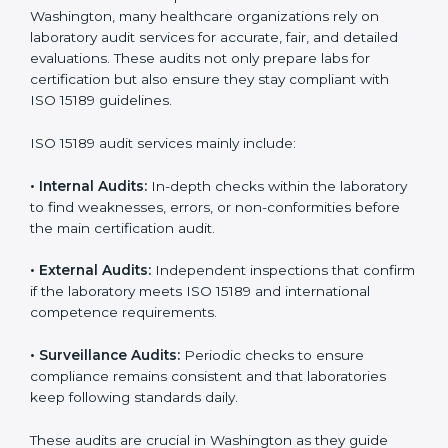
• Consistent audits and continuous quality
improvements.
• Higher trust from patients, hospitals, and partners.
With
ISO 15189 implementation
, laboratories not only
achieve certification but also create a culture of
continuous improvement, quality, and accountability. It
becomes part of the daily routine and the
organization’s commitment to patient care.
ISO 15189 Audit Services in
Washington
Medical laboratories that want to stay globally
competitive must follow strict quality standards. ISO
15189 certification helps them achieve this. In
Washington, many healthcare organizations rely on
laboratory audit services for accurate, fair, and detailed
evaluations. These audits not only prepare labs for