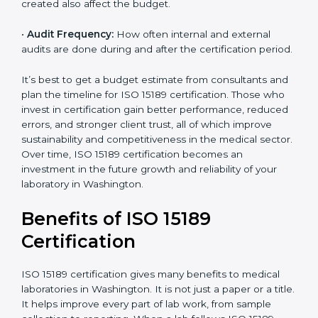
•
Current System Status:
If the lab already follows
some quality standards, the cost may reduce after gap
analysis.
•
Staff and Training Needs:
The number of people to
be trained and the amount of documentation to be
created also affect the budget.
•
Audit Frequency:
How often internal and external
audits are done during and after the certification
×
period.
popup
Full Name
If
*
you
are
It’s best to get a budget estimate from consultants
human,
and plan the timeline for ISO 15189 certification. Those
leave
Phone
*
who invest in certification gain better performance,
this
reduced errors, and stronger client trust, all of which
field
improve sustainability and competitiveness in the
blank.
medical sector. Over time, ISO 15189 certification
Email
becomes an investment in the future growth and
reliability of your laboratory in Washington.