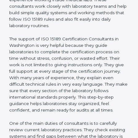
correct test results, and trust. This work becomes
much easier with the help of
ISO 15189 Consultants in
Washington
, who have clear knowledge of laboratory
quality rules and real experience working inside
medical labs. These consultants work closely with
laboratory teams and help build simple quality systems
and working methods that follow ISO 15189 rules and
also fit easily into daily laboratory routines.
The support of ISO 15189 Certification Consultants in
Washington is very helpful because they guide
laboratories to complete the certification process on
time without stress, confusion, or wasted effort. Their
work is not limited to giving instructions only. They give
full support at every stage of the certification journey.
With many years of experience, they explain even
difficult technical rules in very easy language. They
make sure that every section of the laboratory follows
international standards properly. This step-by-step
guidance helps laboratories stay organized, feel
confident, and remain ready for audits at all times.