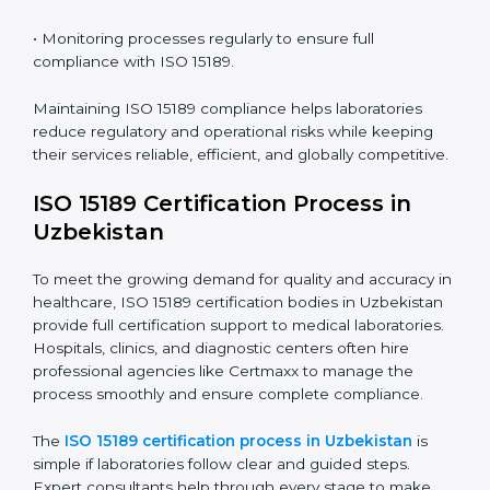
Uzbekistan
ISO 15189 compliance is an ongoing journey that
requires full dedication and professional guidance.
Laboratories and healthcare institutions in Uzbekistan
have realized the value of ISO 15189 compliance in
improving quality, reducing testing errors, and
increasing patient confidence.
The ISO 15189 compliance process generally includes:
• Performing a detailed gap analysis to identify
nonconformities or weak areas in the testing process.
• Developing corrective actions to fix gaps and
improve laboratory systems.
• Training laboratory staff on good practices and
compliance procedures.
• Monitoring processes regularly to ensure full