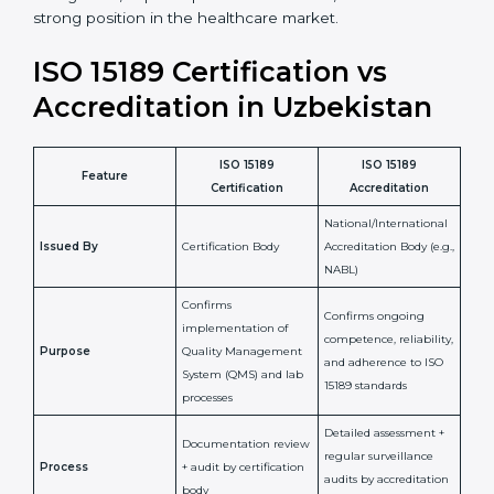
staff more confident and efficient in maintaining
laboratory standards.
•
Compliance Assurance:
ISO 15189 helps laboratories
meet legal and regulatory rules, avoiding fines or
penalties.
In simple words, ISO 15189 certification helps a
laboratory in Uzbekistan grow with confidence,
maintain accuracy, and earn client trust. Certmaxx
makes this process easy and smooth by giving full
support at every step. It is a smart move for any lab
that wants to be globally recognized, improve patient
satisfaction, and secure a strong position in the
healthcare market.
ISO 15189 Certification vs
Accreditation in Uzbekistan
ISO 15189
ISO 15189
Feature