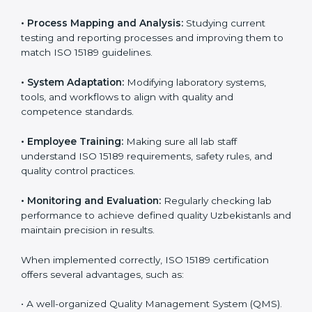
Implementing ISO 15189
Certification in Uzbekistan
Implementing ISO 15189 standards brings discipline
and structure to laboratory operations. The focus is on
accuracy, reliability, safety, and patient trust, which are
key to medical success. In Uzbekistan, laboratories,
hospitals, and diagnostic centers are implementing
ISO 15189 systems to maintain strong positions in the
healthcare industry. Certification is only the first step;
correct implementation ensures long-term benefits.
To better understand implementation under ISO 15189,
the following points are essential:
•
Process Mapping and Analysis:
Studying current
testing and reporting processes and improving them
to match ISO 15189 guidelines.
•
System Adaptation:
Modifying laboratory systems,