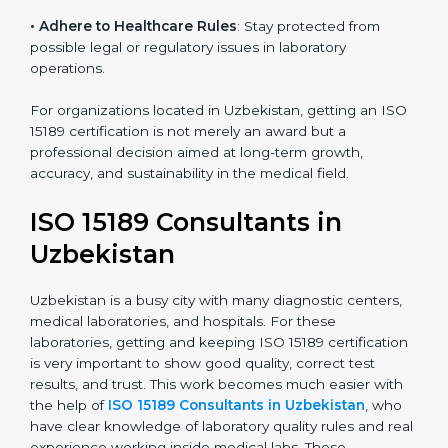
• Enter New Healthcare Networks
: ISO 15189 certified
laboratories are often chosen by large hospitals,
research centers, and international healthcare
programs.
• Adhere to Healthcare Rules
: Stay protected from
possible legal or regulatory issues in laboratory
operations.
For organizations located in Uzbekistan, getting an
ISO 15189 certification is not merely an award but a
professional decision aimed at long-term growth,
accuracy, and sustainability in the medical field.
ISO 15189 Consultants in
Uzbekistan
Uzbekistan is a busy city with many diagnostic centers,
medical laboratories, and hospitals. For these
laboratories, getting and keeping ISO 15189
certification is very important to show good quality,