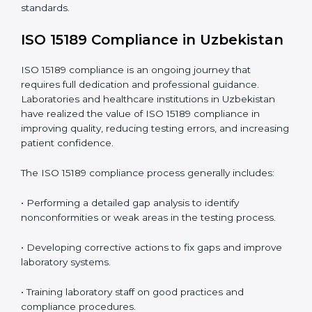
include
:
• Early detection of testing or documentation
problems before they affect performance.
• Reduced operational errors and better laboratory
management.
• More confidence among patients, healthcare
partners, and regulatory bodies.
• Easier recertification through ongoing compliance.
In simple words,
ISO 15189 audit services in
Uzbekistan
are not just about meeting rules. They
help laboratories improve accuracy, save costs, and
build a trustworthy image in the medical community
while following global standards.
ISO 15189 Compliance in