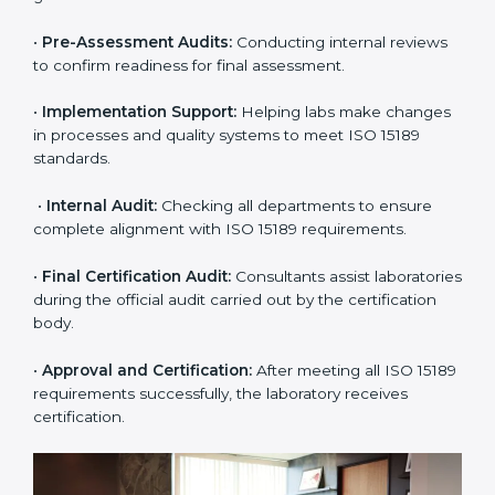
certification easy and transparent. The main steps
include:
•
Pre-Assessment:
Understanding the lab’s current
situation, consultants suggest the most suitable
approach for ISO 15189 certification.
•
Application Stage:
The laboratory submits its
application and basic information to the certification
body.
•
Program Planning:
Consultants prepare
organization-specific requirements and address
challenges in laboratory operations.
•
Gap Analysis:
Reviewing current systems against
ISO 15189 standards and finding missing or weak
areas.
•
Quality Documentation:
Preparing all required
manuals, quality policies, test procedures, and safety