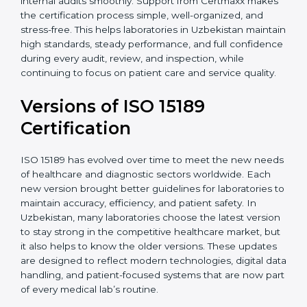
With guidance from experienced ISO 15189
certification experts in Uzbekistan, laboratories can
build strong quality systems, keep documents
updated, and carry out internal audits smoothly.
Support from Certmaxx makes the certification
process simple, well-organized, and stress-free. This
helps laboratories in Uzbekistan maintain high
standards, steady performance, and full confidence
during every audit, review, and inspection, while
continuing to focus on patient care and service quality.
Versions of ISO 15189
Certification
ISO 15189 has evolved over time to meet the new
needs of healthcare and diagnostic sectors worldwide.
Each new version brought better guidelines for
laboratories to maintain accuracy, efficiency, and
patient safety. In Uzbekistan, many laboratories