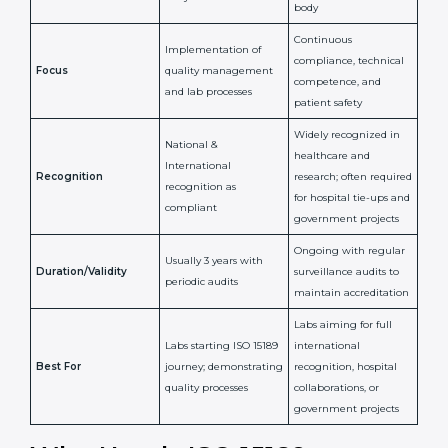
Certification
Accreditation
National/International
Issued By
Certification Body
Accreditation Body
(e.g., NABL)
Confirms
Confirms ongoing
implementation of
competence,
Purpose
Quality Management
reliability, and
System (QMS) and lab
adherence to ISO
processes
15189 standards
Detailed assessment +
Documentation
regular surveillance
Process
review + audit by
audits by accreditation
certification body
body
Continuous
Implementation of
compliance, technical
Focus
quality management
competence, and
and lab processes
patient safety
Widely recognized in
National &
healthcare and