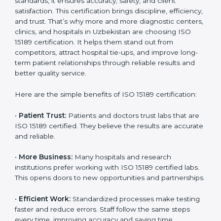
Benefits of ISO 15189
Country
*
Certification
ISO 15189 certification gives many benefits to medical
laboratories in Uzbekistan. It is not just a paper or a
Submit
title. It helps improve every part of lab work, from
sample collection to reporting. When a lab follows ISO
15189 standards, it ensures accuracy, safety, and client
satisfaction. This certification brings discipline,
efficiency, and trust. That’s why more and more
diagnostic centers, clinics, and hospitals in Uzbekistan
are choosing ISO 15189 certification. It helps them
stand out from competitors, attract hospital tie-ups,
and improve long-term patient relationships through
reliable results and better quality service.
Here are the simple benefits of ISO 15189 certification:
•
Patient Trust:
Patients and doctors trust labs that