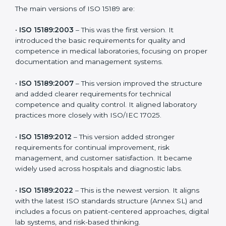
choose the latest version to stay strong in the
competitive healthcare market, but it also helps to
know the older versions. These updates are designed
to reflect modern technologies, digital data handling,
and patient-focused systems that are now part of
every medical lab’s routine.
The main versions of ISO 15189 are:
•
ISO 15189:2003
– This was the first version. It
introduced the basic requirements for quality and
competence in medical laboratories, focusing on
proper documentation and management systems.
•
ISO 15189:2007
– This version improved the structure
and added clearer requirements for technical
competence and quality control. It aligned laboratory
practices more closely with ISO/IEC 17025.
•
ISO 15189:2012
– This version added stronger
requirements for continual improvement, risk