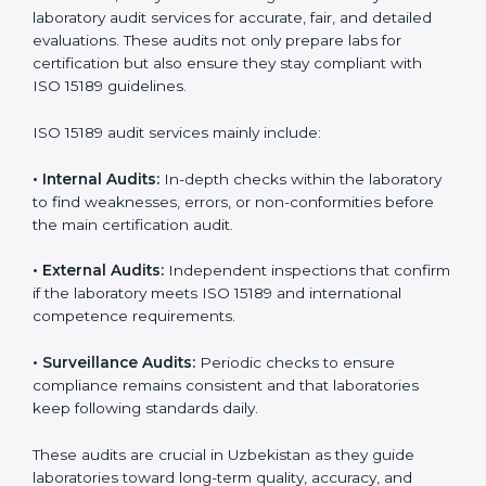
improvements.
• Higher trust from patients, hospitals, and partners.
With
ISO 15189 implementation
, laboratories not only
achieve certification but also create a culture of
continuous improvement, quality, and accountability. It
becomes part of the daily routine and the
organization’s commitment to patient care.
ISO 15189 Audit Services in
Uzbekistan
Medical laboratories that want to stay globally
competitive must follow strict quality standards. ISO
15189 certification helps them achieve this. In
Uzbekistan, many healthcare organizations rely on
laboratory audit services for accurate, fair, and detailed
evaluations. These audits not only prepare labs for
certification but also ensure they stay compliant with
ISO 15189 guidelines.