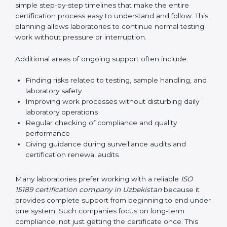
guide laboratories during certification audits by
helping staff answer auditor questions clearly and
correctly. They also manage communication with
accreditation bodies. Consultants help with master
planning by creating simple step-by-step timelines that
make the entire certification process easy to
understand and follow. This planning allows
laboratories to continue normal testing work without
pressure or interruption.
Additional areas of ongoing support often include:
Finding risks related to testing, sample handling,
and laboratory safety
Improving work processes without disturbing daily
laboratory operations
Regular checking of compliance and quality
performance
Giving guidance during surveillance audits and
certification renewal audits