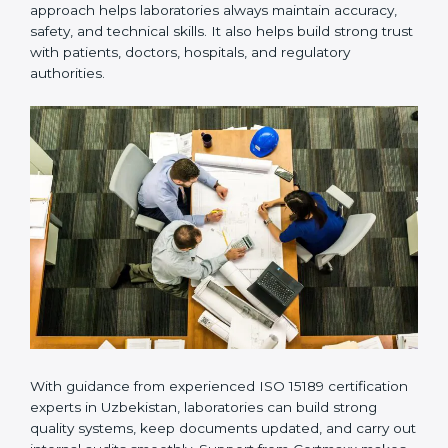
Many laboratories prefer working with a reliable
ISO
15189 certification company in Uzbekistan
because it
provides complete support from beginning to end
under one system. Such companies focus on long-
term compliance, not just getting the certificate once.
This approach helps laboratories always maintain
accuracy, safety, and technical skills. It also helps build
strong trust with patients, doctors, hospitals, and
regulatory authorities.