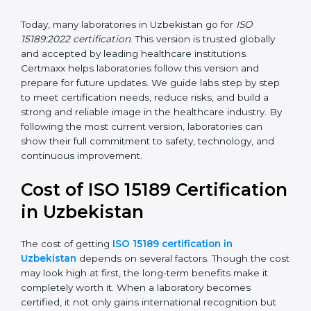
management, and customer satisfaction. It became
widely used across hospitals and diagnostic labs.
•
ISO 15189:2022
– This is the newest version. It aligns
with the latest ISO standards structure (Annex SL) and
includes a focus on patient-centered approaches,
digital lab systems, and risk-based thinking.
Today, many laboratories in Uzbekistan go for
ISO
15189:2022 certification
. This version is trusted globally
and accepted by leading healthcare institutions.
Certmaxx helps laboratories follow this version and
prepare for future updates. We guide labs step by step
to meet certification needs, reduce risks, and build a
strong and reliable image in the healthcare industry.
By following the most current version, laboratories can
show their full commitment to safety, technology, and
continuous improvement.
Cost of ISO 15189
Certification in Uzbekistan