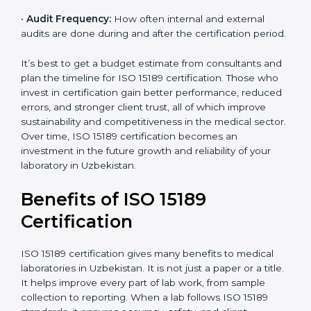
•
Current System Status:
If the lab already follows
some quality standards, the cost may reduce after gap
analysis.
•
Staff and Training Needs:
The number of people to
be trained and the amount of documentation to be
created also affect the budget.
•
Audit Frequency:
How often internal and external
audits are done during and after the certification
×
period.
popup
Full Name
If
*
you
are
It’s best to get a budget estimate from consultants
human,
and plan the timeline for ISO 15189 certification. Those
leave
Phone
*
who invest in certification gain better performance,
this
reduced errors, and stronger client trust, all of which
field
improve sustainability and competitiveness in the
blank.
medical sector. Over time, ISO 15189 certification
Email
becomes an investment in the future growth and
reliability of your laboratory in Uzbekistan.