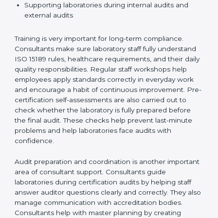
Preparing manuals, policies, procedures, and
quality records
Training laboratory staff to understand compliance
and daily work duties
Supporting laboratories during internal audits and
external audits
Training is very important for long-term compliance.
Consultants make sure laboratory staff fully understand
ISO 15189 rules, healthcare requirements, and their
daily quality responsibilities. Regular staff workshops
help employees apply standards correctly in everyday
work and encourage a habit of continuous
improvement. Pre-certification self-assessments are
also carried out to check whether the laboratory is fully
prepared before the final audit. These checks help
prevent last-minute problems and help laboratories
face audits with confidence.
Audit preparation and coordination is another
important area of consultant support. Consultants