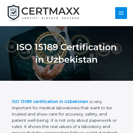
Skip
to
content
Main
Menu
ISO 15189
Certification in
Uzbekistan
ISO 15189 certification in Uzbekistan
is very
important for medical laboratories that want to be
trusted and show care for accuracy, safety, and
patient well-being. It is not only about paperwork or