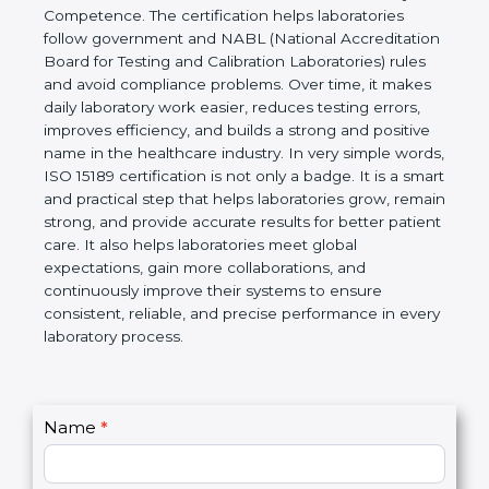
technical competence, and accurate laboratory test
results. It is a world standard for Medical
Laboratories, Quality and Competence. The
certification helps laboratories follow government
and NABL (National Accreditation Board for Testing
and Calibration Laboratories) rules and avoid
compliance problems. Over time, it makes daily
laboratory work easier, reduces testing errors,
improves efficiency, and builds a strong and
positive name in the healthcare industry. In very
simple words, ISO 15189 certification is not only a
badge. It is a smart and practical step that helps
laboratories grow, remain strong, and provide
accurate results for better patient care. It also helps
laboratories meet global expectations, gain more
collaborations, and continuously improve their
systems to ensure consistent, reliable, and precise
performance in every laboratory process.