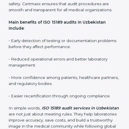
ISO 15189 audit services mainly include:
•
Internal Audits:
In-depth checks within the
laboratory to find weaknesses, errors, or non-
conformities before the main certification audit.
•
External Audits:
Independent inspections that
confirm if the laboratory meets ISO 15189 and
international competence requirements.
•
Surveillance Audits:
Periodic checks to ensure
compliance remains consistent and that laboratories
keep following standards daily.
These audits are crucial in Uzbekistan as they guide
laboratories toward long-term quality, accuracy, and
safety. Certmaxx ensures that audit procedures are
smooth and transparent for all medical organizations.
Main benefits of ISO 15189 audits in Uzbekistan