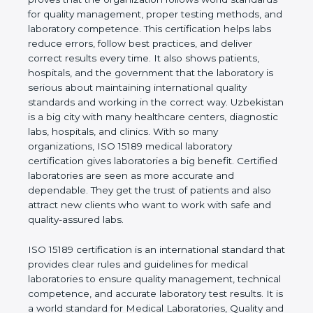
rules. It shows the real values of a laboratory and
proves that the organization follows world
standards for quality management, proper testing
methods, and laboratory competence. This
certification helps labs reduce errors, follow best
practices, and deliver correct results every time. It
also shows patients, hospitals, and the government
that the laboratory is serious about maintaining
international quality standards and working in the
correct way. Uzbekistan is a big city with many
healthcare centers, diagnostic labs, hospitals, and
clinics. With so many organizations, ISO 15189
medical laboratory certification gives laboratories a
big benefit. Certified laboratories are seen as more
accurate and dependable. They get the trust of
patients and also attract new clients who want to
work with safe and quality-assured labs.
ISO 15189 certification is an international standard
that provides clear rules and guidelines for medical
laboratories to ensure quality management,