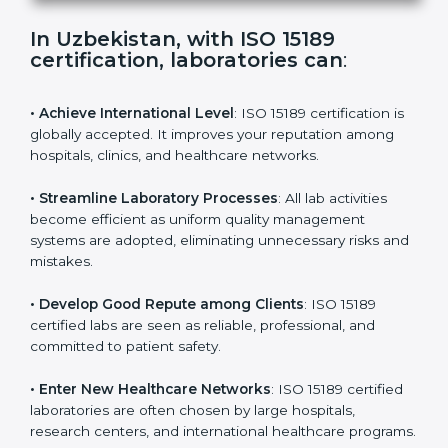
s
f
i
e
In Uzbekistan, with ISO 15189
l
certification, laboratories can
:
d
b
l
• Achieve International Level
: ISO 15189 certification
a
is globally accepted. It improves your reputation
n
among hospitals, clinics, and healthcare networks.
k
.
• Streamline Laboratory Processes
: All lab activities
become efficient as uniform quality management
systems are adopted, eliminating unnecessary risks
and mistakes.
• Develop Good Repute among Clients
: ISO 15189
certified labs are seen as reliable, professional, and
committed to patient safety.