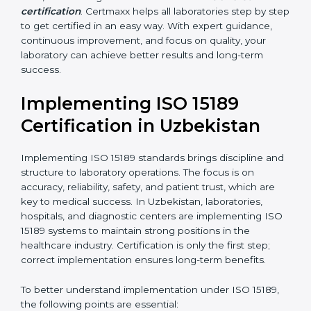
•
Blood Banks and Biochemical Labs:
To ensure the
quality and safety of blood and biological samples.
•
Research and Development Centers:
To follow
internationally accepted laboratory practices.
•
Public Health Labs:
To maintain compliance and
reliability in testing for community safety.
•
Medical Colleges and Training Labs:
To promote
standardized lab education and quality management.
In very simple words, any laboratory or healthcare
testing facility in Uzbekistan that wants to grow
responsibly, gain trust, and meet global standards
needs
ISO 15189 certification
. Certmaxx helps all
laboratories step by step to get certified in an easy
way. With expert guidance, continuous improvement,
and focus on quality, your laboratory can achieve
better results and long-term success.