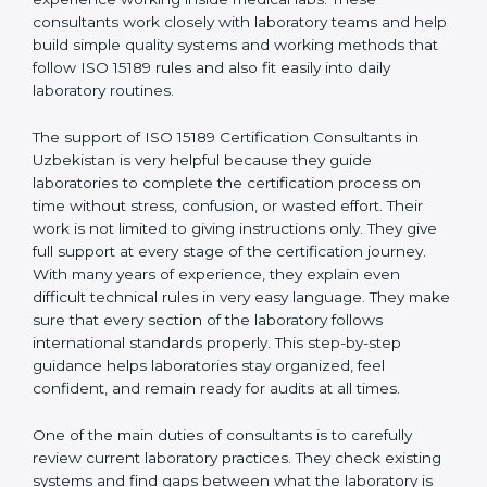
correct test results, and trust. This work becomes
much easier with the help of
ISO 15189 Consultants in
Uzbekistan
, who have clear knowledge of laboratory
quality rules and real experience working inside
medical labs. These consultants work closely with
laboratory teams and help build simple quality systems
and working methods that follow ISO 15189 rules and
also fit easily into daily laboratory routines.
The support of ISO 15189 Certification Consultants in
Uzbekistan is very helpful because they guide
laboratories to complete the certification process on
time without stress, confusion, or wasted effort. Their
work is not limited to giving instructions only. They give
full support at every stage of the certification journey.
With many years of experience, they explain even
difficult technical rules in very easy language. They
make sure that every section of the laboratory follows
international standards properly. This step-by-step
guidance helps laboratories stay organized, feel
confident, and remain ready for audits at all times.