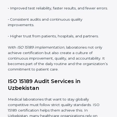
tools, and workflows to align with quality and
competence standards.
•
Employee Training:
Making sure all lab staff
understand ISO 15189 requirements, safety rules, and
quality control practices.
•
Monitoring and Evaluation:
Regularly checking lab
performance to achieve defined quality Uzbekistanls
and maintain precision in results.
When implemented correctly, ISO 15189 certification
offers several advantages, such as:
• A well-organized Quality Management System
(QMS).
• Improved test reliability, faster results, and fewer
errors.
• Consistent audits and continuous quality