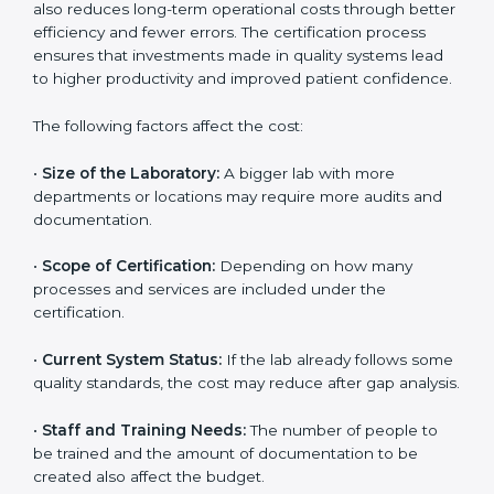
The cost of getting
ISO 15189 certification in
Uzbekistan
depends on several factors. Though the
cost may look high at first, the long-term benefits
make it completely worth it. When a laboratory
becomes certified, it not only gains international
recognition but also reduces long-term operational
costs through better efficiency and fewer errors. The
certification process ensures that investments made
in quality systems lead to higher productivity and
improved patient confidence.
The following factors affect the cost:
•
Size of the Laboratory:
A bigger lab with more
departments or locations may require more audits and
documentation.
•
Scope of Certification:
Depending on how many
processes and services are included under the
certification.