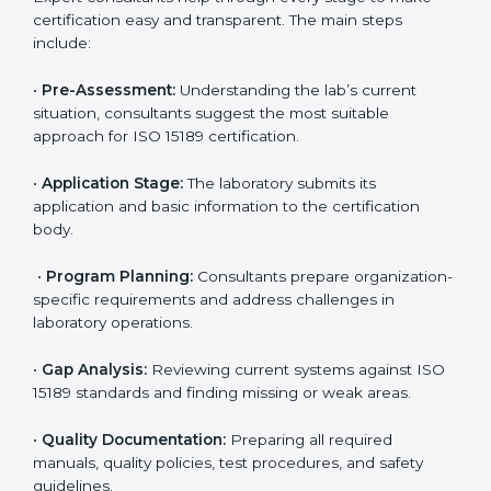
compliance with ISO 15189.
Maintaining ISO 15189 compliance helps laboratories
reduce regulatory and operational risks while keeping
their services reliable, efficient, and globally
competitive.
ISO 15189 Certification Process in
Uzbekistan
To meet the growing demand for quality and accuracy
in healthcare, ISO 15189 certification bodies in
Uzbekistan provide full certification support to medical
laboratories. Hospitals, clinics, and diagnostic centers
often hire professional agencies like Certmaxx to
manage the process smoothly and ensure complete
compliance.
The
ISO 15189 certification process in Uzbekistan
is
simple if laboratories follow clear and guided steps.
Expert consultants help through every stage to make