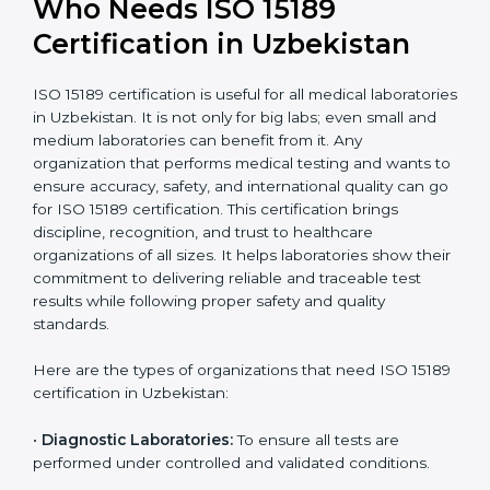
International
research; often
Recognition
recognition as
required for hospital
compliant
tie-ups and
government projects
Ongoing with regular
Usually 3 years with
surveillance audits to
Duration/Validity
periodic audits
maintain
accreditation
Labs aiming for full
Labs starting ISO 15189
international
journey;
Best For
recognition, hospital
demonstrating quality
collaborations, or
processes
government projects
Who Needs ISO 15189
Certification in Uzbekistan
ISO 15189 certification is useful for all medical
laboratories in Uzbekistan. It is not only for big labs;