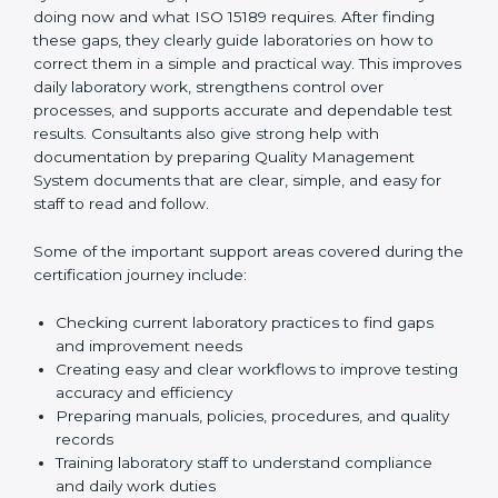
One of the main duties of consultants is to carefully
review current laboratory practices. They check
existing systems and find gaps between what the
laboratory is doing now and what ISO 15189 requires.
After finding these gaps, they clearly guide
laboratories on how to correct them in a simple and
practical way. This improves daily laboratory work,
strengthens control over processes, and supports
accurate and dependable test results. Consultants
also give strong help with documentation by preparing
Quality Management System documents that are
clear, simple, and easy for staff to read and follow.
Some of the important support areas covered during
the certification journey include:
Checking current laboratory practices to find gaps
and improvement needs
Creating easy and clear workflows to improve
testing accuracy and efficiency