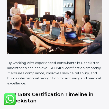
guidelines.
•
Pre-Assessment Audits:
Conducting internal
reviews to confirm readiness for final assessment.
•
Implementation Support:
Helping labs make
changes in processes and quality systems to meet
ISO 15189 standards.
•
Internal Audit:
Checking all departments to ensure
complete alignment with ISO 15189 requirements.
•
Final Certification Audit:
Consultants assist
laboratories during the official audit carried out by the
certification body.
•
Approval and Certification:
After meeting all ISO
15189 requirements successfully, the laboratory
receives certification.