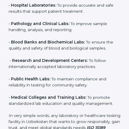
even small and medium laboratories can benefit from
it. Any organization that performs medical testing and
wants to ensure accuracy, safety, and international
quality can go for ISO 15189 certification. This
certification brings discipline, recognition, and trust to
healthcare organizations of all sizes. It helps
laboratories show their commitment to delivering
reliable and traceable test results while following
proper safety and quality standards.
Here are the types of organizations that need ISO
15189 certification in Uzbekistan:
•
Diagnostic Laboratories:
To ensure all tests are
performed under controlled and validated conditions.
•
Hospital Laboratories:
To provide accurate and safe
results that support patient treatment.
•
Pathology and Clinical Labs:
To improve sample
handling, analysis, and reporting.