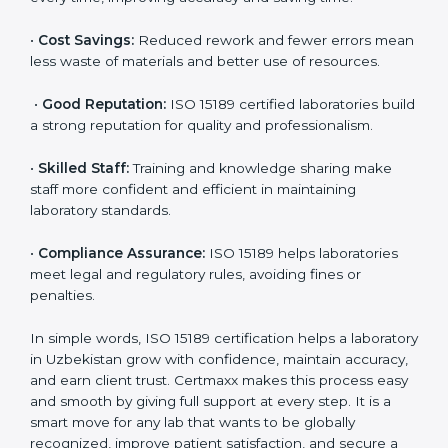
are ISO 15189 certified. They believe the results are
accurate and reliable.
•
More Business:
Many hospitals and research
institutions prefer working with ISO 15189 certified
labs. This opens doors to new opportunities and
partnerships.
•
Efficient Work:
Standardized processes make
testing faster and reduce errors. Staff follow the same
steps every time, improving accuracy and saving time.
•
Cost Savings:
Reduced rework and fewer errors
mean less waste of materials and better use of
resources.
•
Good Reputation:
ISO 15189 certified laboratories
build a strong reputation for quality and
professionalism.
•
Skilled Staff:
Training and knowledge sharing make