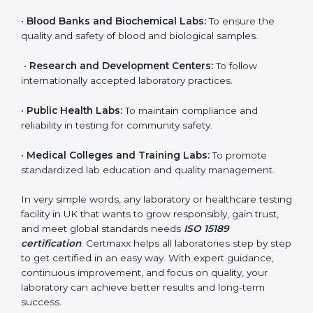
their commitment to delivering reliable and traceable
test results while following proper safety and quality
standards.
Here are the types of organizations that need ISO
15189 certification in UK:
•
Diagnostic Laboratories:
To ensure all tests are
performed under controlled and validated conditions.
•
Hospital Laboratories:
To provide accurate and safe
results that support patient treatment.
•
Pathology and Clinical Labs:
To improve sample
handling, analysis, and reporting.
•
Blood Banks and Biochemical Labs:
To ensure the
quality and safety of blood and biological samples.
•
Research and Development Centers:
To follow
internationally accepted laboratory practices.