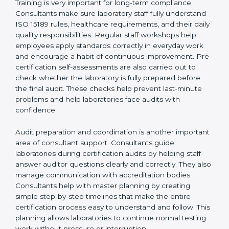
Supporting laboratories during internal audits and
external audits
Training is very important for long-term compliance.
Consultants make sure laboratory staff fully understand
ISO 15189 rules, healthcare requirements, and their
daily quality responsibilities. Regular staff workshops
help employees apply standards correctly in everyday
work and encourage a habit of continuous
improvement. Pre-certification self-assessments are
also carried out to check whether the laboratory is fully
prepared before the final audit. These checks help
prevent last-minute problems and help laboratories
face audits with confidence.
Audit preparation and coordination is another
important area of consultant support. Consultants
guide laboratories during certification audits by
helping staff answer auditor questions clearly and
correctly. They also manage communication with
accreditation bodies. Consultants help with master