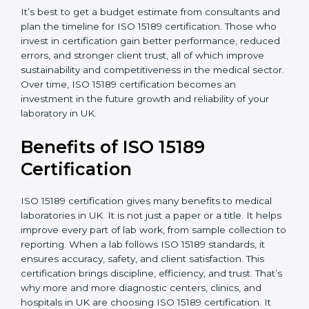
•
Staff and Training Needs:
The number of people to
be trained and the amount of documentation to be
created also affect the budget.
•
Audit Frequency:
How often internal and external
audits are done during and after the certification
period.
It’s best to get a budget estimate from consultants
and plan the timeline for ISO 15189 certification. Those
×
who invest in certification gain better performance,
popup
Full Name
If
*
reduced errors, and stronger client trust, all of which
you
improve sustainability and competitiveness in the
are
medical sector. Over time, ISO 15189 certification
human,
leave
becomes an investment in the future growth and
Phone
*
this
reliability of your laboratory in UK.
field
blank.
Benefits of ISO 15189
Email
Certification