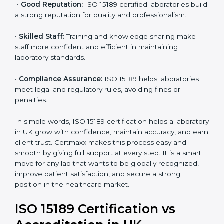
labs. This opens doors to new opportunities and
partnerships.
•
Efficient Work:
Standardized processes make
testing faster and reduce errors. Staff follow the same
steps every time, improving accuracy and saving time.
•
Cost Savings:
Reduced rework and fewer errors
mean less waste of materials and better use of
resources.
•
Good Reputation:
ISO 15189 certified laboratories
build a strong reputation for quality and
professionalism.
•
Skilled Staff:
Training and knowledge sharing make
staff more confident and efficient in maintaining
laboratory standards.
•
Compliance Assurance:
ISO 15189 helps laboratories
meet legal and regulatory rules, avoiding fines or