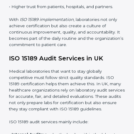
quality control practices.
•
Monitoring and Evaluation:
Regularly checking lab
performance to achieve defined quality UKls and
maintain precision in results.
When implemented correctly, ISO 15189 certification
offers several advantages, such as:
• A well-organized Quality Management System
(QMS).
• Improved test reliability, faster results, and fewer
errors.
• Consistent audits and continuous quality
improvements.
• Higher trust from patients, hospitals, and partners.
With
ISO 15189 implementation
, laboratories not only