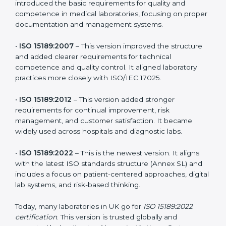
patient-focused systems that are now part of every
medical lab’s routine.
The main versions of ISO 15189 are:
•
ISO 15189:2003
– This was the first version. It
introduced the basic requirements for quality and
competence in medical laboratories, focusing on
proper documentation and management systems.
•
ISO 15189:2007
– This version improved the structure
and added clearer requirements for technical
competence and quality control. It aligned laboratory
practices more closely with ISO/IEC 17025.
•
ISO 15189:2012
– This version added stronger
requirements for continual improvement, risk
management, and customer satisfaction. It became
widely used across hospitals and diagnostic labs.
•
ISO 15189:2022
– This is the newest version. It aligns