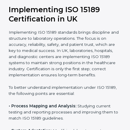
•
Public Health Labs:
To maintain compliance and
reliability in testing for community safety.
•
Medical Colleges and Training Labs:
To promote
standardized lab education and quality management.
In very simple words, any laboratory or healthcare
testing facility in UK that wants to grow responsibly,
gain trust, and meet global standards needs
ISO 15189
certification
. Certmaxx helps all laboratories step by
step to get certified in an easy way. With expert
guidance, continuous improvement, and focus on
quality, your laboratory can achieve better results and
long-term success.
Implementing ISO 15189
Certification in UK
Implementing ISO 15189 standards brings discipline