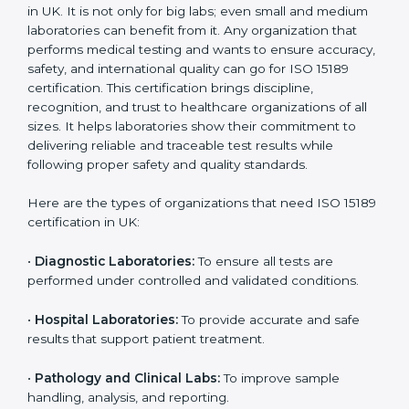
Usually 3 years with
surveillance audits to
Duration/Validity
periodic audits
maintain
accreditation
Labs aiming for full
Labs starting ISO 15189
international
journey;
Best For
recognition, hospital
demonstrating quality
collaborations, or
processes
government projects
Who Needs ISO 15189
Certification in UK
ISO 15189 certification is useful for all medical
laboratories in UK. It is not only for big labs; even small
and medium laboratories can benefit from it. Any
organization that performs medical testing and wants
to ensure accuracy, safety, and international quality
can go for ISO 15189 certification. This certification
brings discipline, recognition, and trust to healthcare
organizations of all sizes. It helps laboratories show