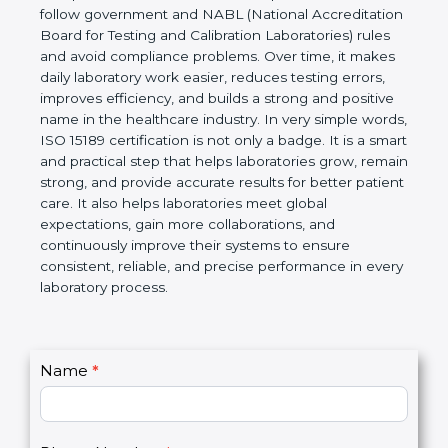
Laboratories, Quality and Competence. The
certification helps laboratories follow government
and NABL (National Accreditation Board for Testing
and Calibration Laboratories) rules and avoid
compliance problems. Over time, it makes daily
laboratory work easier, reduces testing errors,
improves efficiency, and builds a strong and
positive name in the healthcare industry. In very
simple words, ISO 15189 certification is not only a
badge. It is a smart and practical step that helps
laboratories grow, remain strong, and provide
accurate results for better patient care. It also helps
laboratories meet global expectations, gain more
collaborations, and continuously improve their
systems to ensure consistent, reliable, and precise
performance in every laboratory process.
C
Name
*
I
o
f