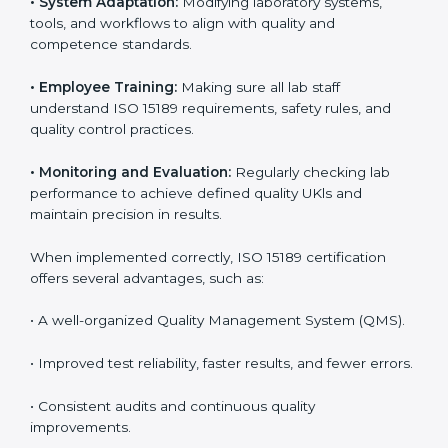
and structure to laboratory operations. The focus is on
accuracy, reliability, safety, and patient trust, which are
key to medical success. In UK, laboratories, hospitals,
and diagnostic centers are implementing ISO 15189
systems to maintain strong positions in the healthcare
industry. Certification is only the first step; correct
implementation ensures long-term benefits.
To better understand implementation under ISO 15189,
the following points are essential:
•
Process Mapping and Analysis:
Studying current
testing and reporting processes and improving them
to match ISO 15189 guidelines.
•
System Adaptation:
Modifying laboratory systems,
tools, and workflows to align with quality and
competence standards.
•
Employee Training:
Making sure all lab staff
understand ISO 15189 requirements, safety rules, and