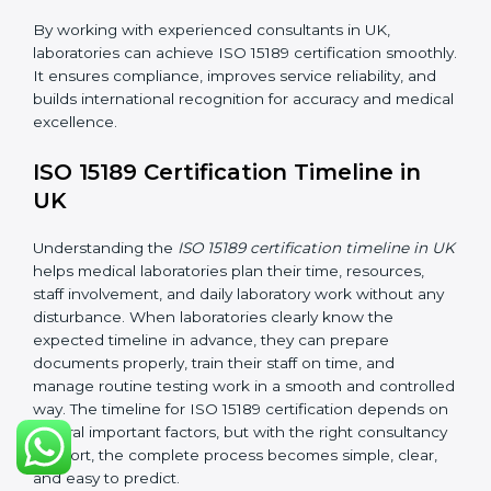
•
Internal Audit:
Checking all departments to ensure
complete alignment with ISO 15189 requirements.
•
Final Certification Audit:
Consultants assist
laboratories during the official audit carried out by the
certification body.
•
Approval and Certification:
After meeting all ISO
15189 requirements successfully, the laboratory
receives certification.