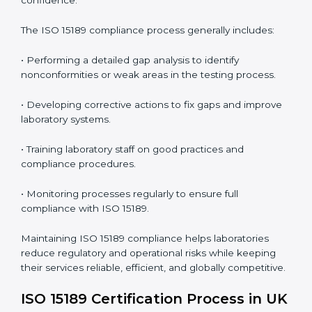
• More confidence among patients, healthcare
partners, and regulatory bodies.
• Easier recertification through ongoing compliance.
In simple words,
ISO 15189 audit services in UK
are
not just about meeting rules. They help laboratories
improve accuracy, save costs, and build a trustworthy
image in the medical community while following global
standards.
ISO 15189 Compliance in UK
ISO 15189 compliance is an ongoing journey that
requires full dedication and professional guidance.
Laboratories and healthcare institutions in UK have
realized the value of ISO 15189 compliance in
improving quality, reducing testing errors, and
increasing patient confidence.