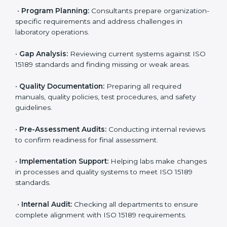
To meet the growing demand for quality and accuracy
in healthcare, ISO 15189 certification bodies in UK
provide full certification support to medical
laboratories. Hospitals, clinics, and diagnostic centers
often hire professional agencies like Certmaxx to
manage the process smoothly and ensure complete
compliance.
The
ISO 15189 certification process in UK
is simple if
laboratories follow clear and guided steps. Expert
consultants help through every stage to make
certification easy and transparent. The main steps
include:
•
Pre-Assessment:
Understanding the lab’s current
situation, consultants suggest the most suitable
approach for ISO 15189 certification.
•
Application Stage:
The laboratory submits its
application and basic information to the certification