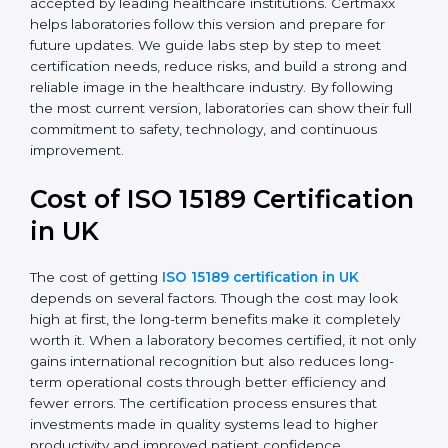
with the latest ISO standards structure (Annex SL) and
includes a focus on patient-centered approaches,
digital lab systems, and risk-based thinking.
Today, many laboratories in UK go for
ISO 15189:2022
certification
. This version is trusted globally and
accepted by leading healthcare institutions. Certmaxx
helps laboratories follow this version and prepare for
future updates. We guide labs step by step to meet
certification needs, reduce risks, and build a strong
and reliable image in the healthcare industry. By
following the most current version, laboratories can
show their full commitment to safety, technology, and
continuous improvement.
Cost of ISO 15189
Certification in UK
The cost of getting
ISO 15189 certification in UK
depends on several factors. Though the cost may look