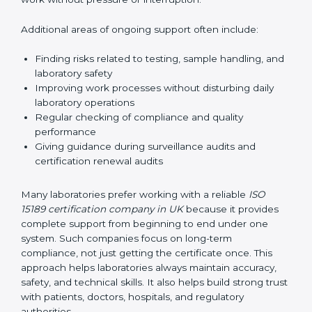
planning by creating simple step-by-step timelines that
make the entire certification process easy to
understand and follow. This planning allows
laboratories to continue normal testing work without
pressure or interruption.
Additional areas of ongoing support often include:
Finding risks related to testing, sample handling,
and laboratory safety
Improving work processes without disturbing daily
laboratory operations
Regular checking of compliance and quality
performance
Giving guidance during surveillance audits and
certification renewal audits
Many laboratories prefer working with a reliable
ISO
15189 certification company in UK
because it provides
complete support from beginning to end under one
system. Such companies focus on long-term