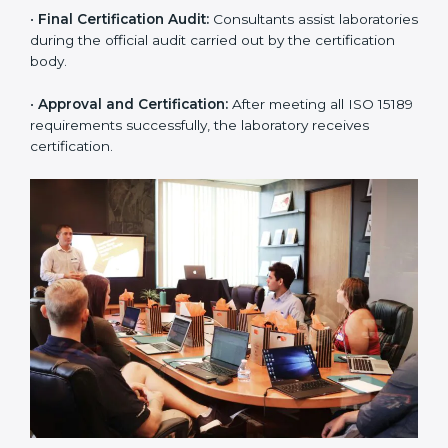
body.
•
Program Planning:
Consultants prepare
organization-specific requirements and address
challenges in laboratory operations.
•
Gap Analysis:
Reviewing current systems against
ISO 15189 standards and finding missing or weak
areas.
•
Quality Documentation:
Preparing all required
manuals, quality policies, test procedures, and safety
guidelines.
•
Pre-Assessment Audits:
Conducting internal
reviews to confirm readiness for final assessment.
•
Implementation Support:
Helping labs make
changes in processes and quality systems to meet
ISO 15189 standards.