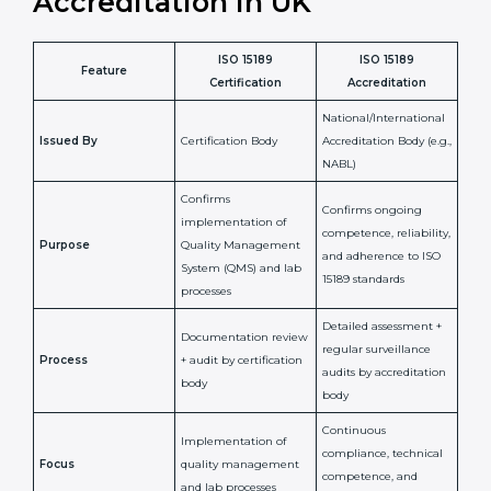
penalties.
In simple words, ISO 15189 certification helps a
laboratory in UK grow with confidence, maintain
accuracy, and earn client trust. Certmaxx makes this
process easy and smooth by giving full support at
every step. It is a smart move for any lab that wants to
be globally recognized, improve patient satisfaction,
and secure a strong position in the healthcare market.
ISO 15189 Certification vs
Accreditation in UK
ISO 15189
ISO 15189
Feature
Certification
Accreditation
National/International
Issued By
Certification Body
Accreditation Body
(e.g., NABL)
Confirms
Confirms ongoing