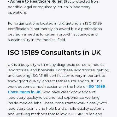
research centers, and international healthcare
programs.
• Adhere to Healthcare Rules
: Stay protected from
possible legal or regulatory issues in laboratory
operations.
For organizations located in UK, getting an ISO 15189
certification is not merely an award but a professional
decision aimed at long-term growth, accuracy, and
sustainability in the medical field.
ISO 15189 Consultants in UK
UK is a busy city with many diagnostic centers, medical
laboratories, and hospitals. For these laboratories,
getting and keeping ISO 15189 certification is very
important to show good quality, correct test results,
and trust. This work becomes much easier with the
help of
ISO 15189 Consultants in UK
, who have clear
knowledge of laboratory quality rules and real