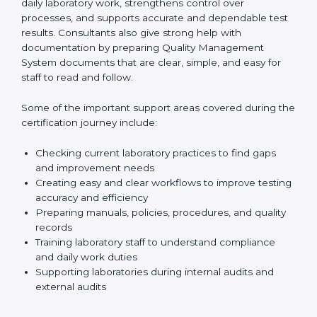
existing systems and find gaps between what the
laboratory is doing now and what ISO 15189 requires.
After finding these gaps, they clearly guide
laboratories on how to correct them in a simple and
practical way. This improves daily laboratory work,
strengthens control over processes, and supports
accurate and dependable test results. Consultants
also give strong help with documentation by preparing
Quality Management System documents that are
clear, simple, and easy for staff to read and follow.
Some of the important support areas covered during
the certification journey include:
Checking current laboratory practices to find gaps
and improvement needs
Creating easy and clear workflows to improve
testing accuracy and efficiency
Preparing manuals, policies, procedures, and
quality records
Training laboratory staff to understand compliance
and daily work duties