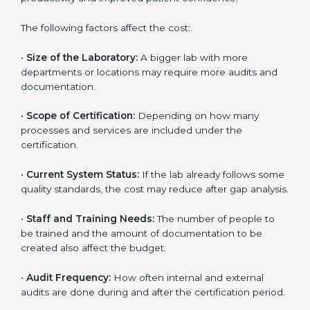
high at first, the long-term benefits make it completely
worth it. When a laboratory becomes certified, it not
only gains international recognition but also reduces
long-term operational costs through better efficiency
and fewer errors. The certification process ensures
that investments made in quality systems lead to
higher productivity and improved patient confidence.
The following factors affect the cost:
•
Size of the Laboratory:
A bigger lab with more
departments or locations may require more audits and
documentation.
•
Scope of Certification:
Depending on how many
processes and services are included under the
certification.
•
Current System Status:
If the lab already follows
some quality standards, the cost may reduce after gap
analysis.