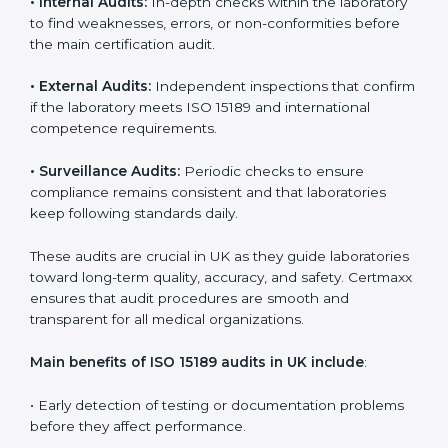
achieve certification but also create a culture of
continuous improvement, quality, and accountability. It
becomes part of the daily routine and the
organization’s commitment to patient care.
ISO 15189 Audit Services in UK
Medical laboratories that want to stay globally
competitive must follow strict quality standards. ISO
15189 certification helps them achieve this. In UK,
many healthcare organizations rely on laboratory audit
services for accurate, fair, and detailed evaluations.
These audits not only prepare labs for certification but
also ensure they stay compliant with ISO 15189
guidelines.
ISO 15189 audit services mainly include:
•
Internal Audits:
In-depth checks within the
laboratory to find weaknesses, errors, or non-
conformities before the main certification audit.