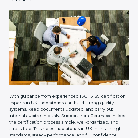
compliance, not just getting the certificate once. This
approach helps laboratories always maintain accuracy,
safety, and technical skills. It also helps build strong
trust with patients, doctors, hospitals, and regulatory
authorities.
With guidance from experienced ISO 15189
certification experts in UK, laboratories can build