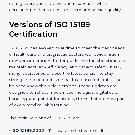
strong quality systems, keep documents updated, and
carry out internal audits smoothly. Support from
Certmaxx makes the certification process simple, well-
organized, and stress-free. This helps laboratories in
UK maintain high standards, steady performance, and
full confidence during every audit, review, and
inspection, while continuing to focus on patient care
and service quality.
Versions of ISO 15189
Certification
ISO 15189 has evolved over time to meet the new
needs of healthcare and diagnostic sectors worldwide.
Each new version brought better guidelines for
laboratories to maintain accuracy, efficiency, and
patient safety. In UK, many laboratories choose the
latest version to stay strong in the competitive
healthcare market, but it also helps to know the older
versions. These updates are designed to reflect
modern technologies, digital data handling, and