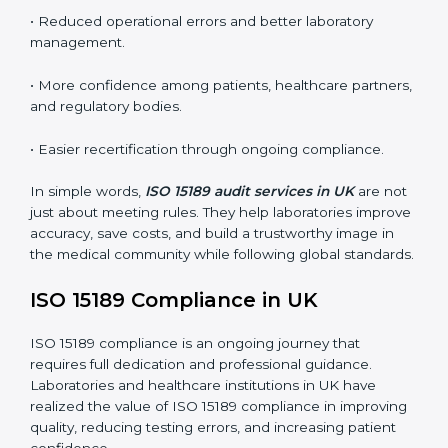
•
External Audits:
Independent inspections that
confirm if the laboratory meets ISO 15189 and
international competence requirements.
•
Surveillance Audits:
Periodic checks to ensure
compliance remains consistent and that laboratories
keep following standards daily.
These audits are crucial in UK as they guide
laboratories toward long-term quality, accuracy, and
safety. Certmaxx ensures that audit procedures are
smooth and transparent for all medical organizations.
Main benefits of ISO 15189 audits in UK include
:
• Early detection of testing or documentation
problems before they affect performance.
• Reduced operational errors and better laboratory
management.