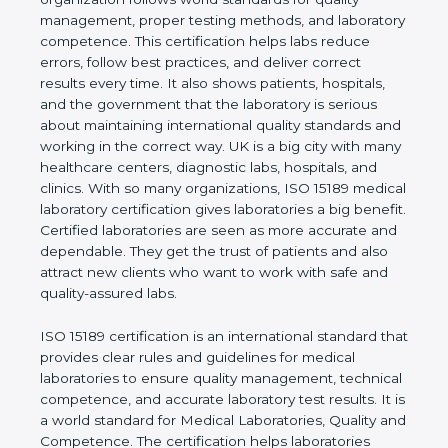
quality management, proper testing methods, and
laboratory competence. This certification helps labs
reduce errors, follow best practices, and deliver
correct results every time. It also shows patients,
hospitals, and the government that the laboratory is
serious about maintaining international quality
standards and working in the correct way. UK is a
big city with many healthcare centers, diagnostic
labs, hospitals, and clinics. With so many
organizations, ISO 15189 medical laboratory
certification gives laboratories a big benefit.
Certified laboratories are seen as more accurate
and dependable. They get the trust of patients and
also attract new clients who want to work with safe
and quality-assured labs.
ISO 15189 certification is an international standard
that provides clear rules and guidelines for medical
laboratories to ensure quality management,
technical competence, and accurate laboratory test
results. It is a world standard for Medical