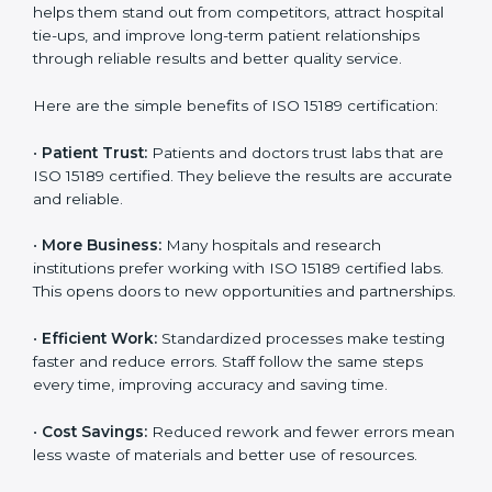
ISO 15189 certification gives many benefits to medical
Country
*
laboratories in UK. It is not just a paper or a title. It
helps improve every part of lab work, from sample
collection to reporting. When a lab follows ISO 15189
standards, it ensures accuracy, safety, and client
satisfaction. This certification brings discipline,
Submit
efficiency, and trust. That’s why more and more
diagnostic centers, clinics, and hospitals in UK are
choosing ISO 15189 certification. It helps them stand
out from competitors, attract hospital tie-ups, and
improve long-term patient relationships through
reliable results and better quality service.
Here are the simple benefits of ISO 15189 certification:
•
Patient Trust:
Patients and doctors trust labs that
are ISO 15189 certified. They believe the results are
accurate and reliable.
•
More Business:
Many hospitals and research
institutions prefer working with ISO 15189 certified