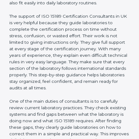
experience working inside medical labs. These
consultants work closely with laboratory teams and
help build simple quality systems and working
methods that follow ISO 15189 rules and also fit easily
into daily laboratory routines.
The support of ISO 15189 Certification Consultants in
UK is very helpful because they guide laboratories to
complete the certification process on time without
stress, confusion, or wasted effort. Their work is not
limited to giving instructions only. They give full support
at every stage of the certification journey. With many
years of experience, they explain even difficult
technical rules in very easy language. They make sure
that every section of the laboratory follows
international standards properly. This step-by-step
guidance helps laboratories stay organized, feel
confident, and remain ready for audits at all times.
One of the main duties of consultants is to carefully
review current laboratory practices. They check