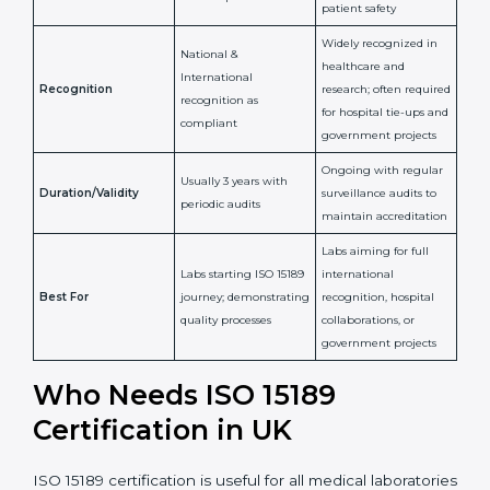
implementation of
competence,
Purpose
Quality Management
reliability, and
System (QMS) and lab
adherence to ISO
processes
15189 standards
Detailed assessment +
Documentation
regular surveillance
Process
review + audit by
audits by accreditation
certification body
body
Continuous
Implementation of
compliance, technical
Focus
quality management
competence, and
and lab processes
patient safety
Widely recognized in
National &
healthcare and
International
research; often
Recognition
recognition as
required for hospital
compliant
tie-ups and
government projects
Ongoing with regular