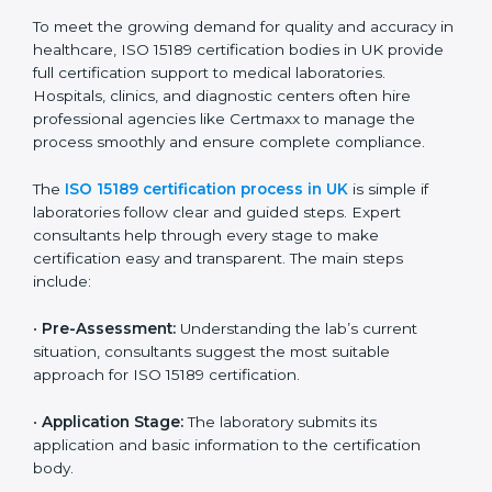
The ISO 15189 compliance process generally includes:
• Performing a detailed gap analysis to identify
nonconformities or weak areas in the testing process.
• Developing corrective actions to fix gaps and
improve laboratory systems.
• Training laboratory staff on good practices and
compliance procedures.
• Monitoring processes regularly to ensure full
compliance with ISO 15189.
Maintaining ISO 15189 compliance helps laboratories
reduce regulatory and operational risks while keeping
their services reliable, efficient, and globally
competitive.
ISO 15189 Certification Process in
UK