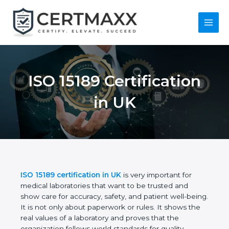
Skip
to
content
Main
Menu
ISO 15189
Certification in UK
ISO 15189 certification in UK
is very important for
medical laboratories that want to be trusted and
show care for accuracy, safety, and patient well-
being. It is not only about paperwork or rules. It
shows the real values of a laboratory and proves
that the organization follows world standards for