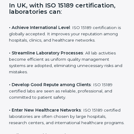
i
e
In UK, with ISO 15189 certification,
l
laboratories can
:
d
b
l
• Achieve International Level
: ISO 15189 certification
a
is globally accepted. It improves your reputation
n
among hospitals, clinics, and healthcare networks.
k
.
• Streamline Laboratory Processes
: All lab activities
become efficient as uniform quality management
systems are adopted, eliminating unnecessary risks
and mistakes.
• Develop Good Repute among Clients
: ISO 15189
certified labs are seen as reliable, professional, and
committed to patient safety.
• Enter New Healthcare Networks
: ISO 15189 certified
laboratories are often chosen by large hospitals,