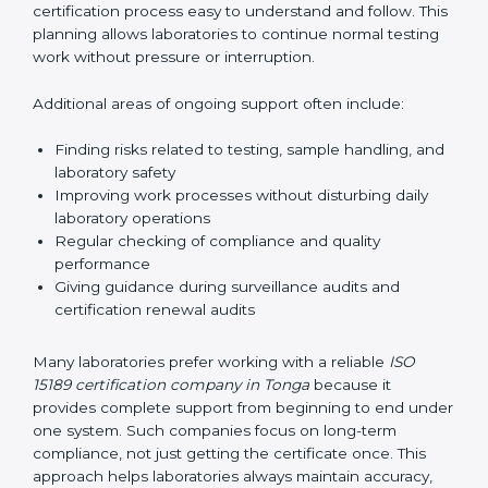
correctly. They also manage communication with
accreditation bodies. Consultants help with master
planning by creating simple step-by-step timelines that
make the entire certification process easy to
understand and follow. This planning allows
laboratories to continue normal testing work without
pressure or interruption.
Additional areas of ongoing support often include:
Finding risks related to testing, sample handling,
and laboratory safety
Improving work processes without disturbing daily
laboratory operations
Regular checking of compliance and quality
performance
Giving guidance during surveillance audits and
certification renewal audits
Many laboratories prefer working with a reliable
ISO
15189 certification company in Tonga
because it