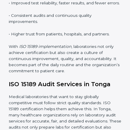
understand ISO 15189 requirements, safety rules, and
quality control practices.
•
Monitoring and Evaluation:
Regularly checking lab
performance to achieve defined quality Tongals and
maintain precision in results.
When implemented correctly, ISO 15189 certification
offers several advantages, such as:
• A well-organized Quality Management System
(QMS).
• Improved test reliability, faster results, and fewer
errors.
• Consistent audits and continuous quality
improvements.
• Higher trust from patients, hospitals, and partners.