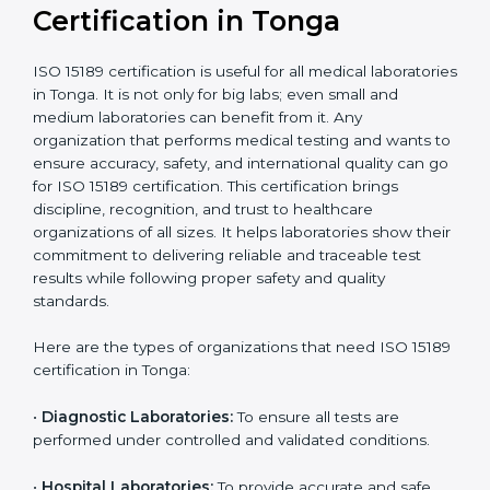
Ongoing with regular
Usually 3 years with
surveillance audits to
Duration/Validity
periodic audits
maintain
accreditation
Labs aiming for full
Labs starting ISO 15189
international
journey;
Best For
recognition, hospital
demonstrating quality
collaborations, or
processes
government projects
Who Needs ISO 15189
Certification in Tonga
ISO 15189 certification is useful for all medical
laboratories in Tonga. It is not only for big labs; even
small and medium laboratories can benefit from it. Any
organization that performs medical testing and wants
to ensure accuracy, safety, and international quality
can go for ISO 15189 certification. This certification