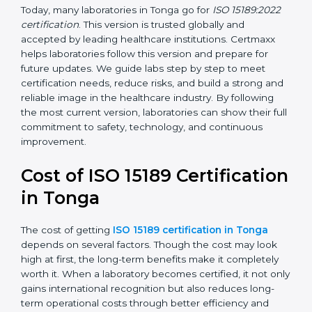
•
ISO 15189:2022
– This is the newest version. It aligns
with the latest ISO standards structure (Annex SL) and
includes a focus on patient-centered approaches,
digital lab systems, and risk-based thinking.
Today, many laboratories in Tonga go for
ISO 15189:2022
certification
. This version is trusted globally and
accepted by leading healthcare institutions. Certmaxx
helps laboratories follow this version and prepare for
future updates. We guide labs step by step to meet
certification needs, reduce risks, and build a strong
and reliable image in the healthcare industry. By
following the most current version, laboratories can
show their full commitment to safety, technology, and
continuous improvement.
Cost of ISO 15189
Certification in Tonga
The cost of getting
ISO 15189 certification in Tonga