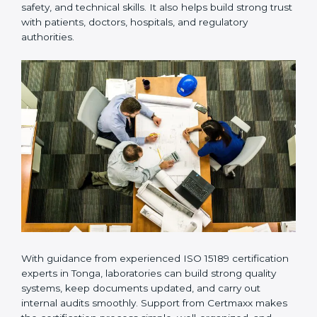
provides complete support from beginning to end
under one system. Such companies focus on long-
term compliance, not just getting the certificate once.
This approach helps laboratories always maintain
accuracy, safety, and technical skills. It also helps build
strong trust with patients, doctors, hospitals, and
regulatory authorities.
With guidance from experienced ISO 15189