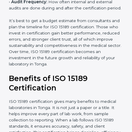
analysis.
•
Staff and Training Needs:
The number of people to
be trained and the amount of documentation to be
created also affect the budget.
•
Audit Frequency:
How often internal and external
audits are done during and after the certification
period.
It’s best to get a budget estimate from consultants
popup
and plan the timeline for ISO 15189 certification. Those
Full Name
If
*
you
who invest in certification gain better performance,
are
reduced errors, and stronger client trust, all of which
human,
improve sustainability and competitiveness in the
leave
Phone
*
medical sector. Over time, ISO 15189 certification
this
becomes an investment in the future growth and
field
reliability of your laboratory in Tonga.
blank.
Email
Benefits of ISO 15189