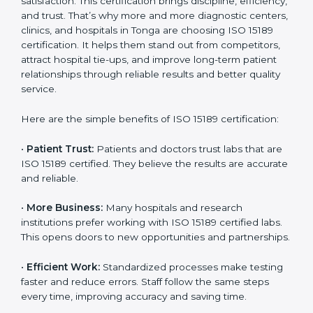
Certification
Country
*
ISO 15189 certification gives many benefits to medical
laboratories in Tonga. It is not just a paper or a title. It
helps improve every part of lab work, from sample
collection to reporting. When a lab follows ISO 15189
standards, it ensures accuracy, safety, and client
Submit
satisfaction. This certification brings discipline,
efficiency, and trust. That’s why more and more
diagnostic centers, clinics, and hospitals in Tonga are
choosing ISO 15189 certification. It helps them stand
out from competitors, attract hospital tie-ups, and
improve long-term patient relationships through
reliable results and better quality service.
Here are the simple benefits of ISO 15189 certification:
•
Patient Trust:
Patients and doctors trust labs that
are ISO 15189 certified. They believe the results are
accurate and reliable.