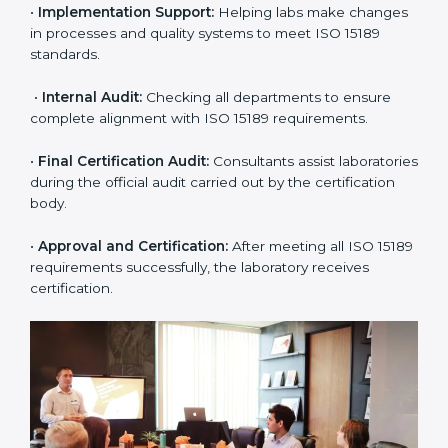
application and basic information to the certification
body.
•
Program Planning:
Consultants prepare
organization-specific requirements and address
challenges in laboratory operations.
•
Gap Analysis:
Reviewing current systems against
ISO 15189 standards and finding missing or weak
areas.
•
Quality Documentation:
Preparing all required
manuals, quality policies, test procedures, and safety
guidelines.
•
Pre-Assessment Audits:
Conducting internal
reviews to confirm readiness for final assessment.
•
Implementation Support:
Helping labs make
changes in processes and quality systems to meet
ISO 15189 standards.