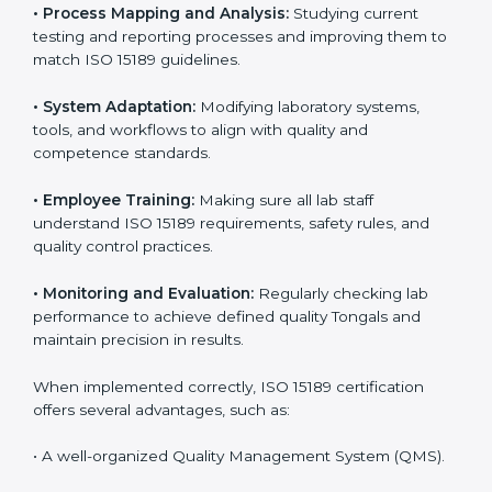
Implementing ISO 15189 standards brings discipline
and structure to laboratory operations. The focus is on
accuracy, reliability, safety, and patient trust, which are
key to medical success. In Tonga, laboratories,
hospitals, and diagnostic centers are implementing
ISO 15189 systems to maintain strong positions in the
healthcare industry. Certification is only the first step;
correct implementation ensures long-term benefits.
To better understand implementation under ISO 15189,
the following points are essential:
•
Process Mapping and Analysis:
Studying current
testing and reporting processes and improving them
to match ISO 15189 guidelines.
•
System Adaptation:
Modifying laboratory systems,
tools, and workflows to align with quality and
competence standards.
•
Employee Training:
Making sure all lab staff