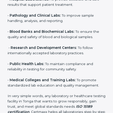
brings discipline, recognition, and trust to healthcare
organizations of all sizes. It helps laboratories show
their commitment to delivering reliable and traceable
test results while following proper safety and quality
standards.
Here are the types of organizations that need ISO
15189 certification in Tonga:
•
Diagnostic Laboratories:
To ensure all tests are
performed under controlled and validated conditions.
•
Hospital Laboratories:
To provide accurate and safe
results that support patient treatment.
•
Pathology and Clinical Labs:
To improve sample
handling, analysis, and reporting.
•
Blood Banks and Biochemical Labs:
To ensure the
quality and safety of blood and biological samples.