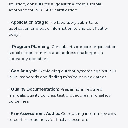
Tonga
To meet the growing demand for quality and accuracy
in healthcare, ISO 15189 certification bodies in Tonga
provide full certification support to medical
laboratories. Hospitals, clinics, and diagnostic centers
often hire professional agencies like Certmaxx to
manage the process smoothly and ensure complete
compliance.
The
ISO 15189 certification process in Tonga
is
simple if laboratories follow clear and guided steps.
Expert consultants help through every stage to make
certification easy and transparent. The main steps
include:
•
Pre-Assessment:
Understanding the lab’s current
situation, consultants suggest the most suitable
approach for ISO 15189 certification.
•
Application Stage:
The laboratory submits its