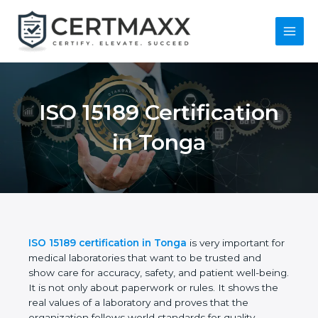
Skip
to
content
Main
Menu
ISO 15189
Certification in Tonga
ISO 15189 certification in Tonga
is very important
for medical laboratories that want to be trusted and
show care for accuracy, safety, and patient well-
being. It is not only about paperwork or rules. It
shows the real values of a laboratory and proves
that the organization follows world standards for