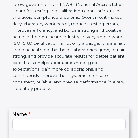
Laboratories, Quality and Competence. The
certification helps laboratories follow government
and NABL (National Accreditation Board for Testing
and Calibration Laboratories) rules and avoid
compliance problems. Over time, it makes daily
laboratory work easier, reduces testing errors,
improves efficiency, and builds a strong and
positive name in the healthcare industry. In very
simple words, ISO 15189 certification is not only a
badge. It is a smart and practical step that helps
laboratories grow, remain strong, and provide
accurate results for better patient care. It also helps
laboratories meet global expectations, gain more
collaborations, and continuously improve their
systems to ensure consistent, reliable, and precise
performance in every laboratory process.
C
Name
*
I
o
f