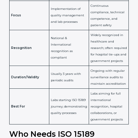
Confirms
Confirms ongoing
implementation of
competence,
Purpose
Quality Management
reliability, and
System (QMS) and lab
adherence to ISO
processes
15189 standards
Detailed assessment +
Documentation
regular surveillance
Process
review + audit by
audits by accreditation
certification body
body
Continuous
Implementation of
compliance, technical
Focus
quality management
competence, and
and lab processes
patient safety
Widely recognized in
National &
healthcare and
International
research; often
Recognition
recognition as
required for hospital
compliant
tie-ups and
government projects