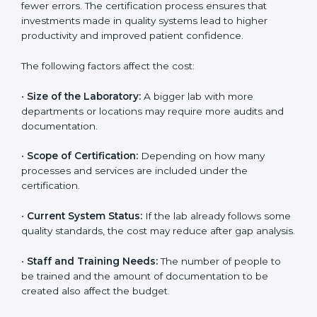
depends on several factors. Though the cost may look
high at first, the long-term benefits make it completely
worth it. When a laboratory becomes certified, it not
only gains international recognition but also reduces
long-term operational costs through better efficiency
and fewer errors. The certification process ensures
that investments made in quality systems lead to
higher productivity and improved patient confidence.
The following factors affect the cost:
•
Size of the Laboratory:
A bigger lab with more
departments or locations may require more audits and
documentation.
•
Scope of Certification:
Depending on how many
processes and services are included under the
certification.
•
Current System Status:
If the lab already follows
some quality standards, the cost may reduce after gap