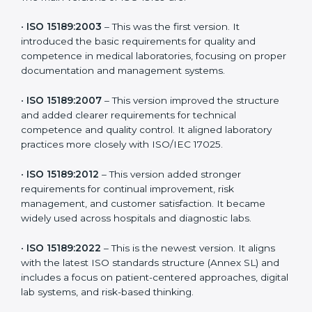
versions. These updates are designed to reflect
modern technologies, digital data handling, and
patient-focused systems that are now part of every
medical lab’s routine.
The main versions of ISO 15189 are:
•
ISO 15189:2003
– This was the first version. It
introduced the basic requirements for quality and
competence in medical laboratories, focusing on
proper documentation and management systems.
•
ISO 15189:2007
– This version improved the structure
and added clearer requirements for technical
competence and quality control. It aligned laboratory
practices more closely with ISO/IEC 17025.
•
ISO 15189:2012
– This version added stronger
requirements for continual improvement, risk
management, and customer satisfaction. It became
widely used across hospitals and diagnostic labs.