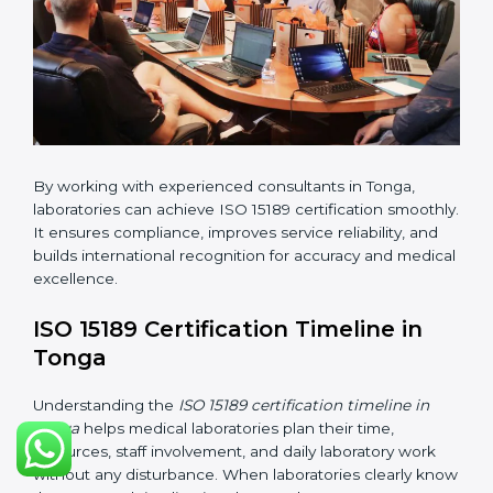
•
Internal Audit:
Checking all departments to ensure
complete alignment with ISO 15189 requirements.
•
Final Certification Audit:
Consultants assist
laboratories during the official audit carried out by the
certification body.
•
Approval and Certification:
After meeting all ISO
15189 requirements successfully, the laboratory
receives certification.