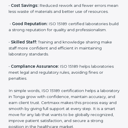
•
More Business:
Many hospitals and research
institutions prefer working with ISO 15189 certified
labs. This opens doors to new opportunities and
partnerships.
•
Efficient Work:
Standardized processes make
testing faster and reduce errors. Staff follow the same
steps every time, improving accuracy and saving time.
•
Cost Savings:
Reduced rework and fewer errors
mean less waste of materials and better use of
resources.
•
Good Reputation:
ISO 15189 certified laboratories
build a strong reputation for quality and
professionalism.
•
Skilled Staff:
Training and knowledge sharing make
staff more confident and efficient in maintaining
laboratory standards.