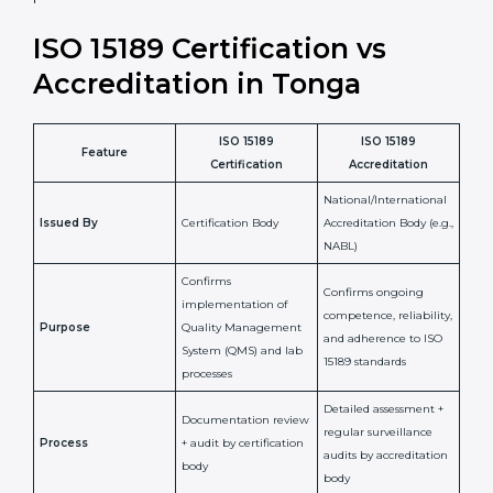
•
Compliance Assurance:
ISO 15189 helps laboratories
meet legal and regulatory rules, avoiding fines or
penalties.
In simple words, ISO 15189 certification helps a
laboratory in Tonga grow with confidence, maintain
accuracy, and earn client trust. Certmaxx makes this
process easy and smooth by giving full support at
every step. It is a smart move for any lab that wants to
be globally recognized, improve patient satisfaction,
and secure a strong position in the healthcare market.
ISO 15189 Certification vs
Accreditation in Tonga
ISO 15189
ISO 15189
Feature
Certification
Accreditation
National/International
Issued By
Certification Body
Accreditation Body
(e.g., NABL)