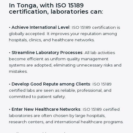
i
e
In Tonga, with ISO 15189
l
certification, laboratories can
:
d
b
l
• Achieve International Level
: ISO 15189 certification
a
is globally accepted. It improves your reputation
n
among hospitals, clinics, and healthcare networks.
k
.
• Streamline Laboratory Processes
: All lab activities
become efficient as uniform quality management
systems are adopted, eliminating unnecessary risks
and mistakes.
• Develop Good Repute among Clients
: ISO 15189
certified labs are seen as reliable, professional, and
committed to patient safety.
• Enter New Healthcare Networks
: ISO 15189 certified
laboratories are often chosen by large hospitals,