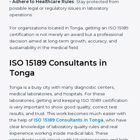
research centers, and international healthcare
programs.
• Adhere to Healthcare Rules
: Stay protected from
possible legal or regulatory issues in laboratory
operations.
For organizations located in Tonga, getting an ISO
15189 certification is not merely an award but a
professional decision aimed at long-term growth,
accuracy, and sustainability in the medical field.
ISO 15189 Consultants in
Tonga
Tonga is a busy city with many diagnostic centers,
medical laboratories, and hospitals. For these
laboratories, getting and keeping ISO 15189
certification is very important to show good quality,
correct test results, and trust. This work becomes
much easier with the help of
ISO 15189 Consultants in