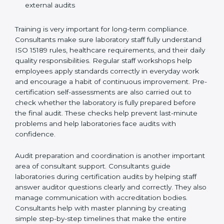
Training laboratory staff to understand compliance
and daily work duties
Supporting laboratories during internal audits and
external audits
Training is very important for long-term compliance.
Consultants make sure laboratory staff fully understand
ISO 15189 rules, healthcare requirements, and their
daily quality responsibilities. Regular staff workshops
help employees apply standards correctly in everyday
work and encourage a habit of continuous
improvement. Pre-certification self-assessments are
also carried out to check whether the laboratory is fully
prepared before the final audit. These checks help
prevent last-minute problems and help laboratories
face audits with confidence.
Audit preparation and coordination is another
important area of consultant support. Consultants
guide laboratories during certification audits by
helping staff answer auditor questions clearly and