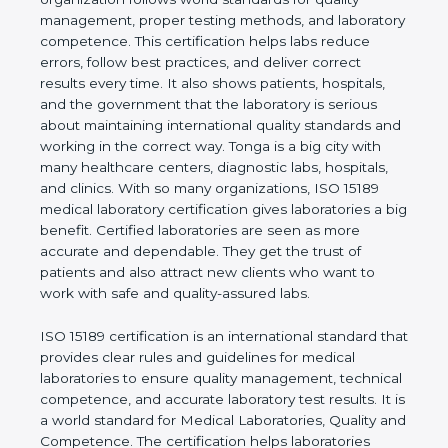
quality management, proper testing methods, and
laboratory competence. This certification helps labs
reduce errors, follow best practices, and deliver
correct results every time. It also shows patients,
hospitals, and the government that the laboratory is
serious about maintaining international quality
standards and working in the correct way. Tonga is
a big city with many healthcare centers, diagnostic
labs, hospitals, and clinics. With so many
organizations, ISO 15189 medical laboratory
certification gives laboratories a big benefit.
Certified laboratories are seen as more accurate
and dependable. They get the trust of patients and
also attract new clients who want to work with safe
and quality-assured labs.
ISO 15189 certification is an international standard
that provides clear rules and guidelines for medical
laboratories to ensure quality management,
technical competence, and accurate laboratory test
results. It is a world standard for Medical