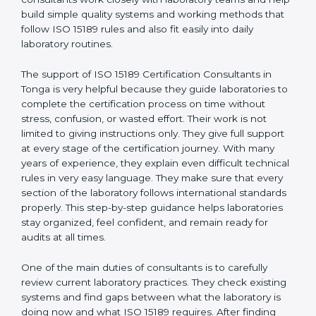
Tonga
, who have clear knowledge of laboratory
quality rules and real experience working inside
medical labs. These consultants work closely with
laboratory teams and help build simple quality systems
and working methods that follow ISO 15189 rules and
also fit easily into daily laboratory routines.
The support of ISO 15189 Certification Consultants in
Tonga is very helpful because they guide laboratories
to complete the certification process on time without
stress, confusion, or wasted effort. Their work is not
limited to giving instructions only. They give full support
at every stage of the certification journey. With many
years of experience, they explain even difficult
technical rules in very easy language. They make sure
that every section of the laboratory follows
international standards properly. This step-by-step
guidance helps laboratories stay organized, feel
confident, and remain ready for audits at all times.
One of the main duties of consultants is to carefully