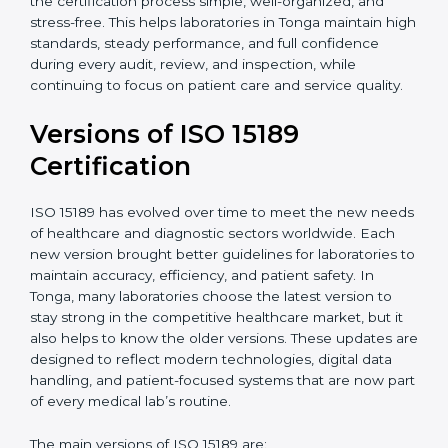
certification experts in Tonga, laboratories can build
strong quality systems, keep documents updated, and
carry out internal audits smoothly. Support from
Certmaxx makes the certification process simple, well-
organized, and stress-free. This helps laboratories in
Tonga maintain high standards, steady performance,
and full confidence during every audit, review, and
inspection, while continuing to focus on patient care
and service quality.
Versions of ISO 15189
Certification
ISO 15189 has evolved over time to meet the new
needs of healthcare and diagnostic sectors worldwide.
Each new version brought better guidelines for
laboratories to maintain accuracy, efficiency, and
patient safety. In Tonga, many laboratories choose the
latest version to stay strong in the competitive
healthcare market, but it also helps to know the older