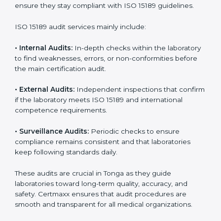
With
ISO 15189 implementation
, laboratories not only
achieve certification but also create a culture of
continuous improvement, quality, and accountability. It
becomes part of the daily routine and the
organization’s commitment to patient care.
ISO 15189 Audit Services in Tonga
Medical laboratories that want to stay globally
competitive must follow strict quality standards. ISO
15189 certification helps them achieve this. In Tonga,
many healthcare organizations rely on laboratory audit
services for accurate, fair, and detailed evaluations.
These audits not only prepare labs for certification but
also ensure they stay compliant with ISO 15189
guidelines.
ISO 15189 audit services mainly include:
•
Internal Audits:
In-depth checks within the
laboratory to find weaknesses, errors, or non-