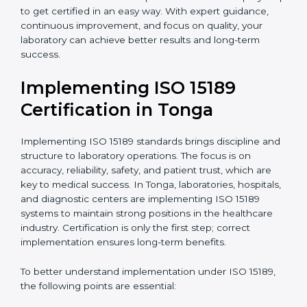
•
Research and Development Centers:
To follow
internationally accepted laboratory practices.
•
Public Health Labs:
To maintain compliance and
reliability in testing for community safety.
•
Medical Colleges and Training Labs:
To promote
standardized lab education and quality management.
In very simple words, any laboratory or healthcare
testing facility in Tonga that wants to grow responsibly,
gain trust, and meet global standards needs
ISO 15189
certification
. Certmaxx helps all laboratories step by
step to get certified in an easy way. With expert
guidance, continuous improvement, and focus on
quality, your laboratory can achieve better results and
long-term success.
Implementing ISO 15189
Certification in Tonga