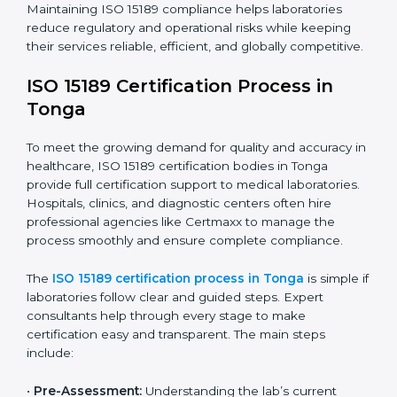
The ISO 15189 compliance process generally includes:
• Performing a detailed gap analysis to identify
nonconformities or weak areas in the testing process.
• Developing corrective actions to fix gaps and
improve laboratory systems.
• Training laboratory staff on good practices and
compliance procedures.
• Monitoring processes regularly to ensure full
compliance with ISO 15189.
Maintaining ISO 15189 compliance helps laboratories
reduce regulatory and operational risks while keeping
their services reliable, efficient, and globally
competitive.
ISO 15189 Certification Process in