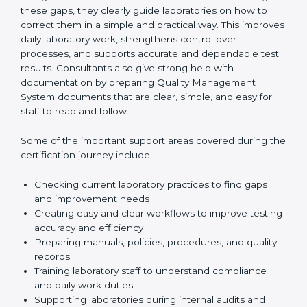
review current laboratory practices. They check
existing systems and find gaps between what the
laboratory is doing now and what ISO 15189 requires.
After finding these gaps, they clearly guide
laboratories on how to correct them in a simple and
practical way. This improves daily laboratory work,
strengthens control over processes, and supports
accurate and dependable test results. Consultants
also give strong help with documentation by preparing
Quality Management System documents that are
clear, simple, and easy for staff to read and follow.
Some of the important support areas covered during
the certification journey include:
Checking current laboratory practices to find gaps
and improvement needs
Creating easy and clear workflows to improve
testing accuracy and efficiency
Preparing manuals, policies, procedures, and
quality records