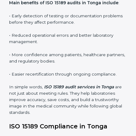
conformities before the main certification audit.
•
External Audits:
Independent inspections that
confirm if the laboratory meets ISO 15189 and
international competence requirements.
•
Surveillance Audits:
Periodic checks to ensure
compliance remains consistent and that laboratories
keep following standards daily.
These audits are crucial in Tonga as they guide
laboratories toward long-term quality, accuracy, and
safety. Certmaxx ensures that audit procedures are
smooth and transparent for all medical organizations.
Main benefits of ISO 15189 audits in Tonga include
:
• Early detection of testing or documentation
problems before they affect performance.
• Reduced operational errors and better laboratory