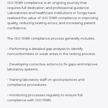
management.
• More confidence among patients, healthcare
partners, and regulatory bodies.
• Easier recertification through ongoing compliance.
In simple words,
ISO 15189 audit services in Tonga
are
not just about meeting rules. They help laboratories
improve accuracy, save costs, and build a trustworthy
image in the medical community while following global
standards.
ISO 15189 Compliance in Tonga
ISO 15189 compliance is an ongoing journey that
requires full dedication and professional guidance.
Laboratories and healthcare institutions in Tonga have
realized the value of ISO 15189 compliance in
improving quality, reducing testing errors, and
increasing patient confidence.