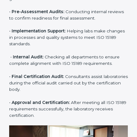
certification easy and transparent. The main steps
include:
•
Pre-Assessment:
Understanding the lab’s current
situation, consultants suggest the most suitable
approach for ISO 15189 certification.
•
Application Stage:
The laboratory submits its
application and basic information to the certification
body.
•
Program Planning:
Consultants prepare
organization-specific requirements and address
challenges in laboratory operations.
•
Gap Analysis:
Reviewing current systems against
ISO 15189 standards and finding missing or weak
areas.
•
Quality Documentation:
Preparing all required
manuals, quality policies, test procedures, and safety