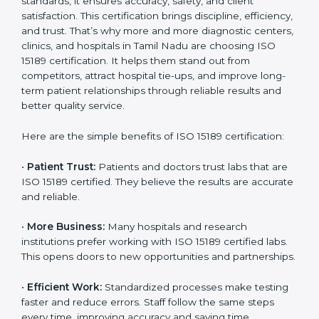
Benefits of ISO 15189
Country
*
Certification
ISO 15189 certification gives many benefits to medical
laboratories in Tamil Nadu. It is not just a paper or a
Submit
title. It helps improve every part of lab work, from
sample collection to reporting. When a lab follows ISO
15189 standards, it ensures accuracy, safety, and client
satisfaction. This certification brings discipline,
efficiency, and trust. That’s why more and more
diagnostic centers, clinics, and hospitals in Tamil Nadu
are choosing ISO 15189 certification. It helps them
stand out from competitors, attract hospital tie-ups,
and improve long-term patient relationships through
reliable results and better quality service.
Here are the simple benefits of ISO 15189 certification:
•
Patient Trust:
Patients and doctors trust labs that