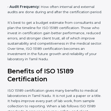
•
Current System Status:
If the lab already follows
some quality standards, the cost may reduce after gap
analysis.
•
Staff and Training Needs:
The number of people to
be trained and the amount of documentation to be
created also affect the budget.
•
Audit Frequency:
How often internal and external
audits are done during and after the certification
×
period.
popup
Full Name
If
*
you
are
It’s best to get a budget estimate from consultants
human,
and plan the timeline for ISO 15189 certification. Those
leave
Phone
*
who invest in certification gain better performance,
this
reduced errors, and stronger client trust, all of which
field
improve sustainability and competitiveness in the
blank.
medical sector. Over time, ISO 15189 certification
Email
becomes an investment in the future growth and
reliability of your laboratory in Tamil Nadu.