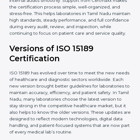
With guidance from experienced ISO 15189
certification experts in Tamil Nadu, laboratories can
build strong quality systems, keep documents
updated, and carry out internal audits smoothly.
Support from Certmaxx makes the certification
process simple, well-organized, and stress-free. This
helps laboratories in Tamil Nadu maintain high
standards, steady performance, and full confidence
during every audit, review, and inspection, while
continuing to focus on patient care and service quality.
Versions of ISO 15189
Certification
ISO 15189 has evolved over time to meet the new
needs of healthcare and diagnostic sectors worldwide.
Each new version brought better guidelines for
laboratories to maintain accuracy, efficiency, and
patient safety. In Tamil Nadu, many laboratories