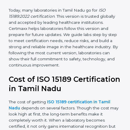
management, and customer satisfaction. It became
widely used across hospitals and diagnostic labs.
•
ISO 15189:2022
– This is the newest version. It aligns
with the latest ISO standards structure (Annex SL) and
includes a focus on patient-centered approaches,
digital lab systems, and risk-based thinking.
Today, many laboratories in Tamil Nadu go for
ISO
15189:2022 certification
. This version is trusted globally
and accepted by leading healthcare institutions.
Certmaxx helps laboratories follow this version and
prepare for future updates. We guide labs step by step
to meet certification needs, reduce risks, and build a
strong and reliable image in the healthcare industry.
By following the most current version, laboratories can
show their full commitment to safety, technology, and
continuous improvement.
Cost of ISO 15189
Certification in Tamil Nadu