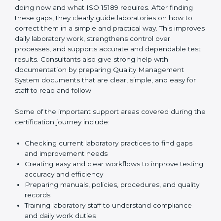
One of the main duties of consultants is to carefully
review current laboratory practices. They check
existing systems and find gaps between what the
laboratory is doing now and what ISO 15189 requires.
After finding these gaps, they clearly guide
laboratories on how to correct them in a simple and
practical way. This improves daily laboratory work,
strengthens control over processes, and supports
accurate and dependable test results. Consultants
also give strong help with documentation by preparing
Quality Management System documents that are
clear, simple, and easy for staff to read and follow.
Some of the important support areas covered during
the certification journey include:
Checking current laboratory practices to find gaps
and improvement needs
Creating easy and clear workflows to improve
testing accuracy and efficiency