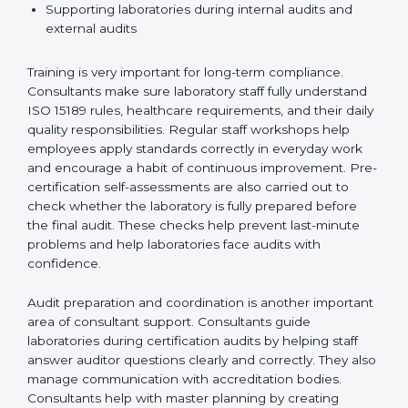
Preparing manuals, policies, procedures, and
quality records
Training laboratory staff to understand compliance
and daily work duties
Supporting laboratories during internal audits and
external audits
Training is very important for long-term compliance.
Consultants make sure laboratory staff fully understand
ISO 15189 rules, healthcare requirements, and their
daily quality responsibilities. Regular staff workshops
help employees apply standards correctly in everyday
work and encourage a habit of continuous
improvement. Pre-certification self-assessments are
also carried out to check whether the laboratory is fully
prepared before the final audit. These checks help
prevent last-minute problems and help laboratories
face audits with confidence.
Audit preparation and coordination is another
important area of consultant support. Consultants