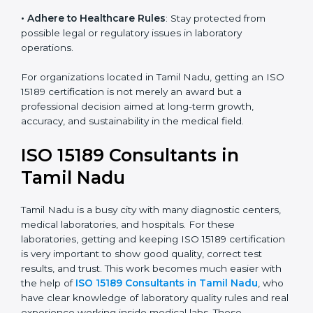
• Enter New Healthcare Networks
: ISO 15189 certified
laboratories are often chosen by large hospitals,
research centers, and international healthcare
programs.
• Adhere to Healthcare Rules
: Stay protected from
possible legal or regulatory issues in laboratory
operations.
For organizations located in Tamil Nadu, getting an
ISO 15189 certification is not merely an award but a
professional decision aimed at long-term growth,
accuracy, and sustainability in the medical field.
ISO 15189 Consultants in
Tamil Nadu
Tamil Nadu is a busy city with many diagnostic centers,
medical laboratories, and hospitals. For these
laboratories, getting and keeping ISO 15189
certification is very important to show good quality,