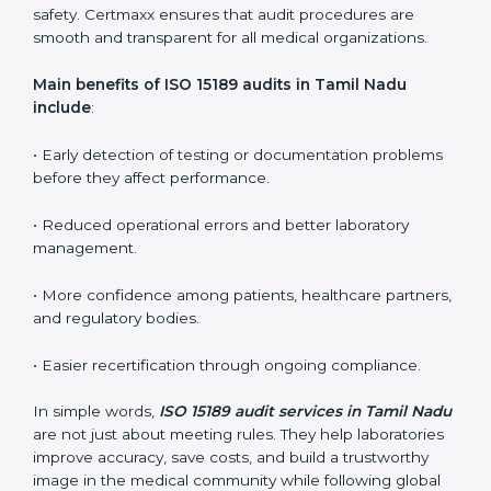
ISO 15189 audit services mainly include:
•
Internal Audits:
In-depth checks within the
laboratory to find weaknesses, errors, or non-
conformities before the main certification audit.
•
External Audits:
Independent inspections that
confirm if the laboratory meets ISO 15189 and
international competence requirements.
•
Surveillance Audits:
Periodic checks to ensure
compliance remains consistent and that laboratories
keep following standards daily.
These audits are crucial in Tamil Nadu as they guide
laboratories toward long-term quality, accuracy, and
safety. Certmaxx ensures that audit procedures are
smooth and transparent for all medical organizations.
Main benefits of ISO 15189 audits in Tamil Nadu