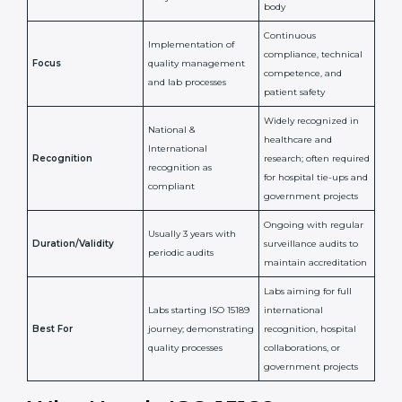
Certification
Accreditation
National/International
Issued By
Certification Body
Accreditation Body
(e.g., NABL)
Confirms
Confirms ongoing
implementation of
competence,
Purpose
Quality Management
reliability, and
System (QMS) and lab
adherence to ISO
processes
15189 standards
Detailed assessment +
Documentation
regular surveillance
Process
review + audit by
audits by accreditation
certification body
body
Continuous
Implementation of
compliance, technical
Focus
quality management
competence, and
and lab processes
patient safety
Widely recognized in
National &
healthcare and