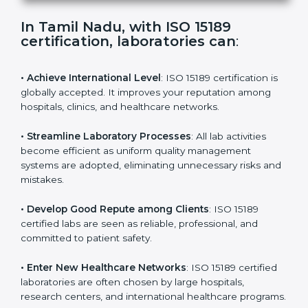
s
f
i
e
In Tamil Nadu, with ISO 15189
l
certification, laboratories can
:
d
b
l
• Achieve International Level
: ISO 15189 certification
a
is globally accepted. It improves your reputation
n
among hospitals, clinics, and healthcare networks.
k
.
• Streamline Laboratory Processes
: All lab activities
become efficient as uniform quality management
systems are adopted, eliminating unnecessary risks
and mistakes.
• Develop Good Repute among Clients
: ISO 15189
certified labs are seen as reliable, professional, and
committed to patient safety.