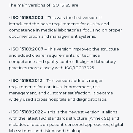
choose the latest version to stay strong in the
competitive healthcare market, but it also helps to
know the older versions. These updates are designed
to reflect modern technologies, digital data handling,
and patient-focused systems that are now part of
every medical lab’s routine.
The main versions of ISO 15189 are:
•
ISO 15189:2003
– This was the first version. It
introduced the basic requirements for quality and
competence in medical laboratories, focusing on
proper documentation and management systems.
•
ISO 15189:2007
– This version improved the structure
and added clearer requirements for technical
competence and quality control. It aligned laboratory
practices more closely with ISO/IEC 17025.
•
ISO 15189:2012
– This version added stronger
requirements for continual improvement, risk