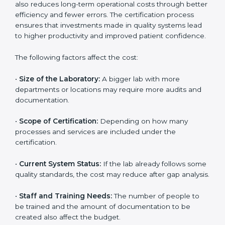
The cost of getting
ISO 15189 certification in Tamil
Nadu
depends on several factors. Though the cost
may look high at first, the long-term benefits make it
completely worth it. When a laboratory becomes
certified, it not only gains international recognition but
also reduces long-term operational costs through
better efficiency and fewer errors. The certification
process ensures that investments made in quality
systems lead to higher productivity and improved
patient confidence.
The following factors affect the cost:
•
Size of the Laboratory:
A bigger lab with more
departments or locations may require more audits and
documentation.
•
Scope of Certification:
Depending on how many
processes and services are included under the
certification.