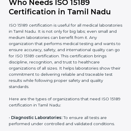
International
research; often
Recognition
recognition as
required for hospital
compliant
tie-ups and
government projects
Ongoing with regular
Usually 3 years with
surveillance audits to
Duration/Validity
periodic audits
maintain
accreditation
Labs aiming for full
Labs starting ISO 15189
international
journey;
Best For
recognition, hospital
demonstrating quality
collaborations, or
processes
government projects
Who Needs ISO 15189
Certification in Tamil Nadu
ISO 15189 certification is useful for all medical
laboratories in Tamil Nadu. It is not only for big labs;