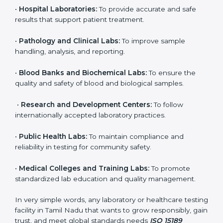
even small and medium laboratories can benefit from
it. Any organization that performs medical testing and
wants to ensure accuracy, safety, and international
quality can go for ISO 15189 certification. This
certification brings discipline, recognition, and trust to
healthcare organizations of all sizes. It helps
laboratories show their commitment to delivering
reliable and traceable test results while following
proper safety and quality standards.
Here are the types of organizations that need ISO
15189 certification in Tamil Nadu:
•
Diagnostic Laboratories:
To ensure all tests are
performed under controlled and validated conditions.
•
Hospital Laboratories:
To provide accurate and safe
results that support patient treatment.
•
Pathology and Clinical Labs:
To improve sample
handling, analysis, and reporting.