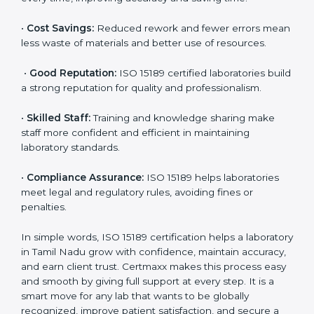
are ISO 15189 certified. They believe the results are
accurate and reliable.
•
More Business:
Many hospitals and research
institutions prefer working with ISO 15189 certified
labs. This opens doors to new opportunities and
partnerships.
•
Efficient Work:
Standardized processes make
testing faster and reduce errors. Staff follow the same
steps every time, improving accuracy and saving time.
•
Cost Savings:
Reduced rework and fewer errors
mean less waste of materials and better use of
resources.
•
Good Reputation:
ISO 15189 certified laboratories
build a strong reputation for quality and
professionalism.
•
Skilled Staff:
Training and knowledge sharing make