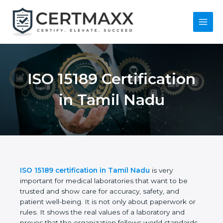
Skip
to
content
Main
Menu
ISO 15189
Certification in Tamil
Nadu
ISO 15189 certification in Tamil Nadu
is very
important for medical laboratories that want to be
trusted and show care for accuracy, safety, and
patient well-being. It is not only about paperwork or