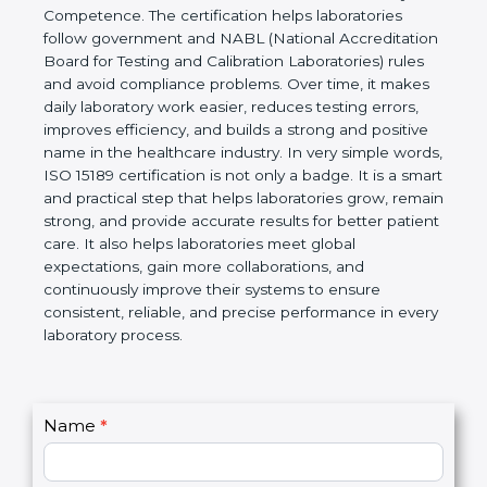
technical competence, and accurate laboratory test
results. It is a world standard for Medical
Laboratories, Quality and Competence. The
certification helps laboratories follow government
and NABL (National Accreditation Board for Testing
and Calibration Laboratories) rules and avoid
compliance problems. Over time, it makes daily
laboratory work easier, reduces testing errors,
improves efficiency, and builds a strong and
positive name in the healthcare industry. In very
simple words, ISO 15189 certification is not only a
badge. It is a smart and practical step that helps
laboratories grow, remain strong, and provide
accurate results for better patient care. It also helps
laboratories meet global expectations, gain more
collaborations, and continuously improve their
systems to ensure consistent, reliable, and precise
performance in every laboratory process.