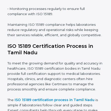
Nadu
ISO 15189 compliance is an ongoing journey that
requires full dedication and professional guidance.
Laboratories and healthcare institutions in Tamil Nadu
have realized the value of ISO 15189 compliance in
improving quality, reducing testing errors, and
increasing patient confidence.
The ISO 15189 compliance process generally includes:
• Performing a detailed gap analysis to identify
nonconformities or weak areas in the testing process.
• Developing corrective actions to fix gaps and
improve laboratory systems.
• Training laboratory staff on good practices and
compliance procedures.
• Monitoring processes regularly to ensure full