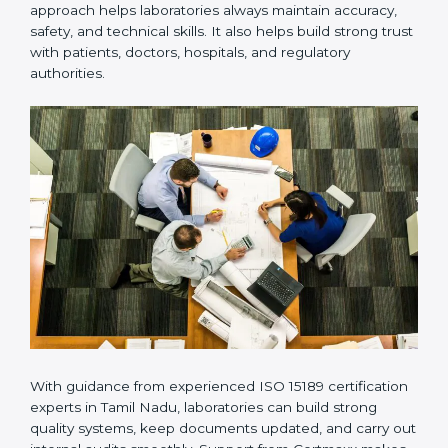
Many laboratories prefer working with a reliable
ISO
15189 certification company in Tamil Nadu
because it
provides complete support from beginning to end
under one system. Such companies focus on long-
term compliance, not just getting the certificate once.
This approach helps laboratories always maintain
accuracy, safety, and technical skills. It also helps build
strong trust with patients, doctors, hospitals, and
regulatory authorities.