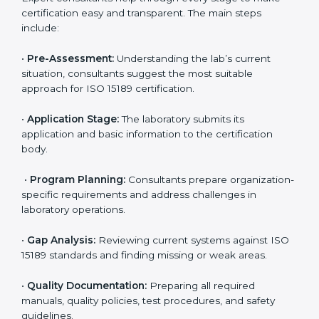
compliance with ISO 15189.
Maintaining ISO 15189 compliance helps laboratories
reduce regulatory and operational risks while keeping
their services reliable, efficient, and globally
competitive.
ISO 15189 Certification Process in
Tamil Nadu
To meet the growing demand for quality and accuracy
in healthcare, ISO 15189 certification bodies in Tamil
Nadu provide full certification support to medical
laboratories. Hospitals, clinics, and diagnostic centers
often hire professional agencies like Certmaxx to
manage the process smoothly and ensure complete
compliance.
The
ISO 15189 certification process in Tamil Nadu
is
simple if laboratories follow clear and guided steps.
Expert consultants help through every stage to make