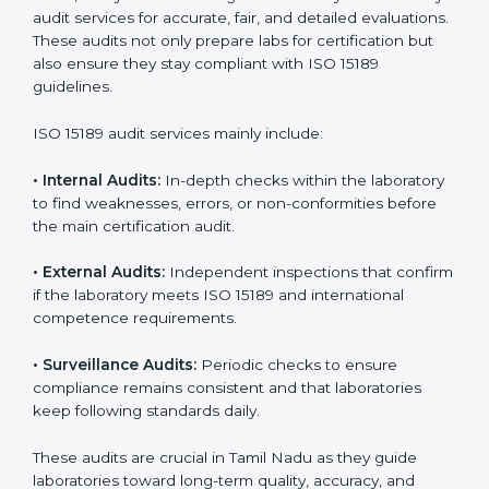
improvements.
• Higher trust from patients, hospitals, and partners.
With
ISO 15189 implementation
, laboratories not only
achieve certification but also create a culture of
continuous improvement, quality, and accountability. It
becomes part of the daily routine and the
organization’s commitment to patient care.
ISO 15189 Audit Services in Tamil
Nadu
Medical laboratories that want to stay globally
competitive must follow strict quality standards. ISO
15189 certification helps them achieve this. In Tamil
Nadu, many healthcare organizations rely on
laboratory audit services for accurate, fair, and detailed
evaluations. These audits not only prepare labs for
certification but also ensure they stay compliant with
ISO 15189 guidelines.