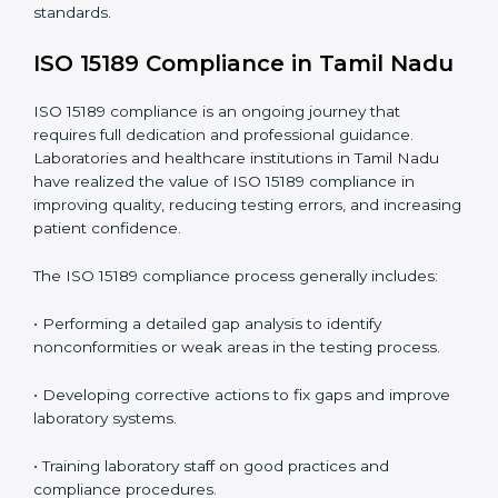
include
:
• Early detection of testing or documentation
problems before they affect performance.
• Reduced operational errors and better laboratory
management.
• More confidence among patients, healthcare
partners, and regulatory bodies.
• Easier recertification through ongoing compliance.
In simple words,
ISO 15189 audit services in Tamil
Nadu
are not just about meeting rules. They help
laboratories improve accuracy, save costs, and build a
trustworthy image in the medical community while
following global standards.
ISO 15189 Compliance in Tamil