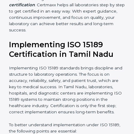
•
Blood Banks and Biochemical Labs:
To ensure the
quality and safety of blood and biological samples.
•
Research and Development Centers:
To follow
internationally accepted laboratory practices.
•
Public Health Labs:
To maintain compliance and
reliability in testing for community safety.
•
Medical Colleges and Training Labs:
To promote
standardized lab education and quality management.
In very simple words, any laboratory or healthcare
testing facility in Tamil Nadu that wants to grow
responsibly, gain trust, and meet global standards
needs
ISO 15189 certification
. Certmaxx helps all
laboratories step by step to get certified in an easy
way. With expert guidance, continuous improvement,
and focus on quality, your laboratory can achieve
better results and long-term success.