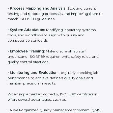
Implementing ISO 15189
Certification in Tamil Nadu
Implementing ISO 15189 standards brings discipline
and structure to laboratory operations. The focus is on
accuracy, reliability, safety, and patient trust, which are
key to medical success. In Tamil Nadu, laboratories,
hospitals, and diagnostic centers are implementing
ISO 15189 systems to maintain strong positions in the
healthcare industry. Certification is only the first step;
correct implementation ensures long-term benefits.
To better understand implementation under ISO 15189,
the following points are essential:
•
Process Mapping and Analysis:
Studying current
testing and reporting processes and improving them
to match ISO 15189 guidelines.
•
System Adaptation:
Modifying laboratory systems,