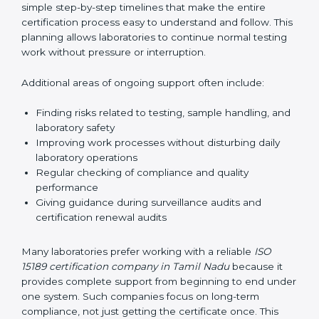
guide laboratories during certification audits by
helping staff answer auditor questions clearly and
correctly. They also manage communication with
accreditation bodies. Consultants help with master
planning by creating simple step-by-step timelines that
make the entire certification process easy to
understand and follow. This planning allows
laboratories to continue normal testing work without
pressure or interruption.
Additional areas of ongoing support often include:
Finding risks related to testing, sample handling,
and laboratory safety
Improving work processes without disturbing daily
laboratory operations
Regular checking of compliance and quality
performance
Giving guidance during surveillance audits and
certification renewal audits