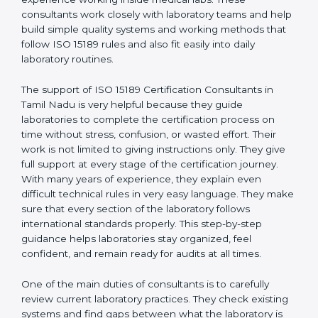
correct test results, and trust. This work becomes
much easier with the help of
ISO 15189 Consultants in
Tamil Nadu
, who have clear knowledge of laboratory
quality rules and real experience working inside
medical labs. These consultants work closely with
laboratory teams and help build simple quality systems
and working methods that follow ISO 15189 rules and
also fit easily into daily laboratory routines.
The support of ISO 15189 Certification Consultants in
Tamil Nadu is very helpful because they guide
laboratories to complete the certification process on
time without stress, confusion, or wasted effort. Their
work is not limited to giving instructions only. They give
full support at every stage of the certification journey.
With many years of experience, they explain even
difficult technical rules in very easy language. They
make sure that every section of the laboratory follows
international standards properly. This step-by-step
guidance helps laboratories stay organized, feel
confident, and remain ready for audits at all times.