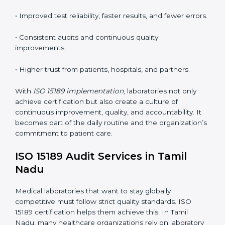
tools, and workflows to align with quality and
competence standards.
•
Employee Training:
Making sure all lab staff
understand ISO 15189 requirements, safety rules, and
quality control practices.
•
Monitoring and Evaluation:
Regularly checking lab
performance to achieve defined quality goals and
maintain precision in results.
When implemented correctly, ISO 15189 certification
offers several advantages, such as:
• A well-organized Quality Management System
(QMS).
• Improved test reliability, faster results, and fewer
errors.
• Consistent audits and continuous quality