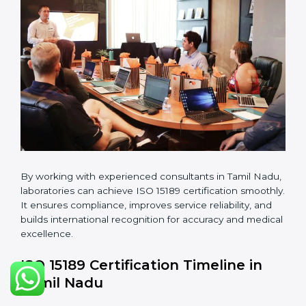
guidelines.
•
Pre-Assessment Audits:
Conducting internal
reviews to confirm readiness for final assessment.
•
Implementation Support:
Helping labs make
changes in processes and quality systems to meet
ISO 15189 standards.
•
Internal Audit:
Checking all departments to ensure
complete alignment with ISO 15189 requirements.
•
Final Certification Audit:
Consultants assist
laboratories during the official audit carried out by the
certification body.
•
Approval and Certification:
After meeting all ISO
15189 requirements successfully, the laboratory
receives certification.