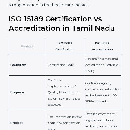
staff more confident and efficient in maintaining
laboratory standards.
•
Compliance Assurance:
ISO 15189 helps laboratories
meet legal and regulatory rules, avoiding fines or
penalties.
In simple words, ISO 15189 certification helps a
laboratory in Tamil Nadu grow with confidence,
maintain accuracy, and earn client trust. Certmaxx
makes this process easy and smooth by giving full
support at every step. It is a smart move for any lab
that wants to be globally recognized, improve patient
satisfaction, and secure a strong position in the
healthcare market.
ISO 15189 Certification vs
Accreditation in Tamil Nadu
ISO 15189
ISO 15189
Feature