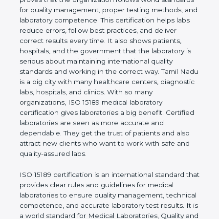
rules. It shows the real values of a laboratory and
proves that the organization follows world
standards for quality management, proper testing
methods, and laboratory competence. This
certification helps labs reduce errors, follow best
practices, and deliver correct results every time. It
also shows patients, hospitals, and the government
that the laboratory is serious about maintaining
international quality standards and working in the
correct way. Tamil Nadu is a big city with many
healthcare centers, diagnostic labs, hospitals, and
clinics. With so many organizations, ISO 15189
medical laboratory certification gives laboratories a
big benefit. Certified laboratories are seen as more
accurate and dependable. They get the trust of
patients and also attract new clients who want to
work with safe and quality-assured labs.
ISO 15189 certification is an international standard
that provides clear rules and guidelines for medical
laboratories to ensure quality management,