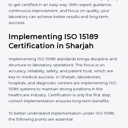
quality and safety of blood and biological samples.
•
Research and Development Centers:
To follow
internationally accepted laboratory practices.
•
Public Health Labs:
To maintain compliance and
reliability in testing for community safety.
•
Medical Colleges and Training Labs:
To promote
standardized lab education and quality management.
In very simple words, any laboratory or healthcare
testing facility in Sharjah that wants to grow
responsibly, gain trust, and meet global standards
needs
ISO 15189 certification
. Certmaxx helps all
laboratories step by step to get certified in an easy
way. With expert guidance, continuous improvement,
and focus on quality, your laboratory can achieve
better results and long-term success.
Implementing ISO 15189