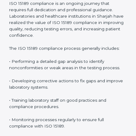
• Reduced operational errors and better laboratory
management.
• More confidence among patients, healthcare
partners, and regulatory bodies.
• Easier recertification through ongoing compliance.
In simple words,
ISO 15189 audit services in Sharjah
are not just about meeting rules. They help
laboratories improve accuracy, save costs, and build a
trustworthy image in the medical community while
following global standards.
ISO 15189 Compliance in Sharjah
ISO 15189 compliance is an ongoing journey that
requires full dedication and professional guidance.
Laboratories and healthcare institutions in Sharjah
have realized the value of ISO 15189 compliance in