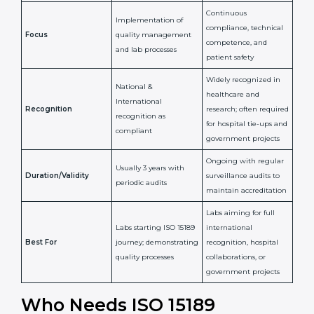
Issued By
Certification Body
Accreditation Body
(e.g., NABL)
Confirms
Confirms ongoing
implementation of
competence,
Purpose
Quality Management
reliability, and
System (QMS) and lab
adherence to ISO
processes
15189 standards
Detailed assessment +
Documentation
regular surveillance
Process
review + audit by
audits by accreditation
certification body
body
Continuous
Implementation of
compliance, technical
Focus
quality management
competence, and
and lab processes
patient safety
Widely recognized in
National &
healthcare and
International
research; often
Recognition
recognition as
required for hospital