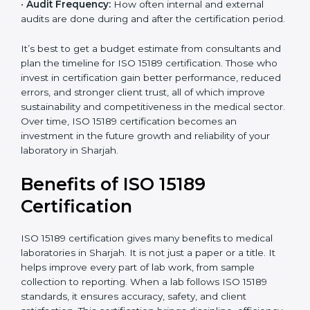
•
Current System Status:
If the lab already follows
some quality standards, the cost may reduce after gap
analysis.
•
Staff and Training Needs:
The number of people to
be trained and the amount of documentation to be
created also affect the budget.
•
Audit Frequency:
How often internal and external
audits are done during and after the certification
period.
×
popup
Full Name
If
*
you
It’s best to get a budget estimate from consultants
are
and plan the timeline for ISO 15189 certification. Those
human,
who invest in certification gain better performance,
leave
Phone
*
reduced errors, and stronger client trust, all of which
this
improve sustainability and competitiveness in the
field
medical sector. Over time, ISO 15189 certification
blank.
becomes an investment in the future growth and
Email
reliability of your laboratory in Sharjah.