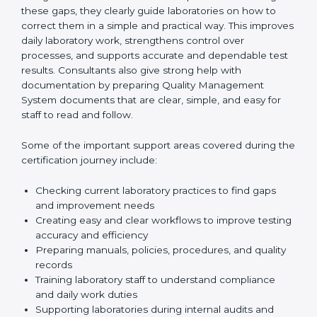
One of the main duties of consultants is to carefully
review current laboratory practices. They check
existing systems and find gaps between what the
laboratory is doing now and what ISO 15189 requires.
After finding these gaps, they clearly guide
laboratories on how to correct them in a simple and
practical way. This improves daily laboratory work,
strengthens control over processes, and supports
accurate and dependable test results. Consultants
also give strong help with documentation by preparing
Quality Management System documents that are
clear, simple, and easy for staff to read and follow.
Some of the important support areas covered during
the certification journey include:
Checking current laboratory practices to find gaps
and improvement needs
Creating easy and clear workflows to improve
testing accuracy and efficiency