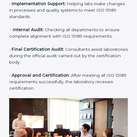
•
Application Stage:
The laboratory submits its
application and basic information to the certification
body.
•
Program Planning:
Consultants prepare
organization-specific requirements and address
challenges in laboratory operations.
•
Gap Analysis:
Reviewing current systems against
ISO 15189 standards and finding missing or weak
areas.
•
Quality Documentation:
Preparing all required
manuals, quality policies, test procedures, and safety
guidelines.
•
Pre-Assessment Audits:
Conducting internal
reviews to confirm readiness for final assessment.
•
Implementation Support:
Helping labs make