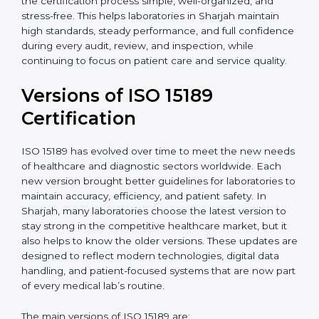
With guidance from experienced ISO 15189
certification experts in Sharjah, laboratories can build
strong quality systems, keep documents updated, and
carry out internal audits smoothly. Support from
Certmaxx makes the certification process simple, well-
organized, and stress-free. This helps laboratories in
Sharjah maintain high standards, steady performance,
and full confidence during every audit, review, and
inspection, while continuing to focus on patient care
and service quality.
Versions of ISO 15189
Certification
ISO 15189 has evolved over time to meet the new
needs of healthcare and diagnostic sectors worldwide.
Each new version brought better guidelines for
laboratories to maintain accuracy, efficiency, and
patient safety. In Sharjah, many laboratories choose