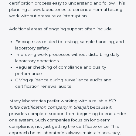
guide laboratories during certification audits by
helping staff answer auditor questions clearly and
correctly. They also manage communication with
accreditation bodies. Consultants help with master
planning by creating simple step-by-step timelines that
make the entire certification process easy to
understand and follow. This planning allows
laboratories to continue normal testing work without
pressure or interruption.
Additional areas of ongoing support often include:
Finding risks related to testing, sample handling,
and laboratory safety
Improving work processes without disturbing daily
laboratory operations
Regular checking of compliance and quality
performance
Giving guidance during surveillance audits and
certification renewal audits