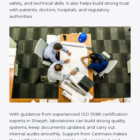
Many laboratories prefer working with a reliable
ISO
15189 certification company in Sharjah
because it
provides complete support from beginning to end
under one system. Such companies focus on long-
term compliance, not just getting the certificate once.
This approach helps laboratories always maintain
accuracy, safety, and technical skills. It also helps build
strong trust with patients, doctors, hospitals, and
regulatory authorities.