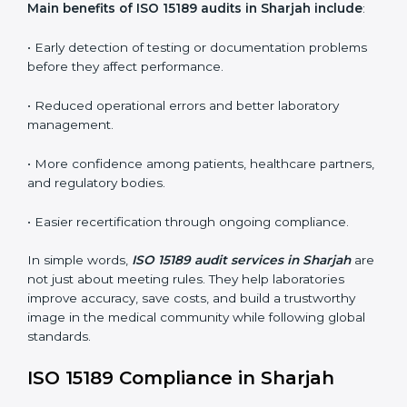
•
Internal Audits:
In-depth checks within the
laboratory to find weaknesses, errors, or non-
conformities before the main certification audit.
•
External Audits:
Independent inspections that
confirm if the laboratory meets ISO 15189 and
international competence requirements.
•
Surveillance Audits:
Periodic checks to ensure
compliance remains consistent and that laboratories
keep following standards daily.
These audits are crucial in Sharjah as they guide
laboratories toward long-term quality, accuracy, and
safety. Certmaxx ensures that audit procedures are
smooth and transparent for all medical organizations.
Main benefits of ISO 15189 audits in Sharjah include
:
• Early detection of testing or documentation
problems before they affect performance.