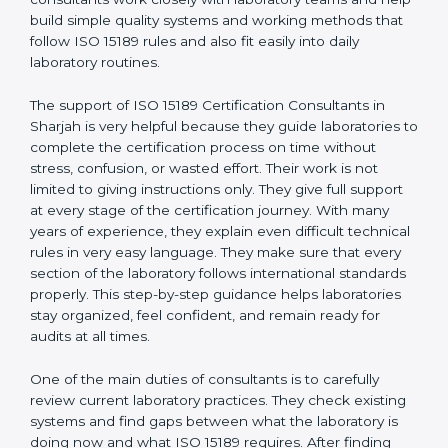
correct test results, and trust. This work becomes
much easier with the help of
ISO 15189 Consultants in
Sharjah
, who have clear knowledge of laboratory
quality rules and real experience working inside
medical labs. These consultants work closely with
laboratory teams and help build simple quality systems
and working methods that follow ISO 15189 rules and
also fit easily into daily laboratory routines.
The support of ISO 15189 Certification Consultants in
Sharjah is very helpful because they guide laboratories
to complete the certification process on time without
stress, confusion, or wasted effort. Their work is not
limited to giving instructions only. They give full support
at every stage of the certification journey. With many
years of experience, they explain even difficult
technical rules in very easy language. They make sure
that every section of the laboratory follows
international standards properly. This step-by-step
guidance helps laboratories stay organized, feel
confident, and remain ready for audits at all times.