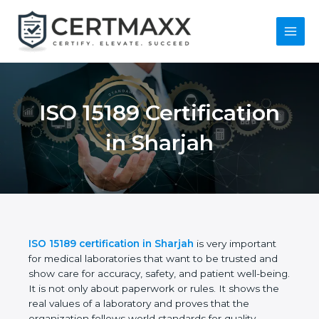
Skip
to
content
Main
Menu
ISO 15189
Certification in
Sharjah
ISO 15189 certification in Sharjah
is very important
for medical laboratories that want to be trusted and
show care for accuracy, safety, and patient well-
being. It is not only about paperwork or rules. It