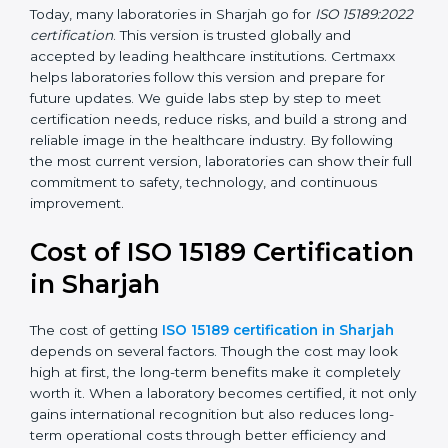
management, and customer satisfaction. It became
widely used across hospitals and diagnostic labs.
•
ISO 15189:2022
– This is the newest version. It aligns
with the latest ISO standards structure (Annex SL) and
includes a focus on patient-centered approaches,
digital lab systems, and risk-based thinking.
Today, many laboratories in Sharjah go for
ISO
15189:2022 certification
. This version is trusted globally
and accepted by leading healthcare institutions.
Certmaxx helps laboratories follow this version and
prepare for future updates. We guide labs step by step
to meet certification needs, reduce risks, and build a
strong and reliable image in the healthcare industry.
By following the most current version, laboratories can
show their full commitment to safety, technology, and
continuous improvement.
Cost of ISO 15189
Certification in Sharjah