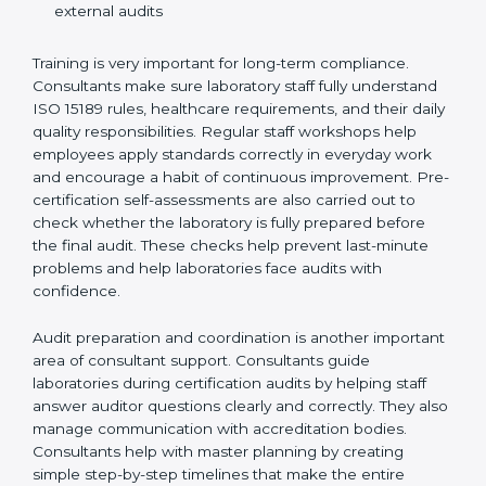
Preparing manuals, policies, procedures, and
quality records
Training laboratory staff to understand compliance
and daily work duties
Supporting laboratories during internal audits and
external audits
Training is very important for long-term compliance.
Consultants make sure laboratory staff fully understand
ISO 15189 rules, healthcare requirements, and their
daily quality responsibilities. Regular staff workshops
help employees apply standards correctly in everyday
work and encourage a habit of continuous
improvement. Pre-certification self-assessments are
also carried out to check whether the laboratory is fully
prepared before the final audit. These checks help
prevent last-minute problems and help laboratories
face audits with confidence.
Audit preparation and coordination is another
important area of consultant support. Consultants