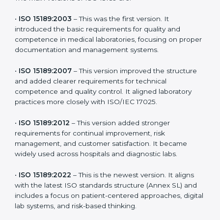
the latest version to stay strong in the competitive
healthcare market, but it also helps to know the older
versions. These updates are designed to reflect
modern technologies, digital data handling, and
patient-focused systems that are now part of every
medical lab’s routine.
The main versions of ISO 15189 are:
•
ISO 15189:2003
– This was the first version. It
introduced the basic requirements for quality and
competence in medical laboratories, focusing on
proper documentation and management systems.
•
ISO 15189:2007
– This version improved the structure
and added clearer requirements for technical
competence and quality control. It aligned laboratory
practices more closely with ISO/IEC 17025.
•
ISO 15189:2012
– This version added stronger
requirements for continual improvement, risk