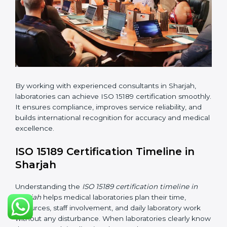
changes in processes and quality systems to meet
ISO 15189 standards.
•
Internal Audit:
Checking all departments to ensure
complete alignment with ISO 15189 requirements.
•
Final Certification Audit:
Consultants assist
laboratories during the official audit carried out by the
certification body.
•
Approval and Certification:
After meeting all ISO
15189 requirements successfully, the laboratory
receives certification.