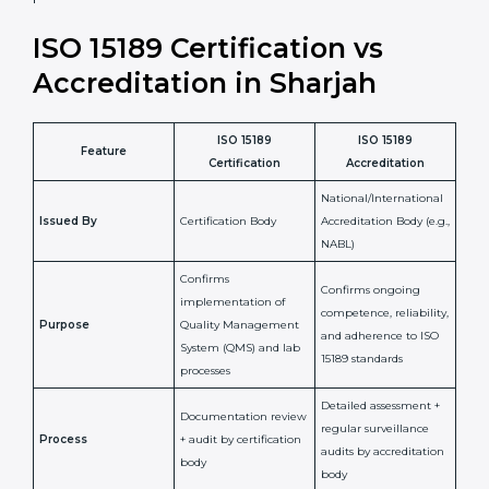
laboratory standards.
•
Compliance Assurance:
ISO 15189 helps laboratories
meet legal and regulatory rules, avoiding fines or
penalties.
In simple words, ISO 15189 certification helps a
laboratory in Sharjah grow with confidence, maintain
accuracy, and earn client trust. Certmaxx makes this
process easy and smooth by giving full support at
every step. It is a smart move for any lab that wants to
be globally recognized, improve patient satisfaction,
and secure a strong position in the healthcare market.
ISO 15189 Certification vs
Accreditation in Sharjah
ISO 15189
ISO 15189
Feature
Certification
Accreditation
National/International