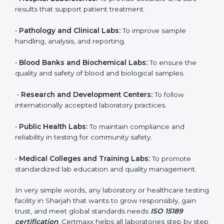
to ensure accuracy, safety, and international quality
can go for ISO 15189 certification. This certification
brings discipline, recognition, and trust to healthcare
organizations of all sizes. It helps laboratories show
their commitment to delivering reliable and traceable
test results while following proper safety and quality
standards.
Here are the types of organizations that need ISO
15189 certification in Sharjah:
•
Diagnostic Laboratories:
To ensure all tests are
performed under controlled and validated conditions.
•
Hospital Laboratories:
To provide accurate and safe
results that support patient treatment.
•
Pathology and Clinical Labs:
To improve sample
handling, analysis, and reporting.
•
Blood Banks and Biochemical Labs:
To ensure the