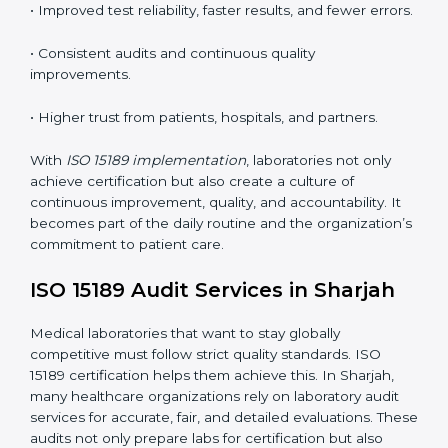
•
Employee Training:
Making sure all lab staff
understand ISO 15189 requirements, safety rules, and
quality control practices.
•
Monitoring and Evaluation:
Regularly checking lab
performance to achieve defined quality Sharjahls and
maintain precision in results.
When implemented correctly, ISO 15189 certification
offers several advantages, such as:
• A well-organized Quality Management System
(QMS).
• Improved test reliability, faster results, and fewer
errors.
• Consistent audits and continuous quality
improvements.