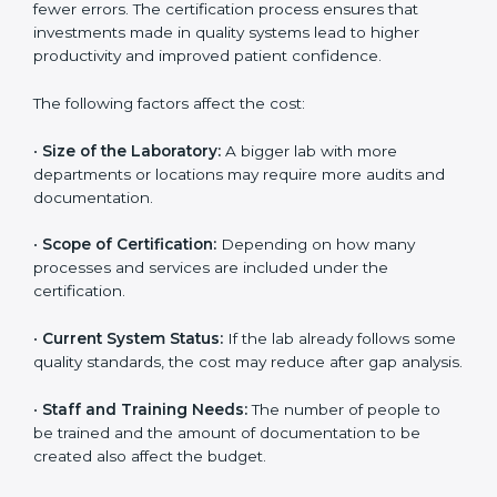
The cost of getting
ISO 15189 certification in Sharjah
depends on several factors. Though the cost may look
high at first, the long-term benefits make it completely
worth it. When a laboratory becomes certified, it not
only gains international recognition but also reduces
long-term operational costs through better efficiency
and fewer errors. The certification process ensures
that investments made in quality systems lead to
higher productivity and improved patient confidence.
The following factors affect the cost:
•
Size of the Laboratory:
A bigger lab with more
departments or locations may require more audits and
documentation.
•
Scope of Certification:
Depending on how many
processes and services are included under the
certification.