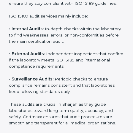
• Higher trust from patients, hospitals, and partners.
With
ISO 15189 implementation
, laboratories not only
achieve certification but also create a culture of
continuous improvement, quality, and accountability. It
becomes part of the daily routine and the
organization’s commitment to patient care.
ISO 15189 Audit Services in Sharjah
Medical laboratories that want to stay globally
competitive must follow strict quality standards. ISO
15189 certification helps them achieve this. In Sharjah,
many healthcare organizations rely on laboratory audit
services for accurate, fair, and detailed evaluations.
These audits not only prepare labs for certification but
also ensure they stay compliant with ISO 15189
guidelines.
ISO 15189 audit services mainly include: