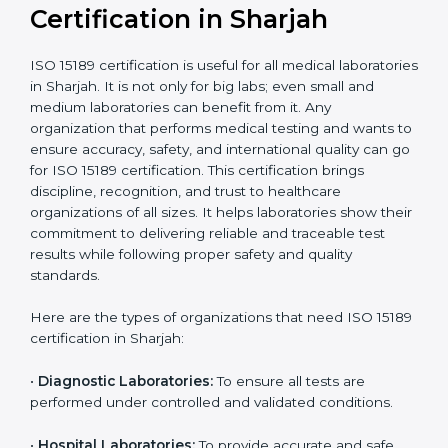
compliant
tie-ups and
government projects
Ongoing with regular
Usually 3 years with
surveillance audits to
Duration/Validity
periodic audits
maintain
accreditation
Labs aiming for full
Labs starting ISO 15189
international
journey;
Best For
recognition, hospital
demonstrating quality
collaborations, or
processes
government projects
Who Needs ISO 15189
Certification in Sharjah
ISO 15189 certification is useful for all medical
laboratories in Sharjah. It is not only for big labs; even
small and medium laboratories can benefit from it. Any
organization that performs medical testing and wants