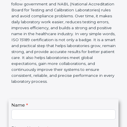
technical competence, and accurate laboratory test
results. It is a world standard for Medical
Laboratories, Quality and Competence. The
certification helps laboratories follow government
and NABL (National Accreditation Board for Testing
and Calibration Laboratories) rules and avoid
compliance problems. Over time, it makes daily
laboratory work easier, reduces testing errors,
improves efficiency, and builds a strong and
positive name in the healthcare industry. In very
simple words, ISO 15189 certification is not only a
badge. It is a smart and practical step that helps
laboratories grow, remain strong, and provide
accurate results for better patient care. It also helps
laboratories meet global expectations, gain more
collaborations, and continuously improve their
systems to ensure consistent, reliable, and precise
performance in every laboratory process.