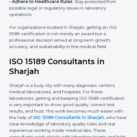
• Enter New Healthcare Networks
: ISO 15189 certified
laboratories are often chosen by large hospitals,
research centers, and international healthcare
programs.
• Adhere to Healthcare Rules
: Stay protected from
possible legal or regulatory issues in laboratory
operations.
For organizations located in Sharjah, getting an ISO
15189 certification is not merely an award but a
professional decision aimed at long-term growth,
accuracy, and sustainability in the medical field.
ISO 15189 Consultants in
Sharjah
Sharjah is a busy city with many diagnostic centers,
medical laboratories, and hospitals. For these
laboratories, getting and keeping ISO 15189
certification is very important to show good quality,