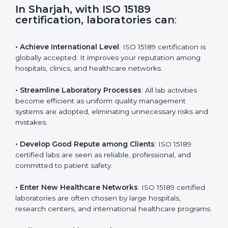
s
f
i
e
In Sharjah, with ISO 15189
l
certification, laboratories can
:
d
b
l
• Achieve International Level
: ISO 15189 certification
a
is globally accepted. It improves your reputation
n
among hospitals, clinics, and healthcare networks.
k
.
• Streamline Laboratory Processes
: All lab activities
become efficient as uniform quality management
systems are adopted, eliminating unnecessary risks
and mistakes.
• Develop Good Repute among Clients
: ISO 15189
certified labs are seen as reliable, professional, and
committed to patient safety.