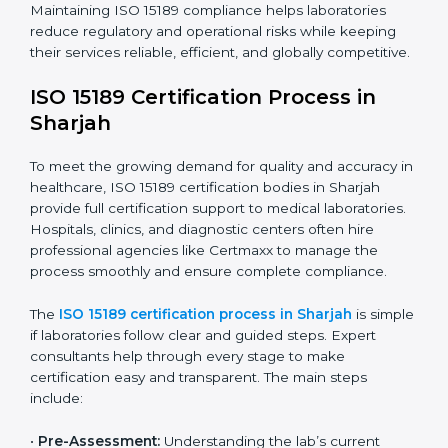
improving quality, reducing testing errors, and
increasing patient confidence.
The ISO 15189 compliance process generally includes:
• Performing a detailed gap analysis to identify
nonconformities or weak areas in the testing process.
• Developing corrective actions to fix gaps and
improve laboratory systems.
• Training laboratory staff on good practices and
compliance procedures.
• Monitoring processes regularly to ensure full
compliance with ISO 15189.
Maintaining ISO 15189 compliance helps laboratories
reduce regulatory and operational risks while keeping
their services reliable, efficient, and globally
competitive.