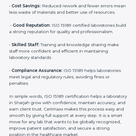
accurate and reliable.
•
More Business:
Many hospitals and research
institutions prefer working with ISO 15189 certified
labs. This opens doors to new opportunities and
partnerships.
•
Efficient Work:
Standardized processes make
testing faster and reduce errors. Staff follow the same
steps every time, improving accuracy and saving time.
•
Cost Savings:
Reduced rework and fewer errors
mean less waste of materials and better use of
resources.
•
Good Reputation:
ISO 15189 certified laboratories
build a strong reputation for quality and
professionalism.
•
Skilled Staff:
Training and knowledge sharing make
staff more confident and efficient in maintaining