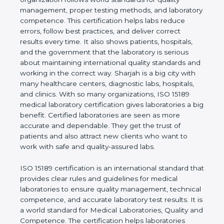
shows the real values of a laboratory and proves
that the organization follows world standards for
quality management, proper testing methods, and
laboratory competence. This certification helps labs
reduce errors, follow best practices, and deliver
correct results every time. It also shows patients,
hospitals, and the government that the laboratory is
serious about maintaining international quality
standards and working in the correct way. Sharjah
is a big city with many healthcare centers,
diagnostic labs, hospitals, and clinics. With so many
organizations, ISO 15189 medical laboratory
certification gives laboratories a big benefit.
Certified laboratories are seen as more accurate
and dependable. They get the trust of patients and
also attract new clients who want to work with safe
and quality-assured labs.
ISO 15189 certification is an international standard
that provides clear rules and guidelines for medical
laboratories to ensure quality management,