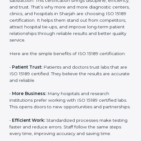
Benefits of ISO 15189
Country
*
Certification
ISO 15189 certification gives many benefits to medical
laboratories in Sharjah. It is not just a paper or a title. It
helps improve every part of lab work, from sample
Submit
collection to reporting. When a lab follows ISO 15189
standards, it ensures accuracy, safety, and client
satisfaction. This certification brings discipline,
efficiency, and trust. That’s why more and more
diagnostic centers, clinics, and hospitals in Sharjah are
choosing ISO 15189 certification. It helps them stand
out from competitors, attract hospital tie-ups, and
improve long-term patient relationships through
reliable results and better quality service.
Here are the simple benefits of ISO 15189 certification:
•
Patient Trust:
Patients and doctors trust labs that
are ISO 15189 certified. They believe the results are