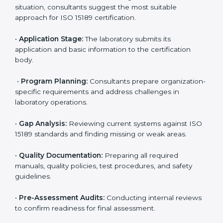
ISO 15189 Certification Process in
Sharjah
To meet the growing demand for quality and accuracy
in healthcare, ISO 15189 certification bodies in Sharjah
provide full certification support to medical
laboratories. Hospitals, clinics, and diagnostic centers
often hire professional agencies like Certmaxx to
manage the process smoothly and ensure complete
compliance.
The
ISO 15189 certification process in Sharjah
is
simple if laboratories follow clear and guided steps.
Expert consultants help through every stage to make
certification easy and transparent. The main steps
include:
•
Pre-Assessment:
Understanding the lab’s current
situation, consultants suggest the most suitable
approach for ISO 15189 certification.