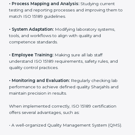
Certification in Sharjah
Implementing ISO 15189 standards brings discipline
and structure to laboratory operations. The focus is on
accuracy, reliability, safety, and patient trust, which are
key to medical success. In Sharjah, laboratories,
hospitals, and diagnostic centers are implementing
ISO 15189 systems to maintain strong positions in the
healthcare industry. Certification is only the first step;
correct implementation ensures long-term benefits.
To better understand implementation under ISO 15189,
the following points are essential:
•
Process Mapping and Analysis:
Studying current
testing and reporting processes and improving them
to match ISO 15189 guidelines.
•
System Adaptation:
Modifying laboratory systems,
tools, and workflows to align with quality and
competence standards.