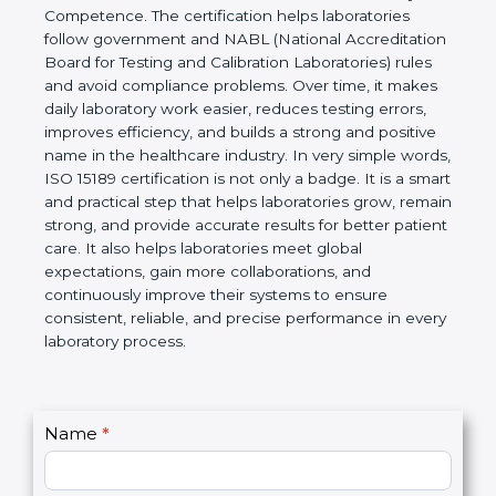
technical competence, and accurate laboratory test
results. It is a world standard for Medical
Laboratories, Quality and Competence. The
certification helps laboratories follow government
and NABL (National Accreditation Board for Testing
and Calibration Laboratories) rules and avoid
compliance problems. Over time, it makes daily
laboratory work easier, reduces testing errors,
improves efficiency, and builds a strong and
positive name in the healthcare industry. In very
simple words, ISO 15189 certification is not only a
badge. It is a smart and practical step that helps
laboratories grow, remain strong, and provide
accurate results for better patient care. It also helps
laboratories meet global expectations, gain more
collaborations, and continuously improve their
systems to ensure consistent, reliable, and precise
performance in every laboratory process.