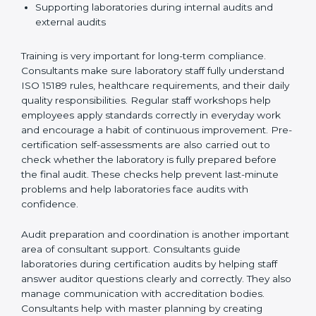
Preparing manuals, policies, procedures, and
quality records
Training laboratory staff to understand compliance
and daily work duties
Supporting laboratories during internal audits and
external audits
Training is very important for long-term compliance.
Consultants make sure laboratory staff fully understand
ISO 15189 rules, healthcare requirements, and their
daily quality responsibilities. Regular staff workshops
help employees apply standards correctly in everyday
work and encourage a habit of continuous
improvement. Pre-certification self-assessments are
also carried out to check whether the laboratory is fully
prepared before the final audit. These checks help
prevent last-minute problems and help laboratories
face audits with confidence.
Audit preparation and coordination is another
important area of consultant support. Consultants