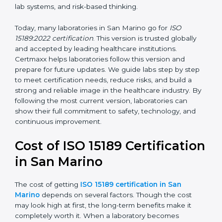
management, and customer satisfaction. It became
widely used across hospitals and diagnostic labs.
•
ISO 15189:2022
– This is the newest version. It aligns
with the latest ISO standards structure (Annex SL) and
includes a focus on patient-centered approaches,
digital lab systems, and risk-based thinking.
Today, many laboratories in San Marino go for
ISO
15189:2022 certification
. This version is trusted globally
and accepted by leading healthcare institutions.
Certmaxx helps laboratories follow this version and
prepare for future updates. We guide labs step by step
to meet certification needs, reduce risks, and build a
strong and reliable image in the healthcare industry.
By following the most current version, laboratories can
show their full commitment to safety, technology, and
continuous improvement.
Cost of ISO 15189
Certification in San Marino