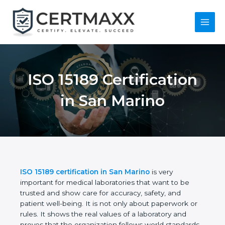
Skip
to
content
Main
Menu
ISO 15189
Certification in San
Marino
ISO 15189 certification in San Marino
is very
important for medical laboratories that want to be
trusted and show care for accuracy, safety, and
patient well-being. It is not only about paperwork or