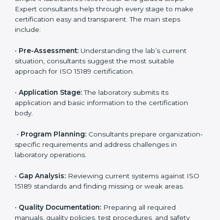
compliance with ISO 15189.
Maintaining ISO 15189 compliance helps laboratories
reduce regulatory and operational risks while keeping
their services reliable, efficient, and globally
competitive.
ISO 15189 Certification Process in
San Marino
To meet the growing demand for quality and accuracy
in healthcare, ISO 15189 certification bodies in San
Marino provide full certification support to medical
laboratories. Hospitals, clinics, and diagnostic centers
often hire professional agencies like Certmaxx to
manage the process smoothly and ensure complete
compliance.
The
ISO 15189 certification process in San Marino
is
simple if laboratories follow clear and guided steps.
Expert consultants help through every stage to make