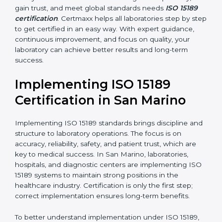
•
Blood Banks and Biochemical Labs:
To ensure the
quality and safety of blood and biological samples.
•
Research and Development Centers:
To follow
internationally accepted laboratory practices.
•
Public Health Labs:
To maintain compliance and
reliability in testing for community safety.
•
Medical Colleges and Training Labs:
To promote
standardized lab education and quality management.
In very simple words, any laboratory or healthcare
testing facility in San Marino that wants to grow
responsibly, gain trust, and meet global standards
needs
ISO 15189 certification
. Certmaxx helps all
laboratories step by step to get certified in an easy
way. With expert guidance, continuous improvement,
and focus on quality, your laboratory can achieve
better results and long-term success.