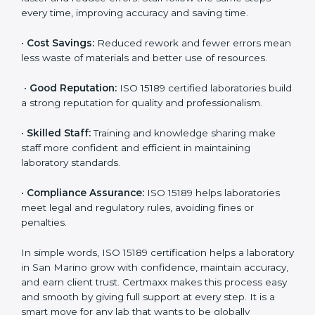
are ISO 15189 certified. They believe the results are
accurate and reliable.
•
More Business:
Many hospitals and research
institutions prefer working with ISO 15189 certified
labs. This opens doors to new opportunities and
partnerships.
•
Efficient Work:
Standardized processes make
testing faster and reduce errors. Staff follow the same
steps every time, improving accuracy and saving time.
•
Cost Savings:
Reduced rework and fewer errors
mean less waste of materials and better use of
resources.
•
Good Reputation:
ISO 15189 certified laboratories
build a strong reputation for quality and
professionalism.
•
Skilled Staff:
Training and knowledge sharing make