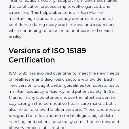
With guidance from experienced ISO 15189
certification experts in San Marino, laboratories can
build strong quality systems, keep documents
updated, and carry out internal audits smoothly.
Support from Certmaxx makes the certification
process simple, well-organized, and stress-free. This
helps laboratories in San Marino maintain high
standards, steady performance, and full confidence
during every audit, review, and inspection, while
continuing to focus on patient care and service quality.
Versions of ISO 15189
Certification
ISO 15189 has evolved over time to meet the new
needs of healthcare and diagnostic sectors worldwide.
Each new version brought better guidelines for
laboratories to maintain accuracy, efficiency, and
patient safety. In San Marino, many laboratories