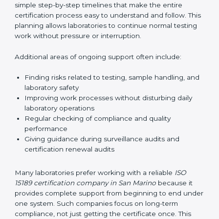
guide laboratories during certification audits by
helping staff answer auditor questions clearly and
correctly. They also manage communication with
accreditation bodies. Consultants help with master
planning by creating simple step-by-step timelines that
make the entire certification process easy to
understand and follow. This planning allows
laboratories to continue normal testing work without
pressure or interruption.
Additional areas of ongoing support often include:
Finding risks related to testing, sample handling,
and laboratory safety
Improving work processes without disturbing daily
laboratory operations
Regular checking of compliance and quality
performance
Giving guidance during surveillance audits and
certification renewal audits