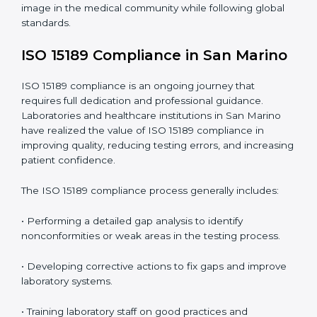
include
:
• Early detection of testing or documentation
problems before they affect performance.
• Reduced operational errors and better laboratory
management.
• More confidence among patients, healthcare
partners, and regulatory bodies.
• Easier recertification through ongoing compliance.
In simple words,
ISO 15189 audit services in San
Marino
are not just about meeting rules. They help
laboratories improve accuracy, save costs, and build a
trustworthy image in the medical community while
following global standards.
ISO 15189 Compliance in San