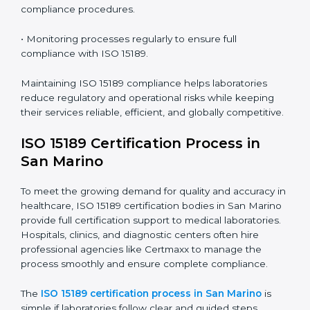
Marino
ISO 15189 compliance is an ongoing journey that
requires full dedication and professional guidance.
Laboratories and healthcare institutions in San Marino
have realized the value of ISO 15189 compliance in
improving quality, reducing testing errors, and
increasing patient confidence.
The ISO 15189 compliance process generally includes:
• Performing a detailed gap analysis to identify
nonconformities or weak areas in the testing process.
• Developing corrective actions to fix gaps and
improve laboratory systems.
• Training laboratory staff on good practices and
compliance procedures.
• Monitoring processes regularly to ensure full