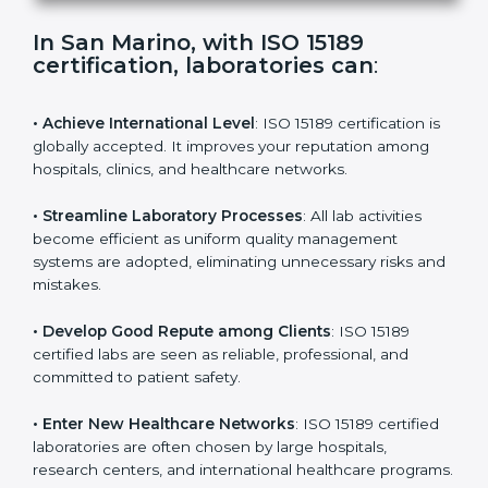
s
f
i
e
In San Marino, with ISO 15189
l
certification, laboratories can
:
d
b
l
• Achieve International Level
: ISO 15189 certification
a
is globally accepted. It improves your reputation
n
among hospitals, clinics, and healthcare networks.
k
.
• Streamline Laboratory Processes
: All lab activities
become efficient as uniform quality management
systems are adopted, eliminating unnecessary risks
and mistakes.
• Develop Good Repute among Clients
: ISO 15189
certified labs are seen as reliable, professional, and
committed to patient safety.