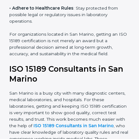
• Enter New Healthcare Networks
: ISO 15189 certified
laboratories are often chosen by large hospitals,
research centers, and international healthcare
programs.
• Adhere to Healthcare Rules
: Stay protected from
possible legal or regulatory issues in laboratory
operations.
For organizations located in San Marino, getting an
ISO 15189 certification is not merely an award but a
professional decision aimed at long-term growth,
accuracy, and sustainability in the medical field.
ISO 15189 Consultants in San
Marino
San Marino is a busy city with many diagnostic
centers, medical laboratories, and hospitals. For these
laboratories, getting and keeping ISO 15189
certification is very important to show good quality,