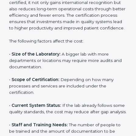
The cost of getting
ISO 15189 certification in San
Marino
depends on several factors. Though the cost
may look high at first, the long-term benefits make it
completely worth it. When a laboratory becomes
certified, it not only gains international recognition but
also reduces long-term operational costs through
better efficiency and fewer errors. The certification
process ensures that investments made in quality
systems lead to higher productivity and improved
patient confidence.
The following factors affect the cost:
•
Size of the Laboratory:
A bigger lab with more
departments or locations may require more audits and
documentation.
•
Scope of Certification:
Depending on how many
processes and services are included under the
certification.