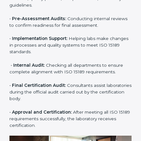
certification easy and transparent. The main steps
include:
•
Pre-Assessment:
Understanding the lab’s current
situation, consultants suggest the most suitable
approach for ISO 15189 certification.
•
Application Stage:
The laboratory submits its
application and basic information to the certification
body.
•
Program Planning:
Consultants prepare
organization-specific requirements and address
challenges in laboratory operations.
•
Gap Analysis:
Reviewing current systems against
ISO 15189 standards and finding missing or weak
areas.
•
Quality Documentation:
Preparing all required
manuals, quality policies, test procedures, and safety