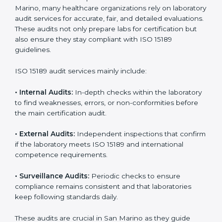
improvements.
• Higher trust from patients, hospitals, and partners.
With
ISO 15189 implementation
, laboratories not only
achieve certification but also create a culture of
continuous improvement, quality, and accountability. It
becomes part of the daily routine and the
organization’s commitment to patient care.
ISO 15189 Audit Services in San
Marino
Medical laboratories that want to stay globally
competitive must follow strict quality standards. ISO
15189 certification helps them achieve this. In San
Marino, many healthcare organizations rely on
laboratory audit services for accurate, fair, and detailed
evaluations. These audits not only prepare labs for
certification but also ensure they stay compliant with
ISO 15189 guidelines.