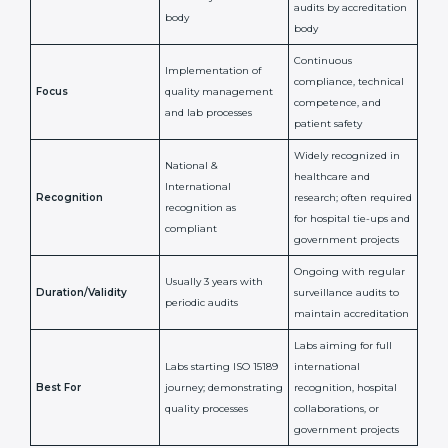
Certification
Accreditation
National/International
Issued By
Certification Body
Accreditation Body
(e.g., NABL)
Confirms
Confirms ongoing
implementation of
competence,
Purpose
Quality Management
reliability, and
System (QMS) and lab
adherence to ISO
processes
15189 standards
Detailed assessment +
Documentation
regular surveillance
Process
review + audit by
audits by accreditation
certification body
body
Continuous
Implementation of
compliance, technical
Focus
quality management
competence, and
and lab processes
patient safety
Widely recognized in
National &
healthcare and