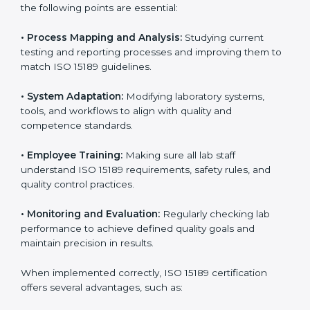
Implementing ISO 15189
Certification in San Marino
Implementing ISO 15189 standards brings discipline
and structure to laboratory operations. The focus is on
accuracy, reliability, safety, and patient trust, which are
key to medical success. In San Marino, laboratories,
hospitals, and diagnostic centers are implementing
ISO 15189 systems to maintain strong positions in the
healthcare industry. Certification is only the first step;
correct implementation ensures long-term benefits.
To better understand implementation under ISO 15189,
the following points are essential:
•
Process Mapping and Analysis:
Studying current
testing and reporting processes and improving them
to match ISO 15189 guidelines.
•
System Adaptation:
Modifying laboratory systems,