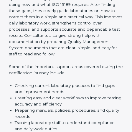
One of the main duties of consultants is to carefully
review current laboratory practices. They check
existing systems and find gaps between what the
laboratory is doing now and what ISO 15189 requires.
After finding these gaps, they clearly guide
laboratories on how to correct them in a simple and
practical way. This improves daily laboratory work,
strengthens control over processes, and supports
accurate and dependable test results. Consultants
also give strong help with documentation by preparing
Quality Management System documents that are
clear, simple, and easy for staff to read and follow.
Some of the important support areas covered during
the certification journey include:
Checking current laboratory practices to find gaps
and improvement needs
Creating easy and clear workflows to improve
testing accuracy and efficiency