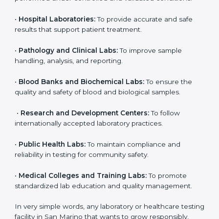
even small and medium laboratories can benefit from
it. Any organization that performs medical testing and
wants to ensure accuracy, safety, and international
quality can go for ISO 15189 certification. This
certification brings discipline, recognition, and trust to
healthcare organizations of all sizes. It helps
laboratories show their commitment to delivering
reliable and traceable test results while following
proper safety and quality standards.
Here are the types of organizations that need ISO
15189 certification in San Marino:
•
Diagnostic Laboratories:
To ensure all tests are
performed under controlled and validated conditions.
•
Hospital Laboratories:
To provide accurate and safe
results that support patient treatment.
•
Pathology and Clinical Labs:
To improve sample
handling, analysis, and reporting.