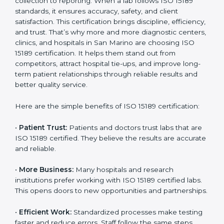
Benefits of ISO 15189
Country
*
Certification
ISO 15189 certification gives many benefits to medical
laboratories in San Marino. It is not just a paper or a
Submit
title. It helps improve every part of lab work, from
sample collection to reporting. When a lab follows ISO
15189 standards, it ensures accuracy, safety, and client
satisfaction. This certification brings discipline,
efficiency, and trust. That’s why more and more
diagnostic centers, clinics, and hospitals in San Marino
are choosing ISO 15189 certification. It helps them
stand out from competitors, attract hospital tie-ups,
and improve long-term patient relationships through
reliable results and better quality service.
Here are the simple benefits of ISO 15189 certification:
•
Patient Trust:
Patients and doctors trust labs that