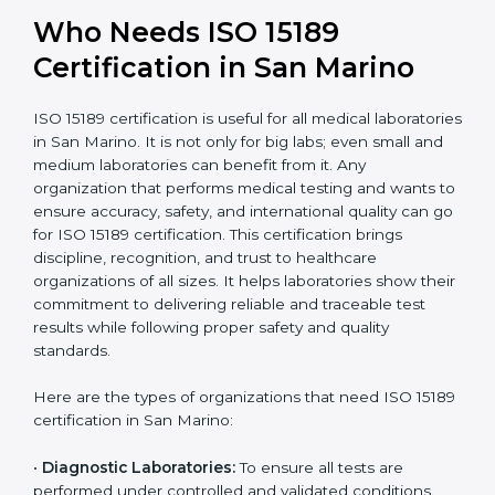
International
research; often
Recognition
recognition as
required for hospital
compliant
tie-ups and
government projects
Ongoing with regular
Usually 3 years with
surveillance audits to
Duration/Validity
periodic audits
maintain
accreditation
Labs aiming for full
Labs starting ISO 15189
international
journey;
Best For
recognition, hospital
demonstrating quality
collaborations, or
processes
government projects
Who Needs ISO 15189
Certification in San Marino
ISO 15189 certification is useful for all medical
laboratories in San Marino. It is not only for big labs;