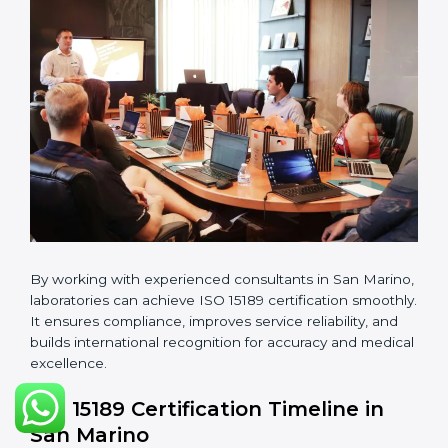
guidelines.
•
Pre-Assessment Audits:
Conducting internal
reviews to confirm readiness for final assessment.
•
Implementation Support:
Helping labs make
changes in processes and quality systems to meet
ISO 15189 standards.
•
Internal Audit:
Checking all departments to ensure
complete alignment with ISO 15189 requirements.
•
Final Certification Audit:
Consultants assist
laboratories during the official audit carried out by the
certification body.
•
Approval and Certification:
After meeting all ISO
15189 requirements successfully, the laboratory
receives certification.