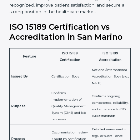
staff more confident and efficient in maintaining
laboratory standards.
•
Compliance Assurance:
ISO 15189 helps laboratories
meet legal and regulatory rules, avoiding fines or
penalties.
In simple words, ISO 15189 certification helps a
laboratory in San Marino grow with confidence,
maintain accuracy, and earn client trust. Certmaxx
makes this process easy and smooth by giving full
support at every step. It is a smart move for any lab
that wants to be globally recognized, improve patient
satisfaction, and secure a strong position in the
healthcare market.
ISO 15189 Certification vs
Accreditation in San Marino
ISO 15189
ISO 15189
Feature