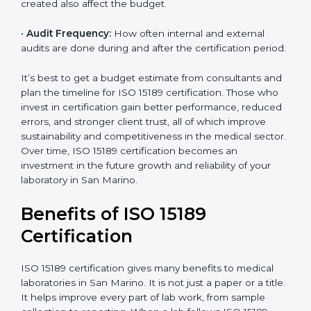
•
Current System Status:
If the lab already follows
some quality standards, the cost may reduce after gap
analysis.
•
Staff and Training Needs:
The number of people to
be trained and the amount of documentation to be
created also affect the budget.
•
Audit Frequency:
How often internal and external
audits are done during and after the certification
×
period.
popup
Full Name
If
*
you
are
It’s best to get a budget estimate from consultants
human,
and plan the timeline for ISO 15189 certification. Those
leave
Phone
*
who invest in certification gain better performance,
this
reduced errors, and stronger client trust, all of which
field
improve sustainability and competitiveness in the
blank.
medical sector. Over time, ISO 15189 certification
Email
becomes an investment in the future growth and
reliability of your laboratory in San Marino.