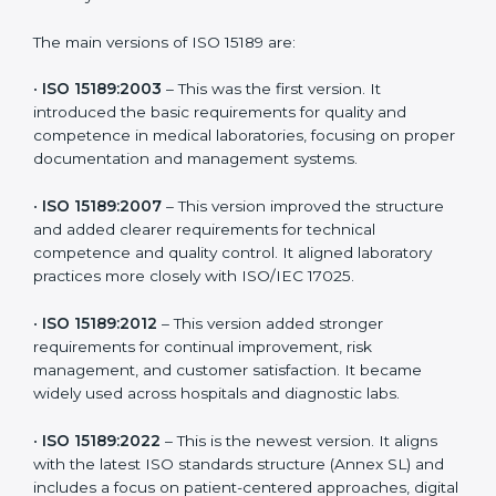
choose the latest version to stay strong in the
competitive healthcare market, but it also helps to
know the older versions. These updates are designed
to reflect modern technologies, digital data handling,
and patient-focused systems that are now part of
every medical lab’s routine.
The main versions of ISO 15189 are:
•
ISO 15189:2003
– This was the first version. It
introduced the basic requirements for quality and
competence in medical laboratories, focusing on
proper documentation and management systems.
•
ISO 15189:2007
– This version improved the structure
and added clearer requirements for technical
competence and quality control. It aligned laboratory
practices more closely with ISO/IEC 17025.
•
ISO 15189:2012
– This version added stronger
requirements for continual improvement, risk