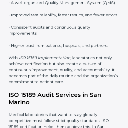
tools, and workflows to align with quality and
competence standards.
•
Employee Training:
Making sure all lab staff
understand ISO 15189 requirements, safety rules, and
quality control practices.
•
Monitoring and Evaluation:
Regularly checking lab
performance to achieve defined quality goals and
maintain precision in results.
When implemented correctly, ISO 15189 certification
offers several advantages, such as:
• A well-organized Quality Management System
(QMS).
• Improved test reliability, faster results, and fewer
errors.
• Consistent audits and continuous quality