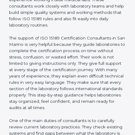
correct test results, and trust. This work becomes
much easier with the help of
ISO 15189 Consultants in
San Marino
, who have clear knowledge of laboratory
quality rules and real experience working inside
medical labs. These consultants work closely with
laboratory teams and help build simple quality systems
and working methods that follow ISO 15189 rules and
also fit easily into daily laboratory routines.
The support of ISO 15189 Certification Consultants in
San Marino is very helpful because they guide
laboratories to complete the certification process on
time without stress, confusion, or wasted effort. Their
work is not limited to giving instructions only. They give
full support at every stage of the certification journey.
With many years of experience, they explain even
difficult technical rules in very easy language. They
make sure that every section of the laboratory follows
international standards properly. This step-by-step
guidance helps laboratories stay organized, feel
confident, and remain ready for audits at all times.