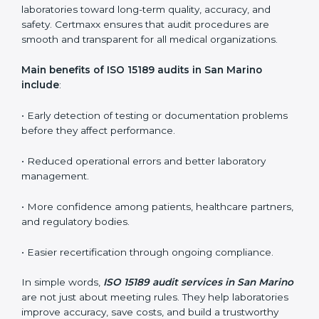
ISO 15189 audit services mainly include:
•
Internal Audits:
In-depth checks within the
laboratory to find weaknesses, errors, or non-
conformities before the main certification audit.
•
External Audits:
Independent inspections that
confirm if the laboratory meets ISO 15189 and
international competence requirements.
•
Surveillance Audits:
Periodic checks to ensure
compliance remains consistent and that laboratories
keep following standards daily.
These audits are crucial in San Marino as they guide
laboratories toward long-term quality, accuracy, and
safety. Certmaxx ensures that audit procedures are
smooth and transparent for all medical organizations.
Main benefits of ISO 15189 audits in San Marino