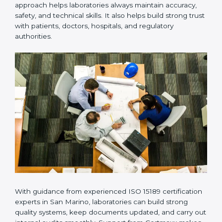
Many laboratories prefer working with a reliable
ISO
15189 certification company in San Marino
because it
provides complete support from beginning to end
under one system. Such companies focus on long-
term compliance, not just getting the certificate once.
This approach helps laboratories always maintain
accuracy, safety, and technical skills. It also helps build
strong trust with patients, doctors, hospitals, and
regulatory authorities.