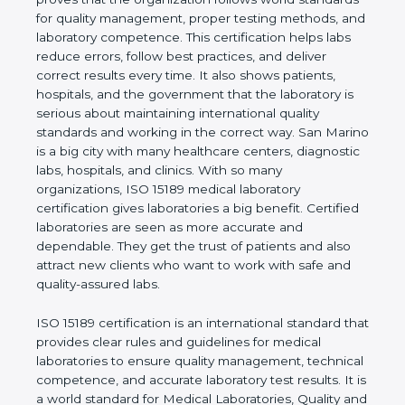
rules. It shows the real values of a laboratory and
proves that the organization follows world
standards for quality management, proper testing
methods, and laboratory competence. This
certification helps labs reduce errors, follow best
practices, and deliver correct results every time. It
also shows patients, hospitals, and the government
that the laboratory is serious about maintaining
international quality standards and working in the
correct way. San Marino is a big city with many
healthcare centers, diagnostic labs, hospitals, and
clinics. With so many organizations, ISO 15189
medical laboratory certification gives laboratories a
big benefit. Certified laboratories are seen as more
accurate and dependable. They get the trust of
patients and also attract new clients who want to
work with safe and quality-assured labs.
ISO 15189 certification is an international standard
that provides clear rules and guidelines for medical
laboratories to ensure quality management,