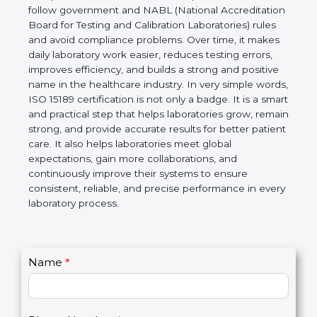
technical competence, and accurate laboratory test
results. It is a world standard for Medical
Laboratories, Quality and Competence. The
certification helps laboratories follow government
and NABL (National Accreditation Board for Testing
and Calibration Laboratories) rules and avoid
compliance problems. Over time, it makes daily
laboratory work easier, reduces testing errors,
improves efficiency, and builds a strong and
positive name in the healthcare industry. In very
simple words, ISO 15189 certification is not only a
badge. It is a smart and practical step that helps
laboratories grow, remain strong, and provide
accurate results for better patient care. It also helps
laboratories meet global expectations, gain more
collaborations, and continuously improve their
systems to ensure consistent, reliable, and precise
performance in every laboratory process.