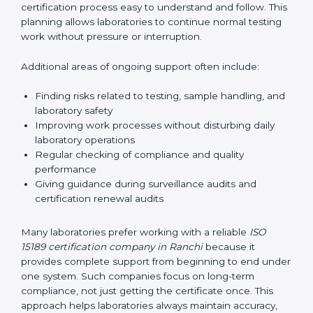
guide laboratories during certification audits by
helping staff answer auditor questions clearly and
correctly. They also manage communication with
accreditation bodies. Consultants help with master
planning by creating simple step-by-step timelines that
make the entire certification process easy to
understand and follow. This planning allows
laboratories to continue normal testing work without
pressure or interruption.
Additional areas of ongoing support often include:
Finding risks related to testing, sample handling,
and laboratory safety
Improving work processes without disturbing daily
laboratory operations
Regular checking of compliance and quality
performance
Giving guidance during surveillance audits and
certification renewal audits