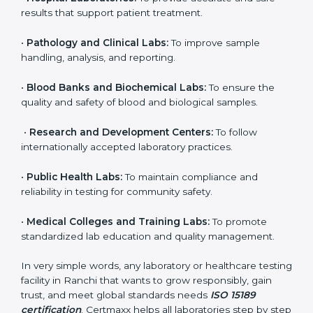
to ensure accuracy, safety, and international quality
can go for ISO 15189 certification. This certification
brings discipline, recognition, and trust to healthcare
organizations of all sizes. It helps laboratories show
their commitment to delivering reliable and traceable
test results while following proper safety and quality
standards.
Here are the types of organizations that need ISO
15189 certification in Ranchi:
•
Diagnostic Laboratories:
To ensure all tests are
performed under controlled and validated conditions.
•
Hospital Laboratories:
To provide accurate and safe
results that support patient treatment.
•
Pathology and Clinical Labs:
To improve sample
handling, analysis, and reporting.
•
Blood Banks and Biochemical Labs:
To ensure the