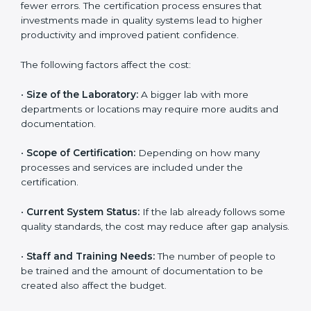
The cost of getting
ISO 15189 certification in Ranchi
depends on several factors. Though the cost may look
high at first, the long-term benefits make it completely
worth it. When a laboratory becomes certified, it not
only gains international recognition but also reduces
long-term operational costs through better efficiency
and fewer errors. The certification process ensures
that investments made in quality systems lead to
higher productivity and improved patient confidence.
The following factors affect the cost:
•
Size of the Laboratory:
A bigger lab with more
departments or locations may require more audits and
documentation.
•
Scope of Certification:
Depending on how many
processes and services are included under the
certification.