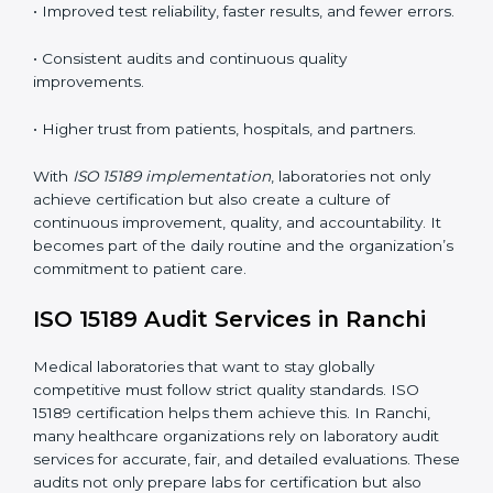
•
Employee Training:
Making sure all lab staff
understand ISO 15189 requirements, safety rules, and
quality control practices.
•
Monitoring and Evaluation:
Regularly checking lab
performance to achieve defined quality Ranchils and
maintain precision in results.
When implemented correctly, ISO 15189 certification
offers several advantages, such as:
• A well-organized Quality Management System
(QMS).
• Improved test reliability, faster results, and fewer
errors.
• Consistent audits and continuous quality
improvements.