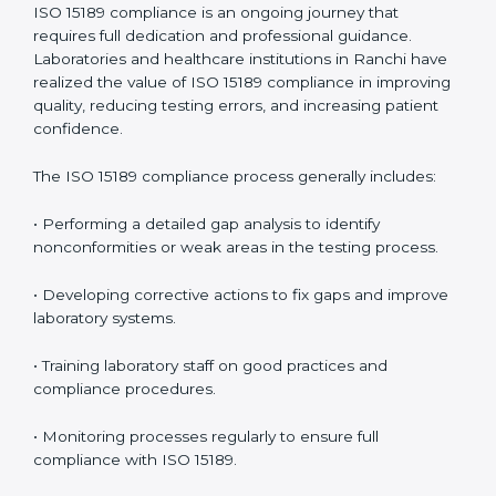
• Reduced operational errors and better laboratory
management.
• More confidence among patients, healthcare
partners, and regulatory bodies.
• Easier recertification through ongoing compliance.
In simple words,
ISO 15189 audit services in Ranchi
are not just about meeting rules. They help
laboratories improve accuracy, save costs, and build a
trustworthy image in the medical community while
following global standards.
ISO 15189 Compliance in Ranchi
ISO 15189 compliance is an ongoing journey that
requires full dedication and professional guidance.
Laboratories and healthcare institutions in Ranchi
have realized the value of ISO 15189 compliance in