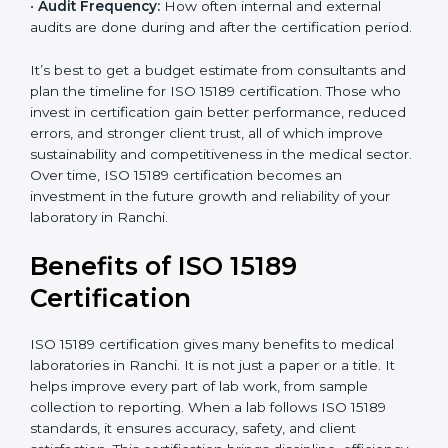
•
Current System Status:
If the lab already follows
some quality standards, the cost may reduce after gap
analysis.
•
Staff and Training Needs:
The number of people to
be trained and the amount of documentation to be
created also affect the budget.
•
Audit Frequency:
How often internal and external
audits are done during and after the certification
period.
×
popup
Full Name
If
*
you
It’s best to get a budget estimate from consultants
are
and plan the timeline for ISO 15189 certification. Those
human,
who invest in certification gain better performance,
leave
Phone
*
reduced errors, and stronger client trust, all of which
this
improve sustainability and competitiveness in the
field
medical sector. Over time, ISO 15189 certification
blank.
becomes an investment in the future growth and
Email
reliability of your laboratory in Ranchi.