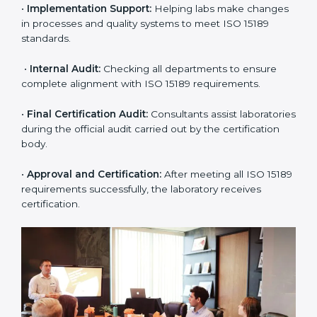
•
Application Stage:
The laboratory submits its
application and basic information to the certification
body.
•
Program Planning:
Consultants prepare
organization-specific requirements and address
challenges in laboratory operations.
•
Gap Analysis:
Reviewing current systems against
ISO 15189 standards and finding missing or weak
areas.
•
Quality Documentation:
Preparing all required
manuals, quality policies, test procedures, and safety
guidelines.
•
Pre-Assessment Audits:
Conducting internal
reviews to confirm readiness for final assessment.
•
Implementation Support:
Helping labs make