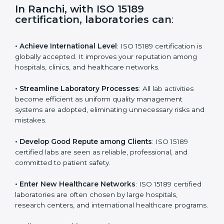
s
f
i
e
In Ranchi, with ISO 15189
l
certification, laboratories can
:
d
b
l
• Achieve International Level
: ISO 15189 certification
a
is globally accepted. It improves your reputation
n
among hospitals, clinics, and healthcare networks.
k
.
• Streamline Laboratory Processes
: All lab activities
become efficient as uniform quality management
systems are adopted, eliminating unnecessary risks
and mistakes.
• Develop Good Repute among Clients
: ISO 15189
certified labs are seen as reliable, professional, and
committed to patient safety.