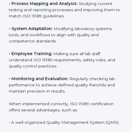
Certification in Ranchi
Implementing ISO 15189 standards brings discipline
and structure to laboratory operations. The focus is on
accuracy, reliability, safety, and patient trust, which are
key to medical success. In Ranchi, laboratories,
hospitals, and diagnostic centers are implementing
ISO 15189 systems to maintain strong positions in the
healthcare industry. Certification is only the first step;
correct implementation ensures long-term benefits.
To better understand implementation under ISO 15189,
the following points are essential:
•
Process Mapping and Analysis:
Studying current
testing and reporting processes and improving them
to match ISO 15189 guidelines.
•
System Adaptation:
Modifying laboratory systems,
tools, and workflows to align with quality and
competence standards.