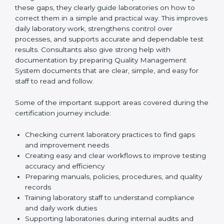
One of the main duties of consultants is to carefully
review current laboratory practices. They check
existing systems and find gaps between what the
laboratory is doing now and what ISO 15189 requires.
After finding these gaps, they clearly guide
laboratories on how to correct them in a simple and
practical way. This improves daily laboratory work,
strengthens control over processes, and supports
accurate and dependable test results. Consultants
also give strong help with documentation by preparing
Quality Management System documents that are
clear, simple, and easy for staff to read and follow.
Some of the important support areas covered during
the certification journey include:
Checking current laboratory practices to find gaps
and improvement needs
Creating easy and clear workflows to improve
testing accuracy and efficiency