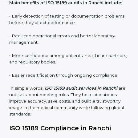
•
Internal Audits:
In-depth checks within the
laboratory to find weaknesses, errors, or non-
conformities before the main certification audit.
•
External Audits:
Independent inspections that
confirm if the laboratory meets ISO 15189 and
international competence requirements.
•
Surveillance Audits:
Periodic checks to ensure
compliance remains consistent and that laboratories
keep following standards daily.
These audits are crucial in Ranchi as they guide
laboratories toward long-term quality, accuracy, and
safety. Certmaxx ensures that audit procedures are
smooth and transparent for all medical organizations.
Main benefits of ISO 15189 audits in Ranchi include
:
• Early detection of testing or documentation
problems before they affect performance.