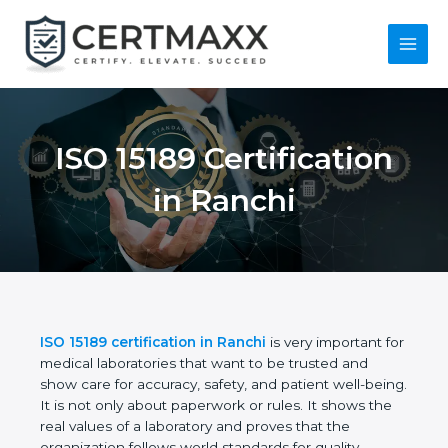
Skip
to
content
Main
Menu
ISO 15189
Certification in
Ranchi
ISO 15189 certification in Ranchi
is very important
for medical laboratories that want to be trusted and
show care for accuracy, safety, and patient well-
being. It is not only about paperwork or rules. It