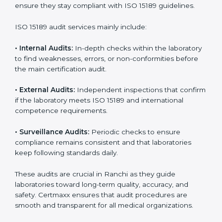
• Higher trust from patients, hospitals, and partners.
With
ISO 15189 implementation
, laboratories not only
achieve certification but also create a culture of
continuous improvement, quality, and accountability. It
becomes part of the daily routine and the
organization’s commitment to patient care.
ISO 15189 Audit Services in Ranchi
Medical laboratories that want to stay globally
competitive must follow strict quality standards. ISO
15189 certification helps them achieve this. In Ranchi,
many healthcare organizations rely on laboratory audit
services for accurate, fair, and detailed evaluations.
These audits not only prepare labs for certification but
also ensure they stay compliant with ISO 15189
guidelines.
ISO 15189 audit services mainly include: