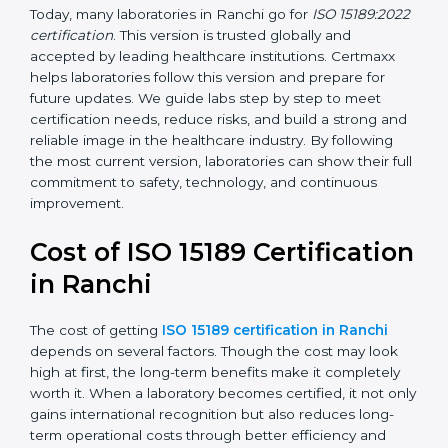
management, and customer satisfaction. It became
widely used across hospitals and diagnostic labs.
•
ISO 15189:2022
– This is the newest version. It aligns
with the latest ISO standards structure (Annex SL) and
includes a focus on patient-centered approaches,
digital lab systems, and risk-based thinking.
Today, many laboratories in Ranchi go for
ISO
15189:2022 certification
. This version is trusted globally
and accepted by leading healthcare institutions.
Certmaxx helps laboratories follow this version and
prepare for future updates. We guide labs step by step
to meet certification needs, reduce risks, and build a
strong and reliable image in the healthcare industry.
By following the most current version, laboratories can
show their full commitment to safety, technology, and
continuous improvement.
Cost of ISO 15189
Certification in Ranchi