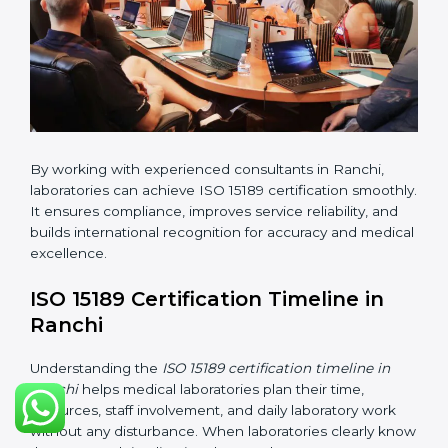
changes in processes and quality systems to meet
ISO 15189 standards.
•
Internal Audit:
Checking all departments to ensure
complete alignment with ISO 15189 requirements.
•
Final Certification Audit:
Consultants assist
laboratories during the official audit carried out by the
certification body.
•
Approval and Certification:
After meeting all ISO
15189 requirements successfully, the laboratory
receives certification.