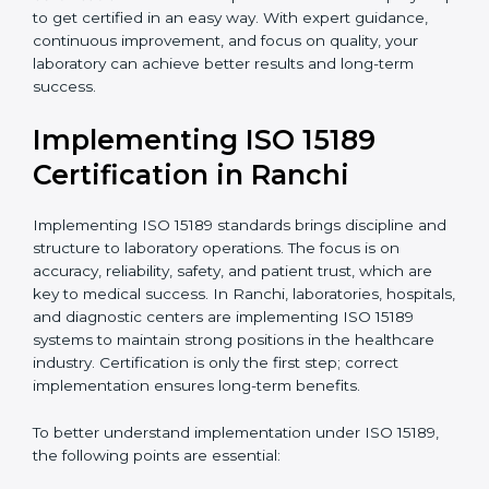
quality and safety of blood and biological samples.
•
Research and Development Centers:
To follow
internationally accepted laboratory practices.
•
Public Health Labs:
To maintain compliance and
reliability in testing for community safety.
•
Medical Colleges and Training Labs:
To promote
standardized lab education and quality management.
In very simple words, any laboratory or healthcare
testing facility in Ranchi that wants to grow
responsibly, gain trust, and meet global standards
needs
ISO 15189 certification
. Certmaxx helps all
laboratories step by step to get certified in an easy
way. With expert guidance, continuous improvement,
and focus on quality, your laboratory can achieve
better results and long-term success.
Implementing ISO 15189