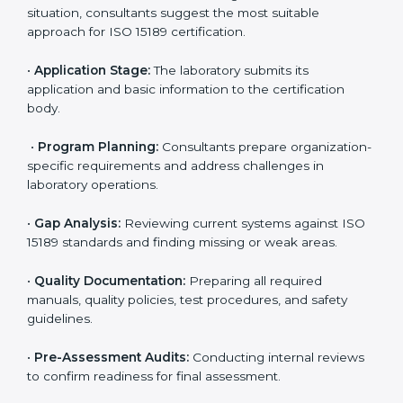
ISO 15189 Certification Process in
Ranchi
To meet the growing demand for quality and accuracy
in healthcare, ISO 15189 certification bodies in Ranchi
provide full certification support to medical
laboratories. Hospitals, clinics, and diagnostic centers
often hire professional agencies like Certmaxx to
manage the process smoothly and ensure complete
compliance.
The
ISO 15189 certification process in Ranchi
is
simple if laboratories follow clear and guided steps.
Expert consultants help through every stage to make
certification easy and transparent. The main steps
include:
•
Pre-Assessment:
Understanding the lab’s current
situation, consultants suggest the most suitable
approach for ISO 15189 certification.