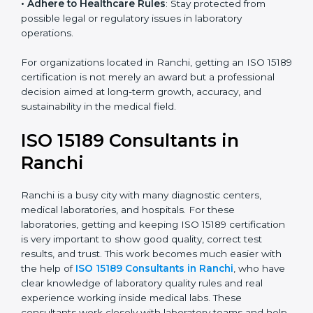
• Enter New Healthcare Networks
: ISO 15189 certified
laboratories are often chosen by large hospitals,
research centers, and international healthcare
programs.
• Adhere to Healthcare Rules
: Stay protected from
possible legal or regulatory issues in laboratory
operations.
For organizations located in Ranchi, getting an ISO
15189 certification is not merely an award but a
professional decision aimed at long-term growth,
accuracy, and sustainability in the medical field.
ISO 15189 Consultants in
Ranchi
Ranchi is a busy city with many diagnostic centers,
medical laboratories, and hospitals. For these
laboratories, getting and keeping ISO 15189
certification is very important to show good quality,