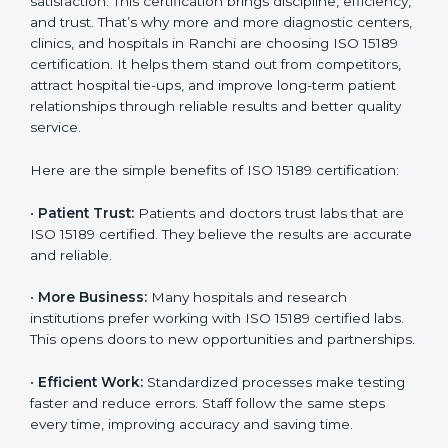
Benefits of ISO 15189
Country
*
Certification
ISO 15189 certification gives many benefits to medical
laboratories in Ranchi. It is not just a paper or a title. It
helps improve every part of lab work, from sample
Submit
collection to reporting. When a lab follows ISO 15189
standards, it ensures accuracy, safety, and client
satisfaction. This certification brings discipline,
efficiency, and trust. That’s why more and more
diagnostic centers, clinics, and hospitals in Ranchi are
choosing ISO 15189 certification. It helps them stand
out from competitors, attract hospital tie-ups, and
improve long-term patient relationships through
reliable results and better quality service.
Here are the simple benefits of ISO 15189 certification:
•
Patient Trust:
Patients and doctors trust labs that
are ISO 15189 certified. They believe the results are