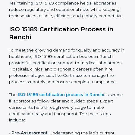
improving quality, reducing testing errors, and
increasing patient confidence.
The ISO 15189 compliance process generally includes:
• Performing a detailed gap analysis to identify
nonconformities or weak areas in the testing process.
• Developing corrective actions to fix gaps and
improve laboratory systems.
• Training laboratory staff on good practices and
compliance procedures.
• Monitoring processes regularly to ensure full
compliance with ISO 15189.
Maintaining ISO 15189 compliance helps laboratories
reduce regulatory and operational risks while keeping
their services reliable, efficient, and globally
competitive.