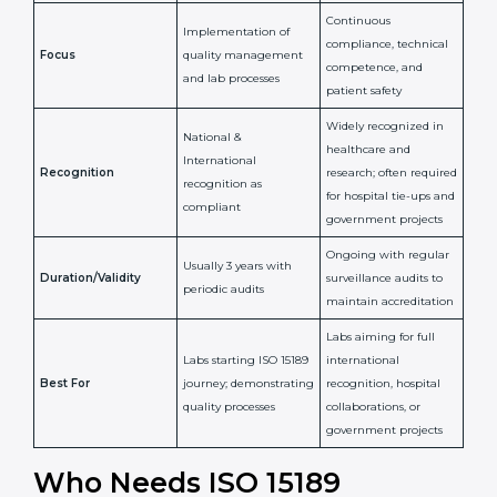
Issued By
Certification Body
Accreditation Body
(e.g., NABL)
Confirms
Confirms ongoing
implementation of
competence,
Purpose
Quality Management
reliability, and
System (QMS) and lab
adherence to ISO
processes
15189 standards
Detailed assessment +
Documentation
regular surveillance
Process
review + audit by
audits by accreditation
certification body
body
Continuous
Implementation of
compliance, technical
Focus
quality management
competence, and
and lab processes
patient safety
Widely recognized in
National &
healthcare and
International
research; often
Recognition
recognition as
required for hospital