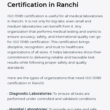
compliant
tie-ups and
government projects
Ongoing with regular
Usually 3 years with
surveillance audits to
Duration/Validity
periodic audits
maintain
accreditation
Labs aiming for full
Labs starting ISO 15189
international
journey;
Best For
recognition, hospital
demonstrating quality
collaborations, or
processes
government projects
Who Needs ISO 15189
Certification in Ranchi
ISO 15189 certification is useful for all medical
laboratories in Ranchi. It is not only for big labs; even
small and medium laboratories can benefit from it. Any
organization that performs medical testing and wants