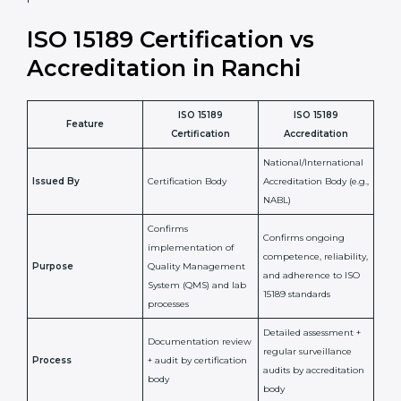
laboratory standards.
•
Compliance Assurance:
ISO 15189 helps laboratories
meet legal and regulatory rules, avoiding fines or
penalties.
In simple words, ISO 15189 certification helps a
laboratory in Ranchi grow with confidence, maintain
accuracy, and earn client trust. Certmaxx makes this
process easy and smooth by giving full support at
every step. It is a smart move for any lab that wants to
be globally recognized, improve patient satisfaction,
and secure a strong position in the healthcare market.
ISO 15189 Certification vs
Accreditation in Ranchi
ISO 15189
ISO 15189
Feature
Certification
Accreditation
National/International