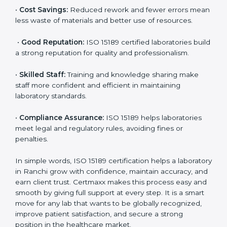
accurate and reliable.
•
More Business:
Many hospitals and research
institutions prefer working with ISO 15189 certified
labs. This opens doors to new opportunities and
partnerships.
•
Efficient Work:
Standardized processes make
testing faster and reduce errors. Staff follow the same
steps every time, improving accuracy and saving time.
•
Cost Savings:
Reduced rework and fewer errors
mean less waste of materials and better use of
resources.
•
Good Reputation:
ISO 15189 certified laboratories
build a strong reputation for quality and
professionalism.
•
Skilled Staff:
Training and knowledge sharing make
staff more confident and efficient in maintaining