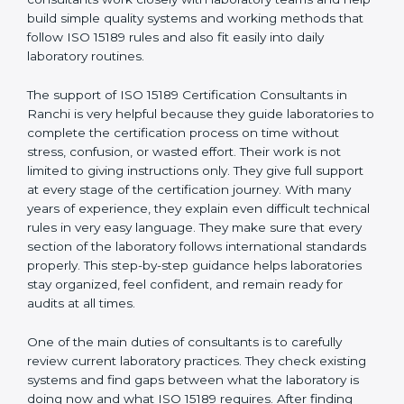
correct test results, and trust. This work becomes
much easier with the help of
ISO 15189 Consultants in
Ranchi
, who have clear knowledge of laboratory
quality rules and real experience working inside
medical labs. These consultants work closely with
laboratory teams and help build simple quality systems
and working methods that follow ISO 15189 rules and
also fit easily into daily laboratory routines.
The support of ISO 15189 Certification Consultants in
Ranchi is very helpful because they guide laboratories
to complete the certification process on time without
stress, confusion, or wasted effort. Their work is not
limited to giving instructions only. They give full support
at every stage of the certification journey. With many
years of experience, they explain even difficult
technical rules in very easy language. They make sure
that every section of the laboratory follows
international standards properly. This step-by-step
guidance helps laboratories stay organized, feel
confident, and remain ready for audits at all times.