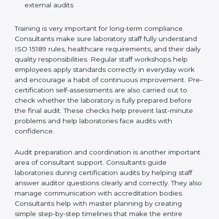
Preparing manuals, policies, procedures, and
quality records
Training laboratory staff to understand compliance
and daily work duties
Supporting laboratories during internal audits and
external audits
Training is very important for long-term compliance.
Consultants make sure laboratory staff fully understand
ISO 15189 rules, healthcare requirements, and their
daily quality responsibilities. Regular staff workshops
help employees apply standards correctly in everyday
work and encourage a habit of continuous
improvement. Pre-certification self-assessments are
also carried out to check whether the laboratory is fully
prepared before the final audit. These checks help
prevent last-minute problems and help laboratories
face audits with confidence.
Audit preparation and coordination is another
important area of consultant support. Consultants