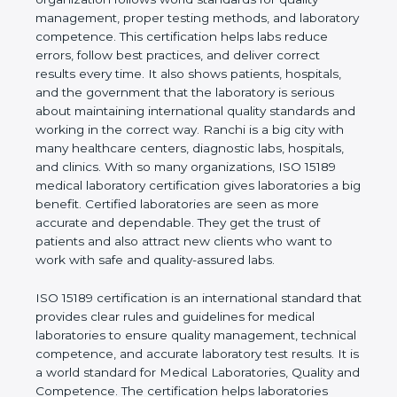
shows the real values of a laboratory and proves
that the organization follows world standards for
quality management, proper testing methods, and
laboratory competence. This certification helps labs
reduce errors, follow best practices, and deliver
correct results every time. It also shows patients,
hospitals, and the government that the laboratory is
serious about maintaining international quality
standards and working in the correct way. Ranchi is
a big city with many healthcare centers, diagnostic
labs, hospitals, and clinics. With so many
organizations, ISO 15189 medical laboratory
certification gives laboratories a big benefit.
Certified laboratories are seen as more accurate
and dependable. They get the trust of patients and
also attract new clients who want to work with safe
and quality-assured labs.
ISO 15189 certification is an international standard
that provides clear rules and guidelines for medical
laboratories to ensure quality management,