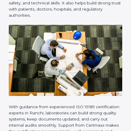
Many laboratories prefer working with a reliable
ISO
15189 certification company in Ranchi
because it
provides complete support from beginning to end
under one system. Such companies focus on long-
term compliance, not just getting the certificate once.
This approach helps laboratories always maintain
accuracy, safety, and technical skills. It also helps build
strong trust with patients, doctors, hospitals, and
regulatory authorities.