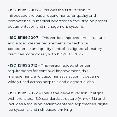
the latest version to stay strong in the competitive
healthcare market, but it also helps to know the older
versions. These updates are designed to reflect
modern technologies, digital data handling, and
patient-focused systems that are now part of every
medical lab’s routine.
The main versions of ISO 15189 are:
•
ISO 15189:2003
– This was the first version. It
introduced the basic requirements for quality and
competence in medical laboratories, focusing on
proper documentation and management systems.
•
ISO 15189:2007
– This version improved the structure
and added clearer requirements for technical
competence and quality control. It aligned laboratory
practices more closely with ISO/IEC 17025.
•
ISO 15189:2012
– This version added stronger
requirements for continual improvement, risk