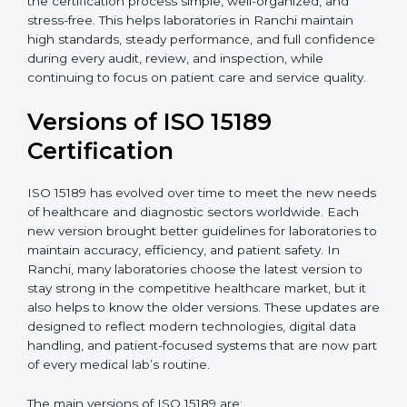
With guidance from experienced ISO 15189
certification experts in Ranchi, laboratories can build
strong quality systems, keep documents updated, and
carry out internal audits smoothly. Support from
Certmaxx makes the certification process simple, well-
organized, and stress-free. This helps laboratories in
Ranchi maintain high standards, steady performance,
and full confidence during every audit, review, and
inspection, while continuing to focus on patient care
and service quality.
Versions of ISO 15189
Certification
ISO 15189 has evolved over time to meet the new
needs of healthcare and diagnostic sectors worldwide.
Each new version brought better guidelines for
laboratories to maintain accuracy, efficiency, and
patient safety. In Ranchi, many laboratories choose