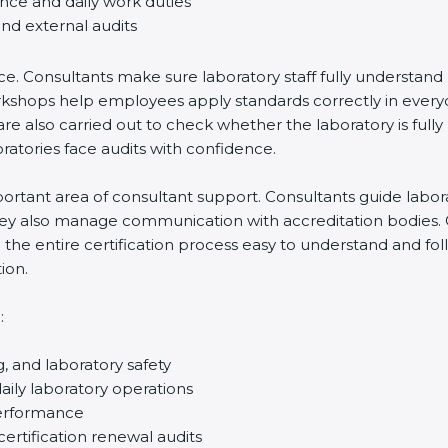
ance and daily work duties
and external audits
ce. Consultants make sure laboratory staff fully understand
ff workshops help employees apply standards correctly in ev
re also carried out to check whether the laboratory is fully
atories face audits with confidence.
rtant area of consultant support. Consultants guide laborato
They also manage communication with accreditation bodies.
the entire certification process easy to understand and foll
ion.
:
g, and laboratory safety
ily laboratory operations
performance
certification renewal audits