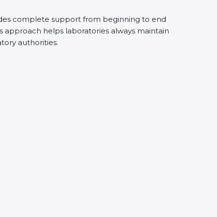
ides complete support from beginning to end
s approach helps laboratories always maintain
atory authorities.