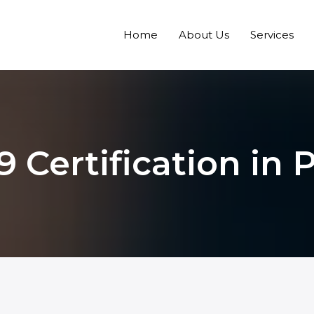
Home
About Us
Services
9 Certification in