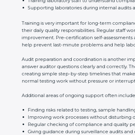
Training laboratory staff to understand compli
Supporting laboratories during internal audits 
Training is very important for long-term complian
their daily quality responsibilities. Regular sta
improvement. Pre-certification self-assessments a
help prevent last-minute problems and help labor
Audit preparation and coordination is another impo
answer auditor questions clearly and correctly. 
creating simple step-by-step timelines that make 
normal testing work without pressure or interrupt
Additional areas of ongoing support often include
Finding risks related to testing, sample handlin
Improving work processes without disturbing da
Regular checking of compliance and quality 
Giving guidance during surveillance audits and 