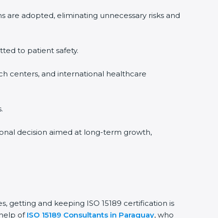
ms are adopted, eliminating unnecessary risks and
tted to patient safety.
rch centers, and international healthcare
.
sional decision aimed at long-term growth,
s, getting and keeping ISO 15189 certification is
 help of
ISO 15189 Consultants in Paraguay
, who