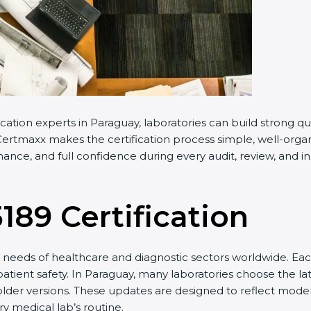
cation experts in Paraguay, laboratories can build strong 
ertmaxx makes the certification process simple, well-organiz
nce, and full confidence during every audit, review, and in
5189 Certification
needs of healthcare and diagnostic sectors worldwide. Eac
patient safety. In Paraguay, many laboratories choose the la
older versions. These updates are designed to reflect moder
y medical lab’s routine.