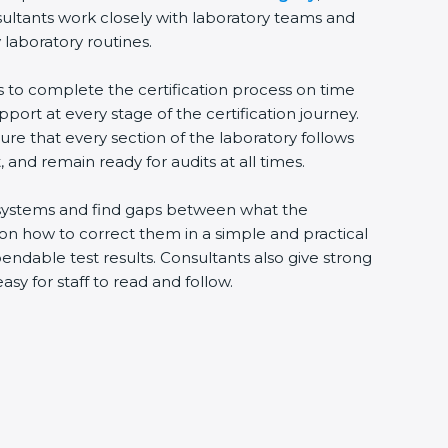
sultants work closely with laboratory teams and
 laboratory routines.
s to complete the certification process on time
upport at every stage of the certification journey.
ure that every section of the laboratory follows
 and remain ready for audits at all times.
ng systems and find gaps between what the
s on how to correct them in a simple and practical
ndable test results. Consultants also give strong
 for staff to read and follow.