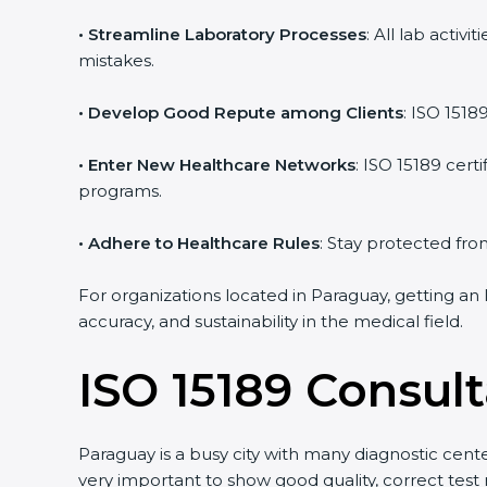
• Streamline Laboratory Processes
: All lab acti
mistakes.
• Develop Good Repute among Clients
: ISO 1518
• Enter New Healthcare Networks
: ISO 15189 cert
programs.
• Adhere to Healthcare Rules
: Stay protected from
For organizations located in Paraguay, getting an
accuracy, and sustainability in the medical field.
ISO 15189 Consul
Paraguay is a busy city with many diagnostic center
very important to show good quality, correct test