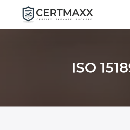
Skip
to
content
ISO 1518