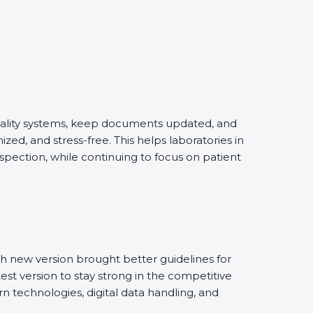
quality systems, keep documents updated, and
ed, and stress-free. This helps laboratories in
spection, while continuing to focus on patient
h new version brought better guidelines for
test version to stay strong in the competitive
n technologies, digital data handling, and