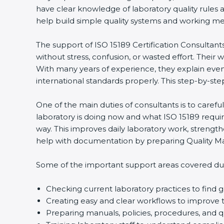
have clear knowledge of laboratory quality rules 
help build simple quality systems and working metho
The support of ISO 15189 Certification Consultant
without stress, confusion, or wasted effort. Their wo
With many years of experience, they explain even d
international standards properly. This step-by-ste
One of the main duties of consultants is to caref
laboratory is doing now and what ISO 15189 require
way. This improves daily laboratory work, strengt
help with documentation by preparing Quality Man
Some of the important support areas covered duri
Checking current laboratory practices to fin
Creating easy and clear workflows to improve t
Preparing manuals, policies, procedures, and q