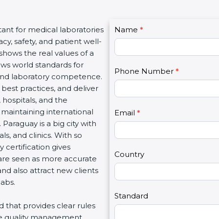
C
tant for medical laboratories
Name
I
*
o
y, safety, and patient well-
f
n
 shows the real values of a
y
t
ows world standards for
o
Phone Number
*
a
and laboratory competence.
u
c
w best practices, and deliver
a
t
, hospitals, and the
r
U
 maintaining international
e
Email
*
s
Paraguay is a big city with
h
2
s, and clinics. With so
u
 certification gives
m
Country
s are seen as more accurate
a
nd also attract new clients
n
labs.
,
l
Standard
rd that provides clear rules
e
re quality management,
a