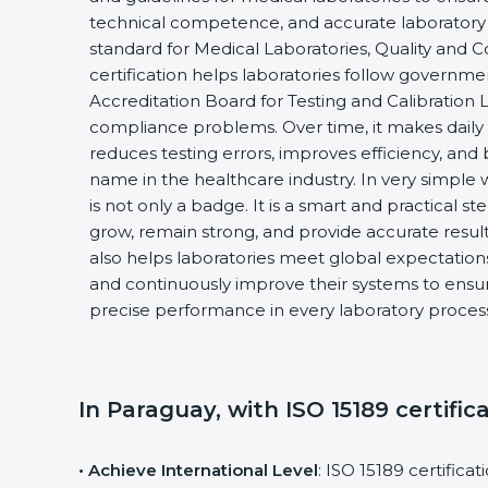
technical competence, and accurate laboratory tes
standard for Medical Laboratories, Quality and
certification helps laboratories follow governm
Accreditation Board for Testing and Calibration 
compliance problems. Over time, it makes daily 
reduces testing errors, improves efficiency, and 
name in the healthcare industry. In very simple w
is not only a badge. It is a smart and practical st
grow, remain strong, and provide accurate results
also helps laboratories meet global expectations
and continuously improve their systems to ensure
precise performance in every laboratory proces
In Paraguay, with ISO 15189 certific
• Achieve International Level
: ISO 15189 certifica