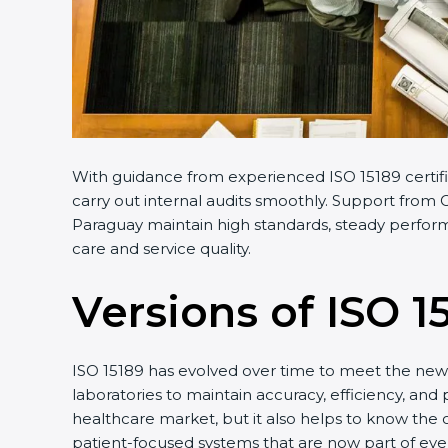
With guidance from experienced ISO 15189 certifi
carry out internal audits smoothly. Support from C
Paraguay maintain high standards, steady performa
care and service quality.
Versions of ISO 1
ISO 15189 has evolved over time to meet the new 
laboratories to maintain accuracy, efficiency, and 
healthcare market, but it also helps to know the 
patient-focused systems that are now part of ever