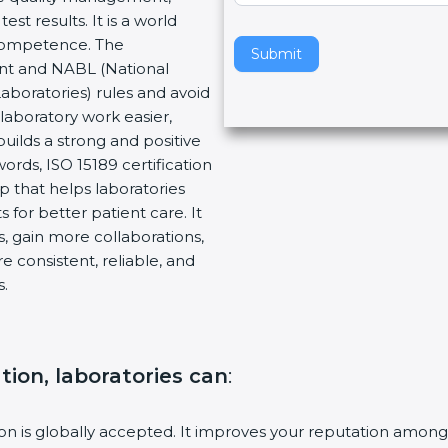
t results. It is a world
v
 Competence. The
e
Submit
ent and NABL (National
t
Laboratories) rules and avoid
h
laboratory work easier,
i
builds a strong and positive
s
ords, ISO 15189 certification
f
ep that helps laboratories
i
 for better patient care. It
e
, gain more collaborations,
l
 consistent, reliable, and
d
s.
b
l
a
n
ation, laboratories can
:
k
.
tion is globally accepted. It improves your reputation among 