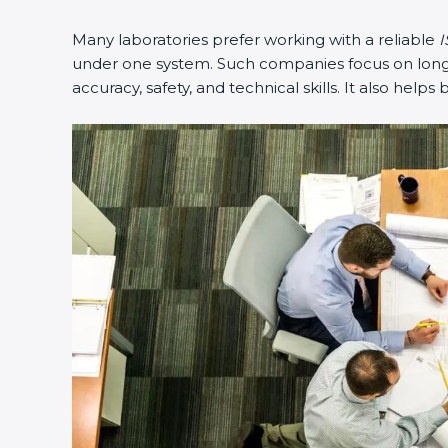
Many laboratories prefer working with a reliable
I
under one system. Such companies focus on long-t
accuracy, safety, and technical skills. It also helps