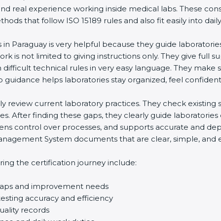
and real experience working inside medical labs. These con
ds that follow ISO 15189 rules and also fit easily into daily
s in Paraguay is very helpful because they guide laboratorie
rk is not limited to giving instructions only. They give full s
ifficult technical rules in very easy language. They make s
p guidance helps laboratories stay organized, feel confident,
ully review current laboratory practices. They check existi
s. After finding these gaps, they clearly guide laboratorie
hens control over processes, and supports accurate and depe
agement System documents that are clear, simple, and easy
ng the certification journey include:
d gaps and improvement needs
esting accuracy and efficiency
uality records