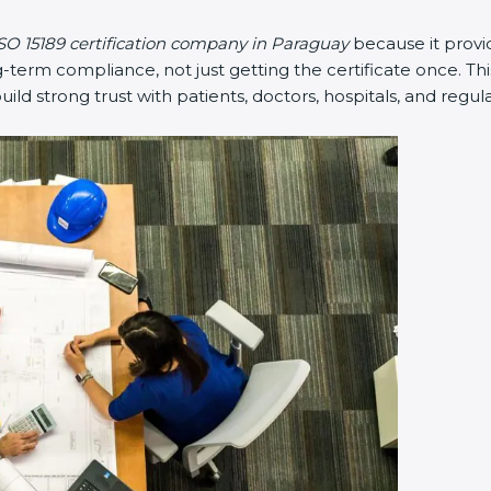
SO 15189 certification company in Paraguay
because it prov
erm compliance, not just getting the certificate once. Thi
 build strong trust with patients, doctors, hospitals, and regul