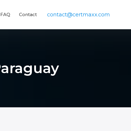
contact@certmaxx.com
FAQ
Contact
 Paraguay