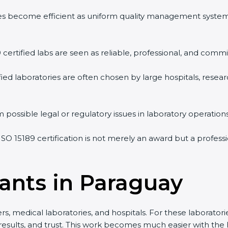
vities become efficient as uniform quality management syste
9 certified labs are seen as reliable, professional, and commi
ified laboratories are often chosen by large hospitals, resea
 possible legal or regulatory issues in laboratory operations
 ISO 15189 certification is not merely an award but a profes
tants in Paraguay
s, medical laboratories, and hospitals. For these laboratorie
 results, and trust. This work becomes much easier with the