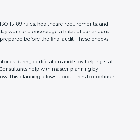
 ISO 15189 rules, healthcare requirements, and
eryday work and encourage a habit of continuous
 prepared before the final audit. These checks
ries during certification audits by helping staff
 Consultants help with master planning by
ow. This planning allows laboratories to continue