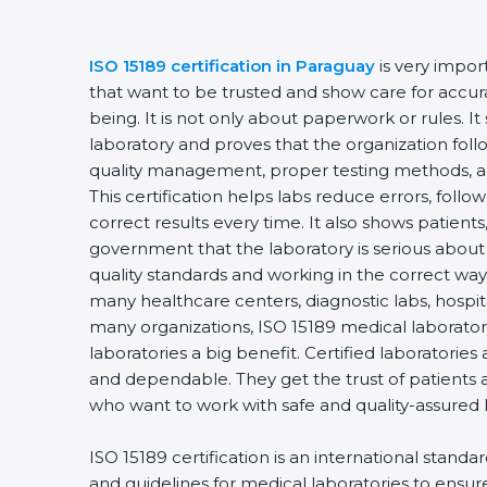
ISO 15189 certification in Paraguay
is very impor
that want to be trusted and show care for accurac
being. It is not only about paperwork or rules. It
laboratory and proves that the organization foll
quality management, proper testing methods, 
This certification helps labs reduce errors, follo
correct results every time. It also shows patients
government that the laboratory is serious about
quality standards and working in the correct way. 
many healthcare centers, diagnostic labs, hospital
many organizations, ISO 15189 medical laboratory
laboratories a big benefit. Certified laboratorie
and dependable. They get the trust of patients a
who want to work with safe and quality-assured 
ISO 15189 certification is an international standa
and guidelines for medical laboratories to ensu