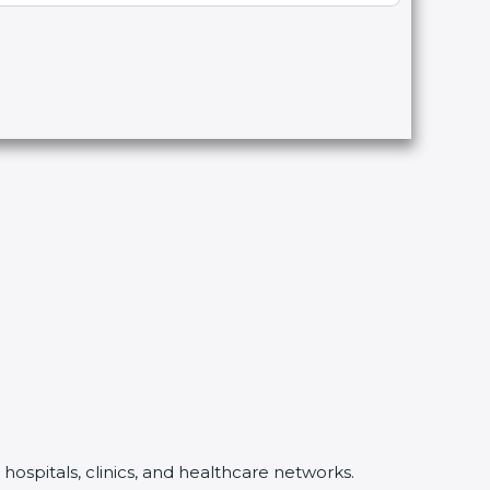
hospitals, clinics, and healthcare networks.