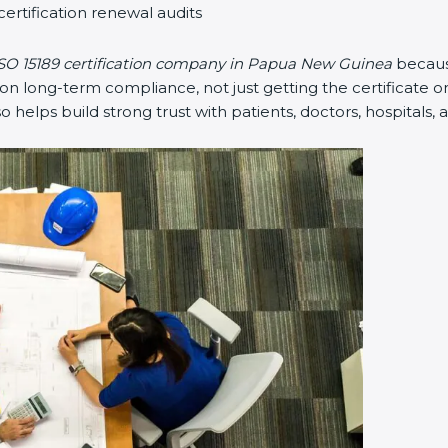
certification renewal audits
SO 15189 certification company in Papua New Guinea
becaus
 long-term compliance, not just getting the certificate on
lso helps build strong trust with patients, doctors, hospitals, 