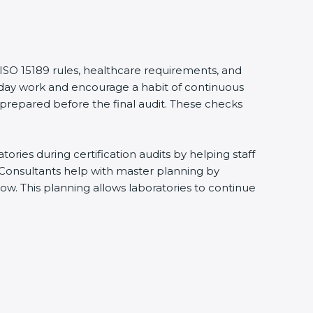
 ISO 15189 rules, healthcare requirements, and
eryday work and encourage a habit of continuous
 prepared before the final audit. These checks
ries during certification audits by helping staff
 Consultants help with master planning by
ow. This planning allows laboratories to continue