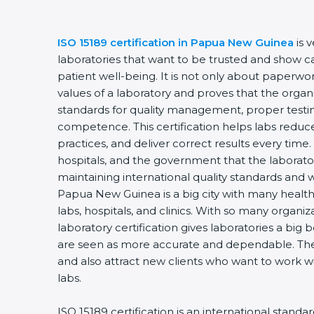
ISO 15189 certification in Papua New Guinea
is 
laboratories that want to be trusted and show ca
patient well-being. It is not only about paperwork
values of a laboratory and proves that the organ
standards for quality management, proper testi
competence. This certification helps labs reduce
practices, and deliver correct results every time. 
hospitals, and the government that the laborator
maintaining international quality standards and 
Papua New Guinea is a big city with many health
labs, hospitals, and clinics. With so many organi
laboratory certification gives laboratories a big b
are seen as more accurate and dependable. They
and also attract new clients who want to work wi
labs.
ISO 15189 certification is an international standa