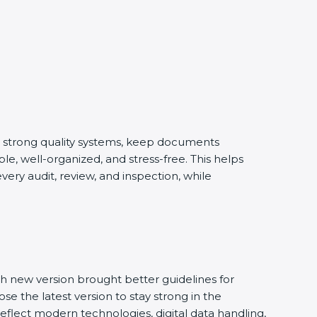
d strong quality systems, keep documents
e, well-organized, and stress-free. This helps
ery audit, review, and inspection, while
h new version brought better guidelines for
se the latest version to stay strong in the
eflect modern technologies, digital data handling,