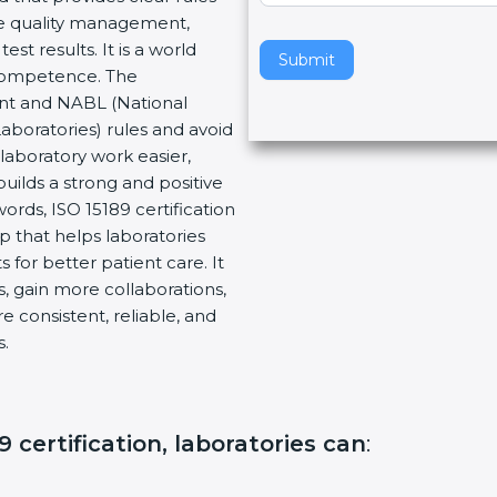
re quality management,
v
t results. It is a world
e
Submit
 Competence. The
t
ent and NABL (National
h
Laboratories) rules and avoid
i
laboratory work easier,
s
builds a strong and positive
f
ords, ISO 15189 certification
i
ep that helps laboratories
e
 for better patient care. It
l
, gain more collaborations,
d
 consistent, reliable, and
b
s.
l
a
n
k
 certification, laboratories can
:
.