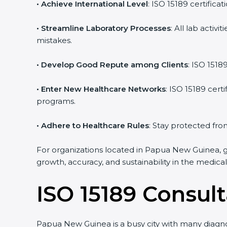
• Achieve International Level
: ISO 15189 certifica
• Streamline Laboratory Processes
: All lab acti
mistakes.
• Develop Good Repute among Clients
: ISO 1518
• Enter New Healthcare Networks
: ISO 15189 cert
programs.
• Adhere to Healthcare Rules
: Stay protected from
For organizations located in Papua New Guinea, ge
growth, accuracy, and sustainability in the medical 
ISO 15189 Consul
Papua New Guinea is a busy city with many diagnos