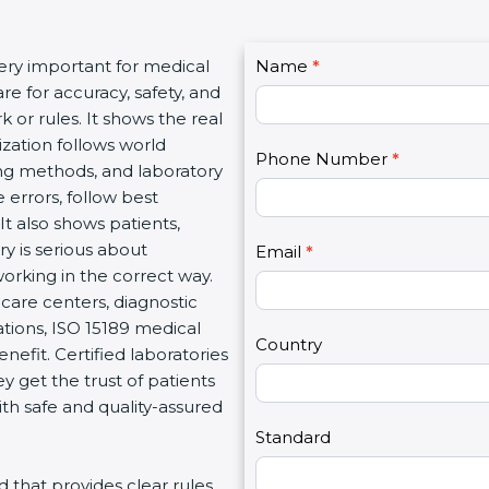
C
very important for medical
Name
I
*
o
re for accuracy, safety, and
f
n
 or rules. It shows the real
y
t
ization follows world
o
Phone Number
*
a
ng methods, and laboratory
u
c
 errors, follow best
a
t
It also shows patients,
r
U
y is serious about
e
Email
*
s
working in the correct way.
h
2
care centers, diagnostic
u
zations, ISO 15189 medical
m
Country
enefit. Certified laboratories
a
 get the trust of patients
n
th safe and quality-assured
,
l
Standard
e
rd that provides clear rules
a