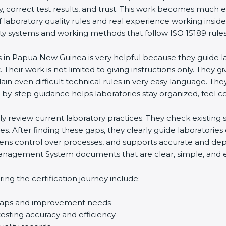
ty, correct test results, and trust. This work becomes much e
laboratory quality rules and real experience working insid
y systems and working methods that follow ISO 15189 rules and
s in Papua New Guinea is very helpful because they guide l
 Their work is not limited to giving instructions only. They gi
in even difficult technical rules in very easy language. Th
-by-step guidance helps laboratories stay organized, feel co
ully review current laboratory practices. They check existi
s. After finding these gaps, they clearly guide laboratorie
hens control over processes, and supports accurate and depe
agement System documents that are clear, simple, and easy
ng the certification journey include:
d gaps and improvement needs
esting accuracy and efficiency