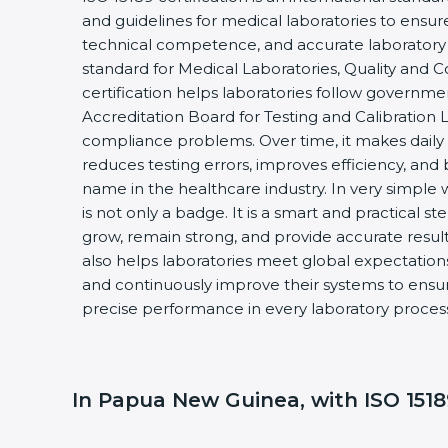
and guidelines for medical laboratories to ensu
technical competence, and accurate laboratory tes
standard for Medical Laboratories, Quality and
certification helps laboratories follow governm
Accreditation Board for Testing and Calibration 
compliance problems. Over time, it makes daily 
reduces testing errors, improves efficiency, and 
name in the healthcare industry. In very simple w
is not only a badge. It is a smart and practical st
grow, remain strong, and provide accurate results
also helps laboratories meet global expectations
and continuously improve their systems to ensure
precise performance in every laboratory proces
In Papua New Guinea, with ISO 15189