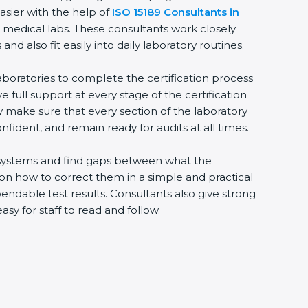
asier with the help of
ISO 15189 Consultants in
e medical labs. These consultants work closely
 also fit easily into daily laboratory routines.
aboratories to complete the certification process
ve full support at every stage of the certification
ey make sure that every section of the laboratory
nfident, and remain ready for audits at all times.
ng systems and find gaps between what the
s on how to correct them in a simple and practical
ndable test results. Consultants also give strong
 for staff to read and follow.