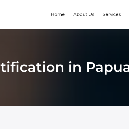
Home
About Us
Services
rtification in Pap