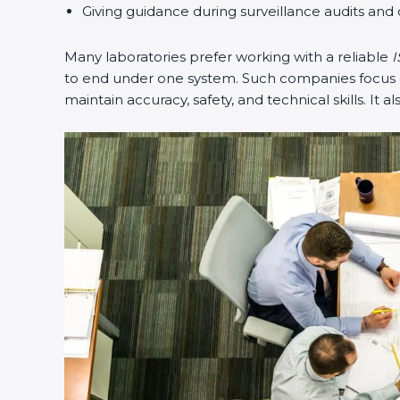
Giving guidance during surveillance audits and 
Many laboratories prefer working with a reliable
I
to end under one system. Such companies focus on
maintain accuracy, safety, and technical skills. It a