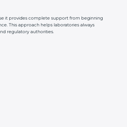
e it provides complete support from beginning
ce. This approach helps laboratories always
and regulatory authorities.