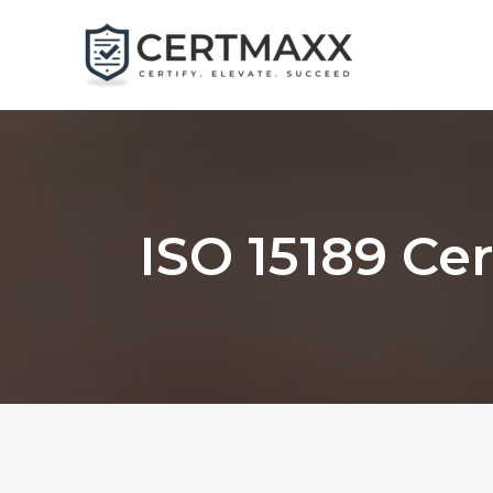
Skip
to
content
ISO 15189 Ce