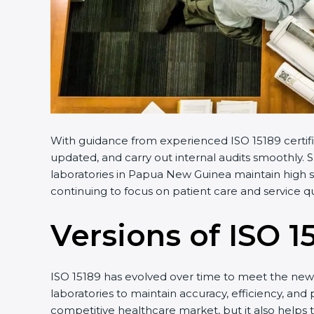
With guidance from experienced ISO 15189 certifi
updated, and carry out internal audits smoothly. 
laboratories in Papua New Guinea maintain high st
continuing to focus on patient care and service qua
Versions of ISO 1
ISO 15189 has evolved over time to meet the new 
laboratories to maintain accuracy, efficiency, and
competitive healthcare market, but it also helps 