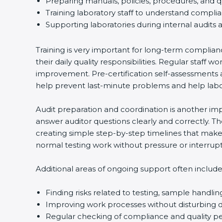
Preparing manuals, policies, procedures, and q
Training laboratory staff to understand compli
Supporting laboratories during internal audits 
Training is very important for long-term complian
their daily quality responsibilities. Regular sta
improvement. Pre-certification self-assessments a
help prevent last-minute problems and help labor
Audit preparation and coordination is another impo
answer auditor questions clearly and correctly. 
creating simple step-by-step timelines that make 
normal testing work without pressure or interrupt
Additional areas of ongoing support often include
Finding risks related to testing, sample handlin
Improving work processes without disturbing da
Regular checking of compliance and quality 