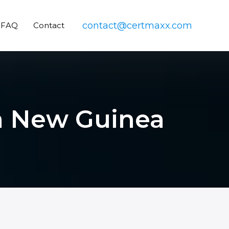
contact@certmaxx.com
FAQ
Contact
ua New Guinea