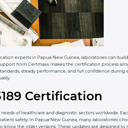
cation experts in Papua New Guinea, laboratories can buil
Support from Certmaxx makes the certification process simpl
andards, steady performance, and full confidence during ev
lity.
5189 Certification
needs of healthcare and diagnostic sectors worldwide. Eac
 patient safety. In Papua New Guinea, many laboratories choo
to know the older versions. These updates are designed to r