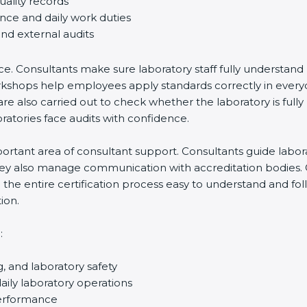
uality records
ance and daily work duties
and external audits
ce. Consultants make sure laboratory staff fully understand
ff workshops help employees apply standards correctly in ev
re also carried out to check whether the laboratory is fully
atories face audits with confidence.
rtant area of consultant support. Consultants guide laborato
They also manage communication with accreditation bodies.
the entire certification process easy to understand and foll
ion.
:
g, and laboratory safety
ily laboratory operations
performance