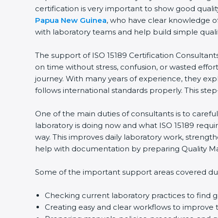
certification is very important to show good quali
Papua New Guinea
, who have clear knowledge of 
with laboratory teams and help build simple qualit
The support of ISO 15189 Certification Consultant
on time without stress, confusion, or wasted effort.
journey. With many years of experience, they expla
follows international standards properly. This step
One of the main duties of consultants is to caref
laboratory is doing now and what ISO 15189 require
way. This improves daily laboratory work, strengt
help with documentation by preparing Quality Man
Some of the important support areas covered duri
Checking current laboratory practices to fin
Creating easy and clear workflows to improve t