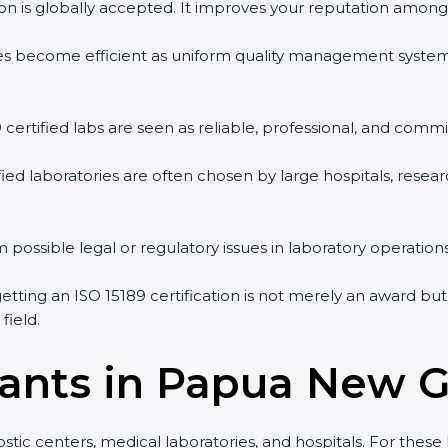
tion is globally accepted. It improves your reputation among 
vities become efficient as uniform quality management syste
9 certified labs are seen as reliable, professional, and commi
ified laboratories are often chosen by large hospitals, resea
 possible legal or regulatory issues in laboratory operations
tting an ISO 15189 certification is not merely an award but
field.
tants in Papua New 
tic centers, medical laboratories, and hospitals. For these