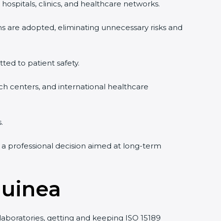
hospitals, clinics, and healthcare networks.
ms are adopted, eliminating unnecessary risks and
tted to patient safety.
rch centers, and international healthcare
.
 a professional decision aimed at long-term
Guinea
 laboratories, getting and keeping ISO 15189