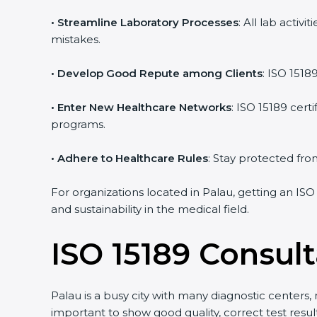
• Streamline Laboratory Processes
: All lab acti
mistakes.
• Develop Good Repute among Clients
: ISO 1518
• Enter New Healthcare Networks
: ISO 15189 cert
programs.
• Adhere to Healthcare Rules
: Stay protected from
For organizations located in Palau, getting an ISO
and sustainability in the medical field.
ISO 15189 Consult
Palau is a busy city with many diagnostic centers, 
important to show good quality, correct test resu