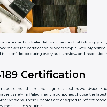
cation experts in Palau, laboratories can build strong qual
x makes the certification process simple, well-organized, a
full confidence during every audit, review, and inspection,
5189 Certification
needs of healthcare and diagnostic sectors worldwide. Eac
patient safety. In Palau, many laboratories choose the latest
older versions. These updates are designed to reflect moder
y medical lab’s routine.