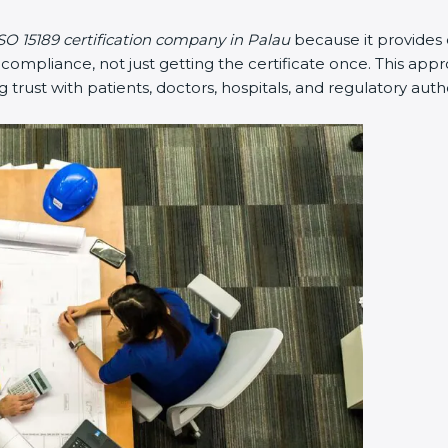
SO 15189 certification company in Palau
because it provides
mpliance, not just getting the certificate once. This appr
ng trust with patients, doctors, hospitals, and regulatory autho