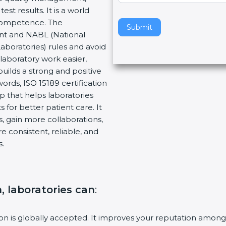
t results. It is a world
v
 Competence. The
e
Submit
ent and NABL (National
t
Laboratories) rules and avoid
h
laboratory work easier,
i
builds a strong and positive
s
ords, ISO 15189 certification
f
ep that helps laboratories
i
 for better patient care. It
e
, gain more collaborations,
l
 consistent, reliable, and
d
s.
b
l
a
n
n, laboratories can
:
k
.
tion is globally accepted. It improves your reputation among 