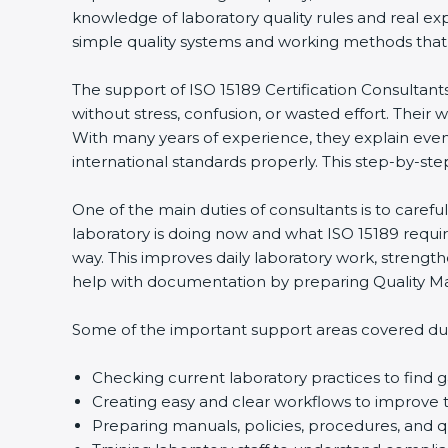
knowledge of laboratory quality rules and real ex
simple quality systems and working methods that fol
The support of ISO 15189 Certification Consultant
without stress, confusion, or wasted effort. Their wo
With many years of experience, they explain even d
international standards properly. This step-by-ste
One of the main duties of consultants is to caref
laboratory is doing now and what ISO 15189 require
way. This improves daily laboratory work, strengt
help with documentation by preparing Quality Man
Some of the important support areas covered duri
Checking current laboratory practices to fin
Creating easy and clear workflows to improve t
Preparing manuals, policies, procedures, and q