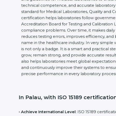
technical competence, and accurate laboratory tes
standard for Medical Laboratories, Quality and
certification helps laboratories follow governm
Accreditation Board for Testing and Calibration 
compliance problems. Over time, it makes daily 
reduces testing errors, improves efficiency, and 
name in the healthcare industry. In very simple w
is not only a badge. It is a smart and practical st
grow, remain strong, and provide accurate results
also helps laboratories meet global expectations
and continuously improve their systems to ensure
precise performance in every laboratory proces
In Palau, with ISO 15189 certificatio
• Achieve International Level
: ISO 15189 certifica