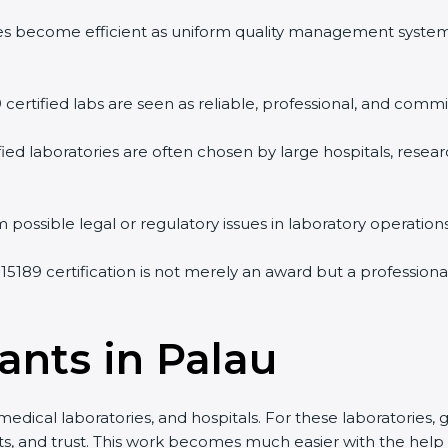
vities become efficient as uniform quality management syste
9 certified labs are seen as reliable, professional, and commi
ified laboratories are often chosen by large hospitals, resea
 possible legal or regulatory issues in laboratory operations
 15189 certification is not merely an award but a profession
ants in Palau
medical laboratories, and hospitals. For these laboratories, 
lts, and trust. This work becomes much easier with the help