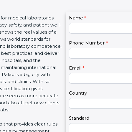
C
 for medical laboratories
Name
I
*
o
y, safety, and patient well-
f
n
 shows the real values of a
y
t
ows world standards for
o
Phone Number
*
a
and laboratory competence.
u
c
w best practices, and deliver
a
t
, hospitals, and the
r
U
 maintaining international
e
Email
*
s
Palau is a big city with
h
2
s, and clinics. With so
u
 certification gives
m
Country
s are seen as more accurate
a
nd also attract new clients
n
labs.
,
l
Standard
rd that provides clear rules
e
re quality management,
a