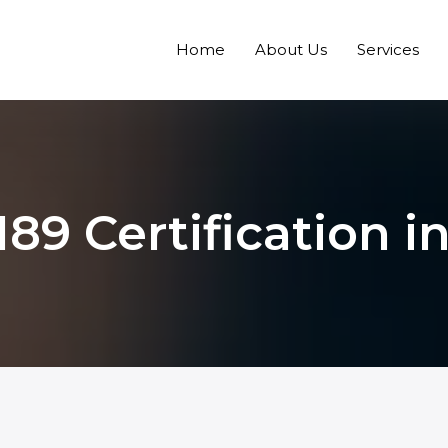
Home
About Us
Services
189 Certification i