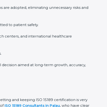
ms are adopted, eliminating unnecessary risks and
tted to patient safety.
rch centers, and international healthcare
.
al decision aimed at long-term growth, accuracy,
getting and keeping ISO 15189 certification is very
 of
ISO 15189 Consultants in Palau
, who have clear