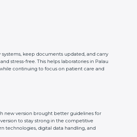
ity systems, keep documents updated, and carry
nd stress-free. This helps laboratories in Palau
 while continuing to focus on patient care and
h new version brought better guidelines for
 version to stay strong in the competitive
n technologies, digital data handling, and