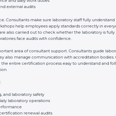
ance and daily work duties
and external audits
ce. Consultants make sure laboratory staff fully understand
ff workshops help employees apply standards correctly in ev
re also carried out to check whether the laboratory is fully
atories face audits with confidence.
rtant area of consultant support. Consultants guide laborato
They also manage communication with accreditation bodies.
the entire certification process easy to understand and foll
ion.
:
g, and laboratory safety
ily laboratory operations
performance
certification renewal audits