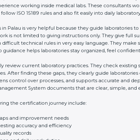
perience working inside medical labs. These consultants wo
low ISO 15189 rules and also fit easily into daily laboratory
s in Palau is very helpful because they guide laboratories t
rk is not limited to giving instructions only. They give full s
ifficult technical rules in very easy language. They make s
p guidance helps laboratories stay organized, feel confident,
ully review current laboratory practices. They check existi
s. After finding these gaps, they clearly guide laboratorie
hens control over processes, and supports accurate and depe
agement System documents that are clear, simple, and easy
ng the certification journey include:
d gaps and improvement needs
esting accuracy and efficiency
uality records