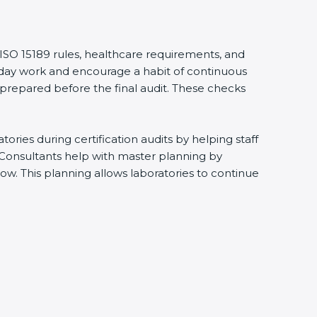
 ISO 15189 rules, healthcare requirements, and
eryday work and encourage a habit of continuous
 prepared before the final audit. These checks
ries during certification audits by helping staff
 Consultants help with master planning by
ow. This planning allows laboratories to continue