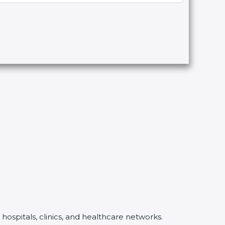
hospitals, clinics, and healthcare networks.