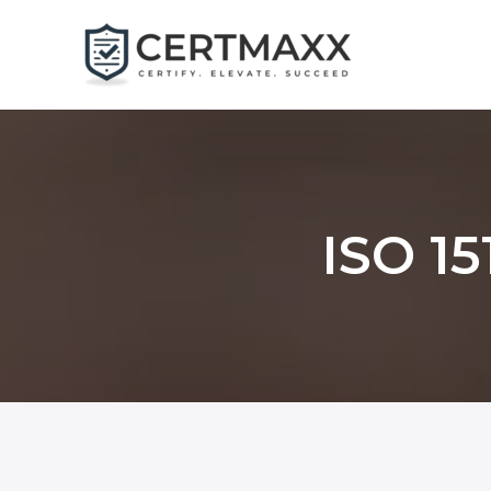
Skip
to
content
ISO 15