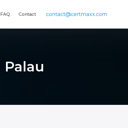
contact@certmaxx.com
FAQ
Contact
n Palau