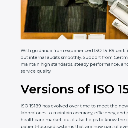
With guidance from experienced ISO 15189 certifi
out internal audits smoothly. Support from Certmax
maintain high standards, steady performance, and 
service quality.
Versions of ISO 1
ISO 15189 has evolved over time to meet the new 
laboratories to maintain accuracy, efficiency, and 
healthcare market, but it also helps to know the 
patient-focused systems that are now part of ever