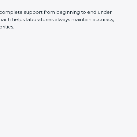
 complete support from beginning to end under
oach helps laboratories always maintain accuracy,
rities.