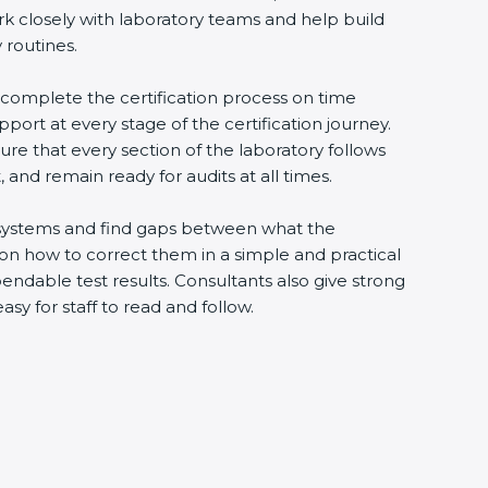
rk closely with laboratory teams and help build
 routines.
o complete the certification process on time
upport at every stage of the certification journey.
ure that every section of the laboratory follows
 and remain ready for audits at all times.
ng systems and find gaps between what the
s on how to correct them in a simple and practical
ndable test results. Consultants also give strong
 for staff to read and follow.