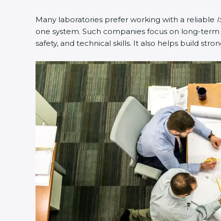
Many laboratories prefer working with a reliable
I
one system. Such companies focus on long-term co
safety, and technical skills. It also helps build stro