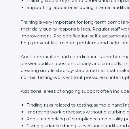
Training laboratory staff to understand compli
Supporting laboratories during internal audits 
Training is very important for long-term complian
their daily quality responsibilities. Regular sta
improvement. Pre-certification self-assessments a
help prevent last-minute problems and help labor
Audit preparation and coordination is another impo
answer auditor questions clearly and correctly. 
creating simple step-by-step timelines that make 
normal testing work without pressure or interrupt
Additional areas of ongoing support often include
Finding risks related to testing, sample handlin
Improving work processes without disturbing da
Regular checking of compliance and quality 
Giving guidance during surveillance audits and 