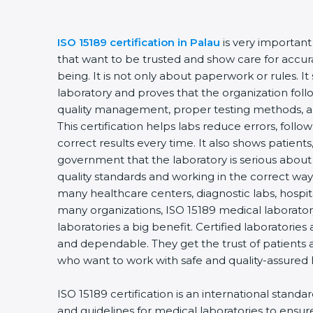
ISO 15189 certification in Palau
is very important
that want to be trusted and show care for accurac
being. It is not only about paperwork or rules. It
laboratory and proves that the organization foll
quality management, proper testing methods, 
This certification helps labs reduce errors, follo
correct results every time. It also shows patients
government that the laboratory is serious about
quality standards and working in the correct way. 
many healthcare centers, diagnostic labs, hospital
many organizations, ISO 15189 medical laboratory
laboratories a big benefit. Certified laboratorie
and dependable. They get the trust of patients a
who want to work with safe and quality-assured 
ISO 15189 certification is an international standa
and guidelines for medical laboratories to ensu