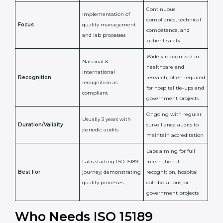
Confirms
Confirms ongoing
implementation of
competence,
Purpose
Quality Management
reliability, and
System (QMS) and lab
adherence to ISO
processes
15189 standards
Detailed assessment +
Documentation
regular surveillance
Process
review + audit by
audits by accreditation
certification body
body
Continuous
Implementation of
compliance, technical
Focus
quality management
competence, and
and lab processes
patient safety
Widely recognized in
National &
healthcare and
International
research; often
Recognition
recognition as
required for hospital
compliant
tie-ups and
government projects