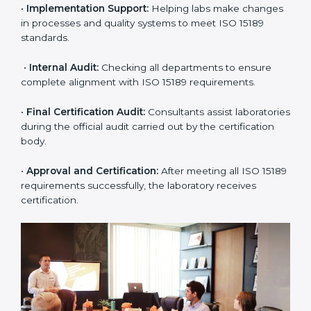
application and basic information to the certification
body.
•
Program Planning:
Consultants prepare
organization-specific requirements and address
challenges in laboratory operations.
•
Gap Analysis:
Reviewing current systems against
ISO 15189 standards and finding missing or weak
areas.
•
Quality Documentation:
Preparing all required
manuals, quality policies, test procedures, and safety
guidelines.
•
Pre-Assessment Audits:
Conducting internal
reviews to confirm readiness for final assessment.
•
Implementation Support:
Helping labs make
changes in processes and quality systems to meet
ISO 15189 standards.