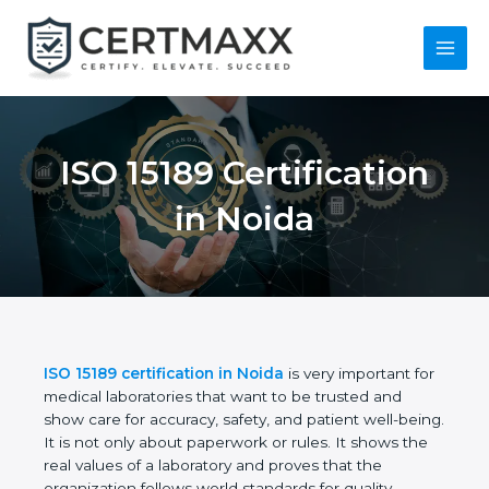
Skip
to
content
Main
Menu
ISO 15189
Certification in Noida
ISO 15189 certification in Noida
is very important
for medical laboratories that want to be trusted and
show care for accuracy, safety, and patient well-
being. It is not only about paperwork or rules. It
shows the real values of a laboratory and proves
that the organization follows world standards for