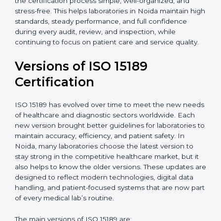
certification experts in Noida, laboratories can build
strong quality systems, keep documents updated, and
carry out internal audits smoothly. Support from
Certmaxx makes the certification process simple, well-
organized, and stress-free. This helps laboratories in
Noida maintain high standards, steady performance,
and full confidence during every audit, review, and
inspection, while continuing to focus on patient care
and service quality.
Versions of ISO 15189
Certification
ISO 15189 has evolved over time to meet the new
needs of healthcare and diagnostic sectors worldwide.
Each new version brought better guidelines for
laboratories to maintain accuracy, efficiency, and
patient safety. In Noida, many laboratories choose the
latest version to stay strong in the competitive
healthcare market, but it also helps to know the older