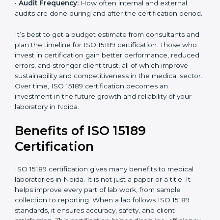
analysis.
•
Staff and Training Needs:
The number of people to
be trained and the amount of documentation to be
created also affect the budget.
•
Audit Frequency:
How often internal and external
audits are done during and after the certification
period.
It’s best to get a budget estimate from consultants
×
popup
and plan the timeline for ISO 15189 certification. Those
Full Name
If
*
you
who invest in certification gain better performance,
are
reduced errors, and stronger client trust, all of which
human,
improve sustainability and competitiveness in the
leave
Phone
*
medical sector. Over time, ISO 15189 certification
this
becomes an investment in the future growth and
field
reliability of your laboratory in Noida.
blank.
Email
Benefits of ISO 15189