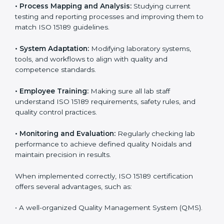
Implementing ISO 15189 standards brings discipline
and structure to laboratory operations. The focus is on
accuracy, reliability, safety, and patient trust, which are
key to medical success. In Noida, laboratories,
hospitals, and diagnostic centers are implementing
ISO 15189 systems to maintain strong positions in the
healthcare industry. Certification is only the first step;
correct implementation ensures long-term benefits.
To better understand implementation under ISO 15189,
the following points are essential:
•
Process Mapping and Analysis:
Studying current
testing and reporting processes and improving them
to match ISO 15189 guidelines.
•
System Adaptation:
Modifying laboratory systems,
tools, and workflows to align with quality and
competence standards.
•
Employee Training:
Making sure all lab staff