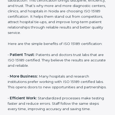
Certification
Country
*
ISO 15189 certification gives many benefits to medical
laboratories in Noida. It is not just a paper or a title. It
helps improve every part of lab work, from sample
collection to reporting. When a lab follows ISO 15189
standards, it ensures accuracy, safety, and client
Submit
satisfaction. This certification brings discipline,
efficiency, and trust. That’s why more and more
diagnostic centers, clinics, and hospitals in Noida are
choosing ISO 15189 certification. It helps them stand
out from competitors, attract hospital tie-ups, and
improve long-term patient relationships through
reliable results and better quality service.
Here are the simple benefits of ISO 15189 certification:
•
Patient Trust:
Patients and doctors trust labs that
are ISO 15189 certified. They believe the results are
accurate and reliable.