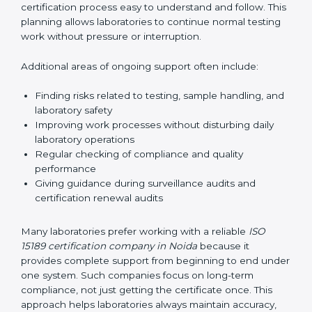
correctly. They also manage communication with
accreditation bodies. Consultants help with master
planning by creating simple step-by-step timelines that
make the entire certification process easy to
understand and follow. This planning allows
laboratories to continue normal testing work without
pressure or interruption.
Additional areas of ongoing support often include:
Finding risks related to testing, sample handling,
and laboratory safety
Improving work processes without disturbing daily
laboratory operations
Regular checking of compliance and quality
performance
Giving guidance during surveillance audits and
certification renewal audits
Many laboratories prefer working with a reliable
ISO
15189 certification company in Noida
because it