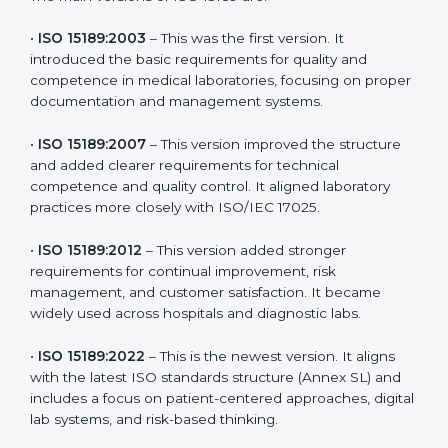
versions. These updates are designed to reflect
modern technologies, digital data handling, and
patient-focused systems that are now part of every
medical lab’s routine.
The main versions of ISO 15189 are:
•
ISO 15189:2003
– This was the first version. It
introduced the basic requirements for quality and
competence in medical laboratories, focusing on
proper documentation and management systems.
•
ISO 15189:2007
– This version improved the structure
and added clearer requirements for technical
competence and quality control. It aligned laboratory
practices more closely with ISO/IEC 17025.
•
ISO 15189:2012
– This version added stronger
requirements for continual improvement, risk
management, and customer satisfaction. It became
widely used across hospitals and diagnostic labs.