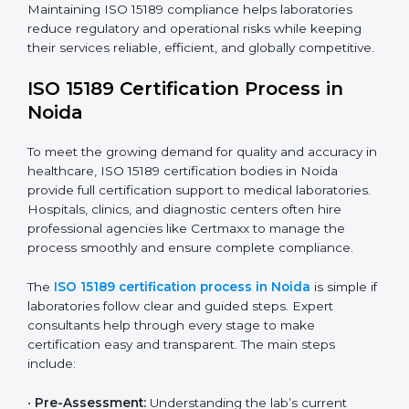
The ISO 15189 compliance process generally includes:
• Performing a detailed gap analysis to identify
nonconformities or weak areas in the testing process.
• Developing corrective actions to fix gaps and
improve laboratory systems.
• Training laboratory staff on good practices and
compliance procedures.
• Monitoring processes regularly to ensure full
compliance with ISO 15189.
Maintaining ISO 15189 compliance helps laboratories
reduce regulatory and operational risks while keeping
their services reliable, efficient, and globally
competitive.
ISO 15189 Certification Process in