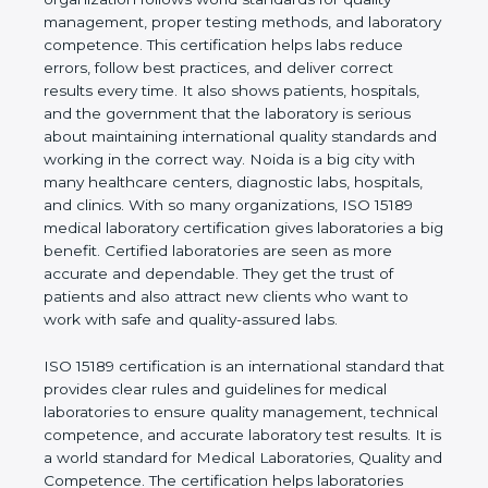
quality management, proper testing methods, and
laboratory competence. This certification helps labs
reduce errors, follow best practices, and deliver
correct results every time. It also shows patients,
hospitals, and the government that the laboratory is
serious about maintaining international quality
standards and working in the correct way. Noida is
a big city with many healthcare centers, diagnostic
labs, hospitals, and clinics. With so many
organizations, ISO 15189 medical laboratory
certification gives laboratories a big benefit.
Certified laboratories are seen as more accurate
and dependable. They get the trust of patients and
also attract new clients who want to work with safe
and quality-assured labs.
ISO 15189 certification is an international standard
that provides clear rules and guidelines for medical
laboratories to ensure quality management,
technical competence, and accurate laboratory test
results. It is a world standard for Medical