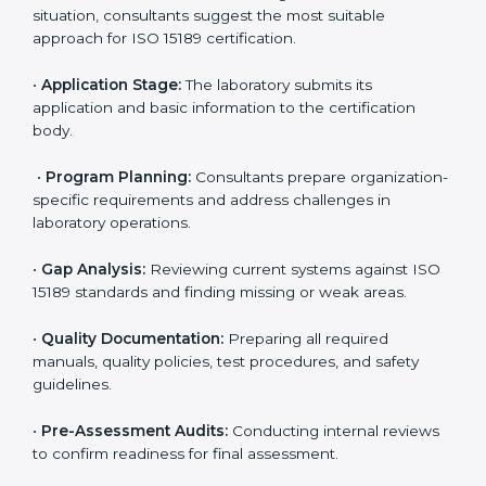
Noida
To meet the growing demand for quality and accuracy
in healthcare, ISO 15189 certification bodies in Noida
provide full certification support to medical
laboratories. Hospitals, clinics, and diagnostic centers
often hire professional agencies like Certmaxx to
manage the process smoothly and ensure complete
compliance.
The
ISO 15189 certification process in Noida
is simple
if laboratories follow clear and guided steps. Expert
consultants help through every stage to make
certification easy and transparent. The main steps
include:
•
Pre-Assessment:
Understanding the lab’s current
situation, consultants suggest the most suitable
approach for ISO 15189 certification.
•
Application Stage:
The laboratory submits its