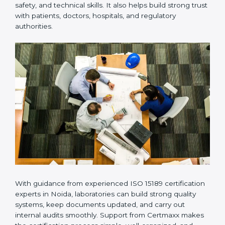
provides complete support from beginning to end
under one system. Such companies focus on long-
term compliance, not just getting the certificate once.
This approach helps laboratories always maintain
accuracy, safety, and technical skills. It also helps build
strong trust with patients, doctors, hospitals, and
regulatory authorities.
With guidance from experienced ISO 15189