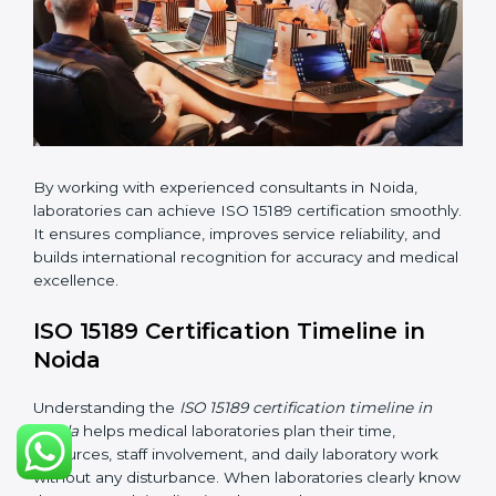
•
Internal Audit:
Checking all departments to ensure
complete alignment with ISO 15189 requirements.
•
Final Certification Audit:
Consultants assist
laboratories during the official audit carried out by the
certification body.
•
Approval and Certification:
After meeting all ISO
15189 requirements successfully, the laboratory
receives certification.