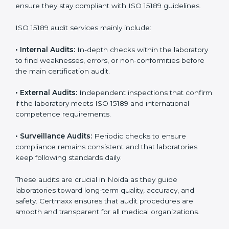
With
ISO 15189 implementation
, laboratories not only
achieve certification but also create a culture of
continuous improvement, quality, and accountability. It
becomes part of the daily routine and the
organization’s commitment to patient care.
ISO 15189 Audit Services in Noida
Medical laboratories that want to stay globally
competitive must follow strict quality standards. ISO
15189 certification helps them achieve this. In Noida,
many healthcare organizations rely on laboratory audit
services for accurate, fair, and detailed evaluations.
These audits not only prepare labs for certification but
also ensure they stay compliant with ISO 15189
guidelines.
ISO 15189 audit services mainly include:
•
Internal Audits:
In-depth checks within the
laboratory to find weaknesses, errors, or non-