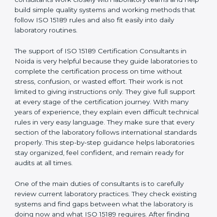
Noida
, who have clear knowledge of laboratory quality
rules and real experience working inside medical labs.
These consultants work closely with laboratory teams
and help build simple quality systems and working
methods that follow ISO 15189 rules and also fit easily
into daily laboratory routines.
The support of ISO 15189 Certification Consultants in
Noida is very helpful because they guide laboratories
to complete the certification process on time without
stress, confusion, or wasted effort. Their work is not
limited to giving instructions only. They give full support
at every stage of the certification journey. With many
years of experience, they explain even difficult
technical rules in very easy language. They make sure
that every section of the laboratory follows
international standards properly. This step-by-step
guidance helps laboratories stay organized, feel
confident, and remain ready for audits at all times.
One of the main duties of consultants is to carefully