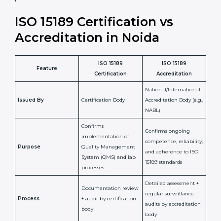
•
Compliance Assurance:
ISO 15189 helps laboratories
meet legal and regulatory rules, avoiding fines or
penalties.
In simple words, ISO 15189 certification helps a
laboratory in Noida grow with confidence, maintain
accuracy, and earn client trust. Certmaxx makes this
process easy and smooth by giving full support at
every step. It is a smart move for any lab that wants to
be globally recognized, improve patient satisfaction,
and secure a strong position in the healthcare market.
ISO 15189 Certification vs
Accreditation in Noida
ISO 15189
ISO 15189
Feature
Certification
Accreditation
National/International
Issued By
Certification Body
Accreditation Body
(e.g., NABL)