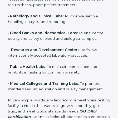
brings discipline, recognition, and trust to healthcare
organizations of all sizes. It helps laboratories show
their commitment to delivering reliable and traceable
test results while following proper safety and quality
standards.
Here are the types of organizations that need ISO
15189 certification in Noida:
•
Diagnostic Laboratories:
To ensure all tests are
performed under controlled and validated conditions.
•
Hospital Laboratories:
To provide accurate and safe
results that support patient treatment.
•
Pathology and Clinical Labs:
To improve sample
handling, analysis, and reporting.
•
Blood Banks and Biochemical Labs:
To ensure the
quality and safety of blood and biological samples.