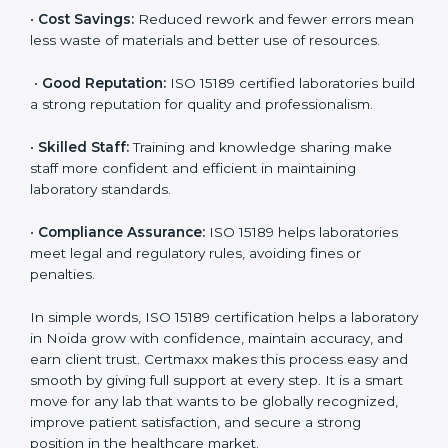
•
More Business:
Many hospitals and research
institutions prefer working with ISO 15189 certified
labs. This opens doors to new opportunities and
partnerships.
•
Efficient Work:
Standardized processes make
testing faster and reduce errors. Staff follow the same
steps every time, improving accuracy and saving time.
•
Cost Savings:
Reduced rework and fewer errors
mean less waste of materials and better use of
resources.
•
Good Reputation:
ISO 15189 certified laboratories
build a strong reputation for quality and
professionalism.
•
Skilled Staff:
Training and knowledge sharing make
staff more confident and efficient in maintaining
laboratory standards.