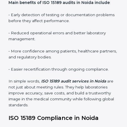
conformities before the main certification audit.
•
External Audits:
Independent inspections that
confirm if the laboratory meets ISO 15189 and
international competence requirements.
•
Surveillance Audits:
Periodic checks to ensure
compliance remains consistent and that laboratories
keep following standards daily.
These audits are crucial in Noida as they guide
laboratories toward long-term quality, accuracy, and
safety. Certmaxx ensures that audit procedures are
smooth and transparent for all medical organizations.
Main benefits of ISO 15189 audits in Noida include
:
• Early detection of testing or documentation
problems before they affect performance.
• Reduced operational errors and better laboratory