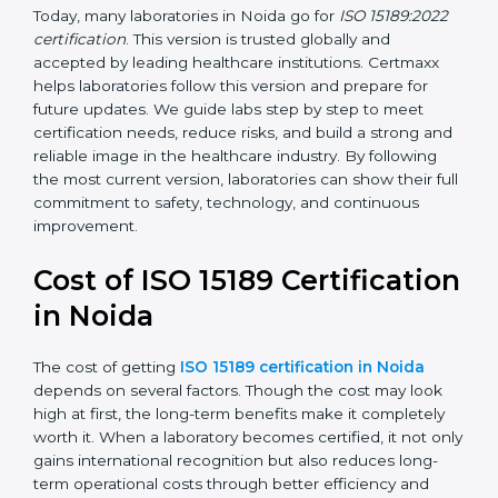
•
ISO 15189:2022
– This is the newest version. It aligns
with the latest ISO standards structure (Annex SL) and
includes a focus on patient-centered approaches,
digital lab systems, and risk-based thinking.
Today, many laboratories in Noida go for
ISO 15189:2022
certification
. This version is trusted globally and
accepted by leading healthcare institutions. Certmaxx
helps laboratories follow this version and prepare for
future updates. We guide labs step by step to meet
certification needs, reduce risks, and build a strong
and reliable image in the healthcare industry. By
following the most current version, laboratories can
show their full commitment to safety, technology, and
continuous improvement.
Cost of ISO 15189
Certification in Noida
The cost of getting
ISO 15189 certification in Noida