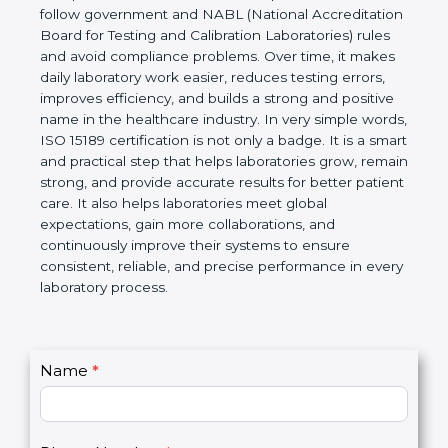
Laboratories, Quality and Competence. The
certification helps laboratories follow government
and NABL (National Accreditation Board for Testing
and Calibration Laboratories) rules and avoid
compliance problems. Over time, it makes daily
laboratory work easier, reduces testing errors,
improves efficiency, and builds a strong and
positive name in the healthcare industry. In very
simple words, ISO 15189 certification is not only a
badge. It is a smart and practical step that helps
laboratories grow, remain strong, and provide
accurate results for better patient care. It also helps
laboratories meet global expectations, gain more
collaborations, and continuously improve their
systems to ensure consistent, reliable, and precise
performance in every laboratory process.
C
Name
*
I
o
f