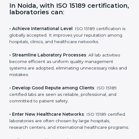
i
e
In Noida, with ISO 15189
l
certification, laboratories can
:
d
b
l
• Achieve International Level
: ISO 15189 certification
a
is globally accepted. It improves your reputation
n
among hospitals, clinics, and healthcare networks.
k
.
• Streamline Laboratory Processes
: All lab activities
become efficient as uniform quality management
systems are adopted, eliminating unnecessary risks
and mistakes.
• Develop Good Repute among Clients
: ISO 15189
certified labs are seen as reliable, professional, and
committed to patient safety.
• Enter New Healthcare Networks
: ISO 15189 certified
laboratories are often chosen by large hospitals,