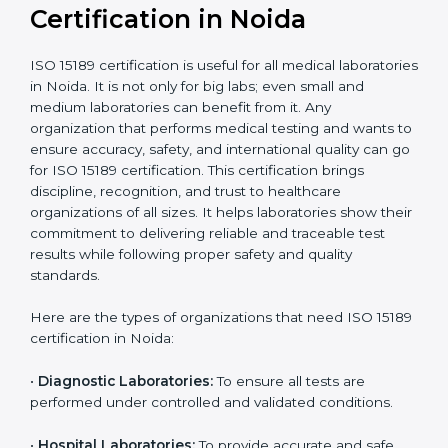
Ongoing with regular
Usually 3 years with
surveillance audits to
Duration/Validity
periodic audits
maintain
accreditation
Labs aiming for full
Labs starting ISO 15189
international
journey;
Best For
recognition, hospital
demonstrating quality
collaborations, or
processes
government projects
Who Needs ISO 15189
Certification in Noida
ISO 15189 certification is useful for all medical
laboratories in Noida. It is not only for big labs; even
small and medium laboratories can benefit from it. Any
organization that performs medical testing and wants
to ensure accuracy, safety, and international quality
can go for ISO 15189 certification. This certification