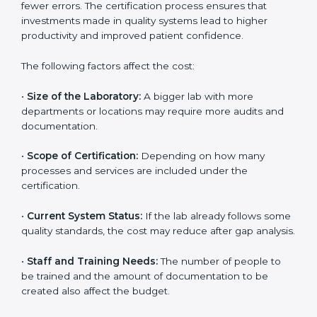
depends on several factors. Though the cost may look
high at first, the long-term benefits make it completely
worth it. When a laboratory becomes certified, it not
only gains international recognition but also reduces
long-term operational costs through better efficiency
and fewer errors. The certification process ensures
that investments made in quality systems lead to
higher productivity and improved patient confidence.
The following factors affect the cost:
•
Size of the Laboratory:
A bigger lab with more
departments or locations may require more audits and
documentation.
•
Scope of Certification:
Depending on how many
processes and services are included under the
certification.
•
Current System Status:
If the lab already follows
some quality standards, the cost may reduce after gap