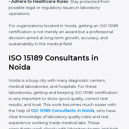
research centers, and international healthcare
programs.
• Adhere to Healthcare Rules
: Stay protected from
possible legal or regulatory issues in laboratory
operations.
For organizations located in Noida, getting an ISO
15189 certification is not merely an award but a
professional decision aimed at long-term growth,
accuracy, and sustainability in the medical field.
ISO 15189 Consultants in
Noida
Noida is a busy city with many diagnostic centers,
medical laboratories, and hospitals. For these
laboratories, getting and keeping ISO 15189
certification is very important to show good quality,
correct test results, and trust. This work becomes
much easier with the help of
ISO 15189 Consultants in