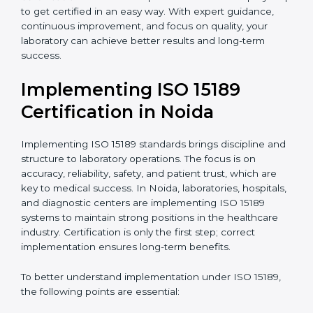
•
Research and Development Centers:
To follow
internationally accepted laboratory practices.
•
Public Health Labs:
To maintain compliance and
reliability in testing for community safety.
•
Medical Colleges and Training Labs:
To promote
standardized lab education and quality management.
In very simple words, any laboratory or healthcare
testing facility in Noida that wants to grow responsibly,
gain trust, and meet global standards needs
ISO 15189
certification
. Certmaxx helps all laboratories step by
step to get certified in an easy way. With expert
guidance, continuous improvement, and focus on
quality, your laboratory can achieve better results and
long-term success.
Implementing ISO 15189
Certification in Noida