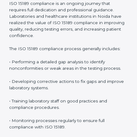
management.
• More confidence among patients, healthcare
partners, and regulatory bodies.
• Easier recertification through ongoing compliance.
In simple words,
ISO 15189 audit services in Noida
are
not just about meeting rules. They help laboratories
improve accuracy, save costs, and build a trustworthy
image in the medical community while following global
standards.
ISO 15189 Compliance in Noida
ISO 15189 compliance is an ongoing journey that
requires full dedication and professional guidance.
Laboratories and healthcare institutions in Noida have
realized the value of ISO 15189 compliance in
improving quality, reducing testing errors, and
increasing patient confidence.