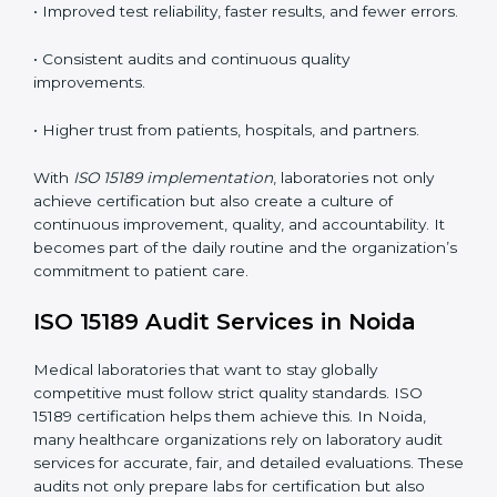
understand ISO 15189 requirements, safety rules, and
quality control practices.
•
Monitoring and Evaluation:
Regularly checking lab
performance to achieve defined quality Noidals and
maintain precision in results.
When implemented correctly, ISO 15189 certification
offers several advantages, such as:
• A well-organized Quality Management System
(QMS).
• Improved test reliability, faster results, and fewer
errors.
• Consistent audits and continuous quality
improvements.
• Higher trust from patients, hospitals, and partners.