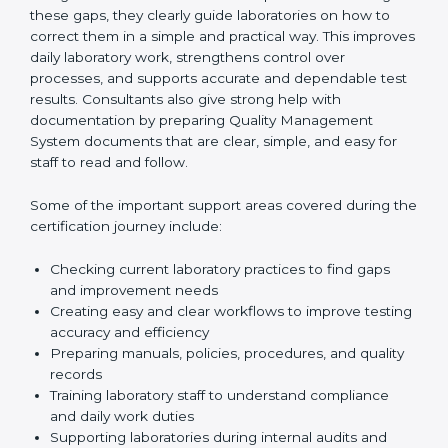
review current laboratory practices. They check
existing systems and find gaps between what the
laboratory is doing now and what ISO 15189 requires.
After finding these gaps, they clearly guide
laboratories on how to correct them in a simple and
practical way. This improves daily laboratory work,
strengthens control over processes, and supports
accurate and dependable test results. Consultants
also give strong help with documentation by preparing
Quality Management System documents that are
clear, simple, and easy for staff to read and follow.
Some of the important support areas covered during
the certification journey include:
Checking current laboratory practices to find gaps
and improvement needs
Creating easy and clear workflows to improve
testing accuracy and efficiency
Preparing manuals, policies, procedures, and
quality records