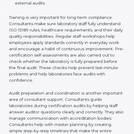
Training laboratory staff to understand compliance
and daily work duties
Supporting laboratories during internal audits and
external audits
Training is very important for long-term compliance.
Consultants make sure laboratory staff fully understand
ISO 15189 rules, healthcare requirements, and their
daily quality responsibilities. Regular staff workshops
help employees apply standards correctly in everyday
work and encourage a habit of continuous
improvement. Pre-certification self-assessments are
also carried out to check whether the laboratory is fully
prepared before the final audit. These checks help
prevent last-minute problems and help laboratories
face audits with confidence.
Audit preparation and coordination is another
important area of consultant support. Consultants
guide laboratories during certification audits by
helping staff answer auditor questions clearly and