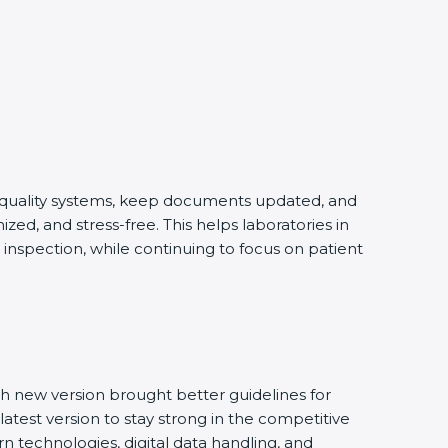
g quality systems, keep documents updated, and
ed, and stress-free. This helps laboratories in
inspection, while continuing to focus on patient
h new version brought better guidelines for
latest version to stay strong in the competitive
n technologies, digital data handling, and