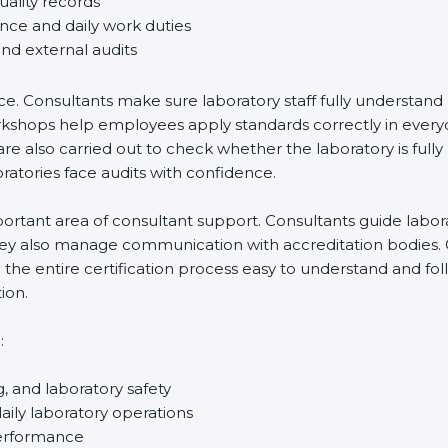
uality records
ance and daily work duties
and external audits
ce. Consultants make sure laboratory staff fully understand
ff workshops help employees apply standards correctly in ev
re also carried out to check whether the laboratory is fully
atories face audits with confidence.
rtant area of consultant support. Consultants guide laborato
They also manage communication with accreditation bodies.
the entire certification process easy to understand and foll
ion.
:
g, and laboratory safety
ily laboratory operations
performance