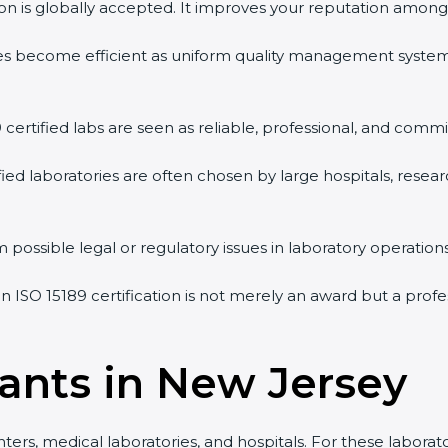
tion is globally accepted. It improves your reputation among 
vities become efficient as uniform quality management syste
9 certified labs are seen as reliable, professional, and commi
ified laboratories are often chosen by large hospitals, resea
 possible legal or regulatory issues in laboratory operations
an ISO 15189 certification is not merely an award but a prof
tants in New Jersey
ers, medical laboratories, and hospitals. For these laborato