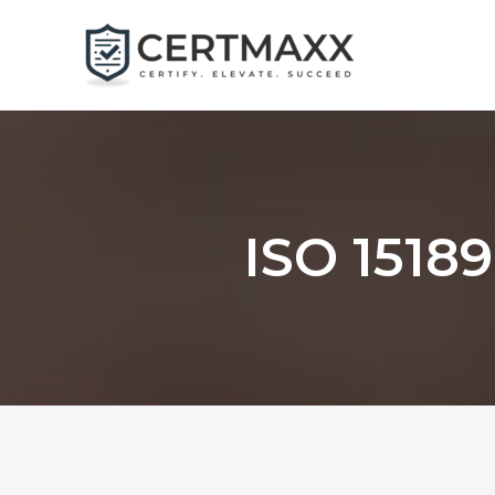
Skip
to
content
ISO 15189