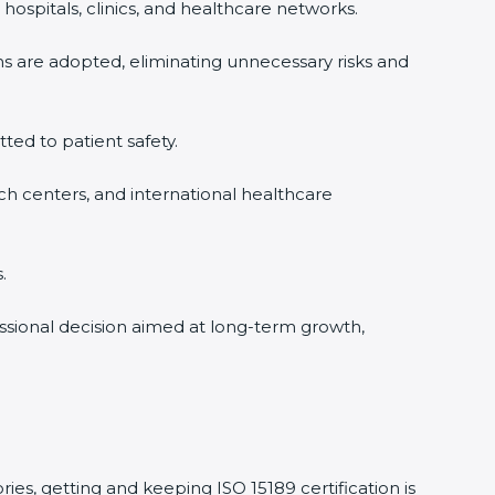
hospitals, clinics, and healthcare networks.
ms are adopted, eliminating unnecessary risks and
tted to patient safety.
rch centers, and international healthcare
.
essional decision aimed at long-term growth,
ries, getting and keeping ISO 15189 certification is