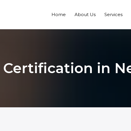
Home
About Us
Services
 Certification in 