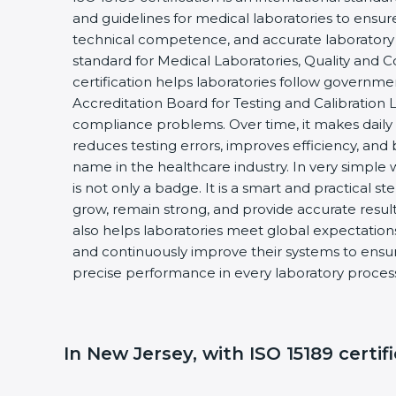
and guidelines for medical laboratories to ensu
technical competence, and accurate laboratory tes
standard for Medical Laboratories, Quality and
certification helps laboratories follow governm
Accreditation Board for Testing and Calibration 
compliance problems. Over time, it makes daily 
reduces testing errors, improves efficiency, and 
name in the healthcare industry. In very simple w
is not only a badge. It is a smart and practical st
grow, remain strong, and provide accurate results
also helps laboratories meet global expectations
and continuously improve their systems to ensure
precise performance in every laboratory proces
In New Jersey, with ISO 15189 certif