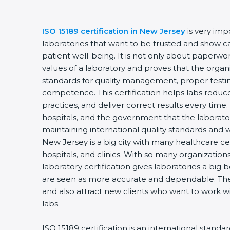
ISO 15189 certification in New Jersey
is very imp
laboratories that want to be trusted and show ca
patient well-being. It is not only about paperwork
values of a laboratory and proves that the organ
standards for quality management, proper testi
competence. This certification helps labs reduce
practices, and deliver correct results every time. 
hospitals, and the government that the laborator
maintaining international quality standards and 
New Jersey is a big city with many healthcare cen
hospitals, and clinics. With so many organization
laboratory certification gives laboratories a big b
are seen as more accurate and dependable. They
and also attract new clients who want to work wi
labs.
ISO 15189 certification is an international standa