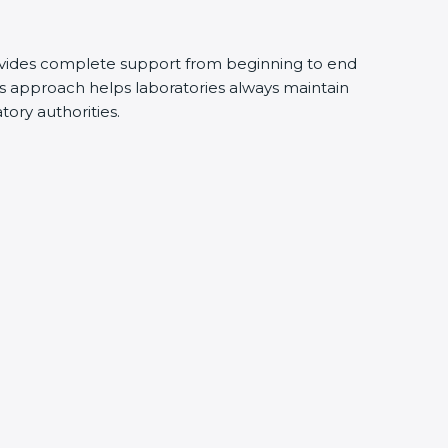
vides complete support from beginning to end
s approach helps laboratories always maintain
atory authorities.