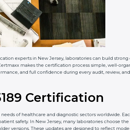
cation experts in New Jersey, laboratories can build stron
ertmaxx makes the certification process simple, well-organiz
mance, and full confidence during every audit, review, and 
5189 Certification
needs of healthcare and diagnostic sectors worldwide. Eac
 patient safety. In New Jersey, many laboratories choose the 
older versions. These updates are designed to reflect moder