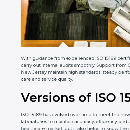
With guidance from experienced ISO 15189 certifi
carry out internal audits smoothly. Support from C
New Jersey maintain high standards, steady perfor
care and service quality.
Versions of ISO 1
ISO 15189 has evolved over time to meet the new 
laboratories to maintain accuracy, efficiency, and
healthcare market, but it also helps to know the 