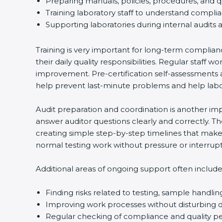
Preparing manuals, policies, procedures, and q
Training laboratory staff to understand compli
Supporting laboratories during internal audits 
Training is very important for long-term complian
their daily quality responsibilities. Regular sta
improvement. Pre-certification self-assessments a
help prevent last-minute problems and help labor
Audit preparation and coordination is another impo
answer auditor questions clearly and correctly. 
creating simple step-by-step timelines that make 
normal testing work without pressure or interrupt
Additional areas of ongoing support often include
Finding risks related to testing, sample handlin
Improving work processes without disturbing da
Regular checking of compliance and quality 