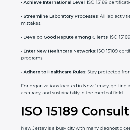
• Achieve International Level
: ISO 15189 certifica
• Streamline Laboratory Processes
: All lab acti
mistakes.
• Develop Good Repute among Clients
: ISO 1518
• Enter New Healthcare Networks
: ISO 15189 cert
programs.
• Adhere to Healthcare Rules
: Stay protected from
For organizations located in New Jersey, getting 
accuracy, and sustainability in the medical field.
ISO 15189 Consul
New Jersey is a busy city with many diagnostic cent