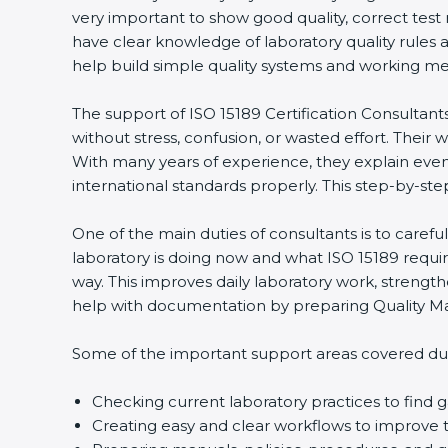
very important to show good quality, correct test
have clear knowledge of laboratory quality rules 
help build simple quality systems and working metho
The support of ISO 15189 Certification Consultant
without stress, confusion, or wasted effort. Their wo
With many years of experience, they explain even d
international standards properly. This step-by-ste
One of the main duties of consultants is to caref
laboratory is doing now and what ISO 15189 require
way. This improves daily laboratory work, strengt
help with documentation by preparing Quality Man
Some of the important support areas covered duri
Checking current laboratory practices to fin
Creating easy and clear workflows to improve t