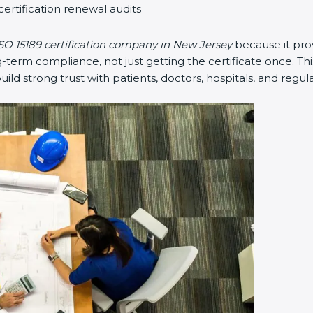
certification renewal audits
SO 15189 certification company in New Jersey
because it pro
erm compliance, not just getting the certificate once. Thi
 build strong trust with patients, doctors, hospitals, and regul