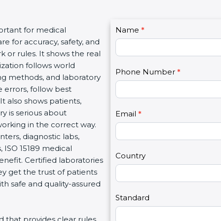
C
ortant for medical
Name
I
*
o
re for accuracy, safety, and
f
n
 or rules. It shows the real
y
t
ization follows world
o
Phone Number
*
a
ng methods, and laboratory
u
c
 errors, follow best
a
t
It also shows patients,
r
U
y is serious about
e
Email
*
s
working in the correct way.
h
2
ters, diagnostic labs,
u
s, ISO 15189 medical
m
Country
enefit. Certified laboratories
a
 get the trust of patients
n
th safe and quality-assured
,
l
Standard
e
rd that provides clear rules
a