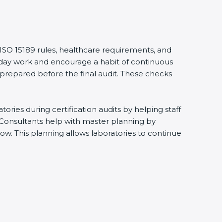
 ISO 15189 rules, healthcare requirements, and
eryday work and encourage a habit of continuous
 prepared before the final audit. These checks
ries during certification audits by helping staff
 Consultants help with master planning by
ow. This planning allows laboratories to continue