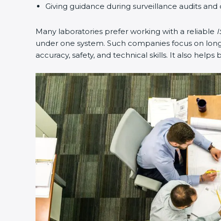
Giving guidance during surveillance audits and 
Many laboratories prefer working with a reliable
I
under one system. Such companies focus on long-t
accuracy, safety, and technical skills. It also helps