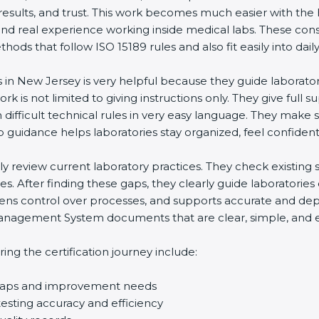
 results, and trust. This work becomes much easier with the
and real experience working inside medical labs. These con
ds that follow ISO 15189 rules and also fit easily into daily
s in New Jersey is very helpful because they guide laborato
rk is not limited to giving instructions only. They give full s
ifficult technical rules in very easy language. They make s
p guidance helps laboratories stay organized, feel confident,
ully review current laboratory practices. They check existi
s. After finding these gaps, they clearly guide laboratorie
hens control over processes, and supports accurate and depe
agement System documents that are clear, simple, and easy
ng the certification journey include:
d gaps and improvement needs
esting accuracy and efficiency