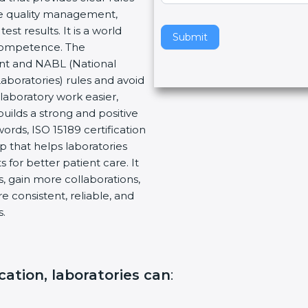
re quality management,
v
t results. It is a world
e
Submit
 Competence. The
t
ent and NABL (National
h
Laboratories) rules and avoid
i
laboratory work easier,
s
builds a strong and positive
f
ords, ISO 15189 certification
i
ep that helps laboratories
e
 for better patient care. It
l
, gain more collaborations,
d
 consistent, reliable, and
b
s.
l
a
n
k
ication, laboratories can
:
.