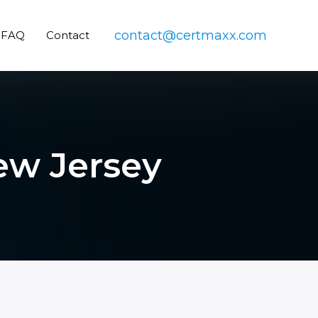
contact@certmaxx.com
FAQ
Contact
New Jersey