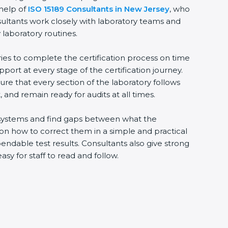
 help of
ISO 15189 Consultants in New Jersey
, who
sultants work closely with laboratory teams and
 laboratory routines.
ries to complete the certification process on time
upport at every stage of the certification journey.
ure that every section of the laboratory follows
 and remain ready for audits at all times.
ng systems and find gaps between what the
s on how to correct them in a simple and practical
ndable test results. Consultants also give strong
 for staff to read and follow.