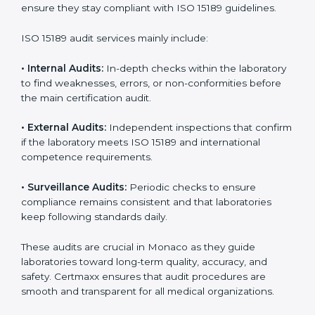
• Higher trust from patients, hospitals, and partners.
With
ISO 15189 implementation
, laboratories not only
achieve certification but also create a culture of
continuous improvement, quality, and accountability. It
becomes part of the daily routine and the
organization’s commitment to patient care.
ISO 15189 Audit Services in Monaco
Medical laboratories that want to stay globally
competitive must follow strict quality standards. ISO
15189 certification helps them achieve this. In Monaco,
many healthcare organizations rely on laboratory audit
services for accurate, fair, and detailed evaluations.
These audits not only prepare labs for certification but
also ensure they stay compliant with ISO 15189
guidelines.
ISO 15189 audit services mainly include: