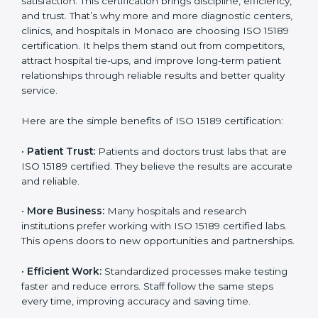
Benefits of ISO 15189
Country
*
Certification
ISO 15189 certification gives many benefits to medical
laboratories in Monaco. It is not just a paper or a title.
It helps improve every part of lab work, from sample
Submit
collection to reporting. When a lab follows ISO 15189
standards, it ensures accuracy, safety, and client
satisfaction. This certification brings discipline,
efficiency, and trust. That’s why more and more
diagnostic centers, clinics, and hospitals in Monaco
are choosing ISO 15189 certification. It helps them
stand out from competitors, attract hospital tie-ups,
and improve long-term patient relationships through
reliable results and better quality service.
Here are the simple benefits of ISO 15189 certification:
•
Patient Trust:
Patients and doctors trust labs that
are ISO 15189 certified. They believe the results are