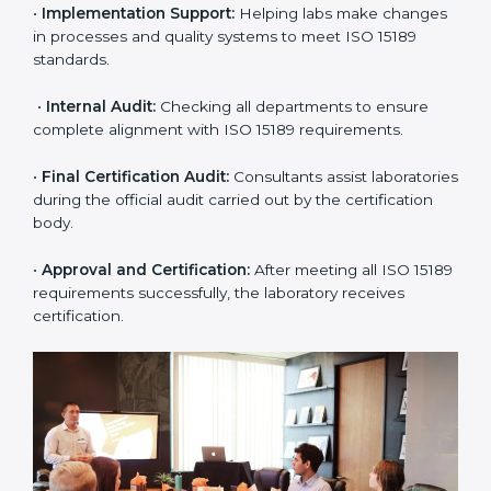
approach for ISO 15189 certification.
•
Application Stage:
The laboratory submits its
application and basic information to the certification
body.
•
Program Planning:
Consultants prepare
organization-specific requirements and address
challenges in laboratory operations.
•
Gap Analysis:
Reviewing current systems against
ISO 15189 standards and finding missing or weak
areas.
•
Quality Documentation:
Preparing all required
manuals, quality policies, test procedures, and safety
guidelines.
•
Pre-Assessment Audits:
Conducting internal
reviews to confirm readiness for final assessment.