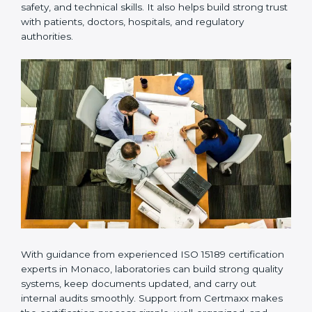
Many laboratories prefer working with a reliable
ISO
15189 certification company in Monaco
because it
provides complete support from beginning to end
under one system. Such companies focus on long-
term compliance, not just getting the certificate once.
This approach helps laboratories always maintain
accuracy, safety, and technical skills. It also helps build
strong trust with patients, doctors, hospitals, and
regulatory authorities.