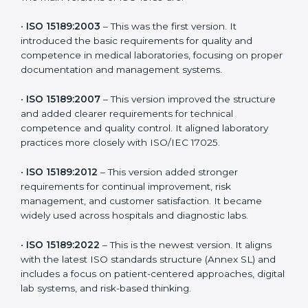
the latest version to stay strong in the competitive
healthcare market, but it also helps to know the older
versions. These updates are designed to reflect
modern technologies, digital data handling, and
patient-focused systems that are now part of every
medical lab’s routine.
The main versions of ISO 15189 are:
•
ISO 15189:2003
– This was the first version. It
introduced the basic requirements for quality and
competence in medical laboratories, focusing on
proper documentation and management systems.
•
ISO 15189:2007
– This version improved the structure
and added clearer requirements for technical
competence and quality control. It aligned laboratory
practices more closely with ISO/IEC 17025.
•
ISO 15189:2012
– This version added stronger
requirements for continual improvement, risk