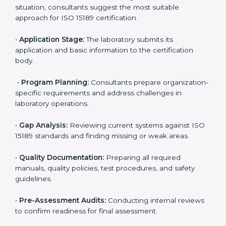
competitive.
ISO 15189 Certification Process in
Monaco
To meet the growing demand for quality and accuracy
in healthcare, ISO 15189 certification bodies in Monaco
provide full certification support to medical
laboratories. Hospitals, clinics, and diagnostic centers
often hire professional agencies like Certmaxx to
manage the process smoothly and ensure complete
compliance.
The
ISO 15189 certification process in Monaco
is
simple if laboratories follow clear and guided steps.
Expert consultants help through every stage to make
certification easy and transparent. The main steps
include:
•
Pre-Assessment:
Understanding the lab’s current
situation, consultants suggest the most suitable