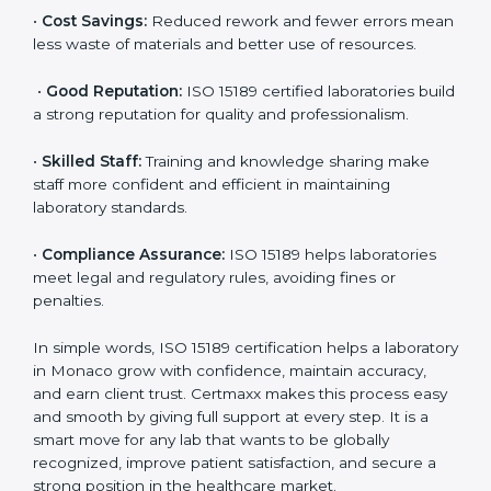
accurate and reliable.
•
More Business:
Many hospitals and research
institutions prefer working with ISO 15189 certified
labs. This opens doors to new opportunities and
partnerships.
•
Efficient Work:
Standardized processes make
testing faster and reduce errors. Staff follow the same
steps every time, improving accuracy and saving time.
•
Cost Savings:
Reduced rework and fewer errors
mean less waste of materials and better use of
resources.
•
Good Reputation:
ISO 15189 certified laboratories
build a strong reputation for quality and
professionalism.
•
Skilled Staff:
Training and knowledge sharing make
staff more confident and efficient in maintaining