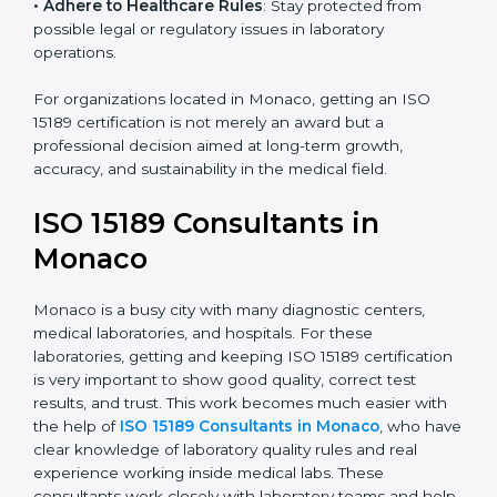
• Enter New Healthcare Networks
: ISO 15189 certified
laboratories are often chosen by large hospitals,
research centers, and international healthcare
programs.
• Adhere to Healthcare Rules
: Stay protected from
possible legal or regulatory issues in laboratory
operations.
For organizations located in Monaco, getting an ISO
15189 certification is not merely an award but a
professional decision aimed at long-term growth,
accuracy, and sustainability in the medical field.
ISO 15189 Consultants in
Monaco
Monaco is a busy city with many diagnostic centers,
medical laboratories, and hospitals. For these
laboratories, getting and keeping ISO 15189
certification is very important to show good quality,