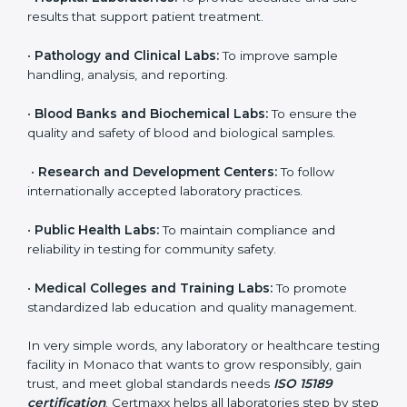
to ensure accuracy, safety, and international quality
can go for ISO 15189 certification. This certification
brings discipline, recognition, and trust to healthcare
organizations of all sizes. It helps laboratories show
their commitment to delivering reliable and traceable
test results while following proper safety and quality
standards.
Here are the types of organizations that need ISO
15189 certification in Monaco:
•
Diagnostic Laboratories:
To ensure all tests are
performed under controlled and validated conditions.
•
Hospital Laboratories:
To provide accurate and safe
results that support patient treatment.
•
Pathology and Clinical Labs:
To improve sample
handling, analysis, and reporting.
•
Blood Banks and Biochemical Labs:
To ensure the