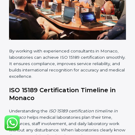
•
Implementation Support:
Helping labs make
changes in processes and quality systems to meet
ISO 15189 standards.
•
Internal Audit:
Checking all departments to ensure
complete alignment with ISO 15189 requirements.
•
Final Certification Audit:
Consultants assist
laboratories during the official audit carried out by the
certification body.
•
Approval and Certification:
After meeting all ISO
15189 requirements successfully, the laboratory
receives certification.