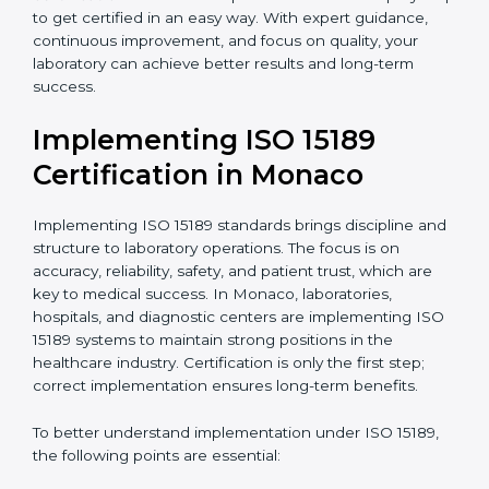
quality and safety of blood and biological samples.
•
Research and Development Centers:
To follow
internationally accepted laboratory practices.
•
Public Health Labs:
To maintain compliance and
reliability in testing for community safety.
•
Medical Colleges and Training Labs:
To promote
standardized lab education and quality management.
In very simple words, any laboratory or healthcare
testing facility in Monaco that wants to grow
responsibly, gain trust, and meet global standards
needs
ISO 15189 certification
. Certmaxx helps all
laboratories step by step to get certified in an easy
way. With expert guidance, continuous improvement,
and focus on quality, your laboratory can achieve
better results and long-term success.
Implementing ISO 15189