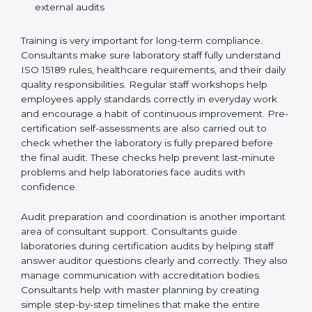
Preparing manuals, policies, procedures, and
quality records
Training laboratory staff to understand compliance
and daily work duties
Supporting laboratories during internal audits and
external audits
Training is very important for long-term compliance.
Consultants make sure laboratory staff fully understand
ISO 15189 rules, healthcare requirements, and their
daily quality responsibilities. Regular staff workshops
help employees apply standards correctly in everyday
work and encourage a habit of continuous
improvement. Pre-certification self-assessments are
also carried out to check whether the laboratory is fully
prepared before the final audit. These checks help
prevent last-minute problems and help laboratories
face audits with confidence.
Audit preparation and coordination is another
important area of consultant support. Consultants