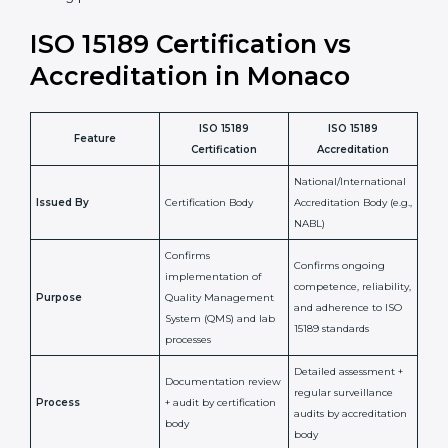
laboratory standards.
•
Compliance Assurance:
ISO 15189 helps laboratories
meet legal and regulatory rules, avoiding fines or
penalties.
In simple words, ISO 15189 certification helps a
laboratory in Monaco grow with confidence, maintain
accuracy, and earn client trust. Certmaxx makes this
process easy and smooth by giving full support at
every step. It is a smart move for any lab that wants to
be globally recognized, improve patient satisfaction,
and secure a strong position in the healthcare market.
ISO 15189 Certification vs
Accreditation in Monaco
ISO 15189
ISO 15189
Feature
Certification
Accreditation
National/International