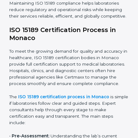
have realized the value of ISO 15189 compliance in
improving quality, reducing testing errors, and
increasing patient confidence.
The ISO 15189 compliance process generally includes:
• Performing a detailed gap analysis to identify
nonconformities or weak areas in the testing process.
• Developing corrective actions to fix gaps and
improve laboratory systems.
• Training laboratory staff on good practices and
compliance procedures.
• Monitoring processes regularly to ensure full
compliance with ISO 15189.
Maintaining ISO 15189 compliance helps laboratories
reduce regulatory and operational risks while keeping
their services reliable, efficient, and globally