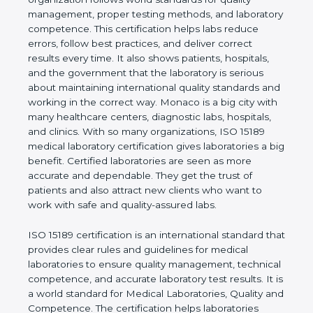
shows the real values of a laboratory and proves
that the organization follows world standards for
quality management, proper testing methods, and
laboratory competence. This certification helps labs
reduce errors, follow best practices, and deliver
correct results every time. It also shows patients,
hospitals, and the government that the laboratory is
serious about maintaining international quality
standards and working in the correct way. Monaco
is a big city with many healthcare centers,
diagnostic labs, hospitals, and clinics. With so many
organizations, ISO 15189 medical laboratory
certification gives laboratories a big benefit.
Certified laboratories are seen as more accurate
and dependable. They get the trust of patients and
also attract new clients who want to work with safe
and quality-assured labs.
ISO 15189 certification is an international standard
that provides clear rules and guidelines for medical
laboratories to ensure quality management,