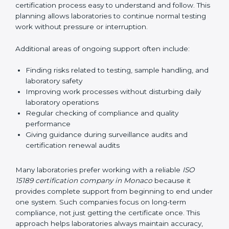
guide laboratories during certification audits by
helping staff answer auditor questions clearly and
correctly. They also manage communication with
accreditation bodies. Consultants help with master
planning by creating simple step-by-step timelines that
make the entire certification process easy to
understand and follow. This planning allows
laboratories to continue normal testing work without
pressure or interruption.
Additional areas of ongoing support often include:
Finding risks related to testing, sample handling,
and laboratory safety
Improving work processes without disturbing daily
laboratory operations
Regular checking of compliance and quality
performance
Giving guidance during surveillance audits and
certification renewal audits