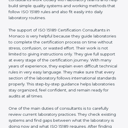
correct test results, and trust. This work becomes
much easier with the help of
ISO 15189 Consultants in
Monaco
, who have clear knowledge of laboratory
quality rules and real experience working inside
medical labs. These consultants work closely with
laboratory teams and help build simple quality systems
and working methods that follow ISO 15189 rules and
also fit easily into daily laboratory routines.
The support of ISO 15189 Certification Consultants in
Monaco is very helpful because they guide
laboratories to complete the certification process on
time without stress, confusion, or wasted effort. Their
work is not limited to giving instructions only. They give
full support at every stage of the certification journey.
With many years of experience, they explain even
difficult technical rules in very easy language. They
make sure that every section of the laboratory follows
international standards properly. This step-by-step
guidance helps laboratories stay organized, feel
confident, and remain ready for audits at all times.