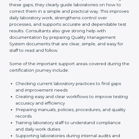
One of the main duties of consultants is to carefully
review current laboratory practices. They check
existing systems and find gaps between what the
laboratory is doing now and what ISO 15189 requires.
After finding these gaps, they clearly guide
laboratories on how to correct them in a simple and
practical way. This improves daily laboratory work,
strengthens control over processes, and supports
accurate and dependable test results. Consultants
also give strong help with documentation by preparing
Quality Management System documents that are
clear, simple, and easy for staff to read and follow.
Some of the important support areas covered during
the certification journey include:
Checking current laboratory practices to find gaps
and improvement needs
Creating easy and clear workflows to improve
testing accuracy and efficiency