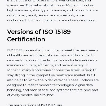
With guidance from experienced ISO 15189
certification experts in Monaco, laboratories can build
strong quality systems, keep documents updated, and
carry out internal audits smoothly. Support from
Certmaxx makes the certification process simple, well-
organized, and stress-free. This helps laboratories in
Monaco maintain high standards, steady performance,
and full confidence during every audit, review, and
inspection, while continuing to focus on patient care
and service quality.
Versions of ISO 15189
Certification
ISO 15189 has evolved over time to meet the new
needs of healthcare and diagnostic sectors worldwide.
Each new version brought better guidelines for
laboratories to maintain accuracy, efficiency, and
patient safety. In Monaco, many laboratories choose