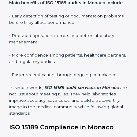
•
Internal Audits:
In-depth checks within the
laboratory to find weaknesses, errors, or non-
conformities before the main certification audit.
•
External Audits:
Independent inspections that
confirm if the laboratory meets ISO 15189 and
international competence requirements.
•
Surveillance Audits:
Periodic checks to ensure
compliance remains consistent and that laboratories
keep following standards daily.
These audits are crucial in Monaco as they guide
laboratories toward long-term quality, accuracy, and
safety. Certmaxx ensures that audit procedures are
smooth and transparent for all medical organizations.
Main benefits of ISO 15189 audits in Monaco
include
:
• Early detection of testing or documentation