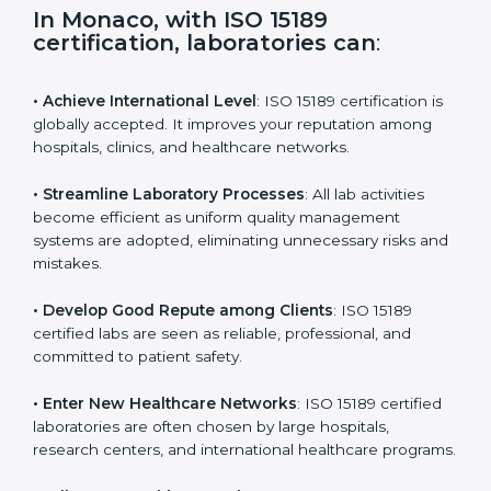
s
f
i
e
In Monaco, with ISO 15189
l
certification, laboratories can
:
d
b
l
• Achieve International Level
: ISO 15189 certification
a
is globally accepted. It improves your reputation
n
among hospitals, clinics, and healthcare networks.
k
.
• Streamline Laboratory Processes
: All lab activities
become efficient as uniform quality management
systems are adopted, eliminating unnecessary risks
and mistakes.
• Develop Good Repute among Clients
: ISO 15189
certified labs are seen as reliable, professional, and
committed to patient safety.