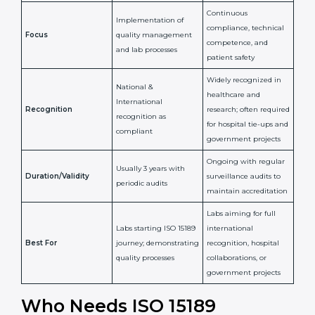
Issued By
Certification Body
Accreditation Body
(e.g., NABL)
Confirms
Confirms ongoing
implementation of
competence,
Purpose
Quality Management
reliability, and
System (QMS) and lab
adherence to ISO
processes
15189 standards
Detailed assessment +
Documentation
regular surveillance
Process
review + audit by
audits by accreditation
certification body
body
Continuous
Implementation of
compliance, technical
Focus
quality management
competence, and
and lab processes
patient safety
Widely recognized in
National &
healthcare and
International
research; often
Recognition
recognition as
required for hospital