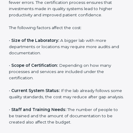
The cost of getting
ISO 15189 certification in Monaco
depends on several factors. Though the cost may look
high at first, the long-term benefits make it completely
worth it. When a laboratory becomes certified, it not
only gains international recognition but also reduces
long-term operational costs through better efficiency
and fewer errors. The certification process ensures
that investments made in quality systems lead to
higher productivity and improved patient confidence.
The following factors affect the cost:
•
Size of the Laboratory:
A bigger lab with more
departments or locations may require more audits and
documentation.
•
Scope of Certification:
Depending on how many
processes and services are included under the
certification.