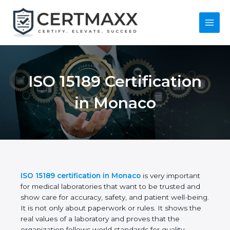
Skip
to
content
Main
Menu
ISO 15189
Certification in
Monaco
ISO 15189 certification in Monaco
is very important
for medical laboratories that want to be trusted and
show care for accuracy, safety, and patient well-
being. It is not only about paperwork or rules. It