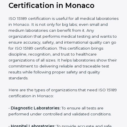
compliant
tie-ups and
government projects
Ongoing with regular
Usually 3 years with
surveillance audits to
Duration/Validity
periodic audits
maintain
accreditation
Labs aiming for full
Labs starting ISO 15189
international
journey;
Best For
recognition, hospital
demonstrating quality
collaborations, or
processes
government projects
Who Needs ISO 15189
Certification in Monaco
ISO 15189 certification is useful for all medical
laboratories in Monaco. It is not only for big labs; even
small and medium laboratories can benefit from it. Any
organization that performs medical testing and wants