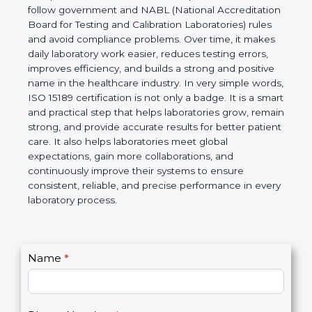
technical competence, and accurate laboratory test
results. It is a world standard for Medical
Laboratories, Quality and Competence. The
certification helps laboratories follow government
and NABL (National Accreditation Board for Testing
and Calibration Laboratories) rules and avoid
compliance problems. Over time, it makes daily
laboratory work easier, reduces testing errors,
improves efficiency, and builds a strong and
positive name in the healthcare industry. In very
simple words, ISO 15189 certification is not only a
badge. It is a smart and practical step that helps
laboratories grow, remain strong, and provide
accurate results for better patient care. It also helps
laboratories meet global expectations, gain more
collaborations, and continuously improve their
systems to ensure consistent, reliable, and precise
performance in every laboratory process.