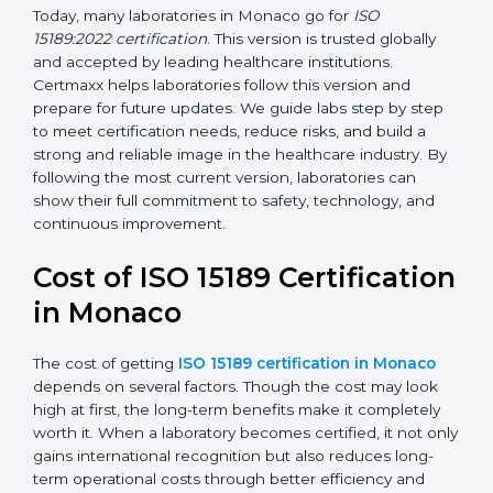
management, and customer satisfaction. It became
widely used across hospitals and diagnostic labs.
•
ISO 15189:2022
– This is the newest version. It aligns
with the latest ISO standards structure (Annex SL) and
includes a focus on patient-centered approaches,
digital lab systems, and risk-based thinking.
Today, many laboratories in Monaco go for
ISO
15189:2022 certification
. This version is trusted globally
and accepted by leading healthcare institutions.
Certmaxx helps laboratories follow this version and
prepare for future updates. We guide labs step by step
to meet certification needs, reduce risks, and build a
strong and reliable image in the healthcare industry.
By following the most current version, laboratories can
show their full commitment to safety, technology, and
continuous improvement.
Cost of ISO 15189
Certification in Monaco