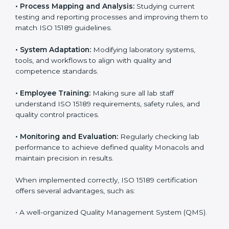
Certification in Monaco
Implementing ISO 15189 standards brings discipline
and structure to laboratory operations. The focus is on
accuracy, reliability, safety, and patient trust, which are
key to medical success. In Monaco, laboratories,
hospitals, and diagnostic centers are implementing
ISO 15189 systems to maintain strong positions in the
healthcare industry. Certification is only the first step;
correct implementation ensures long-term benefits.
To better understand implementation under ISO 15189,
the following points are essential:
•
Process Mapping and Analysis:
Studying current
testing and reporting processes and improving them
to match ISO 15189 guidelines.
•
System Adaptation:
Modifying laboratory systems,
tools, and workflows to align with quality and
competence standards.