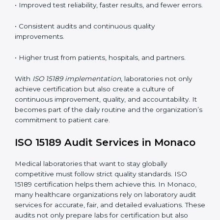
•
Employee Training:
Making sure all lab staff
understand ISO 15189 requirements, safety rules, and
quality control practices.
•
Monitoring and Evaluation:
Regularly checking lab
performance to achieve defined quality Monacols and
maintain precision in results.
When implemented correctly, ISO 15189 certification
offers several advantages, such as:
• A well-organized Quality Management System
(QMS).
• Improved test reliability, faster results, and fewer
errors.
• Consistent audits and continuous quality
improvements.