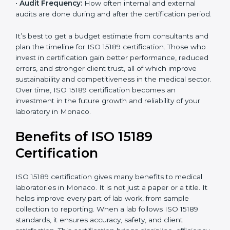
•
Current System Status:
If the lab already follows
some quality standards, the cost may reduce after gap
analysis.
•
Staff and Training Needs:
The number of people to
be trained and the amount of documentation to be
created also affect the budget.
•
Audit Frequency:
How often internal and external
audits are done during and after the certification
period.
×
popup
Full Name
If
*
you
It’s best to get a budget estimate from consultants
are
and plan the timeline for ISO 15189 certification. Those
human,
who invest in certification gain better performance,
leave
Phone
*
reduced errors, and stronger client trust, all of which
this
improve sustainability and competitiveness in the
field
medical sector. Over time, ISO 15189 certification
blank.
becomes an investment in the future growth and
Email
reliability of your laboratory in Monaco.