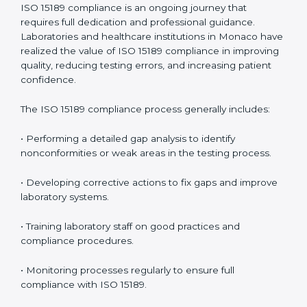
problems before they affect performance.
• Reduced operational errors and better laboratory
management.
• More confidence among patients, healthcare
partners, and regulatory bodies.
• Easier recertification through ongoing compliance.
In simple words,
ISO 15189 audit services in Monaco
are not just about meeting rules. They help
laboratories improve accuracy, save costs, and build a
trustworthy image in the medical community while
following global standards.
ISO 15189 Compliance in Monaco
ISO 15189 compliance is an ongoing journey that
requires full dedication and professional guidance.
Laboratories and healthcare institutions in Monaco