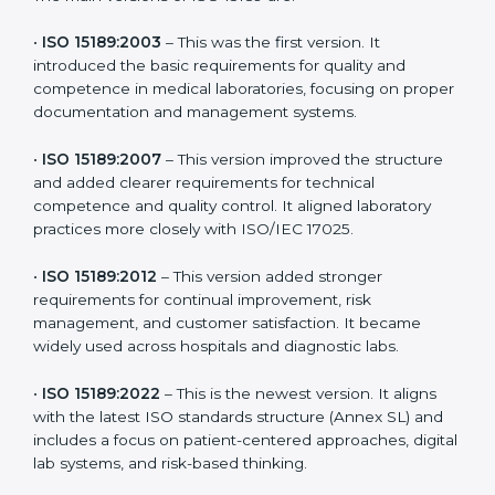
the latest version to stay strong in the competitive
healthcare market, but it also helps to know the older
versions. These updates are designed to reflect
modern technologies, digital data handling, and
patient-focused systems that are now part of every
medical lab’s routine.
The main versions of ISO 15189 are:
•
ISO 15189:2003
– This was the first version. It
introduced the basic requirements for quality and
competence in medical laboratories, focusing on
proper documentation and management systems.
•
ISO 15189:2007
– This version improved the structure
and added clearer requirements for technical
competence and quality control. It aligned laboratory
practices more closely with ISO/IEC 17025.
•
ISO 15189:2012
– This version added stronger
requirements for continual improvement, risk