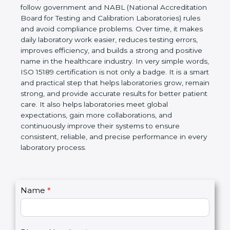
technical competence, and accurate laboratory test
results. It is a world standard for Medical
Laboratories, Quality and Competence. The
certification helps laboratories follow government
and NABL (National Accreditation Board for Testing
and Calibration Laboratories) rules and avoid
compliance problems. Over time, it makes daily
laboratory work easier, reduces testing errors,
improves efficiency, and builds a strong and
positive name in the healthcare industry. In very
simple words, ISO 15189 certification is not only a
badge. It is a smart and practical step that helps
laboratories grow, remain strong, and provide
accurate results for better patient care. It also helps
laboratories meet global expectations, gain more
collaborations, and continuously improve their
systems to ensure consistent, reliable, and precise
performance in every laboratory process.