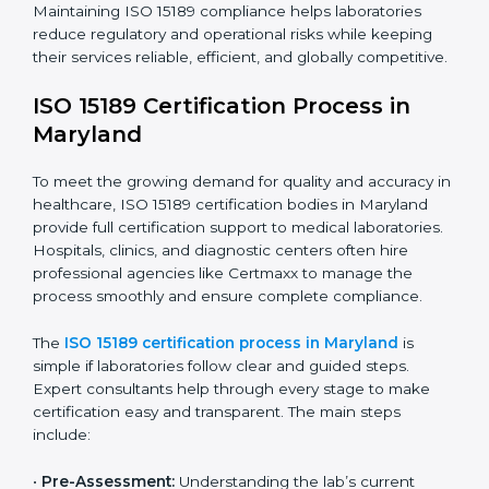
requires full dedication and professional guidance.
Laboratories and healthcare institutions in Maryland
have realized the value of ISO 15189 compliance in
improving quality, reducing testing errors, and
increasing patient confidence.
The ISO 15189 compliance process generally includes:
• Performing a detailed gap analysis to identify
nonconformities or weak areas in the testing process.
• Developing corrective actions to fix gaps and
improve laboratory systems.
• Training laboratory staff on good practices and
compliance procedures.
• Monitoring processes regularly to ensure full
compliance with ISO 15189.
Maintaining ISO 15189 compliance helps laboratories