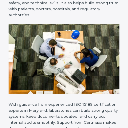
Many laboratories prefer working with a reliable
ISO
15189 certification company in Maryland
because it
provides complete support from beginning to end
under one system. Such companies focus on long-
term compliance, not just getting the certificate once.
This approach helps laboratories always maintain
accuracy, safety, and technical skills. It also helps build
strong trust with patients, doctors, hospitals, and
regulatory authorities.