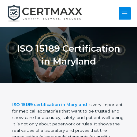
Skip
to
content
Main
Menu
ISO 15189
Certification in
Maryland
ISO 15189 certification in Maryland
is very
important for medical laboratories that want to be
trusted and show care for accuracy, safety, and
patient well-being. It is not only about paperwork or