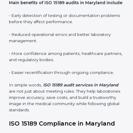
ISO 15189 audit services mainly include:
•
Internal Audits:
In-depth checks within the
laboratory to find weaknesses, errors, or non-
conformities before the main certification audit.
•
External Audits:
Independent inspections that
confirm if the laboratory meets ISO 15189 and
international competence requirements.
•
Surveillance Audits:
Periodic checks to ensure
compliance remains consistent and that laboratories
keep following standards daily.
These audits are crucial in Maryland as they guide
laboratories toward long-term quality, accuracy, and
safety. Certmaxx ensures that audit procedures are
smooth and transparent for all medical organizations.
Main benefits of ISO 15189 audits in Maryland
include
: