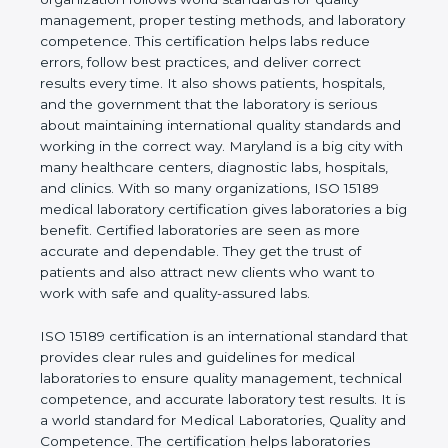
rules. It shows the real values of a laboratory and
proves that the organization follows world
standards for quality management, proper testing
methods, and laboratory competence. This
certification helps labs reduce errors, follow best
practices, and deliver correct results every time. It
also shows patients, hospitals, and the government
that the laboratory is serious about maintaining
international quality standards and working in the
correct way. Maryland is a big city with many
healthcare centers, diagnostic labs, hospitals, and
clinics. With so many organizations, ISO 15189
medical laboratory certification gives laboratories a
big benefit. Certified laboratories are seen as more
accurate and dependable. They get the trust of
patients and also attract new clients who want to
work with safe and quality-assured labs.
ISO 15189 certification is an international standard
that provides clear rules and guidelines for medical
laboratories to ensure quality management,