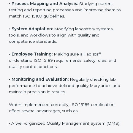
Implementing ISO 15189
Certification in Maryland
Implementing ISO 15189 standards brings discipline
and structure to laboratory operations. The focus is on
accuracy, reliability, safety, and patient trust, which are
key to medical success. In Maryland, laboratories,
hospitals, and diagnostic centers are implementing
ISO 15189 systems to maintain strong positions in the
healthcare industry. Certification is only the first step;
correct implementation ensures long-term benefits.
To better understand implementation under ISO 15189,
the following points are essential:
•
Process Mapping and Analysis:
Studying current
testing and reporting processes and improving them
to match ISO 15189 guidelines.
•
System Adaptation:
Modifying laboratory systems,
tools, and workflows to align with quality and