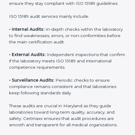
• Higher trust from patients, hospitals, and partners.
With
ISO 15189 implementation
, laboratories not only
achieve certification but also create a culture of
continuous improvement, quality, and accountability. It
becomes part of the daily routine and the
organization’s commitment to patient care.
ISO 15189 Audit Services in
Maryland
Medical laboratories that want to stay globally
competitive must follow strict quality standards. ISO
15189 certification helps them achieve this. In
Maryland, many healthcare organizations rely on
laboratory audit services for accurate, fair, and detailed
evaluations. These audits not only prepare labs for
certification but also ensure they stay compliant with
ISO 15189 guidelines.