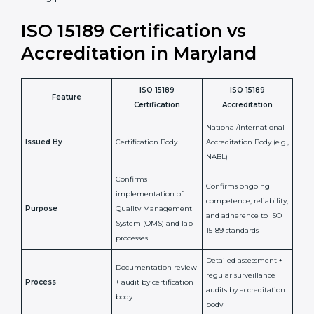
staff more confident and efficient in maintaining
laboratory standards.
•
Compliance Assurance:
ISO 15189 helps laboratories
meet legal and regulatory rules, avoiding fines or
penalties.
In simple words, ISO 15189 certification helps a
laboratory in Maryland grow with confidence, maintain
accuracy, and earn client trust. Certmaxx makes this
process easy and smooth by giving full support at
every step. It is a smart move for any lab that wants to
be globally recognized, improve patient satisfaction,
and secure a strong position in the healthcare market.
ISO 15189 Certification vs
Accreditation in Maryland
ISO 15189
ISO 15189
Feature
Certification
Accreditation