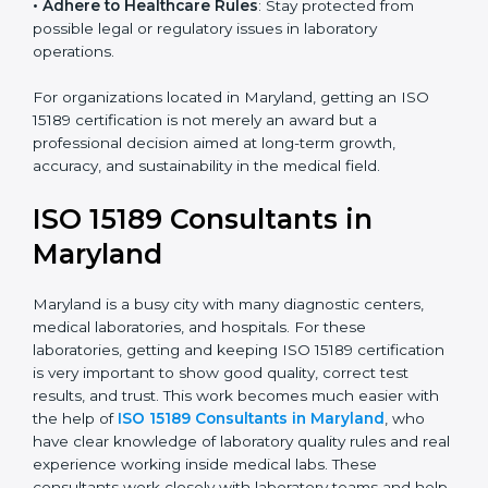
• Enter New Healthcare Networks
: ISO 15189 certified
laboratories are often chosen by large hospitals,
research centers, and international healthcare
programs.
• Adhere to Healthcare Rules
: Stay protected from
possible legal or regulatory issues in laboratory
operations.
For organizations located in Maryland, getting an ISO
15189 certification is not merely an award but a
professional decision aimed at long-term growth,
accuracy, and sustainability in the medical field.
ISO 15189 Consultants in
Maryland
Maryland is a busy city with many diagnostic centers,
medical laboratories, and hospitals. For these
laboratories, getting and keeping ISO 15189
certification is very important to show good quality,