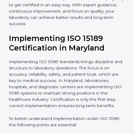
•
Blood Banks and Biochemical Labs:
To ensure the
quality and safety of blood and biological samples.
•
Research and Development Centers:
To follow
internationally accepted laboratory practices.
•
Public Health Labs:
To maintain compliance and
reliability in testing for community safety.
•
Medical Colleges and Training Labs:
To promote
standardized lab education and quality management.
In very simple words, any laboratory or healthcare
testing facility in Maryland that wants to grow
responsibly, gain trust, and meet global standards
needs
ISO 15189 certification
. Certmaxx helps all
laboratories step by step to get certified in an easy
way. With expert guidance, continuous improvement,
and focus on quality, your laboratory can achieve
better results and long-term success.