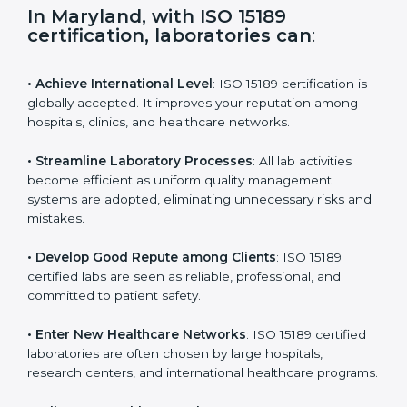
s
f
i
e
In Maryland, with ISO 15189
l
certification, laboratories can
:
d
b
l
• Achieve International Level
: ISO 15189 certification
a
is globally accepted. It improves your reputation
n
among hospitals, clinics, and healthcare networks.
k
.
• Streamline Laboratory Processes
: All lab activities
become efficient as uniform quality management
systems are adopted, eliminating unnecessary risks
and mistakes.
• Develop Good Repute among Clients
: ISO 15189
certified labs are seen as reliable, professional, and
committed to patient safety.