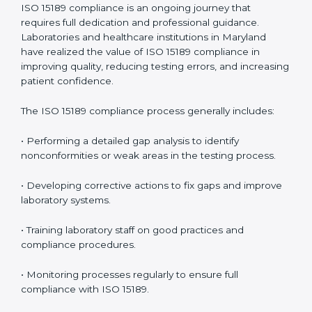
• Early detection of testing or documentation
problems before they affect performance.
• Reduced operational errors and better laboratory
management.
• More confidence among patients, healthcare
partners, and regulatory bodies.
• Easier recertification through ongoing compliance.
In simple words,
ISO 15189 audit services in Maryland
are not just about meeting rules. They help
laboratories improve accuracy, save costs, and build a
trustworthy image in the medical community while
following global standards.
ISO 15189 Compliance in Maryland
ISO 15189 compliance is an ongoing journey that