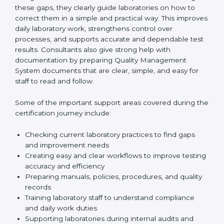
One of the main duties of consultants is to carefully
review current laboratory practices. They check
existing systems and find gaps between what the
laboratory is doing now and what ISO 15189 requires.
After finding these gaps, they clearly guide
laboratories on how to correct them in a simple and
practical way. This improves daily laboratory work,
strengthens control over processes, and supports
accurate and dependable test results. Consultants
also give strong help with documentation by preparing
Quality Management System documents that are
clear, simple, and easy for staff to read and follow.
Some of the important support areas covered during
the certification journey include:
Checking current laboratory practices to find gaps
and improvement needs
Creating easy and clear workflows to improve
testing accuracy and efficiency