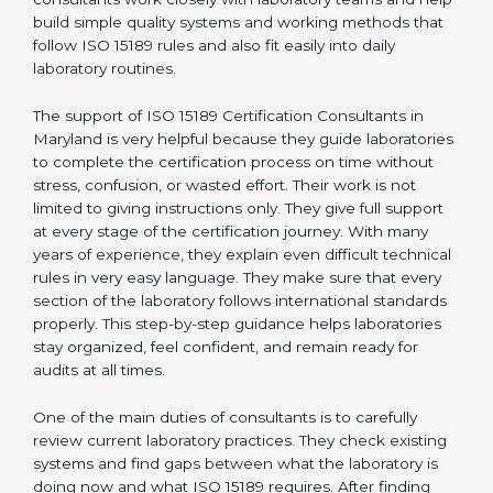
correct test results, and trust. This work becomes
much easier with the help of
ISO 15189 Consultants in
Maryland
, who have clear knowledge of laboratory
quality rules and real experience working inside
medical labs. These consultants work closely with
laboratory teams and help build simple quality systems
and working methods that follow ISO 15189 rules and
also fit easily into daily laboratory routines.
The support of ISO 15189 Certification Consultants in
Maryland is very helpful because they guide
laboratories to complete the certification process on
time without stress, confusion, or wasted effort. Their
work is not limited to giving instructions only. They give
full support at every stage of the certification journey.
With many years of experience, they explain even
difficult technical rules in very easy language. They
make sure that every section of the laboratory follows
international standards properly. This step-by-step
guidance helps laboratories stay organized, feel
confident, and remain ready for audits at all times.