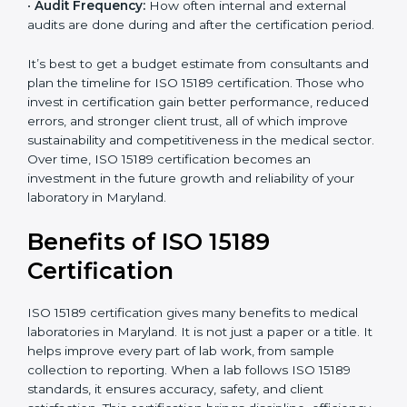
•
Current System Status:
If the lab already follows
some quality standards, the cost may reduce after gap
analysis.
•
Staff and Training Needs:
The number of people to
be trained and the amount of documentation to be
created also affect the budget.
•
Audit Frequency:
How often internal and external
audits are done during and after the certification
×
period.
popup
Full Name
If
*
you
are
It’s best to get a budget estimate from consultants
human,
and plan the timeline for ISO 15189 certification. Those
leave
Phone
*
who invest in certification gain better performance,
this
reduced errors, and stronger client trust, all of which
field
improve sustainability and competitiveness in the
blank.
medical sector. Over time, ISO 15189 certification
Email
becomes an investment in the future growth and
reliability of your laboratory in Maryland.