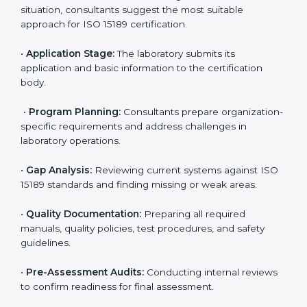
reduce regulatory and operational risks while keeping
their services reliable, efficient, and globally
competitive.
ISO 15189 Certification Process in
Maryland
To meet the growing demand for quality and accuracy
in healthcare, ISO 15189 certification bodies in
Maryland provide full certification support to medical
laboratories. Hospitals, clinics, and diagnostic centers
often hire professional agencies like Certmaxx to
manage the process smoothly and ensure complete
compliance.
The
ISO 15189 certification process in Maryland
is
simple if laboratories follow clear and guided steps.
Expert consultants help through every stage to make
certification easy and transparent. The main steps
include: