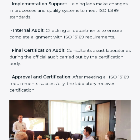
•
Pre-Assessment:
Understanding the lab’s current
situation, consultants suggest the most suitable
approach for ISO 15189 certification.
•
Application Stage:
The laboratory submits its
application and basic information to the certification
body.
•
Program Planning:
Consultants prepare
organization-specific requirements and address
challenges in laboratory operations.
•
Gap Analysis:
Reviewing current systems against
ISO 15189 standards and finding missing or weak
areas.
•
Quality Documentation:
Preparing all required
manuals, quality policies, test procedures, and safety
guidelines.