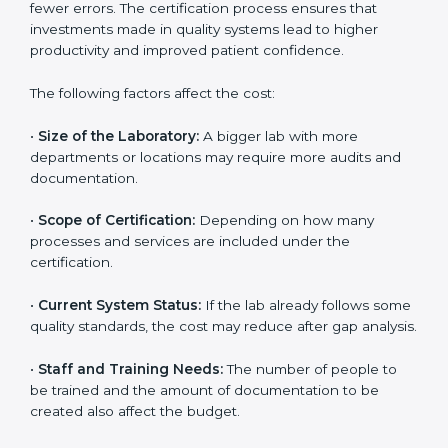
The cost of getting
ISO 15189 certification in
Maryland
depends on several factors. Though the
cost may look high at first, the long-term benefits
make it completely worth it. When a laboratory
becomes certified, it not only gains international
recognition but also reduces long-term operational
costs through better efficiency and fewer errors. The
certification process ensures that investments made
in quality systems lead to higher productivity and
improved patient confidence.
The following factors affect the cost:
•
Size of the Laboratory:
A bigger lab with more
departments or locations may require more audits and
documentation.
•
Scope of Certification:
Depending on how many
processes and services are included under the
certification.