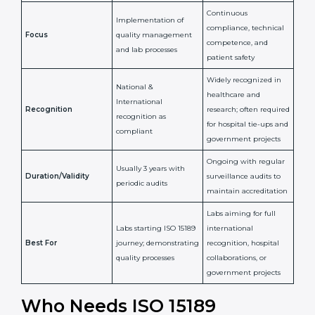
National/International
Issued By
Certification Body
Accreditation Body
(e.g., NABL)
Confirms
Confirms ongoing
implementation of
competence,
Purpose
Quality Management
reliability, and
System (QMS) and lab
adherence to ISO
processes
15189 standards
Detailed assessment +
Documentation
regular surveillance
Process
review + audit by
audits by accreditation
certification body
body
Continuous
Implementation of
compliance, technical
Focus
quality management
competence, and
and lab processes
patient safety
Widely recognized in
National &
healthcare and
International
research; often