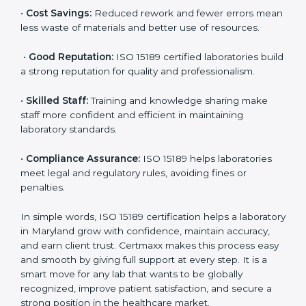
are ISO 15189 certified. They believe the results are
accurate and reliable.
•
More Business:
Many hospitals and research
institutions prefer working with ISO 15189 certified
labs. This opens doors to new opportunities and
partnerships.
•
Efficient Work:
Standardized processes make
testing faster and reduce errors. Staff follow the same
steps every time, improving accuracy and saving time.
•
Cost Savings:
Reduced rework and fewer errors
mean less waste of materials and better use of
resources.
•
Good Reputation:
ISO 15189 certified laboratories
build a strong reputation for quality and
professionalism.
•
Skilled Staff:
Training and knowledge sharing make