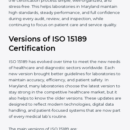
With guidance from experienced ISO 15189
certification experts in Maryland, laboratories can build
strong quality systems, keep documents updated, and
carry out internal audits smoothly. Support from
Certmaxx makes the certification process simple, well-
organized, and stress-free. This helps laboratories in
Maryland maintain high standards, steady
performance, and full confidence during every audit,
review, and inspection, while continuing to focus on
patient care and service quality.
Versions of ISO 15189
Certification
ISO 15189 has evolved over time to meet the new
needs of healthcare and diagnostic sectors worldwide.
Each new version brought better guidelines for
laboratories to maintain accuracy, efficiency, and
patient safety. In Maryland, many laboratories choose