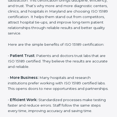
Benefits of ISO 15189
Country
*
Certification
ISO 15189 certification gives many benefits to medical
laboratories in Maryland. It is not just a paper or a title.
Submit
It helps improve every part of lab work, from sample
collection to reporting. When a lab follows ISO 15189
standards, it ensures accuracy, safety, and client
satisfaction. This certification brings discipline,
efficiency, and trust. That’s why more and more
diagnostic centers, clinics, and hospitals in Maryland
are choosing ISO 15189 certification. It helps them
stand out from competitors, attract hospital tie-ups,
and improve long-term patient relationships through
reliable results and better quality service.
Here are the simple benefits of ISO 15189 certification:
•
Patient Trust:
Patients and doctors trust labs that