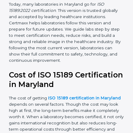
management, and customer satisfaction. It became
widely used across hospitals and diagnostic labs.
•
ISO 15189:2022
– This is the newest version. It aligns
with the latest ISO standards structure (Annex SL) and
includes a focus on patient-centered approaches,
digital lab systems, and risk-based thinking.
Today, many laboratories in Maryland go for
ISO
15189:2022 certification
. This version is trusted globally
and accepted by leading healthcare institutions.
Certmaxx helps laboratories follow this version and
prepare for future updates. We guide labs step by step
to meet certification needs, reduce risks, and build a
strong and reliable image in the healthcare industry.
By following the most current version, laboratories can
show their full commitment to safety, technology, and
continuous improvement.
Cost of ISO 15189
Certification in Maryland