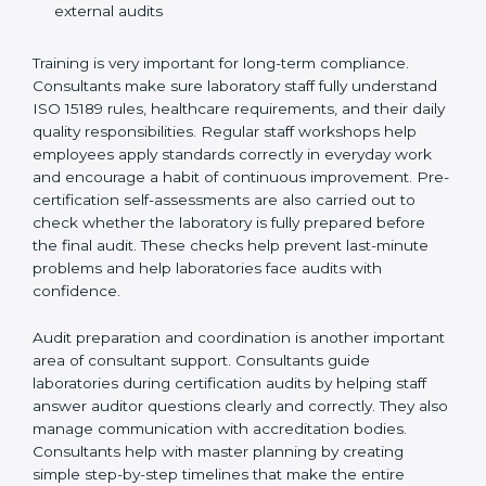
Preparing manuals, policies, procedures, and
quality records
Training laboratory staff to understand compliance
and daily work duties
Supporting laboratories during internal audits and
external audits
Training is very important for long-term compliance.
Consultants make sure laboratory staff fully understand
ISO 15189 rules, healthcare requirements, and their
daily quality responsibilities. Regular staff workshops
help employees apply standards correctly in everyday
work and encourage a habit of continuous
improvement. Pre-certification self-assessments are
also carried out to check whether the laboratory is fully
prepared before the final audit. These checks help
prevent last-minute problems and help laboratories
face audits with confidence.
Audit preparation and coordination is another
important area of consultant support. Consultants