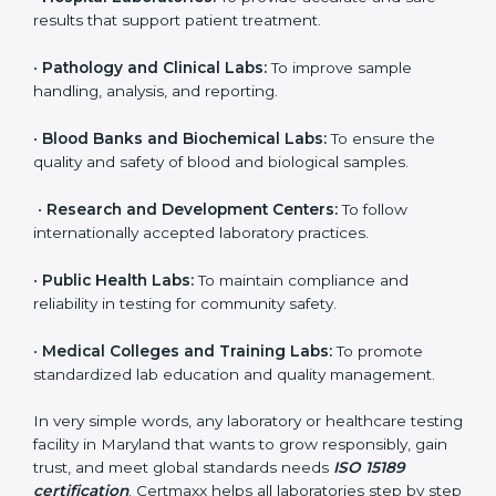
organization that performs medical testing and wants
to ensure accuracy, safety, and international quality
can go for ISO 15189 certification. This certification
brings discipline, recognition, and trust to healthcare
organizations of all sizes. It helps laboratories show
their commitment to delivering reliable and traceable
test results while following proper safety and quality
standards.
Here are the types of organizations that need ISO
15189 certification in Maryland:
•
Diagnostic Laboratories:
To ensure all tests are
performed under controlled and validated conditions.
•
Hospital Laboratories:
To provide accurate and safe
results that support patient treatment.
•
Pathology and Clinical Labs:
To improve sample
handling, analysis, and reporting.