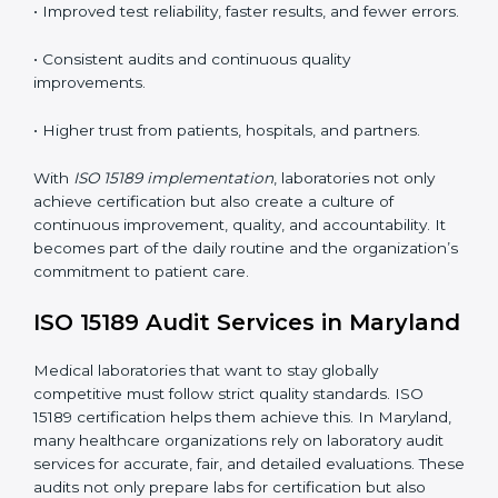
competence standards.
•
Employee Training:
Making sure all lab staff
understand ISO 15189 requirements, safety rules, and
quality control practices.
•
Monitoring and Evaluation:
Regularly checking lab
performance to achieve defined quality Marylandls
and maintain precision in results.
When implemented correctly, ISO 15189 certification
offers several advantages, such as:
• A well-organized Quality Management System
(QMS).
• Improved test reliability, faster results, and fewer
errors.
• Consistent audits and continuous quality
improvements.