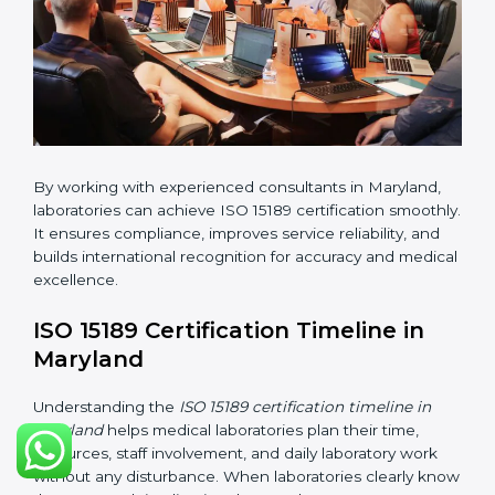
•
Pre-Assessment Audits:
Conducting internal
reviews to confirm readiness for final assessment.
•
Implementation Support:
Helping labs make
changes in processes and quality systems to meet
ISO 15189 standards.
•
Internal Audit:
Checking all departments to ensure
complete alignment with ISO 15189 requirements.
•
Final Certification Audit:
Consultants assist
laboratories during the official audit carried out by the
certification body.
•
Approval and Certification:
After meeting all ISO
15189 requirements successfully, the laboratory
receives certification.