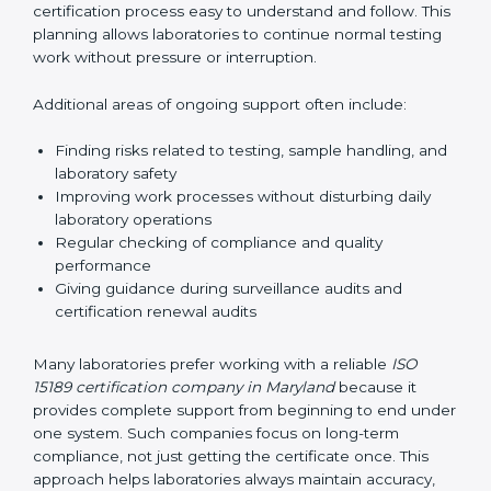
guide laboratories during certification audits by
helping staff answer auditor questions clearly and
correctly. They also manage communication with
accreditation bodies. Consultants help with master
planning by creating simple step-by-step timelines that
make the entire certification process easy to
understand and follow. This planning allows
laboratories to continue normal testing work without
pressure or interruption.
Additional areas of ongoing support often include:
Finding risks related to testing, sample handling,
and laboratory safety
Improving work processes without disturbing daily
laboratory operations
Regular checking of compliance and quality
performance
Giving guidance during surveillance audits and
certification renewal audits