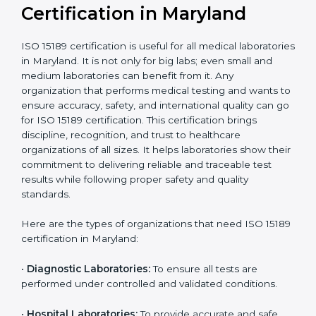
Recognition
recognition as
required for hospital
compliant
tie-ups and
government projects
Ongoing with regular
Usually 3 years with
surveillance audits to
Duration/Validity
periodic audits
maintain
accreditation
Labs aiming for full
Labs starting ISO 15189
international
journey;
Best For
recognition, hospital
demonstrating quality
collaborations, or
processes
government projects
Who Needs ISO 15189
Certification in Maryland
ISO 15189 certification is useful for all medical
laboratories in Maryland. It is not only for big labs; even
small and medium laboratories can benefit from it. Any