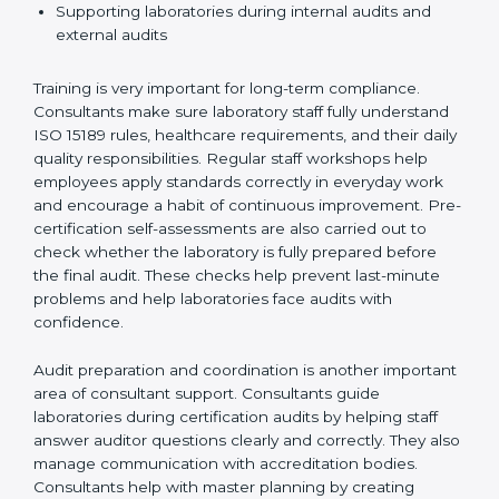
Preparing manuals, policies, procedures, and
quality records
Training laboratory staff to understand compliance
and daily work duties
Supporting laboratories during internal audits and
external audits
Training is very important for long-term compliance.
Consultants make sure laboratory staff fully understand
ISO 15189 rules, healthcare requirements, and their
daily quality responsibilities. Regular staff workshops
help employees apply standards correctly in everyday
work and encourage a habit of continuous
improvement. Pre-certification self-assessments are
also carried out to check whether the laboratory is fully
prepared before the final audit. These checks help
prevent last-minute problems and help laboratories
face audits with confidence.
Audit preparation and coordination is another
important area of consultant support. Consultants