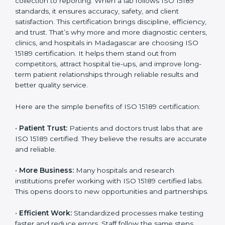
Benefits of ISO 15189
Country
*
Certification
ISO 15189 certification gives many benefits to medical
laboratories in Madagascar. It is not just a paper or a
Submit
title. It helps improve every part of lab work, from
sample collection to reporting. When a lab follows ISO
15189 standards, it ensures accuracy, safety, and client
satisfaction. This certification brings discipline,
efficiency, and trust. That’s why more and more
diagnostic centers, clinics, and hospitals in
Madagascar are choosing ISO 15189 certification. It
helps them stand out from competitors, attract
hospital tie-ups, and improve long-term patient
relationships through reliable results and better quality
service.
Here are the simple benefits of ISO 15189 certification: