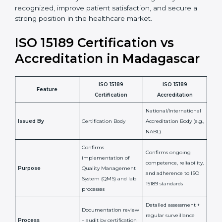
•
Skilled Staff:
Training and knowledge sharing make
staff more confident and efficient in maintaining
laboratory standards.
•
Compliance Assurance:
ISO 15189 helps laboratories
meet legal and regulatory rules, avoiding fines or
penalties.
In simple words, ISO 15189 certification helps a
laboratory in Madagascar grow with confidence,
maintain accuracy, and earn client trust. Certmaxx
makes this process easy and smooth by giving full
support at every step. It is a smart move for any lab
that wants to be globally recognized, improve patient
satisfaction, and secure a strong position in the
healthcare market.
ISO 15189 Certification vs
Accreditation in Madagascar