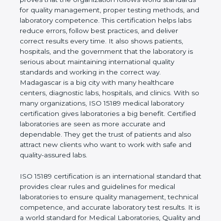
rules. It shows the real values of a laboratory and
proves that the organization follows world
standards for quality management, proper testing
methods, and laboratory competence. This
certification helps labs reduce errors, follow best
practices, and deliver correct results every time. It
also shows patients, hospitals, and the government
that the laboratory is serious about maintaining
international quality standards and working in the
correct way. Madagascar is a big city with many
healthcare centers, diagnostic labs, hospitals, and
clinics. With so many organizations, ISO 15189
medical laboratory certification gives laboratories a
big benefit. Certified laboratories are seen as more
accurate and dependable. They get the trust of
patients and also attract new clients who want to
work with safe and quality-assured labs.
ISO 15189 certification is an international standard
that provides clear rules and guidelines for medical
laboratories to ensure quality management,