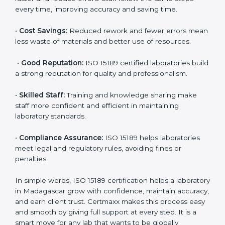
•
Patient Trust:
Patients and doctors trust labs that
are ISO 15189 certified. They believe the results are
accurate and reliable.
•
More Business:
Many hospitals and research
institutions prefer working with ISO 15189 certified
labs. This opens doors to new opportunities and
partnerships.
•
Efficient Work:
Standardized processes make
testing faster and reduce errors. Staff follow the same
steps every time, improving accuracy and saving time.
•
Cost Savings:
Reduced rework and fewer errors
mean less waste of materials and better use of
resources.
•
Good Reputation:
ISO 15189 certified laboratories
build a strong reputation for quality and
professionalism.