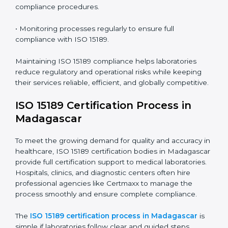
Madagascar
ISO 15189 compliance is an ongoing journey that
requires full dedication and professional guidance.
Laboratories and healthcare institutions in Madagascar
have realized the value of ISO 15189 compliance in
improving quality, reducing testing errors, and
increasing patient confidence.
The ISO 15189 compliance process generally includes:
• Performing a detailed gap analysis to identify
nonconformities or weak areas in the testing process.
• Developing corrective actions to fix gaps and
improve laboratory systems.
• Training laboratory staff on good practices and
compliance procedures.