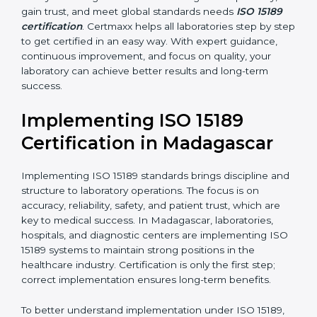
handling, analysis, and reporting.
•
Blood Banks and Biochemical Labs:
To ensure the
quality and safety of blood and biological samples.
•
Research and Development Centers:
To follow
internationally accepted laboratory practices.
•
Public Health Labs:
To maintain compliance and
reliability in testing for community safety.
•
Medical Colleges and Training Labs:
To promote
standardized lab education and quality management.
In very simple words, any laboratory or healthcare
testing facility in Madagascar that wants to grow
responsibly, gain trust, and meet global standards
needs
ISO 15189 certification
. Certmaxx helps all
laboratories step by step to get certified in an easy
way. With expert guidance, continuous improvement,
and focus on quality, your laboratory can achieve