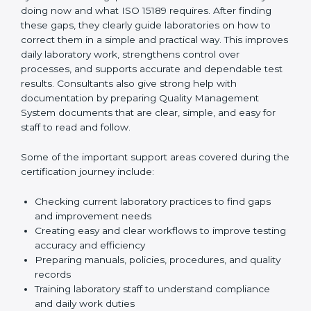
One of the main duties of consultants is to carefully
review current laboratory practices. They check
existing systems and find gaps between what the
laboratory is doing now and what ISO 15189 requires.
After finding these gaps, they clearly guide
laboratories on how to correct them in a simple and
practical way. This improves daily laboratory work,
strengthens control over processes, and supports
accurate and dependable test results. Consultants
also give strong help with documentation by preparing
Quality Management System documents that are
clear, simple, and easy for staff to read and follow.
Some of the important support areas covered during
the certification journey include:
Checking current laboratory practices to find gaps
and improvement needs
Creating easy and clear workflows to improve
testing accuracy and efficiency