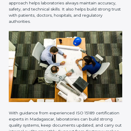
Many laboratories prefer working with a reliable
ISO
15189 certification company in Madagascar
because it
provides complete support from beginning to end
under one system. Such companies focus on long-
term compliance, not just getting the certificate once.
This approach helps laboratories always maintain
accuracy, safety, and technical skills. It also helps build
strong trust with patients, doctors, hospitals, and
regulatory authorities.