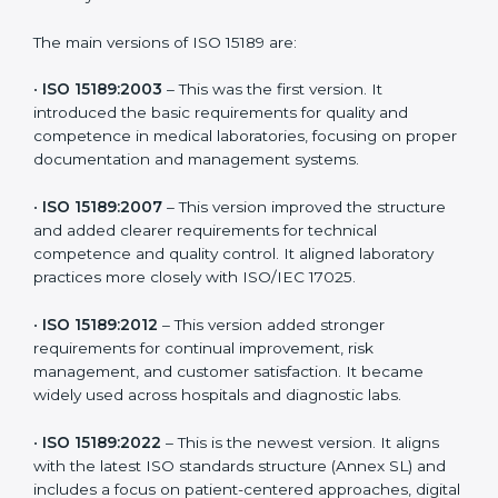
choose the latest version to stay strong in the
competitive healthcare market, but it also helps to
know the older versions. These updates are designed
to reflect modern technologies, digital data handling,
and patient-focused systems that are now part of
every medical lab’s routine.
The main versions of ISO 15189 are:
•
ISO 15189:2003
– This was the first version. It
introduced the basic requirements for quality and
competence in medical laboratories, focusing on
proper documentation and management systems.
•
ISO 15189:2007
– This version improved the structure
and added clearer requirements for technical
competence and quality control. It aligned laboratory
practices more closely with ISO/IEC 17025.
•
ISO 15189:2012
– This version added stronger
requirements for continual improvement, risk