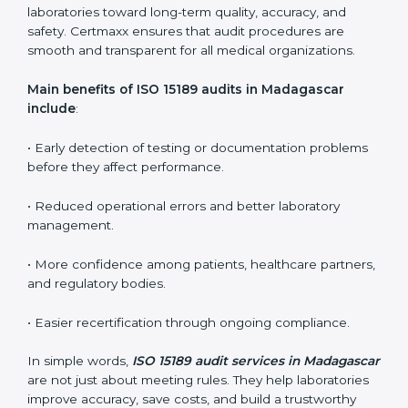
ISO 15189 guidelines.
ISO 15189 audit services mainly include:
•
Internal Audits:
In-depth checks within the
laboratory to find weaknesses, errors, or non-
conformities before the main certification audit.
•
External Audits:
Independent inspections that
confirm if the laboratory meets ISO 15189 and
international competence requirements.
•
Surveillance Audits:
Periodic checks to ensure
compliance remains consistent and that laboratories
keep following standards daily.
These audits are crucial in Madagascar as they guide
laboratories toward long-term quality, accuracy, and
safety. Certmaxx ensures that audit procedures are
smooth and transparent for all medical organizations.