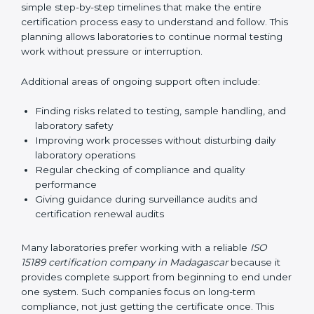
guide laboratories during certification audits by
helping staff answer auditor questions clearly and
correctly. They also manage communication with
accreditation bodies. Consultants help with master
planning by creating simple step-by-step timelines that
make the entire certification process easy to
understand and follow. This planning allows
laboratories to continue normal testing work without
pressure or interruption.
Additional areas of ongoing support often include:
Finding risks related to testing, sample handling,
and laboratory safety
Improving work processes without disturbing daily
laboratory operations
Regular checking of compliance and quality
performance
Giving guidance during surveillance audits and
certification renewal audits