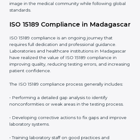
Main benefits of ISO 15189 audits in Madagascar
include
:
• Early detection of testing or documentation
problems before they affect performance.
• Reduced operational errors and better laboratory
management.
• More confidence among patients, healthcare
partners, and regulatory bodies.
• Easier recertification through ongoing compliance.
In simple words,
ISO 15189 audit services in
Madagascar
are not just about meeting rules. They
help laboratories improve accuracy, save costs, and
build a trustworthy image in the medical community
while following global standards.
ISO 15189 Compliance in