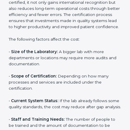
The cost of getting
ISO 15189 certification in
Madagascar
depends on several factors. Though the
cost may look high at first, the long-term benefits
make it completely worth it. When a laboratory
becomes certified, it not only gains international
recognition but also reduces long-term operational
costs through better efficiency and fewer errors. The
certification process ensures that investments made
in quality systems lead to higher productivity and
improved patient confidence.
The following factors affect the cost:
•
Size of the Laboratory:
A bigger lab with more
departments or locations may require more audits and
documentation.
•
Scope of Certification:
Depending on how many
processes and services are included under the
certification.