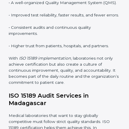
•
System Adaptation:
Modifying laboratory systems,
tools, and workflows to align with quality and
competence standards.
•
Employee Training:
Making sure all lab staff
understand ISO 15189 requirements, safety rules, and
quality control practices.
•
Monitoring and Evaluation:
Regularly checking lab
performance to achieve defined quality Madagascarls
and maintain precision in results.
When implemented correctly, ISO 15189 certification
offers several advantages, such as:
• A well-organized Quality Management System
(QMS).
• Improved test reliability, faster results, and fewer
errors.