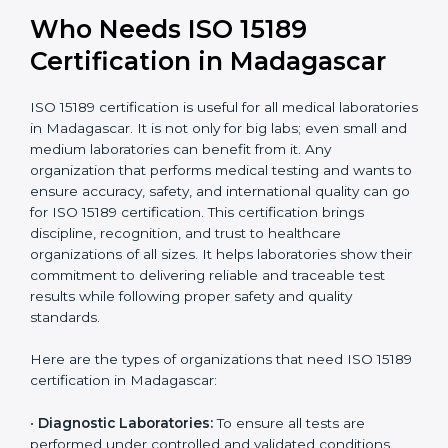
National &
healthcare and
International
research; often
Recognition
recognition as
required for hospital
compliant
tie-ups and
government projects
Ongoing with regular
Usually 3 years with
surveillance audits to
Duration/Validity
periodic audits
maintain
accreditation
Labs aiming for full
Labs starting ISO 15189
international
journey;
Best For
recognition, hospital
demonstrating quality
collaborations, or
processes
government projects
Who Needs ISO 15189
Certification in Madagascar
ISO 15189 certification is useful for all medical