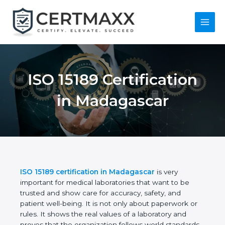
Skip
to
content
Main
Menu
ISO 15189
Certification in
Madagascar
ISO 15189 certification in Madagascar
is very
important for medical laboratories that want to be
trusted and show care for accuracy, safety, and
patient well-being. It is not only about paperwork or