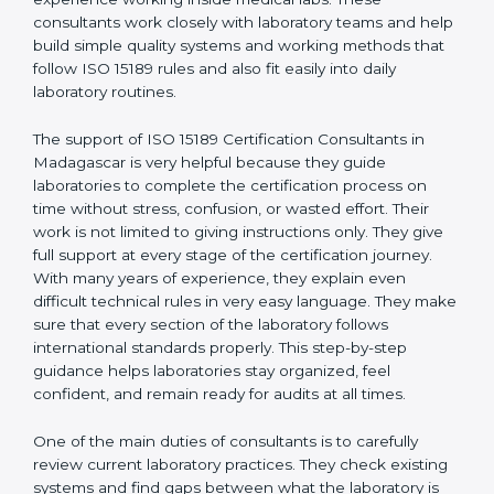
correct test results, and trust. This work becomes
much easier with the help of
ISO 15189 Consultants in
Madagascar
, who have clear knowledge of laboratory
quality rules and real experience working inside
medical labs. These consultants work closely with
laboratory teams and help build simple quality systems
and working methods that follow ISO 15189 rules and
also fit easily into daily laboratory routines.
The support of ISO 15189 Certification Consultants in
Madagascar is very helpful because they guide
laboratories to complete the certification process on
time without stress, confusion, or wasted effort. Their
work is not limited to giving instructions only. They give
full support at every stage of the certification journey.
With many years of experience, they explain even
difficult technical rules in very easy language. They
make sure that every section of the laboratory follows
international standards properly. This step-by-step
guidance helps laboratories stay organized, feel
confident, and remain ready for audits at all times.