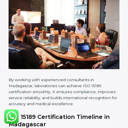
manuals, quality policies, test procedures, and safety
guidelines.
•
Pre-Assessment Audits:
Conducting internal
reviews to confirm readiness for final assessment.
•
Implementation Support:
Helping labs make
changes in processes and quality systems to meet
ISO 15189 standards.
•
Internal Audit:
Checking all departments to ensure
complete alignment with ISO 15189 requirements.
•
Final Certification Audit:
Consultants assist
laboratories during the official audit carried out by the
certification body.
•
Approval and Certification:
After meeting all ISO
15189 requirements successfully, the laboratory
receives certification.