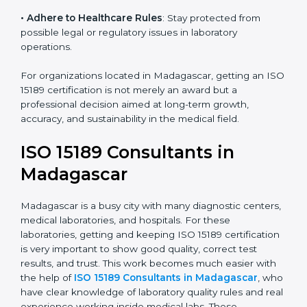
• Enter New Healthcare Networks
: ISO 15189 certified
laboratories are often chosen by large hospitals,
research centers, and international healthcare
programs.
• Adhere to Healthcare Rules
: Stay protected from
possible legal or regulatory issues in laboratory
operations.
For organizations located in Madagascar, getting an
ISO 15189 certification is not merely an award but a
professional decision aimed at long-term growth,
accuracy, and sustainability in the medical field.
ISO 15189 Consultants in
Madagascar
Madagascar is a busy city with many diagnostic
centers, medical laboratories, and hospitals. For these
laboratories, getting and keeping ISO 15189
certification is very important to show good quality,