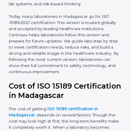
management, and customer satisfaction. It became
widely used across hospitals and diagnostic labs.
•
ISO 15189:2022
– This is the newest version. It aligns
with the latest ISO standards structure (Annex SL) and
includes a focus on patient-centered approaches,
digital lab systems, and risk-based thinking.
Today, many laboratories in Madagascar go for
ISO
15189:2022 certification
. This version is trusted globally
and accepted by leading healthcare institutions.
Certmaxx helps laboratories follow this version and
prepare for future updates. We guide labs step by step
to meet certification needs, reduce risks, and build a
strong and reliable image in the healthcare industry.
By following the most current version, laboratories can
show their full commitment to safety, technology, and
continuous improvement.
Cost of ISO 15189
Certification in Madagascar