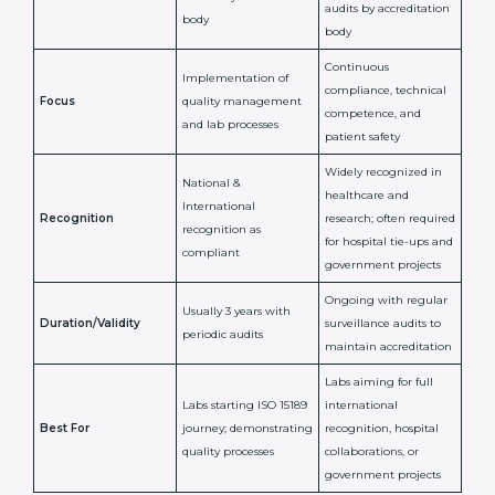
ISO 15189
ISO 15189
Feature
Certification
Accreditation
National/International
Issued By
Certification Body
Accreditation Body
(e.g., NABL)
Confirms
Confirms ongoing
implementation of
competence,
Purpose
Quality Management
reliability, and
System (QMS) and lab
adherence to ISO
processes
15189 standards
Detailed assessment +
Documentation
regular surveillance
Process
review + audit by
audits by accreditation
certification body
body
Continuous
Implementation of
compliance, technical
Focus
quality management
competence, and
and lab processes
patient safety
Widely recognized in