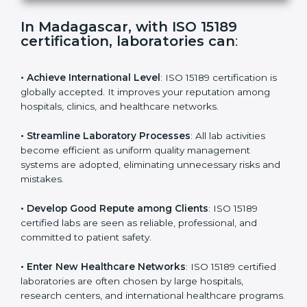
s
f
i
e
In Madagascar, with ISO 15189
l
certification, laboratories can
:
d
b
l
• Achieve International Level
: ISO 15189 certification
a
is globally accepted. It improves your reputation
n
among hospitals, clinics, and healthcare networks.
k
.
• Streamline Laboratory Processes
: All lab activities
become efficient as uniform quality management
systems are adopted, eliminating unnecessary risks
and mistakes.
• Develop Good Repute among Clients
: ISO 15189
certified labs are seen as reliable, professional, and
committed to patient safety.