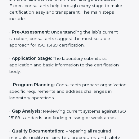
• Monitoring processes regularly to ensure full
compliance with ISO 15189.
Maintaining ISO 15189 compliance helps laboratories
reduce regulatory and operational risks while keeping
their services reliable, efficient, and globally
competitive.
ISO 15189 Certification Process in
Madagascar
To meet the growing demand for quality and accuracy
in healthcare, ISO 15189 certification bodies in
Madagascar provide full certification support to
medical laboratories. Hospitals, clinics, and diagnostic
centers often hire professional agencies like Certmaxx
to manage the process smoothly and ensure
complete compliance.
The
ISO 15189 certification process in Madagascar
is
simple if laboratories follow clear and guided steps.