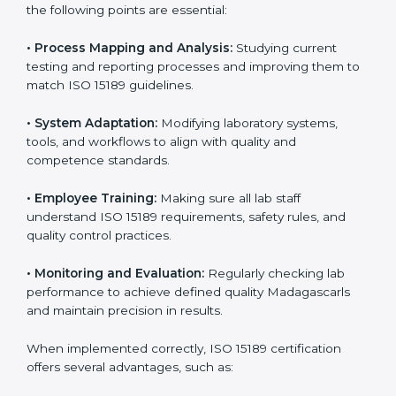
better results and long-term success.
Implementing ISO 15189
Certification in Madagascar
Implementing ISO 15189 standards brings discipline
and structure to laboratory operations. The focus is on
accuracy, reliability, safety, and patient trust, which are
key to medical success. In Madagascar, laboratories,
hospitals, and diagnostic centers are implementing
ISO 15189 systems to maintain strong positions in the
healthcare industry. Certification is only the first step;
correct implementation ensures long-term benefits.
To better understand implementation under ISO 15189,
the following points are essential:
•
Process Mapping and Analysis:
Studying current
testing and reporting processes and improving them
to match ISO 15189 guidelines.