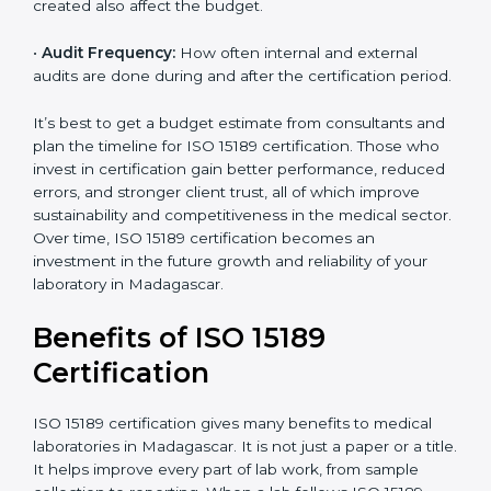
•
Current System Status:
If the lab already follows
some quality standards, the cost may reduce after gap
analysis.
•
Staff and Training Needs:
The number of people to
be trained and the amount of documentation to be
created also affect the budget.
•
Audit Frequency:
How often internal and external
audits are done during and after the certification
×
period.
popup
Full Name
If
*
you
are
It’s best to get a budget estimate from consultants
human,
and plan the timeline for ISO 15189 certification. Those
leave
Phone
*
who invest in certification gain better performance,
this
reduced errors, and stronger client trust, all of which
field
improve sustainability and competitiveness in the
blank.
medical sector. Over time, ISO 15189 certification
Email
becomes an investment in the future growth and
reliability of your laboratory in Madagascar.