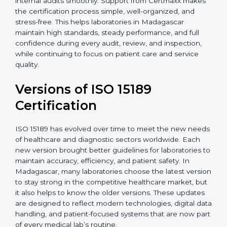
With guidance from experienced ISO 15189
certification experts in Madagascar, laboratories can
build strong quality systems, keep documents
updated, and carry out internal audits smoothly.
Support from Certmaxx makes the certification
process simple, well-organized, and stress-free. This
helps laboratories in Madagascar maintain high
standards, steady performance, and full confidence
during every audit, review, and inspection, while
continuing to focus on patient care and service quality.
Versions of ISO 15189
Certification
ISO 15189 has evolved over time to meet the new
needs of healthcare and diagnostic sectors worldwide.
Each new version brought better guidelines for
laboratories to maintain accuracy, efficiency, and
patient safety. In Madagascar, many laboratories