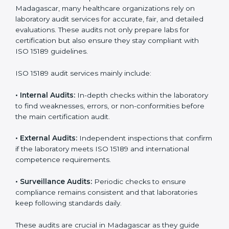
• Consistent audits and continuous quality
improvements.
• Higher trust from patients, hospitals, and partners.
With
ISO 15189 implementation
, laboratories not only
achieve certification but also create a culture of
continuous improvement, quality, and accountability. It
becomes part of the daily routine and the
organization’s commitment to patient care.
ISO 15189 Audit Services in
Madagascar
Medical laboratories that want to stay globally
competitive must follow strict quality standards. ISO
15189 certification helps them achieve this. In
Madagascar, many healthcare organizations rely on
laboratory audit services for accurate, fair, and detailed
evaluations. These audits not only prepare labs for
certification but also ensure they stay compliant with