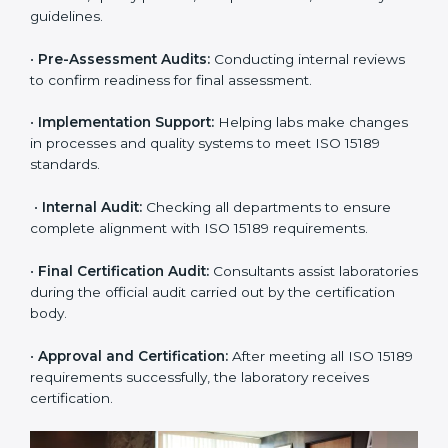
Expert consultants help through every stage to make
certification easy and transparent. The main steps
include:
•
Pre-Assessment:
Understanding the lab’s current
situation, consultants suggest the most suitable
approach for ISO 15189 certification.
•
Application Stage:
The laboratory submits its
application and basic information to the certification
body.
•
Program Planning:
Consultants prepare
organization-specific requirements and address
challenges in laboratory operations.
•
Gap Analysis:
Reviewing current systems against
ISO 15189 standards and finding missing or weak
areas.
•
Quality Documentation:
Preparing all required