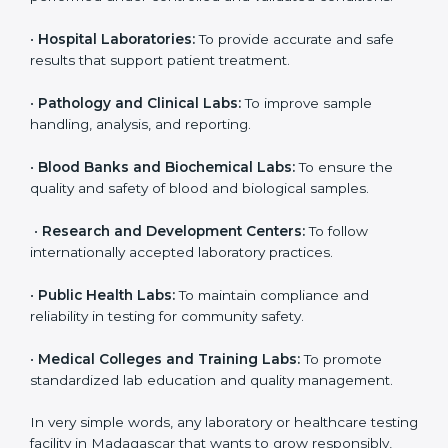
laboratories in Madagascar. It is not only for big labs;
even small and medium laboratories can benefit from
it. Any organization that performs medical testing and
wants to ensure accuracy, safety, and international
quality can go for ISO 15189 certification. This
certification brings discipline, recognition, and trust to
healthcare organizations of all sizes. It helps
laboratories show their commitment to delivering
reliable and traceable test results while following
proper safety and quality standards.
Here are the types of organizations that need ISO
15189 certification in Madagascar:
•
Diagnostic Laboratories:
To ensure all tests are
performed under controlled and validated conditions.
•
Hospital Laboratories:
To provide accurate and safe
results that support patient treatment.
•
Pathology and Clinical Labs:
To improve sample