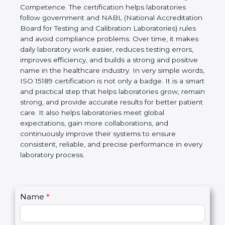
technical competence, and accurate laboratory test
results. It is a world standard for Medical
Laboratories, Quality and Competence. The
certification helps laboratories follow government
and NABL (National Accreditation Board for Testing
and Calibration Laboratories) rules and avoid
compliance problems. Over time, it makes daily
laboratory work easier, reduces testing errors,
improves efficiency, and builds a strong and
positive name in the healthcare industry. In very
simple words, ISO 15189 certification is not only a
badge. It is a smart and practical step that helps
laboratories grow, remain strong, and provide
accurate results for better patient care. It also helps
laboratories meet global expectations, gain more
collaborations, and continuously improve their
systems to ensure consistent, reliable, and precise
performance in every laboratory process.