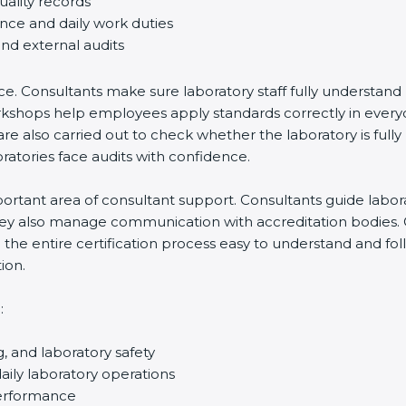
uality records
ance and daily work duties
and external audits
ce. Consultants make sure laboratory staff fully understand
ff workshops help employees apply standards correctly in ev
re also carried out to check whether the laboratory is fully
atories face audits with confidence.
rtant area of consultant support. Consultants guide laborato
They also manage communication with accreditation bodies.
the entire certification process easy to understand and foll
ion.
:
g, and laboratory safety
ily laboratory operations
performance