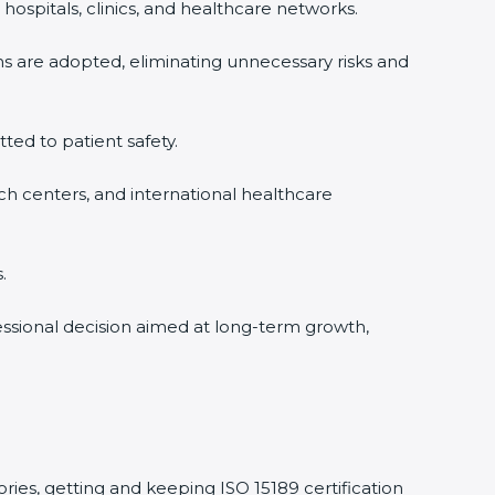
hospitals, clinics, and healthcare networks.
ms are adopted, eliminating unnecessary risks and
tted to patient safety.
rch centers, and international healthcare
.
fessional decision aimed at long-term growth,
ories, getting and keeping ISO 15189 certification