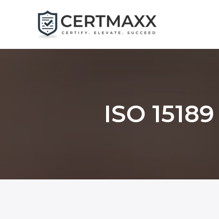
Skip
to
content
ISO 15189