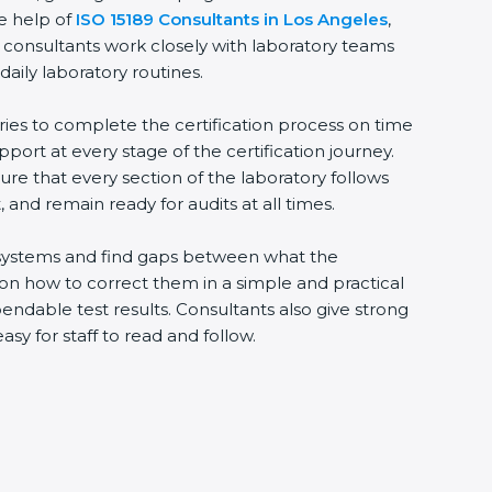
he help of
ISO 15189 Consultants in Los Angeles
,
 consultants work closely with laboratory teams
daily laboratory routines.
ries to complete the certification process on time
upport at every stage of the certification journey.
ure that every section of the laboratory follows
 and remain ready for audits at all times.
ng systems and find gaps between what the
s on how to correct them in a simple and practical
ndable test results. Consultants also give strong
 for staff to read and follow.