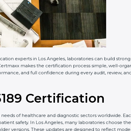
cation experts in Los Angeles, laboratories can build stro
ertmaxx makes the certification process simple, well-organiz
rmance, and full confidence during every audit, review, and
5189 Certification
needs of healthcare and diagnostic sectors worldwide. Eac
patient safety. In Los Angeles, many laboratories choose the
older versions. These updates are designed to reflect moder