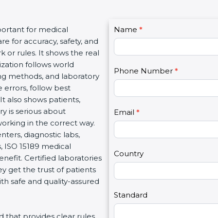
C
portant for medical
Name
I
*
o
re for accuracy, safety, and
f
n
 or rules. It shows the real
y
t
ization follows world
o
Phone Number
*
a
ng methods, and laboratory
u
c
 errors, follow best
a
t
It also shows patients,
r
U
y is serious about
e
Email
*
s
working in the correct way.
h
2
nters, diagnostic labs,
u
s, ISO 15189 medical
m
Country
enefit. Certified laboratories
a
 get the trust of patients
n
th safe and quality-assured
,
l
Standard
e
rd that provides clear rules
a