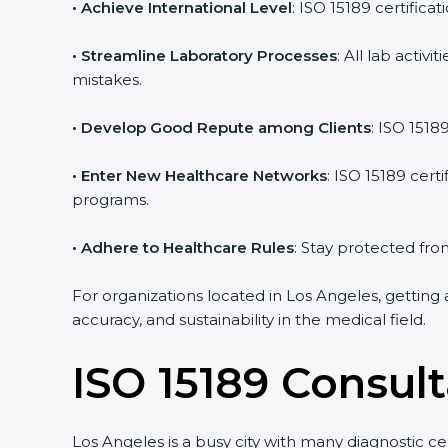
• Achieve International Level
: ISO 15189 certifica
• Streamline Laboratory Processes
: All lab acti
mistakes.
• Develop Good Repute among Clients
: ISO 1518
• Enter New Healthcare Networks
: ISO 15189 cert
programs.
• Adhere to Healthcare Rules
: Stay protected from
For organizations located in Los Angeles, getting 
accuracy, and sustainability in the medical field.
ISO 15189 Consul
Los Angeles is a busy city with many diagnostic ce