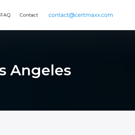
contact@certmaxx.com
FAQ
Contact
os Angeles