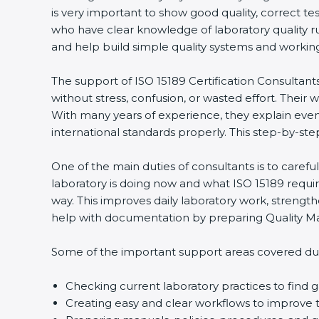
is very important to show good quality, correct te
who have clear knowledge of laboratory quality r
and help build simple quality systems and working m
The support of ISO 15189 Certification Consultant
without stress, confusion, or wasted effort. Their wo
With many years of experience, they explain even d
international standards properly. This step-by-ste
One of the main duties of consultants is to caref
laboratory is doing now and what ISO 15189 require
way. This improves daily laboratory work, strengt
help with documentation by preparing Quality Man
Some of the important support areas covered duri
Checking current laboratory practices to fin
Creating easy and clear workflows to improve t