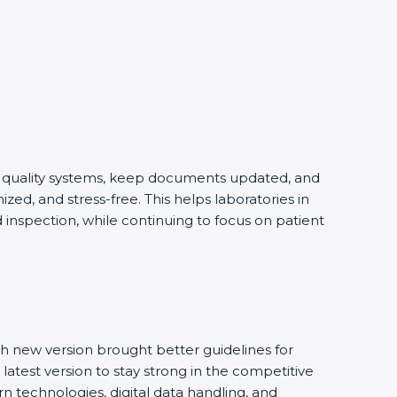
ng quality systems, keep documents updated, and
ed, and stress-free. This helps laboratories in
 inspection, while continuing to focus on patient
h new version brought better guidelines for
 latest version to stay strong in the competitive
n technologies, digital data handling, and