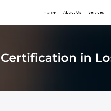
Home
About Us
Services
 Certification in L