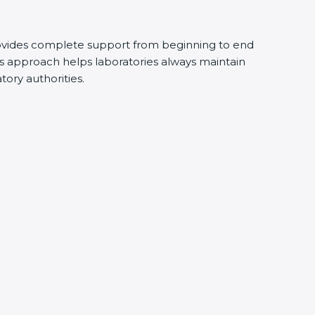
ovides complete support from beginning to end
s approach helps laboratories always maintain
atory authorities.