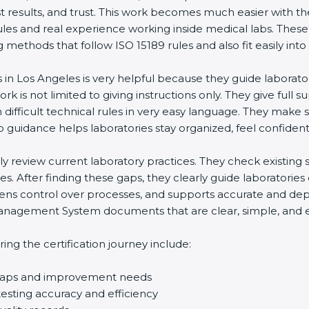
st results, and trust. This work becomes much easier with t
ules and real experience working inside medical labs. These
ethods that follow ISO 15189 rules and also fit easily into 
s in Los Angeles is very helpful because they guide laborato
rk is not limited to giving instructions only. They give full s
ifficult technical rules in very easy language. They make s
p guidance helps laboratories stay organized, feel confident,
ully review current laboratory practices. They check existi
s. After finding these gaps, they clearly guide laboratorie
hens control over processes, and supports accurate and depe
agement System documents that are clear, simple, and easy
ng the certification journey include:
d gaps and improvement needs
esting accuracy and efficiency