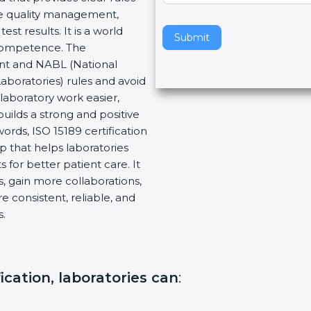
re quality management,
v
t results. It is a world
e
Submit
 Competence. The
t
ent and NABL (National
h
Laboratories) rules and avoid
i
laboratory work easier,
s
builds a strong and positive
f
ords, ISO 15189 certification
i
ep that helps laboratories
e
 for better patient care. It
l
, gain more collaborations,
d
 consistent, reliable, and
b
s.
l
a
n
k
fication, laboratories can
:
.