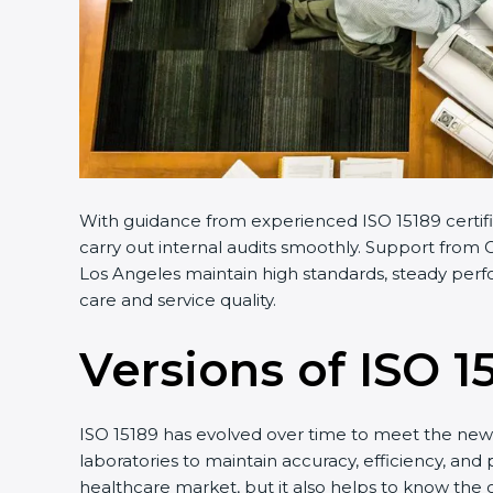
With guidance from experienced ISO 15189 certifi
carry out internal audits smoothly. Support from C
Los Angeles maintain high standards, steady perfo
care and service quality.
Versions of ISO 1
ISO 15189 has evolved over time to meet the new 
laboratories to maintain accuracy, efficiency, and 
healthcare market, but it also helps to know the 