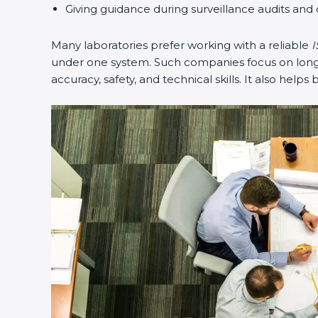
Giving guidance during surveillance audits and 
Many laboratories prefer working with a reliable
I
under one system. Such companies focus on long-t
accuracy, safety, and technical skills. It also helps