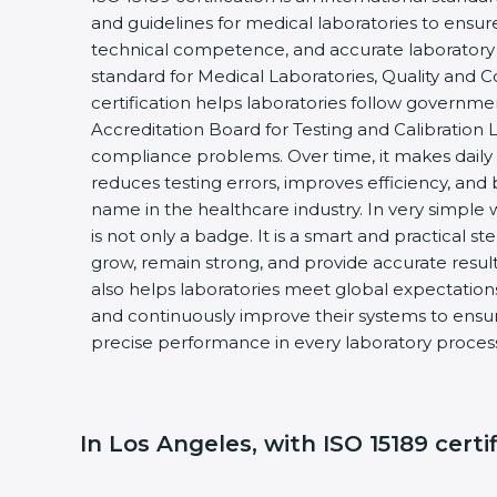
and guidelines for medical laboratories to ensu
technical competence, and accurate laboratory tes
standard for Medical Laboratories, Quality and
certification helps laboratories follow governm
Accreditation Board for Testing and Calibration 
compliance problems. Over time, it makes daily 
reduces testing errors, improves efficiency, and 
name in the healthcare industry. In very simple w
is not only a badge. It is a smart and practical st
grow, remain strong, and provide accurate results
also helps laboratories meet global expectations
and continuously improve their systems to ensure
precise performance in every laboratory proces
In Los Angeles, with ISO 15189 certi