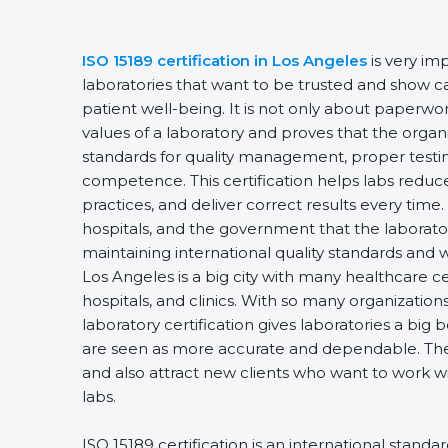
ISO 15189 certification in Los Angeles
is very im
laboratories that want to be trusted and show ca
patient well-being. It is not only about paperwork
values of a laboratory and proves that the organ
standards for quality management, proper testi
competence. This certification helps labs reduce
practices, and deliver correct results every time. 
hospitals, and the government that the laborator
maintaining international quality standards and 
Los Angeles is a big city with many healthcare ce
hospitals, and clinics. With so many organization
laboratory certification gives laboratories a big b
are seen as more accurate and dependable. They
and also attract new clients who want to work wi
labs.
ISO 15189 certification is an international standa