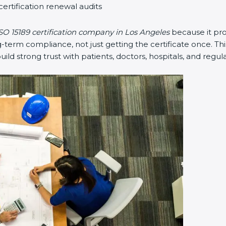
certification renewal audits
SO 15189 certification company in Los Angeles
because it pr
erm compliance, not just getting the certificate once. Thi
 build strong trust with patients, doctors, hospitals, and regul