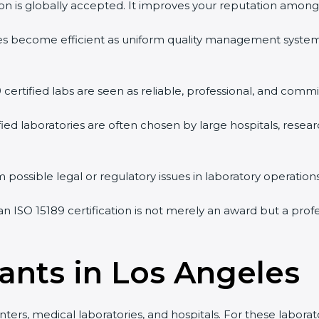
tion is globally accepted. It improves your reputation among 
vities become efficient as uniform quality management syste
9 certified labs are seen as reliable, professional, and commi
ified laboratories are often chosen by large hospitals, resea
 possible legal or regulatory issues in laboratory operations
an ISO 15189 certification is not merely an award but a pro
tants in Los Angeles
nters, medical laboratories, and hospitals. For these laborat