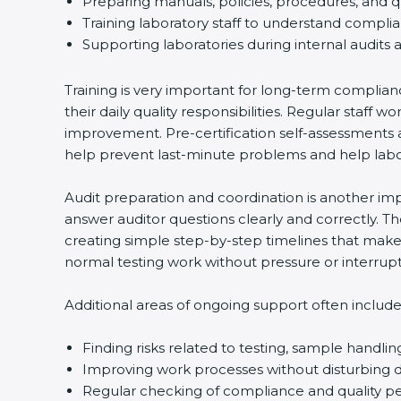
Preparing manuals, policies, procedures, and q
Training laboratory staff to understand compli
Supporting laboratories during internal audits 
Training is very important for long-term complian
their daily quality responsibilities. Regular sta
improvement. Pre-certification self-assessments a
help prevent last-minute problems and help labor
Audit preparation and coordination is another impo
answer auditor questions clearly and correctly. 
creating simple step-by-step timelines that make 
normal testing work without pressure or interrupt
Additional areas of ongoing support often include
Finding risks related to testing, sample handlin
Improving work processes without disturbing da
Regular checking of compliance and quality 