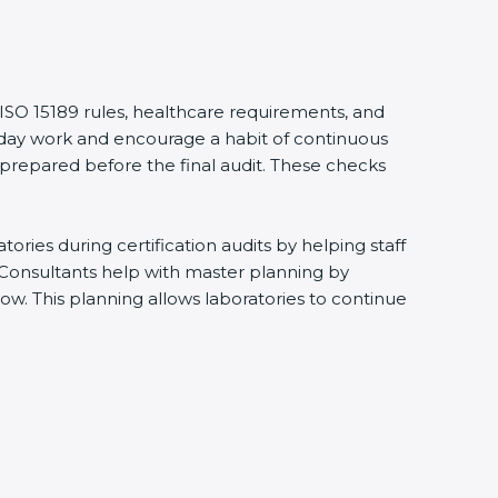
 ISO 15189 rules, healthcare requirements, and
eryday work and encourage a habit of continuous
 prepared before the final audit. These checks
ries during certification audits by helping staff
 Consultants help with master planning by
ow. This planning allows laboratories to continue