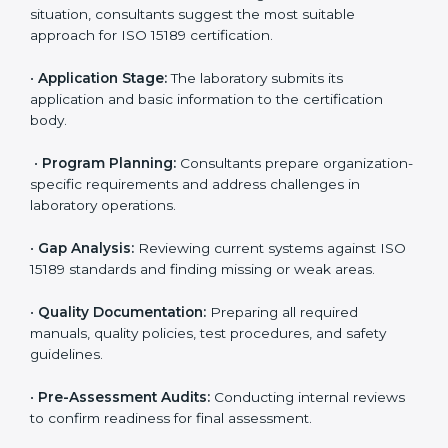
ISO 15189 Certification Process in
Kuwait
To meet the growing demand for quality and accuracy
in healthcare, ISO 15189 certification bodies in Kuwait
provide full certification support to medical
laboratories. Hospitals, clinics, and diagnostic centers
often hire professional agencies like Certmaxx to
manage the process smoothly and ensure complete
compliance.
The
ISO 15189 certification process in Kuwait
is
simple if laboratories follow clear and guided steps.
Expert consultants help through every stage to make
certification easy and transparent. The main steps
include:
•
Pre-Assessment:
Understanding the lab’s current
situation, consultants suggest the most suitable
approach for ISO 15189 certification.