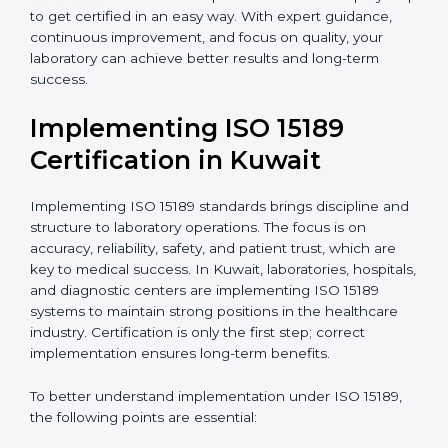
quality and safety of blood and biological samples.
•
Research and Development Centers:
To follow
internationally accepted laboratory practices.
•
Public Health Labs:
To maintain compliance and
reliability in testing for community safety.
•
Medical Colleges and Training Labs:
To promote
standardized lab education and quality management.
In very simple words, any laboratory or healthcare
testing facility in Kuwait that wants to grow
responsibly, gain trust, and meet global standards
needs
ISO 15189 certification
. Certmaxx helps all
laboratories step by step to get certified in an easy
way. With expert guidance, continuous improvement,
and focus on quality, your laboratory can achieve
better results and long-term success.
Implementing ISO 15189