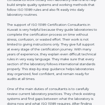
correct test results, and trust. This work becomes
much easier with the help of
ISO 15189 Consultants in
Kuwait
, who have clear knowledge of laboratory
quality rules and real experience working inside
medical labs. These consultants work closely with
laboratory teams and help build simple quality systems
and working methods that follow ISO 15189 rules and
also fit easily into daily laboratory routines.
The support of ISO 15189 Certification Consultants in
Kuwait is very helpful because they guide laboratories
to complete the certification process on time without
stress, confusion, or wasted effort. Their work is not
limited to giving instructions only. They give full support
at every stage of the certification journey. With many
years of experience, they explain even difficult
technical rules in very easy language. They make sure
that every section of the laboratory follows
international standards properly. This step-by-step
guidance helps laboratories stay organized, feel
confident, and remain ready for audits at all times.