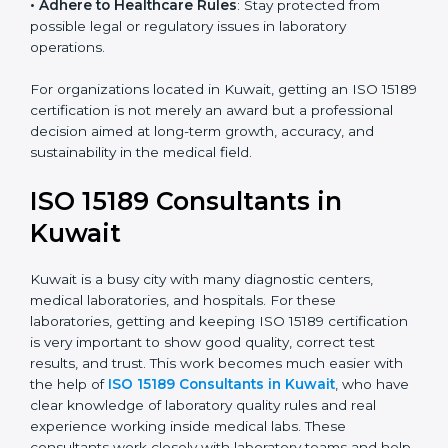
• Enter New Healthcare Networks
: ISO 15189 certified
laboratories are often chosen by large hospitals,
research centers, and international healthcare
programs.
• Adhere to Healthcare Rules
: Stay protected from
possible legal or regulatory issues in laboratory
operations.
For organizations located in Kuwait, getting an ISO
15189 certification is not merely an award but a
professional decision aimed at long-term growth,
accuracy, and sustainability in the medical field.
ISO 15189 Consultants in
Kuwait
Kuwait is a busy city with many diagnostic centers,
medical laboratories, and hospitals. For these
laboratories, getting and keeping ISO 15189
certification is very important to show good quality,