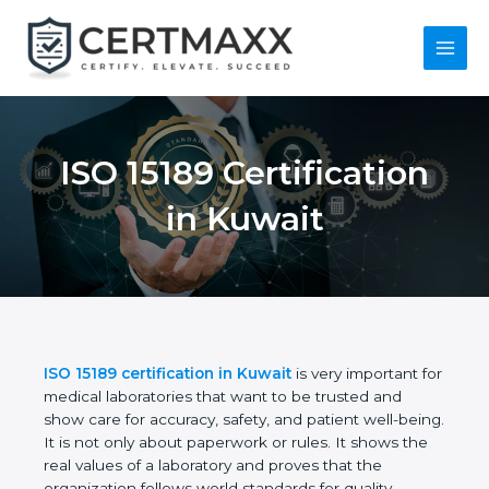
Skip
to
content
Main
Menu
ISO 15189
Certification in
Kuwait
ISO 15189 certification in Kuwait
is very important
for medical laboratories that want to be trusted and
show care for accuracy, safety, and patient well-
being. It is not only about paperwork or rules. It