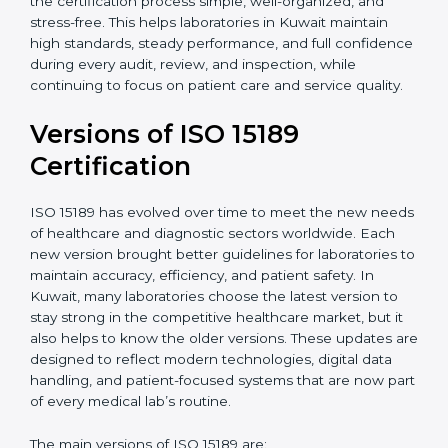
With guidance from experienced ISO 15189
certification experts in Kuwait, laboratories can build
strong quality systems, keep documents updated, and
carry out internal audits smoothly. Support from
Certmaxx makes the certification process simple, well-
organized, and stress-free. This helps laboratories in
Kuwait maintain high standards, steady performance,
and full confidence during every audit, review, and
inspection, while continuing to focus on patient care
and service quality.
Versions of ISO 15189
Certification
ISO 15189 has evolved over time to meet the new
needs of healthcare and diagnostic sectors worldwide.
Each new version brought better guidelines for
laboratories to maintain accuracy, efficiency, and
patient safety. In Kuwait, many laboratories choose the