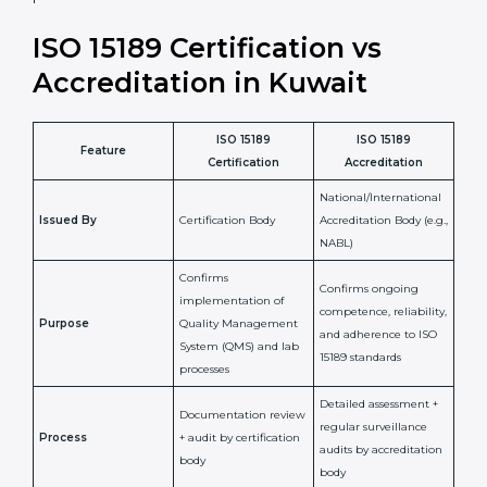
laboratory standards.
•
Compliance Assurance:
ISO 15189 helps laboratories
meet legal and regulatory rules, avoiding fines or
penalties.
In simple words, ISO 15189 certification helps a
laboratory in Kuwait grow with confidence, maintain
accuracy, and earn client trust. Certmaxx makes this
process easy and smooth by giving full support at
every step. It is a smart move for any lab that wants to
be globally recognized, improve patient satisfaction,
and secure a strong position in the healthcare market.
ISO 15189 Certification vs
Accreditation in Kuwait
ISO 15189
ISO 15189
Feature
Certification
Accreditation
National/International