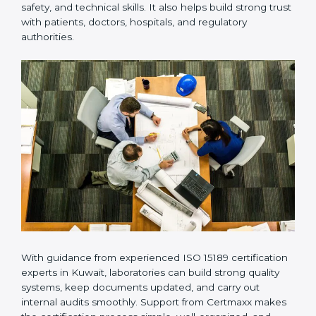
Many laboratories prefer working with a reliable
ISO
15189 certification company in Kuwait
because it
provides complete support from beginning to end
under one system. Such companies focus on long-
term compliance, not just getting the certificate once.
This approach helps laboratories always maintain
accuracy, safety, and technical skills. It also helps build
strong trust with patients, doctors, hospitals, and
regulatory authorities.