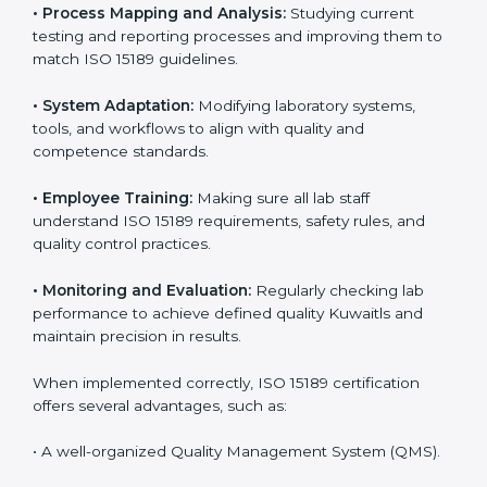
Certification in Kuwait
Implementing ISO 15189 standards brings discipline
and structure to laboratory operations. The focus is on
accuracy, reliability, safety, and patient trust, which are
key to medical success. In Kuwait, laboratories,
hospitals, and diagnostic centers are implementing
ISO 15189 systems to maintain strong positions in the
healthcare industry. Certification is only the first step;
correct implementation ensures long-term benefits.
To better understand implementation under ISO 15189,
the following points are essential:
•
Process Mapping and Analysis:
Studying current
testing and reporting processes and improving them
to match ISO 15189 guidelines.
•
System Adaptation:
Modifying laboratory systems,
tools, and workflows to align with quality and
competence standards.