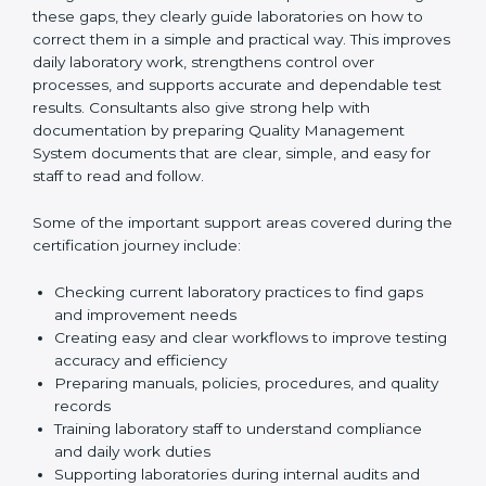
One of the main duties of consultants is to carefully
review current laboratory practices. They check
existing systems and find gaps between what the
laboratory is doing now and what ISO 15189 requires.
After finding these gaps, they clearly guide
laboratories on how to correct them in a simple and
practical way. This improves daily laboratory work,
strengthens control over processes, and supports
accurate and dependable test results. Consultants
also give strong help with documentation by preparing
Quality Management System documents that are
clear, simple, and easy for staff to read and follow.
Some of the important support areas covered during
the certification journey include:
Checking current laboratory practices to find gaps
and improvement needs
Creating easy and clear workflows to improve
testing accuracy and efficiency