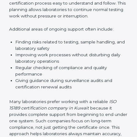
guide laboratories during certification audits by
helping staff answer auditor questions clearly and
correctly. They also manage communication with
accreditation bodies. Consultants help with master
planning by creating simple step-by-step timelines that
make the entire certification process easy to
understand and follow. This planning allows
laboratories to continue normal testing work without
pressure or interruption.
Additional areas of ongoing support often include:
Finding risks related to testing, sample handling,
and laboratory safety
Improving work processes without disturbing daily
laboratory operations
Regular checking of compliance and quality
performance
Giving guidance during surveillance audits and
certification renewal audits