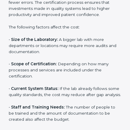
The cost of getting
ISO 15189 certification in Kuwait
depends on several factors. Though the cost may look
high at first, the long-term benefits make it completely
worth it. When a laboratory becomes certified, it not
only gains international recognition but also reduces
long-term operational costs through better efficiency
and fewer errors. The certification process ensures
that investments made in quality systems lead to
higher productivity and improved patient confidence.
The following factors affect the cost:
•
Size of the Laboratory:
A bigger lab with more
departments or locations may require more audits and
documentation.
•
Scope of Certification:
Depending on how many
processes and services are included under the
certification.