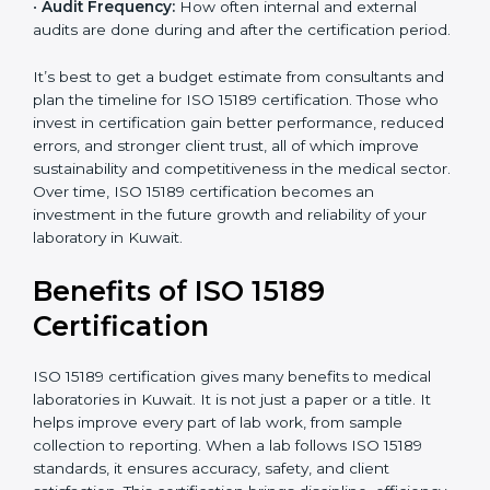
•
Current System Status:
If the lab already follows
some quality standards, the cost may reduce after gap
analysis.
•
Staff and Training Needs:
The number of people to
be trained and the amount of documentation to be
created also affect the budget.
•
Audit Frequency:
How often internal and external
audits are done during and after the certification
period.
popup
Full Name
If
*
you
It’s best to get a budget estimate from consultants
are
and plan the timeline for ISO 15189 certification. Those
human,
who invest in certification gain better performance,
leave
Phone
*
reduced errors, and stronger client trust, all of which
this
improve sustainability and competitiveness in the
field
medical sector. Over time, ISO 15189 certification
blank.
becomes an investment in the future growth and
Email
reliability of your laboratory in Kuwait.