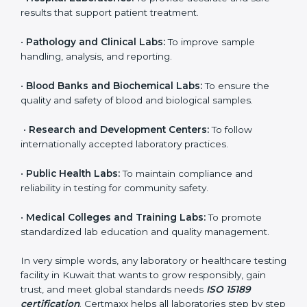
to ensure accuracy, safety, and international quality
can go for ISO 15189 certification. This certification
brings discipline, recognition, and trust to healthcare
organizations of all sizes. It helps laboratories show
their commitment to delivering reliable and traceable
test results while following proper safety and quality
standards.
Here are the types of organizations that need ISO
15189 certification in Kuwait:
•
Diagnostic Laboratories:
To ensure all tests are
performed under controlled and validated conditions.
•
Hospital Laboratories:
To provide accurate and safe
results that support patient treatment.
•
Pathology and Clinical Labs:
To improve sample
handling, analysis, and reporting.
•
Blood Banks and Biochemical Labs:
To ensure the