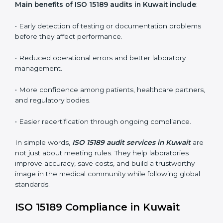
•
Internal Audits:
In-depth checks within the
laboratory to find weaknesses, errors, or non-
conformities before the main certification audit.
•
External Audits:
Independent inspections that
confirm if the laboratory meets ISO 15189 and
international competence requirements.
•
Surveillance Audits:
Periodic checks to ensure
compliance remains consistent and that laboratories
keep following standards daily.
These audits are crucial in Kuwait as they guide
laboratories toward long-term quality, accuracy, and
safety. Certmaxx ensures that audit procedures are
smooth and transparent for all medical organizations.
Main benefits of ISO 15189 audits in Kuwait include
:
• Early detection of testing or documentation
problems before they affect performance.