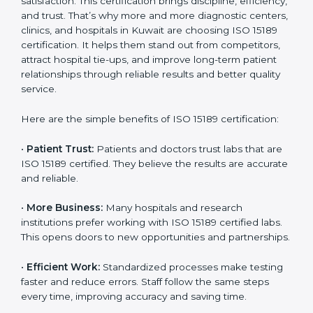
Benefits of ISO 15189
Country
*
Certification
ISO 15189 certification gives many benefits to medical
laboratories in Kuwait. It is not just a paper or a title. It
helps improve every part of lab work, from sample
Submit
collection to reporting. When a lab follows ISO 15189
standards, it ensures accuracy, safety, and client
satisfaction. This certification brings discipline,
efficiency, and trust. That’s why more and more
diagnostic centers, clinics, and hospitals in Kuwait are
choosing ISO 15189 certification. It helps them stand
out from competitors, attract hospital tie-ups, and
improve long-term patient relationships through
reliable results and better quality service.
Here are the simple benefits of ISO 15189 certification:
•
Patient Trust:
Patients and doctors trust labs that
are ISO 15189 certified. They believe the results are