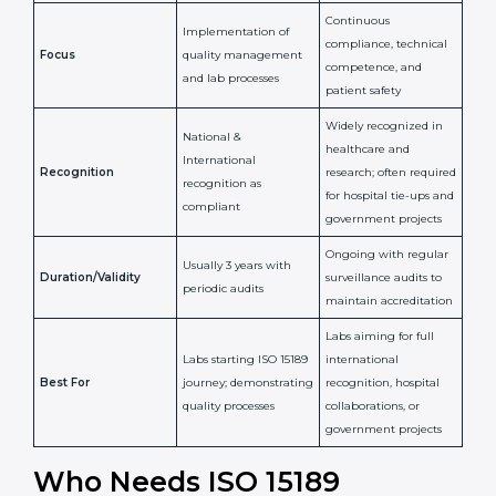
Issued By
Certification Body
Accreditation Body
(e.g., NABL)
Confirms
Confirms ongoing
implementation of
competence,
Purpose
Quality Management
reliability, and
System (QMS) and lab
adherence to ISO
processes
15189 standards
Detailed assessment +
Documentation
regular surveillance
Process
review + audit by
audits by accreditation
certification body
body
Continuous
Implementation of
compliance, technical
Focus
quality management
competence, and
and lab processes
patient safety
Widely recognized in
National &
healthcare and
International
research; often
Recognition
recognition as
required for hospital