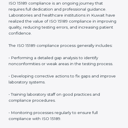
• Reduced operational errors and better laboratory
management.
• More confidence among patients, healthcare
partners, and regulatory bodies.
• Easier recertification through ongoing compliance.
In simple words,
ISO 15189 audit services in Kuwait
are not just about meeting rules. They help
laboratories improve accuracy, save costs, and build a
trustworthy image in the medical community while
following global standards.
ISO 15189 Compliance in Kuwait
ISO 15189 compliance is an ongoing journey that
requires full dedication and professional guidance.
Laboratories and healthcare institutions in Kuwait have
realized the value of ISO 15189 compliance in