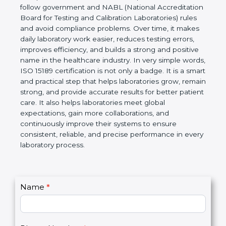
technical competence, and accurate laboratory test
results. It is a world standard for Medical
Laboratories, Quality and Competence. The
certification helps laboratories follow government
and NABL (National Accreditation Board for Testing
and Calibration Laboratories) rules and avoid
compliance problems. Over time, it makes daily
laboratory work easier, reduces testing errors,
improves efficiency, and builds a strong and
positive name in the healthcare industry. In very
simple words, ISO 15189 certification is not only a
badge. It is a smart and practical step that helps
laboratories grow, remain strong, and provide
accurate results for better patient care. It also helps
laboratories meet global expectations, gain more
collaborations, and continuously improve their
systems to ensure consistent, reliable, and precise
performance in every laboratory process.