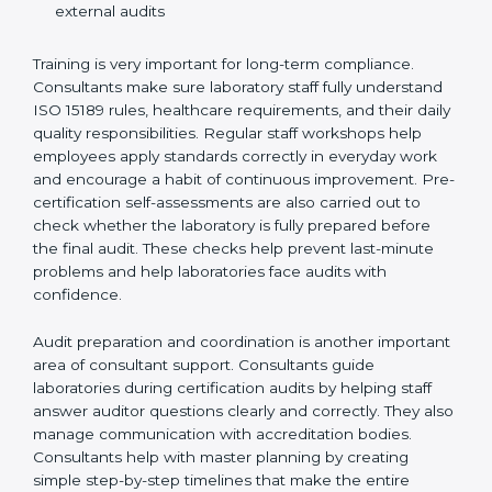
Preparing manuals, policies, procedures, and
quality records
Training laboratory staff to understand compliance
and daily work duties
Supporting laboratories during internal audits and
external audits
Training is very important for long-term compliance.
Consultants make sure laboratory staff fully understand
ISO 15189 rules, healthcare requirements, and their
daily quality responsibilities. Regular staff workshops
help employees apply standards correctly in everyday
work and encourage a habit of continuous
improvement. Pre-certification self-assessments are
also carried out to check whether the laboratory is fully
prepared before the final audit. These checks help
prevent last-minute problems and help laboratories
face audits with confidence.
Audit preparation and coordination is another
important area of consultant support. Consultants