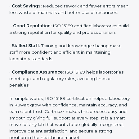
accurate and reliable.
•
More Business:
Many hospitals and research
institutions prefer working with ISO 15189 certified
labs. This opens doors to new opportunities and
partnerships.
•
Efficient Work:
Standardized processes make
testing faster and reduce errors. Staff follow the same
steps every time, improving accuracy and saving time.
•
Cost Savings:
Reduced rework and fewer errors
mean less waste of materials and better use of
resources.
•
Good Reputation:
ISO 15189 certified laboratories
build a strong reputation for quality and
professionalism.
•
Skilled Staff:
Training and knowledge sharing make
staff more confident and efficient in maintaining