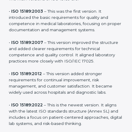
latest version to stay strong in the competitive
healthcare market, but it also helps to know the older
versions. These updates are designed to reflect
modern technologies, digital data handling, and
patient-focused systems that are now part of every
medical lab’s routine.
The main versions of ISO 15189 are:
•
ISO 15189:2003
– This was the first version. It
introduced the basic requirements for quality and
competence in medical laboratories, focusing on
proper documentation and management systems.
•
ISO 15189:2007
– This version improved the structure
and added clearer requirements for technical
competence and quality control. It aligned laboratory
practices more closely with ISO/IEC 17025.
•
ISO 15189:2012
– This version added stronger
requirements for continual improvement, risk