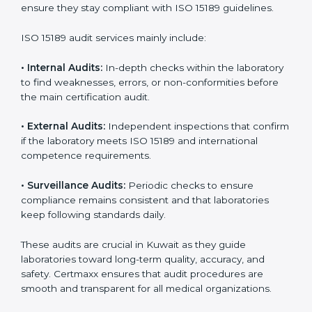
• Higher trust from patients, hospitals, and partners.
With
ISO 15189 implementation
, laboratories not only
achieve certification but also create a culture of
continuous improvement, quality, and accountability. It
becomes part of the daily routine and the
organization’s commitment to patient care.
ISO 15189 Audit Services in Kuwait
Medical laboratories that want to stay globally
competitive must follow strict quality standards. ISO
15189 certification helps them achieve this. In Kuwait,
many healthcare organizations rely on laboratory audit
services for accurate, fair, and detailed evaluations.
These audits not only prepare labs for certification but
also ensure they stay compliant with ISO 15189
guidelines.
ISO 15189 audit services mainly include: