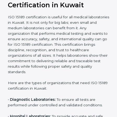
compliant
tie-ups and
government projects
Ongoing with regular
Usually 3 years with
surveillance audits to
Duration/Validity
periodic audits
maintain
accreditation
Labs aiming for full
Labs starting ISO 15189
international
journey;
Best For
recognition, hospital
demonstrating quality
collaborations, or
processes
government projects
Who Needs ISO 15189
Certification in Kuwait
ISO 15189 certification is useful for all medical
laboratories in Kuwait. It is not only for big labs; even
small and medium laboratories can benefit from it. Any
organization that performs medical testing and wants