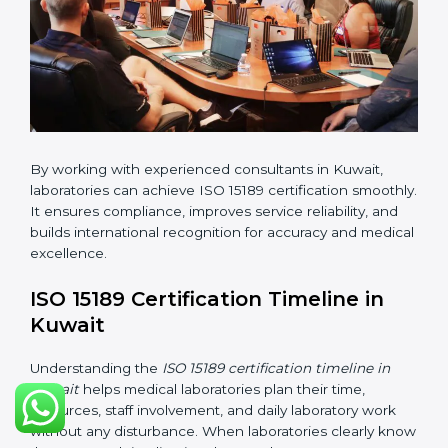
changes in processes and quality systems to meet
ISO 15189 standards.
•
Internal Audit:
Checking all departments to ensure
complete alignment with ISO 15189 requirements.
•
Final Certification Audit:
Consultants assist
laboratories during the official audit carried out by the
certification body.
•
Approval and Certification:
After meeting all ISO
15189 requirements successfully, the laboratory
receives certification.