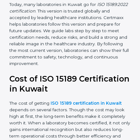
management, and customer satisfaction. It became
widely used across hospitals and diagnostic labs.
•
ISO 15189:2022
– This is the newest version. It aligns
with the latest ISO standards structure (Annex SL) and
includes a focus on patient-centered approaches,
digital lab systems, and risk-based thinking.
Today, many laboratories in Kuwait go for
ISO
15189:2022 certification
. This version is trusted globally
and accepted by leading healthcare institutions.
Certmaxx helps laboratories follow this version and
prepare for future updates. We guide labs step by step
to meet certification needs, reduce risks, and build a
strong and reliable image in the healthcare industry.
By following the most current version, laboratories can
show their full commitment to safety, technology, and
continuous improvement.
Cost of ISO 15189
Certification in Kuwait