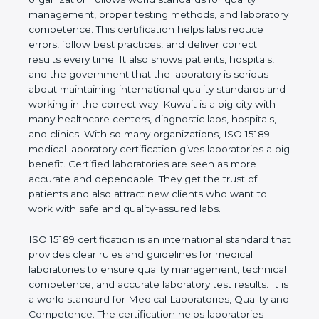
shows the real values of a laboratory and proves
that the organization follows world standards for
quality management, proper testing methods, and
laboratory competence. This certification helps labs
reduce errors, follow best practices, and deliver
correct results every time. It also shows patients,
hospitals, and the government that the laboratory is
serious about maintaining international quality
standards and working in the correct way. Kuwait is
a big city with many healthcare centers, diagnostic
labs, hospitals, and clinics. With so many
organizations, ISO 15189 medical laboratory
certification gives laboratories a big benefit.
Certified laboratories are seen as more accurate
and dependable. They get the trust of patients and
also attract new clients who want to work with safe
and quality-assured labs.
ISO 15189 certification is an international standard
that provides clear rules and guidelines for medical
laboratories to ensure quality management,