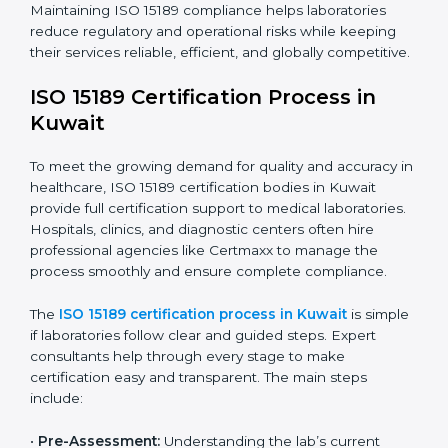
improving quality, reducing testing errors, and
increasing patient confidence.
The ISO 15189 compliance process generally includes:
• Performing a detailed gap analysis to identify
nonconformities or weak areas in the testing process.
• Developing corrective actions to fix gaps and
improve laboratory systems.
• Training laboratory staff on good practices and
compliance procedures.
• Monitoring processes regularly to ensure full
compliance with ISO 15189.
Maintaining ISO 15189 compliance helps laboratories
reduce regulatory and operational risks while keeping
their services reliable, efficient, and globally
competitive.