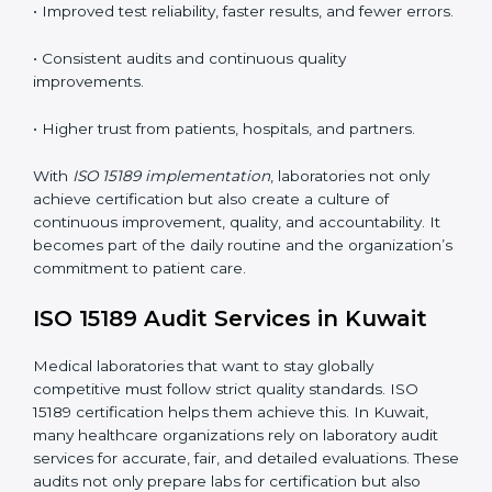
•
Employee Training:
Making sure all lab staff
understand ISO 15189 requirements, safety rules, and
quality control practices.
•
Monitoring and Evaluation:
Regularly checking lab
performance to achieve defined quality Kuwaitls and
maintain precision in results.
When implemented correctly, ISO 15189 certification
offers several advantages, such as:
• A well-organized Quality Management System
(QMS).
• Improved test reliability, faster results, and fewer
errors.
• Consistent audits and continuous quality
improvements.