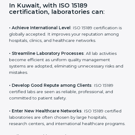
s
f
i
e
In Kuwait, with ISO 15189
l
certification, laboratories can
:
d
b
l
• Achieve International Level
: ISO 15189 certification
a
is globally accepted. It improves your reputation
n
among hospitals, clinics, and healthcare networks.
k
.
• Streamline Laboratory Processes
: All lab activities
become efficient as uniform quality management
systems are adopted, eliminating unnecessary risks
and mistakes.
• Develop Good Repute among Clients
: ISO 15189
certified labs are seen as reliable, professional, and
committed to patient safety.