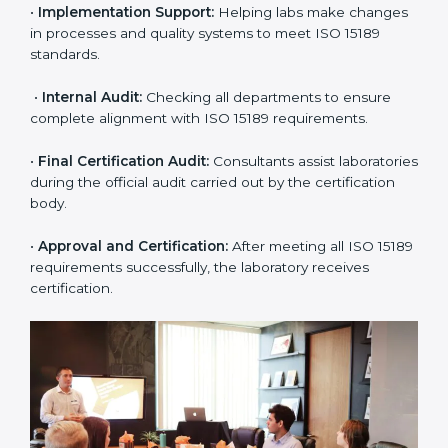
•
Application Stage:
The laboratory submits its
application and basic information to the certification
body.
•
Program Planning:
Consultants prepare
organization-specific requirements and address
challenges in laboratory operations.
•
Gap Analysis:
Reviewing current systems against
ISO 15189 standards and finding missing or weak
areas.
•
Quality Documentation:
Preparing all required
manuals, quality policies, test procedures, and safety
guidelines.
•
Pre-Assessment Audits:
Conducting internal
reviews to confirm readiness for final assessment.
•
Implementation Support:
Helping labs make