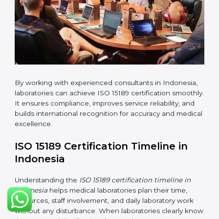
•
Pre-Assessment Audits:
Conducting internal
reviews to confirm readiness for final assessment.
•
Implementation Support:
Helping labs make
changes in processes and quality systems to meet
ISO 15189 standards.
•
Internal Audit:
Checking all departments to ensure
complete alignment with ISO 15189 requirements.
•
Final Certification Audit:
Consultants assist
laboratories during the official audit carried out by the
certification body.
•
Approval and Certification:
After meeting all ISO
15189 requirements successfully, the laboratory
receives certification.