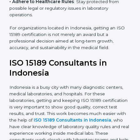
• Enter New Healthcare Networks
: ISO 15189 certified
laboratories are often chosen by large hospitals,
research centers, and international healthcare
programs.
• Adhere to Healthcare Rules
: Stay protected from
possible legal or regulatory issues in laboratory
operations.
For organizations located in Indonesia, getting an ISO
15189 certification is not merely an award but a
professional decision aimed at long-term growth,
accuracy, and sustainability in the medical field.
ISO 15189 Consultants in
Indonesia
Indonesia is a busy city with many diagnostic centers,
medical laboratories, and hospitals. For these
laboratories, getting and keeping ISO 15189
certification is very important to show good quality,