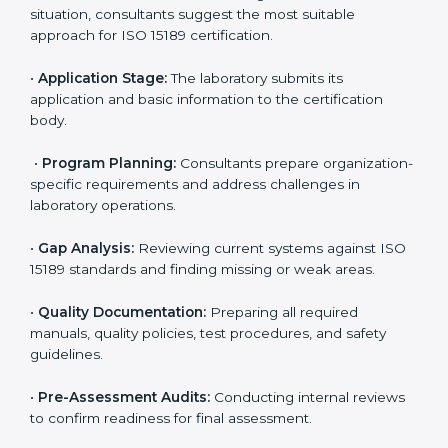
Maintaining ISO 15189 compliance helps laboratories
reduce regulatory and operational risks while keeping
their services reliable, efficient, and globally
competitive.
ISO 15189 Certification Process in
Indonesia
To meet the growing demand for quality and accuracy
in healthcare, ISO 15189 certification bodies in
Indonesia provide full certification support to medical
laboratories. Hospitals, clinics, and diagnostic centers
often hire professional agencies like Certmaxx to
manage the process smoothly and ensure complete
compliance.
The
ISO 15189 certification process in Indonesia
is
simple if laboratories follow clear and guided steps.
Expert consultants help through every stage to make
certification easy and transparent. The main steps