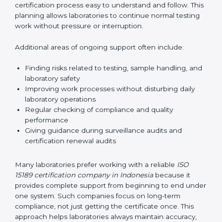
guide laboratories during certification audits by
helping staff answer auditor questions clearly and
correctly. They also manage communication with
accreditation bodies. Consultants help with master
planning by creating simple step-by-step timelines that
make the entire certification process easy to
understand and follow. This planning allows
laboratories to continue normal testing work without
pressure or interruption.
Additional areas of ongoing support often include:
Finding risks related to testing, sample handling,
and laboratory safety
Improving work processes without disturbing daily
laboratory operations
Regular checking of compliance and quality
performance
Giving guidance during surveillance audits and
certification renewal audits