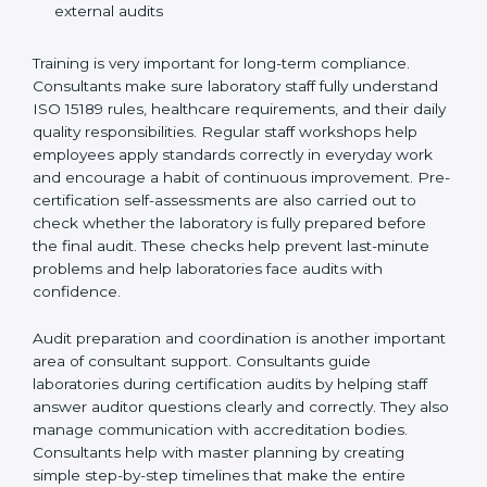
Preparing manuals, policies, procedures, and
quality records
Training laboratory staff to understand compliance
and daily work duties
Supporting laboratories during internal audits and
external audits
Training is very important for long-term compliance.
Consultants make sure laboratory staff fully understand
ISO 15189 rules, healthcare requirements, and their
daily quality responsibilities. Regular staff workshops
help employees apply standards correctly in everyday
work and encourage a habit of continuous
improvement. Pre-certification self-assessments are
also carried out to check whether the laboratory is fully
prepared before the final audit. These checks help
prevent last-minute problems and help laboratories
face audits with confidence.
Audit preparation and coordination is another
important area of consultant support. Consultants