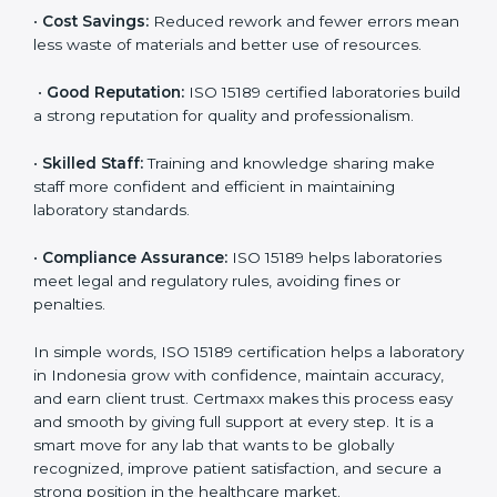
are ISO 15189 certified. They believe the results are
accurate and reliable.
•
More Business:
Many hospitals and research
institutions prefer working with ISO 15189 certified
labs. This opens doors to new opportunities and
partnerships.
•
Efficient Work:
Standardized processes make
testing faster and reduce errors. Staff follow the same
steps every time, improving accuracy and saving time.
•
Cost Savings:
Reduced rework and fewer errors
mean less waste of materials and better use of
resources.
•
Good Reputation:
ISO 15189 certified laboratories
build a strong reputation for quality and
professionalism.
•
Skilled Staff:
Training and knowledge sharing make