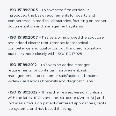
the latest version to stay strong in the competitive
healthcare market, but it also helps to know the older
versions. These updates are designed to reflect
modern technologies, digital data handling, and
patient-focused systems that are now part of every
medical lab’s routine.
The main versions of ISO 15189 are:
•
ISO 15189:2003
– This was the first version. It
introduced the basic requirements for quality and
competence in medical laboratories, focusing on
proper documentation and management systems.
•
ISO 15189:2007
– This version improved the structure
and added clearer requirements for technical
competence and quality control. It aligned laboratory
practices more closely with ISO/IEC 17025.
•
ISO 15189:2012
– This version added stronger
requirements for continual improvement, risk