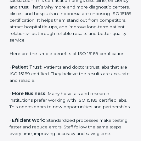
Benefits of ISO 15189
Country
*
Certification
ISO 15189 certification gives many benefits to medical
laboratories in Indonesia. It is not just a paper or a title.
Submit
It helps improve every part of lab work, from sample
collection to reporting. When a lab follows ISO 15189
standards, it ensures accuracy, safety, and client
satisfaction. This certification brings discipline,
efficiency, and trust. That’s why more and more
diagnostic centers, clinics, and hospitals in Indonesia
are choosing ISO 15189 certification. It helps them
stand out from competitors, attract hospital tie-ups,
and improve long-term patient relationships through
reliable results and better quality service.
Here are the simple benefits of ISO 15189 certification:
•
Patient Trust:
Patients and doctors trust labs that