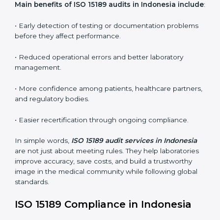
ISO 15189 audit services mainly include:
•
Internal Audits:
In-depth checks within the
laboratory to find weaknesses, errors, or non-
conformities before the main certification audit.
•
External Audits:
Independent inspections that
confirm if the laboratory meets ISO 15189 and
international competence requirements.
•
Surveillance Audits:
Periodic checks to ensure
compliance remains consistent and that laboratories
keep following standards daily.
These audits are crucial in Indonesia as they guide
laboratories toward long-term quality, accuracy, and
safety. Certmaxx ensures that audit procedures are
smooth and transparent for all medical organizations.
Main benefits of ISO 15189 audits in Indonesia