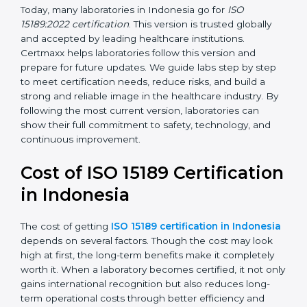
management, and customer satisfaction. It became
widely used across hospitals and diagnostic labs.
•
ISO 15189:2022
– This is the newest version. It aligns
with the latest ISO standards structure (Annex SL) and
includes a focus on patient-centered approaches,
digital lab systems, and risk-based thinking.
Today, many laboratories in Indonesia go for
ISO
15189:2022 certification
. This version is trusted globally
and accepted by leading healthcare institutions.
Certmaxx helps laboratories follow this version and
prepare for future updates. We guide labs step by step
to meet certification needs, reduce risks, and build a
strong and reliable image in the healthcare industry.
By following the most current version, laboratories can
show their full commitment to safety, technology, and
continuous improvement.
Cost of ISO 15189
Certification in Indonesia