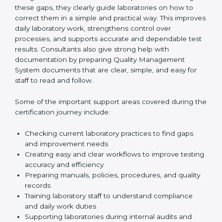
One of the main duties of consultants is to carefully
review current laboratory practices. They check
existing systems and find gaps between what the
laboratory is doing now and what ISO 15189 requires.
After finding these gaps, they clearly guide
laboratories on how to correct them in a simple and
practical way. This improves daily laboratory work,
strengthens control over processes, and supports
accurate and dependable test results. Consultants
also give strong help with documentation by preparing
Quality Management System documents that are
clear, simple, and easy for staff to read and follow.
Some of the important support areas covered during
the certification journey include:
Checking current laboratory practices to find gaps
and improvement needs
Creating easy and clear workflows to improve
testing accuracy and efficiency