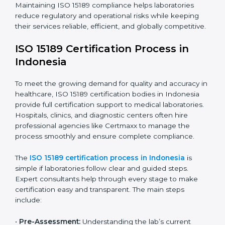
ISO 15189 compliance is an ongoing journey that
requires full dedication and professional guidance.
Laboratories and healthcare institutions in Indonesia
have realized the value of ISO 15189 compliance in
improving quality, reducing testing errors, and
increasing patient confidence.
The ISO 15189 compliance process generally includes:
• Performing a detailed gap analysis to identify
nonconformities or weak areas in the testing process.
• Developing corrective actions to fix gaps and
improve laboratory systems.
• Training laboratory staff on good practices and
compliance procedures.
• Monitoring processes regularly to ensure full
compliance with ISO 15189.