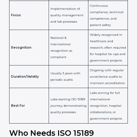
Certification
Accreditation
National/International
Issued By
Certification Body
Accreditation Body
(e.g., NABL)
Confirms
Confirms ongoing
implementation of
competence,
Purpose
Quality Management
reliability, and
System (QMS) and lab
adherence to ISO
processes
15189 standards
Detailed assessment +
Documentation
regular surveillance
Process
review + audit by
audits by accreditation
certification body
body
Continuous
Implementation of
compliance, technical
Focus
quality management
competence, and
and lab processes
patient safety
Widely recognized in
National &
healthcare and