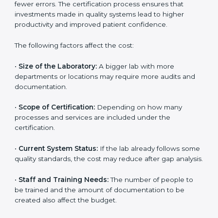
The cost of getting
ISO 15189 certification in
Indonesia
depends on several factors. Though the
cost may look high at first, the long-term benefits
make it completely worth it. When a laboratory
becomes certified, it not only gains international
recognition but also reduces long-term operational
costs through better efficiency and fewer errors. The
certification process ensures that investments made
in quality systems lead to higher productivity and
improved patient confidence.
The following factors affect the cost:
•
Size of the Laboratory:
A bigger lab with more
departments or locations may require more audits and
documentation.
•
Scope of Certification:
Depending on how many
processes and services are included under the
certification.