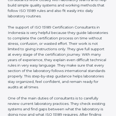
correct test results, and trust. This work becomes
much easier with the help of
ISO 15189 Consultants in
Indonesia
, who have clear knowledge of laboratory
quality rules and real experience working inside
medical labs. These consultants work closely with
laboratory teams and help build simple quality systems
and working methods that follow ISO 15189 rules and
also fit easily into daily laboratory routines.
The support of ISO 15189 Certification Consultants in
Indonesia is very helpful because they guide
laboratories to complete the certification process on
time without stress, confusion, or wasted effort. Their
work is not limited to giving instructions only. They give
full support at every stage of the certification journey.
With many years of experience, they explain even
difficult technical rules in very easy language. They
make sure that every section of the laboratory follows
international standards properly. This step-by-step
guidance helps laboratories stay organized, feel
confident, and remain ready for audits at all times.