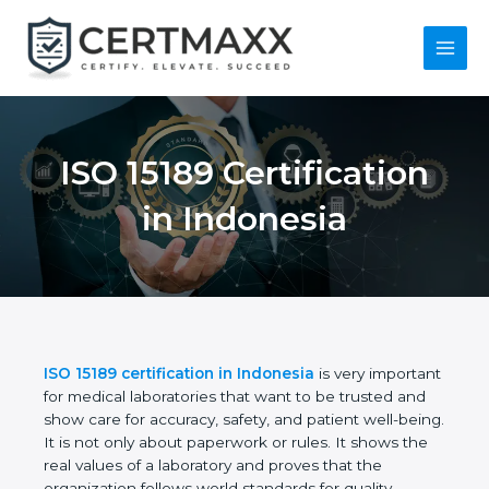
Skip
to
content
Main
Menu
ISO 15189
Certification in
Indonesia
ISO 15189 certification in Indonesia
is very
important for medical laboratories that want to be
trusted and show care for accuracy, safety, and
patient well-being. It is not only about paperwork or