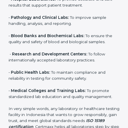
even small and medium laboratories can benefit from
it. Any organization that performs medical testing and
wants to ensure accuracy, safety, and international
quality can go for ISO 15189 certification. This
certification brings discipline, recognition, and trust to
healthcare organizations of all sizes. It helps
laboratories show their commitment to delivering
reliable and traceable test results while following
proper safety and quality standards.
Here are the types of organizations that need ISO
15189 certification in Indonesia:
•
Diagnostic Laboratories:
To ensure all tests are
performed under controlled and validated conditions.
•
Hospital Laboratories:
To provide accurate and safe
results that support patient treatment.
•
Pathology and Clinical Labs:
To improve sample
handling, analysis, and reporting.