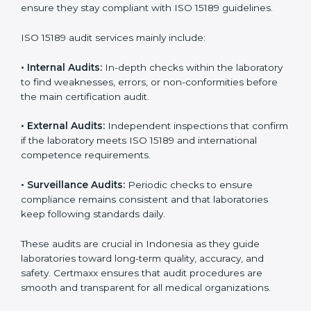
improvements.
• Higher trust from patients, hospitals, and partners.
With
ISO 15189 implementation
, laboratories not only
achieve certification but also create a culture of
continuous improvement, quality, and accountability. It
becomes part of the daily routine and the
organization’s commitment to patient care.
ISO 15189 Audit Services in
Indonesia
Medical laboratories that want to stay globally
competitive must follow strict quality standards. ISO
15189 certification helps them achieve this. In
Indonesia, many healthcare organizations rely on
laboratory audit services for accurate, fair, and detailed
evaluations. These audits not only prepare labs for
certification but also ensure they stay compliant with
ISO 15189 guidelines.