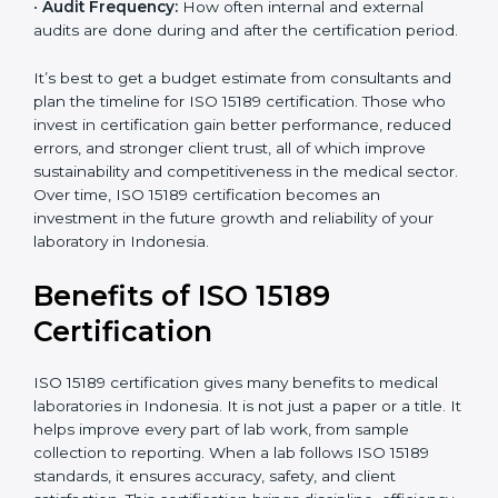
•
Current System Status:
If the lab already follows
some quality standards, the cost may reduce after gap
analysis.
•
Staff and Training Needs:
The number of people to
be trained and the amount of documentation to be
created also affect the budget.
•
Audit Frequency:
How often internal and external
audits are done during and after the certification
×
period.
popup
Full Name
If
*
you
are
It’s best to get a budget estimate from consultants
human,
and plan the timeline for ISO 15189 certification. Those
leave
Phone
*
who invest in certification gain better performance,
this
reduced errors, and stronger client trust, all of which
field
improve sustainability and competitiveness in the
blank.
medical sector. Over time, ISO 15189 certification
Email
becomes an investment in the future growth and
reliability of your laboratory in Indonesia.