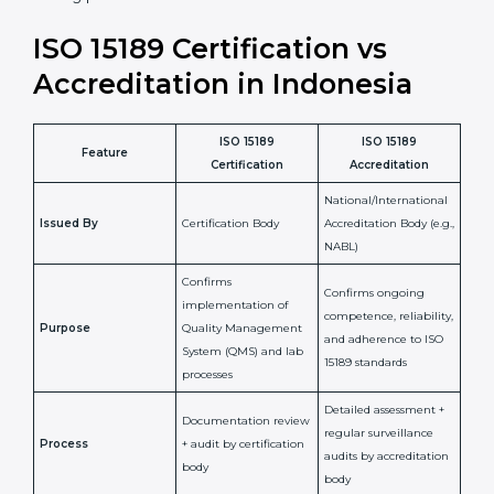
staff more confident and efficient in maintaining
laboratory standards.
•
Compliance Assurance:
ISO 15189 helps laboratories
meet legal and regulatory rules, avoiding fines or
penalties.
In simple words, ISO 15189 certification helps a
laboratory in Indonesia grow with confidence,
maintain accuracy, and earn client trust. Certmaxx
makes this process easy and smooth by giving full
support at every step. It is a smart move for any lab
that wants to be globally recognized, improve patient
satisfaction, and secure a strong position in the
healthcare market.
ISO 15189 Certification vs
Accreditation in Indonesia
ISO 15189
ISO 15189
Feature