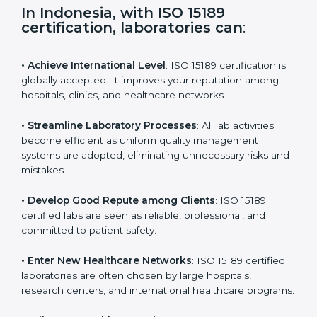
s
f
i
e
In Indonesia, with ISO 15189
l
certification, laboratories can
:
d
b
l
• Achieve International Level
: ISO 15189 certification
a
is globally accepted. It improves your reputation
n
among hospitals, clinics, and healthcare networks.
k
.
• Streamline Laboratory Processes
: All lab activities
become efficient as uniform quality management
systems are adopted, eliminating unnecessary risks
and mistakes.
• Develop Good Repute among Clients
: ISO 15189
certified labs are seen as reliable, professional, and
committed to patient safety.