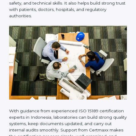
Many laboratories prefer working with a reliable
ISO
15189 certification company in Indonesia
because it
provides complete support from beginning to end
under one system. Such companies focus on long-
term compliance, not just getting the certificate once.
This approach helps laboratories always maintain
accuracy, safety, and technical skills. It also helps build
strong trust with patients, doctors, hospitals, and
regulatory authorities.