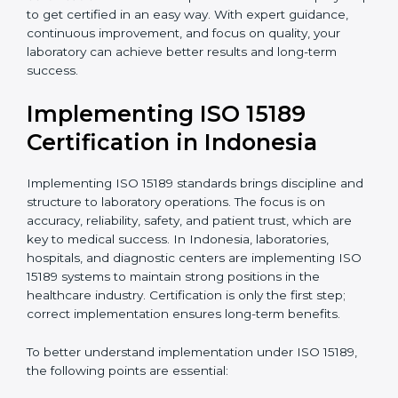
•
Blood Banks and Biochemical Labs:
To ensure the
quality and safety of blood and biological samples.
•
Research and Development Centers:
To follow
internationally accepted laboratory practices.
•
Public Health Labs:
To maintain compliance and
reliability in testing for community safety.
•
Medical Colleges and Training Labs:
To promote
standardized lab education and quality management.
In very simple words, any laboratory or healthcare
testing facility in Indonesia that wants to grow
responsibly, gain trust, and meet global standards
needs
ISO 15189 certification
. Certmaxx helps all
laboratories step by step to get certified in an easy
way. With expert guidance, continuous improvement,
and focus on quality, your laboratory can achieve
better results and long-term success.