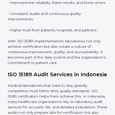
tools, and workflows to align with quality and
competence standards.
•
Employee Training:
Making sure all lab staff
understand ISO 15189 requirements, safety rules, and
quality control practices.
•
Monitoring and Evaluation:
Regularly checking lab
performance to achieve defined quality Indonesials
and maintain precision in results.
When implemented correctly, ISO 15189 certification
offers several advantages, such as:
• A well-organized Quality Management System
(QMS).
• Improved test reliability, faster results, and fewer
errors.
• Consistent audits and continuous quality