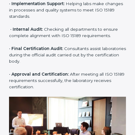
include:
•
Pre-Assessment:
Understanding the lab’s current
situation, consultants suggest the most suitable
approach for ISO 15189 certification.
•
Application Stage:
The laboratory submits its
application and basic information to the certification
body.
•
Program Planning:
Consultants prepare
organization-specific requirements and address
challenges in laboratory operations.
•
Gap Analysis:
Reviewing current systems against
ISO 15189 standards and finding missing or weak
areas.
•
Quality Documentation:
Preparing all required
manuals, quality policies, test procedures, and safety
guidelines.