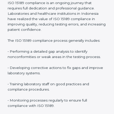
include
:
• Early detection of testing or documentation
problems before they affect performance.
• Reduced operational errors and better laboratory
management.
• More confidence among patients, healthcare
partners, and regulatory bodies.
• Easier recertification through ongoing compliance.
In simple words,
ISO 15189 audit services in Indonesia
are not just about meeting rules. They help
laboratories improve accuracy, save costs, and build a
trustworthy image in the medical community while
following global standards.
ISO 15189 Compliance in Indonesia