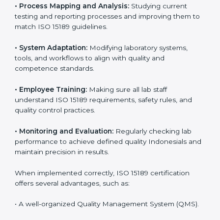
Implementing ISO 15189
Certification in Indonesia
Implementing ISO 15189 standards brings discipline
and structure to laboratory operations. The focus is on
accuracy, reliability, safety, and patient trust, which are
key to medical success. In Indonesia, laboratories,
hospitals, and diagnostic centers are implementing
ISO 15189 systems to maintain strong positions in the
healthcare industry. Certification is only the first step;
correct implementation ensures long-term benefits.
To better understand implementation under ISO 15189,
the following points are essential:
•
Process Mapping and Analysis:
Studying current
testing and reporting processes and improving them
to match ISO 15189 guidelines.
•
System Adaptation:
Modifying laboratory systems,