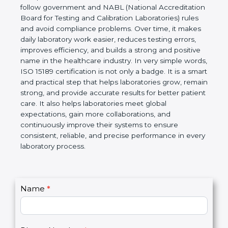
technical competence, and accurate laboratory test
results. It is a world standard for Medical
Laboratories, Quality and Competence. The
certification helps laboratories follow government
and NABL (National Accreditation Board for Testing
and Calibration Laboratories) rules and avoid
compliance problems. Over time, it makes daily
laboratory work easier, reduces testing errors,
improves efficiency, and builds a strong and
positive name in the healthcare industry. In very
simple words, ISO 15189 certification is not only a
badge. It is a smart and practical step that helps
laboratories grow, remain strong, and provide
accurate results for better patient care. It also helps
laboratories meet global expectations, gain more
collaborations, and continuously improve their
systems to ensure consistent, reliable, and precise
performance in every laboratory process.