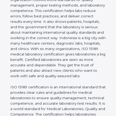
rules. It shows the real values of a laboratory and
proves that the organization follows world
standards for quality management, proper testing
methods, and laboratory competence. This
certification helps labs reduce errors, follow best
practices, and deliver correct results every time. It
also shows patients, hospitals, and the government
that the laboratory is serious about maintaining
international quality standards and working in the
correct way. Indonesia is a big city with many
healthcare centers, diagnostic labs, hospitals, and
clinics. With so many organizations, ISO 15189
medical laboratory certification gives laboratories a
big benefit. Certified laboratories are seen as more
accurate and dependable. They get the trust of
patients and also attract new clients who want to
work with safe and quality-assured labs.
ISO 15189 certification is an international standard
that provides clear rules and guidelines for medical
laboratories to ensure quality management,