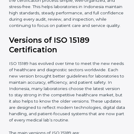
With guidance from experienced ISO 15189
certification experts in Indonesia, laboratories can
build strong quality systems, keep documents
updated, and carry out internal audits smoothly.
Support from Certmaxx makes the certification
process simple, well-organized, and stress-free. This
helps laboratories in Indonesia maintain high
standards, steady performance, and full confidence
during every audit, review, and inspection, while
continuing to focus on patient care and service quality.
Versions of ISO 15189
Certification
ISO 15189 has evolved over time to meet the new
needs of healthcare and diagnostic sectors worldwide.
Each new version brought better guidelines for
laboratories to maintain accuracy, efficiency, and
patient safety. In Indonesia, many laboratories choose