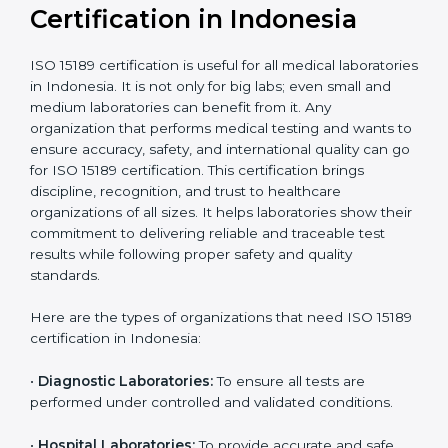
International
research; often
Recognition
recognition as
required for hospital
compliant
tie-ups and
government projects
Ongoing with regular
Usually 3 years with
surveillance audits to
Duration/Validity
periodic audits
maintain
accreditation
Labs aiming for full
Labs starting ISO 15189
international
journey;
Best For
recognition, hospital
demonstrating quality
collaborations, or
processes
government projects
Who Needs ISO 15189
Certification in Indonesia
ISO 15189 certification is useful for all medical
laboratories in Indonesia. It is not only for big labs;