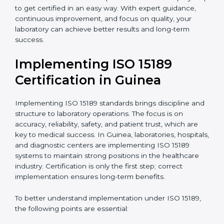
quality and safety of blood and biological samples.
•
Research and Development Centers:
To follow
internationally accepted laboratory practices.
•
Public Health Labs:
To maintain compliance and
reliability in testing for community safety.
•
Medical Colleges and Training Labs:
To promote
standardized lab education and quality management.
In very simple words, any laboratory or healthcare
testing facility in Guinea that wants to grow
responsibly, gain trust, and meet global standards
needs
ISO 15189 certification
. Certmaxx helps all
laboratories step by step to get certified in an easy
way. With expert guidance, continuous improvement,
and focus on quality, your laboratory can achieve
better results and long-term success.
Implementing ISO 15189