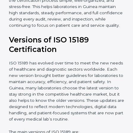
With guidance from experienced ISO 15189
certification experts in Guinea, laboratories can build
strong quality systems, keep documents updated, and
carry out internal audits smoothly. Support from
Certmaxx makes the certification process simple, well-
organized, and stress-free. This helps laboratories in
Guinea maintain high standards, steady performance,
and full confidence during every audit, review, and
inspection, while continuing to focus on patient care
and service quality.
Versions of ISO 15189
Certification
ISO 15189 has evolved over time to meet the new
needs of healthcare and diagnostic sectors worldwide.
Each new version brought better guidelines for
laboratories to maintain accuracy, efficiency, and
patient safety. In Guinea, many laboratories choose