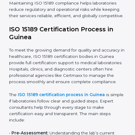
improving quality, reducing testing errors, and
increasing patient confidence.
The ISO 15189 compliance process generally includes:
• Performing a detailed gap analysis to identify
nonconformities or weak areas in the testing process.
• Developing corrective actions to fix gaps and
improve laboratory systems.
• Training laboratory staff on good practices and
compliance procedures.
• Monitoring processes regularly to ensure full
compliance with ISO 15189.
Maintaining ISO 15189 compliance helps laboratories
reduce regulatory and operational risks while keeping
their services reliable, efficient, and globally
competitive.