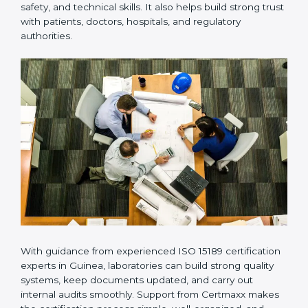
Many laboratories prefer working with a reliable
ISO
15189 certification company in Guinea
because it
provides complete support from beginning to end
under one system. Such companies focus on long-
term compliance, not just getting the certificate once.
This approach helps laboratories always maintain
accuracy, safety, and technical skills. It also helps build
strong trust with patients, doctors, hospitals, and
regulatory authorities.