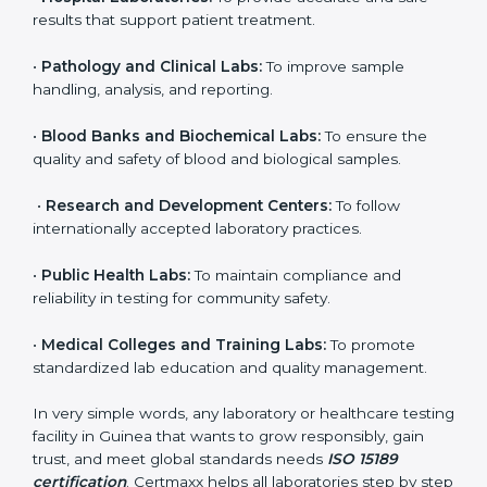
to ensure accuracy, safety, and international quality
can go for ISO 15189 certification. This certification
brings discipline, recognition, and trust to healthcare
organizations of all sizes. It helps laboratories show
their commitment to delivering reliable and traceable
test results while following proper safety and quality
standards.
Here are the types of organizations that need ISO
15189 certification in Guinea:
•
Diagnostic Laboratories:
To ensure all tests are
performed under controlled and validated conditions.
•
Hospital Laboratories:
To provide accurate and safe
results that support patient treatment.
•
Pathology and Clinical Labs:
To improve sample
handling, analysis, and reporting.
•
Blood Banks and Biochemical Labs:
To ensure the