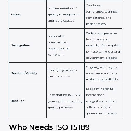
Issued By
Certification Body
Accreditation Body
(e.g., NABL)
Confirms
Confirms ongoing
implementation of
competence,
Purpose
Quality Management
reliability, and
System (QMS) and lab
adherence to ISO
processes
15189 standards
Detailed assessment +
Documentation
regular surveillance
Process
review + audit by
audits by accreditation
certification body
body
Continuous
Implementation of
compliance, technical
Focus
quality management
competence, and
and lab processes
patient safety
Widely recognized in
National &
healthcare and
International
research; often
Recognition
recognition as
required for hospital