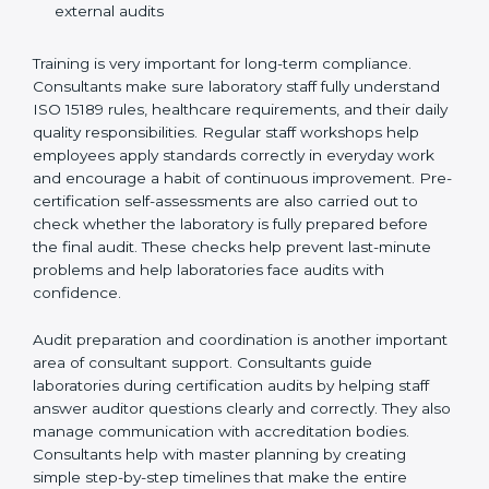
Preparing manuals, policies, procedures, and
quality records
Training laboratory staff to understand compliance
and daily work duties
Supporting laboratories during internal audits and
external audits
Training is very important for long-term compliance.
Consultants make sure laboratory staff fully understand
ISO 15189 rules, healthcare requirements, and their
daily quality responsibilities. Regular staff workshops
help employees apply standards correctly in everyday
work and encourage a habit of continuous
improvement. Pre-certification self-assessments are
also carried out to check whether the laboratory is fully
prepared before the final audit. These checks help
prevent last-minute problems and help laboratories
face audits with confidence.
Audit preparation and coordination is another
important area of consultant support. Consultants