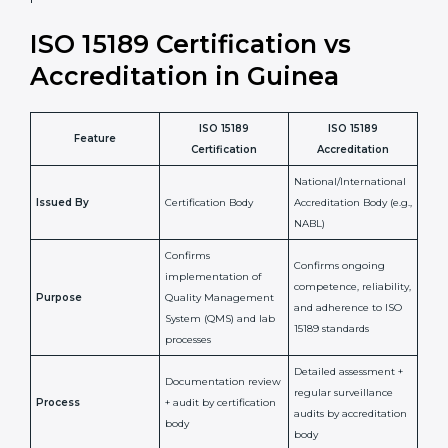
laboratory standards.
•
Compliance Assurance:
ISO 15189 helps laboratories
meet legal and regulatory rules, avoiding fines or
penalties.
In simple words, ISO 15189 certification helps a
laboratory in Guinea grow with confidence, maintain
accuracy, and earn client trust. Certmaxx makes this
process easy and smooth by giving full support at
every step. It is a smart move for any lab that wants to
be globally recognized, improve patient satisfaction,
and secure a strong position in the healthcare market.
ISO 15189 Certification vs
Accreditation in Guinea
ISO 15189
ISO 15189
Feature
Certification
Accreditation
National/International