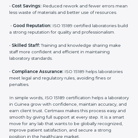
accurate and reliable.
•
More Business:
Many hospitals and research
institutions prefer working with ISO 15189 certified
labs. This opens doors to new opportunities and
partnerships.
•
Efficient Work:
Standardized processes make
testing faster and reduce errors. Staff follow the same
steps every time, improving accuracy and saving time.
•
Cost Savings:
Reduced rework and fewer errors
mean less waste of materials and better use of
resources.
•
Good Reputation:
ISO 15189 certified laboratories
build a strong reputation for quality and
professionalism.
•
Skilled Staff:
Training and knowledge sharing make
staff more confident and efficient in maintaining