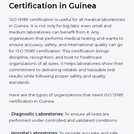
compliant
tie-ups and
government projects
Ongoing with regular
Usually 3 years with
surveillance audits to
Duration/Validity
periodic audits
maintain
accreditation
Labs aiming for full
Labs starting ISO 15189
international
journey;
Best For
recognition, hospital
demonstrating quality
collaborations, or
processes
government projects
Who Needs ISO 15189
Certification in Guinea
ISO 15189 certification is useful for all medical
laboratories in Guinea. It is not only for big labs; even
small and medium laboratories can benefit from it. Any
organization that performs medical testing and wants