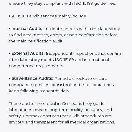
• Higher trust from patients, hospitals, and partners.
With
ISO 15189 implementation
, laboratories not only
achieve certification but also create a culture of
continuous improvement, quality, and accountability. It
becomes part of the daily routine and the
organization’s commitment to patient care.
ISO 15189 Audit Services in Guinea
Medical laboratories that want to stay globally
competitive must follow strict quality standards. ISO
15189 certification helps them achieve this. In Guinea,
many healthcare organizations rely on laboratory audit
services for accurate, fair, and detailed evaluations.
These audits not only prepare labs for certification but
also ensure they stay compliant with ISO 15189
guidelines.
ISO 15189 audit services mainly include: