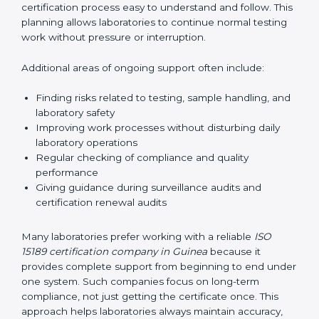
guide laboratories during certification audits by
helping staff answer auditor questions clearly and
correctly. They also manage communication with
accreditation bodies. Consultants help with master
planning by creating simple step-by-step timelines that
make the entire certification process easy to
understand and follow. This planning allows
laboratories to continue normal testing work without
pressure or interruption.
Additional areas of ongoing support often include:
Finding risks related to testing, sample handling,
and laboratory safety
Improving work processes without disturbing daily
laboratory operations
Regular checking of compliance and quality
performance
Giving guidance during surveillance audits and
certification renewal audits