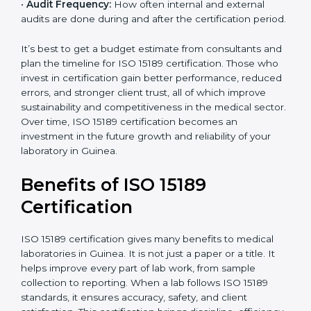
•
Current System Status:
If the lab already follows
some quality standards, the cost may reduce after gap
analysis.
•
Staff and Training Needs:
The number of people to
be trained and the amount of documentation to be
created also affect the budget.
•
Audit Frequency:
How often internal and external
audits are done during and after the certification
period.
×
popup
Full Name
If
*
you
It’s best to get a budget estimate from consultants
are
and plan the timeline for ISO 15189 certification. Those
human,
who invest in certification gain better performance,
leave
Phone
*
reduced errors, and stronger client trust, all of which
this
improve sustainability and competitiveness in the
field
medical sector. Over time, ISO 15189 certification
blank.
becomes an investment in the future growth and
Email
reliability of your laboratory in Guinea.