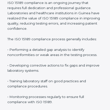
• Reduced operational errors and better laboratory
management.
• More confidence among patients, healthcare
partners, and regulatory bodies.
• Easier recertification through ongoing compliance.
In simple words,
ISO 15189 audit services in Guinea
are not just about meeting rules. They help
laboratories improve accuracy, save costs, and build a
trustworthy image in the medical community while
following global standards.
ISO 15189 Compliance in Guinea
ISO 15189 compliance is an ongoing journey that
requires full dedication and professional guidance.
Laboratories and healthcare institutions in Guinea
have realized the value of ISO 15189 compliance in