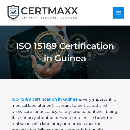
Skip
to
content
Main
Menu
ISO 15189
Certification in
Guinea
ISO 15189 certification in Guinea
is very important
for medical laboratories that want to be trusted and
show care for accuracy, safety, and patient well-
being. It is not only about paperwork or rules. It