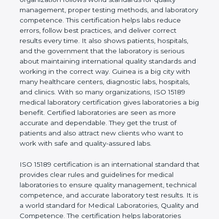
shows the real values of a laboratory and proves
that the organization follows world standards for
quality management, proper testing methods, and
laboratory competence. This certification helps labs
reduce errors, follow best practices, and deliver
correct results every time. It also shows patients,
hospitals, and the government that the laboratory is
serious about maintaining international quality
standards and working in the correct way. Guinea is
a big city with many healthcare centers, diagnostic
labs, hospitals, and clinics. With so many
organizations, ISO 15189 medical laboratory
certification gives laboratories a big benefit.
Certified laboratories are seen as more accurate
and dependable. They get the trust of patients and
also attract new clients who want to work with safe
and quality-assured labs.
ISO 15189 certification is an international standard
that provides clear rules and guidelines for medical
laboratories to ensure quality management,