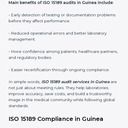
•
Internal Audits:
In-depth checks within the
laboratory to find weaknesses, errors, or non-
conformities before the main certification audit.
•
External Audits:
Independent inspections that
confirm if the laboratory meets ISO 15189 and
international competence requirements.
•
Surveillance Audits:
Periodic checks to ensure
compliance remains consistent and that laboratories
keep following standards daily.
These audits are crucial in Guinea as they guide
laboratories toward long-term quality, accuracy, and
safety. Certmaxx ensures that audit procedures are
smooth and transparent for all medical organizations.
Main benefits of ISO 15189 audits in Guinea include
:
• Early detection of testing or documentation
problems before they affect performance.