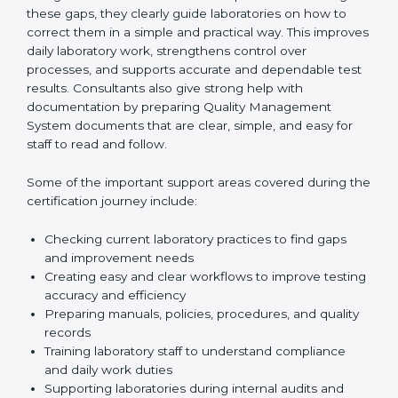
One of the main duties of consultants is to carefully
review current laboratory practices. They check
existing systems and find gaps between what the
laboratory is doing now and what ISO 15189 requires.
After finding these gaps, they clearly guide
laboratories on how to correct them in a simple and
practical way. This improves daily laboratory work,
strengthens control over processes, and supports
accurate and dependable test results. Consultants
also give strong help with documentation by preparing
Quality Management System documents that are
clear, simple, and easy for staff to read and follow.
Some of the important support areas covered during
the certification journey include:
Checking current laboratory practices to find gaps
and improvement needs
Creating easy and clear workflows to improve
testing accuracy and efficiency