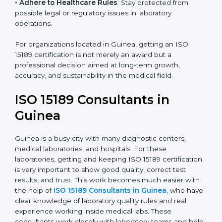
• Enter New Healthcare Networks
: ISO 15189 certified
laboratories are often chosen by large hospitals,
research centers, and international healthcare
programs.
• Adhere to Healthcare Rules
: Stay protected from
possible legal or regulatory issues in laboratory
operations.
For organizations located in Guinea, getting an ISO
15189 certification is not merely an award but a
professional decision aimed at long-term growth,
accuracy, and sustainability in the medical field.
ISO 15189 Consultants in
Guinea
Guinea is a busy city with many diagnostic centers,
medical laboratories, and hospitals. For these
laboratories, getting and keeping ISO 15189
certification is very important to show good quality,