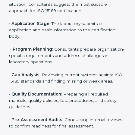
ISO 15189 Certification Process in
Guinea
To meet the growing demand for quality and accuracy
in healthcare, ISO 15189 certification bodies in Guinea
provide full certification support to medical
laboratories. Hospitals, clinics, and diagnostic centers
often hire professional agencies like Certmaxx to
manage the process smoothly and ensure complete
compliance.
The
ISO 15189 certification process in Guinea
is
simple if laboratories follow clear and guided steps.
Expert consultants help through every stage to make
certification easy and transparent. The main steps
include:
•
Pre-Assessment:
Understanding the lab’s current
situation, consultants suggest the most suitable
approach for ISO 15189 certification.