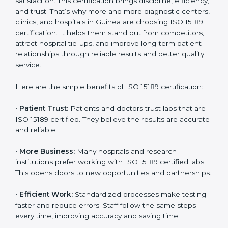
Benefits of ISO 15189
Country
*
Certification
ISO 15189 certification gives many benefits to medical
laboratories in Guinea. It is not just a paper or a title. It
helps improve every part of lab work, from sample
Submit
collection to reporting. When a lab follows ISO 15189
standards, it ensures accuracy, safety, and client
satisfaction. This certification brings discipline,
efficiency, and trust. That’s why more and more
diagnostic centers, clinics, and hospitals in Guinea are
choosing ISO 15189 certification. It helps them stand
out from competitors, attract hospital tie-ups, and
improve long-term patient relationships through
reliable results and better quality service.
Here are the simple benefits of ISO 15189 certification:
•
Patient Trust:
Patients and doctors trust labs that
are ISO 15189 certified. They believe the results are