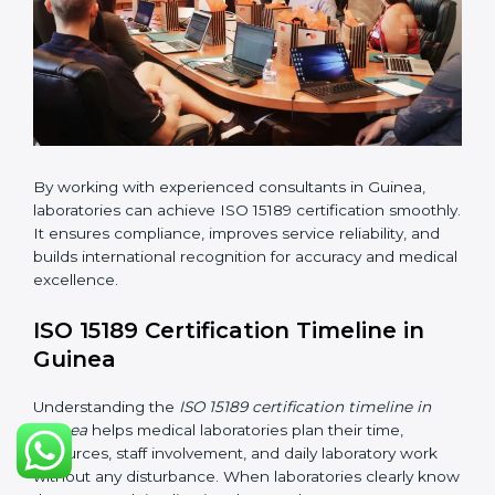
changes in processes and quality systems to meet
ISO 15189 standards.
•
Internal Audit:
Checking all departments to ensure
complete alignment with ISO 15189 requirements.
•
Final Certification Audit:
Consultants assist
laboratories during the official audit carried out by the
certification body.
•
Approval and Certification:
After meeting all ISO
15189 requirements successfully, the laboratory
receives certification.