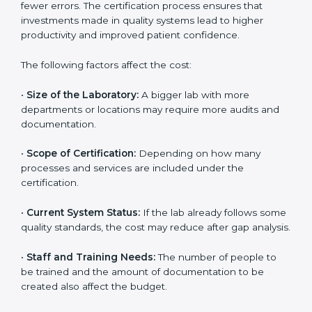
The cost of getting
ISO 15189 certification in Guinea
depends on several factors. Though the cost may look
high at first, the long-term benefits make it completely
worth it. When a laboratory becomes certified, it not
only gains international recognition but also reduces
long-term operational costs through better efficiency
and fewer errors. The certification process ensures
that investments made in quality systems lead to
higher productivity and improved patient confidence.
The following factors affect the cost:
•
Size of the Laboratory:
A bigger lab with more
departments or locations may require more audits and
documentation.
•
Scope of Certification:
Depending on how many
processes and services are included under the
certification.