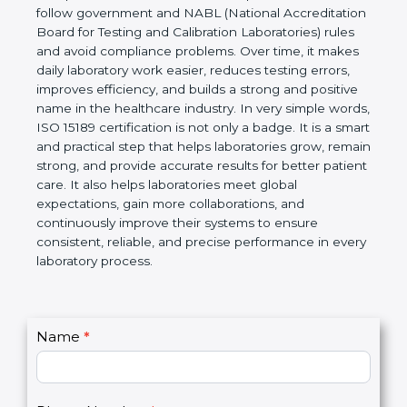
technical competence, and accurate laboratory test
results. It is a world standard for Medical
Laboratories, Quality and Competence. The
certification helps laboratories follow government
and NABL (National Accreditation Board for Testing
and Calibration Laboratories) rules and avoid
compliance problems. Over time, it makes daily
laboratory work easier, reduces testing errors,
improves efficiency, and builds a strong and
positive name in the healthcare industry. In very
simple words, ISO 15189 certification is not only a
badge. It is a smart and practical step that helps
laboratories grow, remain strong, and provide
accurate results for better patient care. It also helps
laboratories meet global expectations, gain more
collaborations, and continuously improve their
systems to ensure consistent, reliable, and precise
performance in every laboratory process.