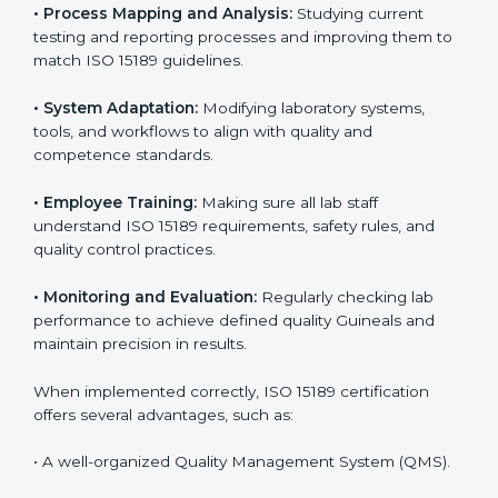
Certification in Guinea
Implementing ISO 15189 standards brings discipline
and structure to laboratory operations. The focus is on
accuracy, reliability, safety, and patient trust, which are
key to medical success. In Guinea, laboratories,
hospitals, and diagnostic centers are implementing
ISO 15189 systems to maintain strong positions in the
healthcare industry. Certification is only the first step;
correct implementation ensures long-term benefits.
To better understand implementation under ISO 15189,
the following points are essential:
•
Process Mapping and Analysis:
Studying current
testing and reporting processes and improving them
to match ISO 15189 guidelines.
•
System Adaptation:
Modifying laboratory systems,
tools, and workflows to align with quality and
competence standards.