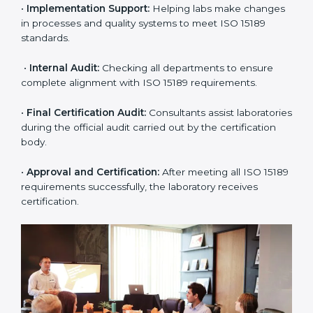
•
Application Stage:
The laboratory submits its
application and basic information to the certification
body.
•
Program Planning:
Consultants prepare
organization-specific requirements and address
challenges in laboratory operations.
•
Gap Analysis:
Reviewing current systems against
ISO 15189 standards and finding missing or weak
areas.
•
Quality Documentation:
Preparing all required
manuals, quality policies, test procedures, and safety
guidelines.
•
Pre-Assessment Audits:
Conducting internal
reviews to confirm readiness for final assessment.
•
Implementation Support:
Helping labs make