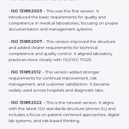
the latest version to stay strong in the competitive
healthcare market, but it also helps to know the older
versions. These updates are designed to reflect
modern technologies, digital data handling, and
patient-focused systems that are now part of every
medical lab’s routine.
The main versions of ISO 15189 are:
•
ISO 15189:2003
– This was the first version. It
introduced the basic requirements for quality and
competence in medical laboratories, focusing on
proper documentation and management systems.
•
ISO 15189:2007
– This version improved the structure
and added clearer requirements for technical
competence and quality control. It aligned laboratory
practices more closely with ISO/IEC 17025.
•
ISO 15189:2012
– This version added stronger
requirements for continual improvement, risk