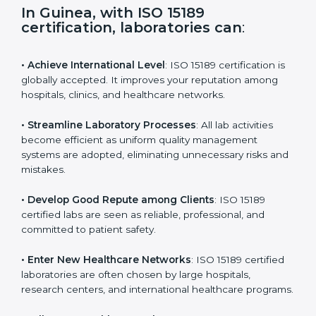
s
f
i
e
In Guinea, with ISO 15189
l
certification, laboratories can
:
d
b
l
• Achieve International Level
: ISO 15189 certification
a
is globally accepted. It improves your reputation
n
among hospitals, clinics, and healthcare networks.
k
.
• Streamline Laboratory Processes
: All lab activities
become efficient as uniform quality management
systems are adopted, eliminating unnecessary risks
and mistakes.
• Develop Good Repute among Clients
: ISO 15189
certified labs are seen as reliable, professional, and
committed to patient safety.