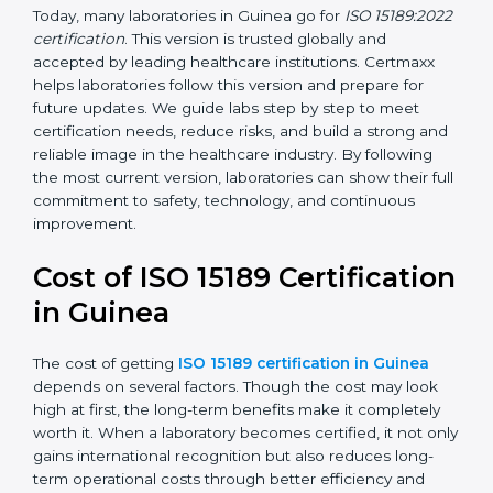
management, and customer satisfaction. It became
widely used across hospitals and diagnostic labs.
•
ISO 15189:2022
– This is the newest version. It aligns
with the latest ISO standards structure (Annex SL) and
includes a focus on patient-centered approaches,
digital lab systems, and risk-based thinking.
Today, many laboratories in Guinea go for
ISO
15189:2022 certification
. This version is trusted globally
and accepted by leading healthcare institutions.
Certmaxx helps laboratories follow this version and
prepare for future updates. We guide labs step by step
to meet certification needs, reduce risks, and build a
strong and reliable image in the healthcare industry.
By following the most current version, laboratories can
show their full commitment to safety, technology, and
continuous improvement.
Cost of ISO 15189
Certification in Guinea