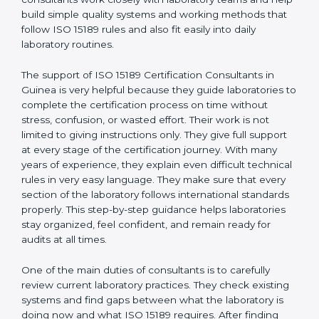
correct test results, and trust. This work becomes
much easier with the help of
ISO 15189 Consultants in
Guinea
, who have clear knowledge of laboratory
quality rules and real experience working inside
medical labs. These consultants work closely with
laboratory teams and help build simple quality systems
and working methods that follow ISO 15189 rules and
also fit easily into daily laboratory routines.
The support of ISO 15189 Certification Consultants in
Guinea is very helpful because they guide laboratories
to complete the certification process on time without
stress, confusion, or wasted effort. Their work is not
limited to giving instructions only. They give full support
at every stage of the certification journey. With many
years of experience, they explain even difficult
technical rules in very easy language. They make sure
that every section of the laboratory follows
international standards properly. This step-by-step
guidance helps laboratories stay organized, feel
confident, and remain ready for audits at all times.