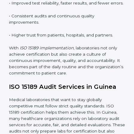
•
Employee Training:
Making sure all lab staff
understand ISO 15189 requirements, safety rules, and
quality control practices.
•
Monitoring and Evaluation:
Regularly checking lab
performance to achieve defined quality Guineals and
maintain precision in results.
When implemented correctly, ISO 15189 certification
offers several advantages, such as:
• A well-organized Quality Management System
(QMS).
• Improved test reliability, faster results, and fewer
errors.
• Consistent audits and continuous quality
improvements.