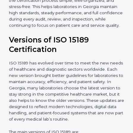
With guidance from experienced ISO 15189
certification experts in Georgia, laboratories can build
strong quality systems, keep documents updated, and
carry out internal audits smoothly. Support from
Certmaxx makes the certification process simple, well-
organized, and stress-free. This helps laboratories in
Georgia maintain high standards, steady performance,
and full confidence during every audit, review, and
inspection, while continuing to focus on patient care
and service quality.
Versions of ISO 15189
Certification
ISO 15189 has evolved over time to meet the new
needs of healthcare and diagnostic sectors worldwide.
Each new version brought better guidelines for
laboratories to maintain accuracy, efficiency, and
patient safety. In Georgia, many laboratories choose