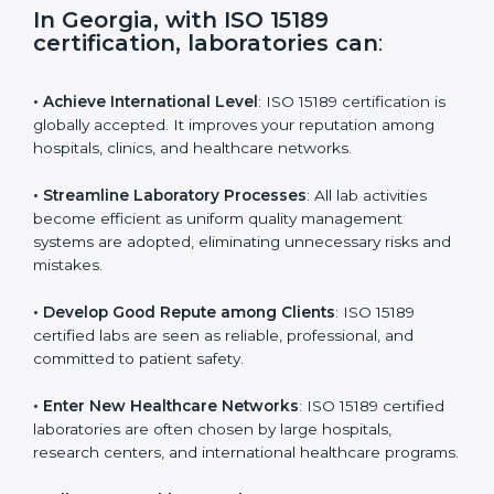
s
f
i
e
In Georgia, with ISO 15189
l
certification, laboratories can
:
d
b
l
• Achieve International Level
: ISO 15189 certification
a
is globally accepted. It improves your reputation
n
among hospitals, clinics, and healthcare networks.
k
.
• Streamline Laboratory Processes
: All lab activities
become efficient as uniform quality management
systems are adopted, eliminating unnecessary risks
and mistakes.
• Develop Good Repute among Clients
: ISO 15189
certified labs are seen as reliable, professional, and
committed to patient safety.