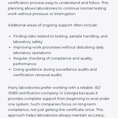
guide laboratories during certification audits by
helping staff answer auditor questions clearly and
correctly. They also manage communication with
accreditation bodies. Consultants help with master
planning by creating simple step-by-step timelines that
make the entire certification process easy to
understand and follow. This planning allows
laboratories to continue normal testing work without
pressure or interruption.
Additional areas of ongoing support often include:
Finding risks related to testing, sample handling,
and laboratory safety
Improving work processes without disturbing daily
laboratory operations
Regular checking of compliance and quality
performance
Giving guidance during surveillance audits and
certification renewal audits