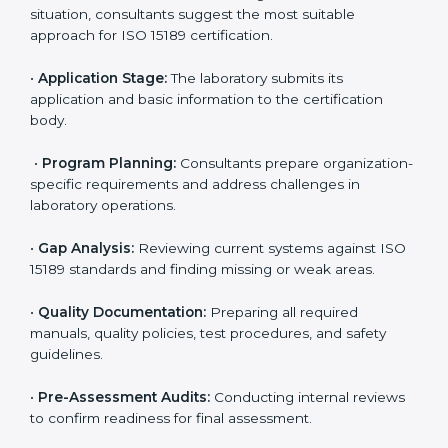
competitive.
ISO 15189 Certification Process in
Georgia
To meet the growing demand for quality and accuracy
in healthcare, ISO 15189 certification bodies in Georgia
provide full certification support to medical
laboratories. Hospitals, clinics, and diagnostic centers
often hire professional agencies like Certmaxx to
manage the process smoothly and ensure complete
compliance.
The
ISO 15189 certification process in Georgia
is
simple if laboratories follow clear and guided steps.
Expert consultants help through every stage to make
certification easy and transparent. The main steps
include:
•
Pre-Assessment:
Understanding the lab’s current
situation, consultants suggest the most suitable