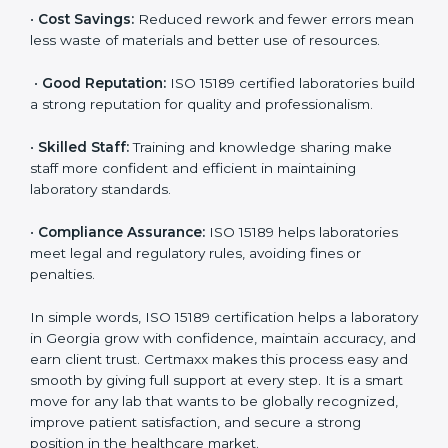
accurate and reliable.
•
More Business:
Many hospitals and research
institutions prefer working with ISO 15189 certified
labs. This opens doors to new opportunities and
partnerships.
•
Efficient Work:
Standardized processes make
testing faster and reduce errors. Staff follow the same
steps every time, improving accuracy and saving time.
•
Cost Savings:
Reduced rework and fewer errors
mean less waste of materials and better use of
resources.
•
Good Reputation:
ISO 15189 certified laboratories
build a strong reputation for quality and
professionalism.
•
Skilled Staff:
Training and knowledge sharing make
staff more confident and efficient in maintaining