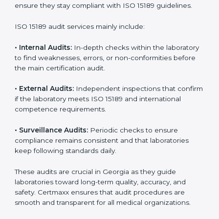
• Higher trust from patients, hospitals, and partners.
With
ISO 15189 implementation
, laboratories not only
achieve certification but also create a culture of
continuous improvement, quality, and accountability. It
becomes part of the daily routine and the
organization’s commitment to patient care.
ISO 15189 Audit Services in Georgia
Medical laboratories that want to stay globally
competitive must follow strict quality standards. ISO
15189 certification helps them achieve this. In Georgia,
many healthcare organizations rely on laboratory audit
services for accurate, fair, and detailed evaluations.
These audits not only prepare labs for certification but
also ensure they stay compliant with ISO 15189
guidelines.
ISO 15189 audit services mainly include: