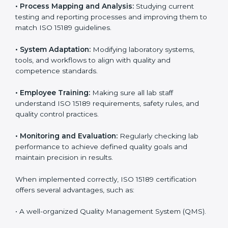
Certification in Georgia
Implementing ISO 15189 standards brings discipline
and structure to laboratory operations. The focus is on
accuracy, reliability, safety, and patient trust, which are
key to medical success. In Georgia, laboratories,
hospitals, and diagnostic centers are implementing
ISO 15189 systems to maintain strong positions in the
healthcare industry. Certification is only the first step;
correct implementation ensures long-term benefits.
To better understand implementation under ISO 15189,
the following points are essential:
•
Process Mapping and Analysis:
Studying current
testing and reporting processes and improving them
to match ISO 15189 guidelines.
•
System Adaptation:
Modifying laboratory systems,
tools, and workflows to align with quality and
competence standards.