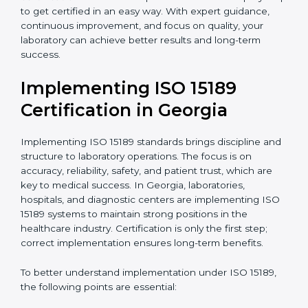
quality and safety of blood and biological samples.
•
Research and Development Centers:
To follow
internationally accepted laboratory practices.
•
Public Health Labs:
To maintain compliance and
reliability in testing for community safety.
•
Medical Colleges and Training Labs:
To promote
standardized lab education and quality management.
In very simple words, any laboratory or healthcare
testing facility in Georgia that wants to grow
responsibly, gain trust, and meet global standards
needs
ISO 15189 certification
. Certmaxx helps all
laboratories step by step to get certified in an easy
way. With expert guidance, continuous improvement,
and focus on quality, your laboratory can achieve
better results and long-term success.
Implementing ISO 15189