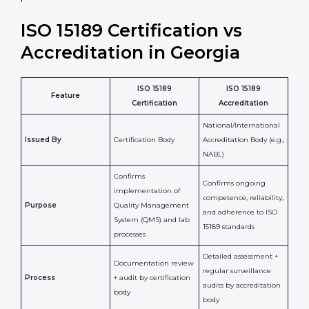
laboratory standards.
•
Compliance Assurance:
ISO 15189 helps laboratories
meet legal and regulatory rules, avoiding fines or
penalties.
In simple words, ISO 15189 certification helps a
laboratory in Georgia grow with confidence, maintain
accuracy, and earn client trust. Certmaxx makes this
process easy and smooth by giving full support at
every step. It is a smart move for any lab that wants to
be globally recognized, improve patient satisfaction,
and secure a strong position in the healthcare market.
ISO 15189 Certification vs
Accreditation in Georgia
ISO 15189
ISO 15189
Feature
Certification
Accreditation
National/International