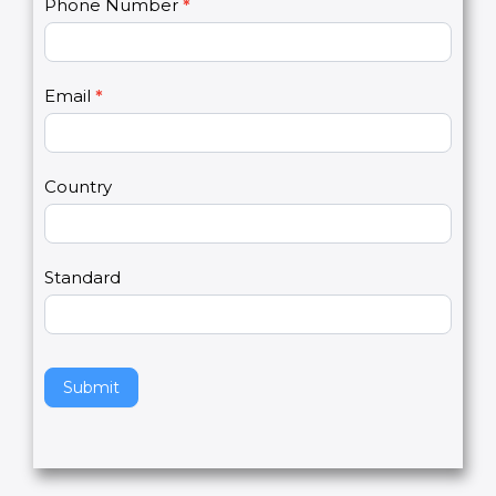
C
Name
*
I
o
f
n
y
t
o
Phone Number
*
a
u
c
a
t
r
U
e
Email
*
s
h
2
u
m
a
Country
n
,
l
e
Standard
a
v
e
t
h
Submit
i