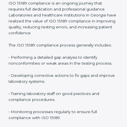
problems before they affect performance.
• Reduced operational errors and better laboratory
management.
• More confidence among patients, healthcare
partners, and regulatory bodies.
• Easier recertification through ongoing compliance.
In simple words,
ISO 15189 audit services in Georgia
are not just about meeting rules. They help
laboratories improve accuracy, save costs, and build a
trustworthy image in the medical community while
following global standards.
ISO 15189 Compliance in Georgia
ISO 15189 compliance is an ongoing journey that
requires full dedication and professional guidance.
Laboratories and healthcare institutions in Georgia