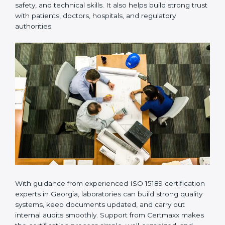
Many laboratories prefer working with a reliable
ISO
15189 certification company in Georgia
because it
provides complete support from beginning to end
under one system. Such companies focus on long-
term compliance, not just getting the certificate once.
This approach helps laboratories always maintain
accuracy, safety, and technical skills. It also helps build
strong trust with patients, doctors, hospitals, and
regulatory authorities.