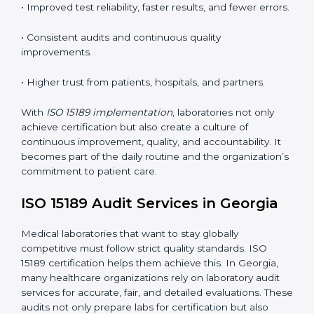
•
Employee Training:
Making sure all lab staff
understand ISO 15189 requirements, safety rules, and
quality control practices.
•
Monitoring and Evaluation:
Regularly checking lab
performance to achieve defined quality goals and
maintain precision in results.
When implemented correctly, ISO 15189 certification
offers several advantages, such as:
• A well-organized Quality Management System
(QMS).
• Improved test reliability, faster results, and fewer
errors.
• Consistent audits and continuous quality
improvements.