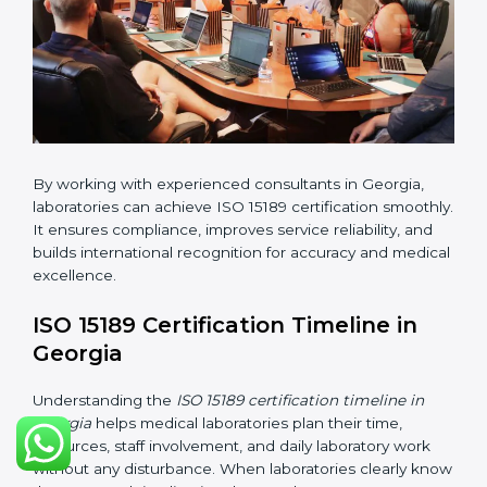
•
Implementation Support:
Helping labs make
changes in processes and quality systems to meet
ISO 15189 standards.
•
Internal Audit:
Checking all departments to ensure
complete alignment with ISO 15189 requirements.
•
Final Certification Audit:
Consultants assist
laboratories during the official audit carried out by the
certification body.
•
Approval and Certification:
After meeting all ISO
15189 requirements successfully, the laboratory
receives certification.