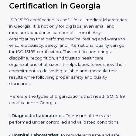
compliant
tie-ups and
government projects
Ongoing with regular
Usually 3 years with
surveillance audits to
Duration/Validity
periodic audits
maintain
accreditation
Labs aiming for full
Labs starting ISO 15189
international
journey;
Best For
recognition, hospital
demonstrating quality
collaborations, or
processes
government projects
Who Needs ISO 15189
Certification in Georgia
ISO 15189 certification is useful for all medical
laboratories in Georgia. It is not only for big labs; even
small and medium laboratories can benefit from it. Any
organization that performs medical testing and wants