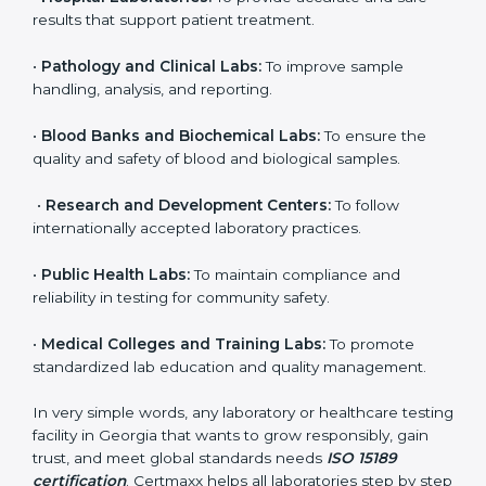
to ensure accuracy, safety, and international quality
can go for ISO 15189 certification. This certification
brings discipline, recognition, and trust to healthcare
organizations of all sizes. It helps laboratories show
their commitment to delivering reliable and traceable
test results while following proper safety and quality
standards.
Here are the types of organizations that need ISO
15189 certification in Georgia:
•
Diagnostic Laboratories:
To ensure all tests are
performed under controlled and validated conditions.
•
Hospital Laboratories:
To provide accurate and safe
results that support patient treatment.
•
Pathology and Clinical Labs:
To improve sample
handling, analysis, and reporting.
•
Blood Banks and Biochemical Labs:
To ensure the