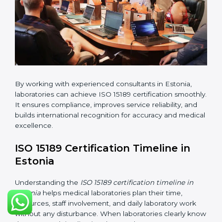
changes in processes and quality systems to meet
ISO 15189 standards.
•
Internal Audit:
Checking all departments to ensure
complete alignment with ISO 15189 requirements.
•
Final Certification Audit:
Consultants assist
laboratories during the official audit carried out by the
certification body.
•
Approval and Certification:
After meeting all ISO
15189 requirements successfully, the laboratory
receives certification.