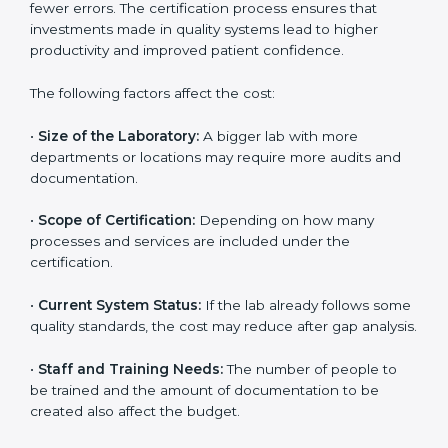
The cost of getting
ISO 15189 certification in Estonia
depends on several factors. Though the cost may look
high at first, the long-term benefits make it completely
worth it. When a laboratory becomes certified, it not
only gains international recognition but also reduces
long-term operational costs through better efficiency
and fewer errors. The certification process ensures
that investments made in quality systems lead to
higher productivity and improved patient confidence.
The following factors affect the cost:
•
Size of the Laboratory:
A bigger lab with more
departments or locations may require more audits and
documentation.
•
Scope of Certification:
Depending on how many
processes and services are included under the
certification.