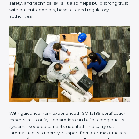
Many laboratories prefer working with a reliable
ISO
15189 certification company in Estonia
because it
provides complete support from beginning to end
under one system. Such companies focus on long-
term compliance, not just getting the certificate once.
This approach helps laboratories always maintain
accuracy, safety, and technical skills. It also helps build
strong trust with patients, doctors, hospitals, and
regulatory authorities.