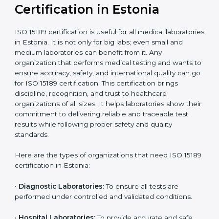
compliant
tie-ups and
government projects
Ongoing with regular
Usually 3 years with
surveillance audits to
Duration/Validity
periodic audits
maintain
accreditation
Labs aiming for full
Labs starting ISO 15189
international
journey;
Best For
recognition, hospital
demonstrating quality
collaborations, or
processes
government projects
Who Needs ISO 15189
Certification in Estonia
ISO 15189 certification is useful for all medical
laboratories in Estonia. It is not only for big labs; even
small and medium laboratories can benefit from it. Any
organization that performs medical testing and wants