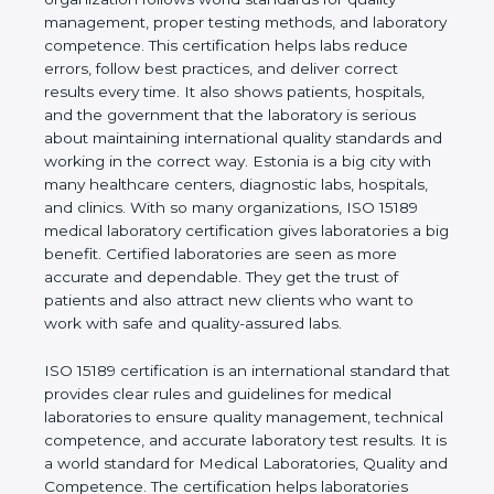
shows the real values of a laboratory and proves
that the organization follows world standards for
quality management, proper testing methods, and
laboratory competence. This certification helps labs
reduce errors, follow best practices, and deliver
correct results every time. It also shows patients,
hospitals, and the government that the laboratory is
serious about maintaining international quality
standards and working in the correct way. Estonia
is a big city with many healthcare centers,
diagnostic labs, hospitals, and clinics. With so many
organizations, ISO 15189 medical laboratory
certification gives laboratories a big benefit.
Certified laboratories are seen as more accurate
and dependable. They get the trust of patients and
also attract new clients who want to work with safe
and quality-assured labs.
ISO 15189 certification is an international standard
that provides clear rules and guidelines for medical
laboratories to ensure quality management,