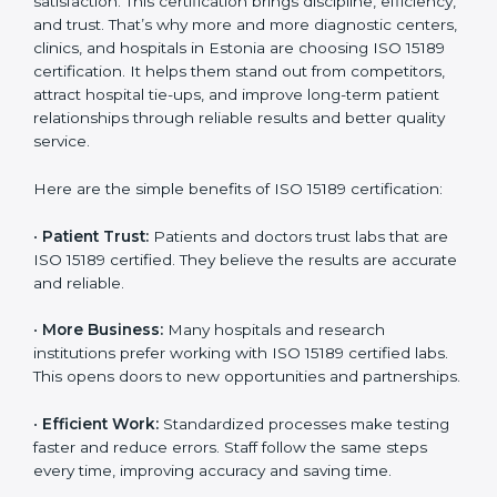
Benefits of ISO 15189
Country
*
Certification
ISO 15189 certification gives many benefits to medical
laboratories in Estonia. It is not just a paper or a title. It
helps improve every part of lab work, from sample
Submit
collection to reporting. When a lab follows ISO 15189
standards, it ensures accuracy, safety, and client
satisfaction. This certification brings discipline,
efficiency, and trust. That’s why more and more
diagnostic centers, clinics, and hospitals in Estonia are
choosing ISO 15189 certification. It helps them stand
out from competitors, attract hospital tie-ups, and
improve long-term patient relationships through
reliable results and better quality service.
Here are the simple benefits of ISO 15189 certification:
•
Patient Trust:
Patients and doctors trust labs that
are ISO 15189 certified. They believe the results are