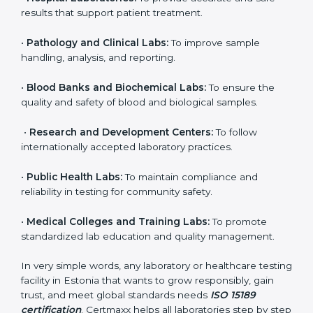
to ensure accuracy, safety, and international quality
can go for ISO 15189 certification. This certification
brings discipline, recognition, and trust to healthcare
organizations of all sizes. It helps laboratories show
their commitment to delivering reliable and traceable
test results while following proper safety and quality
standards.
Here are the types of organizations that need ISO
15189 certification in Estonia:
•
Diagnostic Laboratories:
To ensure all tests are
performed under controlled and validated conditions.
•
Hospital Laboratories:
To provide accurate and safe
results that support patient treatment.
•
Pathology and Clinical Labs:
To improve sample
handling, analysis, and reporting.
•
Blood Banks and Biochemical Labs:
To ensure the