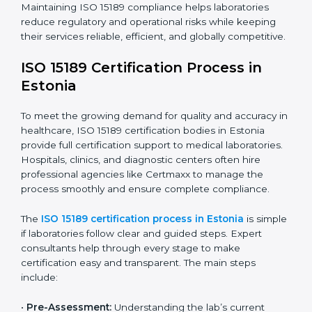
improving quality, reducing testing errors, and
increasing patient confidence.
The ISO 15189 compliance process generally includes:
• Performing a detailed gap analysis to identify
nonconformities or weak areas in the testing process.
• Developing corrective actions to fix gaps and
improve laboratory systems.
• Training laboratory staff on good practices and
compliance procedures.
• Monitoring processes regularly to ensure full
compliance with ISO 15189.
Maintaining ISO 15189 compliance helps laboratories
reduce regulatory and operational risks while keeping
their services reliable, efficient, and globally
competitive.