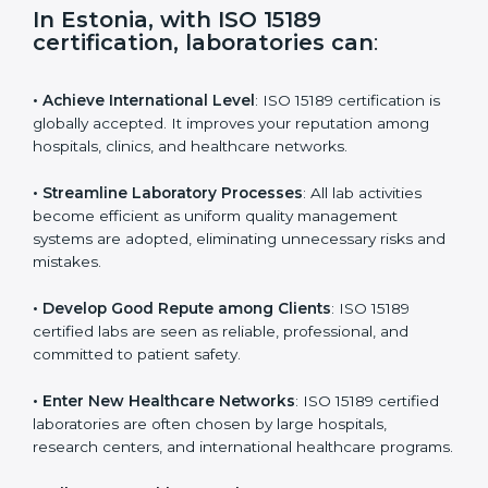
s
f
i
e
In Estonia, with ISO 15189
l
certification, laboratories can
:
d
b
l
• Achieve International Level
: ISO 15189 certification
a
is globally accepted. It improves your reputation
n
among hospitals, clinics, and healthcare networks.
k
.
• Streamline Laboratory Processes
: All lab activities
become efficient as uniform quality management
systems are adopted, eliminating unnecessary risks
and mistakes.
• Develop Good Repute among Clients
: ISO 15189
certified labs are seen as reliable, professional, and
committed to patient safety.