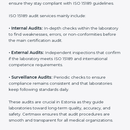
• Higher trust from patients, hospitals, and partners.
With
ISO 15189 implementation
, laboratories not only
achieve certification but also create a culture of
continuous improvement, quality, and accountability. It
becomes part of the daily routine and the
organization’s commitment to patient care.
ISO 15189 Audit Services in Estonia
Medical laboratories that want to stay globally
competitive must follow strict quality standards. ISO
15189 certification helps them achieve this. In Estonia,
many healthcare organizations rely on laboratory audit
services for accurate, fair, and detailed evaluations.
These audits not only prepare labs for certification but
also ensure they stay compliant with ISO 15189
guidelines.
ISO 15189 audit services mainly include: