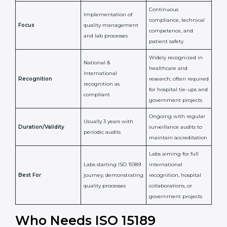
Issued By
Certification Body
Accreditation Body
(e.g., NABL)
Confirms
Confirms ongoing
implementation of
competence,
Purpose
Quality Management
reliability, and
System (QMS) and lab
adherence to ISO
processes
15189 standards
Detailed assessment +
Documentation
regular surveillance
Process
review + audit by
audits by accreditation
certification body
body
Continuous
Implementation of
compliance, technical
Focus
quality management
competence, and
and lab processes
patient safety
Widely recognized in
National &
healthcare and
International
research; often
Recognition
recognition as
required for hospital