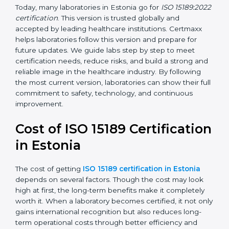
management, and customer satisfaction. It became
widely used across hospitals and diagnostic labs.
•
ISO 15189:2022
– This is the newest version. It aligns
with the latest ISO standards structure (Annex SL) and
includes a focus on patient-centered approaches,
digital lab systems, and risk-based thinking.
Today, many laboratories in Estonia go for
ISO
15189:2022 certification
. This version is trusted globally
and accepted by leading healthcare institutions.
Certmaxx helps laboratories follow this version and
prepare for future updates. We guide labs step by step
to meet certification needs, reduce risks, and build a
strong and reliable image in the healthcare industry.
By following the most current version, laboratories can
show their full commitment to safety, technology, and
continuous improvement.
Cost of ISO 15189
Certification in Estonia