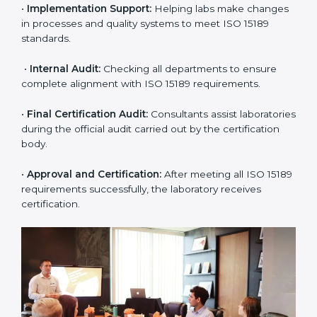
•
Application Stage:
The laboratory submits its
application and basic information to the certification
body.
•
Program Planning:
Consultants prepare
organization-specific requirements and address
challenges in laboratory operations.
•
Gap Analysis:
Reviewing current systems against
ISO 15189 standards and finding missing or weak
areas.
•
Quality Documentation:
Preparing all required
manuals, quality policies, test procedures, and safety
guidelines.
•
Pre-Assessment Audits:
Conducting internal
reviews to confirm readiness for final assessment.
•
Implementation Support:
Helping labs make