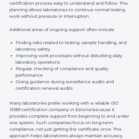
guide laboratories during certification audits by
helping staff answer auditor questions clearly and
correctly. They also manage communication with
accreditation bodies. Consultants help with master
planning by creating simple step-by-step timelines that
make the entire certification process easy to
understand and follow. This planning allows
laboratories to continue normal testing work without
pressure or interruption.
Additional areas of ongoing support often include:
Finding risks related to testing, sample handling,
and laboratory safety
Improving work processes without disturbing daily
laboratory operations
Regular checking of compliance and quality
performance
Giving guidance during surveillance audits and
certification renewal audits