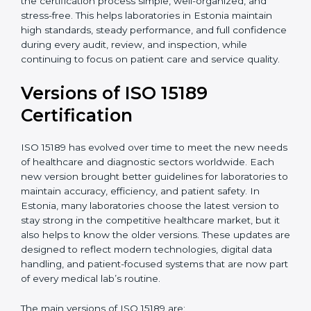
With guidance from experienced ISO 15189
certification experts in Estonia, laboratories can build
strong quality systems, keep documents updated, and
carry out internal audits smoothly. Support from
Certmaxx makes the certification process simple, well-
organized, and stress-free. This helps laboratories in
Estonia maintain high standards, steady performance,
and full confidence during every audit, review, and
inspection, while continuing to focus on patient care
and service quality.
Versions of ISO 15189
Certification
ISO 15189 has evolved over time to meet the new
needs of healthcare and diagnostic sectors worldwide.
Each new version brought better guidelines for
laboratories to maintain accuracy, efficiency, and
patient safety. In Estonia, many laboratories choose