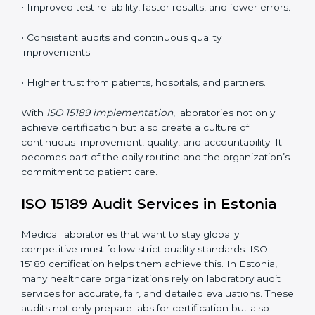
•
Employee Training:
Making sure all lab staff
understand ISO 15189 requirements, safety rules, and
quality control practices.
•
Monitoring and Evaluation:
Regularly checking lab
performance to achieve defined quality goals and
maintain precision in results.
When implemented correctly, ISO 15189 certification
offers several advantages, such as:
• A well-organized Quality Management System
(QMS).
• Improved test reliability, faster results, and fewer
errors.
• Consistent audits and continuous quality
improvements.