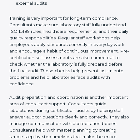
Preparing manuals, policies, procedures, and
quality records
Training laboratory staff to understand compliance
and daily work duties
Supporting laboratories during internal audits and
external audits
Training is very important for long-term compliance.
Consultants make sure laboratory staff fully understand
ISO 15189 rules, healthcare requirements, and their
daily quality responsibilities. Regular staff workshops
help employees apply standards correctly in everyday
work and encourage a habit of continuous
improvement. Pre-certification self-assessments are
also carried out to check whether the laboratory is fully
prepared before the final audit. These checks help
prevent last-minute problems and help laboratories
face audits with confidence.
Audit preparation and coordination is another
important area of consultant support. Consultants