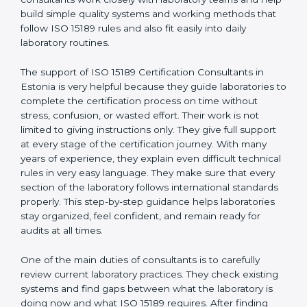
correct test results, and trust. This work becomes
much easier with the help of
ISO 15189 Consultants in
Estonia
, who have clear knowledge of laboratory
quality rules and real experience working inside
medical labs. These consultants work closely with
laboratory teams and help build simple quality systems
and working methods that follow ISO 15189 rules and
also fit easily into daily laboratory routines.
The support of ISO 15189 Certification Consultants in
Estonia is very helpful because they guide laboratories
to complete the certification process on time without
stress, confusion, or wasted effort. Their work is not
limited to giving instructions only. They give full support
at every stage of the certification journey. With many
years of experience, they explain even difficult
technical rules in very easy language. They make sure
that every section of the laboratory follows
international standards properly. This step-by-step
guidance helps laboratories stay organized, feel
confident, and remain ready for audits at all times.