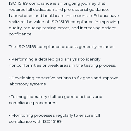
• Reduced operational errors and better laboratory
management.
• More confidence among patients, healthcare
partners, and regulatory bodies.
• Easier recertification through ongoing compliance.
In simple words,
ISO 15189 audit services in Estonia
are not just about meeting rules. They help
laboratories improve accuracy, save costs, and build a
trustworthy image in the medical community while
following global standards.
ISO 15189 Compliance in Estonia
ISO 15189 compliance is an ongoing journey that
requires full dedication and professional guidance.
Laboratories and healthcare institutions in Estonia
have realized the value of ISO 15189 compliance in