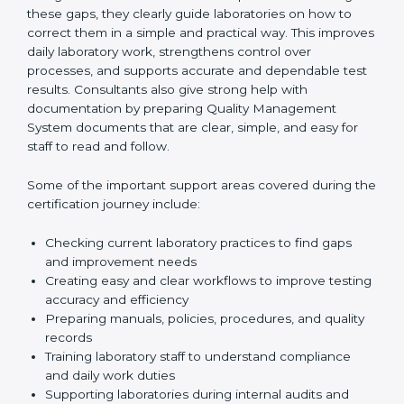
One of the main duties of consultants is to carefully
review current laboratory practices. They check
existing systems and find gaps between what the
laboratory is doing now and what ISO 15189 requires.
After finding these gaps, they clearly guide
laboratories on how to correct them in a simple and
practical way. This improves daily laboratory work,
strengthens control over processes, and supports
accurate and dependable test results. Consultants
also give strong help with documentation by preparing
Quality Management System documents that are
clear, simple, and easy for staff to read and follow.
Some of the important support areas covered during
the certification journey include:
Checking current laboratory practices to find gaps
and improvement needs
Creating easy and clear workflows to improve
testing accuracy and efficiency