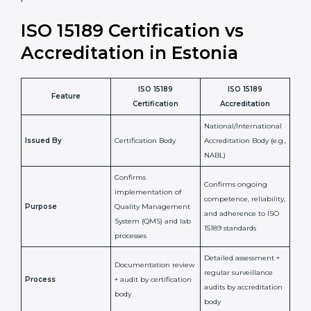
laboratory standards.
•
Compliance Assurance:
ISO 15189 helps laboratories
meet legal and regulatory rules, avoiding fines or
penalties.
In simple words, ISO 15189 certification helps a
laboratory in Estonia grow with confidence, maintain
accuracy, and earn client trust. Certmaxx makes this
process easy and smooth by giving full support at
every step. It is a smart move for any lab that wants to
be globally recognized, improve patient satisfaction,
and secure a strong position in the healthcare market.
ISO 15189 Certification vs
Accreditation in Estonia
ISO 15189
ISO 15189
Feature
Certification
Accreditation
National/International