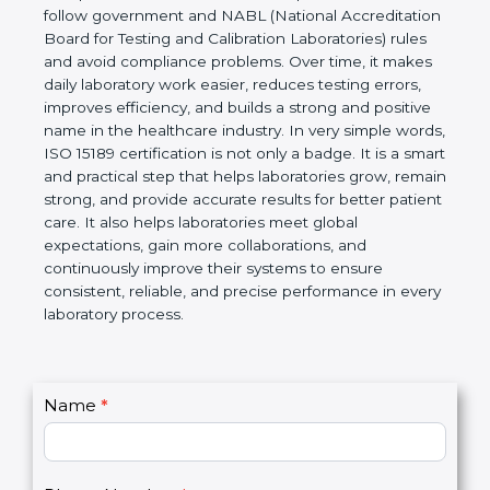
technical competence, and accurate laboratory test
results. It is a world standard for Medical
Laboratories, Quality and Competence. The
certification helps laboratories follow government
and NABL (National Accreditation Board for Testing
and Calibration Laboratories) rules and avoid
compliance problems. Over time, it makes daily
laboratory work easier, reduces testing errors,
improves efficiency, and builds a strong and
positive name in the healthcare industry. In very
simple words, ISO 15189 certification is not only a
badge. It is a smart and practical step that helps
laboratories grow, remain strong, and provide
accurate results for better patient care. It also helps
laboratories meet global expectations, gain more
collaborations, and continuously improve their
systems to ensure consistent, reliable, and precise
performance in every laboratory process.