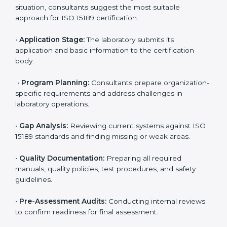
ISO 15189 Certification Process in
Estonia
To meet the growing demand for quality and accuracy
in healthcare, ISO 15189 certification bodies in Estonia
provide full certification support to medical
laboratories. Hospitals, clinics, and diagnostic centers
often hire professional agencies like Certmaxx to
manage the process smoothly and ensure complete
compliance.
The
ISO 15189 certification process in Estonia
is
simple if laboratories follow clear and guided steps.
Expert consultants help through every stage to make
certification easy and transparent. The main steps
include:
•
Pre-Assessment:
Understanding the lab’s current
situation, consultants suggest the most suitable
approach for ISO 15189 certification.