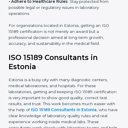
• Enter New Healthcare Networks
: ISO 15189 certified
laboratories are often chosen by large hospitals,
research centers, and international healthcare
programs.
• Adhere to Healthcare Rules
: Stay protected from
possible legal or regulatory issues in laboratory
operations.
For organizations located in Estonia, getting an ISO
15189 certification is not merely an award but a
professional decision aimed at long-term growth,
accuracy, and sustainability in the medical field.
ISO 15189 Consultants in
Estonia
Estonia is a busy city with many diagnostic centers,
medical laboratories, and hospitals. For these
laboratories, getting and keeping ISO 15189
certification is very important to show good quality,