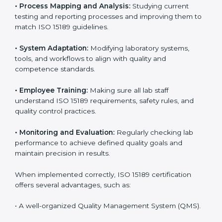
Certification in Estonia
Implementing ISO 15189 standards brings discipline
and structure to laboratory operations. The focus is on
accuracy, reliability, safety, and patient trust, which are
key to medical success. In Estonia, laboratories,
hospitals, and diagnostic centers are implementing
ISO 15189 systems to maintain strong positions in the
healthcare industry. Certification is only the first step;
correct implementation ensures long-term benefits.
To better understand implementation under ISO 15189,
the following points are essential:
•
Process Mapping and Analysis:
Studying current
testing and reporting processes and improving them
to match ISO 15189 guidelines.
•
System Adaptation:
Modifying laboratory systems,
tools, and workflows to align with quality and
competence standards.