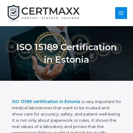
Skip
to
content
Main
Menu
ISO 15189
Certification in
Estonia
ISO 15189 certification in Estonia
is very important
for medical laboratories that want to be trusted and
show care for accuracy, safety, and patient well-
being. It is not only about paperwork or rules. It