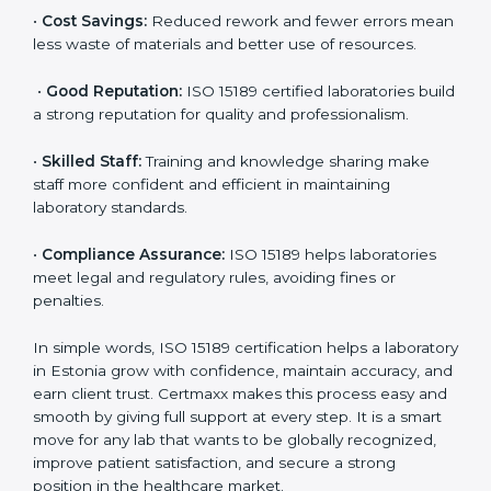
accurate and reliable.
•
More Business:
Many hospitals and research
institutions prefer working with ISO 15189 certified
labs. This opens doors to new opportunities and
partnerships.
•
Efficient Work:
Standardized processes make
testing faster and reduce errors. Staff follow the same
steps every time, improving accuracy and saving time.
•
Cost Savings:
Reduced rework and fewer errors
mean less waste of materials and better use of
resources.
•
Good Reputation:
ISO 15189 certified laboratories
build a strong reputation for quality and
professionalism.
•
Skilled Staff:
Training and knowledge sharing make
staff more confident and efficient in maintaining