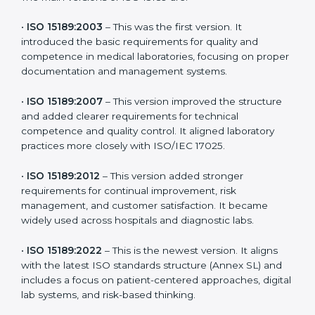
the latest version to stay strong in the competitive
healthcare market, but it also helps to know the older
versions. These updates are designed to reflect
modern technologies, digital data handling, and
patient-focused systems that are now part of every
medical lab’s routine.
The main versions of ISO 15189 are:
•
ISO 15189:2003
– This was the first version. It
introduced the basic requirements for quality and
competence in medical laboratories, focusing on
proper documentation and management systems.
•
ISO 15189:2007
– This version improved the structure
and added clearer requirements for technical
competence and quality control. It aligned laboratory
practices more closely with ISO/IEC 17025.
•
ISO 15189:2012
– This version added stronger
requirements for continual improvement, risk