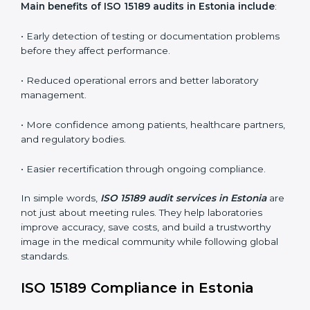
•
Internal Audits:
In-depth checks within the
laboratory to find weaknesses, errors, or non-
conformities before the main certification audit.
•
External Audits:
Independent inspections that
confirm if the laboratory meets ISO 15189 and
international competence requirements.
•
Surveillance Audits:
Periodic checks to ensure
compliance remains consistent and that laboratories
keep following standards daily.
These audits are crucial in Estonia as they guide
laboratories toward long-term quality, accuracy, and
safety. Certmaxx ensures that audit procedures are
smooth and transparent for all medical organizations.
Main benefits of ISO 15189 audits in Estonia include
:
• Early detection of testing or documentation
problems before they affect performance.