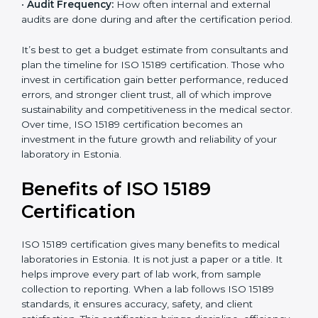
•
Current System Status:
If the lab already follows
some quality standards, the cost may reduce after gap
analysis.
•
Staff and Training Needs:
The number of people to
be trained and the amount of documentation to be
created also affect the budget.
•
Audit Frequency:
How often internal and external
audits are done during and after the certification
period.
×
popup
Full Name
If
*
you
It’s best to get a budget estimate from consultants
are
and plan the timeline for ISO 15189 certification. Those
human,
who invest in certification gain better performance,
leave
Phone
*
reduced errors, and stronger client trust, all of which
this
improve sustainability and competitiveness in the
field
medical sector. Over time, ISO 15189 certification
blank.
becomes an investment in the future growth and
Email
reliability of your laboratory in Estonia.