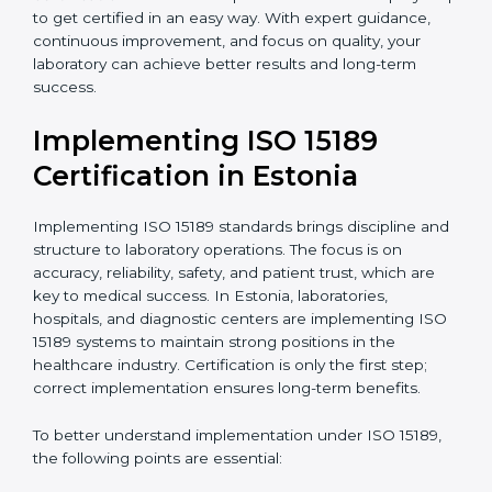
quality and safety of blood and biological samples.
•
Research and Development Centers:
To follow
internationally accepted laboratory practices.
•
Public Health Labs:
To maintain compliance and
reliability in testing for community safety.
•
Medical Colleges and Training Labs:
To promote
standardized lab education and quality management.
In very simple words, any laboratory or healthcare
testing facility in Estonia that wants to grow
responsibly, gain trust, and meet global standards
needs
ISO 15189 certification
. Certmaxx helps all
laboratories step by step to get certified in an easy
way. With expert guidance, continuous improvement,
and focus on quality, your laboratory can achieve
better results and long-term success.
Implementing ISO 15189