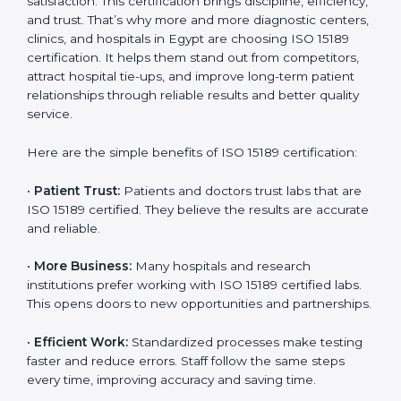
Certification
Country
*
ISO 15189 certification gives many benefits to medical
laboratories in Egypt. It is not just a paper or a title. It
helps improve every part of lab work, from sample
collection to reporting. When a lab follows ISO 15189
standards, it ensures accuracy, safety, and client
Submit
satisfaction. This certification brings discipline,
efficiency, and trust. That’s why more and more
diagnostic centers, clinics, and hospitals in Egypt are
choosing ISO 15189 certification. It helps them stand
out from competitors, attract hospital tie-ups, and
improve long-term patient relationships through
reliable results and better quality service.
Here are the simple benefits of ISO 15189 certification:
•
Patient Trust:
Patients and doctors trust labs that
are ISO 15189 certified. They believe the results are
accurate and reliable.