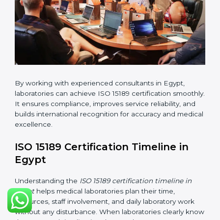
•
Internal Audit:
Checking all departments to ensure
complete alignment with ISO 15189 requirements.
•
Final Certification Audit:
Consultants assist
laboratories during the official audit carried out by the
certification body.
•
Approval and Certification:
After meeting all ISO
15189 requirements successfully, the laboratory
receives certification.