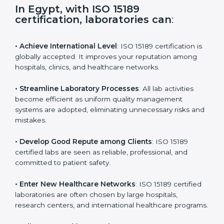
i
e
In Egypt, with ISO 15189
l
certification, laboratories can
:
d
b
l
• Achieve International Level
: ISO 15189 certification
a
is globally accepted. It improves your reputation
n
among hospitals, clinics, and healthcare networks.
k
.
• Streamline Laboratory Processes
: All lab activities
become efficient as uniform quality management
systems are adopted, eliminating unnecessary risks
and mistakes.
• Develop Good Repute among Clients
: ISO 15189
certified labs are seen as reliable, professional, and
committed to patient safety.
• Enter New Healthcare Networks
: ISO 15189 certified
laboratories are often chosen by large hospitals,