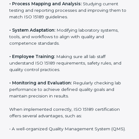
Implementing ISO 15189 standards brings discipline
and structure to laboratory operations. The focus is on
accuracy, reliability, safety, and patient trust, which are
key to medical success. In Egypt, laboratories,
hospitals, and diagnostic centers are implementing
ISO 15189 systems to maintain strong positions in the
healthcare industry. Certification is only the first step;
correct implementation ensures long-term benefits.
To better understand implementation under ISO 15189,
the following points are essential:
•
Process Mapping and Analysis:
Studying current
testing and reporting processes and improving them
to match ISO 15189 guidelines.
•
System Adaptation:
Modifying laboratory systems,
tools, and workflows to align with quality and
competence standards.
•
Employee Training:
Making sure all lab staff