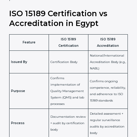
•
Compliance Assurance:
ISO 15189 helps laboratories
meet legal and regulatory rules, avoiding fines or
penalties.
In simple words, ISO 15189 certification helps a
laboratory in Egypt grow with confidence, maintain
accuracy, and earn client trust. Certmaxx makes this
process easy and smooth by giving full support at
every step. It is a smart move for any lab that wants to
be globally recognized, improve patient satisfaction,
and secure a strong position in the healthcare market.
ISO 15189 Certification vs
Accreditation in Egypt
ISO 15189
ISO 15189
Feature
Certification
Accreditation
National/International
Issued By
Certification Body
Accreditation Body
(e.g., NABL)