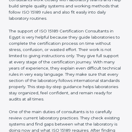
Egypt
, who have clear knowledge of laboratory quality
rules and real experience working inside medical labs.
These consultants work closely with laboratory teams
and help build simple quality systems and working
methods that follow ISO 15189 rules and also fit easily
into daily laboratory routines.
The support of ISO 15189 Certification Consultants in
Egypt is very helpful because they guide laboratories
to complete the certification process on time without
stress, confusion, or wasted effort. Their work is not
limited to giving instructions only. They give full support
at every stage of the certification journey. With many
years of experience, they explain even difficult
technical rules in very easy language. They make sure
that every section of the laboratory follows
international standards properly. This step-by-step
guidance helps laboratories stay organized, feel
confident, and remain ready for audits at all times.
One of the main duties of consultants is to carefully