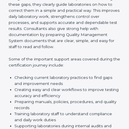
review current laboratory practices. They check
existing systems and find gaps between what the
laboratory is doing now and what ISO 15189 requires.
After finding these gaps, they clearly guide
laboratories on how to correct them in a simple and
practical way. This improves daily laboratory work,
strengthens control over processes, and supports
accurate and dependable test results. Consultants
also give strong help with documentation by preparing
Quality Management System documents that are
clear, simple, and easy for staff to read and follow.
Some of the important support areas covered during
the certification journey include:
Checking current laboratory practices to find gaps
and improvement needs
Creating easy and clear workflows to improve
testing accuracy and efficiency
Preparing manuals, policies, procedures, and
quality records