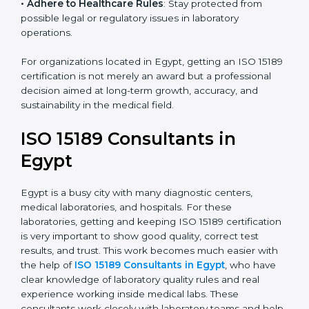
research centers, and international healthcare
programs.
• Adhere to Healthcare Rules
: Stay protected from
possible legal or regulatory issues in laboratory
operations.
For organizations located in Egypt, getting an ISO
15189 certification is not merely an award but a
professional decision aimed at long-term growth,
accuracy, and sustainability in the medical field.
ISO 15189 Consultants in
Egypt
Egypt is a busy city with many diagnostic centers,
medical laboratories, and hospitals. For these
laboratories, getting and keeping ISO 15189
certification is very important to show good quality,
correct test results, and trust. This work becomes
much easier with the help of
ISO 15189 Consultants in