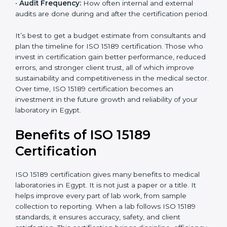
analysis.
•
Staff and Training Needs:
The number of people to
be trained and the amount of documentation to be
created also affect the budget.
•
Audit Frequency:
How often internal and external
audits are done during and after the certification
period.
It’s best to get a budget estimate from consultants
×
popup
and plan the timeline for ISO 15189 certification. Those
Full Name
If
*
you
who invest in certification gain better performance,
are
reduced errors, and stronger client trust, all of which
human,
improve sustainability and competitiveness in the
leave
Phone
*
medical sector. Over time, ISO 15189 certification
this
becomes an investment in the future growth and
field
reliability of your laboratory in Egypt.
blank.
Email
Benefits of ISO 15189