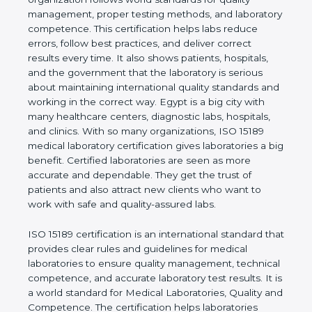
quality management, proper testing methods, and
laboratory competence. This certification helps labs
reduce errors, follow best practices, and deliver
correct results every time. It also shows patients,
hospitals, and the government that the laboratory is
serious about maintaining international quality
standards and working in the correct way. Egypt is
a big city with many healthcare centers, diagnostic
labs, hospitals, and clinics. With so many
organizations, ISO 15189 medical laboratory
certification gives laboratories a big benefit.
Certified laboratories are seen as more accurate
and dependable. They get the trust of patients and
also attract new clients who want to work with safe
and quality-assured labs.
ISO 15189 certification is an international standard
that provides clear rules and guidelines for medical
laboratories to ensure quality management,
technical competence, and accurate laboratory test
results. It is a world standard for Medical