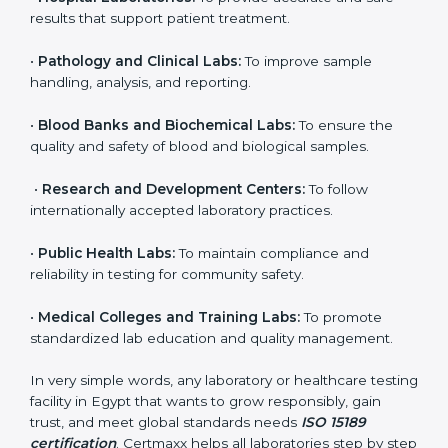
brings discipline, recognition, and trust to healthcare
organizations of all sizes. It helps laboratories show
their commitment to delivering reliable and traceable
test results while following proper safety and quality
standards.
Here are the types of organizations that need ISO
15189 certification in Egypt:
•
Diagnostic Laboratories:
To ensure all tests are
performed under controlled and validated conditions.
•
Hospital Laboratories:
To provide accurate and safe
results that support patient treatment.
•
Pathology and Clinical Labs:
To improve sample
handling, analysis, and reporting.
•
Blood Banks and Biochemical Labs:
To ensure the
quality and safety of blood and biological samples.