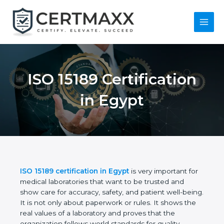
Skip
to
content
Main
Menu
ISO 15189
Certification in Egypt
ISO 15189 certification in Egypt
is very important
for medical laboratories that want to be trusted and
show care for accuracy, safety, and patient well-
being. It is not only about paperwork or rules. It
shows the real values of a laboratory and proves
that the organization follows world standards for