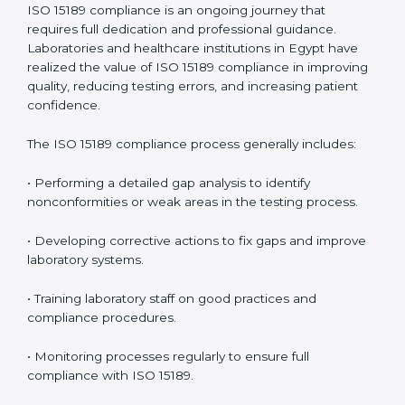
management.
• More confidence among patients, healthcare
partners, and regulatory bodies.
• Easier recertification through ongoing compliance.
In simple words,
ISO 15189 audit services in Egypt
are
not just about meeting rules. They help laboratories
improve accuracy, save costs, and build a trustworthy
image in the medical community while following global
standards.
ISO 15189 Compliance in Egypt
ISO 15189 compliance is an ongoing journey that
requires full dedication and professional guidance.
Laboratories and healthcare institutions in Egypt have
realized the value of ISO 15189 compliance in
improving quality, reducing testing errors, and
increasing patient confidence.