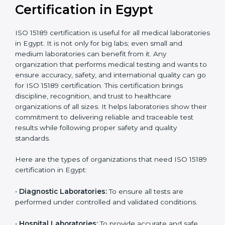
Ongoing with regular
Usually 3 years with
surveillance audits to
Duration/Validity
periodic audits
maintain
accreditation
Labs aiming for full
Labs starting ISO 15189
international
journey;
Best For
recognition, hospital
demonstrating quality
collaborations, or
processes
government projects
Who Needs ISO 15189
Certification in Egypt
ISO 15189 certification is useful for all medical
laboratories in Egypt. It is not only for big labs; even
small and medium laboratories can benefit from it. Any
organization that performs medical testing and wants
to ensure accuracy, safety, and international quality
can go for ISO 15189 certification. This certification