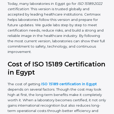
•
ISO 15189:2022
– This is the newest version. It aligns
with the latest ISO standards structure (Annex SL) and
includes a focus on patient-centered approaches,
digital lab systems, and risk-based thinking.
Today, many laboratories in Egypt go for
ISO 15189:2022
certification
. This version is trusted globally and
accepted by leading healthcare institutions. Certmaxx
helps laboratories follow this version and prepare for
future updates. We guide labs step by step to meet
certification needs, reduce risks, and build a strong
and reliable image in the healthcare industry. By
following the most current version, laboratories can
show their full commitment to safety, technology, and
continuous improvement.
Cost of ISO 15189
Certification in Egypt
The cost of getting
ISO 15189 certification in Egypt