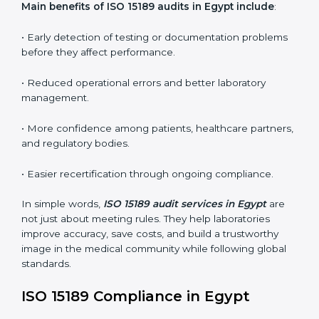
conformities before the main certification audit.
•
External Audits:
Independent inspections that
confirm if the laboratory meets ISO 15189 and
international competence requirements.
•
Surveillance Audits:
Periodic checks to ensure
compliance remains consistent and that laboratories
keep following standards daily.
These audits are crucial in Egypt as they guide
laboratories toward long-term quality, accuracy, and
safety. Certmaxx ensures that audit procedures are
smooth and transparent for all medical organizations.
Main benefits of ISO 15189 audits in Egypt include
:
• Early detection of testing or documentation
problems before they affect performance.
• Reduced operational errors and better laboratory