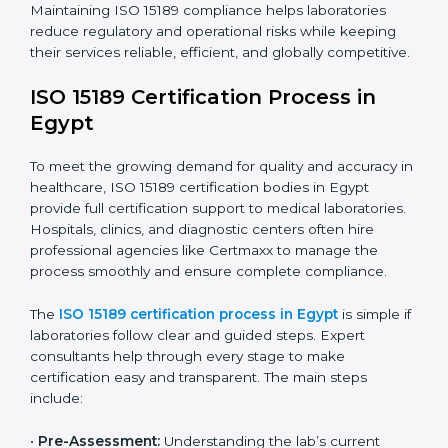
The ISO 15189 compliance process generally includes:
• Performing a detailed gap analysis to identify
nonconformities or weak areas in the testing process.
• Developing corrective actions to fix gaps and
improve laboratory systems.
• Training laboratory staff on good practices and
compliance procedures.
• Monitoring processes regularly to ensure full
compliance with ISO 15189.
Maintaining ISO 15189 compliance helps laboratories
reduce regulatory and operational risks while keeping
their services reliable, efficient, and globally
competitive.
ISO 15189 Certification Process in