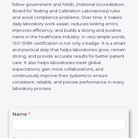
Laboratories, Quality and Competence. The
certification helps laboratories follow government
and NABL (National Accreditation Board for Testing
and Calibration Laboratories) rules and avoid
compliance problems. Over time, it makes daily
laboratory work easier, reduces testing errors,
improves efficiency, and builds a strong and
positive name in the healthcare industry. In very
simple words, ISO 15189 certification is not only a
badge. It is a smart and practical step that helps
laboratories grow, remain strong, and provide
accurate results for better patient care. It also helps
laboratories meet global expectations, gain more
collaborations, and continuously improve their
systems to ensure consistent, reliable, and precise
performance in every laboratory process.
C
Name
*
I
o
f