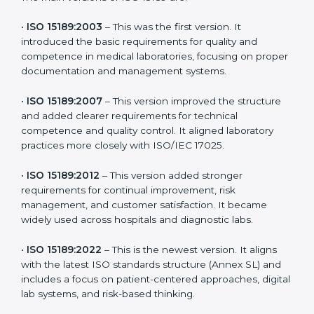
versions. These updates are designed to reflect
modern technologies, digital data handling, and
patient-focused systems that are now part of every
medical lab’s routine.
The main versions of ISO 15189 are:
•
ISO 15189:2003
– This was the first version. It
introduced the basic requirements for quality and
competence in medical laboratories, focusing on
proper documentation and management systems.
•
ISO 15189:2007
– This version improved the structure
and added clearer requirements for technical
competence and quality control. It aligned laboratory
practices more closely with ISO/IEC 17025.
•
ISO 15189:2012
– This version added stronger
requirements for continual improvement, risk
management, and customer satisfaction. It became
widely used across hospitals and diagnostic labs.