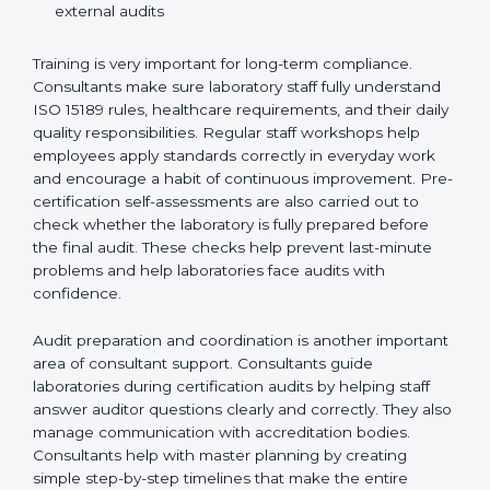
Training laboratory staff to understand compliance
and daily work duties
Supporting laboratories during internal audits and
external audits
Training is very important for long-term compliance.
Consultants make sure laboratory staff fully understand
ISO 15189 rules, healthcare requirements, and their
daily quality responsibilities. Regular staff workshops
help employees apply standards correctly in everyday
work and encourage a habit of continuous
improvement. Pre-certification self-assessments are
also carried out to check whether the laboratory is fully
prepared before the final audit. These checks help
prevent last-minute problems and help laboratories
face audits with confidence.
Audit preparation and coordination is another
important area of consultant support. Consultants
guide laboratories during certification audits by
helping staff answer auditor questions clearly and