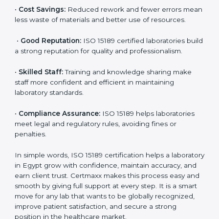
•
More Business:
Many hospitals and research
institutions prefer working with ISO 15189 certified
labs. This opens doors to new opportunities and
partnerships.
•
Efficient Work:
Standardized processes make
testing faster and reduce errors. Staff follow the same
steps every time, improving accuracy and saving time.
•
Cost Savings:
Reduced rework and fewer errors
mean less waste of materials and better use of
resources.
•
Good Reputation:
ISO 15189 certified laboratories
build a strong reputation for quality and
professionalism.
•
Skilled Staff:
Training and knowledge sharing make
staff more confident and efficient in maintaining
laboratory standards.