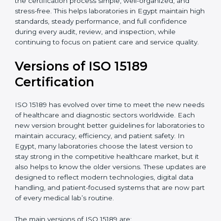
certification experts in Egypt, laboratories can build
strong quality systems, keep documents updated, and
carry out internal audits smoothly. Support from
Certmaxx makes the certification process simple, well-
organized, and stress-free. This helps laboratories in
Egypt maintain high standards, steady performance,
and full confidence during every audit, review, and
inspection, while continuing to focus on patient care
and service quality.
Versions of ISO 15189
Certification
ISO 15189 has evolved over time to meet the new
needs of healthcare and diagnostic sectors worldwide.
Each new version brought better guidelines for
laboratories to maintain accuracy, efficiency, and
patient safety. In Egypt, many laboratories choose the
latest version to stay strong in the competitive
healthcare market, but it also helps to know the older