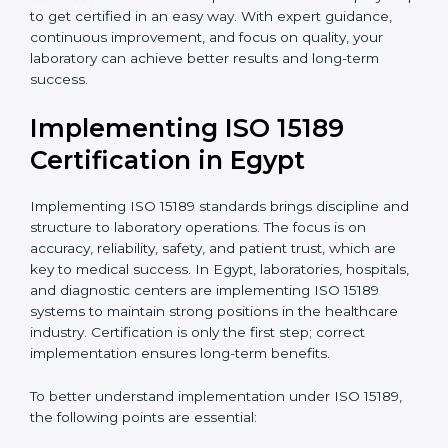
•
Research and Development Centers:
To follow
internationally accepted laboratory practices.
•
Public Health Labs:
To maintain compliance and
reliability in testing for community safety.
•
Medical Colleges and Training Labs:
To promote
standardized lab education and quality management.
In very simple words, any laboratory or healthcare
testing facility in Egypt that wants to grow responsibly,
gain trust, and meet global standards needs
ISO 15189
certification
. Certmaxx helps all laboratories step by
step to get certified in an easy way. With expert
guidance, continuous improvement, and focus on
quality, your laboratory can achieve better results and
long-term success.
Implementing ISO 15189
Certification in Egypt