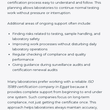
correctly. They also manage communication with
accreditation bodies. Consultants help with master
planning by creating simple step-by-step timelines that
make the entire certification process easy to
understand and follow. This planning allows
laboratories to continue normal testing work without
pressure or interruption.
Additional areas of ongoing support often include:
Finding risks related to testing, sample handling,
and laboratory safety
Improving work processes without disturbing daily
laboratory operations
Regular checking of compliance and quality
performance
Giving guidance during surveillance audits and
certification renewal audits
Many laboratories prefer working with a reliable
ISO
15189 certification company in Egypt
because it