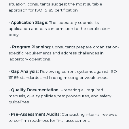
Egypt
To meet the growing demand for quality and accuracy
in healthcare, ISO 15189 certification bodies in Egypt
provide full certification support to medical
laboratories. Hospitals, clinics, and diagnostic centers
often hire professional agencies like Certmaxx to
manage the process smoothly and ensure complete
compliance.
The
ISO 15189 certification process in Egypt
is simple
if laboratories follow clear and guided steps. Expert
consultants help through every stage to make
certification easy and transparent. The main steps
include:
•
Pre-Assessment:
Understanding the lab’s current
situation, consultants suggest the most suitable
approach for ISO 15189 certification.
•
Application Stage:
The laboratory submits its