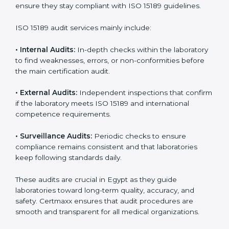
With
ISO 15189 implementation
, laboratories not only
achieve certification but also create a culture of
continuous improvement, quality, and accountability. It
becomes part of the daily routine and the
organization’s commitment to patient care.
ISO 15189 Audit Services in Egypt
Medical laboratories that want to stay globally
competitive must follow strict quality standards. ISO
15189 certification helps them achieve this. In Egypt,
many healthcare organizations rely on laboratory audit
services for accurate, fair, and detailed evaluations.
These audits not only prepare labs for certification but
also ensure they stay compliant with ISO 15189
guidelines.
ISO 15189 audit services mainly include:
•
Internal Audits:
In-depth checks within the
laboratory to find weaknesses, errors, or non-