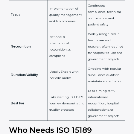
Confirms
Confirms ongoing
implementation of
competence,
Purpose
Quality Management
reliability, and
System (QMS) and lab
adherence to ISO
processes
15189 standards
Detailed assessment +
Documentation
regular surveillance
Process
review + audit by
audits by accreditation
certification body
body
Continuous
Implementation of
compliance, technical
Focus
quality management
competence, and
and lab processes
patient safety
Widely recognized in
National &
healthcare and
International
research; often
Recognition
recognition as
required for hospital
compliant
tie-ups and
government projects