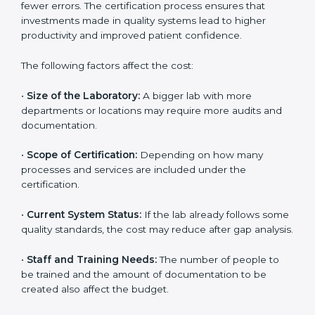
depends on several factors. Though the cost may look
high at first, the long-term benefits make it completely
worth it. When a laboratory becomes certified, it not
only gains international recognition but also reduces
long-term operational costs through better efficiency
and fewer errors. The certification process ensures
that investments made in quality systems lead to
higher productivity and improved patient confidence.
The following factors affect the cost:
•
Size of the Laboratory:
A bigger lab with more
departments or locations may require more audits and
documentation.
•
Scope of Certification:
Depending on how many
processes and services are included under the
certification.
•
Current System Status:
If the lab already follows
some quality standards, the cost may reduce after gap