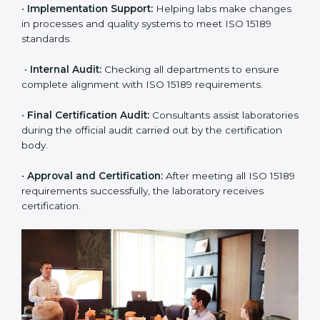
application and basic information to the certification
body.
•
Program Planning:
Consultants prepare
organization-specific requirements and address
challenges in laboratory operations.
•
Gap Analysis:
Reviewing current systems against
ISO 15189 standards and finding missing or weak
areas.
•
Quality Documentation:
Preparing all required
manuals, quality policies, test procedures, and safety
guidelines.
•
Pre-Assessment Audits:
Conducting internal
reviews to confirm readiness for final assessment.
•
Implementation Support:
Helping labs make
changes in processes and quality systems to meet
ISO 15189 standards.