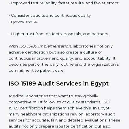
understand ISO 15189 requirements, safety rules, and
quality control practices.
•
Monitoring and Evaluation:
Regularly checking lab
performance to achieve defined quality goals and
maintain precision in results.
When implemented correctly, ISO 15189 certification
offers several advantages, such as:
• A well-organized Quality Management System
(QMS).
• Improved test reliability, faster results, and fewer
errors.
• Consistent audits and continuous quality
improvements.
• Higher trust from patients, hospitals, and partners.