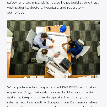
provides complete support from beginning to end
under one system. Such companies focus on long-
term compliance, not just getting the certificate once.
This approach helps laboratories always maintain
accuracy, safety, and technical skills. It also helps build
strong trust with patients, doctors, hospitals, and
regulatory authorities.
With guidance from experienced ISO 15189