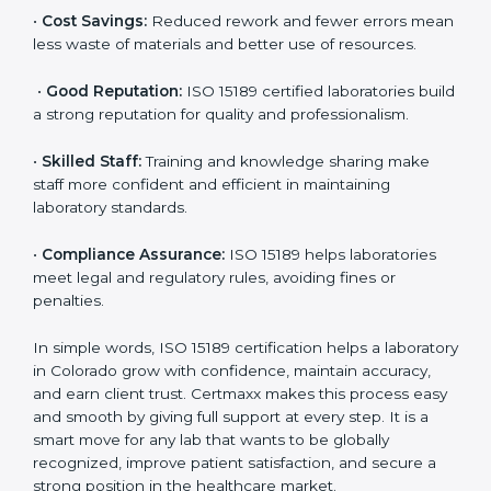
are ISO 15189 certified. They believe the results are
accurate and reliable.
•
More Business:
Many hospitals and research
institutions prefer working with ISO 15189 certified
labs. This opens doors to new opportunities and
partnerships.
•
Efficient Work:
Standardized processes make
testing faster and reduce errors. Staff follow the same
steps every time, improving accuracy and saving time.
•
Cost Savings:
Reduced rework and fewer errors
mean less waste of materials and better use of
resources.
•
Good Reputation:
ISO 15189 certified laboratories
build a strong reputation for quality and
professionalism.
•
Skilled Staff:
Training and knowledge sharing make