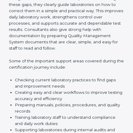
One of the main duties of consultants is to carefully
review current laboratory practices. They check
existing systems and find gaps between what the
laboratory is doing now and what ISO 15189 requires.
After finding these gaps, they clearly guide
laboratories on how to correct them in a simple and
practical way. This improves daily laboratory work,
strengthens control over processes, and supports
accurate and dependable test results. Consultants
also give strong help with documentation by preparing
Quality Management System documents that are
clear, simple, and easy for staff to read and follow.
Some of the important support areas covered during
the certification journey include:
Checking current laboratory practices to find gaps
and improvement needs
Creating easy and clear workflows to improve
testing accuracy and efficiency