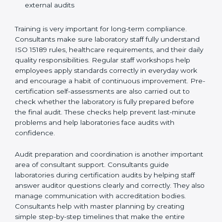
Preparing manuals, policies, procedures, and
quality records
Training laboratory staff to understand compliance
and daily work duties
Supporting laboratories during internal audits and
external audits
Training is very important for long-term compliance.
Consultants make sure laboratory staff fully understand
ISO 15189 rules, healthcare requirements, and their
daily quality responsibilities. Regular staff workshops
help employees apply standards correctly in everyday
work and encourage a habit of continuous
improvement. Pre-certification self-assessments are
also carried out to check whether the laboratory is fully
prepared before the final audit. These checks help
prevent last-minute problems and help laboratories
face audits with confidence.
Audit preparation and coordination is another
important area of consultant support. Consultants