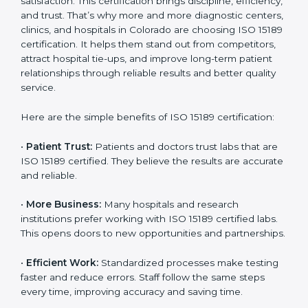
Benefits of ISO 15189
Country
*
Certification
ISO 15189 certification gives many benefits to medical
laboratories in Colorado. It is not just a paper or a title.
Submit
It helps improve every part of lab work, from sample
collection to reporting. When a lab follows ISO 15189
standards, it ensures accuracy, safety, and client
satisfaction. This certification brings discipline,
efficiency, and trust. That’s why more and more
diagnostic centers, clinics, and hospitals in Colorado
are choosing ISO 15189 certification. It helps them
stand out from competitors, attract hospital tie-ups,
and improve long-term patient relationships through
reliable results and better quality service.
Here are the simple benefits of ISO 15189 certification:
•
Patient Trust:
Patients and doctors trust labs that