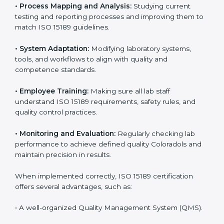
Implementing ISO 15189
Certification in Colorado
Implementing ISO 15189 standards brings discipline
and structure to laboratory operations. The focus is on
accuracy, reliability, safety, and patient trust, which are
key to medical success. In Colorado, laboratories,
hospitals, and diagnostic centers are implementing
ISO 15189 systems to maintain strong positions in the
healthcare industry. Certification is only the first step;
correct implementation ensures long-term benefits.
To better understand implementation under ISO 15189,
the following points are essential:
•
Process Mapping and Analysis:
Studying current
testing and reporting processes and improving them
to match ISO 15189 guidelines.
•
System Adaptation:
Modifying laboratory systems,
tools, and workflows to align with quality and