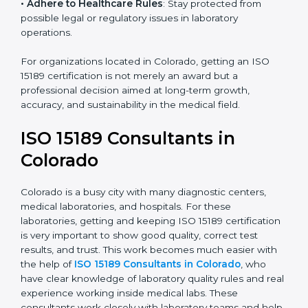
• Enter New Healthcare Networks
: ISO 15189 certified
laboratories are often chosen by large hospitals,
research centers, and international healthcare
programs.
• Adhere to Healthcare Rules
: Stay protected from
possible legal or regulatory issues in laboratory
operations.
For organizations located in Colorado, getting an ISO
15189 certification is not merely an award but a
professional decision aimed at long-term growth,
accuracy, and sustainability in the medical field.
ISO 15189 Consultants in
Colorado
Colorado is a busy city with many diagnostic centers,
medical laboratories, and hospitals. For these
laboratories, getting and keeping ISO 15189
certification is very important to show good quality,