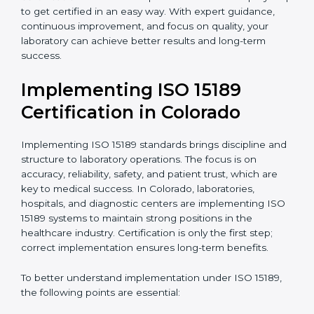
•
Blood Banks and Biochemical Labs:
To ensure the
quality and safety of blood and biological samples.
•
Research and Development Centers:
To follow
internationally accepted laboratory practices.
•
Public Health Labs:
To maintain compliance and
reliability in testing for community safety.
•
Medical Colleges and Training Labs:
To promote
standardized lab education and quality management.
In very simple words, any laboratory or healthcare
testing facility in Colorado that wants to grow
responsibly, gain trust, and meet global standards
needs
ISO 15189 certification
. Certmaxx helps all
laboratories step by step to get certified in an easy
way. With expert guidance, continuous improvement,
and focus on quality, your laboratory can achieve
better results and long-term success.