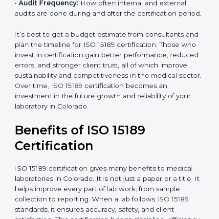
•
Current System Status:
If the lab already follows
some quality standards, the cost may reduce after gap
analysis.
•
Staff and Training Needs:
The number of people to
be trained and the amount of documentation to be
created also affect the budget.
•
Audit Frequency:
How often internal and external
audits are done during and after the certification
×
period.
popup
Full Name
If
*
you
are
It’s best to get a budget estimate from consultants
human,
and plan the timeline for ISO 15189 certification. Those
leave
Phone
*
who invest in certification gain better performance,
this
reduced errors, and stronger client trust, all of which
field
improve sustainability and competitiveness in the
blank.
medical sector. Over time, ISO 15189 certification
Email
becomes an investment in the future growth and
reliability of your laboratory in Colorado.