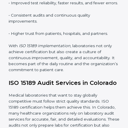
competence standards.
•
Employee Training:
Making sure all lab staff
understand ISO 15189 requirements, safety rules, and
quality control practices.
•
Monitoring and Evaluation:
Regularly checking lab
performance to achieve defined quality Coloradols and
maintain precision in results.
When implemented correctly, ISO 15189 certification
offers several advantages, such as:
• A well-organized Quality Management System
(QMS).
• Improved test reliability, faster results, and fewer
errors.
• Consistent audits and continuous quality
improvements.