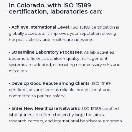
s
f
i
e
In Colorado, with ISO 15189
l
certification, laboratories can
:
d
b
l
• Achieve International Level
: ISO 15189 certification
a
is globally accepted. It improves your reputation
n
among hospitals, clinics, and healthcare networks.
k
.
• Streamline Laboratory Processes
: All lab activities
become efficient as uniform quality management
systems are adopted, eliminating unnecessary risks
and mistakes.
• Develop Good Repute among Clients
: ISO 15189
certified labs are seen as reliable, professional, and
committed to patient safety.