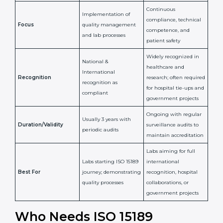
National/International
Issued By
Certification Body
Accreditation Body
(e.g., NABL)
Confirms
Confirms ongoing
implementation of
competence,
Purpose
Quality Management
reliability, and
System (QMS) and lab
adherence to ISO
processes
15189 standards
Detailed assessment +
Documentation
regular surveillance
Process
review + audit by
audits by accreditation
certification body
body
Continuous
Implementation of
compliance, technical
Focus
quality management
competence, and
and lab processes
patient safety
Widely recognized in
National &
healthcare and
International
research; often