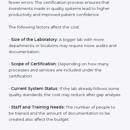
The cost of getting
ISO 15189 certification in
Colorado
depends on several factors. Though the cost
may look high at first, the long-term benefits make it
completely worth it. When a laboratory becomes
certified, it not only gains international recognition but
also reduces long-term operational costs through
better efficiency and fewer errors. The certification
process ensures that investments made in quality
systems lead to higher productivity and improved
patient confidence.
The following factors affect the cost:
•
Size of the Laboratory:
A bigger lab with more
departments or locations may require more audits and
documentation.
•
Scope of Certification:
Depending on how many
processes and services are included under the
certification.