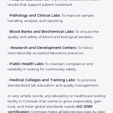
organization that performs medical testing and wants
to ensure accuracy, safety, and international quality
can go for ISO 15189 certification. This certification
brings discipline, recognition, and trust to healthcare
organizations of all sizes. It helps laboratories show
their commitment to delivering reliable and traceable
test results while following proper safety and quality
standards.
Here are the types of organizations that need ISO
15189 certification in Colorado:
•
Diagnostic Laboratories:
To ensure all tests are
performed under controlled and validated conditions.
•
Hospital Laboratories:
To provide accurate and safe
results that support patient treatment.
•
Pathology and Clinical Labs:
To improve sample
handling, analysis, and reporting.