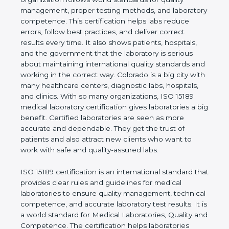
rules. It shows the real values of a laboratory and
proves that the organization follows world
standards for quality management, proper testing
methods, and laboratory competence. This
certification helps labs reduce errors, follow best
practices, and deliver correct results every time. It
also shows patients, hospitals, and the government
that the laboratory is serious about maintaining
international quality standards and working in the
correct way. Colorado is a big city with many
healthcare centers, diagnostic labs, hospitals, and
clinics. With so many organizations, ISO 15189
medical laboratory certification gives laboratories a
big benefit. Certified laboratories are seen as more
accurate and dependable. They get the trust of
patients and also attract new clients who want to
work with safe and quality-assured labs.
ISO 15189 certification is an international standard
that provides clear rules and guidelines for medical
laboratories to ensure quality management,