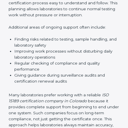
guide laboratories during certification audits by
helping staff answer auditor questions clearly and
correctly. They also manage communication with
accreditation bodies. Consultants help with master
planning by creating simple step-by-step timelines that
make the entire certification process easy to
understand and follow. This planning allows
laboratories to continue normal testing work without
pressure or interruption.
Additional areas of ongoing support often include:
Finding risks related to testing, sample handling,
and laboratory safety
Improving work processes without disturbing daily
laboratory operations
Regular checking of compliance and quality
performance
Giving guidance during surveillance audits and
certification renewal audits