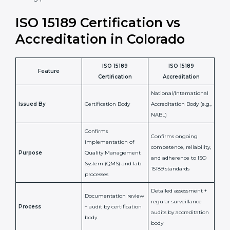
staff more confident and efficient in maintaining
laboratory standards.
•
Compliance Assurance:
ISO 15189 helps laboratories
meet legal and regulatory rules, avoiding fines or
penalties.
In simple words, ISO 15189 certification helps a
laboratory in Colorado grow with confidence, maintain
accuracy, and earn client trust. Certmaxx makes this
process easy and smooth by giving full support at
every step. It is a smart move for any lab that wants to
be globally recognized, improve patient satisfaction,
and secure a strong position in the healthcare market.
ISO 15189 Certification vs
Accreditation in Colorado
ISO 15189
ISO 15189
Feature
Certification
Accreditation