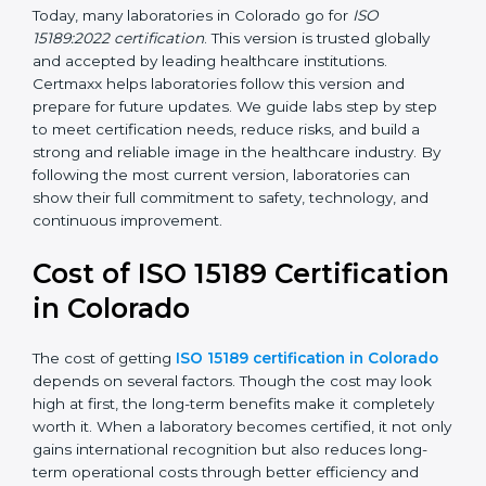
management, and customer satisfaction. It became
widely used across hospitals and diagnostic labs.
•
ISO 15189:2022
– This is the newest version. It aligns
with the latest ISO standards structure (Annex SL) and
includes a focus on patient-centered approaches,
digital lab systems, and risk-based thinking.
Today, many laboratories in Colorado go for
ISO
15189:2022 certification
. This version is trusted globally
and accepted by leading healthcare institutions.
Certmaxx helps laboratories follow this version and
prepare for future updates. We guide labs step by step
to meet certification needs, reduce risks, and build a
strong and reliable image in the healthcare industry.
By following the most current version, laboratories can
show their full commitment to safety, technology, and
continuous improvement.
Cost of ISO 15189
Certification in Colorado