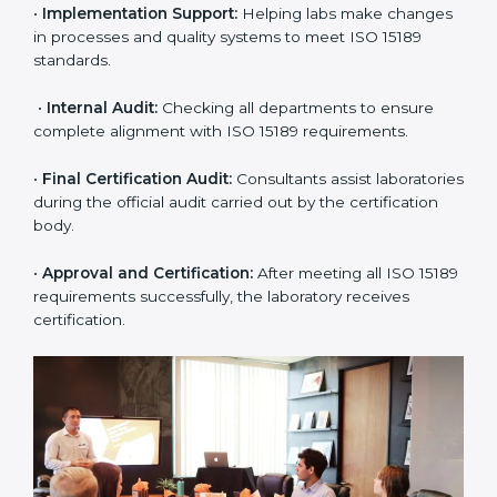
•
Pre-Assessment:
Understanding the lab’s current
situation, consultants suggest the most suitable
approach for ISO 15189 certification.
•
Application Stage:
The laboratory submits its
application and basic information to the certification
body.
•
Program Planning:
Consultants prepare
organization-specific requirements and address
challenges in laboratory operations.
•
Gap Analysis:
Reviewing current systems against
ISO 15189 standards and finding missing or weak
areas.
•
Quality Documentation:
Preparing all required
manuals, quality policies, test procedures, and safety
guidelines.