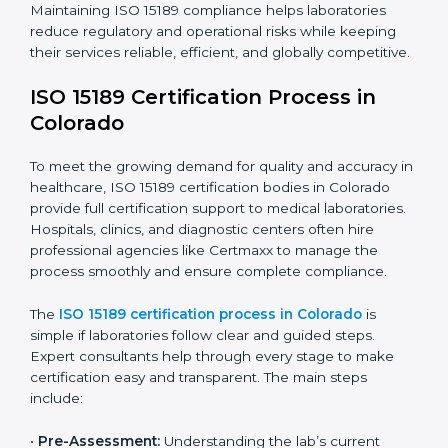
requires full dedication and professional guidance.
Laboratories and healthcare institutions in Colorado
have realized the value of ISO 15189 compliance in
improving quality, reducing testing errors, and
increasing patient confidence.
The ISO 15189 compliance process generally includes:
• Performing a detailed gap analysis to identify
nonconformities or weak areas in the testing process.
• Developing corrective actions to fix gaps and
improve laboratory systems.
• Training laboratory staff on good practices and
compliance procedures.
• Monitoring processes regularly to ensure full
compliance with ISO 15189.
Maintaining ISO 15189 compliance helps laboratories