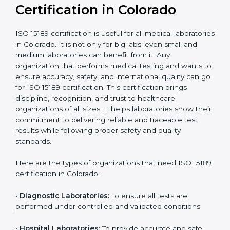
Recognition
recognition as
required for hospital
compliant
tie-ups and
government projects
Ongoing with regular
Usually 3 years with
surveillance audits to
Duration/Validity
periodic audits
maintain
accreditation
Labs aiming for full
Labs starting ISO 15189
international
journey;
Best For
recognition, hospital
demonstrating quality
collaborations, or
processes
government projects
Who Needs ISO 15189
Certification in Colorado
ISO 15189 certification is useful for all medical
laboratories in Colorado. It is not only for big labs; even
small and medium laboratories can benefit from it. Any