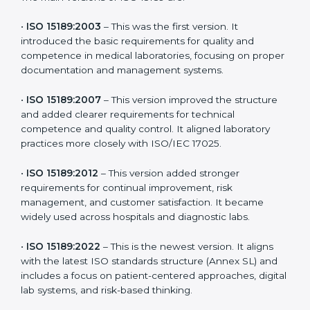
the latest version to stay strong in the competitive
healthcare market, but it also helps to know the older
versions. These updates are designed to reflect
modern technologies, digital data handling, and
patient-focused systems that are now part of every
medical lab’s routine.
The main versions of ISO 15189 are:
•
ISO 15189:2003
– This was the first version. It
introduced the basic requirements for quality and
competence in medical laboratories, focusing on
proper documentation and management systems.
•
ISO 15189:2007
– This version improved the structure
and added clearer requirements for technical
competence and quality control. It aligned laboratory
practices more closely with ISO/IEC 17025.
•
ISO 15189:2012
– This version added stronger
requirements for continual improvement, risk