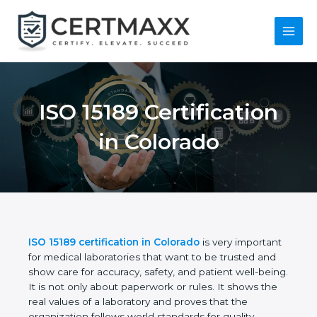
Skip
to
content
Main
Menu
ISO 15189
Certification in
Colorado
ISO 15189 certification in Colorado
is very
important for medical laboratories that want to be
trusted and show care for accuracy, safety, and
patient well-being. It is not only about paperwork or