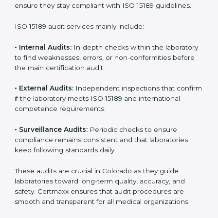
• Higher trust from patients, hospitals, and partners.
With
ISO 15189 implementation
, laboratories not only
achieve certification but also create a culture of
continuous improvement, quality, and accountability. It
becomes part of the daily routine and the
organization’s commitment to patient care.
ISO 15189 Audit Services in
Colorado
Medical laboratories that want to stay globally
competitive must follow strict quality standards. ISO
15189 certification helps them achieve this. In
Colorado, many healthcare organizations rely on
laboratory audit services for accurate, fair, and detailed
evaluations. These audits not only prepare labs for
certification but also ensure they stay compliant with
ISO 15189 guidelines.