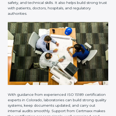
Many laboratories prefer working with a reliable
ISO
15189 certification company in Colorado
because it
provides complete support from beginning to end
under one system. Such companies focus on long-
term compliance, not just getting the certificate once.
This approach helps laboratories always maintain
accuracy, safety, and technical skills. It also helps build
strong trust with patients, doctors, hospitals, and
regulatory authorities.