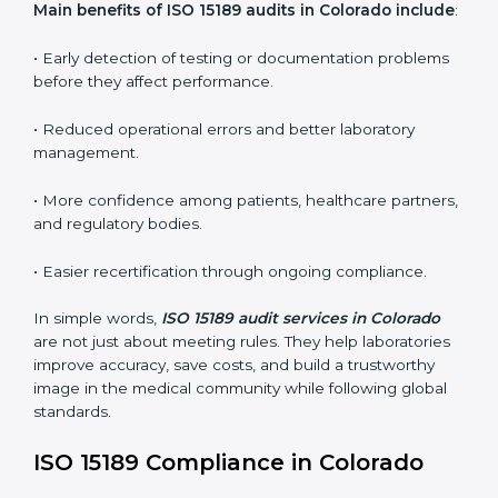
ISO 15189 audit services mainly include:
•
Internal Audits:
In-depth checks within the
laboratory to find weaknesses, errors, or non-
conformities before the main certification audit.
•
External Audits:
Independent inspections that
confirm if the laboratory meets ISO 15189 and
international competence requirements.
•
Surveillance Audits:
Periodic checks to ensure
compliance remains consistent and that laboratories
keep following standards daily.
These audits are crucial in Colorado as they guide
laboratories toward long-term quality, accuracy, and
safety. Certmaxx ensures that audit procedures are
smooth and transparent for all medical organizations.
Main benefits of ISO 15189 audits in Colorado
include
: