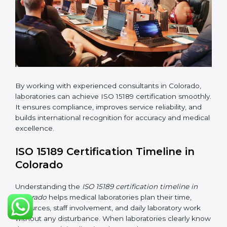
•
Pre-Assessment Audits:
Conducting internal
reviews to confirm readiness for final assessment.
•
Implementation Support:
Helping labs make
changes in processes and quality systems to meet
ISO 15189 standards.
•
Internal Audit:
Checking all departments to ensure
complete alignment with ISO 15189 requirements.
•
Final Certification Audit:
Consultants assist
laboratories during the official audit carried out by the
certification body.
•
Approval and Certification:
After meeting all ISO
15189 requirements successfully, the laboratory
receives certification.