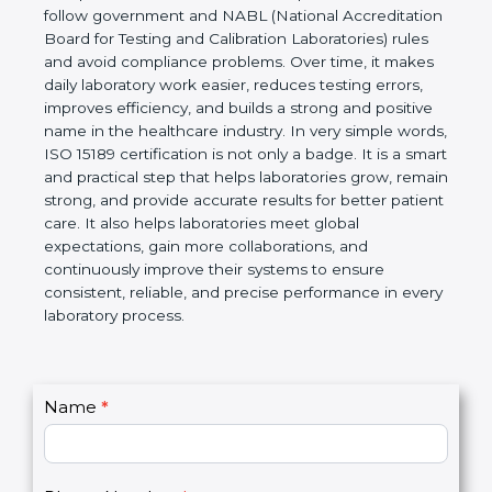
technical competence, and accurate laboratory test
results. It is a world standard for Medical
Laboratories, Quality and Competence. The
certification helps laboratories follow government
and NABL (National Accreditation Board for Testing
and Calibration Laboratories) rules and avoid
compliance problems. Over time, it makes daily
laboratory work easier, reduces testing errors,
improves efficiency, and builds a strong and
positive name in the healthcare industry. In very
simple words, ISO 15189 certification is not only a
badge. It is a smart and practical step that helps
laboratories grow, remain strong, and provide
accurate results for better patient care. It also helps
laboratories meet global expectations, gain more
collaborations, and continuously improve their
systems to ensure consistent, reliable, and precise
performance in every laboratory process.