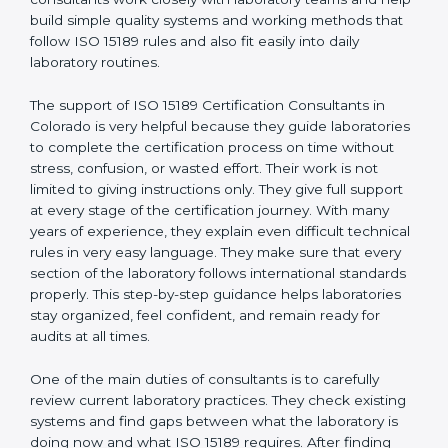
correct test results, and trust. This work becomes
much easier with the help of
ISO 15189 Consultants in
Colorado
, who have clear knowledge of laboratory
quality rules and real experience working inside
medical labs. These consultants work closely with
laboratory teams and help build simple quality systems
and working methods that follow ISO 15189 rules and
also fit easily into daily laboratory routines.
The support of ISO 15189 Certification Consultants in
Colorado is very helpful because they guide
laboratories to complete the certification process on
time without stress, confusion, or wasted effort. Their
work is not limited to giving instructions only. They give
full support at every stage of the certification journey.
With many years of experience, they explain even
difficult technical rules in very easy language. They
make sure that every section of the laboratory follows
international standards properly. This step-by-step
guidance helps laboratories stay organized, feel
confident, and remain ready for audits at all times.