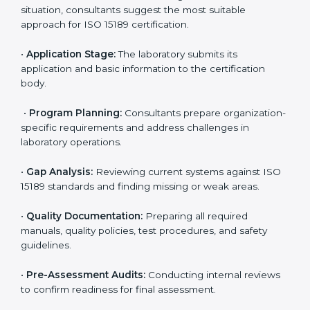
reduce regulatory and operational risks while keeping
their services reliable, efficient, and globally
competitive.
ISO 15189 Certification Process in
Colorado
To meet the growing demand for quality and accuracy
in healthcare, ISO 15189 certification bodies in
Colorado provide full certification support to medical
laboratories. Hospitals, clinics, and diagnostic centers
often hire professional agencies like Certmaxx to
manage the process smoothly and ensure complete
compliance.
The
ISO 15189 certification process in Colorado
is
simple if laboratories follow clear and guided steps.
Expert consultants help through every stage to make
certification easy and transparent. The main steps
include: