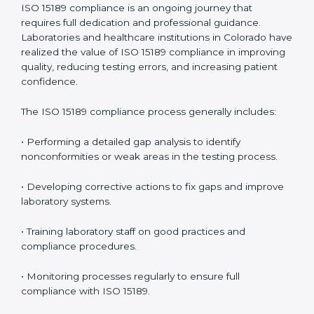
• Early detection of testing or documentation
problems before they affect performance.
• Reduced operational errors and better laboratory
management.
• More confidence among patients, healthcare
partners, and regulatory bodies.
• Easier recertification through ongoing compliance.
In simple words,
ISO 15189 audit services in Colorado
are not just about meeting rules. They help
laboratories improve accuracy, save costs, and build a
trustworthy image in the medical community while
following global standards.
ISO 15189 Compliance in Colorado
ISO 15189 compliance is an ongoing journey that