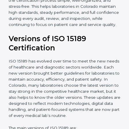
With guidance from experienced ISO 15189
certification experts in Colorado, laboratories can build
strong quality systems, keep documents updated, and
carry out internal audits smoothly. Support from
Certmaxx makes the certification process simple, well-
organized, and stress-free. This helps laboratories in
Colorado maintain high standards, steady
performance, and full confidence during every audit,
review, and inspection, while continuing to focus on
patient care and service quality.
Versions of ISO 15189
Certification
ISO 15189 has evolved over time to meet the new
needs of healthcare and diagnostic sectors worldwide.
Each new version brought better guidelines for
laboratories to maintain accuracy, efficiency, and
patient safety. In Colorado, many laboratories choose