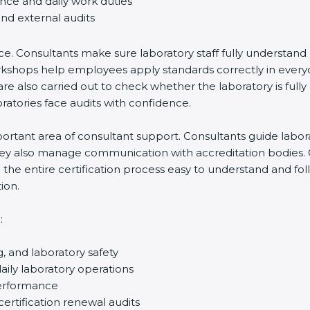
nce and daily work duties
nd external audits
e. Consultants make sure laboratory staff fully understand 
f workshops help employees apply standards correctly in eve
e also carried out to check whether the laboratory is fully 
tories face audits with confidence.
tant area of consultant support. Consultants guide laborator
hey also manage communication with accreditation bodies. 
he entire certification process easy to understand and follo
on.
, and laboratory safety
ly laboratory operations
erformance
ertification renewal audits