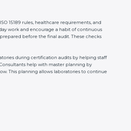
ISO 15189 rules, healthcare requirements, and
ryday work and encourage a habit of continuous
prepared before the final audit. These checks
ies during certification audits by helping staff
Consultants help with master planning by
w. This planning allows laboratories to continue