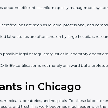
ities become efficient as uniform quality management system
 certified labs are seen as reliable, professional, and commit
fied laboratories are often chosen by large hospitals, resear
possible legal or regulatory issues in laboratory operations.
SO 15189 certification is not merely an award but a professi
ants in Chicago
 medical laboratories, and hospitals. For these laboratories,
results, and trust. This work becomes much easier with the 