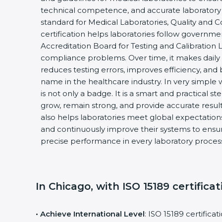
technical competence, and accurate laboratory test
standard for Medical Laboratories, Quality and 
certification helps laboratories follow governme
Accreditation Board for Testing and Calibration L
compliance problems. Over time, it makes daily l
reduces testing errors, improves efficiency, and b
name in the healthcare industry. In very simple wo
is not only a badge. It is a smart and practical ste
grow, remain strong, and provide accurate results 
also helps laboratories meet global expectations,
and continuously improve their systems to ensure 
precise performance in every laboratory process
In Chicago, with ISO 15189 certificat
• Achieve International Level
: ISO 15189 certificat