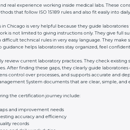
nd real experience working inside medical labs. These cons
s that follow ISO 15189 rules and also fit easily into daily 
 in Chicago is very helpful because they guide laboratories 
k is not limited to giving instructions only. They give full su
fficult technical rules in very easy language. They make su
 guidance helps laboratories stay organized, feel confident, 
lly review current laboratory practices. They check existin
. After finding these gaps, they clearly guide laboratories
ens control over processes, and supports accurate and depen
agement System documents that are clear, simple, and easy 
g the certification journey include:
 gaps and improvement needs
sting accuracy and efficiency
ality records