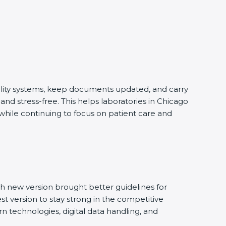
ality systems, keep documents updated, and carry
d stress-free. This helps laboratories in Chicago
while continuing to focus on patient care and
 new version brought better guidelines for
st version to stay strong in the competitive
 technologies, digital data handling, and