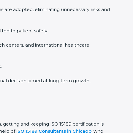
s are adopted, eliminating unnecessary risks and
ted to patient safety.
ch centers, and international healthcare
onal decision aimed at long-term growth,
 getting and keeping ISO 15189 certification is
help of
ISO 15189 Consultants in Chicago
, who