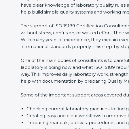
have clear knowledge of laboratory quality rules a
help build simple quality systems and working method
The support of ISO 15189 Certification Consultants
without stress, confusion, or wasted effort. Their wor
With many years of experience, they explain even di
international standards properly. This step-by-step
One of the main duties of consultants is to carefu
laboratory is doing now and what ISO 15189 requires
popup
Full Name
If
*
way. This improves daily laboratory work, strength
you
help with documentation by preparing Quality Man
are
human,
leave
Some of the important support areas covered durin
Phone
*
this
field
Checking current laboratory practices to find
blank.
Creating easy and clear workflows to improve te
Email
Preparing manuals, policies, procedures, and qu