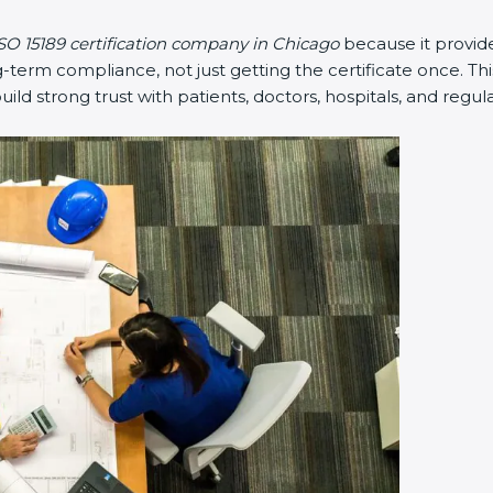
O 15189 certification company in Chicago
because it provide
rm compliance, not just getting the certificate once. This
build strong trust with patients, doctors, hospitals, and regula