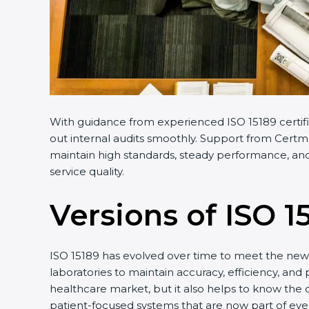
With guidance from experienced ISO 15189 certific
out internal audits smoothly. Support from Certmax
maintain high standards, steady performance, and f
service quality.
Versions of ISO 15
ISO 15189 has evolved over time to meet the new n
laboratories to maintain accuracy, efficiency, and p
healthcare market, but it also helps to know the o
patient-focused systems that are now part of every