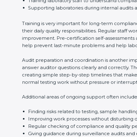
Training laboratory staff to understand complia
Supporting laboratories during internal audits a
Country
*
Training is very important for long-term complianc
their daily quality responsibilities. Regular staf
improvement. Pre-certification self-assessments ar
Submit
help prevent last-minute problems and help labora
Audit preparation and coordination is another impor
answer auditor questions clearly and correctly. T
creating simple step-by-step timelines that make t
normal testing work without pressure or interrupti
Additional areas of ongoing support often include:
Finding risks related to testing, sample handling
Improving work processes without disturbing dai
Regular checking of compliance and quality p
Giving guidance during surveillance audits and c