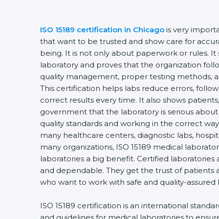
ISO 15189 certification in Chicago
is very importa
that want to be trusted and show care for accuracy
being. It is not only about paperwork or rules. It 
laboratory and proves that the organization follo
quality management, proper testing methods, a
This certification helps labs reduce errors, follow 
correct results every time. It also shows patients,
government that the laboratory is serious about 
quality standards and working in the correct way. C
many healthcare centers, diagnostic labs, hospitals
many organizations, ISO 15189 medical laboratory 
laboratories a big benefit. Certified laboratories
and dependable. They get the trust of patients an
who want to work with safe and quality-assured l
ISO 15189 certification is an international standar
and guidelines for medical laboratories to ensu