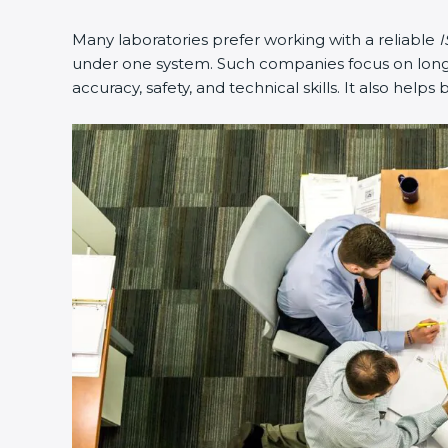
Many laboratories prefer working with a reliable
IS
under one system. Such companies focus on long-te
accuracy, safety, and technical skills. It also helps 