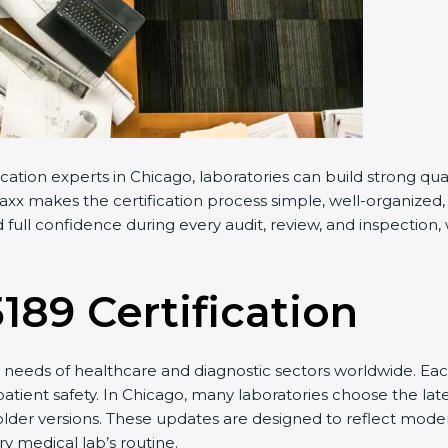
ation experts in Chicago, laboratories can build strong qu
x makes the certification process simple, well-organized, an
ull confidence during every audit, review, and inspection, 
189 Certification
eeds of healthcare and diagnostic sectors worldwide. Each
atient safety. In Chicago, many laboratories choose the late
lder versions. These updates are designed to reflect modern
 medical lab’s routine.