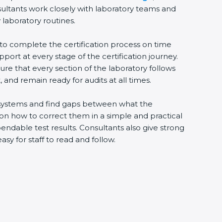
ultants work closely with laboratory teams and
laboratory routines.
to complete the certification process on time
pport at every stage of the certification journey.
re that every section of the laboratory follows
and remain ready for audits at all times.
g systems and find gaps between what the
 on how to correct them in a simple and practical
dable test results. Consultants also give strong
for staff to read and follow.