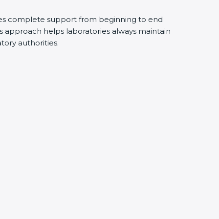
s complete support from beginning to end
 approach helps laboratories always maintain
tory authorities.