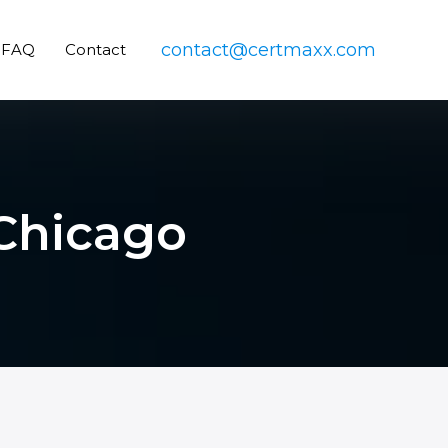
contact@certmaxx.com
FAQ
Contact
 Chicago