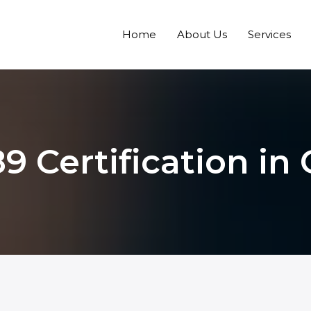
Home
About Us
Services
9 Certification in