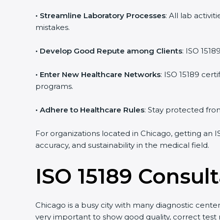
• Streamline Laboratory Processes
: All lab activ
mistakes.
• Develop Good Repute among Clients
: ISO 15189
• Enter New Healthcare Networks
: ISO 15189 certi
programs.
• Adhere to Healthcare Rules
: Stay protected from 
For organizations located in Chicago, getting an I
accuracy, and sustainability in the medical field.
ISO 15189 Consult
Chicago is a busy city with many diagnostic centers,
very important to show good quality, correct test 