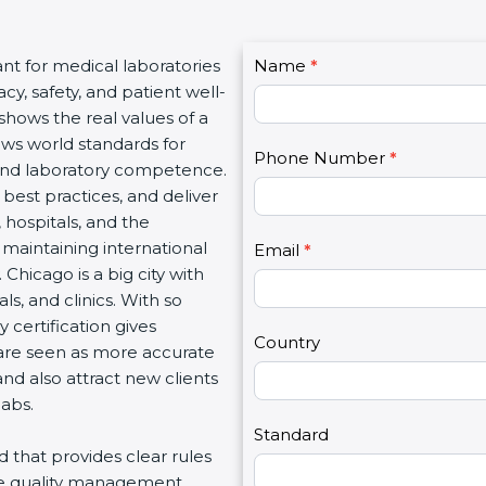
C
nt for medical laboratories
Name
I
*
o
, safety, and patient well-
f
n
shows the real values of a
y
t
ws world standards for
o
Phone Number
*
a
nd laboratory competence.
u
c
best practices, and deliver
a
t
 hospitals, and the
r
U
maintaining international
e
Email
*
s
hicago is a big city with
h
2
, and clinics. With so
u
certification gives
m
Country
 are seen as more accurate
a
d also attract new clients
n
abs.
,
l
Standard
d that provides clear rules
e
re quality management,
a