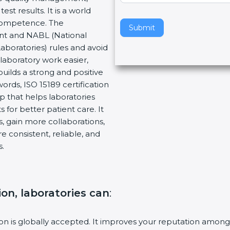
 results. It is a world
v
Competence. The
e
Submit
nt and NABL (National
t
aboratories) rules and avoid
h
aboratory work easier,
i
uilds a strong and positive
s
rds, ISO 15189 certification
f
p that helps laboratories
i
for better patient care. It
e
 gain more collaborations,
l
consistent, reliable, and
d
.
b
l
a
n
ion, laboratories can
:
k
.
ion is globally accepted. It improves your reputation among h