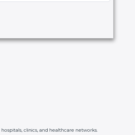
ospitals, clinics, and healthcare networks.