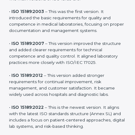
the latest version to stay strong in the competitive
healthcare market, but it also helps to know the older
versions. These updates are designed to reflect
modern technologies, digital data handling, and
patient-focused systems that are now part of every
medical lab’s routine.
The main versions of ISO 15189 are:
•
ISO 15189:2003
– This was the first version. It
introduced the basic requirements for quality and
competence in medical laboratories, focusing on
proper documentation and management systems.
•
ISO 15189:2007
– This version improved the structure
and added clearer requirements for technical
competence and quality control. It aligned laboratory
practices more closely with ISO/IEC 17025.
•
ISO 15189:2012
– This version added stronger
requirements for continual improvement, risk