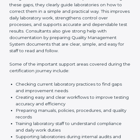
One of the main duties of consultants is to carefully
review current laboratory practices. They check
existing systems and find gaps between what the
laboratory is doing now and what ISO 15189 requires.
After finding these gaps, they clearly guide
laboratories on how to correct them in a simple and
practical way. This improves daily laboratory work,
strengthens control over processes, and supports
accurate and dependable test results. Consultants
also give strong help with documentation by preparing
Quality Management System documents that are
clear, simple, and easy for staff to read and follow.
Some of the important support areas covered during
the certification journey include:
Checking current laboratory practices to find gaps
and improvement needs
Creating easy and clear workflows to improve
testing accuracy and efficiency