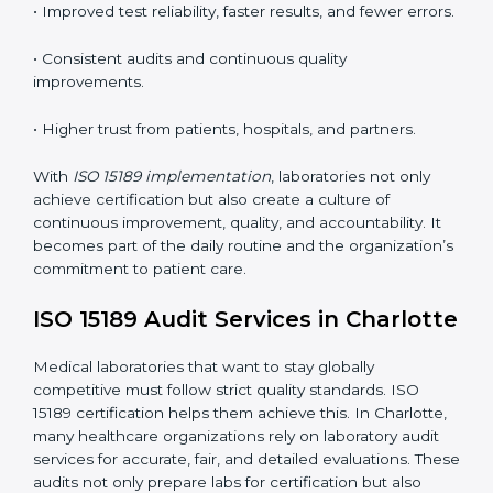
competence standards.
•
Employee Training:
Making sure all lab staff
understand ISO 15189 requirements, safety rules, and
quality control practices.
•
Monitoring and Evaluation:
Regularly checking lab
performance to achieve defined quality goals and
maintain precision in results.
When implemented correctly, ISO 15189 certification
offers several advantages, such as:
• A well-organized Quality Management System
(QMS).
• Improved test reliability, faster results, and fewer
errors.
• Consistent audits and continuous quality
improvements.