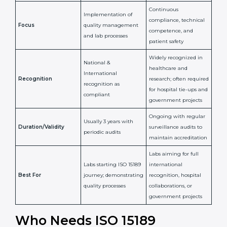
National/International
Issued By
Certification Body
Accreditation Body
(e.g., NABL)
Confirms
Confirms ongoing
implementation of
competence,
Purpose
Quality Management
reliability, and
System (QMS) and lab
adherence to ISO
processes
15189 standards
Detailed assessment +
Documentation
regular surveillance
Process
review + audit by
audits by accreditation
certification body
body
Continuous
Implementation of
compliance, technical
Focus
quality management
competence, and
and lab processes
patient safety
Widely recognized in
National &
healthcare and
International
research; often