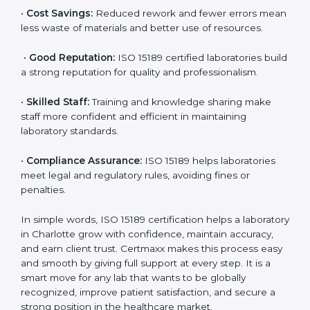
are ISO 15189 certified. They believe the results are
accurate and reliable.
•
More Business:
Many hospitals and research
institutions prefer working with ISO 15189 certified
labs. This opens doors to new opportunities and
partnerships.
•
Efficient Work:
Standardized processes make
testing faster and reduce errors. Staff follow the same
steps every time, improving accuracy and saving time.
•
Cost Savings:
Reduced rework and fewer errors
mean less waste of materials and better use of
resources.
•
Good Reputation:
ISO 15189 certified laboratories
build a strong reputation for quality and
professionalism.
•
Skilled Staff:
Training and knowledge sharing make