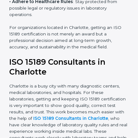
• Enter New Healthcare Networks
: ISO 15189 certified
laboratories are often chosen by large hospitals,
research centers, and international healthcare
programs.
• Adhere to Healthcare Rules
: Stay protected from
possible legal or regulatory issues in laboratory
operations.
For organizations located in Charlotte, getting an ISO
15189 certification is not merely an award but a
professional decision aimed at long-term growth,
accuracy, and sustainability in the medical field.
ISO 15189 Consultants in
Charlotte
Charlotte is a busy city with many diagnostic centers,
medical laboratories, and hospitals. For these
laboratories, getting and keeping ISO 15189
certification is very important to show good quality,