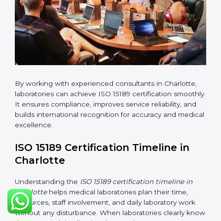
•
Pre-Assessment Audits:
Conducting internal
reviews to confirm readiness for final assessment.
•
Implementation Support:
Helping labs make
changes in processes and quality systems to meet
ISO 15189 standards.
•
Internal Audit:
Checking all departments to ensure
complete alignment with ISO 15189 requirements.
•
Final Certification Audit:
Consultants assist
laboratories during the official audit carried out by the
certification body.
•
Approval and Certification:
After meeting all ISO
15189 requirements successfully, the laboratory
receives certification.