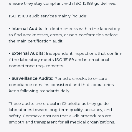
• Higher trust from patients, hospitals, and partners.
With
ISO 15189 implementation
, laboratories not only
achieve certification but also create a culture of
continuous improvement, quality, and accountability. It
becomes part of the daily routine and the
organization’s commitment to patient care.
ISO 15189 Audit Services in
Charlotte
Medical laboratories that want to stay globally
competitive must follow strict quality standards. ISO
15189 certification helps them achieve this. In
Charlotte, many healthcare organizations rely on
laboratory audit services for accurate, fair, and detailed
evaluations. These audits not only prepare labs for
certification but also ensure they stay compliant with
ISO 15189 guidelines.