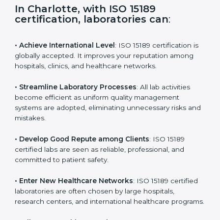
s
f
i
e
In Charlotte, with ISO 15189
l
certification, laboratories can
:
d
b
l
• Achieve International Level
: ISO 15189 certification
a
is globally accepted. It improves your reputation
n
among hospitals, clinics, and healthcare networks.
k
.
• Streamline Laboratory Processes
: All lab activities
become efficient as uniform quality management
systems are adopted, eliminating unnecessary risks
and mistakes.
• Develop Good Repute among Clients
: ISO 15189
certified labs are seen as reliable, professional, and
committed to patient safety.