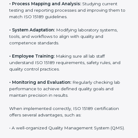
Implementing ISO 15189
Certification in Charlotte
Implementing ISO 15189 standards brings discipline
and structure to laboratory operations. The focus is on
accuracy, reliability, safety, and patient trust, which are
key to medical success. In Charlotte, laboratories,
hospitals, and diagnostic centers are implementing
ISO 15189 systems to maintain strong positions in the
healthcare industry. Certification is only the first step;
correct implementation ensures long-term benefits.
To better understand implementation under ISO 15189,
the following points are essential:
•
Process Mapping and Analysis:
Studying current
testing and reporting processes and improving them
to match ISO 15189 guidelines.
•
System Adaptation:
Modifying laboratory systems,
tools, and workflows to align with quality and