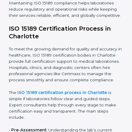
requires full dedication and professional guidance.
Laboratories and healthcare institutions in Charlotte
have realized the value of ISO 15189 compliance in
improving quality, reducing testing errors, and
increasing patient confidence.
The ISO 15189 compliance process generally includes:
• Performing a detailed gap analysis to identify
nonconformities or weak areas in the testing process.
• Developing corrective actions to fix gaps and
improve laboratory systems.
• Training laboratory staff on good practices and
compliance procedures.
• Monitoring processes regularly to ensure full
compliance with ISO 15189.
Maintaining ISO 15189 compliance helps laboratories