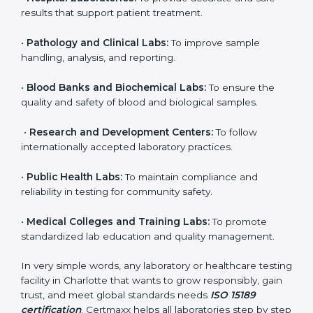
organization that performs medical testing and wants
to ensure accuracy, safety, and international quality
can go for ISO 15189 certification. This certification
brings discipline, recognition, and trust to healthcare
organizations of all sizes. It helps laboratories show
their commitment to delivering reliable and traceable
test results while following proper safety and quality
standards.
Here are the types of organizations that need ISO
15189 certification in Charlotte:
•
Diagnostic Laboratories:
To ensure all tests are
performed under controlled and validated conditions.
•
Hospital Laboratories:
To provide accurate and safe
results that support patient treatment.
•
Pathology and Clinical Labs:
To improve sample
handling, analysis, and reporting.