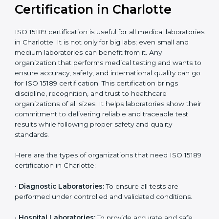
Recognition
recognition as
required for hospital
compliant
tie-ups and
government projects
Ongoing with regular
Usually 3 years with
surveillance audits to
Duration/Validity
periodic audits
maintain
accreditation
Labs aiming for full
Labs starting ISO 15189
international
journey;
Best For
recognition, hospital
demonstrating quality
collaborations, or
processes
government projects
Who Needs ISO 15189
Certification in Charlotte
ISO 15189 certification is useful for all medical
laboratories in Charlotte. It is not only for big labs; even
small and medium laboratories can benefit from it. Any