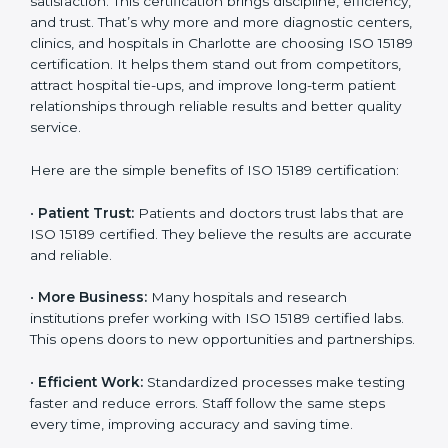
Benefits of ISO 15189
Country
*
Certification
ISO 15189 certification gives many benefits to medical
laboratories in Charlotte. It is not just a paper or a title.
Submit
It helps improve every part of lab work, from sample
collection to reporting. When a lab follows ISO 15189
standards, it ensures accuracy, safety, and client
satisfaction. This certification brings discipline,
efficiency, and trust. That’s why more and more
diagnostic centers, clinics, and hospitals in Charlotte
are choosing ISO 15189 certification. It helps them
stand out from competitors, attract hospital tie-ups,
and improve long-term patient relationships through
reliable results and better quality service.
Here are the simple benefits of ISO 15189 certification:
•
Patient Trust:
Patients and doctors trust labs that