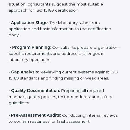
reduce regulatory and operational risks while keeping
their services reliable, efficient, and globally
competitive.
ISO 15189 Certification Process in
Charlotte
To meet the growing demand for quality and accuracy
in healthcare, ISO 15189 certification bodies in
Charlotte provide full certification support to medical
laboratories. Hospitals, clinics, and diagnostic centers
often hire professional agencies like Certmaxx to
manage the process smoothly and ensure complete
compliance.
The
ISO 15189 certification process in Charlotte
is
simple if laboratories follow clear and guided steps.
Expert consultants help through every stage to make
certification easy and transparent. The main steps
include: