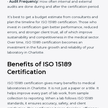
•
Current System Status:
If the lab already follows
some quality standards, the cost may reduce after gap
analysis.
•
Staff and Training Needs:
The number of people to
be trained and the amount of documentation to be
created also affect the budget.
•
Audit Frequency:
How often internal and external
audits are done during and after the certification
period.
popup
Full Name
If
*
you
are
It’s best to get a budget estimate from consultants
human,
and plan the timeline for ISO 15189 certification. Those
leave
Phone
*
who invest in certification gain better performance,
this
reduced errors, and stronger client trust, all of which
field
improve sustainability and competitiveness in the
blank.
medical sector. Over time, ISO 15189 certification
Email
becomes an investment in the future growth and
reliability of your laboratory in Charlotte.