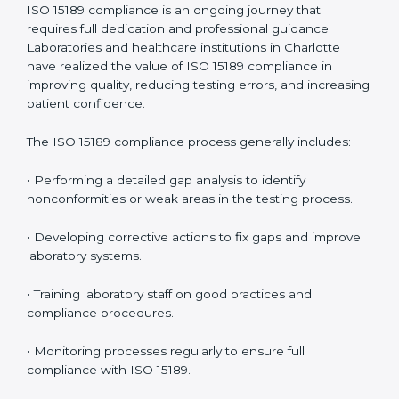
• Early detection of testing or documentation
problems before they affect performance.
• Reduced operational errors and better laboratory
management.
• More confidence among patients, healthcare
partners, and regulatory bodies.
• Easier recertification through ongoing compliance.
In simple words,
ISO 15189 audit services in Charlotte
are not just about meeting rules. They help
laboratories improve accuracy, save costs, and build a
trustworthy image in the medical community while
following global standards.
ISO 15189 Compliance in Charlotte
ISO 15189 compliance is an ongoing journey that