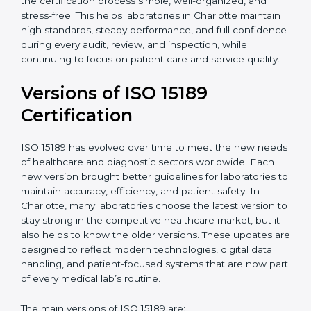
With guidance from experienced ISO 15189
certification experts in Charlotte, laboratories can build
strong quality systems, keep documents updated, and
carry out internal audits smoothly. Support from
Certmaxx makes the certification process simple, well-
organized, and stress-free. This helps laboratories in
Charlotte maintain high standards, steady
performance, and full confidence during every audit,
review, and inspection, while continuing to focus on
patient care and service quality.
Versions of ISO 15189
Certification
ISO 15189 has evolved over time to meet the new
needs of healthcare and diagnostic sectors worldwide.
Each new version brought better guidelines for
laboratories to maintain accuracy, efficiency, and
patient safety. In Charlotte, many laboratories choose