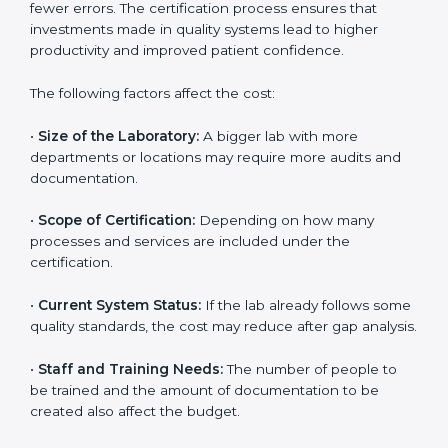
The cost of getting
ISO 15189 certification in
Charlotte
depends on several factors. Though the cost
may look high at first, the long-term benefits make it
completely worth it. When a laboratory becomes
certified, it not only gains international recognition but
also reduces long-term operational costs through
better efficiency and fewer errors. The certification
process ensures that investments made in quality
systems lead to higher productivity and improved
patient confidence.
The following factors affect the cost:
•
Size of the Laboratory:
A bigger lab with more
departments or locations may require more audits and
documentation.
•
Scope of Certification:
Depending on how many
processes and services are included under the
certification.