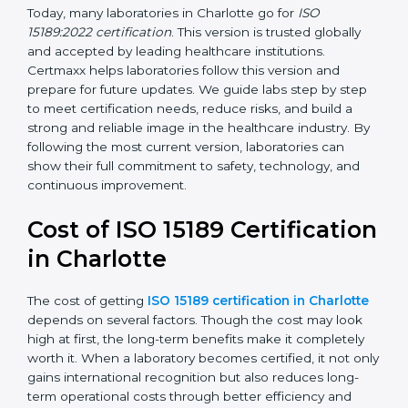
management, and customer satisfaction. It became
widely used across hospitals and diagnostic labs.
•
ISO 15189:2022
– This is the newest version. It aligns
with the latest ISO standards structure (Annex SL) and
includes a focus on patient-centered approaches,
digital lab systems, and risk-based thinking.
Today, many laboratories in Charlotte go for
ISO
15189:2022 certification
. This version is trusted globally
and accepted by leading healthcare institutions.
Certmaxx helps laboratories follow this version and
prepare for future updates. We guide labs step by step
to meet certification needs, reduce risks, and build a
strong and reliable image in the healthcare industry.
By following the most current version, laboratories can
show their full commitment to safety, technology, and
continuous improvement.
Cost of ISO 15189
Certification in Charlotte