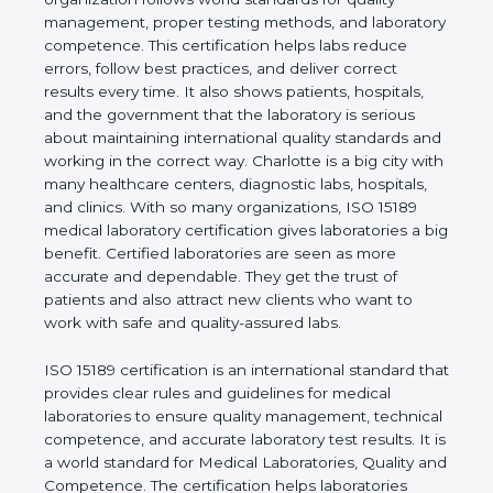
rules. It shows the real values of a laboratory and
proves that the organization follows world
standards for quality management, proper testing
methods, and laboratory competence. This
certification helps labs reduce errors, follow best
practices, and deliver correct results every time. It
also shows patients, hospitals, and the government
that the laboratory is serious about maintaining
international quality standards and working in the
correct way. Charlotte is a big city with many
healthcare centers, diagnostic labs, hospitals, and
clinics. With so many organizations, ISO 15189
medical laboratory certification gives laboratories a
big benefit. Certified laboratories are seen as more
accurate and dependable. They get the trust of
patients and also attract new clients who want to
work with safe and quality-assured labs.
ISO 15189 certification is an international standard
that provides clear rules and guidelines for medical
laboratories to ensure quality management,