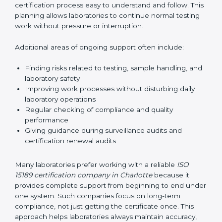
guide laboratories during certification audits by
helping staff answer auditor questions clearly and
correctly. They also manage communication with
accreditation bodies. Consultants help with master
planning by creating simple step-by-step timelines that
make the entire certification process easy to
understand and follow. This planning allows
laboratories to continue normal testing work without
pressure or interruption.
Additional areas of ongoing support often include:
Finding risks related to testing, sample handling,
and laboratory safety
Improving work processes without disturbing daily
laboratory operations
Regular checking of compliance and quality
performance
Giving guidance during surveillance audits and
certification renewal audits