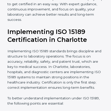
•
Blood Banks and Biochemical Labs:
To ensure the
quality and safety of blood and biological samples.
•
Research and Development Centers:
To follow
internationally accepted laboratory practices.
•
Public Health Labs:
To maintain compliance and
reliability in testing for community safety.
•
Medical Colleges and Training Labs:
To promote
standardized lab education and quality management.
In very simple words, any laboratory or healthcare
testing facility in Charlotte that wants to grow
responsibly, gain trust, and meet global standards
needs
ISO 15189 certification
. Certmaxx helps all
laboratories step by step to get certified in an easy
way. With expert guidance, continuous improvement,
and focus on quality, your laboratory can achieve
better results and long-term success.