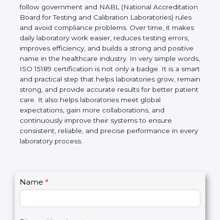
technical competence, and accurate laboratory test
results. It is a world standard for Medical
Laboratories, Quality and Competence. The
certification helps laboratories follow government
and NABL (National Accreditation Board for Testing
and Calibration Laboratories) rules and avoid
compliance problems. Over time, it makes daily
laboratory work easier, reduces testing errors,
improves efficiency, and builds a strong and
positive name in the healthcare industry. In very
simple words, ISO 15189 certification is not only a
badge. It is a smart and practical step that helps
laboratories grow, remain strong, and provide
accurate results for better patient care. It also helps
laboratories meet global expectations, gain more
collaborations, and continuously improve their
systems to ensure consistent, reliable, and precise
performance in every laboratory process.