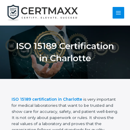
Skip
to
content
Main
Menu
ISO 15189
Certification in
Charlotte
ISO 15189 certification in Charlotte
is very
important for medical laboratories that want to be
trusted and show care for accuracy, safety, and
patient well-being. It is not only about paperwork or