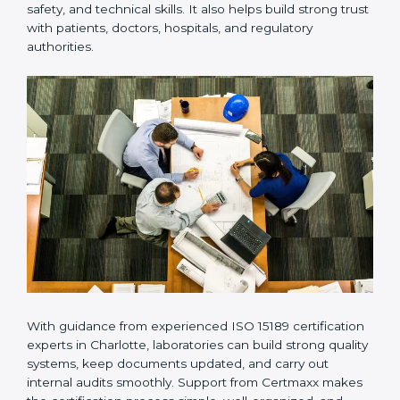
Many laboratories prefer working with a reliable
ISO
15189 certification company in Charlotte
because it
provides complete support from beginning to end
under one system. Such companies focus on long-
term compliance, not just getting the certificate once.
This approach helps laboratories always maintain
accuracy, safety, and technical skills. It also helps build
strong trust with patients, doctors, hospitals, and
regulatory authorities.