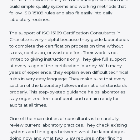
correct test results, and trust. This work becomes
much easier with the help of
ISO 15189 Consultants in
Charlotte
, who have clear knowledge of laboratory
quality rules and real experience working inside
medical labs. These consultants work closely with
laboratory teams and help build simple quality systems
and working methods that follow ISO 15189 rules and
also fit easily into daily laboratory routines.
The support of ISO 15189 Certification Consultants in
Charlotte is very helpful because they guide
laboratories to complete the certification process on
time without stress, confusion, or wasted effort. Their
work is not limited to giving instructions only. They give
full support at every stage of the certification journey.
With many years of experience, they explain even
difficult technical rules in very easy language. They
make sure that every section of the laboratory follows
international standards properly. This step-by-step
guidance helps laboratories stay organized, feel
confident, and remain ready for audits at all times.