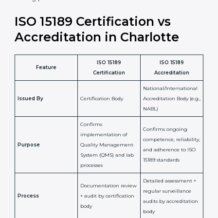
staff more confident and efficient in maintaining
laboratory standards.
•
Compliance Assurance:
ISO 15189 helps laboratories
meet legal and regulatory rules, avoiding fines or
penalties.
In simple words, ISO 15189 certification helps a
laboratory in Charlotte grow with confidence, maintain
accuracy, and earn client trust. Certmaxx makes this
process easy and smooth by giving full support at
every step. It is a smart move for any lab that wants to
be globally recognized, improve patient satisfaction,
and secure a strong position in the healthcare market.
ISO 15189 Certification vs
Accreditation in Charlotte
ISO 15189
ISO 15189
Feature
Certification
Accreditation