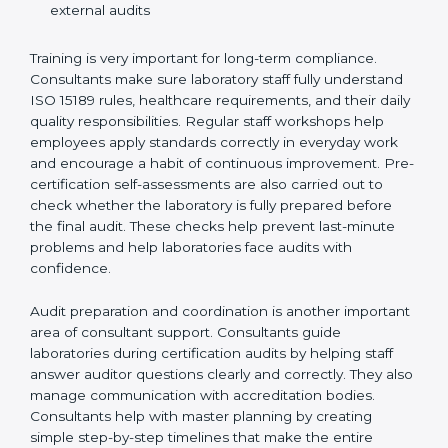
Preparing manuals, policies, procedures, and
quality records
Training laboratory staff to understand compliance
and daily work duties
Supporting laboratories during internal audits and
external audits
Training is very important for long-term compliance.
Consultants make sure laboratory staff fully understand
ISO 15189 rules, healthcare requirements, and their
daily quality responsibilities. Regular staff workshops
help employees apply standards correctly in everyday
work and encourage a habit of continuous
improvement. Pre-certification self-assessments are
also carried out to check whether the laboratory is fully
prepared before the final audit. These checks help
prevent last-minute problems and help laboratories
face audits with confidence.
Audit preparation and coordination is another
important area of consultant support. Consultants