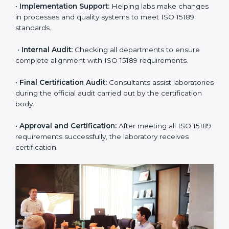
•
Pre-Assessment:
Understanding the lab’s current
situation, consultants suggest the most suitable
approach for ISO 15189 certification.
•
Application Stage:
The laboratory submits its
application and basic information to the certification
body.
•
Program Planning:
Consultants prepare
organization-specific requirements and address
challenges in laboratory operations.
•
Gap Analysis:
Reviewing current systems against
ISO 15189 standards and finding missing or weak
areas.
•
Quality Documentation:
Preparing all required
manuals, quality policies, test procedures, and safety
guidelines.