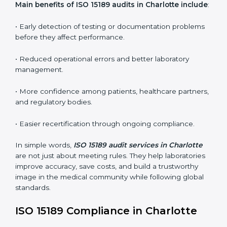
ISO 15189 audit services mainly include:
•
Internal Audits:
In-depth checks within the
laboratory to find weaknesses, errors, or non-
conformities before the main certification audit.
•
External Audits:
Independent inspections that
confirm if the laboratory meets ISO 15189 and
international competence requirements.
•
Surveillance Audits:
Periodic checks to ensure
compliance remains consistent and that laboratories
keep following standards daily.
These audits are crucial in Charlotte as they guide
laboratories toward long-term quality, accuracy, and
safety. Certmaxx ensures that audit procedures are
smooth and transparent for all medical organizations.
Main benefits of ISO 15189 audits in Charlotte
include
: