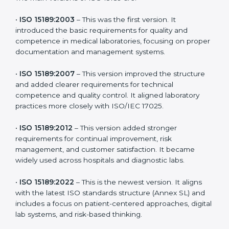
the latest version to stay strong in the competitive
healthcare market, but it also helps to know the older
versions. These updates are designed to reflect
modern technologies, digital data handling, and
patient-focused systems that are now part of every
medical lab’s routine.
The main versions of ISO 15189 are:
•
ISO 15189:2003
– This was the first version. It
introduced the basic requirements for quality and
competence in medical laboratories, focusing on
proper documentation and management systems.
•
ISO 15189:2007
– This version improved the structure
and added clearer requirements for technical
competence and quality control. It aligned laboratory
practices more closely with ISO/IEC 17025.
•
ISO 15189:2012
– This version added stronger
requirements for continual improvement, risk