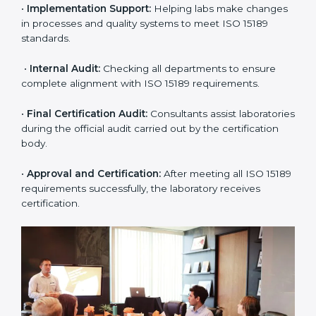
approach for ISO 15189 certification.
•
Application Stage:
The laboratory submits its
application and basic information to the certification
body.
•
Program Planning:
Consultants prepare
organization-specific requirements and address
challenges in laboratory operations.
•
Gap Analysis:
Reviewing current systems against
ISO 15189 standards and finding missing or weak
areas.
•
Quality Documentation:
Preparing all required
manuals, quality policies, test procedures, and safety
guidelines.
•
Pre-Assessment Audits:
Conducting internal
reviews to confirm readiness for final assessment.