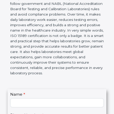
technical competence, and accurate laboratory test
results. It is a world standard for Medical
Laboratories, Quality and Competence. The
certification helps laboratories follow government
and NABL (National Accreditation Board for Testing
and Calibration Laboratories) rules and avoid
compliance problems. Over time, it makes daily
laboratory work easier, reduces testing errors,
improves efficiency, and builds a strong and
positive name in the healthcare industry. In very
simple words, ISO 15189 certification is not only a
badge. It is a smart and practical step that helps
laboratories grow, remain strong, and provide
accurate results for better patient care. It also helps
laboratories meet global expectations, gain more
collaborations, and continuously improve their
systems to ensure consistent, reliable, and precise
performance in every laboratory process.