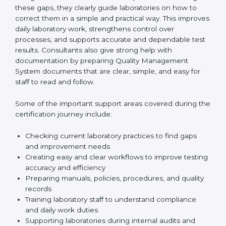
One of the main duties of consultants is to carefully
review current laboratory practices. They check
existing systems and find gaps between what the
laboratory is doing now and what ISO 15189 requires.
After finding these gaps, they clearly guide
laboratories on how to correct them in a simple and
practical way. This improves daily laboratory work,
strengthens control over processes, and supports
accurate and dependable test results. Consultants
also give strong help with documentation by preparing
Quality Management System documents that are
clear, simple, and easy for staff to read and follow.
Some of the important support areas covered during
the certification journey include:
Checking current laboratory practices to find gaps
and improvement needs
Creating easy and clear workflows to improve
testing accuracy and efficiency