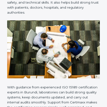
Many laboratories prefer working with a reliable
ISO
15189 certification company in Burundi
because it
provides complete support from beginning to end
under one system. Such companies focus on long-
term compliance, not just getting the certificate once.
This approach helps laboratories always maintain
accuracy, safety, and technical skills. It also helps build
strong trust with patients, doctors, hospitals, and
regulatory authorities.