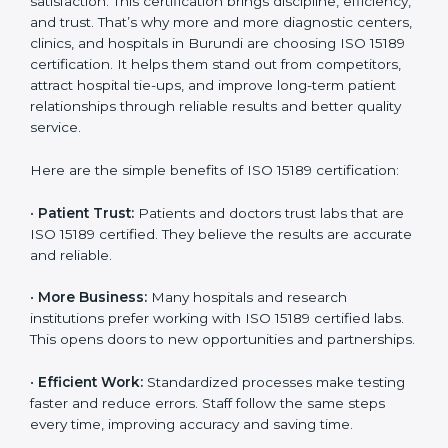
Benefits of ISO 15189
Country
*
Certification
ISO 15189 certification gives many benefits to medical
laboratories in Burundi. It is not just a paper or a title. It
helps improve every part of lab work, from sample
Submit
collection to reporting. When a lab follows ISO 15189
standards, it ensures accuracy, safety, and client
satisfaction. This certification brings discipline,
efficiency, and trust. That’s why more and more
diagnostic centers, clinics, and hospitals in Burundi are
choosing ISO 15189 certification. It helps them stand
out from competitors, attract hospital tie-ups, and
improve long-term patient relationships through
reliable results and better quality service.
Here are the simple benefits of ISO 15189 certification:
•
Patient Trust:
Patients and doctors trust labs that
are ISO 15189 certified. They believe the results are