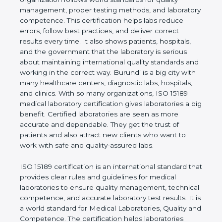
shows the real values of a laboratory and proves
that the organization follows world standards for
quality management, proper testing methods, and
laboratory competence. This certification helps labs
reduce errors, follow best practices, and deliver
correct results every time. It also shows patients,
hospitals, and the government that the laboratory is
serious about maintaining international quality
standards and working in the correct way. Burundi
is a big city with many healthcare centers,
diagnostic labs, hospitals, and clinics. With so many
organizations, ISO 15189 medical laboratory
certification gives laboratories a big benefit.
Certified laboratories are seen as more accurate
and dependable. They get the trust of patients and
also attract new clients who want to work with safe
and quality-assured labs.
ISO 15189 certification is an international standard
that provides clear rules and guidelines for medical
laboratories to ensure quality management,