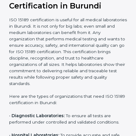
compliant
tie-ups and
government projects
Ongoing with regular
Usually 3 years with
surveillance audits to
Duration/Validity
periodic audits
maintain
accreditation
Labs aiming for full
Labs starting ISO 15189
international
journey;
Best For
recognition, hospital
demonstrating quality
collaborations, or
processes
government projects
Who Needs ISO 15189
Certification in Burundi
ISO 15189 certification is useful for all medical
laboratories in Burundi. It is not only for big labs; even
small and medium laboratories can benefit from it. Any
organization that performs medical testing and wants