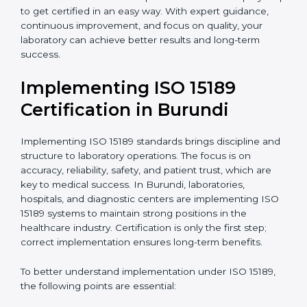
quality and safety of blood and biological samples.
•
Research and Development Centers:
To follow
internationally accepted laboratory practices.
•
Public Health Labs:
To maintain compliance and
reliability in testing for community safety.
•
Medical Colleges and Training Labs:
To promote
standardized lab education and quality management.
In very simple words, any laboratory or healthcare
testing facility in Burundi that wants to grow
responsibly, gain trust, and meet global standards
needs
ISO 15189 certification
. Certmaxx helps all
laboratories step by step to get certified in an easy
way. With expert guidance, continuous improvement,
and focus on quality, your laboratory can achieve
better results and long-term success.
Implementing ISO 15189