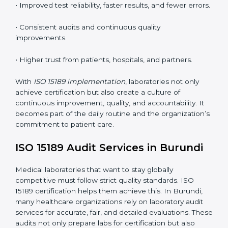
•
Employee Training:
Making sure all lab staff
understand ISO 15189 requirements, safety rules, and
quality control practices.
•
Monitoring and Evaluation:
Regularly checking lab
performance to achieve defined quality goals and
maintain precision in results.
When implemented correctly, ISO 15189 certification
offers several advantages, such as:
• A well-organized Quality Management System
(QMS).
• Improved test reliability, faster results, and fewer
errors.
• Consistent audits and continuous quality
improvements.