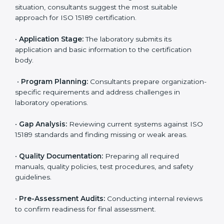
competitive.
ISO 15189 Certification Process in
Burundi
To meet the growing demand for quality and accuracy
in healthcare, ISO 15189 certification bodies in Burundi
provide full certification support to medical
laboratories. Hospitals, clinics, and diagnostic centers
often hire professional agencies like Certmaxx to
manage the process smoothly and ensure complete
compliance.
The
ISO 15189 certification process in Burundi
is
simple if laboratories follow clear and guided steps.
Expert consultants help through every stage to make
certification easy and transparent. The main steps
include:
•
Pre-Assessment:
Understanding the lab’s current
situation, consultants suggest the most suitable