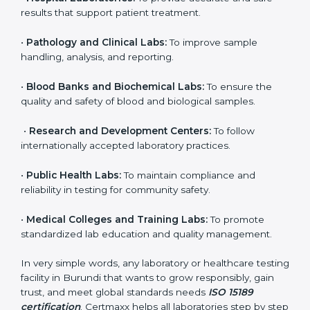
to ensure accuracy, safety, and international quality
can go for ISO 15189 certification. This certification
brings discipline, recognition, and trust to healthcare
organizations of all sizes. It helps laboratories show
their commitment to delivering reliable and traceable
test results while following proper safety and quality
standards.
Here are the types of organizations that need ISO
15189 certification in Burundi:
•
Diagnostic Laboratories:
To ensure all tests are
performed under controlled and validated conditions.
•
Hospital Laboratories:
To provide accurate and safe
results that support patient treatment.
•
Pathology and Clinical Labs:
To improve sample
handling, analysis, and reporting.
•
Blood Banks and Biochemical Labs:
To ensure the