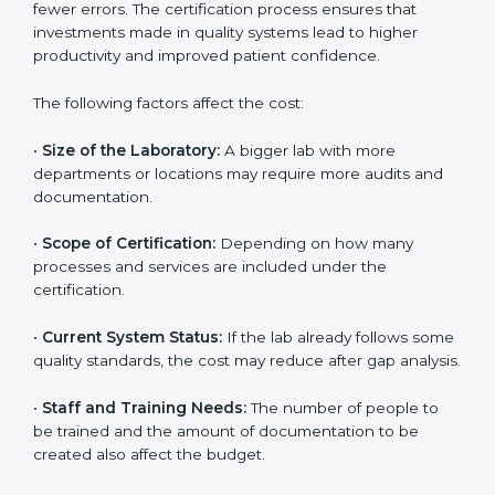
The cost of getting
ISO 15189 certification in Burundi
depends on several factors. Though the cost may look
high at first, the long-term benefits make it completely
worth it. When a laboratory becomes certified, it not
only gains international recognition but also reduces
long-term operational costs through better efficiency
and fewer errors. The certification process ensures
that investments made in quality systems lead to
higher productivity and improved patient confidence.
The following factors affect the cost:
•
Size of the Laboratory:
A bigger lab with more
departments or locations may require more audits and
documentation.
•
Scope of Certification:
Depending on how many
processes and services are included under the
certification.