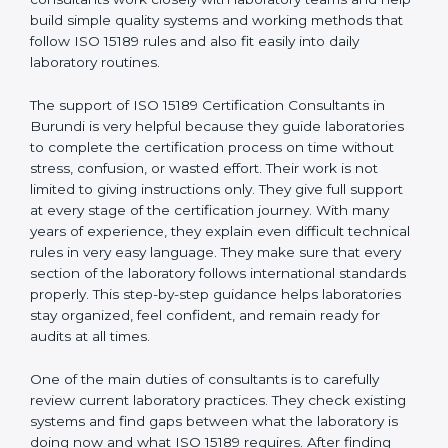
correct test results, and trust. This work becomes
much easier with the help of
ISO 15189 Consultants in
Burundi
, who have clear knowledge of laboratory
quality rules and real experience working inside
medical labs. These consultants work closely with
laboratory teams and help build simple quality systems
and working methods that follow ISO 15189 rules and
also fit easily into daily laboratory routines.
The support of ISO 15189 Certification Consultants in
Burundi is very helpful because they guide
laboratories to complete the certification process on
time without stress, confusion, or wasted effort. Their
work is not limited to giving instructions only. They give
full support at every stage of the certification journey.
With many years of experience, they explain even
difficult technical rules in very easy language. They
make sure that every section of the laboratory follows
international standards properly. This step-by-step
guidance helps laboratories stay organized, feel
confident, and remain ready for audits at all times.