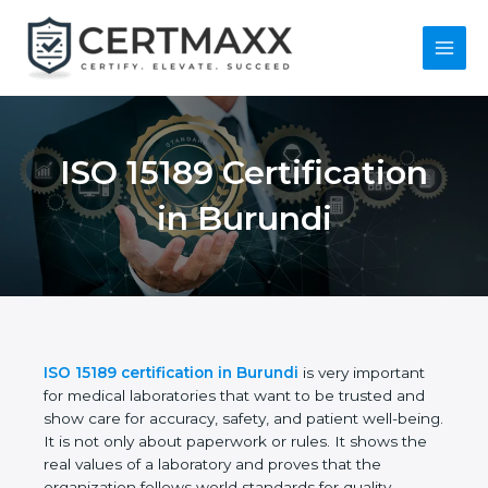
Skip
to
content
Main
Menu
ISO 15189
Certification in
Burundi
ISO 15189 certification in Burundi
is very important
for medical laboratories that want to be trusted and
show care for accuracy, safety, and patient well-
being. It is not only about paperwork or rules. It