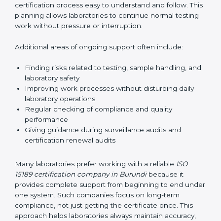
guide laboratories during certification audits by
helping staff answer auditor questions clearly and
correctly. They also manage communication with
accreditation bodies. Consultants help with master
planning by creating simple step-by-step timelines that
make the entire certification process easy to
understand and follow. This planning allows
laboratories to continue normal testing work without
pressure or interruption.
Additional areas of ongoing support often include:
Finding risks related to testing, sample handling,
and laboratory safety
Improving work processes without disturbing daily
laboratory operations
Regular checking of compliance and quality
performance
Giving guidance during surveillance audits and
certification renewal audits