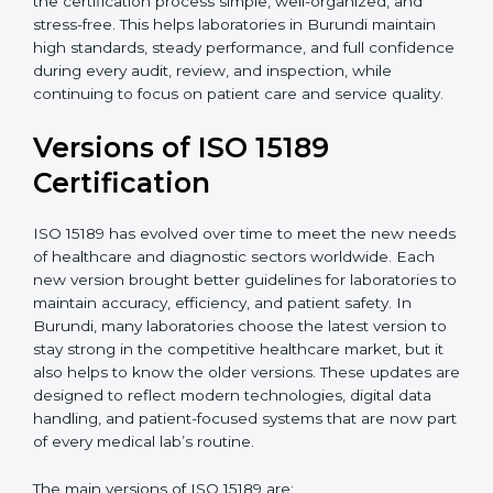
With guidance from experienced ISO 15189
certification experts in Burundi, laboratories can build
strong quality systems, keep documents updated, and
carry out internal audits smoothly. Support from
Certmaxx makes the certification process simple, well-
organized, and stress-free. This helps laboratories in
Burundi maintain high standards, steady performance,
and full confidence during every audit, review, and
inspection, while continuing to focus on patient care
and service quality.
Versions of ISO 15189
Certification
ISO 15189 has evolved over time to meet the new
needs of healthcare and diagnostic sectors worldwide.
Each new version brought better guidelines for
laboratories to maintain accuracy, efficiency, and
patient safety. In Burundi, many laboratories choose