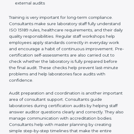
Preparing manuals, policies, procedures, and
quality records
Training laboratory staff to understand compliance
and daily work duties
Supporting laboratories during internal audits and
external audits
Training is very important for long-term compliance.
Consultants make sure laboratory staff fully understand
ISO 15189 rules, healthcare requirements, and their
daily quality responsibilities. Regular staff workshops
help employees apply standards correctly in everyday
work and encourage a habit of continuous
improvement. Pre-certification self-assessments are
also carried out to check whether the laboratory is fully
prepared before the final audit. These checks help
prevent last-minute problems and help laboratories
face audits with confidence.
Audit preparation and coordination is another
important area of consultant support. Consultants