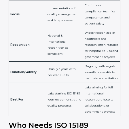
Issued By
Certification Body
Accreditation Body
(e.g., NABL)
Confirms
Confirms ongoing
implementation of
competence,
Purpose
Quality Management
reliability, and
System (QMS) and lab
adherence to ISO
processes
15189 standards
Detailed assessment +
Documentation
regular surveillance
Process
review + audit by
audits by accreditation
certification body
body
Continuous
Implementation of
compliance, technical
Focus
quality management
competence, and
and lab processes
patient safety
Widely recognized in
National &
healthcare and
International
research; often
Recognition
recognition as
required for hospital