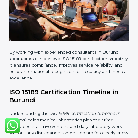
•
Implementation Support:
Helping labs make
changes in processes and quality systems to meet
ISO 15189 standards.
•
Internal Audit:
Checking all departments to ensure
complete alignment with ISO 15189 requirements.
•
Final Certification Audit:
Consultants assist
laboratories during the official audit carried out by the
certification body.
•
Approval and Certification:
After meeting all ISO
15189 requirements successfully, the laboratory
receives certification.