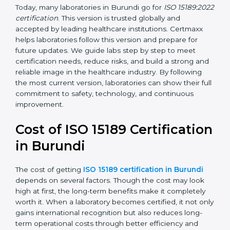
management, and customer satisfaction. It became
widely used across hospitals and diagnostic labs.
•
ISO 15189:2022
– This is the newest version. It aligns
with the latest ISO standards structure (Annex SL) and
includes a focus on patient-centered approaches,
digital lab systems, and risk-based thinking.
Today, many laboratories in Burundi go for
ISO
15189:2022 certification
. This version is trusted globally
and accepted by leading healthcare institutions.
Certmaxx helps laboratories follow this version and
prepare for future updates. We guide labs step by step
to meet certification needs, reduce risks, and build a
strong and reliable image in the healthcare industry.
By following the most current version, laboratories can
show their full commitment to safety, technology, and
continuous improvement.
Cost of ISO 15189
Certification in Burundi