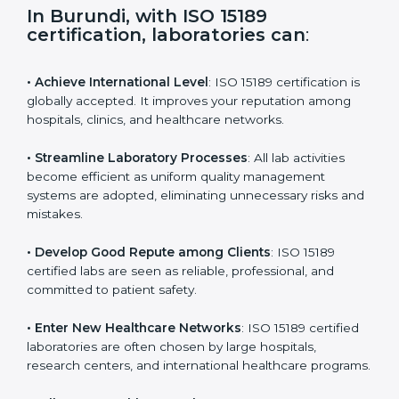
s
f
i
e
In Burundi, with ISO 15189
l
certification, laboratories can
:
d
b
l
• Achieve International Level
: ISO 15189 certification
a
is globally accepted. It improves your reputation
n
among hospitals, clinics, and healthcare networks.
k
.
• Streamline Laboratory Processes
: All lab activities
become efficient as uniform quality management
systems are adopted, eliminating unnecessary risks
and mistakes.
• Develop Good Repute among Clients
: ISO 15189
certified labs are seen as reliable, professional, and
committed to patient safety.