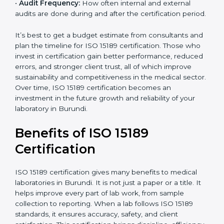
•
Current System Status:
If the lab already follows
some quality standards, the cost may reduce after gap
analysis.
•
Staff and Training Needs:
The number of people to
be trained and the amount of documentation to be
created also affect the budget.
•
Audit Frequency:
How often internal and external
audits are done during and after the certification
period.
×
popup
Full Name
If
*
you
It’s best to get a budget estimate from consultants
are
and plan the timeline for ISO 15189 certification. Those
human,
who invest in certification gain better performance,
leave
Phone
*
reduced errors, and stronger client trust, all of which
this
improve sustainability and competitiveness in the
field
medical sector. Over time, ISO 15189 certification
blank.
becomes an investment in the future growth and
Email
reliability of your laboratory in Burundi.