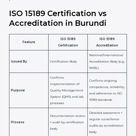
laboratory standards.
•
Compliance Assurance:
ISO 15189 helps laboratories
meet legal and regulatory rules, avoiding fines or
penalties.
In simple words, ISO 15189 certification helps a
laboratory in Burundi grow with confidence, maintain
accuracy, and earn client trust. Certmaxx makes this
process easy and smooth by giving full support at
every step. It is a smart move for any lab that wants to
be globally recognized, improve patient satisfaction,
and secure a strong position in the healthcare market.
ISO 15189 Certification vs
Accreditation in Burundi
ISO 15189
ISO 15189
Feature
Certification
Accreditation
National/International