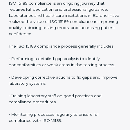
problems before they affect performance.
• Reduced operational errors and better laboratory
management.
• More confidence among patients, healthcare
partners, and regulatory bodies.
• Easier recertification through ongoing compliance.
In simple words,
ISO 15189 audit services in Burundi
are not just about meeting rules. They help
laboratories improve accuracy, save costs, and build a
trustworthy image in the medical community while
following global standards.
ISO 15189 Compliance in Burundi
ISO 15189 compliance is an ongoing journey that
requires full dedication and professional guidance.
Laboratories and healthcare institutions in Burundi