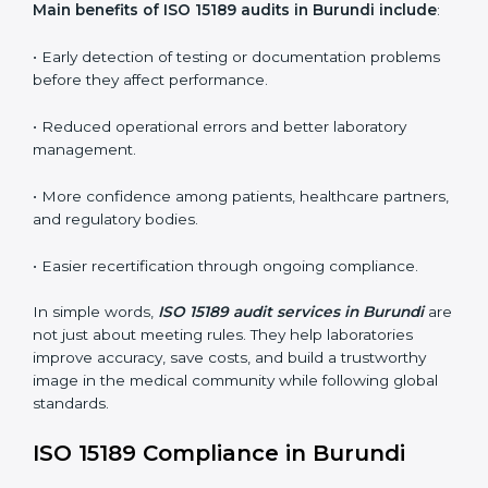
•
Internal Audits:
In-depth checks within the
laboratory to find weaknesses, errors, or non-
conformities before the main certification audit.
•
External Audits:
Independent inspections that
confirm if the laboratory meets ISO 15189 and
international competence requirements.
•
Surveillance Audits:
Periodic checks to ensure
compliance remains consistent and that laboratories
keep following standards daily.
These audits are crucial in Burundi as they guide
laboratories toward long-term quality, accuracy, and
safety. Certmaxx ensures that audit procedures are
smooth and transparent for all medical organizations.
Main benefits of ISO 15189 audits in Burundi
include
:
• Early detection of testing or documentation