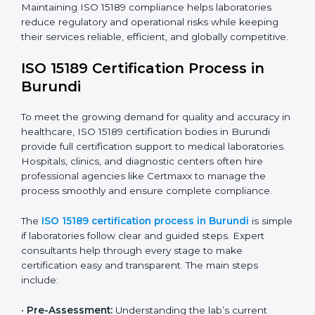
have realized the value of ISO 15189 compliance in
improving quality, reducing testing errors, and
increasing patient confidence.
The ISO 15189 compliance process generally includes:
• Performing a detailed gap analysis to identify
nonconformities or weak areas in the testing process.
• Developing corrective actions to fix gaps and
improve laboratory systems.
• Training laboratory staff on good practices and
compliance procedures.
• Monitoring processes regularly to ensure full
compliance with ISO 15189.
Maintaining ISO 15189 compliance helps laboratories
reduce regulatory and operational risks while keeping
their services reliable, efficient, and globally