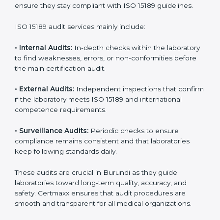
• Higher trust from patients, hospitals, and partners.
With
ISO 15189 implementation
, laboratories not only
achieve certification but also create a culture of
continuous improvement, quality, and accountability. It
becomes part of the daily routine and the
organization’s commitment to patient care.
ISO 15189 Audit Services in Burundi
Medical laboratories that want to stay globally
competitive must follow strict quality standards. ISO
15189 certification helps them achieve this. In Burundi,
many healthcare organizations rely on laboratory audit
services for accurate, fair, and detailed evaluations.
These audits not only prepare labs for certification but
also ensure they stay compliant with ISO 15189
guidelines.
ISO 15189 audit services mainly include: