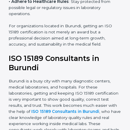
• Enter New Healthcare Networks
: ISO 15189 certified
laboratories are often chosen by large hospitals,
research centers, and international healthcare
programs.
• Adhere to Healthcare Rules
: Stay protected from
possible legal or regulatory issues in laboratory
operations.
For organizations located in Burundi, getting an ISO
15189 certification is not merely an award but a
professional decision aimed at long-term growth,
accuracy, and sustainability in the medical field.
ISO 15189 Consultants in
Burundi
Burundi is a busy city with many diagnostic centers,
medical laboratories, and hospitals. For these
laboratories, getting and keeping ISO 15189
certification is very important to show good quality,