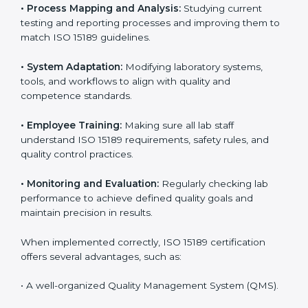
Certification in Burundi
Implementing ISO 15189 standards brings discipline
and structure to laboratory operations. The focus is on
accuracy, reliability, safety, and patient trust, which are
key to medical success. In Burundi, laboratories,
hospitals, and diagnostic centers are implementing
ISO 15189 systems to maintain strong positions in the
healthcare industry. Certification is only the first step;
correct implementation ensures long-term benefits.
To better understand implementation under ISO 15189,
the following points are essential:
•
Process Mapping and Analysis:
Studying current
testing and reporting processes and improving them
to match ISO 15189 guidelines.
•
System Adaptation:
Modifying laboratory systems,
tools, and workflows to align with quality and
competence standards.