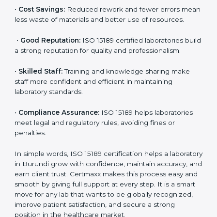
accurate and reliable.
•
More Business:
Many hospitals and research
institutions prefer working with ISO 15189 certified
labs. This opens doors to new opportunities and
partnerships.
•
Efficient Work:
Standardized processes make
testing faster and reduce errors. Staff follow the same
steps every time, improving accuracy and saving time.
•
Cost Savings:
Reduced rework and fewer errors
mean less waste of materials and better use of
resources.
•
Good Reputation:
ISO 15189 certified laboratories
build a strong reputation for quality and
professionalism.
•
Skilled Staff:
Training and knowledge sharing make
staff more confident and efficient in maintaining