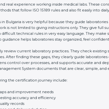
and real experience working inside medical labs. These con
ds that follow ISO 15189 rules and also fit easily into daily
 in Bulgaria is very helpful because they guide laboratorie
rk is not limited to giving instructions only. They give full s
ifficult technical rules in very easy language. They make s
p guidance helps laboratories stay organized, feel confident,
ully review current laboratory practices. They check existi
s. After finding these gaps, they clearly guide laboratorie
hens control over processes, and supports accurate and depe
agement System documents that are clear, simple, and easy
ng the certification journey include:
d gaps and improvement needs
esting accuracy and efficiency
uality records