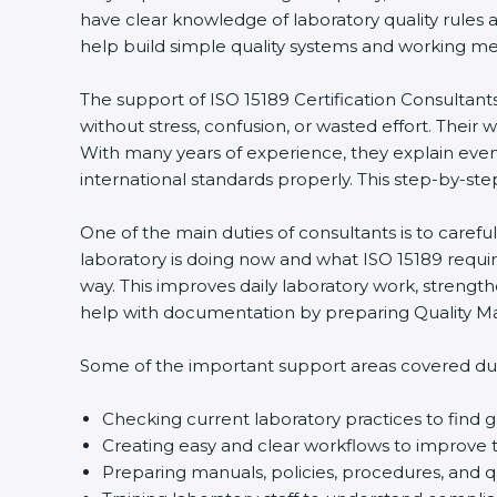
have clear knowledge of laboratory quality rules 
help build simple quality systems and working metho
The support of ISO 15189 Certification Consultants
without stress, confusion, or wasted effort. Their wo
With many years of experience, they explain even d
international standards properly. This step-by-ste
One of the main duties of consultants is to caref
laboratory is doing now and what ISO 15189 require
way. This improves daily laboratory work, strengt
help with documentation by preparing Quality Man
Some of the important support areas covered duri
Checking current laboratory practices to fin
Creating easy and clear workflows to improve t
Preparing manuals, policies, procedures, and q