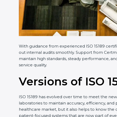
With guidance from experienced ISO 15189 certifi
out internal audits smoothly. Support from Certmax
maintain high standards, steady performance, and 
service quality.
Versions of ISO 1
ISO 15189 has evolved over time to meet the new 
laboratories to maintain accuracy, efficiency, and 
healthcare market, but it also helps to know the 
patient-focused systems that are now part of ever