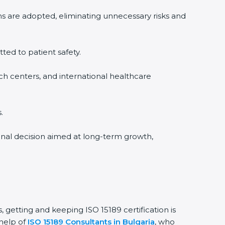
ms are adopted, eliminating unnecessary risks and
tted to patient safety.
rch centers, and international healthcare
.
ional decision aimed at long-term growth,
, getting and keeping ISO 15189 certification is
 help of
ISO 15189 Consultants in Bulgaria
, who