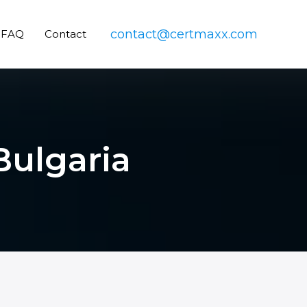
contact@certmaxx.com
FAQ
Contact
 Bulgaria