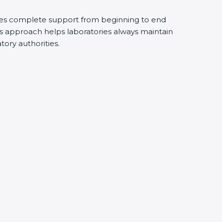
des complete support from beginning to end
s approach helps laboratories always maintain
atory authorities.