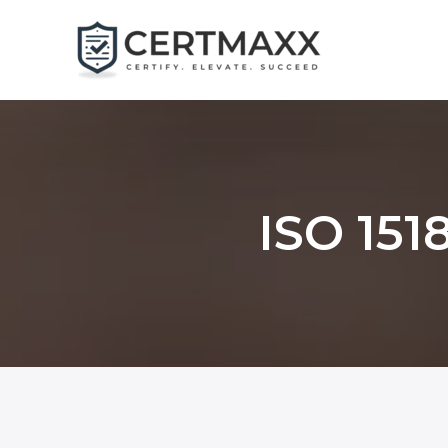
Skip
to
content
ISO 1518