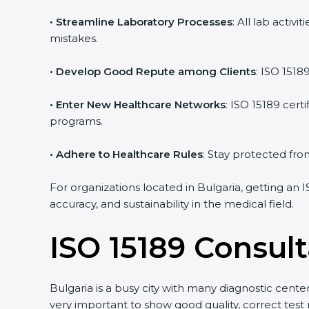
• Streamline Laboratory Processes
: All lab acti
mistakes.
• Develop Good Repute among Clients
: ISO 1518
• Enter New Healthcare Networks
: ISO 15189 cert
programs.
• Adhere to Healthcare Rules
: Stay protected from
For organizations located in Bulgaria, getting an 
accuracy, and sustainability in the medical field.
ISO 15189 Consult
Bulgaria is a busy city with many diagnostic center
very important to show good quality, correct test