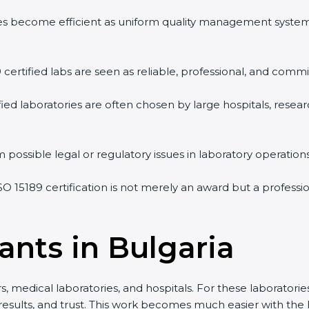
vities become efficient as uniform quality management syste
9 certified labs are seen as reliable, professional, and commi
ified laboratories are often chosen by large hospitals, resea
 possible legal or regulatory issues in laboratory operations
ISO 15189 certification is not merely an award but a profess
ants in Bulgaria
s, medical laboratories, and hospitals. For these laboratories
 results, and trust. This work becomes much easier with the