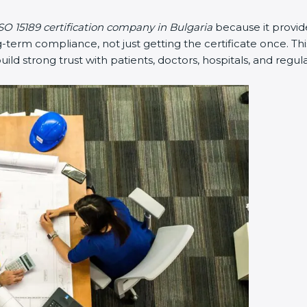
SO 15189 certification company in Bulgaria
because it provi
erm compliance, not just getting the certificate once. Thi
 build strong trust with patients, doctors, hospitals, and regul