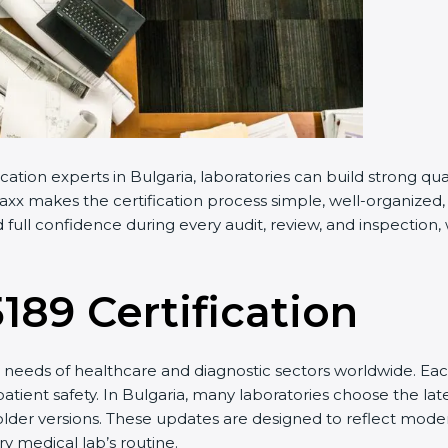
cation experts in Bulgaria, laboratories can build strong q
x makes the certification process simple, well-organized, an
full confidence during every audit, review, and inspection,
5189 Certification
needs of healthcare and diagnostic sectors worldwide. Eac
patient safety. In Bulgaria, many laboratories choose the lat
older versions. These updates are designed to reflect moder
y medical lab’s routine.