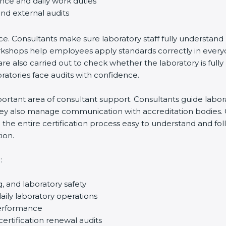
ance and daily work duties
and external audits
ce. Consultants make sure laboratory staff fully understand
ff workshops help employees apply standards correctly in ev
re also carried out to check whether the laboratory is fully
atories face audits with confidence.
rtant area of consultant support. Consultants guide laborato
They also manage communication with accreditation bodies.
the entire certification process easy to understand and foll
ion.
:
g, and laboratory safety
ily laboratory operations
performance
certification renewal audits