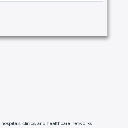
hospitals, clinics, and healthcare networks.