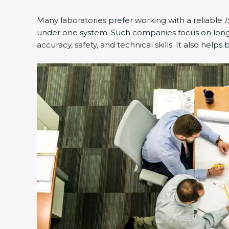
Many laboratories prefer working with a reliable
I
under one system. Such companies focus on long-t
accuracy, safety, and technical skills. It also helps