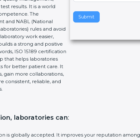
t results. It is a world
v
 Competence. The
e
Submit
ent and NABL (National
t
Laboratories) rules and avoid
h
laboratory work easier,
i
builds a strong and positive
s
ords, ISO 15189 certification
f
ep that helps laboratories
i
 for better patient care. It
e
, gain more collaborations,
l
 consistent, reliable, and
d
s.
b
l
a
n
tion, laboratories can
:
k
.
tion is globally accepted. It improves your reputation among 