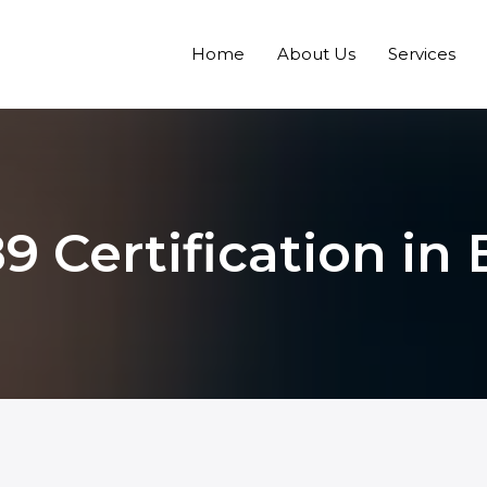
Home
About Us
Services
9 Certification in