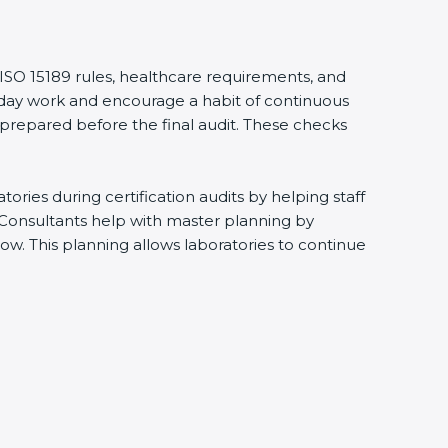
 ISO 15189 rules, healthcare requirements, and
eryday work and encourage a habit of continuous
 prepared before the final audit. These checks
ries during certification audits by helping staff
 Consultants help with master planning by
ow. This planning allows laboratories to continue