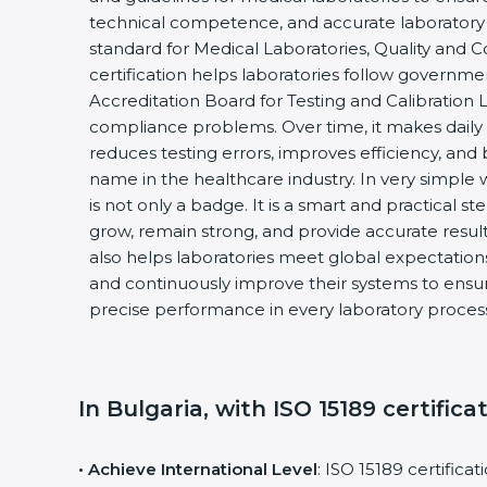
technical competence, and accurate laboratory tes
standard for Medical Laboratories, Quality and
certification helps laboratories follow governm
Accreditation Board for Testing and Calibration 
compliance problems. Over time, it makes daily 
reduces testing errors, improves efficiency, and 
name in the healthcare industry. In very simple w
is not only a badge. It is a smart and practical st
grow, remain strong, and provide accurate results
also helps laboratories meet global expectations
and continuously improve their systems to ensure
precise performance in every laboratory proces
In Bulgaria, with ISO 15189 certifica
• Achieve International Level
: ISO 15189 certifica