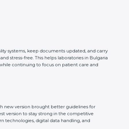
uality systems, keep documents updated, and carry
d stress-free. This helps laboratories in Bulgaria
 while continuing to focus on patient care and
h new version brought better guidelines for
est version to stay strong in the competitive
n technologies, digital data handling, and