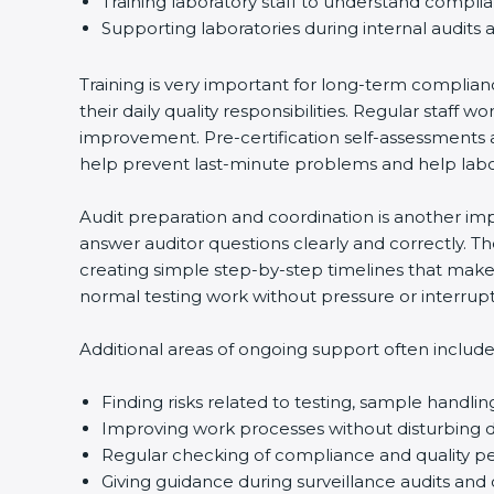
Training laboratory staff to understand compli
Supporting laboratories during internal audits 
Training is very important for long-term complian
their daily quality responsibilities. Regular sta
improvement. Pre-certification self-assessments a
help prevent last-minute problems and help labor
Audit preparation and coordination is another impo
answer auditor questions clearly and correctly. 
creating simple step-by-step timelines that make 
normal testing work without pressure or interrupt
Additional areas of ongoing support often include
Finding risks related to testing, sample handlin
Improving work processes without disturbing da
Regular checking of compliance and quality 
Giving guidance during surveillance audits and 