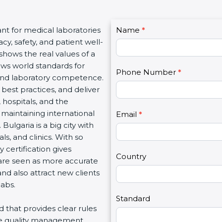
C
ant for medical laboratories
Name
I
*
o
y, safety, and patient well-
f
n
 shows the real values of a
y
t
ows world standards for
o
Phone Number
*
a
and laboratory competence.
u
c
w best practices, and deliver
a
t
, hospitals, and the
r
U
 maintaining international
e
Email
*
s
Bulgaria is a big city with
h
2
s, and clinics. With so
u
 certification gives
m
Country
s are seen as more accurate
a
nd also attract new clients
n
labs.
,
l
Standard
rd that provides clear rules
e
re quality management,
a