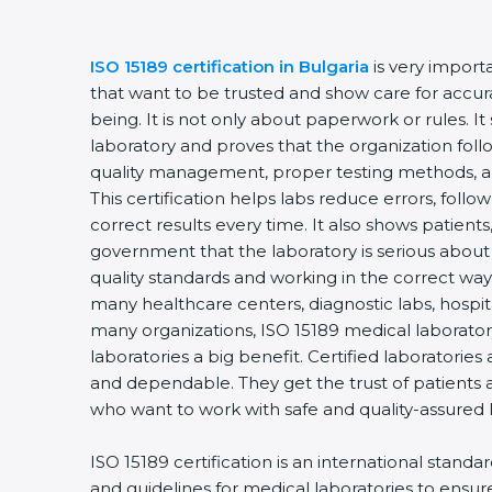
ISO 15189 certification in Bulgaria
is very import
that want to be trusted and show care for accurac
being. It is not only about paperwork or rules. It
laboratory and proves that the organization foll
quality management, proper testing methods, 
This certification helps labs reduce errors, follo
correct results every time. It also shows patients
government that the laboratory is serious about
quality standards and working in the correct way. 
many healthcare centers, diagnostic labs, hospital
many organizations, ISO 15189 medical laboratory
laboratories a big benefit. Certified laboratorie
and dependable. They get the trust of patients a
who want to work with safe and quality-assured 
ISO 15189 certification is an international standa
and guidelines for medical laboratories to ensu