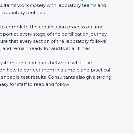
sultants work closely with laboratory teams and
 laboratory routines.
s to complete the certification process on time
upport at every stage of the certification journey.
ure that every section of the laboratory follows
 and remain ready for audits at all times.
ng systems and find gaps between what the
s on how to correct them in a simple and practical
ndable test results. Consultants also give strong
 for staff to read and follow.