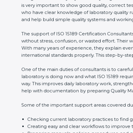
is very important to show good quality, correct te
who have clear knowledge of laboratory quality r
and help build simple quality systems and working m
The support of ISO 15189 Certification Consultant
without stress, confusion, or wasted effort. Their wo
With many years of experience, they explain even d
international standards properly. This step-by-ste
One of the main duties of consultants is to caref
laboratory is doing now and what ISO 15189 require
way. This improves daily laboratory work, strengt
help with documentation by preparing Quality Man
Some of the important support areas covered duri
Checking current laboratory practices to fin
Creating easy and clear workflows to improve t