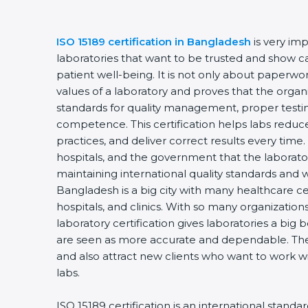
ISO 15189 certification in Bangladesh
is very im
laboratories that want to be trusted and show ca
patient well-being. It is not only about paperwork
values of a laboratory and proves that the organ
standards for quality management, proper testi
competence. This certification helps labs reduce
practices, and deliver correct results every time. 
hospitals, and the government that the laborator
maintaining international quality standards and 
Bangladesh is a big city with many healthcare cen
hospitals, and clinics. With so many organization
laboratory certification gives laboratories a big b
are seen as more accurate and dependable. They
and also attract new clients who want to work wi
labs.
ISO 15189 certification is an international standa