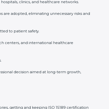
hospitals, clinics, and healthcare networks.
ms are adopted, eliminating unnecessary risks and
tted to patient safety.
rch centers, and international healthcare
.
fessional decision aimed at long-term growth,
ories, getting and keeping ISO 15189 certification