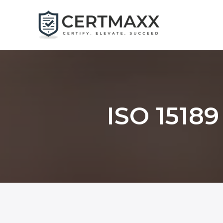
Skip
to
content
ISO 15189