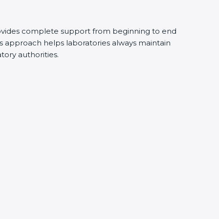
ovides complete support from beginning to end
s approach helps laboratories always maintain
atory authorities.