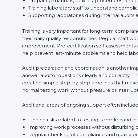
Preparing manuals, policies, procedures, and q
Training laboratory staff to understand compli
Supporting laboratories during internal audits 
Training is very important for long-term complian
their daily quality responsibilities. Regular sta
improvement. Pre-certification self-assessments a
help prevent last-minute problems and help labor
Audit preparation and coordination is another impo
answer auditor questions clearly and correctly. 
creating simple step-by-step timelines that make 
normal testing work without pressure or interrupt
Additional areas of ongoing support often include
Finding risks related to testing, sample handlin
Improving work processes without disturbing da
Regular checking of compliance and quality 