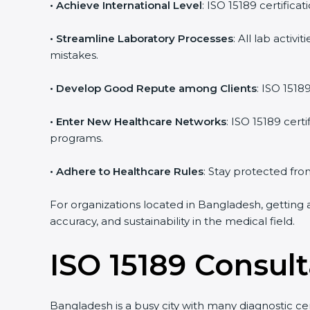
• Achieve International Level
: ISO 15189 certifica
• Streamline Laboratory Processes
: All lab acti
mistakes.
• Develop Good Repute among Clients
: ISO 1518
• Enter New Healthcare Networks
: ISO 15189 cert
programs.
• Adhere to Healthcare Rules
: Stay protected from
For organizations located in Bangladesh, getting 
accuracy, and sustainability in the medical field.
ISO 15189 Consul
Bangladesh is a busy city with many diagnostic cen