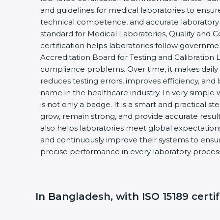
and guidelines for medical laboratories to ensu
technical competence, and accurate laboratory tes
standard for Medical Laboratories, Quality and
certification helps laboratories follow governm
Accreditation Board for Testing and Calibration 
compliance problems. Over time, it makes daily 
reduces testing errors, improves efficiency, and 
name in the healthcare industry. In very simple w
is not only a badge. It is a smart and practical st
grow, remain strong, and provide accurate results
also helps laboratories meet global expectations
and continuously improve their systems to ensure
precise performance in every laboratory proces
In Bangladesh, with ISO 15189 certif