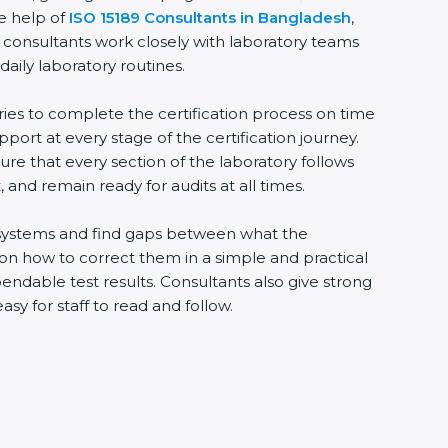
he help of
ISO 15189 Consultants in Bangladesh
,
 consultants work closely with laboratory teams
daily laboratory routines.
ries to complete the certification process on time
upport at every stage of the certification journey.
ure that every section of the laboratory follows
 and remain ready for audits at all times.
ng systems and find gaps between what the
s on how to correct them in a simple and practical
ndable test results. Consultants also give strong
 for staff to read and follow.