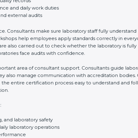
uality records
ance and daily work duties
and external audits
ce. Consultants make sure laboratory staff fully understand
ff workshops help employees apply standards correctly in ev
re also carried out to check whether the laboratory is fully
atories face audits with confidence.
rtant area of consultant support. Consultants guide laborato
They also manage communication with accreditation bodies.
the entire certification process easy to understand and foll
ion.
:
g, and laboratory safety
ily laboratory operations
performance