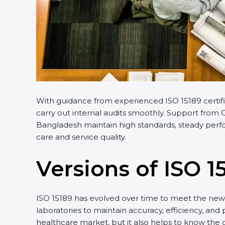
With guidance from experienced ISO 15189 certifi
carry out internal audits smoothly. Support from C
Bangladesh maintain high standards, steady perfor
care and service quality.
Versions of ISO 1
ISO 15189 has evolved over time to meet the new 
laboratories to maintain accuracy, efficiency, and
healthcare market, but it also helps to know the 