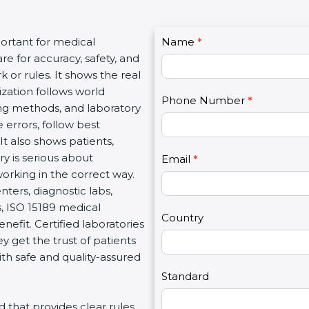
C
portant for medical
Name
I
*
o
re for accuracy, safety, and
f
n
 or rules. It shows the real
y
t
ization follows world
o
Phone Number
*
a
ng methods, and laboratory
u
c
 errors, follow best
a
t
It also shows patients,
r
U
y is serious about
e
Email
*
s
working in the correct way.
h
2
ters, diagnostic labs,
u
s, ISO 15189 medical
m
Country
enefit. Certified laboratories
a
 get the trust of patients
n
th safe and quality-assured
,
l
Standard
e
rd that provides clear rules
a