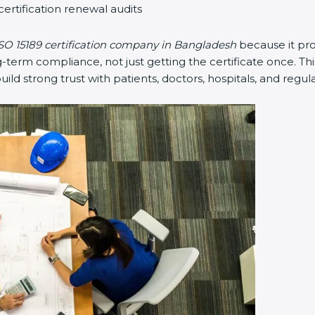
certification renewal audits
SO 15189 certification company in Bangladesh
because it pr
erm compliance, not just getting the certificate once. Thi
 build strong trust with patients, doctors, hospitals, and regul