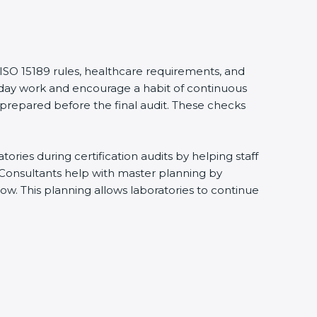
 ISO 15189 rules, healthcare requirements, and
eryday work and encourage a habit of continuous
 prepared before the final audit. These checks
ries during certification audits by helping staff
 Consultants help with master planning by
ow. This planning allows laboratories to continue