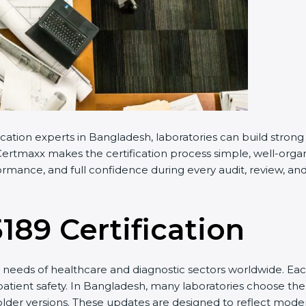
cation experts in Bangladesh, laboratories can build stro
ertmaxx makes the certification process simple, well-organiz
mance, and full confidence during every audit, review, and 
5189 Certification
needs of healthcare and diagnostic sectors worldwide. Eac
 patient safety. In Bangladesh, many laboratories choose the 
older versions. These updates are designed to reflect moder