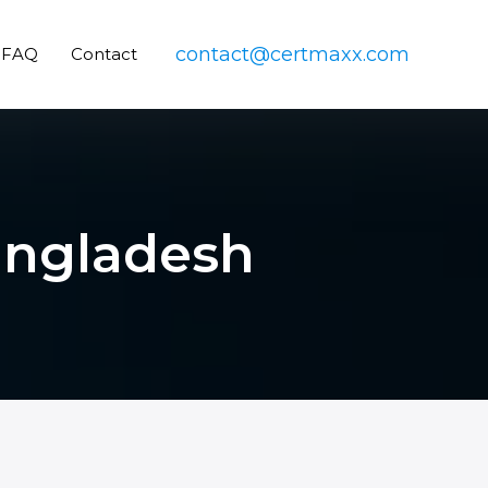
contact@certmaxx.com
FAQ
Contact
Bangladesh