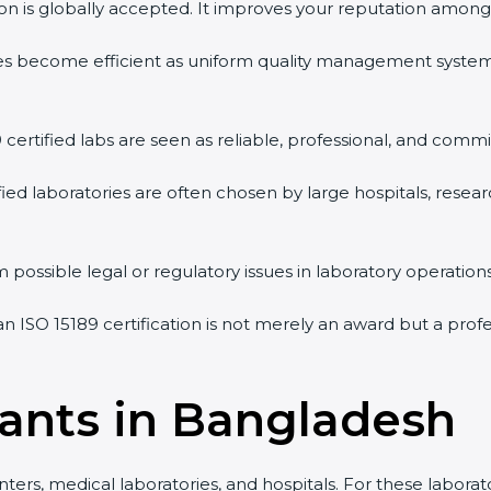
tion is globally accepted. It improves your reputation among 
vities become efficient as uniform quality management syste
9 certified labs are seen as reliable, professional, and commi
ified laboratories are often chosen by large hospitals, resea
 possible legal or regulatory issues in laboratory operations
an ISO 15189 certification is not merely an award but a pro
tants in Bangladesh
ters, medical laboratories, and hospitals. For these laborat