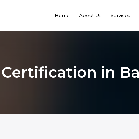
Home
About Us
Services
 Certification in 