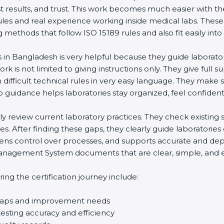
st results, and trust. This work becomes much easier with t
ules and real experience working inside medical labs. These
ethods that follow ISO 15189 rules and also fit easily into 
s in Bangladesh is very helpful because they guide laborato
rk is not limited to giving instructions only. They give full s
ifficult technical rules in very easy language. They make s
p guidance helps laboratories stay organized, feel confident,
ully review current laboratory practices. They check existi
s. After finding these gaps, they clearly guide laboratorie
hens control over processes, and supports accurate and depe
agement System documents that are clear, simple, and easy
ng the certification journey include:
d gaps and improvement needs
esting accuracy and efficiency