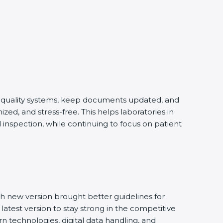
ng quality systems, keep documents updated, and
ed, and stress-free. This helps laboratories in
inspection, while continuing to focus on patient
h new version brought better guidelines for
latest version to stay strong in the competitive
n technologies, digital data handling, and