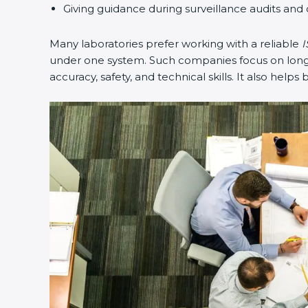
Giving guidance during surveillance audits and 
Many laboratories prefer working with a reliable
I
under one system. Such companies focus on long-t
accuracy, safety, and technical skills. It also helps