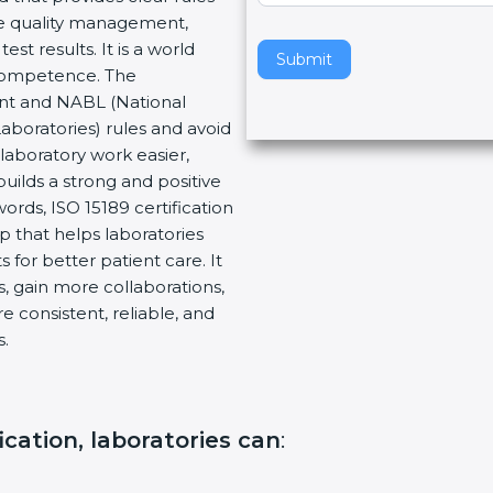
re quality management,
v
t results. It is a world
e
Submit
 Competence. The
t
ent and NABL (National
h
Laboratories) rules and avoid
i
laboratory work easier,
s
builds a strong and positive
f
ords, ISO 15189 certification
i
ep that helps laboratories
e
 for better patient care. It
l
, gain more collaborations,
d
 consistent, reliable, and
b
s.
l
a
n
k
ication, laboratories can
:
.