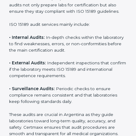
• Higher trust from patients, hospitals, and partners.
With
ISO 15189 implementation
, laboratories not only
achieve certification but also create a culture of
continuous improvement, quality, and accountability. It
becomes part of the daily routine and the
organization’s commitment to patient care.
ISO 15189 Audit Services in
Argentina
Medical laboratories that want to stay globally
competitive must follow strict quality standards. ISO
15189 certification helps them achieve this. In
Argentina, many healthcare organizations rely on
laboratory audit services for accurate, fair, and detailed
evaluations. These audits not only prepare labs for
certification but also ensure they stay compliant with
ISO 15189 guidelines.