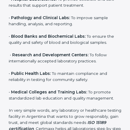
it. Any organization that performs medical testing and
wants to ensure accuracy, safety, and international
quality can go for ISO 15189 certification. This
certification brings discipline, recognition, and trust to
healthcare organizations of all sizes. It helps
laboratories show their commitment to delivering
reliable and traceable test results while following
proper safety and quality standards.
Here are the types of organizations that need ISO
15189 certification in Argentina:
•
Diagnostic Laboratories:
To ensure all tests are
performed under controlled and validated conditions.
•
Hospital Laboratories:
To provide accurate and safe
results that support patient treatment.
•
Pathology and Clinical Labs:
To improve sample
handling, analysis, and reporting.