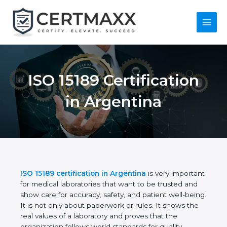
Skip
to
content
Main
Menu
ISO 15189
Certification in
Argentina
ISO 15189 certification in Argentina
is very
important for medical laboratories that want to be
trusted and show care for accuracy, safety, and
patient well-being. It is not only about paperwork or