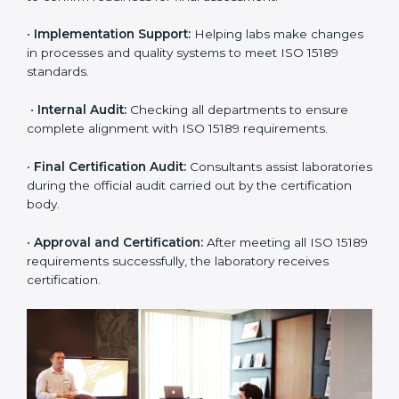
•
Pre-Assessment:
Understanding the lab’s current
situation, consultants suggest the most suitable
approach for ISO 15189 certification.
•
Application Stage:
The laboratory submits its
application and basic information to the certification
body.
•
Program Planning:
Consultants prepare
organization-specific requirements and address
challenges in laboratory operations.
•
Gap Analysis:
Reviewing current systems against
ISO 15189 standards and finding missing or weak
areas.
•
Quality Documentation:
Preparing all required
manuals, quality policies, test procedures, and safety
guidelines.