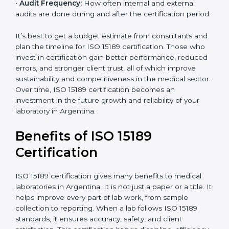
•
Current System Status:
If the lab already follows
some quality standards, the cost may reduce after gap
analysis.
•
Staff and Training Needs:
The number of people to
be trained and the amount of documentation to be
created also affect the budget.
•
Audit Frequency:
How often internal and external
audits are done during and after the certification
×
period.
popup
Full Name
If
*
you
are
It’s best to get a budget estimate from consultants
human,
and plan the timeline for ISO 15189 certification. Those
leave
Phone
*
who invest in certification gain better performance,
this
reduced errors, and stronger client trust, all of which
field
improve sustainability and competitiveness in the
blank.
medical sector. Over time, ISO 15189 certification
Email
becomes an investment in the future growth and
reliability of your laboratory in Argentina.