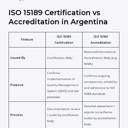
staff more confident and efficient in maintaining
laboratory standards.
•
Compliance Assurance:
ISO 15189 helps laboratories
meet legal and regulatory rules, avoiding fines or
penalties.
In simple words, ISO 15189 certification helps a
laboratory in Argentina grow with confidence, maintain
accuracy, and earn client trust. Certmaxx makes this
process easy and smooth by giving full support at
every step. It is a smart move for any lab that wants to
be globally recognized, improve patient satisfaction,
and secure a strong position in the healthcare market.
ISO 15189 Certification vs
Accreditation in Argentina
ISO 15189
ISO 15189
Feature
Certification
Accreditation