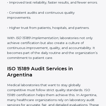
competence standards.
•
Employee Training:
Making sure all lab staff
understand ISO 15189 requirements, safety rules, and
quality control practices.
•
Monitoring and Evaluation:
Regularly checking lab
performance to achieve defined quality goals and
maintain precision in results.
When implemented correctly, ISO 15189 certification
offers several advantages, such as:
• A well-organized Quality Management System
(QMS).
• Improved test reliability, faster results, and fewer
errors.
• Consistent audits and continuous quality
improvements.