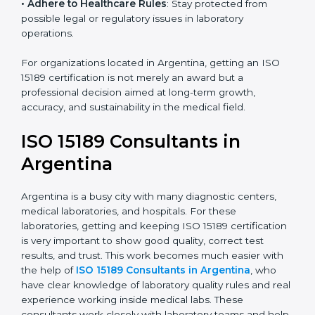
• Enter New Healthcare Networks
: ISO 15189 certified
laboratories are often chosen by large hospitals,
research centers, and international healthcare
programs.
• Adhere to Healthcare Rules
: Stay protected from
possible legal or regulatory issues in laboratory
operations.
For organizations located in Argentina, getting an ISO
15189 certification is not merely an award but a
professional decision aimed at long-term growth,
accuracy, and sustainability in the medical field.
ISO 15189 Consultants in
Argentina
Argentina is a busy city with many diagnostic centers,
medical laboratories, and hospitals. For these
laboratories, getting and keeping ISO 15189
certification is very important to show good quality,