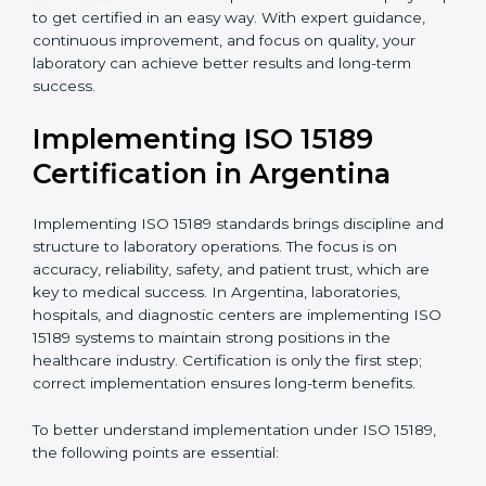
•
Blood Banks and Biochemical Labs:
To ensure the
quality and safety of blood and biological samples.
•
Research and Development Centers:
To follow
internationally accepted laboratory practices.
•
Public Health Labs:
To maintain compliance and
reliability in testing for community safety.
•
Medical Colleges and Training Labs:
To promote
standardized lab education and quality management.
In very simple words, any laboratory or healthcare
testing facility in Argentina that wants to grow
responsibly, gain trust, and meet global standards
needs
ISO 15189 certification
. Certmaxx helps all
laboratories step by step to get certified in an easy
way. With expert guidance, continuous improvement,
and focus on quality, your laboratory can achieve
better results and long-term success.