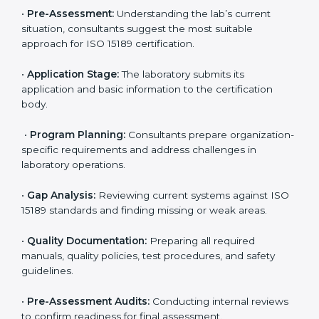
reduce regulatory and operational risks while keeping
their services reliable, efficient, and globally
competitive.
ISO 15189 Certification Process in
Argentina
To meet the growing demand for quality and accuracy
in healthcare, ISO 15189 certification bodies in
Argentina provide full certification support to medical
laboratories. Hospitals, clinics, and diagnostic centers
often hire professional agencies like Certmaxx to
manage the process smoothly and ensure complete
compliance.
The
ISO 15189 certification process in Argentina
is
simple if laboratories follow clear and guided steps.
Expert consultants help through every stage to make
certification easy and transparent. The main steps
include: