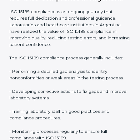
• Early detection of testing or documentation
problems before they affect performance.
• Reduced operational errors and better laboratory
management.
• More confidence among patients, healthcare
partners, and regulatory bodies.
• Easier recertification through ongoing compliance.
In simple words,
ISO 15189 audit services in Argentina
are not just about meeting rules. They help
laboratories improve accuracy, save costs, and build a
trustworthy image in the medical community while
following global standards.
ISO 15189 Compliance in Argentina
ISO 15189 compliance is an ongoing journey that