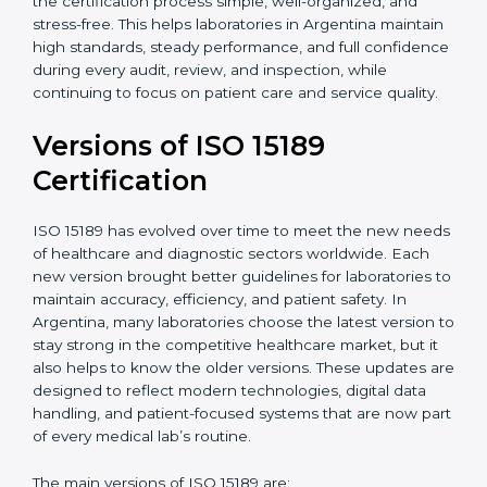
With guidance from experienced ISO 15189
certification experts in Argentina, laboratories can
build strong quality systems, keep documents
updated, and carry out internal audits smoothly.
Support from Certmaxx makes the certification
process simple, well-organized, and stress-free. This
helps laboratories in Argentina maintain high
standards, steady performance, and full confidence
during every audit, review, and inspection, while
continuing to focus on patient care and service quality.
Versions of ISO 15189
Certification
ISO 15189 has evolved over time to meet the new
needs of healthcare and diagnostic sectors worldwide.
Each new version brought better guidelines for
laboratories to maintain accuracy, efficiency, and
patient safety. In Argentina, many laboratories choose