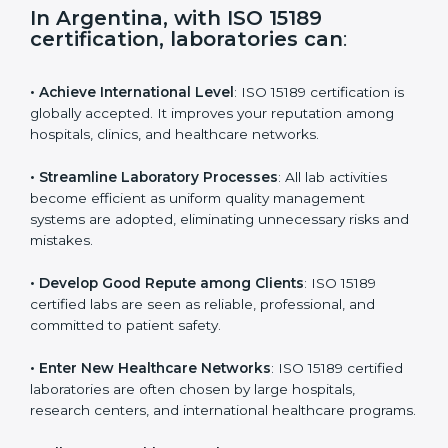
s
f
i
e
In Argentina, with ISO 15189
l
certification, laboratories can
:
d
b
l
• Achieve International Level
: ISO 15189 certification
a
is globally accepted. It improves your reputation
n
among hospitals, clinics, and healthcare networks.
k
.
• Streamline Laboratory Processes
: All lab activities
become efficient as uniform quality management
systems are adopted, eliminating unnecessary risks
and mistakes.
• Develop Good Repute among Clients
: ISO 15189
certified labs are seen as reliable, professional, and
committed to patient safety.