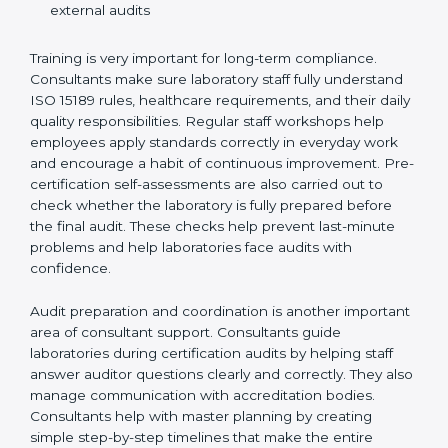
Preparing manuals, policies, procedures, and
quality records
Training laboratory staff to understand compliance
and daily work duties
Supporting laboratories during internal audits and
external audits
Training is very important for long-term compliance.
Consultants make sure laboratory staff fully understand
ISO 15189 rules, healthcare requirements, and their
daily quality responsibilities. Regular staff workshops
help employees apply standards correctly in everyday
work and encourage a habit of continuous
improvement. Pre-certification self-assessments are
also carried out to check whether the laboratory is fully
prepared before the final audit. These checks help
prevent last-minute problems and help laboratories
face audits with confidence.
Audit preparation and coordination is another
important area of consultant support. Consultants