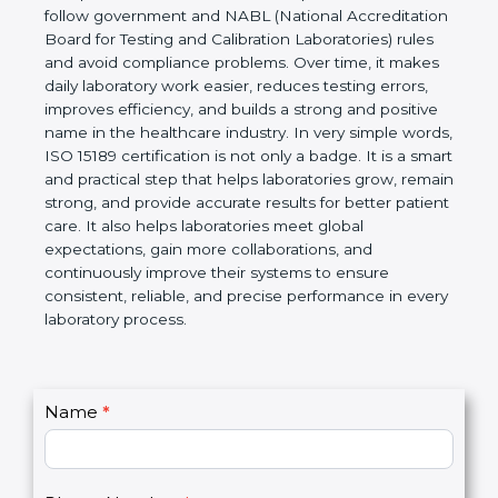
technical competence, and accurate laboratory test
results. It is a world standard for Medical
Laboratories, Quality and Competence. The
certification helps laboratories follow government
and NABL (National Accreditation Board for Testing
and Calibration Laboratories) rules and avoid
compliance problems. Over time, it makes daily
laboratory work easier, reduces testing errors,
improves efficiency, and builds a strong and
positive name in the healthcare industry. In very
simple words, ISO 15189 certification is not only a
badge. It is a smart and practical step that helps
laboratories grow, remain strong, and provide
accurate results for better patient care. It also helps
laboratories meet global expectations, gain more
collaborations, and continuously improve their
systems to ensure consistent, reliable, and precise
performance in every laboratory process.