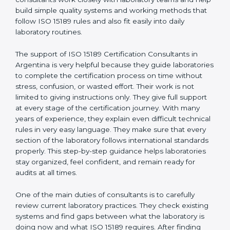
correct test results, and trust. This work becomes
much easier with the help of
ISO 15189 Consultants in
Argentina
, who have clear knowledge of laboratory
quality rules and real experience working inside
medical labs. These consultants work closely with
laboratory teams and help build simple quality systems
and working methods that follow ISO 15189 rules and
also fit easily into daily laboratory routines.
The support of ISO 15189 Certification Consultants in
Argentina is very helpful because they guide
laboratories to complete the certification process on
time without stress, confusion, or wasted effort. Their
work is not limited to giving instructions only. They give
full support at every stage of the certification journey.
With many years of experience, they explain even
difficult technical rules in very easy language. They
make sure that every section of the laboratory follows
international standards properly. This step-by-step
guidance helps laboratories stay organized, feel
confident, and remain ready for audits at all times.