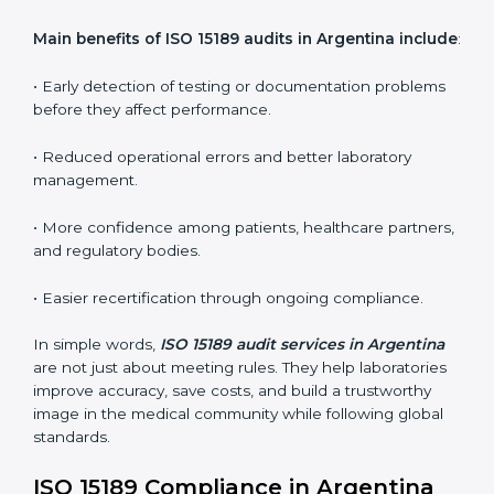
ISO 15189 audit services mainly include:
•
Internal Audits:
In-depth checks within the
laboratory to find weaknesses, errors, or non-
conformities before the main certification audit.
•
External Audits:
Independent inspections that
confirm if the laboratory meets ISO 15189 and
international competence requirements.
•
Surveillance Audits:
Periodic checks to ensure
compliance remains consistent and that laboratories
keep following standards daily.
These audits are crucial in Argentina as they guide
laboratories toward long-term quality, accuracy, and
safety. Certmaxx ensures that audit procedures are
smooth and transparent for all medical organizations.
Main benefits of ISO 15189 audits in Argentina
include
: