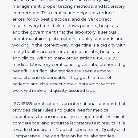
rules. It shows the real values of a laboratory and
proves that the organization follows world
standards for quality management, proper testing
methods, and laboratory competence. This
certification helps labs reduce errors, follow best
practices, and deliver correct results every time. It
also shows patients, hospitals, and the government
that the laboratory is serious about maintaining
international quality standards and working in the
correct way. Argentina is a big city with many
healthcare centers, diagnostic labs, hospitals, and
clinics. With so many organizations, ISO 15189
medical laboratory certification gives laboratories a
big benefit. Certified laboratories are seen as more
accurate and dependable. They get the trust of
patients and also attract new clients who want to
work with safe and quality-assured labs.
ISO 15189 certification is an international standard
that provides clear rules and guidelines for medical
laboratories to ensure quality management,