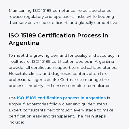
requires full dedication and professional guidance.
Laboratories and healthcare institutions in Argentina
have realized the value of ISO 15189 compliance in
improving quality, reducing testing errors, and
increasing patient confidence.
The ISO 15189 compliance process generally includes:
• Performing a detailed gap analysis to identify
nonconformities or weak areas in the testing process.
• Developing corrective actions to fix gaps and
improve laboratory systems.
• Training laboratory staff on good practices and
compliance procedures.
• Monitoring processes regularly to ensure full
compliance with ISO 15189.
Maintaining ISO 15189 compliance helps laboratories