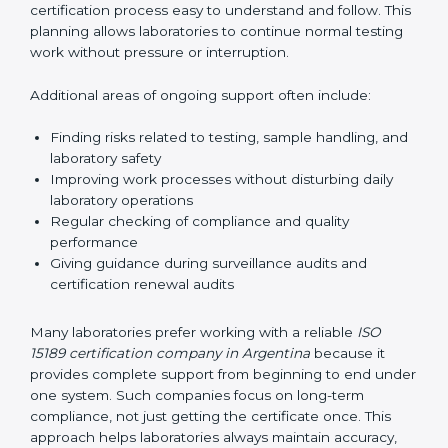
guide laboratories during certification audits by
helping staff answer auditor questions clearly and
correctly. They also manage communication with
accreditation bodies. Consultants help with master
planning by creating simple step-by-step timelines that
make the entire certification process easy to
understand and follow. This planning allows
laboratories to continue normal testing work without
pressure or interruption.
Additional areas of ongoing support often include:
Finding risks related to testing, sample handling,
and laboratory safety
Improving work processes without disturbing daily
laboratory operations
Regular checking of compliance and quality
performance
Giving guidance during surveillance audits and
certification renewal audits