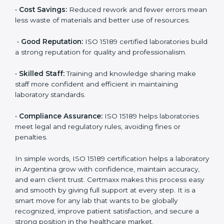
are ISO 15189 certified. They believe the results are
accurate and reliable.
•
More Business:
Many hospitals and research
institutions prefer working with ISO 15189 certified
labs. This opens doors to new opportunities and
partnerships.
•
Efficient Work:
Standardized processes make
testing faster and reduce errors. Staff follow the same
steps every time, improving accuracy and saving time.
•
Cost Savings:
Reduced rework and fewer errors
mean less waste of materials and better use of
resources.
•
Good Reputation:
ISO 15189 certified laboratories
build a strong reputation for quality and
professionalism.
•
Skilled Staff:
Training and knowledge sharing make