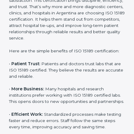
Benefits of ISO 15189
Country
*
Certification
ISO 15189 certification gives many benefits to medical
laboratories in Argentina. It is not just a paper or a title.
Submit
It helps improve every part of lab work, from sample
collection to reporting. When a lab follows ISO 15189
standards, it ensures accuracy, safety, and client
satisfaction. This certification brings discipline,
efficiency, and trust. That’s why more and more
diagnostic centers, clinics, and hospitals in Argentina
are choosing ISO 15189 certification. It helps them
stand out from competitors, attract hospital tie-ups,
and improve long-term patient relationships through
reliable results and better quality service.
Here are the simple benefits of ISO 15189 certification:
•
Patient Trust:
Patients and doctors trust labs that