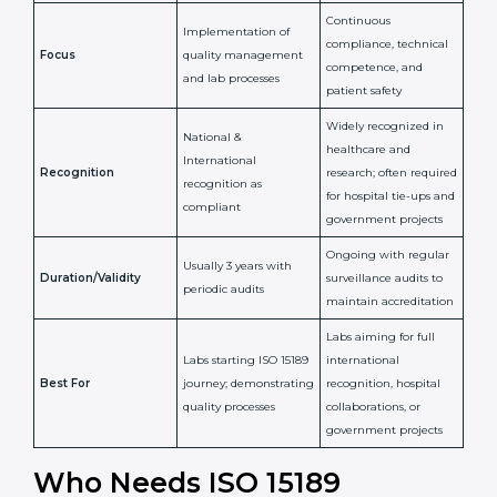
National/International
Issued By
Certification Body
Accreditation Body
(e.g., NABL)
Confirms
Confirms ongoing
implementation of
competence,
Purpose
Quality Management
reliability, and
System (QMS) and lab
adherence to ISO
processes
15189 standards
Detailed assessment +
Documentation
regular surveillance
Process
review + audit by
audits by accreditation
certification body
body
Continuous
Implementation of
compliance, technical
Focus
quality management
competence, and
and lab processes
patient safety
Widely recognized in
National &
healthcare and
International
research; often