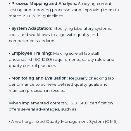
Implementing ISO 15189
Certification in Argentina
Implementing ISO 15189 standards brings discipline
and structure to laboratory operations. The focus is on
accuracy, reliability, safety, and patient trust, which are
key to medical success. In Argentina, laboratories,
hospitals, and diagnostic centers are implementing
ISO 15189 systems to maintain strong positions in the
healthcare industry. Certification is only the first step;
correct implementation ensures long-term benefits.
To better understand implementation under ISO 15189,
the following points are essential:
•
Process Mapping and Analysis:
Studying current
testing and reporting processes and improving them
to match ISO 15189 guidelines.
•
System Adaptation:
Modifying laboratory systems,
tools, and workflows to align with quality and