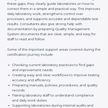
One of the main duties of consultants is to carefully
review current laboratory practices. They check
existing systems and find gaps between what the
laboratory is doing now and what ISO 15189 requires.
After finding these gaps, they clearly guide
laboratories on how to correct them in a simple and
practical way. This improves daily laboratory work,
strengthens control over processes, and supports
accurate and dependable test results. Consultants
also give strong help with documentation by preparing
Quality Management System documents that are
clear, simple, and easy for staff to read and follow.
Some of the important support areas covered during
the certification journey include:
Checking current laboratory practices to find gaps
and improvement needs
Creating easy and clear workflows to improve
testing accuracy and efficiency