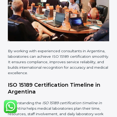
•
Pre-Assessment Audits:
Conducting internal
reviews to confirm readiness for final assessment.
•
Implementation Support:
Helping labs make
changes in processes and quality systems to meet
ISO 15189 standards.
•
Internal Audit:
Checking all departments to ensure
complete alignment with ISO 15189 requirements.
•
Final Certification Audit:
Consultants assist
laboratories during the official audit carried out by the
certification body.
•
Approval and Certification:
After meeting all ISO
15189 requirements successfully, the laboratory
receives certification.