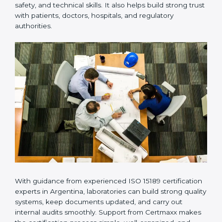
Many laboratories prefer working with a reliable
ISO
15189 certification company in Argentina
because it
provides complete support from beginning to end
under one system. Such companies focus on long-
term compliance, not just getting the certificate once.
This approach helps laboratories always maintain
accuracy, safety, and technical skills. It also helps build
strong trust with patients, doctors, hospitals, and
regulatory authorities.