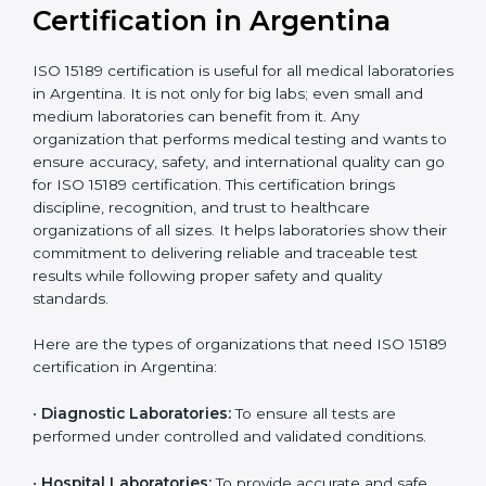
Recognition
recognition as
required for hospital
compliant
tie-ups and
government projects
Ongoing with regular
Usually 3 years with
surveillance audits to
Duration/Validity
periodic audits
maintain
accreditation
Labs aiming for full
Labs starting ISO 15189
international
journey;
Best For
recognition, hospital
demonstrating quality
collaborations, or
processes
government projects
Who Needs ISO 15189
Certification in Argentina
ISO 15189 certification is useful for all medical
laboratories in Argentina. It is not only for big labs;
even small and medium laboratories can benefit from