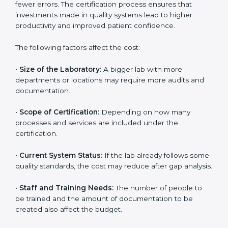
The cost of getting
ISO 15189 certification in
Argentina
depends on several factors. Though the
cost may look high at first, the long-term benefits
make it completely worth it. When a laboratory
becomes certified, it not only gains international
recognition but also reduces long-term operational
costs through better efficiency and fewer errors. The
certification process ensures that investments made
in quality systems lead to higher productivity and
improved patient confidence.
The following factors affect the cost:
•
Size of the Laboratory:
A bigger lab with more
departments or locations may require more audits and
documentation.
•
Scope of Certification:
Depending on how many
processes and services are included under the
certification.