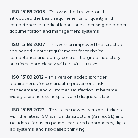
the latest version to stay strong in the competitive
healthcare market, but it also helps to know the older
versions. These updates are designed to reflect
modern technologies, digital data handling, and
patient-focused systems that are now part of every
medical lab’s routine.
The main versions of ISO 15189 are:
•
ISO 15189:2003
– This was the first version. It
introduced the basic requirements for quality and
competence in medical laboratories, focusing on
proper documentation and management systems.
•
ISO 15189:2007
– This version improved the structure
and added clearer requirements for technical
competence and quality control. It aligned laboratory
practices more closely with ISO/IEC 17025.
•
ISO 15189:2012
– This version added stronger
requirements for continual improvement, risk