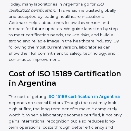
management, and customer satisfaction. It became
widely used across hospitals and diagnostic labs.
•
ISO 15189:2022
– This is the newest version. It aligns
with the latest ISO standards structure (Annex SL) and
includes a focus on patient-centered approaches,
digital lab systems, and risk-based thinking.
Today, many laboratories in Argentina go for
ISO
15189:2022 certification
. This version is trusted globally
and accepted by leading healthcare institutions.
Certmaxx helps laboratories follow this version and
prepare for future updates. We guide labs step by step
to meet certification needs, reduce risks, and build a
strong and reliable image in the healthcare industry.
By following the most current version, laboratories can
show their full commitment to safety, technology, and
continuous improvement.
Cost of ISO 15189
Certification in Argentina