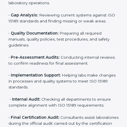
laboratories. Hospitals, clinics, and diagnostic centers
often hire professional agencies like Certmaxx to
manage the process smoothly and ensure complete
compliance.
The
ISO 15189 certification process in Andhra
Pradesh
is simple if laboratories follow clear and
guided steps. Expert consultants help through every
stage to make certification easy and transparent. The
main steps include:
•
Pre-Assessment:
Understanding the lab’s current
situation, consultants suggest the most suitable
approach for ISO 15189 certification.
•
Application Stage:
The laboratory submits its
application and basic information to the certification
body.
•
Program Planning:
Consultants prepare
organization-specific requirements and address