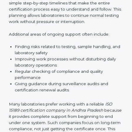
guide laboratories during certification audits by
helping staff answer auditor questions clearly and
correctly. They also manage communication with
accreditation bodies. Consultants help with master
planning by creating simple step-by-step timelines that
make the entire certification process easy to
understand and follow. This planning allows
laboratories to continue normal testing work without
pressure or interruption.
Additional areas of ongoing support often include:
Finding risks related to testing, sample handling,
and laboratory safety
Improving work processes without disturbing daily
laboratory operations
Regular checking of compliance and quality
performance
Giving guidance during surveillance audits and
certification renewal audits