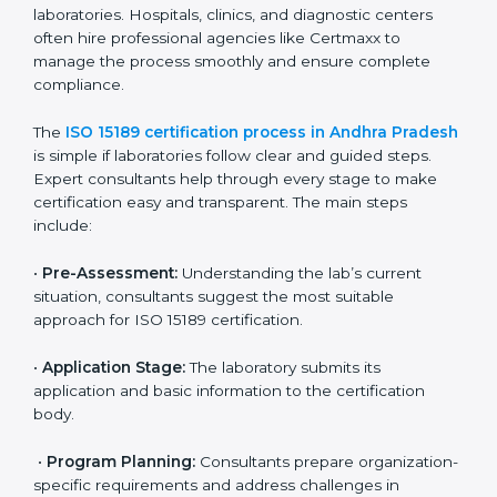
• Developing corrective actions to fix gaps and
improve laboratory systems.
• Training laboratory staff on good practices and
compliance procedures.
• Monitoring processes regularly to ensure full
compliance with ISO 15189.
Maintaining ISO 15189 compliance helps laboratories
reduce regulatory and operational risks while keeping
their services reliable, efficient, and globally
competitive.
ISO 15189 Certification Process in
Andhra Pradesh
To meet the growing demand for quality and accuracy
in healthcare, ISO 15189 certification bodies in Andhra
Pradesh provide full certification support to medical