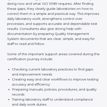
One of the main duties of consultants is to carefully
review current laboratory practices. They check
existing systems and find gaps between what the
laboratory is doing now and what ISO 15189 requires.
After finding these gaps, they clearly guide
laboratories on how to correct them in a simple and
practical way. This improves daily laboratory work,
strengthens control over processes, and supports
accurate and dependable test results. Consultants
also give strong help with documentation by preparing
Quality Management System documents that are
clear, simple, and easy for staff to read and follow.
Some of the important support areas covered during
the certification journey include:
Checking current laboratory practices to find gaps
and improvement needs
Creating easy and clear workflows to improve
testing accuracy and efficiency