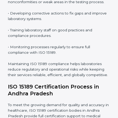
In simple words,
ISO 15189 audit services in Andhra
Pradesh
are not just about meeting rules. They help
laboratories improve accuracy, save costs, and build a
trustworthy image in the medical community while
following global standards.
ISO 15189 Compliance in Andhra
Pradesh
ISO 15189 compliance is an ongoing journey that
requires full dedication and professional guidance.
Laboratories and healthcare institutions in Andhra
Pradesh have realized the value of ISO 15189
compliance in improving quality, reducing testing
errors, and increasing patient confidence.
The ISO 15189 compliance process generally includes:
• Performing a detailed gap analysis to identify
nonconformities or weak areas in the testing process.