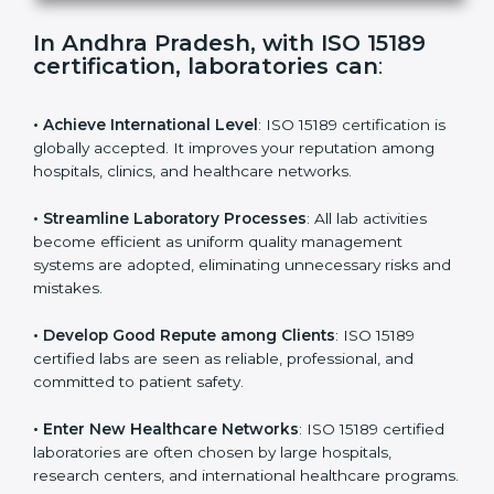
s
f
i
e
In Andhra Pradesh, with ISO 15189
l
certification, laboratories can
:
d
b
l
• Achieve International Level
: ISO 15189 certification
a
is globally accepted. It improves your reputation
n
among hospitals, clinics, and healthcare networks.
k
.
• Streamline Laboratory Processes
: All lab activities
become efficient as uniform quality management
systems are adopted, eliminating unnecessary risks
and mistakes.
• Develop Good Repute among Clients
: ISO 15189
certified labs are seen as reliable, professional, and
committed to patient safety.