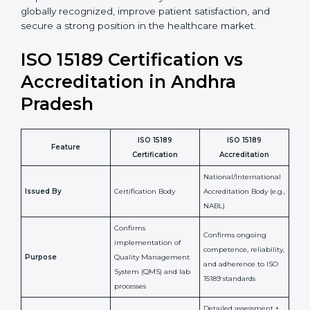
•
Skilled Staff:
Training and knowledge sharing make
staff more confident and efficient in maintaining
laboratory standards.
•
Compliance Assurance:
ISO 15189 helps laboratories
meet legal and regulatory rules, avoiding fines or
penalties.
In simple words, ISO 15189 certification helps a
laboratory in Andhra Pradesh grow with confidence,
maintain accuracy, and earn client trust. Certmaxx
makes this process easy and smooth by giving full
support at every step. It is a smart move for any lab
that wants to be globally recognized, improve patient
satisfaction, and secure a strong position in the
healthcare market.
ISO 15189 Certification vs
Accreditation in Andhra
Pradesh