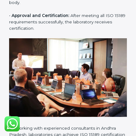
challenges in laboratory operations.
•
Gap Analysis:
Reviewing current systems against
ISO 15189 standards and finding missing or weak
areas.
•
Quality Documentation:
Preparing all required
manuals, quality policies, test procedures, and safety
guidelines.
•
Pre-Assessment Audits:
Conducting internal
reviews to confirm readiness for final assessment.
•
Implementation Support:
Helping labs make
changes in processes and quality systems to meet
ISO 15189 standards.
•
Internal Audit:
Checking all departments to ensure
complete alignment with ISO 15189 requirements.
•
Final Certification Audit:
Consultants assist