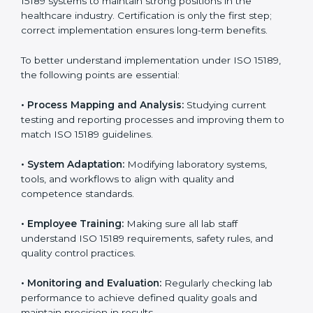
laboratories step by step to get certified in an easy
way. With expert guidance, continuous improvement,
and focus on quality, your laboratory can achieve
better results and long-term success.
Implementing ISO 15189
Certification in Andhra
Pradesh
Implementing ISO 15189 standards brings discipline
and structure to laboratory operations. The focus is on
accuracy, reliability, safety, and patient trust, which are
key to medical success. In Andhra Pradesh,
laboratories, hospitals, and diagnostic centers are
implementing ISO 15189 systems to maintain strong
positions in the healthcare industry. Certification is
only the first step; correct implementation ensures
long-term benefits.
To better understand implementation under ISO 15189,