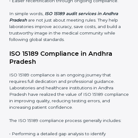
These audits are crucial in Andhra Pradesh as they
guide laboratories toward long-term quality, accuracy,
and safety. Certmaxx ensures that audit procedures
are smooth and transparent for all medical
organizations.
Main benefits of ISO 15189 audits in Andhra Pradesh
include
:
• Early detection of testing or documentation
problems before they affect performance.
• Reduced operational errors and better laboratory
management.
• More confidence among patients, healthcare
partners, and regulatory bodies.
• Easier recertification through ongoing compliance.