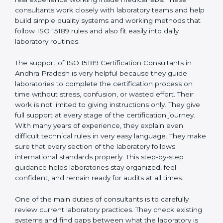
correct test results, and trust. This work becomes
much easier with the help of
ISO 15189 Consultants in
Andhra Pradesh
, who have clear knowledge of
laboratory quality rules and real experience working
inside medical labs. These consultants work closely
with laboratory teams and help build simple quality
systems and working methods that follow ISO 15189
rules and also fit easily into daily laboratory routines.
The support of ISO 15189 Certification Consultants in
Andhra Pradesh is very helpful because they guide
laboratories to complete the certification process on
time without stress, confusion, or wasted effort. Their
work is not limited to giving instructions only. They give
full support at every stage of the certification journey.
With many years of experience, they explain even
difficult technical rules in very easy language. They
make sure that every section of the laboratory follows
international standards properly. This step-by-step
guidance helps laboratories stay organized, feel
confident, and remain ready for audits at all times.