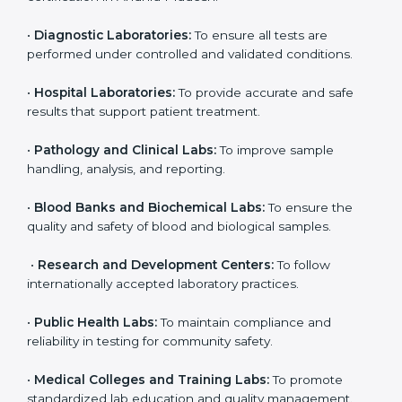
Pradesh
ISO 15189 certification is useful for all medical
laboratories in Andhra Pradesh. It is not only for big
labs; even small and medium laboratories can benefit
from it. Any organization that performs medical testing
and wants to ensure accuracy, safety, and
international quality can go for ISO 15189 certification.
This certification brings discipline, recognition, and
trust to healthcare organizations of all sizes. It helps
laboratories show their commitment to delivering
reliable and traceable test results while following
proper safety and quality standards.
Here are the types of organizations that need ISO
15189 certification in Andhra Pradesh:
•
Diagnostic Laboratories:
To ensure all tests are
performed under controlled and validated conditions.
•
Hospital Laboratories:
To provide accurate and safe