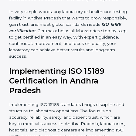
results that support patient treatment.
•
Pathology and Clinical Labs:
To improve sample
handling, analysis, and reporting.
•
Blood Banks and Biochemical Labs:
To ensure the
quality and safety of blood and biological samples.
•
Research and Development Centers:
To follow
internationally accepted laboratory practices.
•
Public Health Labs:
To maintain compliance and
reliability in testing for community safety.
•
Medical Colleges and Training Labs:
To promote
standardized lab education and quality management.
In very simple words, any laboratory or healthcare
testing facility in Andhra Pradesh that wants to grow
responsibly, gain trust, and meet global standards
needs
ISO 15189 certification
. Certmaxx helps all