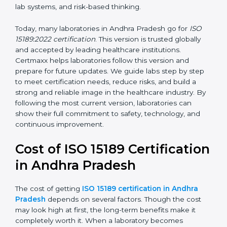
management, and customer satisfaction. It became
widely used across hospitals and diagnostic labs.
•
ISO 15189:2022
– This is the newest version. It aligns
with the latest ISO standards structure (Annex SL) and
includes a focus on patient-centered approaches,
digital lab systems, and risk-based thinking.
Today, many laboratories in Andhra Pradesh go for
ISO
15189:2022 certification
. This version is trusted globally
and accepted by leading healthcare institutions.
Certmaxx helps laboratories follow this version and
prepare for future updates. We guide labs step by step
to meet certification needs, reduce risks, and build a
strong and reliable image in the healthcare industry.
By following the most current version, laboratories can
show their full commitment to safety, technology, and
continuous improvement.
Cost of ISO 15189
Certification in Andhra