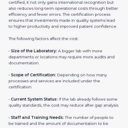
Pradesh
The cost of getting
ISO 15189 certification in Andhra
Pradesh
depends on several factors. Though the cost
may look high at first, the long-term benefits make it
completely worth it. When a laboratory becomes
certified, it not only gains international recognition but
also reduces long-term operational costs through
better efficiency and fewer errors. The certification
process ensures that investments made in quality
systems lead to higher productivity and improved
patient confidence.
The following factors affect the cost:
•
Size of the Laboratory:
A bigger lab with more
departments or locations may require more audits and
documentation.
•
Scope of Certification:
Depending on how many