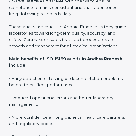
Medical laboratories that want to stay globally
competitive must follow strict quality standards. ISO
15189 certification helps them achieve this. In Andhra
Pradesh, many healthcare organizations rely on
laboratory audit services for accurate, fair, and detailed
evaluations. These audits not only prepare labs for
certification but also ensure they stay compliant with
ISO 15189 guidelines.
ISO 15189 audit services mainly include:
•
Internal Audits:
In-depth checks within the
laboratory to find weaknesses, errors, or non-
conformities before the main certification audit.
•
External Audits:
Independent inspections that
confirm if the laboratory meets ISO 15189 and
international competence requirements.
•
Surveillance Audits:
Periodic checks to ensure
compliance remains consistent and that laboratories
keep following standards daily.