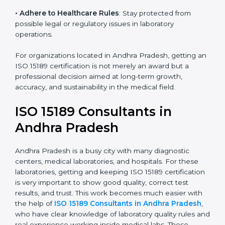
• Enter New Healthcare Networks
: ISO 15189 certified
laboratories are often chosen by large hospitals,
research centers, and international healthcare
programs.
• Adhere to Healthcare Rules
: Stay protected from
possible legal or regulatory issues in laboratory
operations.
For organizations located in Andhra Pradesh, getting
an ISO 15189 certification is not merely an award but a
professional decision aimed at long-term growth,
accuracy, and sustainability in the medical field.
ISO 15189 Consultants in
Andhra Pradesh
Andhra Pradesh is a busy city with many diagnostic
centers, medical laboratories, and hospitals. For these
laboratories, getting and keeping ISO 15189
certification is very important to show good quality,