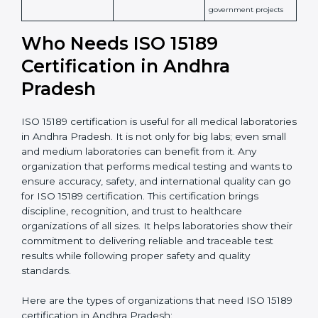
patient safety
Widely recognized in
National &
healthcare and
International
research; often
Recognition
recognition as
required for hospital
compliant
tie-ups and
government projects
Ongoing with regular
Usually 3 years with
surveillance audits to
Duration/Validity
periodic audits
maintain
accreditation
Labs aiming for full
Labs starting ISO 15189
international
journey;
Best For
recognition, hospital
demonstrating quality
collaborations, or
processes
government projects
Who Needs ISO 15189
Certification in Andhra