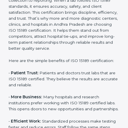
becomes an investment in the future growth and
reliability of your laboratory in Andhra Pradesh.
Country
*
Benefits of ISO 15189
Certification
Submit
ISO 15189 certification gives many benefits to medical
laboratories in Andhra Pradesh. It is not just a paper or
a title. It helps improve every part of lab work, from
sample collection to reporting. When a lab follows ISO
15189 standards, it ensures accuracy, safety, and client
satisfaction. This certification brings discipline,
efficiency, and trust. That’s why more and more
diagnostic centers, clinics, and hospitals in Andhra
Pradesh are choosing ISO 15189 certification. It helps
them stand out from competitors, attract hospital tie-
ups, and improve long-term patient relationships
through reliable results and better quality service.
Here are the simple benefits of ISO 15189 certification: