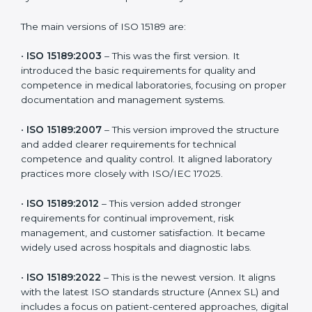
choose the latest version to stay strong in the
competitive healthcare market, but it also helps to
know the older versions. These updates are designed
to reflect modern technologies, digital data handling,
and patient-focused systems that are now part of
every medical lab’s routine.
The main versions of ISO 15189 are:
•
ISO 15189:2003
– This was the first version. It
introduced the basic requirements for quality and
competence in medical laboratories, focusing on
proper documentation and management systems.
•
ISO 15189:2007
– This version improved the structure
and added clearer requirements for technical
competence and quality control. It aligned laboratory
practices more closely with ISO/IEC 17025.
•
ISO 15189:2012
– This version added stronger
requirements for continual improvement, risk