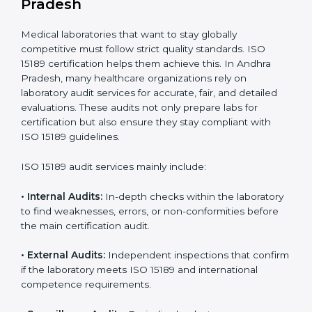
• A well-organized Quality Management System
(QMS).
• Improved test reliability, faster results, and fewer
errors.
• Consistent audits and continuous quality
improvements.
• Higher trust from patients, hospitals, and partners.
With
ISO 15189 implementation
, laboratories not only
achieve certification but also create a culture of
continuous improvement, quality, and accountability. It
becomes part of the daily routine and the
organization’s commitment to patient care.
ISO 15189 Audit Services in Andhra
Pradesh