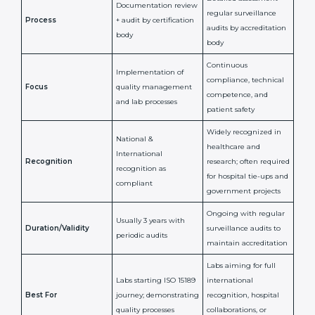
ISO 15189
ISO 15189
Feature
Certification
Accreditation
National/International
Issued By
Certification Body
Accreditation Body
(e.g., NABL)
Confirms
Confirms ongoing
implementation of
competence,
Purpose
Quality Management
reliability, and
System (QMS) and lab
adherence to ISO
processes
15189 standards
Detailed assessment +
Documentation
regular surveillance
Process
review + audit by
audits by accreditation
certification body
body
Continuous
Implementation of
compliance, technical
Focus
quality management
competence, and
and lab processes