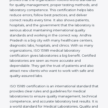
rules. It shows the real values of a laboratory and
proves that the organization follows world
standards for quality management, proper testing
methods, and laboratory competence. This
certification helps labs reduce errors, follow best
practices, and deliver correct results every time. It
also shows patients, hospitals, and the government
that the laboratory is serious about maintaining
international quality standards and working in the
correct way. Andhra Pradesh is a big city with many
healthcare centers, diagnostic labs, hospitals, and
clinics. With so many organizations, ISO 15189
medical laboratory certification gives laboratories a
big benefit. Certified laboratories are seen as more
accurate and dependable. They get the trust of
patients and also attract new clients who want to
work with safe and quality-assured labs.
ISO 15189 certification is an international standard
that provides clear rules and guidelines for medical
laboratories to ensure quality management,