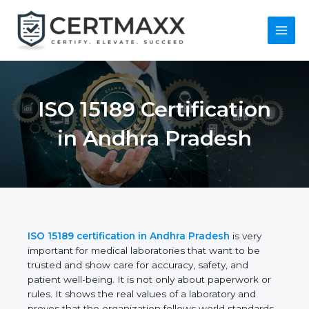
Skip
to
content
Main
Menu
ISO 15189
Certification in
Andhra Pradesh
ISO 15189 certification in Andhra Pradesh
is very
important for medical laboratories that want to be
trusted and show care for accuracy, safety, and
patient well-being. It is not only about paperwork or