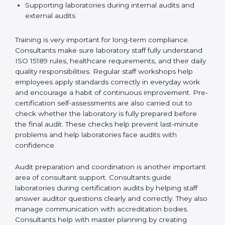
Preparing manuals, policies, procedures, and
quality records
Training laboratory staff to understand compliance
and daily work duties
Supporting laboratories during internal audits and
external audits
Training is very important for long-term compliance.
Consultants make sure laboratory staff fully understand
ISO 15189 rules, healthcare requirements, and their
daily quality responsibilities. Regular staff workshops
help employees apply standards correctly in everyday
work and encourage a habit of continuous
improvement. Pre-certification self-assessments are
also carried out to check whether the laboratory is fully
prepared before the final audit. These checks help
prevent last-minute problems and help laboratories
face audits with confidence.
Audit preparation and coordination is another
important area of consultant support. Consultants