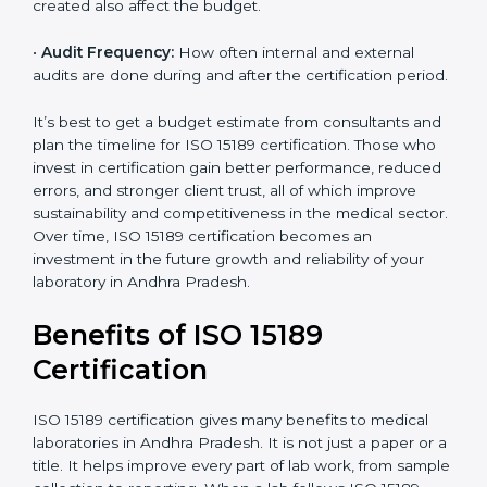
processes and services are included under the
certification.
•
Current System Status:
If the lab already follows
some quality standards, the cost may reduce after gap
analysis.
•
Staff and Training Needs:
The number of people to
be trained and the amount of documentation to be
created also affect the budget.
×
•
Audit Frequency:
How often internal and external
popup
Full Name
If
*
audits are done during and after the certification
you
period.
are
human,
leave
It’s best to get a budget estimate from consultants
Phone
*
this
and plan the timeline for ISO 15189 certification. Those
field
who invest in certification gain better performance,
blank.
reduced errors, and stronger client trust, all of which
improve sustainability and competitiveness in the
Email
medical sector. Over time, ISO 15189 certification