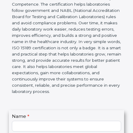
technical competence, and accurate laboratory test
results. It is a world standard for Medical
Laboratories, Quality and Competence. The
certification helps laboratories follow government
and NABL (National Accreditation Board for Testing
and Calibration Laboratories) rules and avoid
compliance problems. Over time, it makes daily
laboratory work easier, reduces testing errors,
improves efficiency, and builds a strong and
positive name in the healthcare industry. In very
simple words, ISO 15189 certification is not only a
badge. It is a smart and practical step that helps
laboratories grow, remain strong, and provide
accurate results for better patient care. It also helps
laboratories meet global expectations, gain more
collaborations, and continuously improve their
systems to ensure consistent, reliable, and precise
performance in every laboratory process.