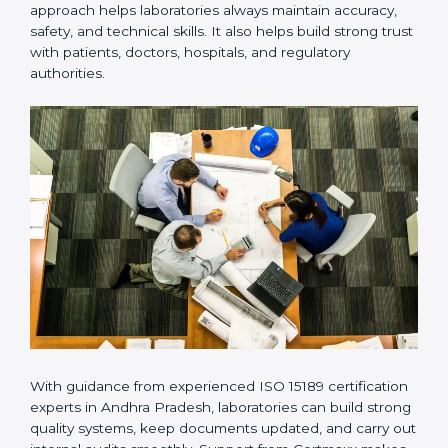
Many laboratories prefer working with a reliable
ISO
15189 certification company in Andhra Pradesh
because it provides complete support from beginning
to end under one system. Such companies focus on
long-term compliance, not just getting the certificate
once. This approach helps laboratories always maintain
accuracy, safety, and technical skills. It also helps build
strong trust with patients, doctors, hospitals, and
regulatory authorities.