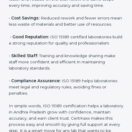
•
Patient Trust:
Patients and doctors trust labs that
are ISO 15189 certified. They believe the results are
accurate and reliable.
•
More Business:
Many hospitals and research
institutions prefer working with ISO 15189 certified
labs. This opens doors to new opportunities and
partnerships.
•
Efficient Work:
Standardized processes make
testing faster and reduce errors. Staff follow the same
steps every time, improving accuracy and saving time.
•
Cost Savings:
Reduced rework and fewer errors
mean less waste of materials and better use of
resources.
•
Good Reputation:
ISO 15189 certified laboratories
build a strong reputation for quality and
professionalism.