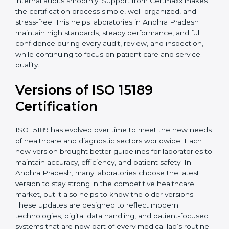
With guidance from experienced ISO 15189
certification experts in Andhra Pradesh, laboratories
can build strong quality systems, keep documents
updated, and carry out internal audits smoothly.
Support from Certmaxx makes the certification
process simple, well-organized, and stress-free. This
helps laboratories in Andhra Pradesh maintain high
standards, steady performance, and full confidence
during every audit, review, and inspection, while
continuing to focus on patient care and service quality.
Versions of ISO 15189
Certification
ISO 15189 has evolved over time to meet the new
needs of healthcare and diagnostic sectors worldwide.
Each new version brought better guidelines for
laboratories to maintain accuracy, efficiency, and
patient safety. In Andhra Pradesh, many laboratories