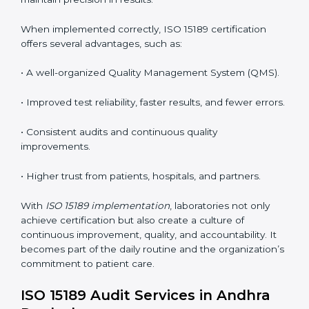
the following points are essential:
•
Process Mapping and Analysis:
Studying current
testing and reporting processes and improving them
to match ISO 15189 guidelines.
•
System Adaptation:
Modifying laboratory systems,
tools, and workflows to align with quality and
competence standards.
•
Employee Training:
Making sure all lab staff
understand ISO 15189 requirements, safety rules, and
quality control practices.
•
Monitoring and Evaluation:
Regularly checking lab
performance to achieve defined quality goals and
maintain precision in results.
When implemented correctly, ISO 15189 certification
offers several advantages, such as: