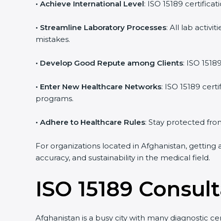
• Achieve International Level
: ISO 15189 certifica
• Streamline Laboratory Processes
: All lab acti
mistakes.
• Develop Good Repute among Clients
: ISO 1518
• Enter New Healthcare Networks
: ISO 15189 cert
programs.
• Adhere to Healthcare Rules
: Stay protected from
For organizations located in Afghanistan, getting 
accuracy, and sustainability in the medical field.
ISO 15189 Consul
Afghanistan is a busy city with many diagnostic ce