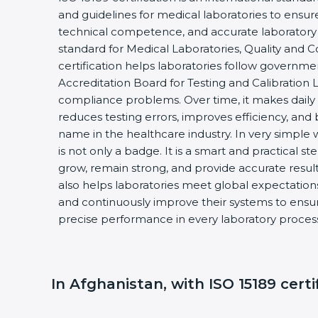
and guidelines for medical laboratories to ensu
technical competence, and accurate laboratory tes
standard for Medical Laboratories, Quality and
certification helps laboratories follow governm
Accreditation Board for Testing and Calibration 
compliance problems. Over time, it makes daily 
reduces testing errors, improves efficiency, and 
name in the healthcare industry. In very simple w
is not only a badge. It is a smart and practical st
grow, remain strong, and provide accurate results
also helps laboratories meet global expectations
and continuously improve their systems to ensure
precise performance in every laboratory proces
In Afghanistan, with ISO 15189 certi