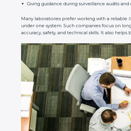
Giving guidance during surveillance audits and 
Many laboratories prefer working with a reliable
I
under one system. Such companies focus on long-t
accuracy, safety, and technical skills. It also helps