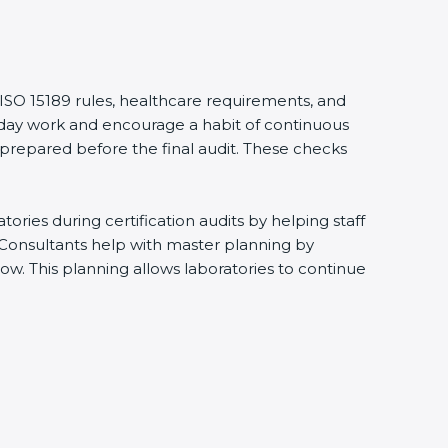
 ISO 15189 rules, healthcare requirements, and
eryday work and encourage a habit of continuous
 prepared before the final audit. These checks
ries during certification audits by helping staff
 Consultants help with master planning by
ow. This planning allows laboratories to continue