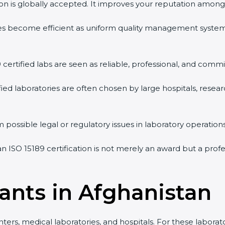
tion is globally accepted. It improves your reputation among 
vities become efficient as uniform quality management syste
9 certified labs are seen as reliable, professional, and commi
ified laboratories are often chosen by large hospitals, resea
 possible legal or regulatory issues in laboratory operations
an ISO 15189 certification is not merely an award but a pro
tants in Afghanistan
nters, medical laboratories, and hospitals. For these laborat