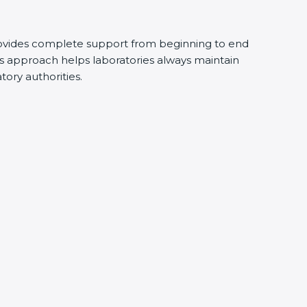
ovides complete support from beginning to end
s approach helps laboratories always maintain
atory authorities.