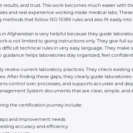
st results, and trust. This work becomes much easier with t
ules and real experience working inside medical labs. These
ethods that follow ISO 15189 rules and also fit easily into 
s in Afghanistan is very helpful because they guide laborato
rk is not limited to giving instructions only. They give full s
ifficult technical rules in very easy language. They make s
p guidance helps laboratories stay organized, feel confident,
ully review current laboratory practices. They check existi
s. After finding these gaps, they clearly guide laboratorie
hens control over processes, and supports accurate and depe
agement System documents that are clear, simple, and easy
ng the certification journey include:
d gaps and improvement needs
esting accuracy and efficiency