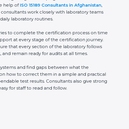
he help of
ISO 15189 Consultants in Afghanistan
,
 consultants work closely with laboratory teams
daily laboratory routines.
ries to complete the certification process on time
upport at every stage of the certification journey.
ure that every section of the laboratory follows
 and remain ready for audits at all times.
ng systems and find gaps between what the
s on how to correct them in a simple and practical
ndable test results. Consultants also give strong
 for staff to read and follow.