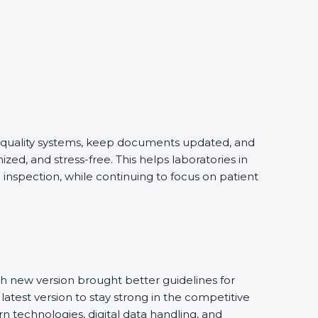
ng quality systems, keep documents updated, and
ed, and stress-free. This helps laboratories in
 inspection, while continuing to focus on patient
h new version brought better guidelines for
latest version to stay strong in the competitive
n technologies, digital data handling, and