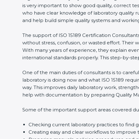
is very important to show good quality, correct te
who have clear knowledge of laboratory quality r
and help build simple quality systems and working m
The support of ISO 15189 Certification Consultant
without stress, confusion, or wasted effort. Their wo
With many years of experience, they explain even d
international standards properly. This step-by-ste
One of the main duties of consultants is to caref
laboratory is doing now and what ISO 15189 require
way. This improves daily laboratory work, strengt
help with documentation by preparing Quality Man
Some of the important support areas covered duri
Checking current laboratory practices to fin
Creating easy and clear workflows to improve t