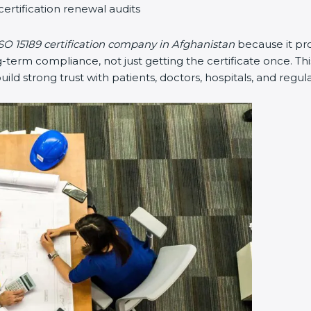
certification renewal audits
SO 15189 certification company in Afghanistan
because it pr
erm compliance, not just getting the certificate once. Thi
 build strong trust with patients, doctors, hospitals, and regul