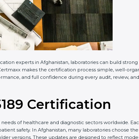
cation experts in Afghanistan, laboratories can build stro
ertmaxx makes the certification process simple, well-organiz
rmance, and full confidence during every audit, review, and
5189 Certification
needs of healthcare and diagnostic sectors worldwide. Eac
patient safety. In Afghanistan, many laboratories choose the 
older versions. These updates are designed to reflect moder