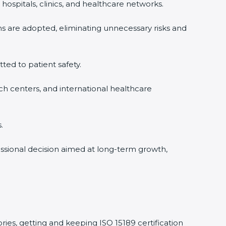
hospitals, clinics, and healthcare networks.
ms are adopted, eliminating unnecessary risks and
tted to patient safety.
rch centers, and international healthcare
.
fessional decision aimed at long-term growth,
ories, getting and keeping ISO 15189 certification