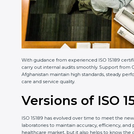
With guidance from experienced ISO 15189 certifi
carry out internal audits smoothly. Support from C
Afghanistan maintain high standards, steady perfo
care and service quality.
Versions of ISO 1
ISO 15189 has evolved over time to meet the new 
laboratories to maintain accuracy, efficiency, and 
healthcare market, but it also helps to know the 