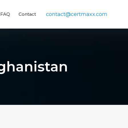
contact@certmaxx.com
FAQ
Contact
fghanistan