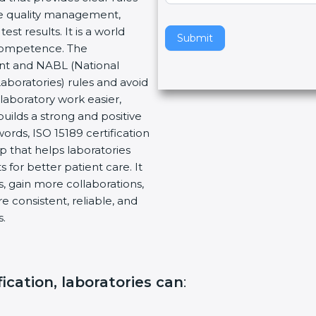
re quality management,
v
t results. It is a world
e
Submit
 Competence. The
t
ent and NABL (National
h
Laboratories) rules and avoid
i
laboratory work easier,
s
builds a strong and positive
f
ords, ISO 15189 certification
i
ep that helps laboratories
e
 for better patient care. It
l
, gain more collaborations,
d
 consistent, reliable, and
b
s.
l
a
n
k
fication, laboratories can
:
.