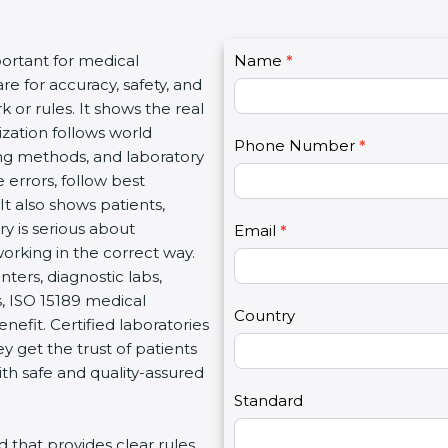
C
portant for medical
Name
I
*
o
re for accuracy, safety, and
f
n
 or rules. It shows the real
y
t
ization follows world
o
Phone Number
*
a
ng methods, and laboratory
u
c
 errors, follow best
a
t
It also shows patients,
r
U
y is serious about
e
Email
*
s
working in the correct way.
h
2
nters, diagnostic labs,
u
s, ISO 15189 medical
m
Country
enefit. Certified laboratories
a
 get the trust of patients
n
th safe and quality-assured
,
l
Standard
e
rd that provides clear rules
a