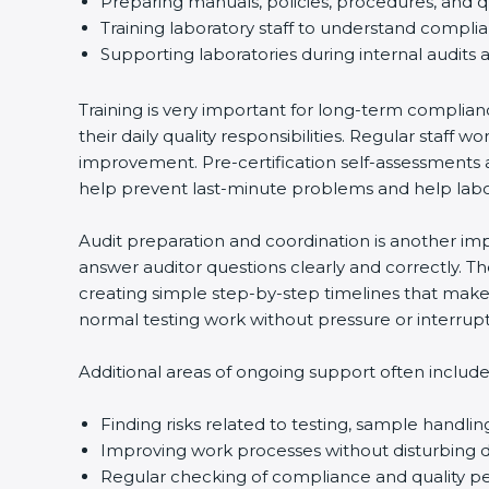
Preparing manuals, policies, procedures, and q
Training laboratory staff to understand compli
Supporting laboratories during internal audits 
Training is very important for long-term complian
their daily quality responsibilities. Regular sta
improvement. Pre-certification self-assessments a
help prevent last-minute problems and help labor
Audit preparation and coordination is another impo
answer auditor questions clearly and correctly. 
creating simple step-by-step timelines that make 
normal testing work without pressure or interrupt
Additional areas of ongoing support often include
Finding risks related to testing, sample handlin
Improving work processes without disturbing da
Regular checking of compliance and quality 