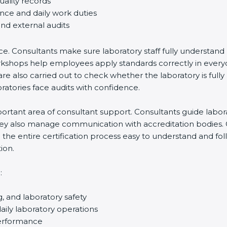
uality records
ance and daily work duties
and external audits
ce. Consultants make sure laboratory staff fully understand
ff workshops help employees apply standards correctly in ev
re also carried out to check whether the laboratory is fully
atories face audits with confidence.
rtant area of consultant support. Consultants guide laborato
They also manage communication with accreditation bodies.
the entire certification process easy to understand and foll
ion.
:
g, and laboratory safety
ily laboratory operations
performance