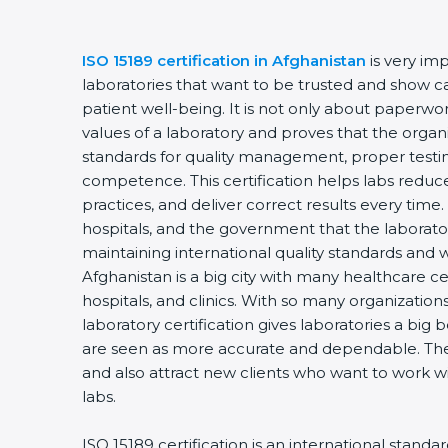
ISO 15189 certification in Afghanistan
is very im
laboratories that want to be trusted and show ca
patient well-being. It is not only about paperwork
values of a laboratory and proves that the organ
standards for quality management, proper testi
competence. This certification helps labs reduce
practices, and deliver correct results every time. 
hospitals, and the government that the laborator
maintaining international quality standards and 
Afghanistan is a big city with many healthcare ce
hospitals, and clinics. With so many organization
laboratory certification gives laboratories a big b
are seen as more accurate and dependable. They
and also attract new clients who want to work wi
labs.
ISO 15189 certification is an international standa