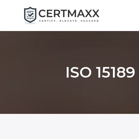
Skip
to
content
ISO 15189