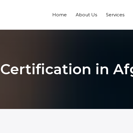
Home
About Us
Services
 Certification in A