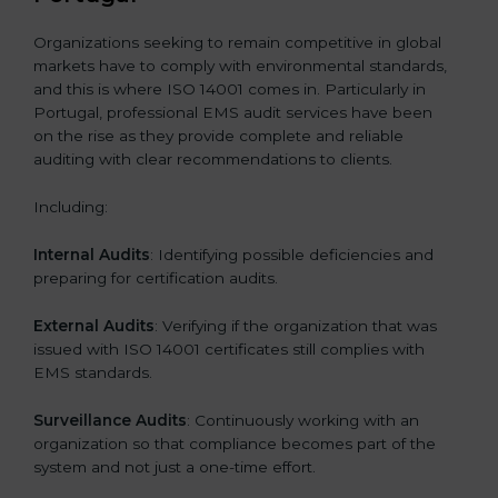
Organizations seeking to remain competitive in global
markets have to comply with environmental standards,
and this is where ISO 14001 comes in. Particularly in
Portugal, professional EMS audit services have been
on the rise as they provide complete and reliable
auditing with clear recommendations to clients.
Including:
Internal Audits
: Identifying possible deficiencies and
preparing for certification audits.
External Audits
: Verifying if the organization that was
issued with ISO 14001 certificates still complies with
EMS standards.
Surveillance Audits
: Continuously working with an
organization so that compliance becomes part of the
system and not just a one-time effort.