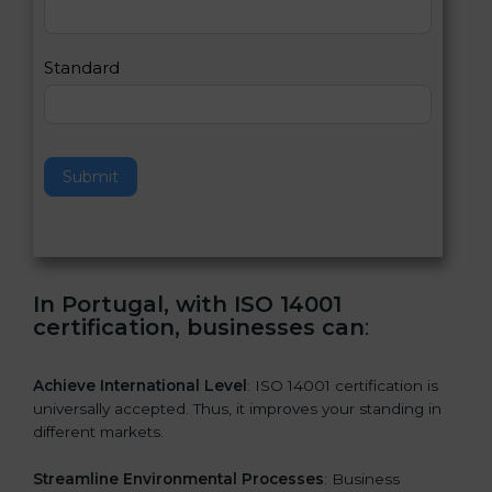
,
l
e
Standard
a
v
e
t
h
Submit
i
s
f
i
e
In Portugal, with ISO 14001
l
certification, businesses can
:
d
b
l
Achieve International Level
: ISO 14001 certification is
a
universally accepted. Thus, it improves your standing in
n
different markets.
k
.
Streamline Environmental Processes
: Business