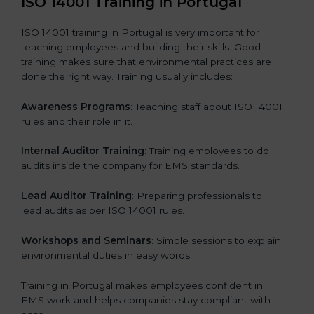
ISO 14001 Training in Portugal
ISO 14001 training in Portugal is very important for
teaching employees and building their skills. Good
training makes sure that environmental practices are
done the right way. Training usually includes:
Awareness Programs
: Teaching staff about ISO 14001
rules and their role in it.
Internal Auditor Training
: Training employees to do
audits inside the company for EMS standards.
Lead Auditor Training
: Preparing professionals to
lead audits as per ISO 14001 rules.
Workshops and Seminars
: Simple sessions to explain
environmental duties in easy words.
Training in Portugal makes employees confident in
EMS work and helps companies stay compliant with