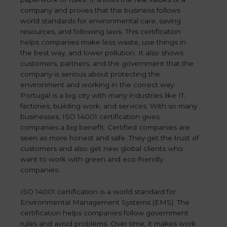
company and proves that the business follows
world standards for environmental care, saving
resources, and following laws. This certification
helps companies make less waste, use things in
the best way, and lower pollution. It also shows
customers, partners, and the government that the
company is serious about protecting the
environment and working in the correct way.
Portugal is a big city with many industries like IT,
factories, building work, and services. With so many
businesses, ISO 14001 certification gives
companies a big benefit. Certified companies are
seen as more honest and safe. They get the trust of
customers and also get new global clients who
want to work with green and eco-friendly
companies.
ISO 14001 certification is a world standard for
Environmental Management Systems (EMS). The
certification helps companies follow government
rules and avoid problems. Over time, it makes work