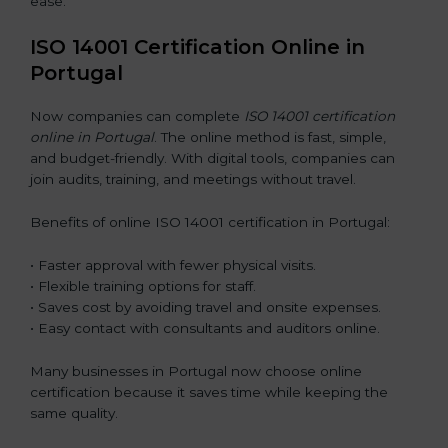
ease.
ISO 14001 Certification Online in
Portugal
Now companies can complete
ISO 14001 certification
online in Portugal
. The online method is fast, simple,
and budget-friendly. With digital tools, companies can
join audits, training, and meetings without travel.
Benefits of online ISO 14001 certification in Portugal:
• Faster approval with fewer physical visits.
• Flexible training options for staff.
• Saves cost by avoiding travel and onsite expenses.
• Easy contact with consultants and auditors online.
Many businesses in Portugal now choose online
certification because it saves time while keeping the
same quality.