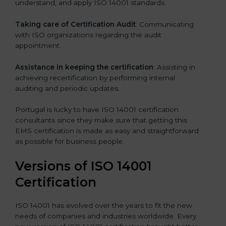
understand, and apply ISO 14001 standards.
Taking care of Certification Audit
: Communicating
with ISO organizations regarding the audit
appointment.
Assistance in keeping the certification
: Assisting in
achieving recertification by performing internal
auditing and periodic updates.
Portugal is lucky to have ISO 14001 certification
consultants since they make sure that getting this
EMS certification is made as easy and straightforward
as possible for business people.
Versions of ISO 14001
Certification
ISO 14001 has evolved over the years to fit the new
needs of companies and industries worldwide. Every