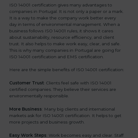
ISO 14001 certification gives many advantages to
companies in Portugal. It is not only a paper or a mark.
It is a way to make the company work better every
day in terms of environmental management. When a
business follows ISO 14001 rules, it shows it cares
about sustainability, resource efficiency, and client
trust. It also helps to make work easy, clear, and safe.
This is why many companies in Portugal are going for
ISO 14001 certification and EMS certification.
Here are the simple benefits of ISO 14001 certification:
Customer Trust
: Clients feel safe with ISO 14001
certified companies. They believe their services are
environmentally responsible.
More Business
: Many big clients and international
markets ask for ISO 14001 certification. It helps to get
more projects and business growth.
Easy Work Steps
: Work becomes easy and clear. Staff