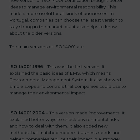
new version of ISO 14001 certification brought better
ideas to manage environmental responsibility. This
made it more useful for all kinds of businesses. In
Portugal, companies can choose the latest version to
stay strong in the market, but it also helps to know
about the older versions.
The main versions of ISO 14001 are:
ISO 14001:1996
– This was the first version. It
explained the basic ideas of EMS, which means
Environmental Management System. It also showed
simple steps and controls that companies could use to
manage their environmental impact.
ISO 14001:2004
– This version made improvements. It
explained better ways to check environmental risks
and how to deal with them. It also added new
methods that matched modern business needs and
helped companies reduce their impact in a stronger