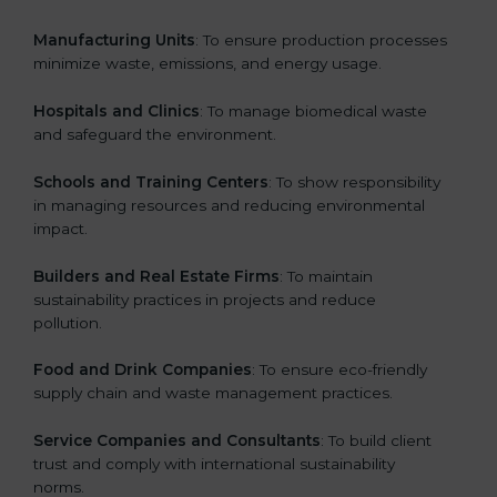
Manufacturing Units
: To ensure production processes
minimize waste, emissions, and energy usage.
Hospitals and Clinics
: To manage biomedical waste
and safeguard the environment.
Schools and Training Centers
: To show responsibility
in managing resources and reducing environmental
impact.
Builders and Real Estate Firms
: To maintain
sustainability practices in projects and reduce
pollution.
Food and Drink Companies
: To ensure eco-friendly
supply chain and waste management practices.
Service Companies and Consultants
: To build client
trust and comply with international sustainability
norms.