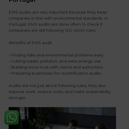
EMS audits are very important because they keep
companies in line with environmental standards. In
Portugal, EMS audits are done often to check if
companies are still following ISO 14001 rules.
Benefits of EMS audit:
• Finding risks and environmental problems early.
• Cutting waste, pollution, and extra energy use.
• Building more trust with clients and authorities.
• Preparing businesses for recertification audits.
Audits are not just about following rules; they also
improve work, reduce costs, and make sustainability
stronger.