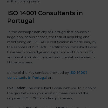
in the coming years.
ISO 14001 Consultants in
Portugal
In the cosmopolitan city of Portugal that houses a
large pool of businesses, the task of acquiring and
maintaining an ISO 14001 certification is made easy by
the services of ISO 14001 certification consultants who
have vast knowledge and experience of EMS norms
and assist in customizing environmental processes to
fit the business.
Some of the key services provided by
ISO 14001
consultants in Portugal
are:
Evaluation
: The consultants work with you to pinpoint
the gap between your existing measures and the
required ISO 14001 standard processes.