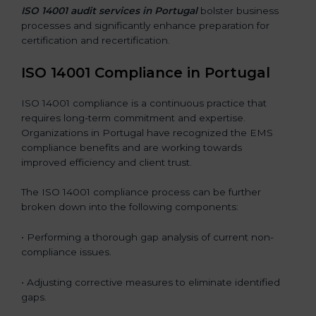
ISO 14001 audit services in Portugal
bolster business
processes and significantly enhance preparation for
certification and recertification.
ISO 14001 Compliance in Portugal
ISO 14001 compliance is a continuous practice that
requires long-term commitment and expertise.
Organizations in Portugal have recognized the EMS
compliance benefits and are working towards
improved efficiency and client trust.
The ISO 14001 compliance process can be further
broken down into the following components:
• Performing a thorough gap analysis of current non-
compliance issues.
• Adjusting corrective measures to eliminate identified
gaps.