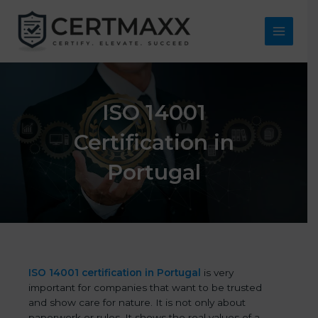
Skip
to
content
Main
Menu
ISO 14001
Certification in
Portugal
ISO 14001 certification in Portugal
is very
important for companies that want to be trusted
and show care for nature. It is not only about
paperwork or rules. It shows the real values of a