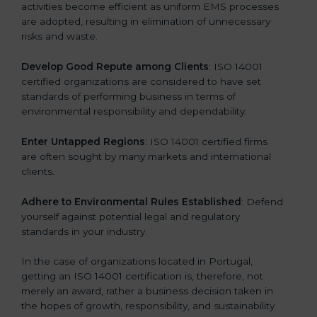
activities become efficient as uniform EMS processes
are adopted, resulting in elimination of unnecessary
risks and waste.
Develop Good Repute among Clients
: ISO 14001
certified organizations are considered to have set
standards of performing business in terms of
environmental responsibility and dependability.
Enter Untapped Regions
: ISO 14001 certified firms
are often sought by many markets and international
clients.
Adhere to Environmental Rules Established
: Defend
yourself against potential legal and regulatory
standards in your industry.
In the case of organizations located in Portugal,
getting an ISO 14001 certification is, therefore, not
merely an award, rather a business decision taken in
the hopes of growth, responsibility, and sustainability