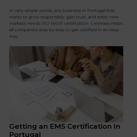
In very simple words, any business in Portugal that
wants to grow responsibly, gain trust, and enter new
markets needs ISO 14001 certification. Certmaxx helps
all companies step by step to get certified in an easy
way.
Getting an EMS Certification in
Portugal