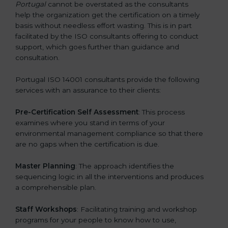
Portugal
cannot be overstated as the consultants
help the organization get the certification on a timely
basis without needless effort wasting. This is in part
facilitated by the ISO consultants offering to conduct
support, which goes further than guidance and
consultation.
Portugal ISO 14001 consultants provide the following
services with an assurance to their clients:
Pre-Certification Self Assessment
: This process
examines where you stand in terms of your
environmental management compliance so that there
are no gaps when the certification is due.
Master Planning
: The approach identifies the
sequencing logic in all the interventions and produces
a comprehensible plan.
Staff Workshops
: Facilitating training and workshop
programs for your people to know how to use,