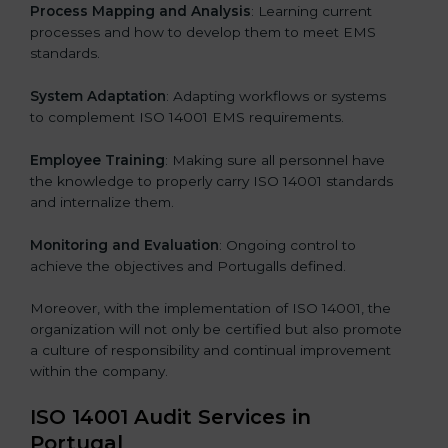
Process Mapping and Analysis
: Learning current
processes and how to develop them to meet EMS
standards.
System Adaptation
: Adapting workflows or systems
to complement ISO 14001 EMS requirements.
Employee Training
: Making sure all personnel have
the knowledge to properly carry ISO 14001 standards
and internalize them.
Monitoring and Evaluation
: Ongoing control to
achieve the objectives and Portugalls defined.
Moreover, with the implementation of ISO 14001, the
organization will not only be certified but also promote
a culture of responsibility and continual improvement
within the company.
ISO 14001 Audit Services in
Portugal