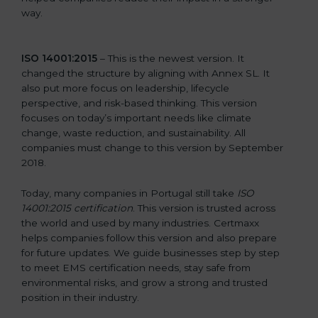
way.
ISO 14001:2015
– This is the newest version. It
changed the structure by aligning with Annex SL. It
also put more focus on leadership, lifecycle
perspective, and risk-based thinking. This version
focuses on today’s important needs like climate
change, waste reduction, and sustainability. All
companies must change to this version by September
2018.
Today, many companies in Portugal still take
ISO
14001:2015 certification
. This version is trusted across
the world and used by many industries. Certmaxx
helps companies follow this version and also prepare
for future updates. We guide businesses step by step
to meet EMS certification needs, stay safe from
environmental risks, and grow a strong and trusted
position in their industry.