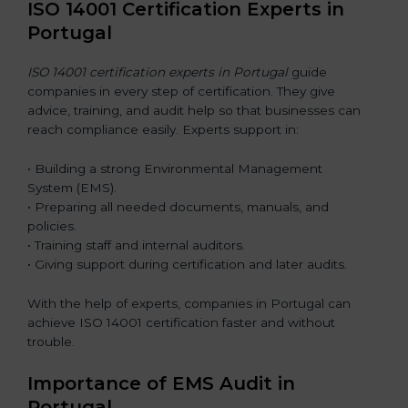
ISO 14001 Certification Experts in
Portugal
ISO 14001 certification experts in Portugal
guide
companies in every step of certification. They give
advice, training, and audit help so that businesses can
reach compliance easily. Experts support in:
• Building a strong Environmental Management
System (EMS).
• Preparing all needed documents, manuals, and
policies.
• Training staff and internal auditors.
• Giving support during certification and later audits.
With the help of experts, companies in Portugal can
achieve ISO 14001 certification faster and without
trouble.
Importance of EMS Audit in
Portugal