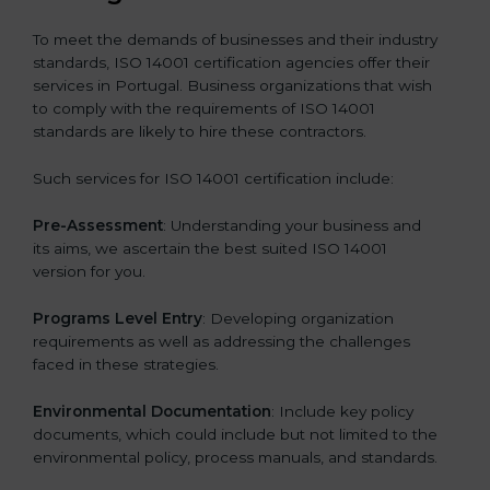
To meet the demands of businesses and their industry
standards, ISO 14001 certification agencies offer their
services in Portugal. Business organizations that wish
to comply with the requirements of ISO 14001
standards are likely to hire these contractors.
Such services for ISO 14001 certification include:
Pre-Assessment
: Understanding your business and
its aims, we ascertain the best suited ISO 14001
version for you.
Programs Level Entry
: Developing organization
requirements as well as addressing the challenges
faced in these strategies.
Environmental Documentation
: Include key policy
documents, which could include but not limited to the
environmental policy, process manuals, and standards.