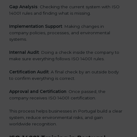
Gap Analysis
: Checking the current system with ISO
14001 rules and finding what is missing.
Implementation Support
: Making changes in
company policies, processes, and environmental
systems.
Internal Audit
: Doing a check inside the company to
make sure everything follows ISO 14001 rules.
Certification Audit
: A final check by an outside body
to confirm everything is correct.
Approval and Certification
: Once passed, the
company receives ISO 14001 certification.
This process helps businesses in Portugal build a clear
system, reduce environmental risks, and gain
worldwide recognition.