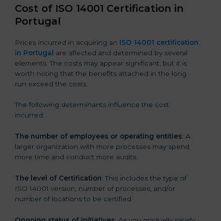
Cost of ISO 14001 Certification in
Portugal
Prices incurred in acquiring an
ISO 14001 certification
in Portugal
are affected and determined by several
elements. The costs may appear significant, but it is
worth noting that the benefits attached in the long
run exceed the costs.
The following determinants influence the cost
incurred:
The number of employees or operating entities
: A
larger organization with more processes may spend
more time and conduct more audits.
The level of Certification
: This includes the type of
ISO 14001 version, number of processes, and/or
number of locations to be certified.
Ongoing status of initiatives
: As you gradually satisfy