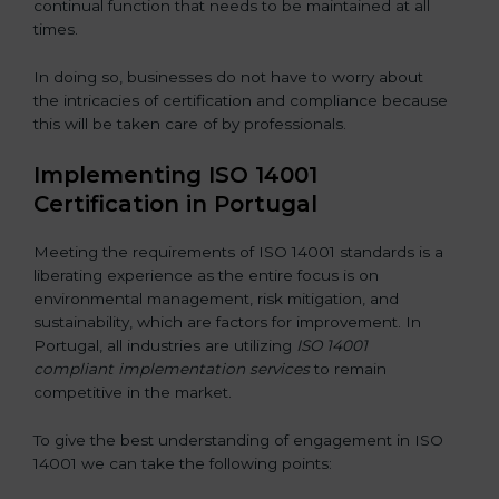
continual function that needs to be maintained at all
times.
In doing so, businesses do not have to worry about
the intricacies of certification and compliance because
this will be taken care of by professionals.
Implementing ISO 14001
Certification in Portugal
Meeting the requirements of ISO 14001 standards is a
liberating experience as the entire focus is on
environmental management, risk mitigation, and
sustainability, which are factors for improvement. In
Portugal, all industries are utilizing
ISO 14001
compliant implementation services
to remain
competitive in the market.
To give the best understanding of engagement in ISO
14001 we can take the following points: