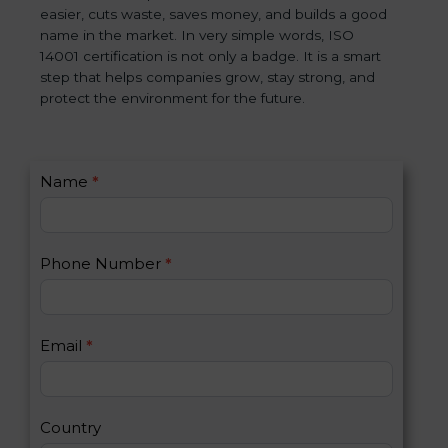
easier, cuts waste, saves money, and builds a good
name in the market. In very simple words, ISO
14001 certification is not only a badge. It is a smart
step that helps companies grow, stay strong, and
protect the environment for the future.
C
Name
*
I
o
f
n
y
t
o
Phone Number
*
a
u
c
a
t
r
U
e
Email
*
s
h
2
u
m
a
Country
n