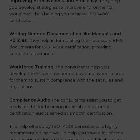
Improving Effectiveness and Efficiency
: They help
you develop strategies to improve environmental
workflows, thus helping you achieve ISO 14001
certification.
Writing Needed Documentation like Manuals and
Policies
: They help in formulating the necessary EMS
documents for ISO 14001 certification, providing
complete assistance.
Workforce Training
: The consultants help you
develop the know-how needed by employees in order
for them to sustain compliance with the set rules and
regulations.
Compliance Audit
: The consultants assist you to get
ready for the forthcoming internal and external
certification audits aimed at smooth certification.
The help offered by ISO 14001 consultants is highly
recommended, as it would help you save a lot of time
and resources during the process of certification, and