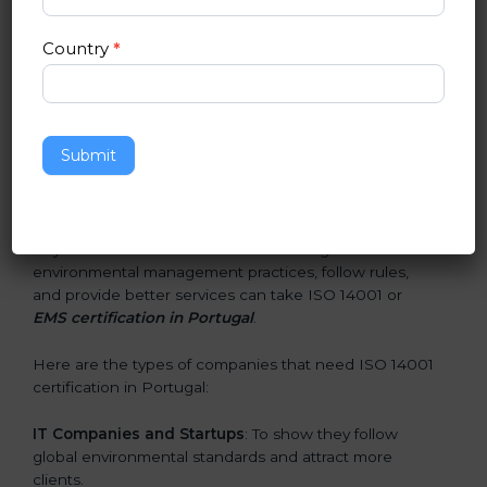
and earn client trust. Certmaxx makes this process
easy and smooth by giving full support at every step.
Country
*
Who Needs ISO 14001 Certification
in Portugal
Submit
ISO 14001 certification is beneficial for all companies in
Portugal. It is not only for large companies. Small and
medium enterprises also need it because it helps
them reduce environmental risks and gain more trust.
Any business that wants to show strong
environmental management practices, follow rules,
and provide better services can take ISO 14001 or
EMS certification in Portugal
.
Here are the types of companies that need ISO 14001
certification in Portugal:
IT Companies and Startups
: To show they follow
global environmental standards and attract more
clients.