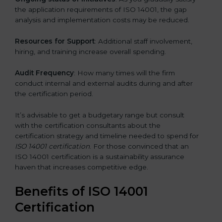
the application requirements of ISO 14001, the gap
analysis and implementation costs may be reduced.
Resources for Support
: Additional staff involvement,
hiring, and training increase overall spending.
Audit Frequency
: How many times will the firm
conduct internal and external audits during and after
the certification period.
It’s advisable to get a budgetary range but consult
with the certification consultants about the
certification strategy and timeline needed to spend for
ISO 14001 certification
. For those convinced that an
ISO 14001 certification is a sustainability assurance
haven that increases competitive edge.
Benefits of ISO 14001
Certification