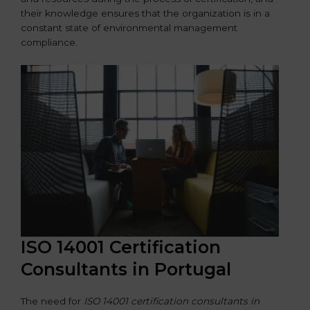
their knowledge ensures that the organization is in a
constant state of environmental management
compliance.
ISO 14001 Certification
Consultants in Portugal
The need for
ISO 14001 certification consultants in