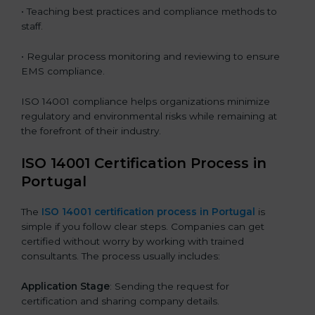
• Teaching best practices and compliance methods to
staff.
• Regular process monitoring and reviewing to ensure
EMS compliance.
ISO 14001 compliance helps organizations minimize
regulatory and environmental risks while remaining at
the forefront of their industry.
ISO 14001 Certification Process in
Portugal
The
ISO
14001 certification process in Portugal
is
simple if you follow clear steps. Companies can get
certified without worry by working with trained
consultants. The process usually includes:
Application Stage
: Sending the request for
certification and sharing company details.