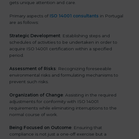
gets unique attention and care.
Primary aspects of
ISO 14001 consultants
in Portugal
are as follows:
Strategic Development
: Establishing steps and
schedules of activities to be undertaken in order to
acquire ISO 14001 certification within a specified
period.
Assessment of Risks
: Recognizing foreseeable
environmental risks and formulating mechanisms to
prevent such risks.
Organization of Change
: Assisting in the required
adjustments for conformity with ISO 14001
requirements while eliminating interruptions to the
normal course of work.
Being Focused on Outcome
: Ensuring that
compliance is not just a one-off exercise but a