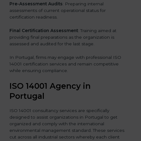
Pre-Assessment Audits
: Preparing internal
assessments of current operational status for
certification readiness.
Final Certification Assessment
: Training aimed at
providing final preparations as the organization is
assessed and audited for the last stage.
In Portugal, firms may engage with professional ISO
14001 certification services and remain competitive
while ensuring compliance.
ISO 14001 Agency in
Portugal
ISO 14001 consultancy services are specifically
designed to assist organizations in Portugal to get
organized and comply with the international
environmental management standard. These services
cut across all industrial sectors whereby each client