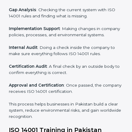
• Teaching best practices and compliance methods to
staff.
• Regular process monitoring and reviewing to ensure
EMS compliance.
ISO 14001 compliance helps organizations minimize
regulatory and environmental risks while remaining at
the forefront of their industry.
ISO 14001 Certification Process in
Pakistan
The
ISO
14001 certification process in Pakistan
is
simple if you follow clear steps. Companies can get
certified without worry by working with trained
consultants. The process usually includes:
Application Stage
: Sending the request for
certification and sharing company details.