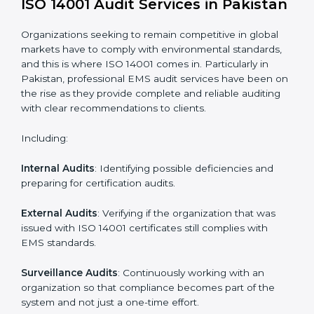
Process Mapping and Analysis
: Learning current
processes and how to develop them to meet EMS
standards.
System Adaptation
: Adapting workflows or systems
to complement ISO 14001 EMS requirements.
Employee Training
: Making sure all personnel have
the knowledge to properly carry ISO 14001 standards
and internalize them.
Monitoring and Evaluation
: Ongoing control to
achieve the objectives and Pakistanls defined.
Moreover, with the implementation of ISO 14001, the
organization will not only be certified but also promote
a culture of responsibility and continual improvement
within the company.
ISO 14001 Audit Services in
Pakistan