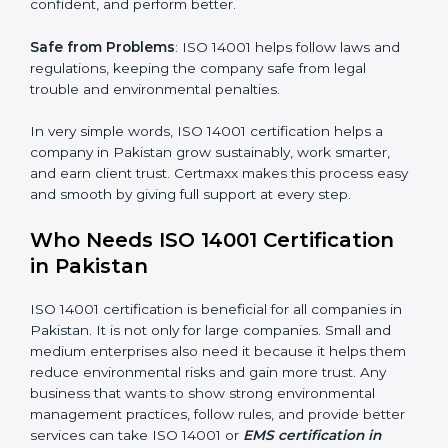
follow the same processes every time, meaning fewer
mistakes, less risk, and more efficiency.
Better Profit
: With reduced waste and risks, money is
saved. This strengthens the company and increases
profit.
Good Name
: ISO 14001 certified companies get a
better reputation. They look serious, modern, and
trusted.
×
Stronger Staff
: Employees learn the rules and ways of
popup
Full Name
If
*
environmental management. They feel more skilled,
you
are
confident, and perform better.
human,
leave
Phone
*
Safe from Problems
: ISO 14001 helps follow laws and
this
regulations, keeping the company safe from legal
field
trouble and environmental penalties.
blank.
Email
In very simple words, ISO 14001 certification helps a
company in Pakistan grow sustainably, work smarter,