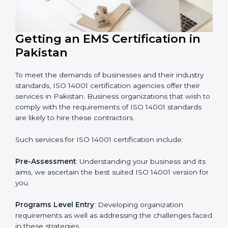
In very simple words, any business in Pakistan that
wants to grow responsibly, gain trust, and enter new
markets needs ISO 14001 certification. Certmaxx helps
all companies step by step to get certified in an easy
way.
Getting an EMS Certification in
Pakistan