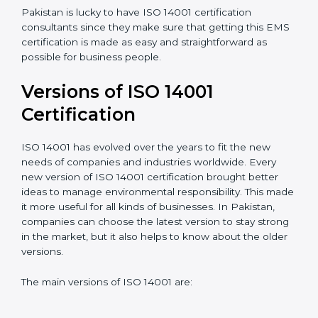
understand, and apply ISO 14001 standards.
Taking care of Certification Audit
: Communicating
with ISO organizations regarding the audit
appointment.
Assistance in keeping the certification
: Assisting in
achieving recertification by performing internal
auditing and periodic updates.
Pakistan is lucky to have ISO 14001 certification
consultants since they make sure that getting this
EMS certification is made as easy and straightforward
as possible for business people.
Versions of ISO 14001
Certification
ISO 14001 has evolved over the years to fit the new
needs of companies and industries worldwide. Every