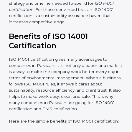
the application requirements of ISO 14001, the gap
analysis and implementation costs may be reduced.
Resources for Support
: Additional staff involvement,
hiring, and training increase overall spending.
Audit Frequency
: How many times will the firm
conduct internal and external audits during and after
the certification period.
It’s advisable to get a budgetary range but consult
with the certification consultants about the
certification strategy and timeline needed to spend for
ISO 14001 certification
. For those convinced that an
ISO 14001 certification is a sustainability assurance
haven that increases competitive edge.
Benefits of ISO 14001
Certification