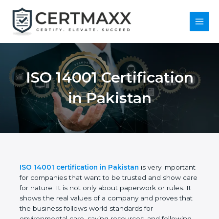
Skip
to
content
Main
Menu
ISO 14001
Certification in
Pakistan
ISO 14001 certification in Pakistan
is very
important for companies that want to be trusted
and show care for nature. It is not only about
paperwork or rules. It shows the real values of a