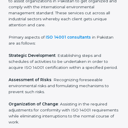
Pre-Assessment Audits
: Preparing internal
assessments of current operational status for
certification readiness.
Final Certification Assessment
: Training aimed at
providing final preparations as the organization is
assessed and audited for the last stage.
In Pakistan, firms may engage with professional ISO
14001 certification services and remain competitive
while ensuring compliance.
ISO 14001 Agency in
Pakistan
ISO 14001 consultancy services are specifically
designed to assist organizations in Pakistan to get
organized and comply with the international
environmental management standard. These services
cut across all industrial sectors whereby each client