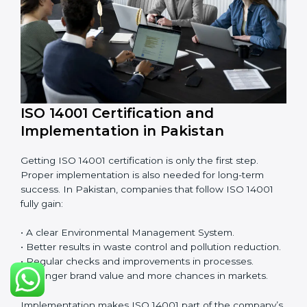
EMS audits are very important because they keep
companies in line with environmental standards. In
Pakistan, EMS audits are done often to check if
companies are still following ISO 14001 rules.
Benefits of EMS audit:
• Finding risks and environmental problems early.
• Cutting waste, pollution, and extra energy use.
• Building more trust with clients and authorities.
• Preparing businesses for recertification audits.
Audits are not just about following rules; they also
improve work, reduce costs, and make sustainability
stronger.