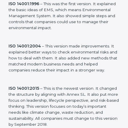
new version of ISO 14001 certification brought better
ideas to manage environmental responsibility. This
made it more useful for all kinds of businesses. In
Pakistan, companies can choose the latest version to
stay strong in the market, but it also helps to know
about the older versions.
The main versions of ISO 14001 are:
ISO 14001:1996
– This was the first version. It
explained the basic ideas of EMS, which means
Environmental Management System. It also showed
simple steps and controls that companies could use to
manage their environmental impact.
ISO 14001:2004
– This version made improvements. It
explained better ways to check environmental risks
and how to deal with them. It also added new
methods that matched modern business needs and
helped companies reduce their impact in a stronger