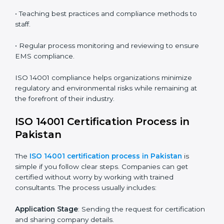
ISO 14001 audit services in Pakistan
bolster business
processes and significantly enhance preparation for
certification and recertification.
ISO 14001 Compliance in Pakistan
ISO 14001 compliance is a continuous practice that
requires long-term commitment and expertise.
Organizations in Pakistan have recognized the EMS
compliance benefits and are working towards
improved efficiency and client trust.
The ISO 14001 compliance process can be further
broken down into the following components:
• Performing a thorough gap analysis of current non-
compliance issues.
• Adjusting corrective measures to eliminate identified
gaps.