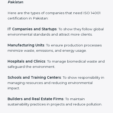
and earn client trust. Certmaxx makes this process
easy and smooth by giving full support at every step.
Country
*
Who Needs ISO 14001 Certification
in Pakistan
Submit
ISO 14001 certification is beneficial for all companies in
Pakistan. It is not only for large companies. Small and
medium enterprises also need it because it helps
them reduce environmental risks and gain more trust.
Any business that wants to show strong
environmental management practices, follow rules,
and provide better services can take ISO 14001 or
EMS certification in Pakistan
.
Here are the types of companies that need ISO 14001
certification in Pakistan:
IT Companies and Startups
: To show they follow
global environmental standards and attract more
clients.