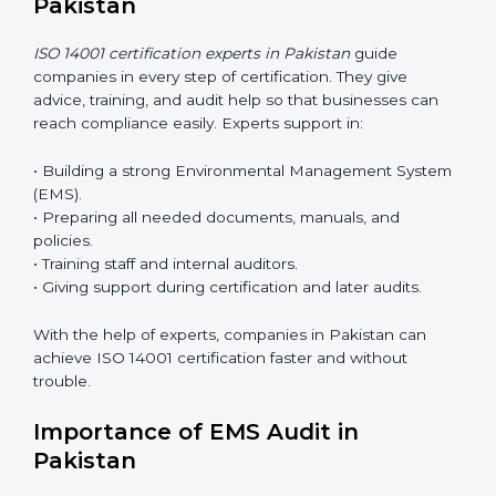
ease.
ISO 14001 Certification Online in
Pakistan
Now companies can complete
ISO 14001 certification
online in Pakistan
. The online method is fast, simple,
and budget-friendly. With digital tools, companies can
join audits, training, and meetings without travel.
Benefits of online ISO 14001 certification in Pakistan:
• Faster approval with fewer physical visits.
• Flexible training options for staff.
• Saves cost by avoiding travel and onsite expenses.
• Easy contact with consultants and auditors online.
Many businesses in Pakistan now choose online
certification because it saves time while keeping the
same quality.