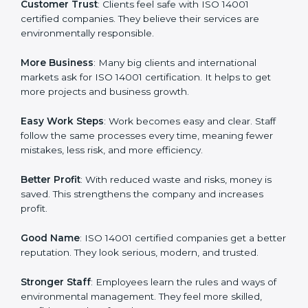
ISO 14001 certification gives many advantages to
companies in Pakistan. It is not only a paper or a mark.
It is a way to make the company work better every
day in terms of environmental management. When a
business follows ISO 14001 rules, it shows it cares
about sustainability, resource efficiency, and client
trust. It also helps to make work easy, clear, and safe.
This is why many companies in Pakistan are going for
ISO 14001 certification and EMS certification.
Here are the simple benefits of ISO 14001 certification:
Customer Trust
: Clients feel safe with ISO 14001
certified companies. They believe their services are
environmentally responsible.
More Business
: Many big clients and international
markets ask for ISO 14001 certification. It helps to get
more projects and business growth.
Easy Work Steps
: Work becomes easy and clear. Staff