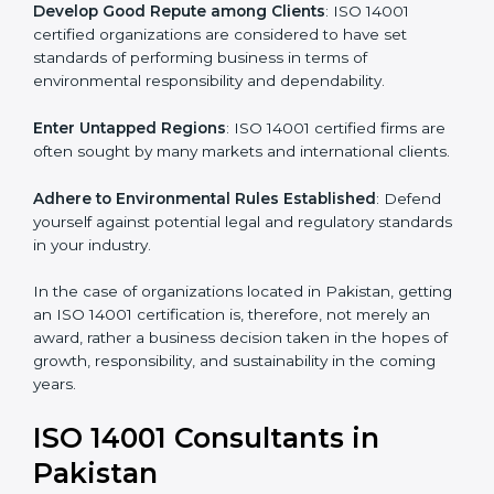
activities become efficient as uniform EMS processes
are adopted, resulting in elimination of unnecessary
risks and waste.
Develop Good Repute among Clients
: ISO 14001
certified organizations are considered to have set
standards of performing business in terms of
environmental responsibility and dependability.
Enter Untapped Regions
: ISO 14001 certified firms
are often sought by many markets and international
clients.
Adhere to Environmental Rules Established
: Defend
yourself against potential legal and regulatory
standards in your industry.
In the case of organizations located in Pakistan,
getting an ISO 14001 certification is, therefore, not
merely an award, rather a business decision taken in
the hopes of growth, responsibility, and sustainability