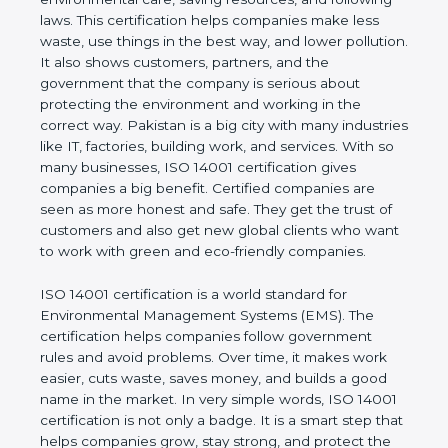
company and proves that the business follows
world standards for environmental care, saving
resources, and following laws. This certification
helps companies make less waste, use things in
the best way, and lower pollution. It also shows
customers, partners, and the government that the
company is serious about protecting the
environment and working in the correct way.
Pakistan is a big city with many industries like IT,
factories, building work, and services. With so many
businesses, ISO 14001 certification gives
companies a big benefit. Certified companies are
seen as more honest and safe. They get the trust of
customers and also get new global clients who
want to work with green and eco-friendly
companies.
ISO 14001 certification is a world standard for
Environmental Management Systems (EMS). The
certification helps companies follow government
rules and avoid problems. Over time, it makes work