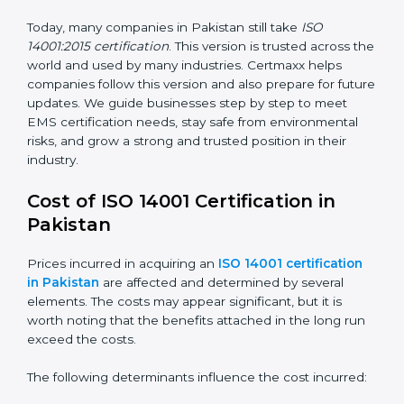
way.
ISO 14001:2015
– This is the newest version. It
changed the structure by aligning with Annex SL. It
also put more focus on leadership, lifecycle
perspective, and risk-based thinking. This version
focuses on today’s important needs like climate
change, waste reduction, and sustainability. All
companies must change to this version by September
2018.
Today, many companies in Pakistan still take
ISO
14001:2015 certification
. This version is trusted across
the world and used by many industries. Certmaxx
helps companies follow this version and also prepare
for future updates. We guide businesses step by step
to meet EMS certification needs, stay safe from
environmental risks, and grow a strong and trusted
position in their industry.