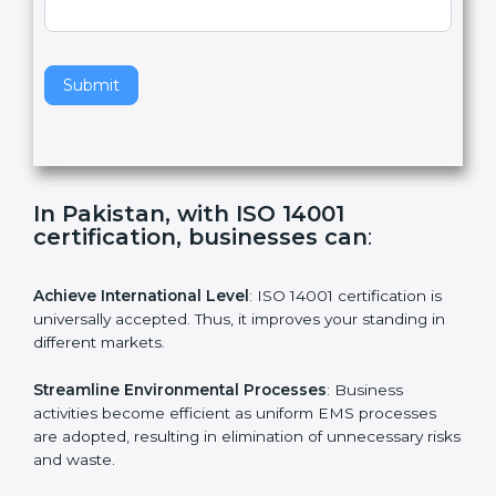
,
l
e
Standard
a
v
e
t
h
Submit
i
s
f
i
e
In Pakistan, with ISO 14001
l
certification, businesses can
:
d
b
l
Achieve International Level
: ISO 14001 certification is
a
universally accepted. Thus, it improves your standing in
n
different markets.
k
.
Streamline Environmental Processes
: Business