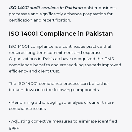
Organizations seeking to remain competitive in global
markets have to comply with environmental standards,
and this is where ISO 14001 comes in. Particularly in
Pakistan, professional EMS audit services have been
on the rise as they provide complete and reliable
auditing with clear recommendations to clients.
Including:
Internal Audits
: Identifying possible deficiencies and
preparing for certification audits.
External Audits
: Verifying if the organization that was
issued with ISO 14001 certificates still complies with
EMS standards.
Surveillance Audits
: Continuously working with an
organization so that compliance becomes part of the
system and not just a one-time effort.