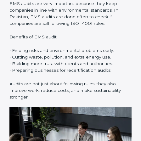
ISO 14001 Certification Experts in
Pakistan
ISO 14001 certification experts in Pakistan
guide
companies in every step of certification. They give
advice, training, and audit help so that businesses can
reach compliance easily. Experts support in:
• Building a strong Environmental Management
System (EMS).
• Preparing all needed documents, manuals, and
policies.
• Training staff and internal auditors.
• Giving support during certification and later audits.
With the help of experts, companies in Pakistan can
achieve ISO 14001 certification faster and without
trouble.
Importance of EMS Audit in
Pakistan