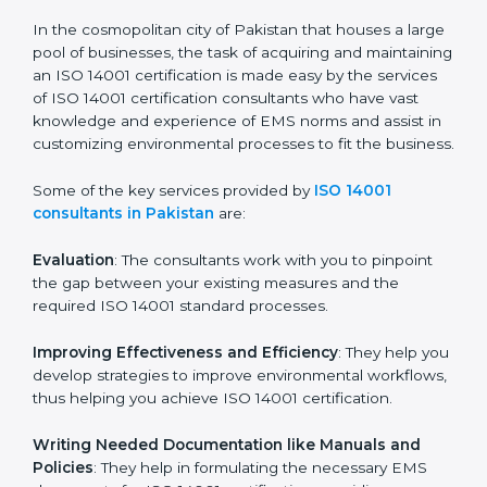
in the coming years.
ISO 14001 Consultants in
Pakistan
In the cosmopolitan city of Pakistan that houses a
large pool of businesses, the task of acquiring and
maintaining an ISO 14001 certification is made easy by
the services of ISO 14001 certification consultants who
have vast knowledge and experience of EMS norms
and assist in customizing environmental processes to
fit the business.
Some of the key services provided by
ISO 14001
consultants in Pakistan
are:
Evaluation
: The consultants work with you to pinpoint
the gap between your existing measures and the
required ISO 14001 standard processes.