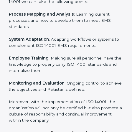
continual function that needs to be maintained at all
times.
In doing so, businesses do not have to worry about
the intricacies of certification and compliance because
this will be taken care of by professionals.
Implementing ISO 14001
Certification in Pakistan
Meeting the requirements of ISO 14001 standards is a
liberating experience as the entire focus is on
environmental management, risk mitigation, and
sustainability, which are factors for improvement. In
Pakistan, all industries are utilizing
ISO 14001
compliant implementation services
to remain
competitive in the market.
To give the best understanding of engagement in ISO
14001 we can take the following points: