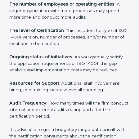
Cost of ISO 14001 Certification in
Pakistan
Prices incurred in acquiring an
ISO 14001 certification
in Pakistan
are affected and determined by several
elements. The costs may appear significant, but it is
worth noting that the benefits attached in the long
run exceed the costs.
The following determinants influence the cost
incurred:
The number of employees or operating entities
: A
larger organization with more processes may spend
more time and conduct more audits.
The level of Certification
: This includes the type of
ISO 14001 version, number of processes, and/or
number of locations to be certified.
Ongoing status of initiatives
: As you gradually satisfy