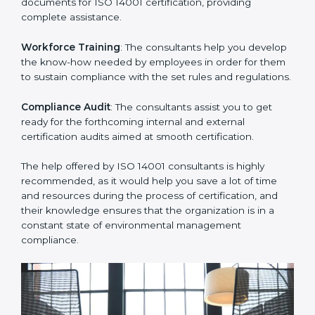
Improving Effectiveness and Efficiency
: They help
you develop strategies to improve environmental
workflows, thus helping you achieve ISO 14001
certification.
Writing Needed Documentation like Manuals and
Policies
: They help in formulating the necessary EMS
documents for ISO 14001 certification, providing
complete assistance.
Workforce Training
: The consultants help you
develop the know-how needed by employees in order
for them to sustain compliance with the set rules and
regulations.
Compliance Audit
: The consultants assist you to get
ready for the forthcoming internal and external
certification audits aimed at smooth certification.
The help offered by ISO 14001 consultants is highly
recommended, as it would help you save a lot of time
and resources during the process of certification, and