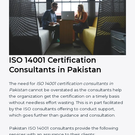
their knowledge ensures that the organization is in a
constant state of environmental management
compliance.
ISO 14001 Certification
Consultants in Pakistan
The need for
ISO 14001 certification consultants in