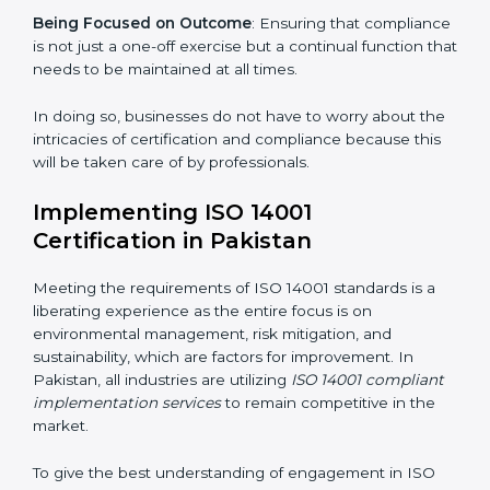
gets unique attention and care.
Primary aspects of
ISO 14001 consultants
in Pakistan
are as follows:
Strategic Development
: Establishing steps and
schedules of activities to be undertaken in order to
acquire ISO 14001 certification within a specified
period.
Assessment of Risks
: Recognizing foreseeable
environmental risks and formulating mechanisms to
prevent such risks.
Organization of Change
: Assisting in the required
adjustments for conformity with ISO 14001
requirements while eliminating interruptions to the
normal course of work.
Being Focused on Outcome
: Ensuring that
compliance is not just a one-off exercise but a