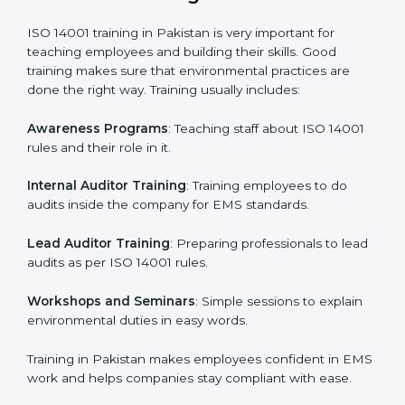
Gap Analysis
: Checking the current system with ISO
14001 rules and finding what is missing.
Implementation Support
: Making changes in
company policies, processes, and environmental
systems.
Internal Audit
: Doing a check inside the company to
make sure everything follows ISO 14001 rules.
Certification Audit
: A final check by an outside body
to confirm everything is correct.
Approval and Certification
: Once passed, the
company receives ISO 14001 certification.
This process helps businesses in Pakistan build a clear
system, reduce environmental risks, and gain
worldwide recognition.