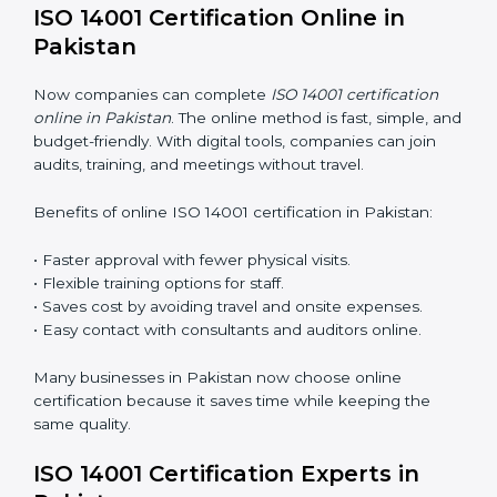
ISO 14001 Training in Pakistan
ISO 14001 training in Pakistan is very important for
teaching employees and building their skills. Good
training makes sure that environmental practices are
done the right way. Training usually includes:
Awareness Programs
: Teaching staff about ISO 14001
rules and their role in it.
Internal Auditor Training
: Training employees to do
audits inside the company for EMS standards.
Lead Auditor Training
: Preparing professionals to
lead audits as per ISO 14001 rules.
Workshops and Seminars
: Simple sessions to explain
environmental duties in easy words.
Training in Pakistan makes employees confident in
EMS work and helps companies stay compliant with