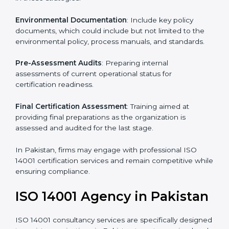
To meet the demands of businesses and their industry
standards, ISO 14001 certification agencies offer their
services in Pakistan. Business organizations that wish
to comply with the requirements of ISO 14001
standards are likely to hire these contractors.
Such services for ISO 14001 certification include:
Pre-Assessment
: Understanding your business and
its aims, we ascertain the best suited ISO 14001
version for you.
Programs Level Entry
: Developing organization
requirements as well as addressing the challenges
faced in these strategies.
Environmental Documentation
: Include key policy
documents, which could include but not limited to the
environmental policy, process manuals, and standards.