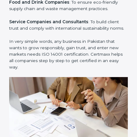
Manufacturing Units
: To ensure production processes
minimize waste, emissions, and energy usage.
Hospitals and Clinics
: To manage biomedical waste
and safeguard the environment.
Schools and Training Centers
: To show responsibility
in managing resources and reducing environmental
impact.
Builders and Real Estate Firms
: To maintain
sustainability practices in projects and reduce
pollution.
Food and Drink Companies
: To ensure eco-friendly
supply chain and waste management practices.
Service Companies and Consultants
: To build client
trust and comply with international sustainability
norms.