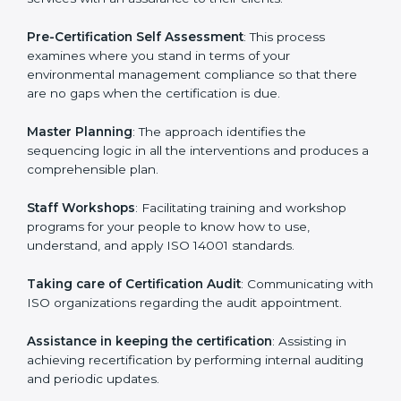
Pakistan
cannot be overstated as the consultants
help the organization get the certification on a timely
basis without needless effort wasting. This is in part
facilitated by the ISO consultants offering to conduct
support, which goes further than guidance and
consultation.
Pakistan ISO 14001 consultants provide the following
services with an assurance to their clients:
Pre-Certification Self Assessment
: This process
examines where you stand in terms of your
environmental management compliance so that there
are no gaps when the certification is due.
Master Planning
: The approach identifies the
sequencing logic in all the interventions and produces
a comprehensible plan.
Staff Workshops
: Facilitating training and workshop
programs for your people to know how to use,