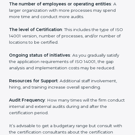
Cost of ISO 14001 Certification in
Gurgaon
Prices incurred in acquiring an
ISO 14001 certification
in Gurgaon
are affected and determined by several
elements. The costs may appear significant, but it is
worth noting that the benefits attached in the long
run exceed the costs.
The following determinants influence the cost
incurred:
The number of employees or operating entities
: A
larger organization with more processes may spend
more time and conduct more audits.
The level of Certification
: This includes the type of
ISO 14001 version, number of processes, and/or
number of locations to be certified.
Ongoing status of initiatives
: As you gradually satisfy