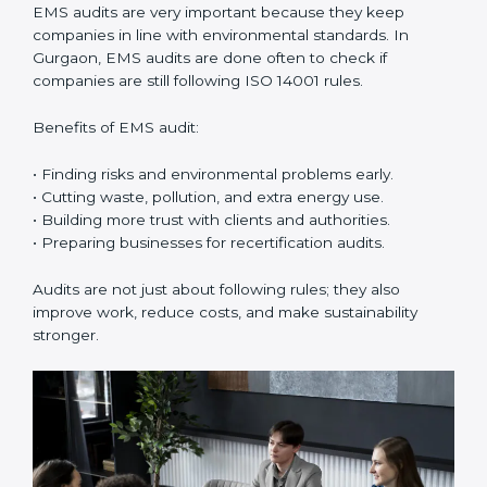
ISO 14001 Certification Experts in
Gurgaon
ISO 14001 certification experts in Gurgaon
guide
companies in every step of certification. They give
advice, training, and audit help so that businesses can
reach compliance easily. Experts support in:
• Building a strong Environmental Management
System (EMS).
• Preparing all needed documents, manuals, and
policies.
• Training staff and internal auditors.
• Giving support during certification and later audits.
With the help of experts, companies in Gurgaon can
achieve ISO 14001 certification faster and without
trouble.
Importance of EMS Audit in
Gurgaon