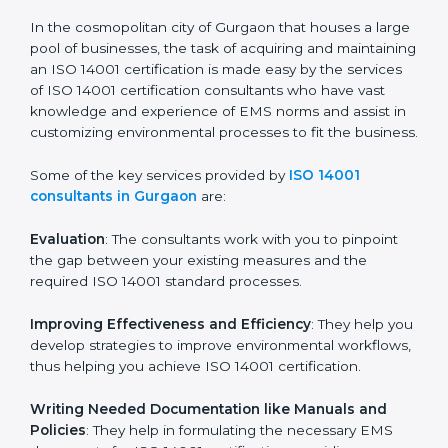
in the coming years.
ISO 14001 Consultants in
Gurgaon
In the cosmopolitan city of Gurgaon that houses a
large pool of businesses, the task of acquiring and
maintaining an ISO 14001 certification is made easy by
the services of ISO 14001 certification consultants who
have vast knowledge and experience of EMS norms
and assist in customizing environmental processes to
fit the business.
Some of the key services provided by
ISO 14001
consultants in Gurgaon
are:
Evaluation
: The consultants work with you to pinpoint
the gap between your existing measures and the
required ISO 14001 standard processes.