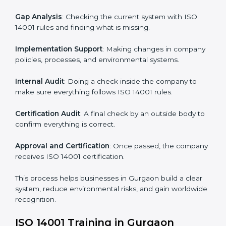
• Teaching best practices and compliance methods to
staff.
• Regular process monitoring and reviewing to ensure
EMS compliance.
ISO 14001 compliance helps organizations minimize
regulatory and environmental risks while remaining at
the forefront of their industry.
ISO 14001 Certification Process in
Gurgaon
The
ISO
14001 certification process in Gurgaon
is
simple if you follow clear steps. Companies can get
certified without worry by working with trained
consultants. The process usually includes:
Application Stage
: Sending the request for
certification and sharing company details.