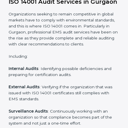
Process Mapping and Analysis
: Learning current
processes and how to develop them to meet EMS
standards.
System Adaptation
: Adapting workflows or systems
to complement ISO 14001 EMS requirements.
Employee Training
: Making sure all personnel have
the knowledge to properly carry ISO 14001 standards
and internalize them.
Monitoring and Evaluation
: Ongoing control to
achieve the objectives and Gurgaonls defined.
Moreover, with the implementation of ISO 14001, the
organization will not only be certified but also promote
a culture of responsibility and continual improvement
within the company.
ISO 14001 Audit Services in
Gurgaon