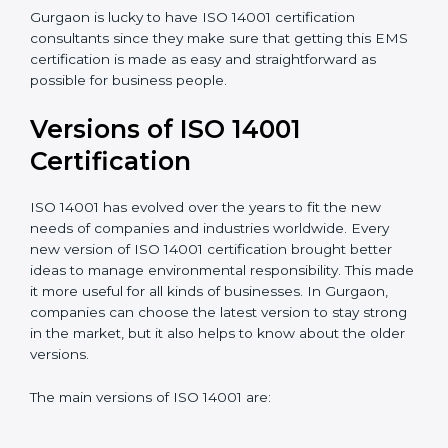
understand, and apply ISO 14001 standards.
Taking care of Certification Audit
: Communicating
with ISO organizations regarding the audit
appointment.
Assistance in keeping the certification
: Assisting in
achieving recertification by performing internal
auditing and periodic updates.
Gurgaon is lucky to have ISO 14001 certification
consultants since they make sure that getting this
EMS certification is made as easy and straightforward
as possible for business people.
Versions of ISO 14001
Certification
ISO 14001 has evolved over the years to fit the new
needs of companies and industries worldwide. Every