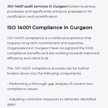
Organizations seeking to remain competitive in global
markets have to comply with environmental standards,
and this is where ISO 14001 comes in. Particularly in
Gurgaon, professional EMS audit services have been
on the rise as they provide complete and reliable
auditing with clear recommendations to clients.
Including:
Internal Audits
: Identifying possible deficiencies and
preparing for certification audits.
External Audits
: Verifying if the organization that was
issued with ISO 14001 certificates still complies with
EMS standards.
Surveillance Audits
: Continuously working with an
organization so that compliance becomes part of the
system and not just a one-time effort.