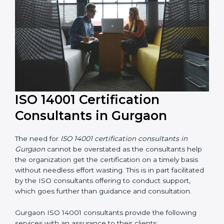
their knowledge ensures that the organization is in a
constant state of environmental management
compliance.
ISO 14001 Certification
Consultants in Gurgaon
The need for
ISO 14001 certification consultants in