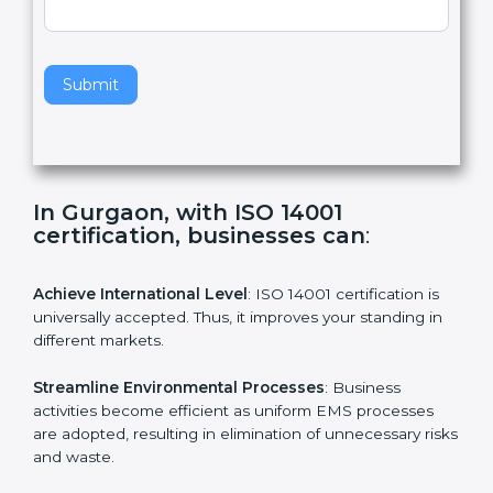
,
l
e
Standard
a
v
e
t
h
Submit
i
s
f
i
e
In Gurgaon, with ISO 14001
l
certification, businesses can
:
d
b
l
Achieve International Level
: ISO 14001 certification is
a
universally accepted. Thus, it improves your standing in
n
different markets.
k
.
Streamline Environmental Processes
: Business