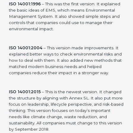
new version of ISO 14001 certification brought better
ideas to manage environmental responsibility. This
made it more useful for all kinds of businesses. In
Gurgaon, companies can choose the latest version to
stay strong in the market, but it also helps to know
about the older versions.
The main versions of ISO 14001 are:
ISO 14001:1996
– This was the first version. It
explained the basic ideas of EMS, which means
Environmental Management System. It also showed
simple steps and controls that companies could use to
manage their environmental impact.
ISO 14001:2004
– This version made improvements. It
explained better ways to check environmental risks
and how to deal with them. It also added new
methods that matched modern business needs and
helped companies reduce their impact in a stronger