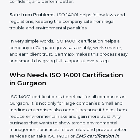
follow the same processes every time, meaning fewer
mistakes, less risk, and more efficiency.
Better Profit
: With reduced waste and risks, money is
saved. This strengthens the company and increases
profit.
Good Name
: ISO 14001 certified companies get a
better reputation. They look serious, modern, and
trusted.
×
Stronger Staff
: Employees learn the rules and ways of
popup
Full Name
If
*
environmental management. They feel more skilled,
you
are
confident, and perform better.
human,
leave
Phone
*
Safe from Problems
: ISO 14001 helps follow laws and
this
regulations, keeping the company safe from legal
field
trouble and environmental penalties.
blank.
Email
In very simple words, ISO 14001 certification helps a
company in Gurgaon grow sustainably, work smarter,