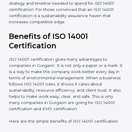
the application requirements of ISO 14001, the gap
analysis and implementation costs may be reduced.
Resources for Support
: Additional staff involvement,
hiring, and training increase overall spending.
Audit Frequency
: How many times will the firm
conduct internal and external audits during and after
the certification period.
It’s advisable to get a budgetary range but consult
with the certification consultants about the
certification strategy and timeline needed to spend for
ISO 14001 certification
. For those convinced that an
ISO 14001 certification is a sustainability assurance
haven that increases competitive edge.
Benefits of ISO 14001
Certification