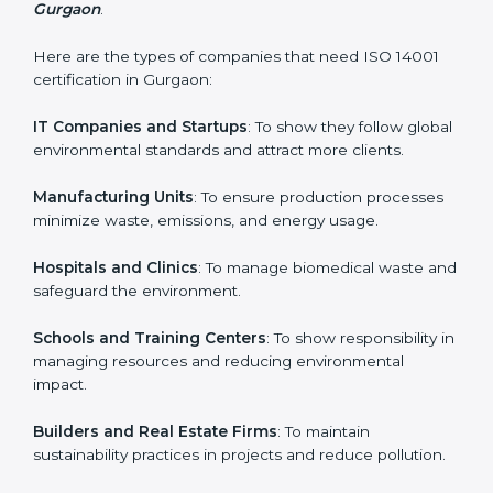
and earn client trust. Certmaxx makes this process
easy and smooth by giving full support at every step.
Country
*
Who Needs ISO 14001 Certification
in Gurgaon
Submit
ISO 14001 certification is beneficial for all companies in
Gurgaon. It is not only for large companies. Small and
medium enterprises also need it because it helps
them reduce environmental risks and gain more trust.
Any business that wants to show strong
environmental management practices, follow rules,
and provide better services can take ISO 14001 or
EMS certification in Gurgaon
.
Here are the types of companies that need ISO 14001
certification in Gurgaon:
IT Companies and Startups
: To show they follow
global environmental standards and attract more
clients.