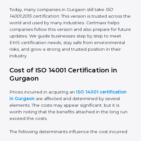
way.
ISO 14001:2015
– This is the newest version. It
changed the structure by aligning with Annex SL. It
also put more focus on leadership, lifecycle
perspective, and risk-based thinking. This version
focuses on today’s important needs like climate
change, waste reduction, and sustainability. All
companies must change to this version by September
2018.
Today, many companies in Gurgaon still take
ISO
14001:2015 certification
. This version is trusted across
the world and used by many industries. Certmaxx
helps companies follow this version and also prepare
for future updates. We guide businesses step by step
to meet EMS certification needs, stay safe from
environmental risks, and grow a strong and trusted
position in their industry.