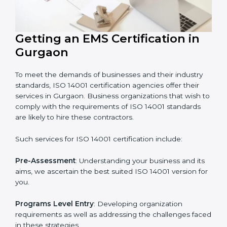
In very simple words, any business in Gurgaon that
wants to grow responsibly, gain trust, and enter new
markets needs ISO 14001 certification. Certmaxx helps
all companies step by step to get certified in an easy
way.
Getting an EMS Certification in
Gurgaon