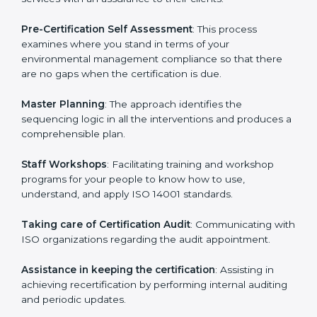
Gurgaon
cannot be overstated as the consultants
help the organization get the certification on a timely
basis without needless effort wasting. This is in part
facilitated by the ISO consultants offering to conduct
support, which goes further than guidance and
consultation.
Gurgaon ISO 14001 consultants provide the following
services with an assurance to their clients:
Pre-Certification Self Assessment
: This process
examines where you stand in terms of your
environmental management compliance so that there
are no gaps when the certification is due.
Master Planning
: The approach identifies the
sequencing logic in all the interventions and produces
a comprehensible plan.
Staff Workshops
: Facilitating training and workshop
programs for your people to know how to use,