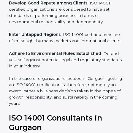
activities become efficient as uniform EMS processes
are adopted, resulting in elimination of unnecessary
risks and waste.
Develop Good Repute among Clients
: ISO 14001
certified organizations are considered to have set
standards of performing business in terms of
environmental responsibility and dependability.
Enter Untapped Regions
: ISO 14001 certified firms
are often sought by many markets and international
clients.
Adhere to Environmental Rules Established
: Defend
yourself against potential legal and regulatory
standards in your industry.
In the case of organizations located in Gurgaon,
getting an ISO 14001 certification is, therefore, not
merely an award, rather a business decision taken in
the hopes of growth, responsibility, and sustainability