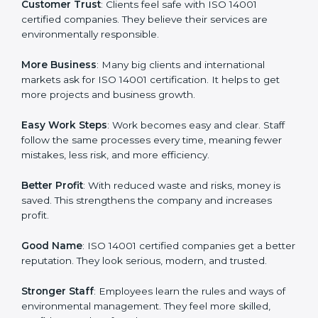
ISO 14001 certification gives many advantages to
companies in Gurgaon. It is not only a paper or a mark.
It is a way to make the company work better every
day in terms of environmental management. When a
business follows ISO 14001 rules, it shows it cares
about sustainability, resource efficiency, and client
trust. It also helps to make work easy, clear, and safe.
This is why many companies in Gurgaon are going for
ISO 14001 certification and EMS certification.
Here are the simple benefits of ISO 14001 certification:
Customer Trust
: Clients feel safe with ISO 14001
certified companies. They believe their services are
environmentally responsible.
More Business
: Many big clients and international
markets ask for ISO 14001 certification. It helps to get
more projects and business growth.
Easy Work Steps
: Work becomes easy and clear. Staff