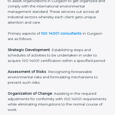
Pre-Assessment Audits
: Preparing internal
assessments of current operational status for
certification readiness.
Final Certification Assessment
: Training aimed at
providing final preparations as the organization is
assessed and audited for the last stage.
In Gurgaon, firms may engage with professional ISO
14001 certification services and remain competitive
while ensuring compliance.
ISO 14001 Agency in
Gurgaon
ISO 14001 consultancy services are specifically
designed to assist organizations in Gurgaon to get
organized and comply with the international
environmental management standard. These services
cut across all industrial sectors whereby each client