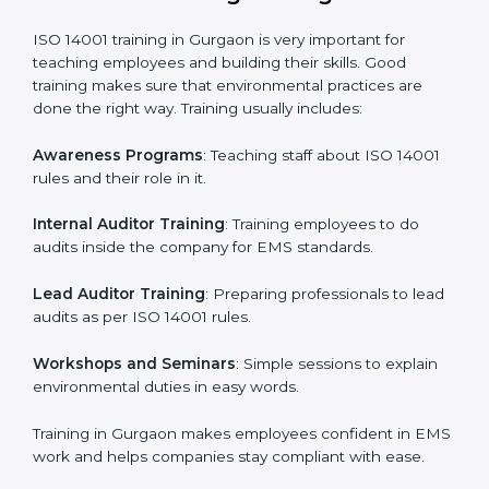
Gap Analysis
: Checking the current system with ISO
14001 rules and finding what is missing.
Implementation Support
: Making changes in
company policies, processes, and environmental
systems.
Internal Audit
: Doing a check inside the company to
make sure everything follows ISO 14001 rules.
Certification Audit
: A final check by an outside body
to confirm everything is correct.
Approval and Certification
: Once passed, the
company receives ISO 14001 certification.
This process helps businesses in Gurgaon build a clear
system, reduce environmental risks, and gain
worldwide recognition.