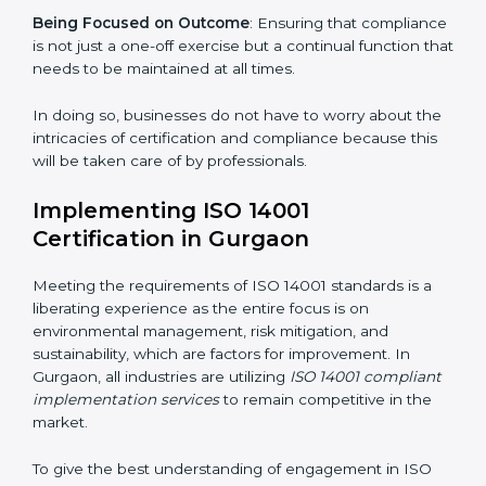
gets unique attention and care.
Primary aspects of
ISO 14001 consultants
in Gurgaon
are as follows:
Strategic Development
: Establishing steps and
schedules of activities to be undertaken in order to
acquire ISO 14001 certification within a specified
period.
Assessment of Risks
: Recognizing foreseeable
environmental risks and formulating mechanisms to
prevent such risks.
Organization of Change
: Assisting in the required
adjustments for conformity with ISO 14001
requirements while eliminating interruptions to the
normal course of work.
Being Focused on Outcome
: Ensuring that
compliance is not just a one-off exercise but a