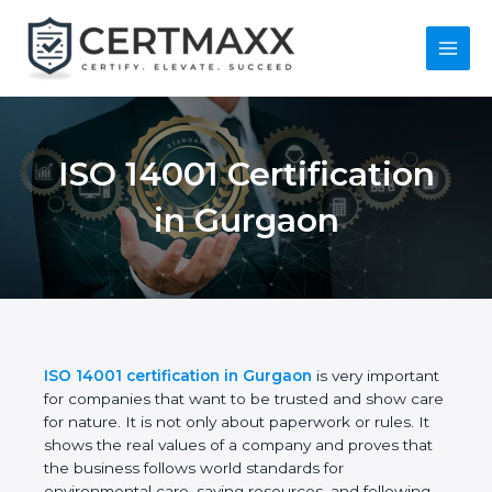
Skip
to
content
Main
Menu
ISO 14001
Certification in
Gurgaon
ISO 14001 certification in Gurgaon
is very
important for companies that want to be trusted
and show care for nature. It is not only about
paperwork or rules. It shows the real values of a