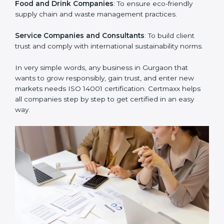
Manufacturing Units
: To ensure production processes
minimize waste, emissions, and energy usage.
Hospitals and Clinics
: To manage biomedical waste
and safeguard the environment.
Schools and Training Centers
: To show responsibility
in managing resources and reducing environmental
impact.
Builders and Real Estate Firms
: To maintain
sustainability practices in projects and reduce
pollution.
Food and Drink Companies
: To ensure eco-friendly
supply chain and waste management practices.
Service Companies and Consultants
: To build client
trust and comply with international sustainability
norms.