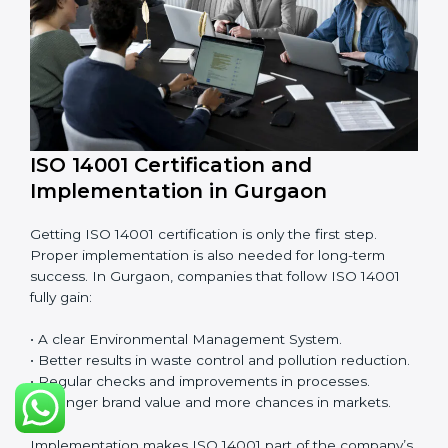
EMS audits are very important because they keep
companies in line with environmental standards. In
Gurgaon, EMS audits are done often to check if
companies are still following ISO 14001 rules.
Benefits of EMS audit:
• Finding risks and environmental problems early.
• Cutting waste, pollution, and extra energy use.
• Building more trust with clients and authorities.
• Preparing businesses for recertification audits.
Audits are not just about following rules; they also
improve work, reduce costs, and make sustainability
stronger.