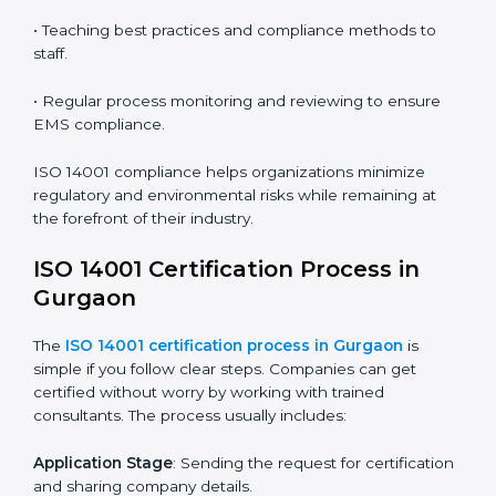
ISO 14001 audit services in Gurgaon
bolster business
processes and significantly enhance preparation for
certification and recertification.
ISO 14001 Compliance in Gurgaon
ISO 14001 compliance is a continuous practice that
requires long-term commitment and expertise.
Organizations in Gurgaon have recognized the EMS
compliance benefits and are working towards
improved efficiency and client trust.
The ISO 14001 compliance process can be further
broken down into the following components:
• Performing a thorough gap analysis of current non-
compliance issues.
• Adjusting corrective measures to eliminate identified
gaps.