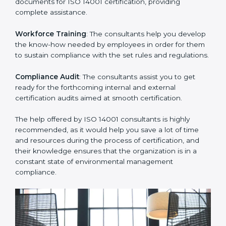
Improving Effectiveness and Efficiency
: They help
you develop strategies to improve environmental
workflows, thus helping you achieve ISO 14001
certification.
Writing Needed Documentation like Manuals and
Policies
: They help in formulating the necessary EMS
documents for ISO 14001 certification, providing
complete assistance.
Workforce Training
: The consultants help you
develop the know-how needed by employees in order
for them to sustain compliance with the set rules and
regulations.
Compliance Audit
: The consultants assist you to get
ready for the forthcoming internal and external
certification audits aimed at smooth certification.
The help offered by ISO 14001 consultants is highly
recommended, as it would help you save a lot of time
and resources during the process of certification, and