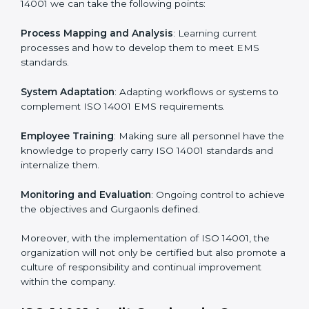
continual function that needs to be maintained at all
times.
In doing so, businesses do not have to worry about
the intricacies of certification and compliance because
this will be taken care of by professionals.
Implementing ISO 14001
Certification in Gurgaon
Meeting the requirements of ISO 14001 standards is a
liberating experience as the entire focus is on
environmental management, risk mitigation, and
sustainability, which are factors for improvement. In
Gurgaon, all industries are utilizing
ISO 14001
compliant implementation services
to remain
competitive in the market.
To give the best understanding of engagement in ISO
14001 we can take the following points: