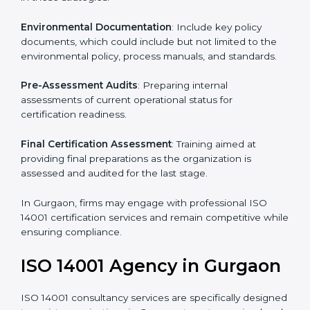
To meet the demands of businesses and their industry
standards, ISO 14001 certification agencies offer their
services in Gurgaon. Business organizations that wish
to comply with the requirements of ISO 14001
standards are likely to hire these contractors.
Such services for ISO 14001 certification include:
Pre-Assessment
: Understanding your business and
its aims, we ascertain the best suited ISO 14001
version for you.
Programs Level Entry
: Developing organization
requirements as well as addressing the challenges
faced in these strategies.
Environmental Documentation
: Include key policy
documents, which could include but not limited to the
environmental policy, process manuals, and standards.