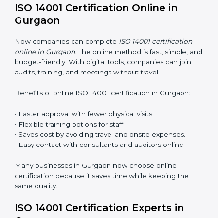
ISO 14001 Training in Gurgaon
ISO 14001 training in Gurgaon is very important for
teaching employees and building their skills. Good
training makes sure that environmental practices are
done the right way. Training usually includes:
Awareness Programs
: Teaching staff about ISO 14001
rules and their role in it.
Internal Auditor Training
: Training employees to do
audits inside the company for EMS standards.
Lead Auditor Training
: Preparing professionals to
lead audits as per ISO 14001 rules.
Workshops and Seminars
: Simple sessions to explain
environmental duties in easy words.
Training in Gurgaon makes employees confident in
EMS work and helps companies stay compliant with