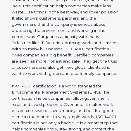
company and proves that the business follows
world standards for environmental care, saving
resources, and following laws. This certification
helps companies make less waste, use things in
the best way, and lower pollution. It also shows
customers, partners, and the government that the
company is serious about protecting the
environment and working in the correct way.
Gurgaon is a big city with many industries like IT,
factories, building work, and services. With so many
businesses, ISO 14001 certification gives
companies a big benefit. Certified companies are
seen as more honest and safe. They get the trust of
customers and also get new global clients who
want to work with green and eco-friendly
companies.
ISO 14001 certification is a world standard for
Environmental Management Systems (EMS). The
certification helps companies follow government
rules and avoid problems. Over time, it makes work