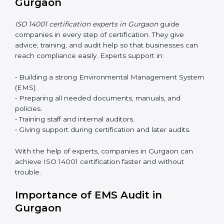
ease.
ISO 14001 Certification Online in
Gurgaon
Now companies can complete
ISO 14001 certification
online in Gurgaon
. The online method is fast, simple,
and budget-friendly. With digital tools, companies can
join audits, training, and meetings without travel.
Benefits of online ISO 14001 certification in Gurgaon:
• Faster approval with fewer physical visits.
• Flexible training options for staff.
• Saves cost by avoiding travel and onsite expenses.
• Easy contact with consultants and auditors online.
Many businesses in Gurgaon now choose online
certification because it saves time while keeping the
same quality.