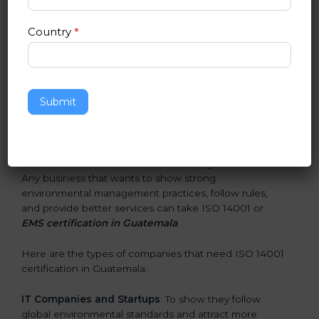
smarter, and earn client trust. Certmaxx makes this
process easy and smooth by giving full support at
Country
*
every step.
Who Needs ISO 14001 Certification
in Guatemala
Submit
ISO 14001 certification is beneficial for all companies in
Guatemala. It is not only for large companies. Small
and medium enterprises also need it because it helps
them reduce environmental risks and gain more trust.
Any business that wants to show strong
environmental management practices, follow rules,
and provide better services can take ISO 14001 or
EMS certification in Guatemala
.
Here are the types of companies that need ISO 14001
certification in Guatemala:
IT Companies and Startups
: To show they follow
global environmental standards and attract more