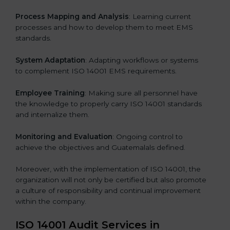
Process Mapping and Analysis
: Learning current
processes and how to develop them to meet EMS
standards.
System Adaptation
: Adapting workflows or systems
to complement ISO 14001 EMS requirements.
Employee Training
: Making sure all personnel have
the knowledge to properly carry ISO 14001 standards
and internalize them.
Monitoring and Evaluation
: Ongoing control to
achieve the objectives and Guatemalals defined.
Moreover, with the implementation of ISO 14001, the
organization will not only be certified but also promote
a culture of responsibility and continual improvement
within the company.
ISO 14001 Audit Services in