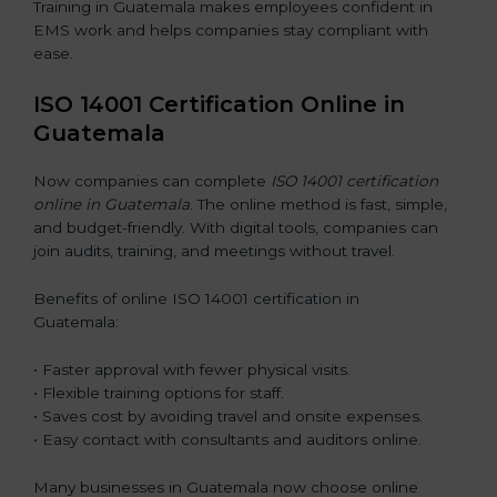
Training in Guatemala makes employees confident in
EMS work and helps companies stay compliant with
ease.
ISO 14001 Certification Online in
Guatemala
Now companies can complete
ISO 14001 certification
online in Guatemala
. The online method is fast, simple,
and budget-friendly. With digital tools, companies can
join audits, training, and meetings without travel.
Benefits of online ISO 14001 certification in
Guatemala:
• Faster approval with fewer physical visits.
• Flexible training options for staff.
• Saves cost by avoiding travel and onsite expenses.
• Easy contact with consultants and auditors online.
Many businesses in Guatemala now choose online