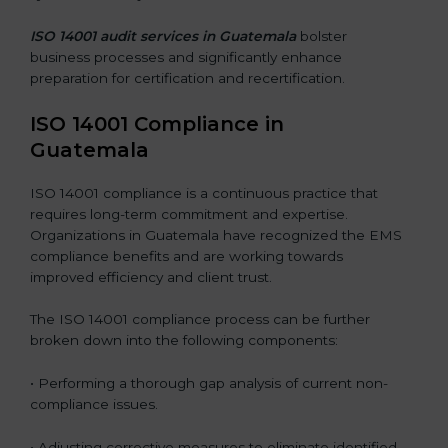
ISO 14001 audit services in Guatemala
bolster
business processes and significantly enhance
preparation for certification and recertification.
ISO 14001 Compliance in
Guatemala
ISO 14001 compliance is a continuous practice that
requires long-term commitment and expertise.
Organizations in Guatemala have recognized the EMS
compliance benefits and are working towards
improved efficiency and client trust.
The ISO 14001 compliance process can be further
broken down into the following components:
• Performing a thorough gap analysis of current non-
compliance issues.
• Adjusting corrective measures to eliminate identified