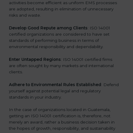
activities become efficient as uniform EMS processes
are adopted, resulting in elimination of unnecessary
risks and waste.
Develop Good Repute among Clients
: ISO 14001
certified organizations are considered to have set
standards of performing business in terms of
environmental responsibility and dependability.
Enter Untapped Regions
: ISO 14001 certified firms
are often sought by many markets and international
clients.
Adhere to Environmental Rules Established
: Defend
yourself against potential legal and regulatory
standards in your industry.
In the case of organizations located in Guatemala,
getting an ISO 14001 certification is, therefore, not
merely an award, rather a business decision taken in
the hopes of growth, responsibility, and sustainability