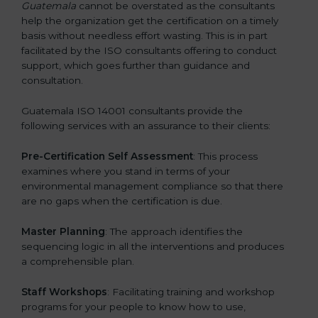
Guatemala
cannot be overstated as the consultants
help the organization get the certification on a timely
basis without needless effort wasting. This is in part
facilitated by the ISO consultants offering to conduct
support, which goes further than guidance and
consultation.
Guatemala ISO 14001 consultants provide the
following services with an assurance to their clients:
Pre-Certification Self Assessment
: This process
examines where you stand in terms of your
environmental management compliance so that there
are no gaps when the certification is due.
Master Planning
: The approach identifies the
sequencing logic in all the interventions and produces
a comprehensible plan.
Staff Workshops
: Facilitating training and workshop
programs for your people to know how to use,