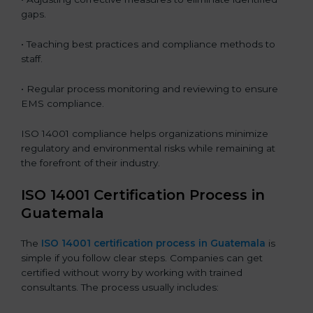
gaps.
• Teaching best practices and compliance methods to
staff.
• Regular process monitoring and reviewing to ensure
EMS compliance.
ISO 14001 compliance helps organizations minimize
regulatory and environmental risks while remaining at
the forefront of their industry.
ISO 14001 Certification Process in
Guatemala
The
ISO
14001 certification process in Guatemala
is
simple if you follow clear steps. Companies can get
certified without worry by working with trained
consultants. The process usually includes: