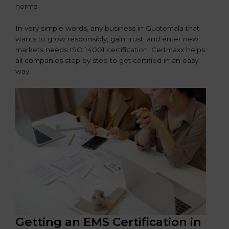
norms.
In very simple words, any business in Guatemala that
wants to grow responsibly, gain trust, and enter new
markets needs ISO 14001 certification. Certmaxx helps
all companies step by step to get certified in an easy
way.
Getting an EMS Certification in