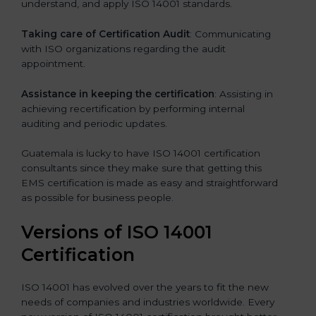
understand, and apply ISO 14001 standards.
Taking care of Certification Audit
: Communicating
with ISO organizations regarding the audit
appointment.
Assistance in keeping the certification
: Assisting in
achieving recertification by performing internal
auditing and periodic updates.
Guatemala is lucky to have ISO 14001 certification
consultants since they make sure that getting this
EMS certification is made as easy and straightforward
as possible for business people.
Versions of ISO 14001
Certification
ISO 14001 has evolved over the years to fit the new
needs of companies and industries worldwide. Every