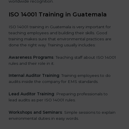
worldwide recognition.
ISO 14001 Training in Guatemala
ISO 14001 training in Guatemala is very important for
teaching employees and building their skills. Good
training makes sure that environmental practices are
done the right way. Training usually includes:
Awareness Programs
: Teaching staff about ISO 14001
rules and their role in it.
Internal Auditor Training
: Training employees to do
audits inside the company for EMS standards.
Lead Auditor Training
: Preparing professionals to
lead audits as per ISO 14001 rules.
Workshops and Seminars
: Simple sessions to explain
environmental duties in easy words.