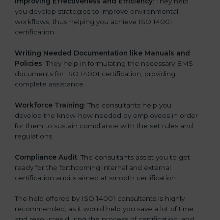
Improving Effectiveness and Efficiency
: They help
you develop strategies to improve environmental
workflows, thus helping you achieve ISO 14001
certification.
Writing Needed Documentation like Manuals and
Policies
: They help in formulating the necessary EMS
documents for ISO 14001 certification, providing
complete assistance.
Workforce Training
: The consultants help you
develop the know-how needed by employees in order
for them to sustain compliance with the set rules and
regulations.
Compliance Audit
: The consultants assist you to get
ready for the forthcoming internal and external
certification audits aimed at smooth certification.
The help offered by ISO 14001 consultants is highly
recommended, as it would help you save a lot of time
and resources during the process of certification, and