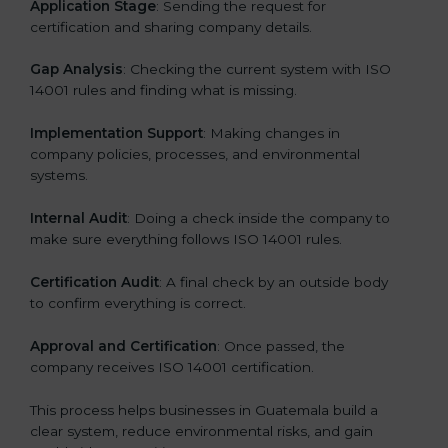
Application Stage
: Sending the request for
certification and sharing company details.
Gap Analysis
: Checking the current system with ISO
14001 rules and finding what is missing.
Implementation Support
: Making changes in
company policies, processes, and environmental
systems.
Internal Audit
: Doing a check inside the company to
make sure everything follows ISO 14001 rules.
Certification Audit
: A final check by an outside body
to confirm everything is correct.
Approval and Certification
: Once passed, the
company receives ISO 14001 certification.
This process helps businesses in Guatemala build a
clear system, reduce environmental risks, and gain