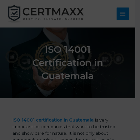
Skip
to
content
Main
Menu
ISO 14001
Certification in
Guatemala
ISO 14001 certification in Guatemala
is very
important for companies that want to be trusted
and show care for nature. It is not only about
paperwork or rules. It shows the real values of a