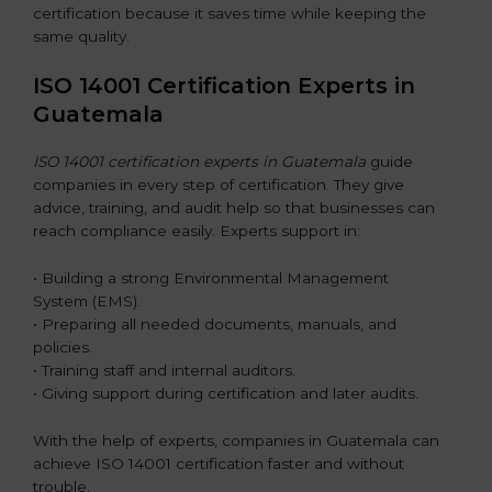
certification because it saves time while keeping the
same quality.
ISO 14001 Certification Experts in
Guatemala
ISO 14001 certification experts in Guatemala
guide
companies in every step of certification. They give
advice, training, and audit help so that businesses can
reach compliance easily. Experts support in:
• Building a strong Environmental Management
System (EMS).
• Preparing all needed documents, manuals, and
policies.
• Training staff and internal auditors.
• Giving support during certification and later audits.
With the help of experts, companies in Guatemala can
achieve ISO 14001 certification faster and without
trouble.