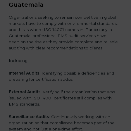
Guatemala
Organizations seeking to remain competitive in global
markets have to comply with environmental standards,
and this is where ISO 14001 comes in. Particularly in
Guatemala, professional EMS audit services have
been on the rise as they provide complete and reliable
auditing with clear recommendations to clients.
Including:
Internal Audits
: Identifying possible deficiencies and
preparing for certification audits.
External Audits
: Verifying if the organization that was
issued with ISO 14001 certificates still complies with
EMS standards.
Surveillance Audits
: Continuously working with an
organization so that compliance becomes part of the
system and not just a one-time effort.