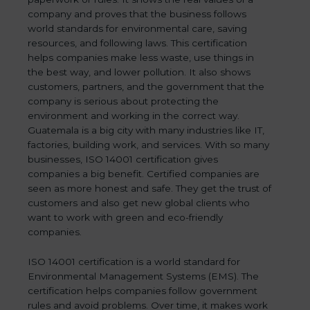
company and proves that the business follows
world standards for environmental care, saving
resources, and following laws. This certification
helps companies make less waste, use things in
the best way, and lower pollution. It also shows
customers, partners, and the government that the
company is serious about protecting the
environment and working in the correct way.
Guatemala is a big city with many industries like IT,
factories, building work, and services. With so many
businesses, ISO 14001 certification gives
companies a big benefit. Certified companies are
seen as more honest and safe. They get the trust of
customers and also get new global clients who
want to work with green and eco-friendly
companies.
ISO 14001 certification is a world standard for
Environmental Management Systems (EMS). The
certification helps companies follow government
rules and avoid problems. Over time, it makes work