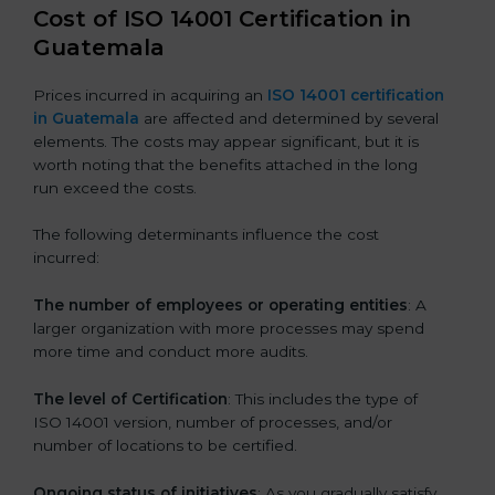
Cost of ISO 14001 Certification in
Guatemala
Prices incurred in acquiring an
ISO 14001 certification
in Guatemala
are affected and determined by several
elements. The costs may appear significant, but it is
worth noting that the benefits attached in the long
run exceed the costs.
The following determinants influence the cost
incurred:
The number of employees or operating entities
: A
larger organization with more processes may spend
more time and conduct more audits.
The level of Certification
: This includes the type of
ISO 14001 version, number of processes, and/or
number of locations to be certified.
Ongoing status of initiatives
: As you gradually satisfy