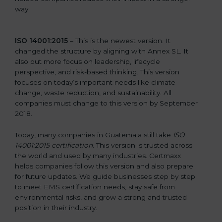
way.
ISO 14001:2015
– This is the newest version. It
changed the structure by aligning with Annex SL. It
also put more focus on leadership, lifecycle
perspective, and risk-based thinking. This version
focuses on today’s important needs like climate
change, waste reduction, and sustainability. All
companies must change to this version by September
2018.
Today, many companies in Guatemala still take
ISO
14001:2015 certification
. This version is trusted across
the world and used by many industries. Certmaxx
helps companies follow this version and also prepare
for future updates. We guide businesses step by step
to meet EMS certification needs, stay safe from
environmental risks, and grow a strong and trusted
position in their industry.