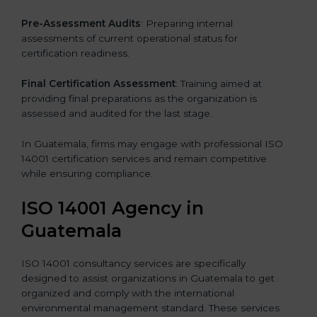
Pre-Assessment Audits
: Preparing internal
assessments of current operational status for
certification readiness.
Final Certification Assessment
: Training aimed at
providing final preparations as the organization is
assessed and audited for the last stage.
In Guatemala, firms may engage with professional ISO
14001 certification services and remain competitive
while ensuring compliance.
ISO 14001 Agency in
Guatemala
ISO 14001 consultancy services are specifically
designed to assist organizations in Guatemala to get
organized and comply with the international
environmental management standard. These services