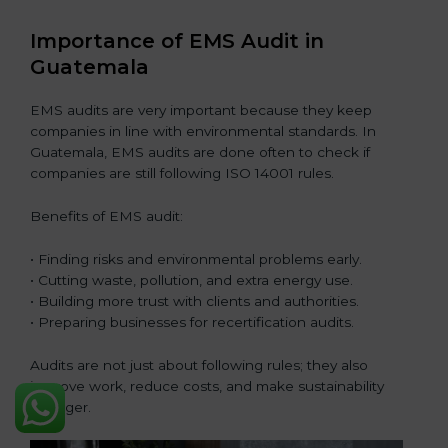
Importance of EMS Audit in
Guatemala
EMS audits are very important because they keep
companies in line with environmental standards. In
Guatemala, EMS audits are done often to check if
companies are still following ISO 14001 rules.
Benefits of EMS audit:
• Finding risks and environmental problems early.
• Cutting waste, pollution, and extra energy use.
• Building more trust with clients and authorities.
• Preparing businesses for recertification audits.
Audits are not just about following rules; they also
improve work, reduce costs, and make sustainability
stronger.