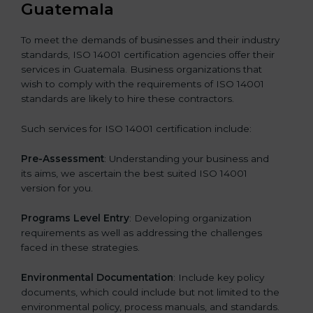
Guatemala
To meet the demands of businesses and their industry
standards, ISO 14001 certification agencies offer their
services in Guatemala. Business organizations that
wish to comply with the requirements of ISO 14001
standards are likely to hire these contractors.
Such services for ISO 14001 certification include:
Pre-Assessment
: Understanding your business and
its aims, we ascertain the best suited ISO 14001
version for you.
Programs Level Entry
: Developing organization
requirements as well as addressing the challenges
faced in these strategies.
Environmental Documentation
: Include key policy
documents, which could include but not limited to the
environmental policy, process manuals, and standards.