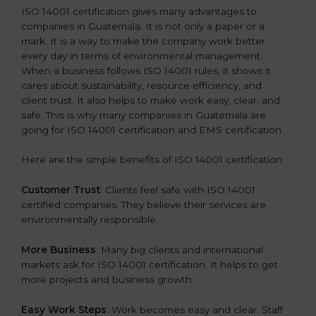
ISO 14001 certification gives many advantages to
companies in Guatemala. It is not only a paper or a
mark. It is a way to make the company work better
every day in terms of environmental management.
When a business follows ISO 14001 rules, it shows it
cares about sustainability, resource efficiency, and
client trust. It also helps to make work easy, clear, and
safe. This is why many companies in Guatemala are
going for ISO 14001 certification and EMS certification.
Here are the simple benefits of ISO 14001 certification:
Customer Trust
: Clients feel safe with ISO 14001
certified companies. They believe their services are
environmentally responsible.
More Business
: Many big clients and international
markets ask for ISO 14001 certification. It helps to get
more projects and business growth.
Easy Work Steps
: Work becomes easy and clear. Staff