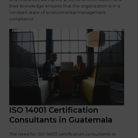
their knowledge ensures that the organization is in a
constant state of environmental management
compliance.
ISO 14001 Certification
Consultants in Guatemala
The need for
ISO 14001 certification consultants in