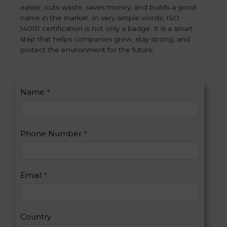
easier, cuts waste, saves money, and builds a good
name in the market. In very simple words, ISO
14001 certification is not only a badge. It is a smart
step that helps companies grow, stay strong, and
protect the environment for the future.
C
Name
*
I
o
f
n
y
t
o
Phone Number
*
a
u
c
a
t
r
U
e
Email
*
s
h
2
u
m
a
Country
n