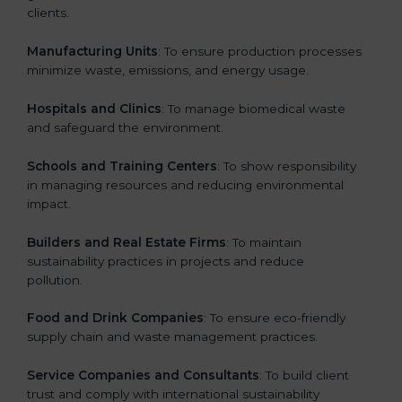
clients.
Manufacturing Units
: To ensure production processes
minimize waste, emissions, and energy usage.
Hospitals and Clinics
: To manage biomedical waste
and safeguard the environment.
Schools and Training Centers
: To show responsibility
in managing resources and reducing environmental
impact.
Builders and Real Estate Firms
: To maintain
sustainability practices in projects and reduce
pollution.
Food and Drink Companies
: To ensure eco-friendly
supply chain and waste management practices.
Service Companies and Consultants
: To build client
trust and comply with international sustainability