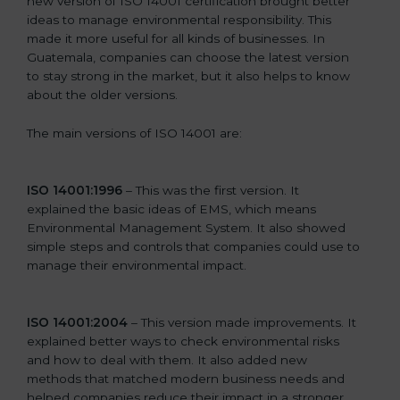
new version of ISO 14001 certification brought better
ideas to manage environmental responsibility. This
made it more useful for all kinds of businesses. In
Guatemala, companies can choose the latest version
to stay strong in the market, but it also helps to know
about the older versions.
The main versions of ISO 14001 are:
ISO 14001:1996
– This was the first version. It
explained the basic ideas of EMS, which means
Environmental Management System. It also showed
simple steps and controls that companies could use to
manage their environmental impact.
ISO 14001:2004
– This version made improvements. It
explained better ways to check environmental risks
and how to deal with them. It also added new
methods that matched modern business needs and
helped companies reduce their impact in a stronger