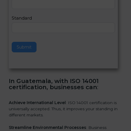
,
l
e
Standard
a
v
e
t
h
Submit
i
s
f
i
e
In Guatemala, with ISO 14001
l
certification, businesses can
:
d
b
l
Achieve International Level
: ISO 14001 certification is
a
universally accepted. Thus, it improves your standing in
n
different markets.
k
.
Streamline Environmental Processes
: Business