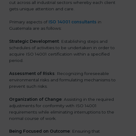
cut across all industrial sectors whereby each client
gets unique attention and care.
Primary aspects of
ISO 14001 consultants
in
Guatemala are as follows:
Strategic Development
: Establishing steps and
schedules of activities to be undertaken in order to
acquire ISO 14001 certification within a specified
period.
Assessment of Risks
: Recognizing foreseeable
environmental risks and formulating mechanisms to
prevent such risks.
Organization of Change
: Assisting in the required
adjustments for conformity with ISO 14001
requirements while eliminating interruptions to the
normal course of work.
Being Focused on Outcome
: Ensuring that