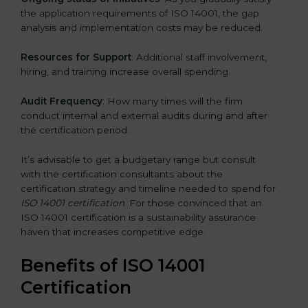
the application requirements of ISO 14001, the gap
analysis and implementation costs may be reduced.
Resources for Support
: Additional staff involvement,
hiring, and training increase overall spending.
Audit Frequency
: How many times will the firm
conduct internal and external audits during and after
the certification period.
It’s advisable to get a budgetary range but consult
with the certification consultants about the
certification strategy and timeline needed to spend for
ISO 14001 certification
. For those convinced that an
ISO 14001 certification is a sustainability assurance
haven that increases competitive edge.
Benefits of ISO 14001
Certification