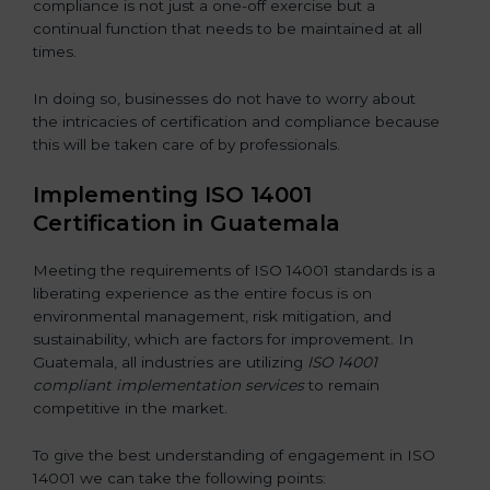
compliance is not just a one-off exercise but a
continual function that needs to be maintained at all
times.
In doing so, businesses do not have to worry about
the intricacies of certification and compliance because
this will be taken care of by professionals.
Implementing ISO 14001
Certification in Guatemala
Meeting the requirements of ISO 14001 standards is a
liberating experience as the entire focus is on
environmental management, risk mitigation, and
sustainability, which are factors for improvement. In
Guatemala, all industries are utilizing
ISO 14001
compliant implementation services
to remain
competitive in the market.
To give the best understanding of engagement in ISO
14001 we can take the following points: