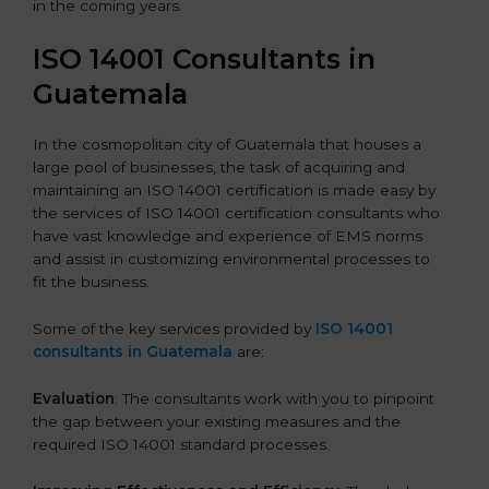
in the coming years.
ISO 14001 Consultants in
Guatemala
In the cosmopolitan city of Guatemala that houses a
large pool of businesses, the task of acquiring and
maintaining an ISO 14001 certification is made easy by
the services of ISO 14001 certification consultants who
have vast knowledge and experience of EMS norms
and assist in customizing environmental processes to
fit the business.
Some of the key services provided by
ISO 14001
consultants in Guatemala
are:
Evaluation
: The consultants work with you to pinpoint
the gap between your existing measures and the
required ISO 14001 standard processes.