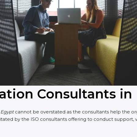
cation Consultants in
n Egypt
cannot be overstated as the consultants help the orga
acilitated by the ISO consultants offering to conduct suppor