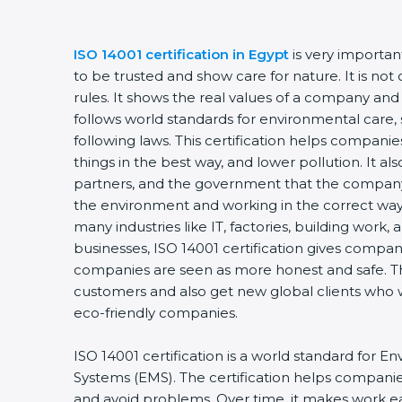
ISO 14001 certification in Egypt
is very importa
to be trusted and show care for nature. It is no
rules. It shows the real values of a company and
follows world standards for environmental care, 
following laws. This certification helps compani
things in the best way, and lower pollution. It a
partners, and the government that the company 
the environment and working in the correct way. 
many industries like IT, factories, building work,
businesses, ISO 14001 certification gives compani
companies are seen as more honest and safe. Th
customers and also get new global clients who 
eco-friendly companies.
ISO 14001 certification is a world standard fo
Systems (EMS). The certification helps compani
and avoid problems. Over time, it makes work eas