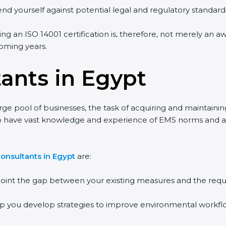
end yourself against potential legal and regulatory standards
ing an ISO 14001 certification is, therefore, not merely an a
 coming years.
tants in Egypt
rge pool of businesses, the task of acquiring and maintainin
who have vast knowledge and experience of EMS norms and a
onsultants in Egypt
are:
npoint the gap between your existing measures and the requ
lp you develop strategies to improve environmental workfl