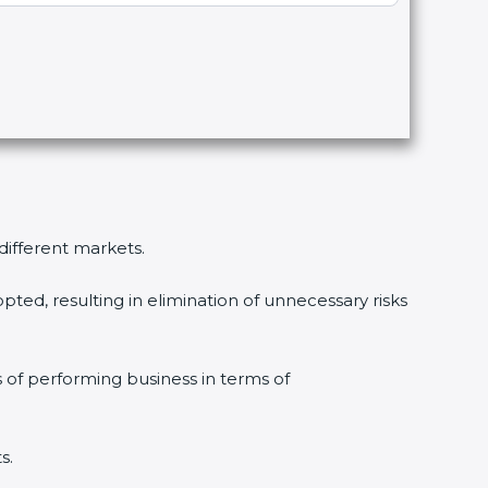
 different markets.
pted, resulting in elimination of unnecessary risks
s of performing business in terms of
s.