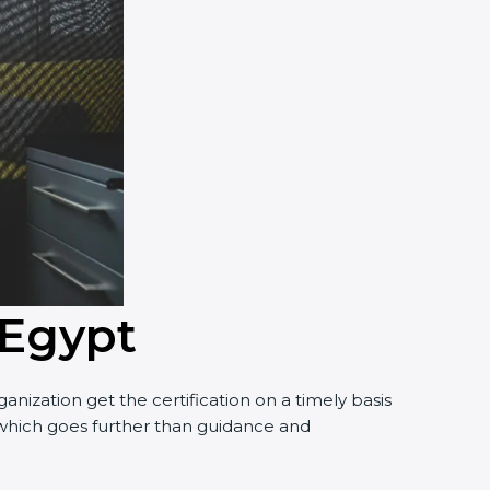
 Egypt
nization get the certification on a timely basis
t, which goes further than guidance and