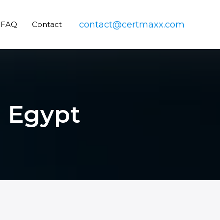
contact@certmaxx.com
FAQ
Contact
n Egypt