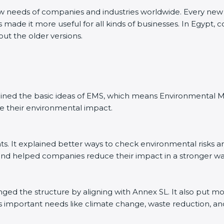
ew needs of companies and industries worldwide. Every new v
 made it more useful for all kinds of businesses. In Egypt, 
out the older versions.
explained the basic ideas of EMS, which means Environmenta
e their environmental impact.
. It explained better ways to check environmental risks a
d helped companies reduce their impact in a stronger wa
anged the structure by aligning with Annex SL. It also put m
’s important needs like climate change, waste reduction, an