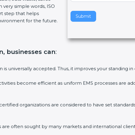
n very simple words, ISO
v
art step that helps
e
Submit
vironment for the future.
t
h
i
s
f
on, businesses can
:
i
e
on is universally accepted. Thus, it improves your standing in
l
d
ctivities become efficient as uniform EMS processes are ado
b
l
a
 certified organizations are considered to have set standard
n
k
.
ms are often sought by many markets and international client