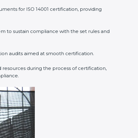
ments for ISO 14001 certification, providing
 to sustain compliance with the set rules and
tion audits aimed at smooth certification.
resources during the process of certification,
pliance.