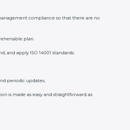
 management compliance so that there are no
rehensible plan.
nd, and apply ISO 14001 standards.
 and periodic updates.
tion is made as easy and straightforward as