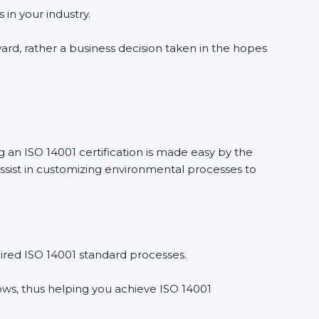
 in your industry.
ward, rather a business decision taken in the hopes
g an ISO 14001 certification is made easy by the
ssist in customizing environmental processes to
ired ISO 14001 standard processes.
ows, thus helping you achieve ISO 14001