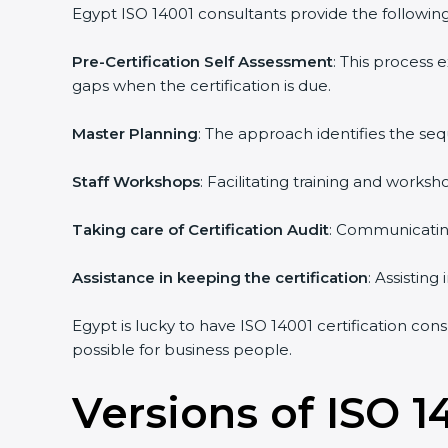
Egypt ISO 14001 consultants provide the following 
Pre-Certification Self Assessment
: This process
gaps when the certification is due.
Master Planning
: The approach identifies the se
Staff Workshops
: Facilitating training and work
Taking care of Certification Audit
: Communicating
Assistance in keeping the certification
: Assistin
Egypt is lucky to have ISO 14001 certification con
possible for business people.
Versions of ISO 1