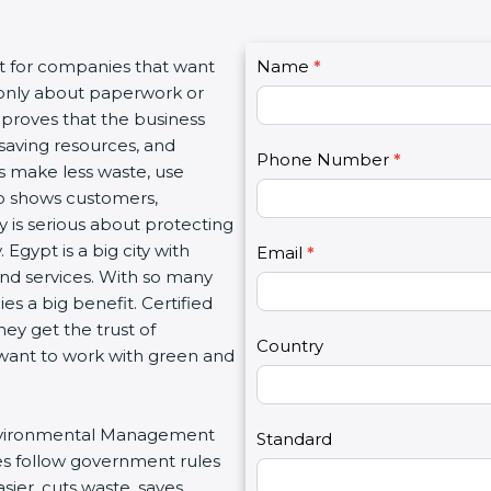
C
nt for companies that want
Name
I
*
o
t only about paperwork or
f
n
 proves that the business
y
t
saving resources, and
o
Phone Number
*
a
es make less waste, use
u
c
lso shows customers,
a
t
is serious about protecting
r
U
Egypt is a big city with
e
Email
*
s
 and services. With so many
h
2
es a big benefit. Certified
u
ey get the trust of
m
Country
want to work with green and
a
n
,
r Environmental Management
l
Standard
es follow government rules
e
ier, cuts waste, saves
a