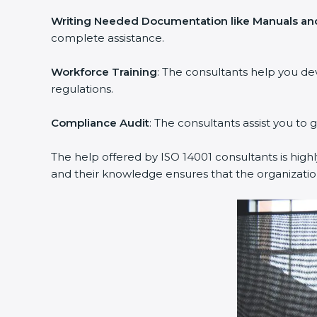
Writing Needed Documentation like Manuals and
complete assistance.
Workforce Training
: The consultants help you d
regulations.
Compliance Audit
: The consultants assist you to 
The help offered by ISO 14001 consultants is high
and their knowledge ensures that the organizati