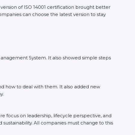
ersion of ISO 14001 certification brought better
companies can choose the latest version to stay
l Management System. It also showed simple steps
nd how to deal with them. It also added new
y.
ore focus on leadership, lifecycle perspective, and
d sustainability. All companies must change to this