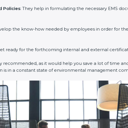
 Policies
: They help in formulating the necessary EMS docu
evelop the know-how needed by employees in order for them
get ready for the forthcoming internal and external certifica
ly recommended, as it would help you save a lot of time and 
on is in a constant state of environmental management com