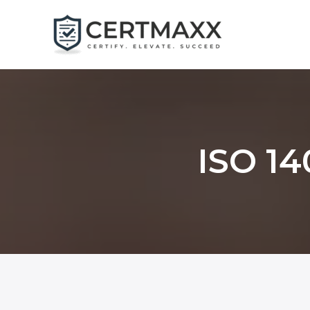
Skip
to
content
ISO 14