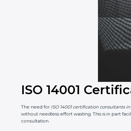
ISO 14001 Certifi
The need for
ISO 14001 certification consultants i
without needless effort wasting. This is in part f
consultation.