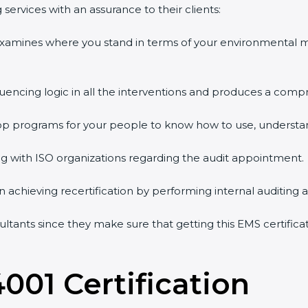
services with an assurance to their clients:
 examines where you stand in terms of your environmental
quencing logic in all the interventions and produces a comp
shop programs for your people to know how to use, understa
 with ISO organizations regarding the audit appointment.
g in achieving recertification by performing internal auditing
sultants since they make sure that getting this EMS certifica
4001 Certification