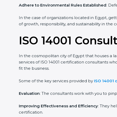
Adhere to Environmental Rules Established
: Def
In the case of organizations located in Egypt, gett
of growth, responsibility, and sustainability in the
ISO 14001 Consul
In the cosmopolitan city of Egypt that houses a la
services of ISO 14001 certification consultants 
fit the business.
Some of the key services provided by
ISO 14001 c
Evaluation
: The consultants work with you to pi
Improving Effectiveness and Efficiency
: They he
certification.