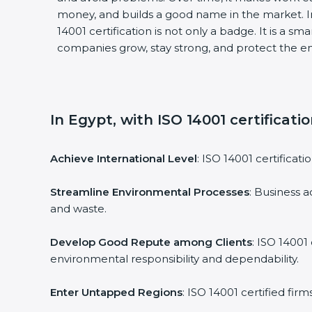
money, and builds a good name in the market. I
14001 certification is not only a badge. It is a sm
companies grow, stay strong, and protect the en
In Egypt, with ISO 14001 certificati
Achieve International Level
: ISO 14001 certificati
Streamline Environmental Processes
: Business a
and waste.
Develop Good Repute among Clients
: ISO 14001
environmental responsibility and dependability.
Enter Untapped Regions
: ISO 14001 certified fir