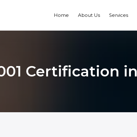
Home
About Us
Services
001 Certification i