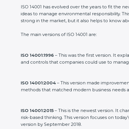
ISO 14001 has evolved over the years to fit the n
ideas to manage environmental responsibility. This
strong in the market, but it also helps to know ab
The main versions of ISO 14001 are:
ISO 14001:1996
– This was the first version. It 
and controls that companies could use to manag
ISO 14001:2004
– This version made improvements
methods that matched modern business needs an
ISO 14001:2015
– This is the newest version. It ch
risk-based thinking. This version focuses on today
version by September 2018.