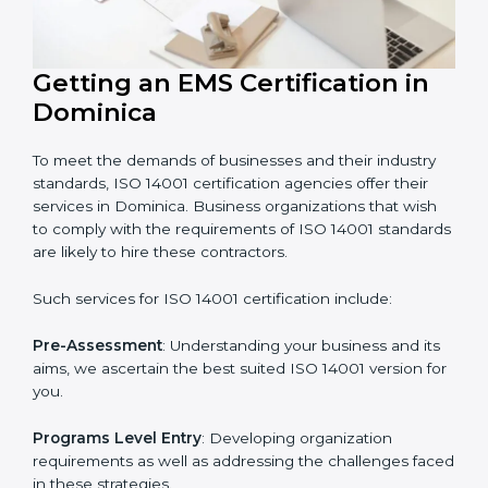
In very simple words, any business in Dominica that
wants to grow responsibly, gain trust, and enter new
markets needs ISO 14001 certification. Certmaxx helps
all companies step by step to get certified in an easy
way.
Getting an EMS Certification in
Dominica