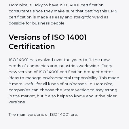
understand, and apply ISO 14001 standards.
Taking care of Certification Audit
: Communicating
with ISO organizations regarding the audit
appointment.
Assistance in keeping the certification
: Assisting in
achieving recertification by performing internal
auditing and periodic updates.
Dominica is lucky to have ISO 14001 certification
consultants since they make sure that getting this
EMS certification is made as easy and straightforward
as possible for business people.
Versions of ISO 14001
Certification
ISO 14001 has evolved over the years to fit the new
needs of companies and industries worldwide. Every