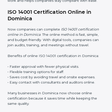
ISO 14001 Training in Dominica
ISO 14001 training in Dominica is very important for
teaching employees and building their skills. Good
training makes sure that environmental practices are
done the right way. Training usually includes:
Awareness Programs
: Teaching staff about ISO 14001
rules and their role in it.
Internal Auditor Training
: Training employees to do
audits inside the company for EMS standards.
Lead Auditor Training
: Preparing professionals to
lead audits as per ISO 14001 rules.
Workshops and Seminars
: Simple sessions to explain
environmental duties in easy words.
Training in Dominica makes employees confident in
EMS work and helps companies stay compliant with