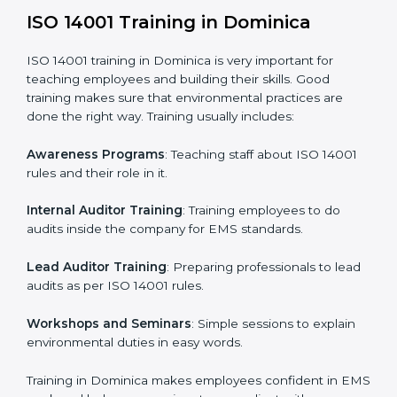
Gap Analysis
: Checking the current system with ISO
14001 rules and finding what is missing.
Implementation Support
: Making changes in
company policies, processes, and environmental
systems.
Internal Audit
: Doing a check inside the company to
make sure everything follows ISO 14001 rules.
Certification Audit
: A final check by an outside body
to confirm everything is correct.
Approval and Certification
: Once passed, the
company receives ISO 14001 certification.
This process helps businesses in Dominica build a
clear system, reduce environmental risks, and gain
worldwide recognition.