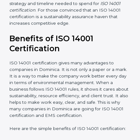
the application requirements of ISO 14001, the gap
analysis and implementation costs may be reduced.
Resources for Support
: Additional staff involvement,
hiring, and training increase overall spending.
Audit Frequency
: How many times will the firm
conduct internal and external audits during and after
the certification period.
It’s advisable to get a budgetary range but consult
with the certification consultants about the
certification strategy and timeline needed to spend for
ISO 14001 certification
. For those convinced that an
ISO 14001 certification is a sustainability assurance
haven that increases competitive edge.
Benefits of ISO 14001
Certification