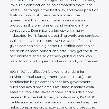
company and proves that the business follows
world standards for environmental care, saving
resources, and following laws. This certification
helps companies make less waste, use things in
the best way, and lower pollution. It also shows
customers, partners, and the government that the
company is serious about protecting the
environment and working in the correct way.
Dominica is a big city with many industries like IT,
factories, building work, and services. With so many
businesses, ISO 14001 certification gives
companies a big benefit. Certified companies are
seen as more honest and safe. They get the trust of
customers and also get new global clients who
want to work with green and eco-friendly
companies.
ISO 14001 certification is a world standard for
Environmental Management Systems (EMS). The
certification helps companies follow government
rules and avoid problems. Over time, it makes work