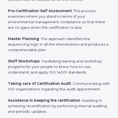
Dominica
cannot be overstated as the consultants
help the organization get the certification on a timely
basis without needless effort wasting. This is in part
facilitated by the ISO consultants offering to conduct
support, which goes further than guidance and
consultation.
Dominica ISO 14001 consultants provide the following
services with an assurance to their clients:
Pre-Certification Self Assessment
: This process
examines where you stand in terms of your
environmental management compliance so that there
are no gaps when the certification is due.
Master Planning
: The approach identifies the
sequencing logic in all the interventions and produces
a comprehensible plan.
Staff Workshops
: Facilitating training and workshop
programs for your people to know how to use,