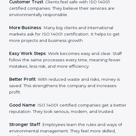
ISO 14001 certification gives many advantages to
companies in Dominica. It is not only a paper or a
mark. It is a way to make the company work better
every day in terms of environmental management.
When a business follows ISO 14001 rules, it shows it
cares about sustainability, resource efficiency, and
client trust. It also helps to make work easy, clear, and
safe. This is why many companies in Dominica are
going for ISO 14001 certification and EMS certification.
Here are the simple benefits of ISO 14001 certification:
Customer Trust
: Clients feel safe with ISO 14001
certified companies. They believe their services are
environmentally responsible.
More Business
: Many big clients and international
markets ask for ISO 14001 certification. It helps to get
more projects and business growth.
Easy Work Steps
: Work becomes easy and clear. Staff