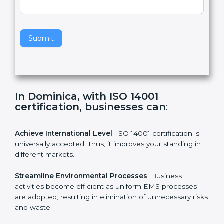
,
l
e
Standard
a
v
e
t
h
Submit
i
s
f
i
e
In Dominica, with ISO 14001
l
certification, businesses can
:
d
b
l
Achieve International Level
: ISO 14001 certification is
a
universally accepted. Thus, it improves your standing in
n
different markets.
k
.
Streamline Environmental Processes
: Business