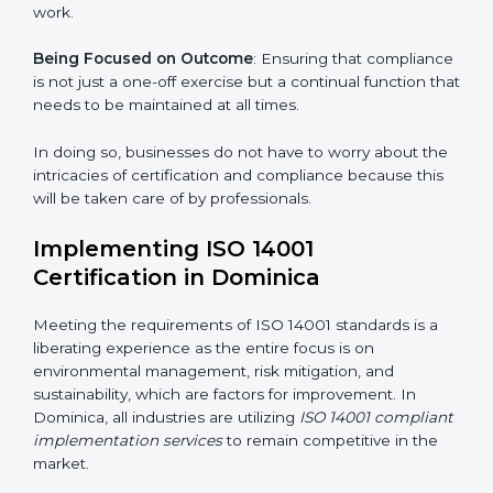
gets unique attention and care.
Primary aspects of
ISO 14001 consultants
in Dominica
are as follows:
Strategic Development
: Establishing steps and
schedules of activities to be undertaken in order to
acquire ISO 14001 certification within a specified
period.
Assessment of Risks
: Recognizing foreseeable
environmental risks and formulating mechanisms to
prevent such risks.
Organization of Change
: Assisting in the required
adjustments for conformity with ISO 14001
requirements while eliminating interruptions to the
normal course of work.
Being Focused on Outcome
: Ensuring that
compliance is not just a one-off exercise but a