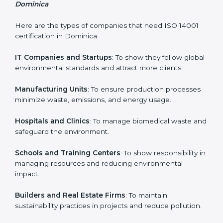
and earn client trust. Certmaxx makes this process
easy and smooth by giving full support at every step.
Country
*
Who Needs ISO 14001 Certification
in Dominica
Submit
ISO 14001 certification is beneficial for all companies in
Dominica. It is not only for large companies. Small and
medium enterprises also need it because it helps
them reduce environmental risks and gain more trust.
Any business that wants to show strong
environmental management practices, follow rules,
and provide better services can take ISO 14001 or
EMS certification in Dominica
.
Here are the types of companies that need ISO 14001
certification in Dominica:
IT Companies and Startups
: To show they follow
global environmental standards and attract more
clients.