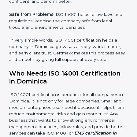
follow the same processes every time, meaning fewer
mistakes, less risk, and more efficiency.
Better Profit
: With reduced waste and risks, money is
saved. This strengthens the company and increases
profit.
Good Name
: ISO 14001 certified companies get a
better reputation. They look serious, modern, and
trusted.
×
Stronger Staff
: Employees learn the rules and ways of
popup
Full Name
If
*
environmental management. They feel more skilled,
you
are
confident, and perform better.
human,
leave
Phone
*
Safe from Problems
: ISO 14001 helps follow laws and
this
regulations, keeping the company safe from legal
field
trouble and environmental penalties.
blank.
Email
In very simple words, ISO 14001 certification helps a
company in Dominica grow sustainably, work smarter,