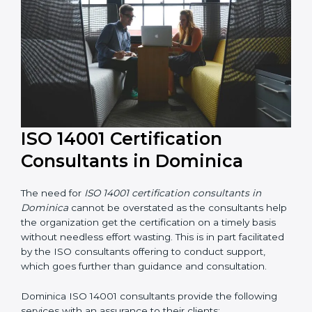
their knowledge ensures that the organization is in a
constant state of environmental management
compliance.
ISO 14001 Certification
Consultants in Dominica
The need for
ISO 14001 certification consultants in