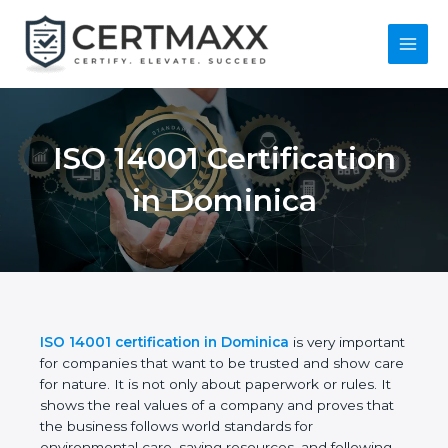
Skip
to
content
Main
Menu
ISO 14001
Certification in
Dominica
ISO 14001 certification in Dominica
is very
important for companies that want to be trusted
and show care for nature. It is not only about
paperwork or rules. It shows the real values of a