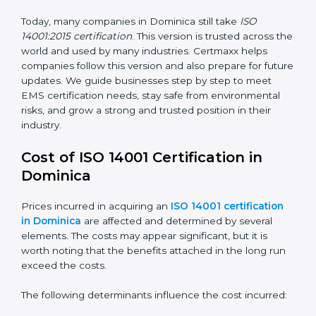
way.
ISO 14001:2015
– This is the newest version. It
changed the structure by aligning with Annex SL. It
also put more focus on leadership, lifecycle
perspective, and risk-based thinking. This version
focuses on today’s important needs like climate
change, waste reduction, and sustainability. All
companies must change to this version by September
2018.
Today, many companies in Dominica still take
ISO
14001:2015 certification
. This version is trusted across
the world and used by many industries. Certmaxx
helps companies follow this version and also prepare
for future updates. We guide businesses step by step
to meet EMS certification needs, stay safe from
environmental risks, and grow a strong and trusted
position in their industry.