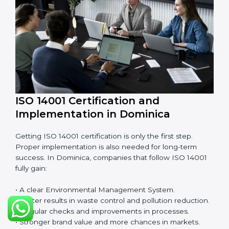
EMS audits are very important because they keep
companies in line with environmental standards. In
Dominica, EMS audits are done often to check if
companies are still following ISO 14001 rules.
Benefits of EMS audit:
• Finding risks and environmental problems early.
• Cutting waste, pollution, and extra energy use.
• Building more trust with clients and authorities.
• Preparing businesses for recertification audits.
Audits are not just about following rules; they also
improve work, reduce costs, and make sustainability
stronger.