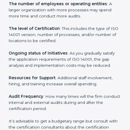
Cost of ISO 14001 Certification in
Dominica
Prices incurred in acquiring an
ISO 14001 certification
in Dominica
are affected and determined by several
elements. The costs may appear significant, but it is
worth noting that the benefits attached in the long
run exceed the costs.
The following determinants influence the cost
incurred:
The number of employees or operating entities
: A
larger organization with more processes may spend
more time and conduct more audits.
The level of Certification
: This includes the type of
ISO 14001 version, number of processes, and/or
number of locations to be certified.
Ongoing status of initiatives
: As you gradually satisfy