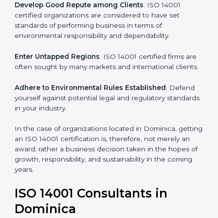
activities become efficient as uniform EMS processes
are adopted, resulting in elimination of unnecessary
risks and waste.
Develop Good Repute among Clients
: ISO 14001
certified organizations are considered to have set
standards of performing business in terms of
environmental responsibility and dependability.
Enter Untapped Regions
: ISO 14001 certified firms
are often sought by many markets and international
clients.
Adhere to Environmental Rules Established
: Defend
yourself against potential legal and regulatory
standards in your industry.
In the case of organizations located in Dominica,
getting an ISO 14001 certification is, therefore, not
merely an award, rather a business decision taken in
the hopes of growth, responsibility, and sustainability