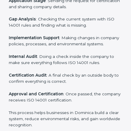
• Teaching best practices and compliance methods to
staff.
• Regular process monitoring and reviewing to ensure
EMS compliance.
ISO 14001 compliance helps organizations minimize
regulatory and environmental risks while remaining at
the forefront of their industry.
ISO 14001 Certification Process in
Dominica
The
ISO
14001 certification process in Dominica
is
simple if you follow clear steps. Companies can get
certified without worry by working with trained
consultants. The process usually includes:
Application Stage
: Sending the request for
certification and sharing company details.