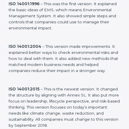
new version of ISO 14001 certification brought better
ideas to manage environmental responsibility. This
made it more useful for all kinds of businesses. In
Dominica, companies can choose the latest version to
stay strong in the market, but it also helps to know
about the older versions.
The main versions of ISO 14001 are:
ISO 14001:1996
– This was the first version. It
explained the basic ideas of EMS, which means
Environmental Management System. It also showed
simple steps and controls that companies could use to
manage their environmental impact.
ISO 14001:2004
– This version made improvements. It
explained better ways to check environmental risks
and how to deal with them. It also added new
methods that matched modern business needs and
helped companies reduce their impact in a stronger