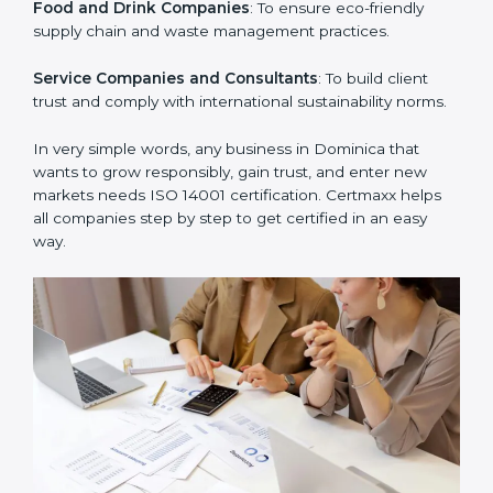
Manufacturing Units
: To ensure production processes
minimize waste, emissions, and energy usage.
Hospitals and Clinics
: To manage biomedical waste
and safeguard the environment.
Schools and Training Centers
: To show responsibility
in managing resources and reducing environmental
impact.
Builders and Real Estate Firms
: To maintain
sustainability practices in projects and reduce
pollution.
Food and Drink Companies
: To ensure eco-friendly
supply chain and waste management practices.
Service Companies and Consultants
: To build client
trust and comply with international sustainability
norms.