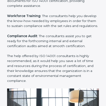
Improving Effectiveness and Efficiency
: They help
you develop strategies to improve environmental
workflows, thus helping you achieve ISO 14001
certification.
Writing Needed Documentation like Manuals and
Policies
: They help in formulating the necessary EMS
documents for ISO 14001 certification, providing
complete assistance.
Workforce Training
: The consultants help you
develop the know-how needed by employees in order
for them to sustain compliance with the set rules and
regulations.
Compliance Audit
: The consultants assist you to get
ready for the forthcoming internal and external
certification audits aimed at smooth certification.
The help offered by ISO 14001 consultants is highly
recommended, as it would help you save a lot of time
and resources during the process of certification, and