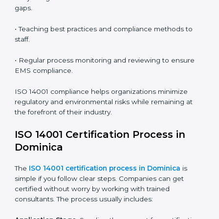
ISO 14001 audit services in Dominica
bolster business
processes and significantly enhance preparation for
certification and recertification.
ISO 14001 Compliance in Dominica
ISO 14001 compliance is a continuous practice that
requires long-term commitment and expertise.
Organizations in Dominica have recognized the EMS
compliance benefits and are working towards
improved efficiency and client trust.
The ISO 14001 compliance process can be further
broken down into the following components:
• Performing a thorough gap analysis of current non-
compliance issues.
• Adjusting corrective measures to eliminate identified
gaps.