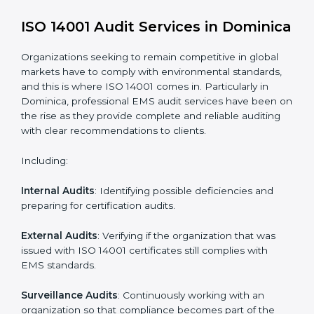
Process Mapping and Analysis
: Learning current
processes and how to develop them to meet EMS
standards.
System Adaptation
: Adapting workflows or systems
to complement ISO 14001 EMS requirements.
Employee Training
: Making sure all personnel have
the knowledge to properly carry ISO 14001 standards
and internalize them.
Monitoring and Evaluation
: Ongoing control to
achieve the objectives and goals defined.
Moreover, with the implementation of ISO 14001, the
organization will not only be certified but also promote
a culture of responsibility and continual improvement
within the company.
ISO 14001 Audit Services in
Dominica