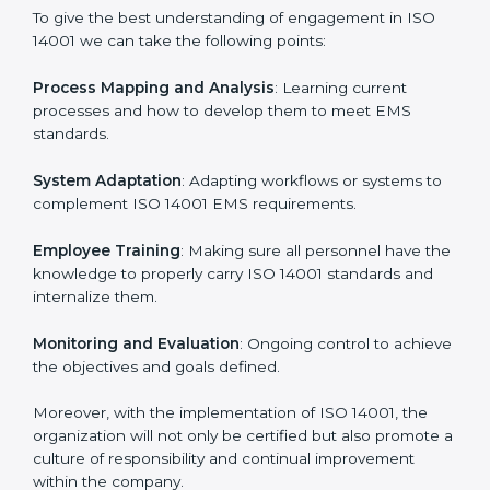
continual function that needs to be maintained at all
times.
In doing so, businesses do not have to worry about
the intricacies of certification and compliance because
this will be taken care of by professionals.
Implementing ISO 14001
Certification in Dominica
Meeting the requirements of ISO 14001 standards is a
liberating experience as the entire focus is on
environmental management, risk mitigation, and
sustainability, which are factors for improvement. In
Dominica, all industries are utilizing
ISO 14001
compliant implementation services
to remain
competitive in the market.
To give the best understanding of engagement in ISO
14001 we can take the following points: