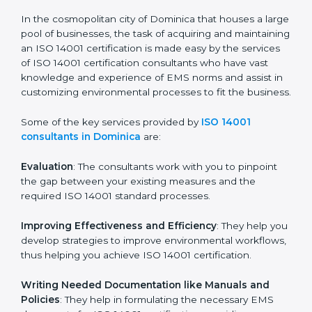
in the coming years.
ISO 14001 Consultants in
Dominica
In the cosmopolitan city of Dominica that houses a
large pool of businesses, the task of acquiring and
maintaining an ISO 14001 certification is made easy by
the services of ISO 14001 certification consultants who
have vast knowledge and experience of EMS norms
and assist in customizing environmental processes to
fit the business.
Some of the key services provided by
ISO 14001
consultants in Dominica
are:
Evaluation
: The consultants work with you to pinpoint
the gap between your existing measures and the
required ISO 14001 standard processes.