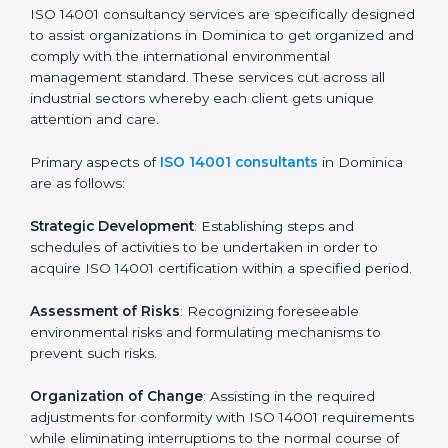
Pre-Assessment Audits
: Preparing internal
assessments of current operational status for
certification readiness.
Final Certification Assessment
: Training aimed at
providing final preparations as the organization is
assessed and audited for the last stage.
In Dominica, firms may engage with professional ISO
14001 certification services and remain competitive
while ensuring compliance.
ISO 14001 Agency in
Dominica
ISO 14001 consultancy services are specifically
designed to assist organizations in Dominica to get
organized and comply with the international
environmental management standard. These services
cut across all industrial sectors whereby each client