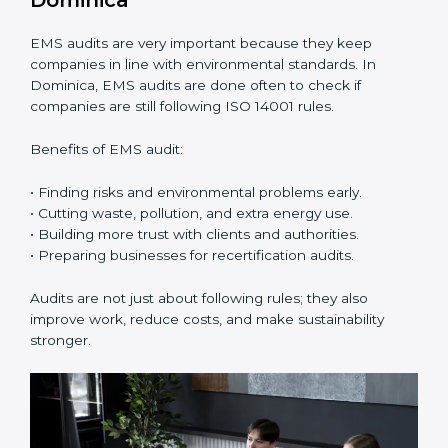
ISO 14001 Certification Experts in
Dominica
ISO 14001 certification experts in Dominica
guide
companies in every step of certification. They give
advice, training, and audit help so that businesses can
reach compliance easily. Experts support in:
• Building a strong Environmental Management
System (EMS).
• Preparing all needed documents, manuals, and
policies.
• Training staff and internal auditors.
• Giving support during certification and later audits.
With the help of experts, companies in Dominica can
achieve ISO 14001 certification faster and without
trouble.
Importance of EMS Audit in
Dominica