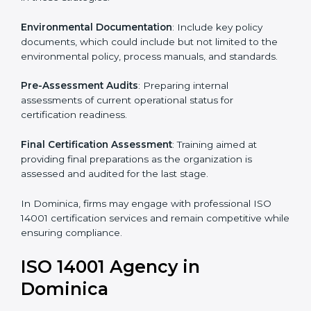
To meet the demands of businesses and their industry
standards, ISO 14001 certification agencies offer their
services in Dominica. Business organizations that wish
to comply with the requirements of ISO 14001
standards are likely to hire these contractors.
Such services for ISO 14001 certification include:
Pre-Assessment
: Understanding your business and
its aims, we ascertain the best suited ISO 14001
version for you.
Programs Level Entry
: Developing organization
requirements as well as addressing the challenges
faced in these strategies.
Environmental Documentation
: Include key policy
documents, which could include but not limited to the
environmental policy, process manuals, and standards.