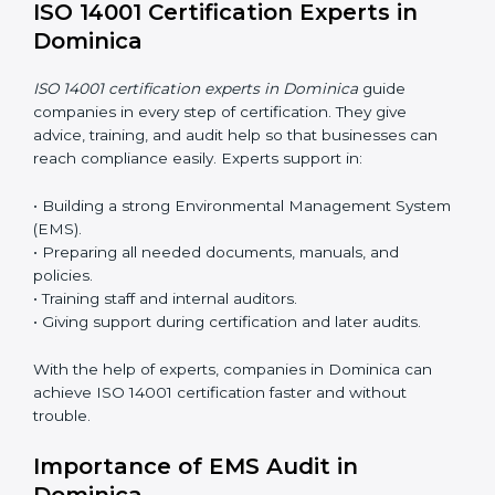
ease.
ISO 14001 Certification Online in
Dominica
Now companies can complete
ISO 14001 certification
online in Dominica
. The online method is fast, simple,
and budget-friendly. With digital tools, companies can
join audits, training, and meetings without travel.
Benefits of online ISO 14001 certification in Dominica:
• Faster approval with fewer physical visits.
• Flexible training options for staff.
• Saves cost by avoiding travel and onsite expenses.
• Easy contact with consultants and auditors online.
Many businesses in Dominica now choose online
certification because it saves time while keeping the
same quality.