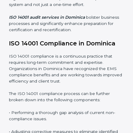
Organizations seeking to remain competitive in global
markets have to comply with environmental standards,
and this is where ISO 14001 comes in. Particularly in
Dominica, professional EMS audit services have been
on the rise as they provide complete and reliable
auditing with clear recommendations to clients.
Including:
Internal Audits
: Identifying possible deficiencies and
preparing for certification audits.
External Audits
: Verifying if the organization that was
issued with ISO 14001 certificates still complies with
EMS standards.
Surveillance Audits
: Continuously working with an
organization so that compliance becomes part of the
system and not just a one-time effort.