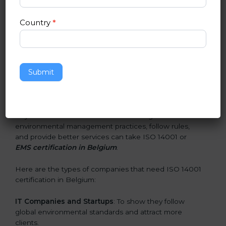
and earn client trust. Certmaxx makes this process
easy and smooth by giving full support at every step.
Country
*
Who Needs ISO 14001 Certification
in Belgium
Submit
ISO 14001 certification is beneficial for all companies in
Belgium. It is not only for large companies. Small and
medium enterprises also need it because it helps
them reduce environmental risks and gain more trust.
Any business that wants to show strong
environmental management practices, follow rules,
and provide better services can take ISO 14001 or
EMS certification in Belgium
.
Here are the types of companies that need ISO 14001
certification in Belgium:
IT Companies and Startups
: To show they follow
global environmental standards and attract more
clients.