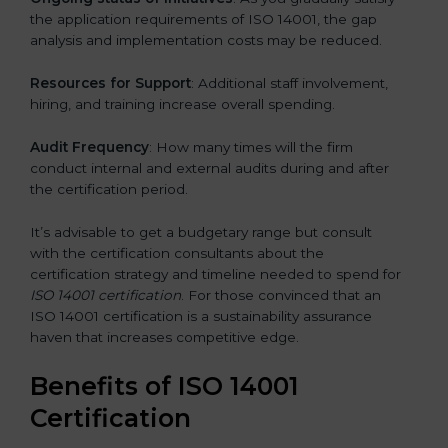
the application requirements of ISO 14001, the gap
analysis and implementation costs may be reduced.
Resources for Support
: Additional staff involvement,
hiring, and training increase overall spending.
Audit Frequency
: How many times will the firm
conduct internal and external audits during and after
the certification period.
It’s advisable to get a budgetary range but consult
with the certification consultants about the
certification strategy and timeline needed to spend for
ISO 14001 certification
. For those convinced that an
ISO 14001 certification is a sustainability assurance
haven that increases competitive edge.
Benefits of ISO 14001
Certification