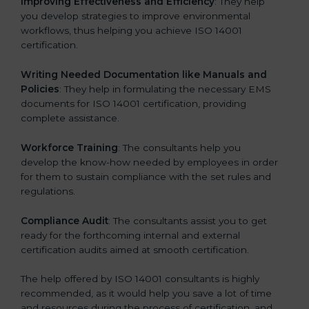
Improving Effectiveness and Efficiency
: They help
you develop strategies to improve environmental
workflows, thus helping you achieve ISO 14001
certification.
Writing Needed Documentation like Manuals and
Policies
: They help in formulating the necessary EMS
documents for ISO 14001 certification, providing
complete assistance.
Workforce Training
: The consultants help you
develop the know-how needed by employees in order
for them to sustain compliance with the set rules and
regulations.
Compliance Audit
: The consultants assist you to get
ready for the forthcoming internal and external
certification audits aimed at smooth certification.
The help offered by ISO 14001 consultants is highly
recommended, as it would help you save a lot of time
and resources during the process of certification, and