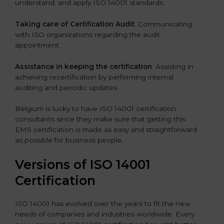
understand, and apply ISO 14001 standards.
Taking care of Certification Audit
: Communicating
with ISO organizations regarding the audit
appointment.
Assistance in keeping the certification
: Assisting in
achieving recertification by performing internal
auditing and periodic updates.
Belgium is lucky to have ISO 14001 certification
consultants since they make sure that getting this
EMS certification is made as easy and straightforward
as possible for business people.
Versions of ISO 14001
Certification
ISO 14001 has evolved over the years to fit the new
needs of companies and industries worldwide. Every