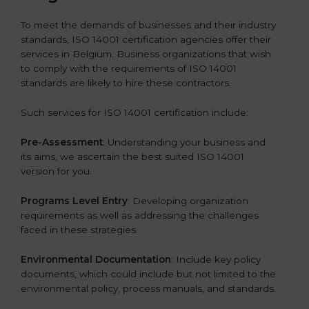
To meet the demands of businesses and their industry
standards, ISO 14001 certification agencies offer their
services in Belgium. Business organizations that wish
to comply with the requirements of ISO 14001
standards are likely to hire these contractors.
Such services for ISO 14001 certification include:
Pre-Assessment
: Understanding your business and
its aims, we ascertain the best suited ISO 14001
version for you.
Programs Level Entry
: Developing organization
requirements as well as addressing the challenges
faced in these strategies.
Environmental Documentation
: Include key policy
documents, which could include but not limited to the
environmental policy, process manuals, and standards.