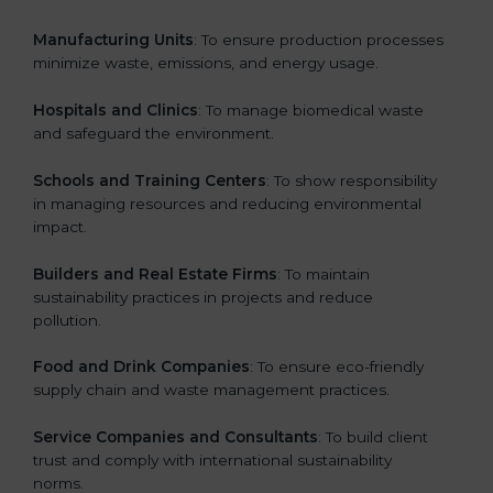
Manufacturing Units
: To ensure production processes
minimize waste, emissions, and energy usage.
Hospitals and Clinics
: To manage biomedical waste
and safeguard the environment.
Schools and Training Centers
: To show responsibility
in managing resources and reducing environmental
impact.
Builders and Real Estate Firms
: To maintain
sustainability practices in projects and reduce
pollution.
Food and Drink Companies
: To ensure eco-friendly
supply chain and waste management practices.
Service Companies and Consultants
: To build client
trust and comply with international sustainability
norms.