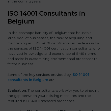
in the coming years.
ISO 14001 Consultants in
Belgium
In the cosmopolitan city of Belgium that houses a
large pool of businesses, the task of acquiring and
maintaining an ISO 14001 certification is made easy by
the services of ISO 14001 certification consultants who
have vast knowledge and experience of EMS norms
and assist in customizing environmental processes to
fit the business.
Some of the key services provided by
ISO 14001
consultants in Belgium
are:
Evaluation
: The consultants work with you to pinpoint
the gap between your existing measures and the
required ISO 14001 standard processes.