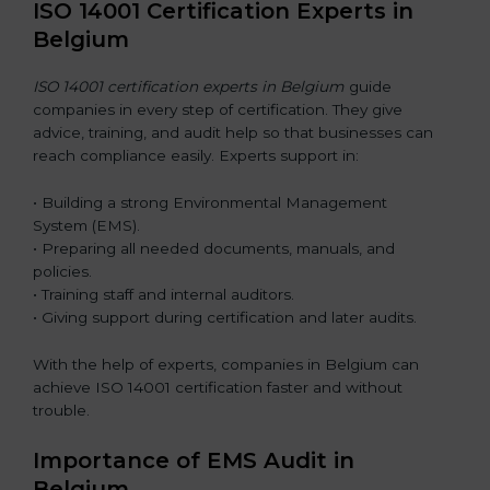
ISO 14001 Certification Experts in
Belgium
ISO 14001 certification experts in Belgium
guide
companies in every step of certification. They give
advice, training, and audit help so that businesses can
reach compliance easily. Experts support in:
• Building a strong Environmental Management
System (EMS).
• Preparing all needed documents, manuals, and
policies.
• Training staff and internal auditors.
• Giving support during certification and later audits.
With the help of experts, companies in Belgium can
achieve ISO 14001 certification faster and without
trouble.
Importance of EMS Audit in
Belgium