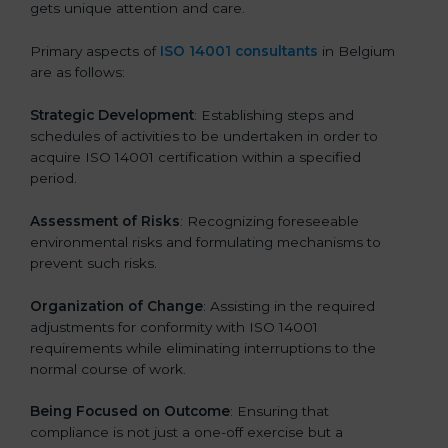
gets unique attention and care.
Primary aspects of
ISO 14001 consultants
in Belgium
are as follows:
Strategic Development
: Establishing steps and
schedules of activities to be undertaken in order to
acquire ISO 14001 certification within a specified
period.
Assessment of Risks
: Recognizing foreseeable
environmental risks and formulating mechanisms to
prevent such risks.
Organization of Change
: Assisting in the required
adjustments for conformity with ISO 14001
requirements while eliminating interruptions to the
normal course of work.
Being Focused on Outcome
: Ensuring that
compliance is not just a one-off exercise but a