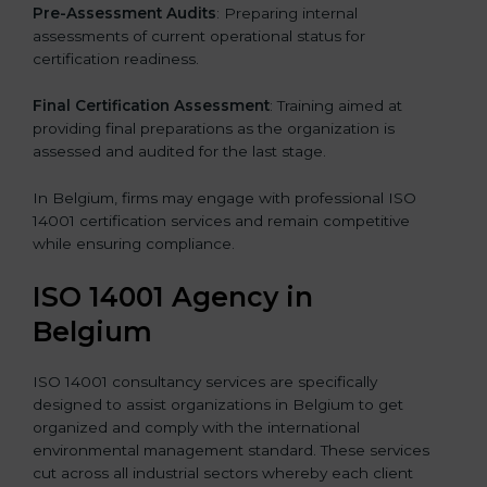
Pre-Assessment Audits
: Preparing internal
assessments of current operational status for
certification readiness.
Final Certification Assessment
: Training aimed at
providing final preparations as the organization is
assessed and audited for the last stage.
In Belgium, firms may engage with professional ISO
14001 certification services and remain competitive
while ensuring compliance.
ISO 14001 Agency in
Belgium
ISO 14001 consultancy services are specifically
designed to assist organizations in Belgium to get
organized and comply with the international
environmental management standard. These services
cut across all industrial sectors whereby each client