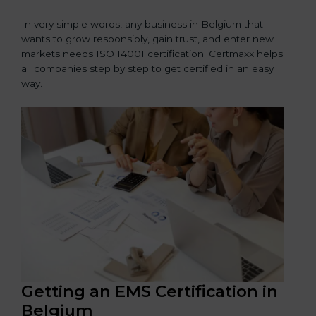
In very simple words, any business in Belgium that
wants to grow responsibly, gain trust, and enter new
markets needs ISO 14001 certification. Certmaxx helps
all companies step by step to get certified in an easy
way.
Getting an EMS Certification in
Belgium