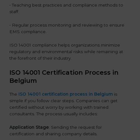
• Teaching best practices and compliance methods to
staff.
• Regular process monitoring and reviewing to ensure
EMS compliance.
ISO 14001 compliance helps organizations minimize
regulatory and environmental risks while remaining at
the forefront of their industry.
ISO 14001 Certification Process in
Belgium
The
ISO
14001 certification process in Belgium
is
simple if you follow clear steps. Companies can get
certified without worry by working with trained
consultants. The process usually includes:
Application Stage
: Sending the request for
certification and sharing company details.