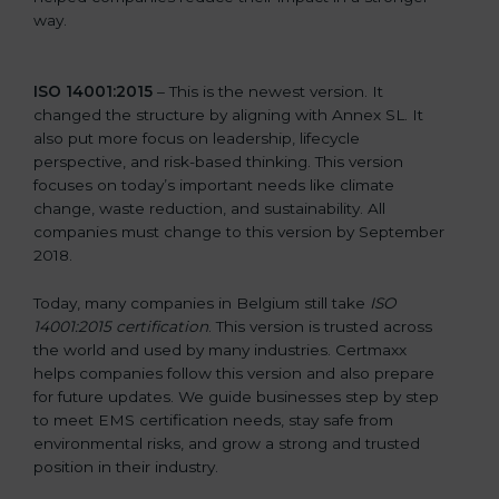
way.
ISO 14001:2015
– This is the newest version. It
changed the structure by aligning with Annex SL. It
also put more focus on leadership, lifecycle
perspective, and risk-based thinking. This version
focuses on today’s important needs like climate
change, waste reduction, and sustainability. All
companies must change to this version by September
2018.
Today, many companies in Belgium still take
ISO
14001:2015 certification
. This version is trusted across
the world and used by many industries. Certmaxx
helps companies follow this version and also prepare
for future updates. We guide businesses step by step
to meet EMS certification needs, stay safe from
environmental risks, and grow a strong and trusted
position in their industry.