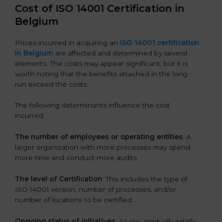
Cost of ISO 14001 Certification in
Belgium
Prices incurred in acquiring an
ISO 14001 certification
in Belgium
are affected and determined by several
elements. The costs may appear significant, but it is
worth noting that the benefits attached in the long
run exceed the costs.
The following determinants influence the cost
incurred:
The number of employees or operating entities
: A
larger organization with more processes may spend
more time and conduct more audits.
The level of Certification
: This includes the type of
ISO 14001 version, number of processes, and/or
number of locations to be certified.
Ongoing status of initiatives
: As you gradually satisfy