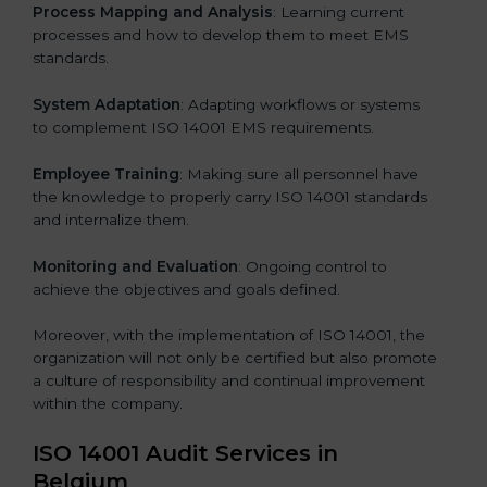
Process Mapping and Analysis
: Learning current
processes and how to develop them to meet EMS
standards.
System Adaptation
: Adapting workflows or systems
to complement ISO 14001 EMS requirements.
Employee Training
: Making sure all personnel have
the knowledge to properly carry ISO 14001 standards
and internalize them.
Monitoring and Evaluation
: Ongoing control to
achieve the objectives and goals defined.
Moreover, with the implementation of ISO 14001, the
organization will not only be certified but also promote
a culture of responsibility and continual improvement
within the company.
ISO 14001 Audit Services in
Belgium