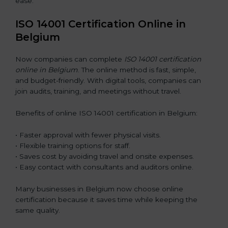
ease.
ISO 14001 Certification Online in
Belgium
Now companies can complete
ISO 14001 certification
online in Belgium
. The online method is fast, simple,
and budget-friendly. With digital tools, companies can
join audits, training, and meetings without travel.
Benefits of online ISO 14001 certification in Belgium:
• Faster approval with fewer physical visits.
• Flexible training options for staff.
• Saves cost by avoiding travel and onsite expenses.
• Easy contact with consultants and auditors online.
Many businesses in Belgium now choose online
certification because it saves time while keeping the
same quality.