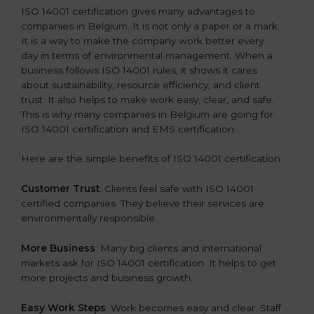
ISO 14001 certification gives many advantages to
companies in Belgium. It is not only a paper or a mark.
It is a way to make the company work better every
day in terms of environmental management. When a
business follows ISO 14001 rules, it shows it cares
about sustainability, resource efficiency, and client
trust. It also helps to make work easy, clear, and safe.
This is why many companies in Belgium are going for
ISO 14001 certification and EMS certification.
Here are the simple benefits of ISO 14001 certification:
Customer Trust
: Clients feel safe with ISO 14001
certified companies. They believe their services are
environmentally responsible.
More Business
: Many big clients and international
markets ask for ISO 14001 certification. It helps to get
more projects and business growth.
Easy Work Steps
: Work becomes easy and clear. Staff