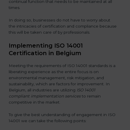
continual function that needs to be maintained at all
times.
In doing so, businesses do not have to worry about
the intricacies of certification and compliance because
this will be taken care of by professionals.
Implementing ISO 14001
Certification in Belgium
Meeting the requirements of ISO 14001 standards is a
liberating experience as the entire focus is on
environmental management, risk mitigation, and
sustainability, which are factors for improvement. In
Belgium, all industries are utilizing
ISO 14001
compliant implementation services
to remain
competitive in the market.
To give the best understanding of engagement in ISO
14001 we can take the following points: