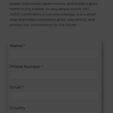
easier, cuts waste, saves money, and builds a good
name in the market. In very simple words, ISO
14001 certification is not only a badge. It is a smart
step that helps companies grow, stay strong, and
protect the environment for the future.
C
Name
*
I
o
f
n
y
t
o
Phone Number
*
a
u
c
a
t
r
U
e
Email
*
s
h
2
u
m
a
Country
n