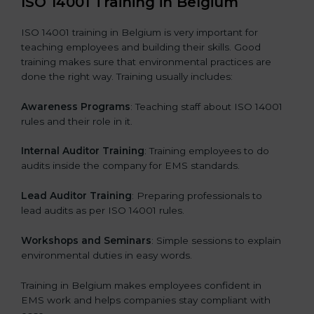
ISO 14001 Training in Belgium
ISO 14001 training in Belgium is very important for
teaching employees and building their skills. Good
training makes sure that environmental practices are
done the right way. Training usually includes:
Awareness Programs
: Teaching staff about ISO 14001
rules and their role in it.
Internal Auditor Training
: Training employees to do
audits inside the company for EMS standards.
Lead Auditor Training
: Preparing professionals to
lead audits as per ISO 14001 rules.
Workshops and Seminars
: Simple sessions to explain
environmental duties in easy words.
Training in Belgium makes employees confident in
EMS work and helps companies stay compliant with