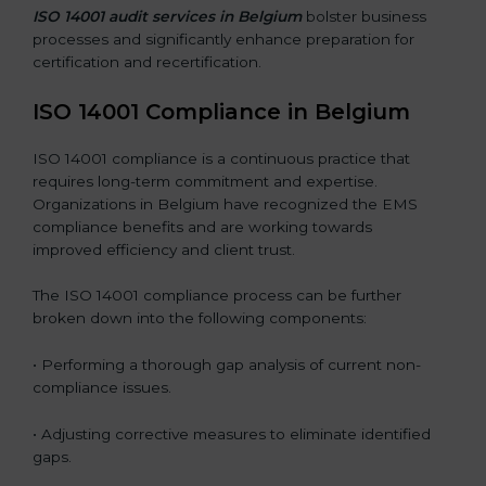
ISO 14001 audit services in Belgium
bolster business
processes and significantly enhance preparation for
certification and recertification.
ISO 14001 Compliance in Belgium
ISO 14001 compliance is a continuous practice that
requires long-term commitment and expertise.
Organizations in Belgium have recognized the EMS
compliance benefits and are working towards
improved efficiency and client trust.
The ISO 14001 compliance process can be further
broken down into the following components:
• Performing a thorough gap analysis of current non-
compliance issues.
• Adjusting corrective measures to eliminate identified
gaps.