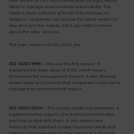
new version of ISO 14001 certification brought better
ideas to manage environmental responsibility. This
made it more useful for all kinds of businesses. In
Belgium, companies can choose the latest version to
stay strong in the market, but it also helps to know
about the older versions.
The main versions of ISO 14001 are:
ISO 14001:1996
– This was the first version. It
explained the basic ideas of EMS, which means
Environmental Management System. It also showed
simple steps and controls that companies could use to
manage their environmental impact.
ISO 14001:2004
– This version made improvements. It
explained better ways to check environmental risks
and how to deal with them. It also added new
methods that matched modern business needs and
helped companies reduce their impact in a stronger