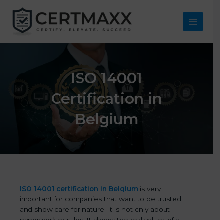
Skip
to
content
Main
Menu
ISO 14001
Certification in
Belgium
ISO 14001 certification in Belgium
is very
important for companies that want to be trusted
and show care for nature. It is not only about
paperwork or rules. It shows the real values of a