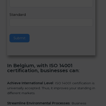
,
l
e
Standard
a
v
e
t
h
Submit
i
s
f
i
e
In Belgium, with ISO 14001
l
certification, businesses can
:
d
b
l
Achieve International Level
: ISO 14001 certification is
a
universally accepted. Thus, it improves your standing in
n
different markets.
k
.
Streamline Environmental Processes
: Business