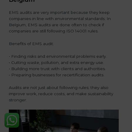
EMS audits are very important because they keep
companies in line with environmental standards. In
Belgium, EMS audits are done often to check if
companies are still following ISO 14001 rules.
Benefits of EMS audit:
• Finding risks and environmental problems early.
• Cutting waste, pollution, and extra energy use.
• Building more trust with clients and authorities.
• Preparing businesses for recertification audits.
Audits are not just about following rules; they also
improve work, reduce costs, and make sustainability
stronger.