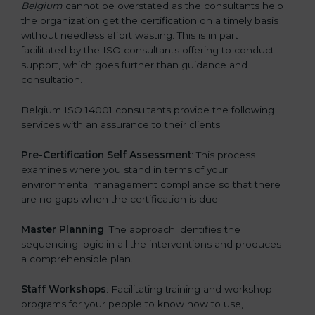
Belgium
cannot be overstated as the consultants help
the organization get the certification on a timely basis
without needless effort wasting. This is in part
facilitated by the ISO consultants offering to conduct
support, which goes further than guidance and
consultation.
Belgium ISO 14001 consultants provide the following
services with an assurance to their clients:
Pre-Certification Self Assessment
: This process
examines where you stand in terms of your
environmental management compliance so that there
are no gaps when the certification is due.
Master Planning
: The approach identifies the
sequencing logic in all the interventions and produces
a comprehensible plan.
Staff Workshops
: Facilitating training and workshop
programs for your people to know how to use,