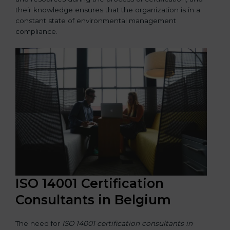
their knowledge ensures that the organization is in a
constant state of environmental management
compliance.
ISO 14001 Certification
Consultants in Belgium
The need for
ISO 14001 certification consultants in