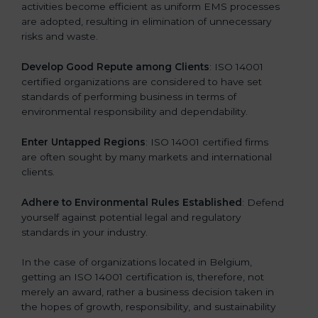
activities become efficient as uniform EMS processes
are adopted, resulting in elimination of unnecessary
risks and waste.
Develop Good Repute among Clients
: ISO 14001
certified organizations are considered to have set
standards of performing business in terms of
environmental responsibility and dependability.
Enter Untapped Regions
: ISO 14001 certified firms
are often sought by many markets and international
clients.
Adhere to Environmental Rules Established
: Defend
yourself against potential legal and regulatory
standards in your industry.
In the case of organizations located in Belgium,
getting an ISO 14001 certification is, therefore, not
merely an award, rather a business decision taken in
the hopes of growth, responsibility, and sustainability