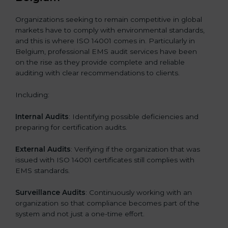
Organizations seeking to remain competitive in global
markets have to comply with environmental standards,
and this is where ISO 14001 comes in. Particularly in
Belgium, professional EMS audit services have been
on the rise as they provide complete and reliable
auditing with clear recommendations to clients.
Including:
Internal Audits
: Identifying possible deficiencies and
preparing for certification audits.
External Audits
: Verifying if the organization that was
issued with ISO 14001 certificates still complies with
EMS standards.
Surveillance Audits
: Continuously working with an
organization so that compliance becomes part of the
system and not just a one-time effort.