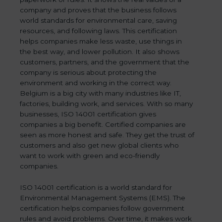
company and proves that the business follows
world standards for environmental care, saving
resources, and following laws. This certification
helps companies make less waste, use things in
the best way, and lower pollution. It also shows
customers, partners, and the government that the
company is serious about protecting the
environment and working in the correct way.
Belgium is a big city with many industries like IT,
factories, building work, and services. With so many
businesses, ISO 14001 certification gives
companies a big benefit. Certified companies are
seen as more honest and safe. They get the trust of
customers and also get new global clients who
want to work with green and eco-friendly
companies.
ISO 14001 certification is a world standard for
Environmental Management Systems (EMS). The
certification helps companies follow government
rules and avoid problems. Over time, it makes work