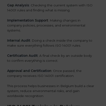
Gap Analysis
: Checking the current system with ISO
14001 rules and finding what is missing.
Implementation Support
: Making changes in
company policies, processes, and environmental
systems.
Internal Audit
: Doing a check inside the company to
make sure everything follows ISO 14001 rules.
Certification Audit
: A final check by an outside body
to confirm everything is correct.
Approval and Certification
: Once passed, the
company receives ISO 14001 certification.
This process helps businesses in Belgium build a clear
system, reduce environmental risks, and gain
worldwide recognition.