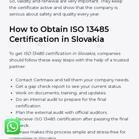
rules.
After three years, the certification must be renewed.
The renewal process is almost the same as getting the
first certificate. The company must look at its system
again, update documents, make changes in work, and
prepare for a new audit. Renewal is very important
because medical rules and health laws can change
with time. Renewal also shows the company is still
serious about safety, quality, and global standards.
If a company does not renew on time, the certificate
will not be valid. This can harm the company’s name,
reduce trust from customers, and block new business
deals. Many hospitals, clients, and partners ask for a
valid ISO 13485 certificate before giving work.
In Slovakia, many companies take help from experts
like Certmaxx for renewal. Consultants make the
process simple by finding gaps, updating systems, and
helping with audits.