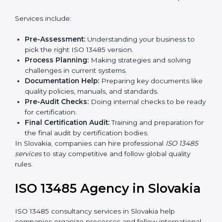
In simple words, any company in Slovakia that wants
to grow safely, gain trust, and enter new markets
Country
*
needs ISO 13485 certification. Certmaxx helps
companies step by step to get certified easily.
Getting an ISO 13485
Certification in Slovakia
Submit
To follow medical device quality rules, ISO 13485
agencies provide services in Slovakia. Companies that
want to meet ISO 13485 standards hire these experts.
Services include:
Pre-Assessment:
Understanding your business to
pick the right ISO 13485 version.
Process Planning:
Making strategies and solving
challenges in current systems.
Documentation Help:
Preparing key documents
like quality policies, manuals, and standards.
Pre-Audit Checks:
Doing internal checks to be