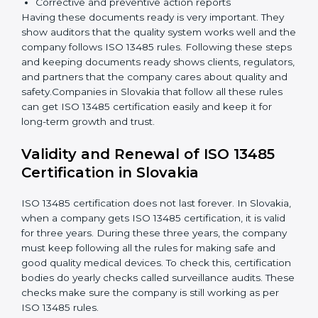
knows their job and follows ISO 13485 rules
correctly.
Checking and Monitoring:
Measure and monitor
quality performance. Do audits to check if the
quality system works properly. Fix problems if they
happen.
Management Review:
Leaders must review the
quality system regularly to make sure it works well
and meets Slovakials.
Continuous Improvement:
ISO 13485 is about
always getting better. Companies should keep
improving processes, reduce defects, and increase
safety.
Documents Needed for ISO 13485 Certification:
Quality Policy document
Quality System Manual
Procedures and Work Instructions
Records of monitoring and measurement
Internal audit reports
Management review records