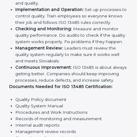
company work and overall culture.
ISO 13485 Certification
Requirements in Slovakia
To get
ISO 13485 certification
, a company must follow
important rules. These rules make sure the quality
system works well and products are safe. ISO 13485
rules help companies reduce defects, improve safety,
manage processes, and follow legal standards.
The main requirements are:
Quality Policy:
The company must have a simple
written policy showing it cares about product
quality and safety.
Planning:
Identify all risks and rules related to the
company’s work. Set clear Slovakials to improve
safety and quality.
Implementation and Operation:
Set up processes
to control quality. Train employees so everyone