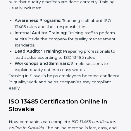
13485 rules and finding what is missing.
Implementation Support:
Updating policies,
processes, and quality systems.
Internal Audit:
Checking inside the company to
ensure everything follows ISO 13485 rules.
Certification Audit:
A final check by an external
body to confirm compliance.
Approval and Certification:
Once passed, the
company receives ISO 13485 certification.
This process helps companies in Slovakia build clear
quality systems, reduce risks, and gain recognition
worldwide.
ISO 13485 Training in Slovakia
ISO 13485 training in Slovakia is important for teaching
employees and building their skills. Good training
makes sure that quality practices are done correctly.
Training usually includes:
Awareness Programs:
Teaching staff about ISO