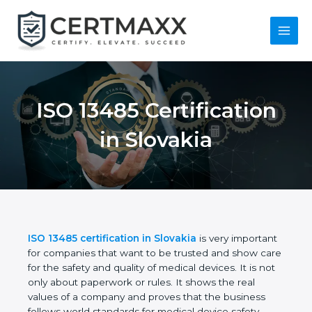
Skip
to
content
Main
Menu
ISO 13485
Certification in
Slovakia
ISO 13485 certification in Slovakia
is very
important for companies that want to be trusted
and show care for the safety and quality of medical
devices. It is not only about paperwork or rules. It