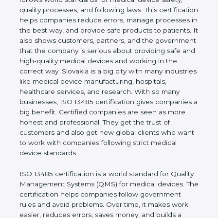
shows the real values of a company and proves
that the business follows world standards for
medical device safety, quality processes, and
following laws. This certification helps companies
reduce errors, manage processes in the best way,
and provide safe products to patients. It also shows
customers, partners, and the government that the
company is serious about providing safe and high-
quality medical devices and working in the correct
way. Slovakia is a big city with many industries like
medical device manufacturing, hospitals, healthcare
services, and research. With so many businesses,
ISO 13485 certification gives companies a big
benefit. Certified companies are seen as more
honest and professional. They get the trust of
customers and also get new global clients who
want to work with companies following strict
medical device standards.
ISO 13485 certification is a world standard for
Quality Management Systems (QMS) for medical