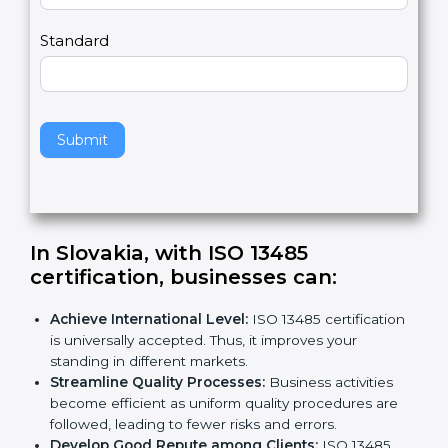
m
a
Country
n
,
l
e
Standard
a
v
e
t
h
Submit
i
s
f
i
e
In Slovakia, with ISO 13485
l
certification, businesses can:
d
b
Achieve International Level:
ISO 13485
l
certification is universally accepted. Thus, it
a
improves your standing in different markets.
n