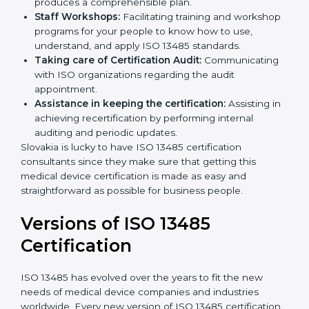
Pre-Certification Self Assessment:
This process
examines where you stand in terms of your quality
compliance so that there are no gaps when the
certification is due.
Master Planning:
The approach identifies the
sequencing logic in all the interventions and
produces a comprehensible plan.
Staff Workshops:
Facilitating training and
workshop programs for your people to know how
to use, understand, and apply ISO 13485 standards.
Taking care of Certification Audit:
Communicating with ISO organizations regarding
the audit appointment.
Assistance in keeping the certification:
Assisting
in achieving recertification by performing internal
auditing and periodic updates.
Slovakia is lucky to have ISO 13485 certification
consultants since they make sure that getting this
medical device certification is made as easy and
straightforward as possible for business people.