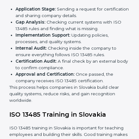
ISO 13485 Certification Process in
Slovakia
The
ISO 13485 certification process in Slovakia
is
easy if you follow clear steps. Companies can get
certified without worry by working with trained
consultants. The process usually includes:
Application Stage:
Sending a request for
certification and sharing company details.
Gap Analysis:
Checking current systems with ISO