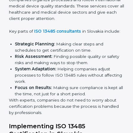
ready for certification.
Final Certification Audit:
Training and preparation
for the final audit by certification bodies.
In Slovakia, companies can hire professional
ISO 13485
services
to stay competitive and follow global quality
rules.
ISO 13485 Agency in
Slovakia
ISO 13485 consultancy services in Slovakia help
companies organize processes and follow
international medical device quality standards. These
services cover all healthcare and medical device
sectors and give each client proper attention.
Key parts of
ISO 13485 consultants
in Slovakia
include:
Strategic Planning:
Making clear steps and