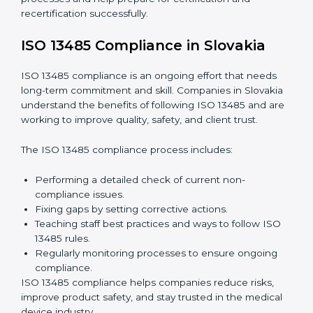
audit services are increasing because they provide
complete and reliable audits with clear guidance for
companies.
These include:
Internal Audits:
Checking processes inside the
company to find gaps and prepare for certification
audits.
External Audits:
Verifying if the company that
already has ISO 13485 certification still follows
quality management rules.
Surveillance Audits:
Working with the company
regularly to make sure compliance becomes part of
daily work, not just a one-time effort.
ISO 13485 audit services in Slovakia
improve
company processes and help prepare for certification
and recertification successfully.
ISO 13485 Compliance in Slovakia