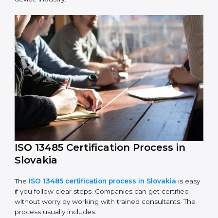
ISO 13485 compliance is an ongoing effort that needs
long-term commitment and skill. Companies in
Slovakia understand the benefits of following ISO
13485 and are working to improve quality, safety, and
client trust.
The ISO 13485 compliance process includes:
Performing a detailed check of current non-
compliance issues.
Fixing gaps by setting corrective actions.
Teaching staff best practices and ways to follow ISO
13485 rules.
Regularly monitoring processes to ensure ongoing
compliance.
ISO 13485 compliance helps companies reduce risks,
improve product safety, and stay trusted in the
medical device industry.