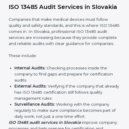
To understand ISO 13485 implementation:
Process Mapping and Analysis:
Looking at
current processes and improving them to meet
standards.
System Adaptation:
Changing workflows to follow
ISO 13485 rules.
Employee Training:
Making sure all staff know and
follow ISO 13485 procedures.
Monitoring and Evaluation:
Regularly checking
progress to meet Slovakials and quality objectives.
With ISO 13485 implementation, companies in Slovakia
not only get certified but also build a culture of quality,
responsibility, and improvement inside the company.
ISO 13485 Audit Services in
Slovakia
Companies that make medical devices must follow
quality and safety standards, and this is where ISO
13485 comes in. In Slovakia, professional ISO 13485