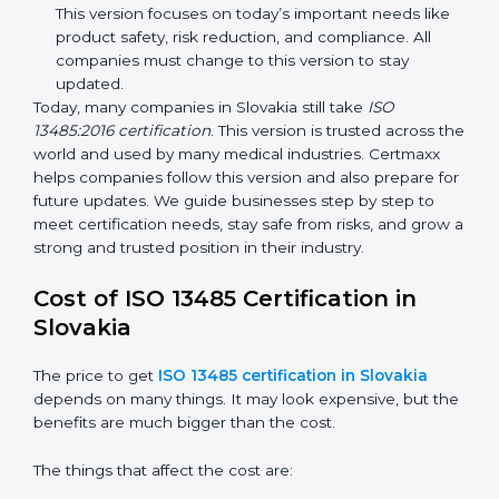
improvements. It explained better ways to check
risks and how to deal with them. It also added new
methods that matched modern medical business
needs and helped companies reduce errors in a
stronger way.
ISO 13485:2016
– This is the newest version. It
changed the structure by aligning with international
standards. It also put more focus on leadership,
product lifecycle perspective, and risk-based
thinking. This version focuses on today’s important
needs like product safety, risk reduction, and
compliance. All companies must change to this
version to stay updated.
Today, many companies in Slovakia still take
ISO
13485:2016 certification
. This version is trusted across
the world and used by many medical industries.
Certmaxx helps companies follow this version and also
prepare for future updates. We guide businesses step
by step to meet certification needs, stay safe from
risks, and grow a strong and trusted position in their
industry.