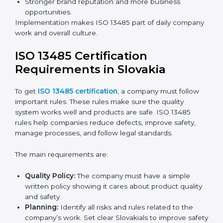
Preparing companies for recertification audits.
Audits are not just about following rules; they also
improve processes, reduce costs, and strengthen
product safety.
ISO 13485 Certification and
Implementation in Slovakia
Getting ISO 13485 certification is only the first step.
Proper implementation is needed for long-term
success. In Slovakia, companies that fully follow ISO
13485 achieve:
A clear quality system.
Better results in product quality, safety, and risk
reduction.
Regular checks and improvements in processes.
Stronger brand reputation and more business
opportunities.
Implementation makes ISO 13485 part of daily