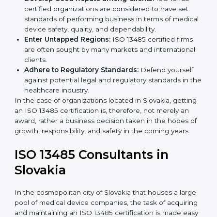
Streamline Quality Processes:
Business activities
k
become efficient as uniform quality procedures are
.
followed, leading to fewer risks and errors.
Develop Good Repute among Clients:
ISO 13485
certified organizations are considered to have set
standards of performing business in terms of
medical device safety, quality, and dependability.
Enter Untapped Regions:
ISO 13485 certified firms
are often sought by many markets and international
clients.
Adhere to Regulatory Standards:
Defend yourself
against potential legal and regulatory standards in
the healthcare industry.
In the case of organizations located in Slovakia,
getting an ISO 13485 certification is, therefore, not
merely an award, rather a business decision taken in
the hopes of growth, responsibility, and safety in the
coming years.
ISO 13485 Consultants in