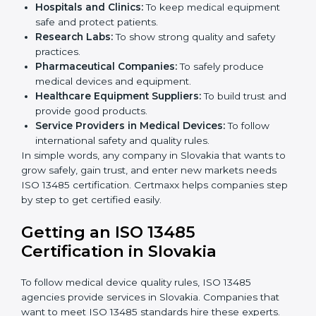
ISO 13485 certification is useful for all medical device
companies in Slovakia. It is not only for big companies.
Small and medium businesses also benefit. Any
company that wants to show strong quality and safety,
follow rules, and make safe products can take
ISO
13485 certification
.
Companies that need ISO 13485 certification include:
Medical Device Manufacturers:
To make sure
products are safe and follow global standards.
×
Hospitals and Clinics:
To keep medical equipment
popup
Full Name
If
*
safe and protect patients.
you
Research Labs:
To show strong quality and safety
are
human,
practices.
leave
Pharmaceutical Companies:
To safely produce
Phone
*
this
medical devices and equipment.
field
Healthcare Equipment Suppliers:
To build trust
blank.
and provide good products.
Service Providers in Medical Devices:
To follow
Email
international safety and quality rules.