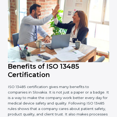
external audits during and after certification affects
the cost.
It is good to get a budget estimate and talk to ISO
13485 consultants about the plan and timeline. For
companies that want safe and high-quality medical
devices, ISO 13485 certification gives more trust and
better business opportunities.
Benefits of ISO 13485