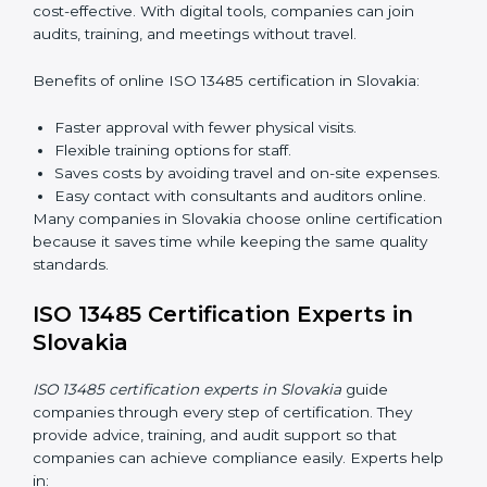
13485 rules and their responsibilities.
Internal Auditor Training:
Training staff to perform
audits inside the company for quality management
standards.
Lead Auditor Training:
Preparing professionals to
lead audits according to ISO 13485 rules.
Workshops and Seminars:
Simple sessions to
explain quality duties in easy words.
Training in Slovakia helps employees become
confident in quality work and helps companies stay
compliant easily.
ISO 13485 Certification Online in
Slovakia
Now companies can complete
ISO 13485 certification
online in Slovakia
. The online method is fast, easy, and
cost-effective. With digital tools, companies can join
audits, training, and meetings without travel.
Benefits of online ISO 13485 certification in Slovakia: