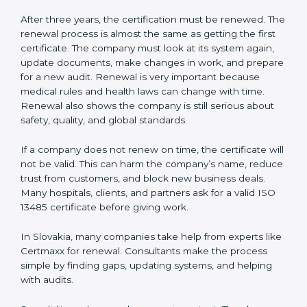
Corrective and preventive action reports
Having these documents ready is very important. They
show auditors that the quality system works well and
the company follows ISO 13485 rules. Following these
steps and keeping documents ready shows clients,
regulators, and partners that the company cares about
quality and safety.Companies in Slovakia that follow all
these rules can get ISO 13485 certification easily and
keep it for long-term growth and trust.
Validity and Renewal of ISO 13485
Certification in Slovakia
ISO 13485 certification does not last forever. In
Slovakia, when a company gets ISO 13485
certification, it is valid for three years. During these
three years, the company must keep following all the
rules for making safe and good quality medical
devices. To check this, certification bodies do yearly
checks called surveillance audits. These checks make
sure the company is still working as per ISO 13485