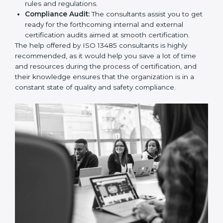
and Policies:
They help in formulating the
necessary quality management documents for ISO
13485 certification, providing complete assistance.
Workforce Training:
The consultants help you
develop the know-how needed by employees in
order for them to sustain compliance with the set
rules and regulations.
Compliance Audit:
The consultants assist you to
get ready for the forthcoming internal and external
certification audits aimed at smooth certification.
The help offered by ISO 13485 consultants is highly
recommended, as it would help you save a lot of time
and resources during the process of certification, and
their knowledge ensures that the organization is in a
constant state of quality and safety compliance.