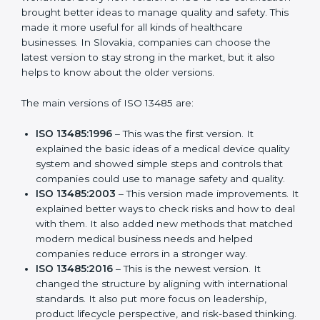
Versions of ISO 13485
Certification
ISO 13485 has evolved over the years to fit the new
needs of medical device companies and industries
worldwide. Every new version of ISO 13485
certification brought better ideas to manage quality
and safety. This made it more useful for all kinds of
healthcare businesses. In Slovakia, companies can
choose the latest version to stay strong in the market,
but it also helps to know about the older versions.
The main versions of ISO 13485 are:
ISO 13485:1996
– This was the first version. It
explained the basic ideas of a medical device
quality system and showed simple steps and
controls that companies could use to manage
safety and quality.
ISO 13485:2003
– This version made