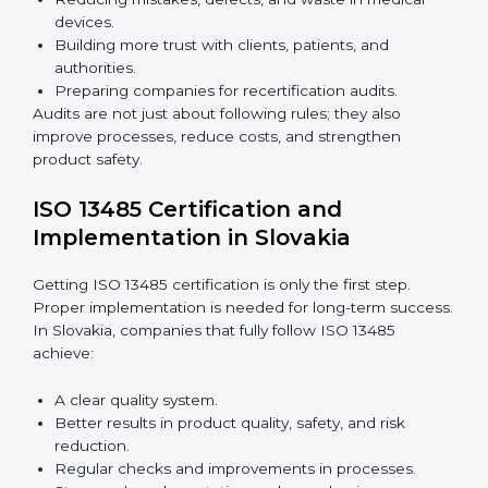
policies.
Training staff and internal auditors.
Giving support during certification and later audits.
With expert help, companies in Slovakia can achieve
ISO 13485 certification faster and without difficulty.
Importance of 13485 Audit in
Slovakia
Audits are very important because they keep
companies following medical device quality standards.
In Slovakia, audits are done regularly to check if
companies still follow ISO 13485 rules.
Benefits of ISO 13485 audits:
Finding risks and quality issues early.
Reducing mistakes, defects, and waste in medical
devices.
Building more trust with clients, patients, and
authorities.