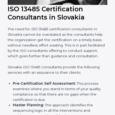
ISO 13485 Certification
Consultants in Slovakia
The need for
ISO 13485 certification consultants in
Slovakia
cannot be overstated as the consultants help
the organization get the certification on a timely basis
without needless effort wasting. This is in part
facilitated by the ISO consultants offering to conduct
support, which goes further than guidance and
consultation.
Slovakia ISO 13485 consultants provide the following
services with an assurance to their clients: