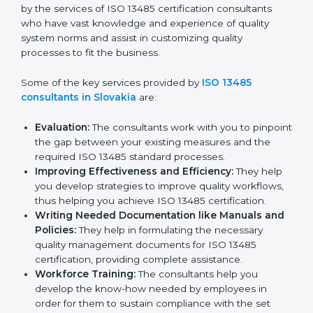
Slovakia
In the cosmopolitan city of Slovakia that houses a
large pool of medical device companies, the task of
acquiring and maintaining an ISO 13485 certification is
made easy by the services of ISO 13485 certification
consultants who have vast knowledge and experience
of quality system norms and assist in customizing
quality processes to fit the business.
Some of the key services provided by
ISO 13485
consultants in Slovakia
are:
Evaluation:
The consultants work with you to
pinpoint the gap between your existing measures
and the required ISO 13485 standard processes.
Improving Effectiveness and Efficiency:
They
help you develop strategies to improve quality
workflows, thus helping you achieve ISO 13485
certification.
Writing Needed Documentation like Manuals