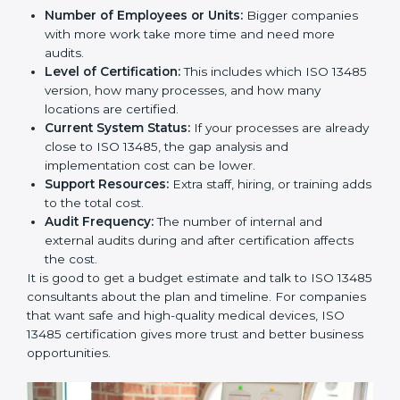
Cost of ISO 13485 Certification in
Slovakia
The price to get
ISO 13485 certification in Slovakia
depends on many things. It may look expensive, but
the benefits are much bigger than the cost.
The things that affect the cost are:
Number of Employees or Units:
Bigger companies
with more work take more time and need more
audits.
Level of Certification:
This includes which ISO
13485 version, how many processes, and how many
locations are certified.
Current System Status:
If your processes are
already close to ISO 13485, the gap analysis and
implementation cost can be lower.
Support Resources:
Extra staff, hiring, or training
adds to the total cost.
Audit Frequency:
The number of internal and