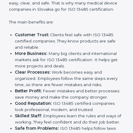
Certification
ISO 13485 certification gives many benefits to
companies in Slovakia. It is not just a paper or a badge.
It is a way to make the company work better every
day for medical device safety and quality. Following
ISO 13485 rules shows that a company cares about
patient safety, product quality, and client trust. It also
makes processes easy, clear, and safe. That is why
many medical device companies in Slovakia go for ISO
13485 certification.
The main benefits are:
Customer Trust:
Clients feel safe with ISO 13485
certified companies. They know products are safe
and reliable.
More Business:
Many big clients and international
markets ask for ISO 13485 certification. It helps get
more projects and deals.