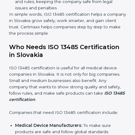
Clear Processes:
Work becomes easy and
organized. Employees follow the same steps every
time, so there are fewer mistakes and risks.
Better Profit:
Fewer mistakes and better processes
save money and make the company stronger.
Good Reputation:
ISO 13485 certified companies
look professional, modern, and trusted.
Skilled Staff:
Employees learn the rules and ways
of working. They feel confident and do their job
better.
Safe from Problems:
ISO 13485 helps follow laws
and rules, keeping the company safe from legal
issues and penalties.
In simple words, ISO 13485 certification helps a
company in Slovakia grow safely, work smarter, and
gain client trust. Certmaxx helps companies step by
step to make the process simple.
Who Needs ISO 13485 Certification
in Slovakia