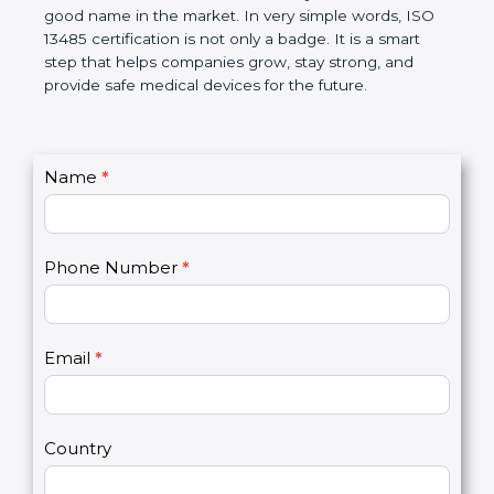
devices. The certification helps companies follow
government rules and avoid problems. Over time, it
makes work easier, reduces errors, saves money,
and builds a good name in the market. In very
simple words, ISO 13485 certification is not only a
badge. It is a smart step that helps companies
grow, stay strong, and provide safe medical devices
for the future.
C
Name
*
I
o
f
n
y
t
o
Phone Number
*
a
u
c
a
t
r
U
e
Email
*
s
h
2
u