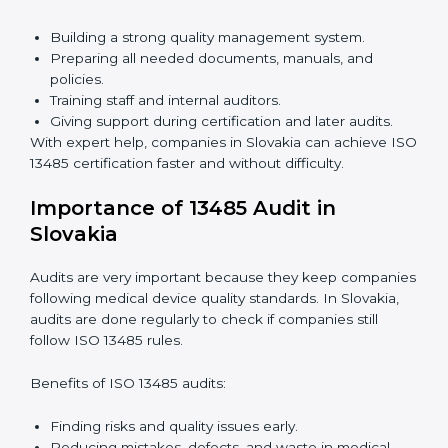
Faster approval with fewer physical visits.
Flexible training options for staff.
Saves costs by avoiding travel and on-site
expenses.
Easy contact with consultants and auditors online.
Many companies in Slovakia choose online
certification because it saves time while keeping the
same quality standards.
ISO 13485 Certification Experts in
Slovakia
ISO 13485 certification experts in Slovakia
guide
companies through every step of certification. They
provide advice, training, and audit support so that
companies can achieve compliance easily. Experts
help in:
Building a strong quality management system.
Preparing all needed documents, manuals, and