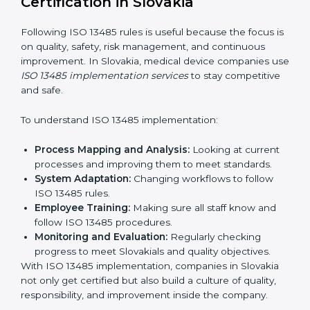
schedules to get certification on time.
Risk Assessment:
Finding possible quality or safety
risks and making ways to stop them.
System Adaptation:
Helping companies adjust
processes to follow ISO 13485 rules without
affecting work.
Focus on Results:
Making sure compliance is kept
all the time, not just for a short period.
With experts, companies do not need to worry about
certification problems because the process is handled
by professionals.
Implementing ISO 13485
Certification in Slovakia
Following ISO 13485 rules is useful because the focus
is on quality, safety, risk management, and continuous
improvement. In Slovakia, medical device companies
use
ISO 13485 implementation services
to stay
competitive and safe.