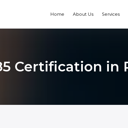
Home
About Us
Services
5 Certification in