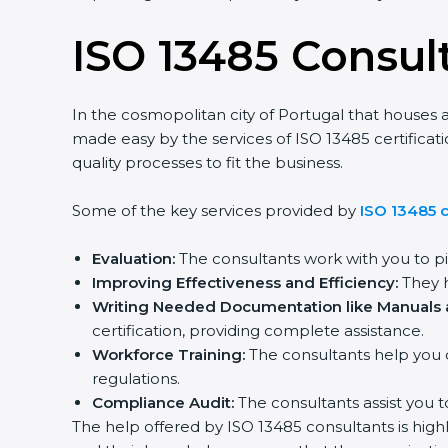
ISO 13485 Consul
In the cosmopolitan city of Portugal that houses a
made easy by the services of ISO 13485 certifica
quality processes to fit the business.
Some of the key services provided by
ISO 13485 c
Evaluation:
The consultants work with you to p
Improving Effectiveness and Efficiency:
They h
Writing Needed Documentation like Manuals a
certification, providing complete assistance.
Workforce Training:
The consultants help you 
regulations.
Compliance Audit:
The consultants assist you t
The help offered by ISO 13485 consultants is high