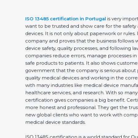
ISO 13485 certification in Portugal
is very impor
want to be trusted and show care for the safety 
devices. It is not only about paperwork or rules. 
company and proves that the business follows w
device safety, quality processes, and following law
companies reduce errors, manage processes in 
safe products to patients. It also shows custome
government that the company is serious about p
quality medical devices and working in the correct
with many industries like medical device manufac
healthcare services, and research. With so many
certification gives companies a big benefit. Cer
more honest and professional. They get the trus
new global clients who want to work with compan
medical device standards.
ISO 13485 certification is a world standard for