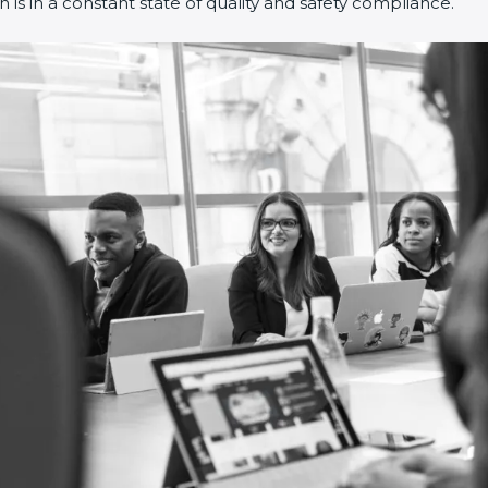
is in a constant state of quality and safety compliance.