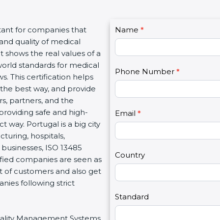
C
tant for companies that
Name
I
*
o
and quality of medical
f
n
It shows the real values of a
y
t
orld standards for medical
o
Phone Number
*
a
s. This certification helps
u
c
the best way, and provide
a
t
rs, partners, and the
r
U
roviding safe and high-
e
Email
*
s
 way. Portugal is a big city
h
2
turing, hospitals,
u
 businesses, ISO 13485
m
Country
tified companies are seen as
a
t of customers and also get
n
ies following strict
,
l
Standard
e
 Quality Management Systems
a