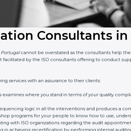
cation Consultants in
n Portugal
cannot be overstated as the consultants help the o
part facilitated by the ISO consultants offering to conduct s
ng services with an assurance to their clients:
s examines where you stand in terms of your quality compl
equencing logic in all the interventions and produces a co
rkshop programs for your people to know how to use, unders
ng with ISO organizations regarding the audit appointmen
ng in achieving recertification by performing internal auditi