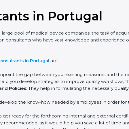
tants in Portugal
 large pool of medical device companies, the task of acquir
tion consultants who have vast knowledge and experience of
onsultants in Portugal
are:
inpoint the gap between your existing measures and the re
elp you develop strategies to improve quality workflows, th
nd Policies:
They help in formulating the necessary qual
develop the know-how needed by employees in order for th
o get ready for the forthcoming internal and external certifi
ly recommended, as it would help you save a lot of time and