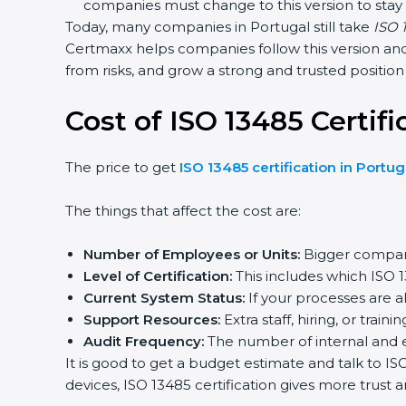
companies must change to this version to stay
Today, many companies in Portugal still take
ISO 1
Certmaxx helps companies follow this version and 
from risks, and grow a strong and trusted position i
Cost of ISO 13485 Certifi
The price to get
ISO 13485 certification in Portug
The things that affect the cost are:
Number of Employees or Units:
Bigger compani
Level of Certification:
This includes which ISO 
Current System Status:
If your processes are a
Support Resources:
Extra staff, hiring, or traini
Audit Frequency:
The number of internal and ext
It is good to get a budget estimate and talk to I
devices, ISO 13485 certification gives more trust 