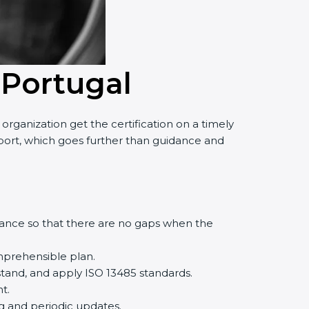
 Portugal
rganization get the certification on a timely
upport, which goes further than guidance and
iance so that there are no gaps when the
mprehensible plan.
tand, and apply ISO 13485 standards.
t.
ng and periodic updates.