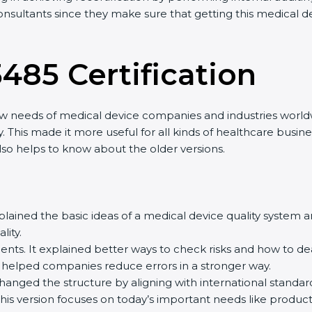
consultants since they make sure that getting this medical d
3485 Certification
ew needs of medical device companies and industries worldw
. This made it more useful for all kinds of healthcare busi
 also helps to know about the older versions.
 explained the basic ideas of a medical device quality syste
ity.
ts. It explained better ways to check risks and how to de
elped companies reduce errors in a stronger way.
 changed the structure by aligning with international standa
This version focuses on today’s important needs like product 