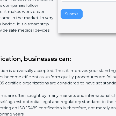
lps companies follow
v
, it makes work easier,
e
Submit
name in the market. In very
t
a badge. It is a smart step
h
vide safe medical devices
i
s
f
i
e
fication, businesses can:
l
d
tion is universally accepted. Thus, it improves your standing
b
ies become efficient as uniform quality procedures are follow
l
5 certified organizations are considered to have set stand
a
n
irms are often sought by many markets and international cli
k
lf against potential legal and regulatory standards in the 
.
etting an ISO 13485 certification is, therefore, not merely a
coming years.