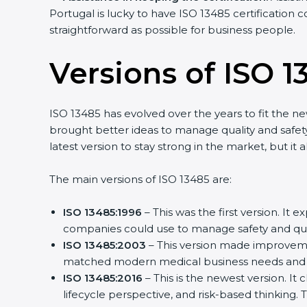
Portugal is lucky to have ISO 13485 certification 
straightforward as possible for business people.
Versions of ISO 1
ISO 13485 has evolved over the years to fit the n
brought better ideas to manage quality and safety
latest version to stay strong in the market, but it
The main versions of ISO 13485 are:
ISO 13485:1996
– This was the first version. It
companies could use to manage safety and qual
ISO 13485:2003
– This version made improvemen
matched modern medical business needs and h
ISO 13485:2016
– This is the newest version. It
lifecycle perspective, and risk-based thinking. 