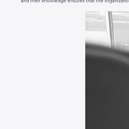
and their knowledge ensures that the organization 