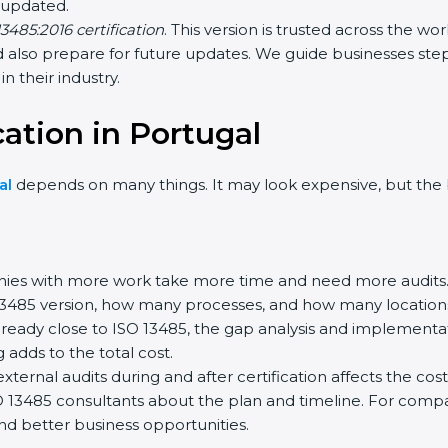
 updated.
3485:2016 certification
. This version is trusted across the w
also prepare for future updates. We guide businesses step 
n their industry.
cation in Portugal
al
depends on many things. It may look expensive, but the 
es with more work take more time and need more audits
13485 version, how many processes, and how many locations 
lready close to ISO 13485, the gap analysis and implementa
ng adds to the total cost.
ernal audits during and after certification affects the cost
SO 13485 consultants about the plan and timeline. For comp
and better business opportunities.