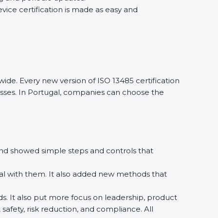
evice certification is made as easy and
ide. Every new version of ISO 13485 certification
nesses. In Portugal, companies can choose the
m and showed simple steps and controls that
al with them. It also added new methods that
rds. It also put more focus on leadership, product
safety, risk reduction, and compliance. All