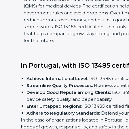
(QMS) for medical devices. The certification he
government rules and avoid problems. Over time
reduces errors, saves money, and builds a good 
simple words, ISO 13485 certification is not only 
that helps companies grow, stay strong, and pro
for the future.
In Portugal, with ISO 13485 certi
Achieve International Level:
ISO 13485 certifica
Streamline Quality Processes:
Business activit
Develop Good Repute among Clients:
ISO 1348
device safety, quality, and dependability.
Enter Untapped Regions:
ISO 13485 certified f
Adhere to Regulatory Standards:
Defend yourse
In the case of organizations located in Portugal, g
hopes of growth, responsibility, and safety in the 