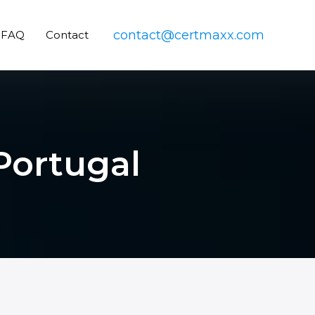
contact@certmaxx.com
FAQ
Contact
 Portugal