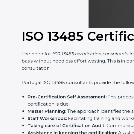
ISO 13485 Certifi
The need for
ISO 13485 certification consultants i
basis without needless effort wasting. This is in 
consultation.
Portugal ISO 13485 consultants provide the followi
Pre-Certification Self Assessment:
This proces
certification is due.
Master Planning:
The approach identifies the s
Staff Workshops:
Facilitating training and wo
Taking care of Certification Audit:
Communicati
Assistance in keeping the certification:
Assisti