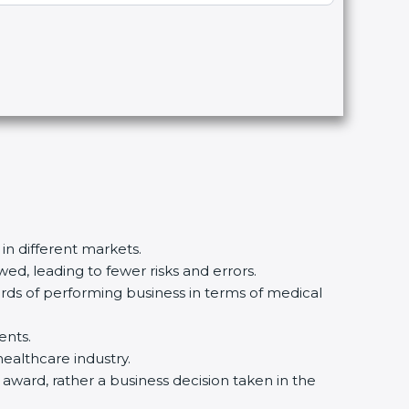
 in different markets.
ed, leading to fewer risks and errors.
ards of performing business in terms of medical
ents.
healthcare industry.
n award, rather a business decision taken in the