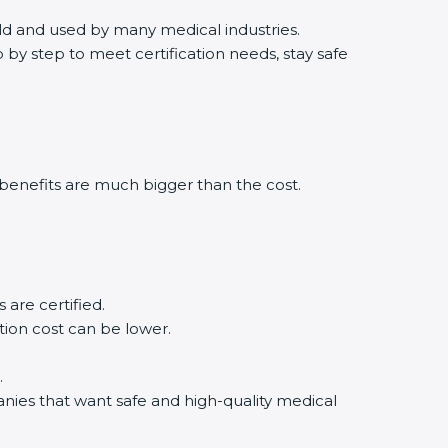
orld and used by many medical industries.
by step to meet certification needs, stay safe
benefits are much bigger than the cost.
.
are certified.
tion cost can be lower.
.
anies that want safe and high-quality medical