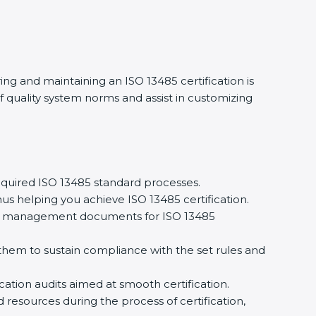
ing and maintaining an ISO 13485 certification is
 quality system norms and assist in customizing
quired ISO 13485 standard processes.
us helping you achieve ISO 13485 certification.
ity management documents for ISO 13485
em to sustain compliance with the set rules and
cation audits aimed at smooth certification.
 resources during the process of certification,